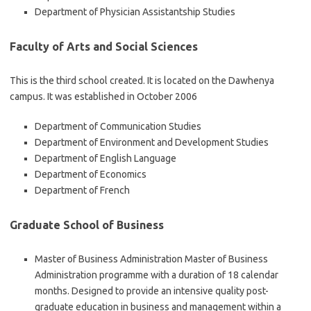
Department of Physician Assistantship Studies
Faculty of Arts and Social Sciences
This is the third school created. It is located on the Dawhenya
campus. It was established in October 2006
Department of Communication Studies
Department of Environment and Development Studies
Department of English Language
Department of Economics
Department of French
Graduate School of Business
Master of Business Administration Master of Business
Administration programme with a duration of 18 calendar
months. Designed to provide an intensive quality post-
graduate education in business and management within a