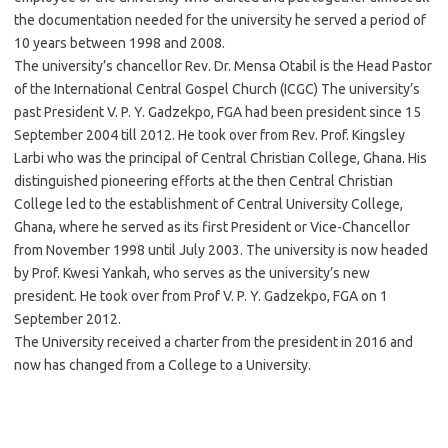
the documentation needed for the university he served a period of
10 years between 1998 and 2008.
The university’s chancellor Rev. Dr. Mensa Otabil is the Head Pastor
of the International Central Gospel Church (ICGC) The university’s
past President V. P. Y. Gadzekpo, FGA had been president since 15
September 2004 till 2012. He took over from Rev. Prof. Kingsley
Larbi who was the principal of Central Christian College, Ghana. His
distinguished pioneering efforts at the then Central Christian
College led to the establishment of Central University College,
Ghana, where he served as its first President or Vice-Chancellor
from November 1998 until July 2003. The university is now headed
by Prof. Kwesi Yankah, who serves as the university’s new
president. He took over from Prof V. P. Y. Gadzekpo, FGA on 1
September 2012.
The University received a charter from the president in 2016 and
now has changed from a College to a University.