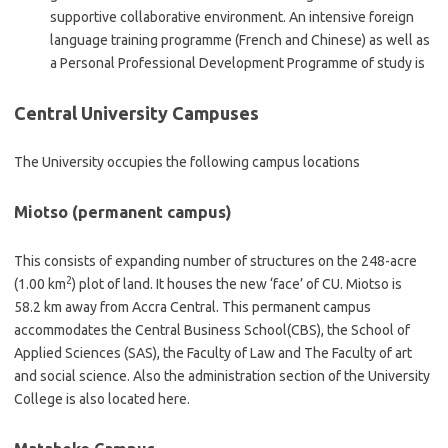
supportive collaborative environment. An intensive foreign
language training programme (French and Chinese) as well as
a Personal Professional Development Programme of study is
Central University Campuses
The University occupies the following campus locations
Miotso (permanent campus)
This consists of expanding number of structures on the 248-acre
2
(1.00 km
) plot of land. It houses the new ‘face’ of CU. Miotso is
58.2 km away from Accra Central. This permanent campus
accommodates the Central Business School(CBS), the School of
Applied Sciences (SAS), the Faculty of Law and The Faculty of art
and social science. Also the administration section of the University
College is also located here.