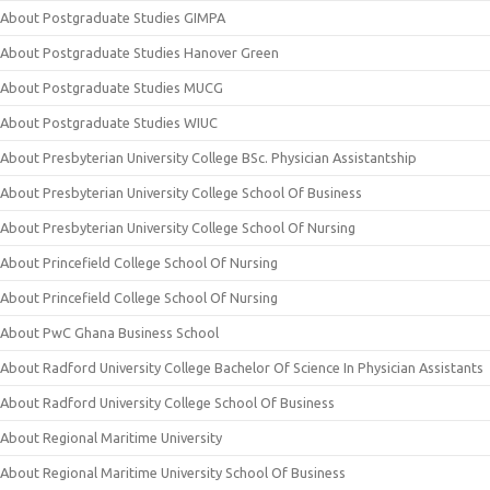
About Postgraduate Studies GIMPA
About Postgraduate Studies Hanover Green
About Postgraduate Studies MUCG
About Postgraduate Studies WIUC
About Presbyterian University College BSc. Physician Assistantship
About Presbyterian University College School Of Business
About Presbyterian University College School Of Nursing
About Princefield College School Of Nursing
About Princefield College School Of Nursing
About PwC Ghana Business School
About Radford University College Bachelor Of Science In Physician Assistants
About Radford University College School Of Business
About Regional Maritime University
About Regional Maritime University School Of Business