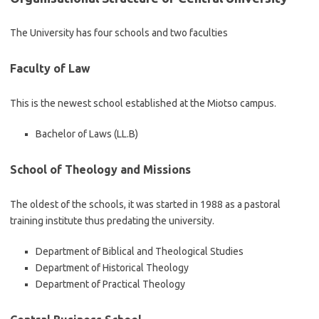
The University has four schools and two faculties
Faculty of Law
This is the newest school established at the Miotso campus.
Bachelor of Laws (LL.B)
School of Theology and Missions
The oldest of the schools, it was started in 1988 as a pastoral
training institute thus predating the university.
Department of Biblical and Theological Studies
Department of Historical Theology
Department of Practical Theology