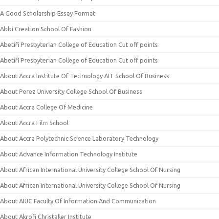
A Good Scholarship Essay Format
Abbi Creation School Of Fashion
Abetifi Presbyterian College of Education Cut off points
Abetifi Presbyterian College of Education Cut off points
About Accra Institute Of Technology AIT School Of Business
About Perez University College School Of Business
About Accra College Of Medicine
About Accra Film School
About Accra Polytechnic Science Laboratory Technology
About Advance Information Technology Institute
About African International University College School Of Nursing
About African International University College School Of Nursing
About AIUC Faculty Of Information And Communication
About Akrofi Christaller Institute