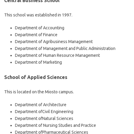
Central Business School
This school was established in 1997.
Department of Accounting
Department of Finance
Department of Agribusiness Management
Department of Management and Public Administration
Department of Human Resource Management
Department of Marketing
School of Applied Sciences
This is located on the Miosto campus.
Department of Architecture
Department ofCivil Engineering
Department ofNatural Sciences
Department of Nursing Studies and Practice
Department ofPharmaceutical Sciences