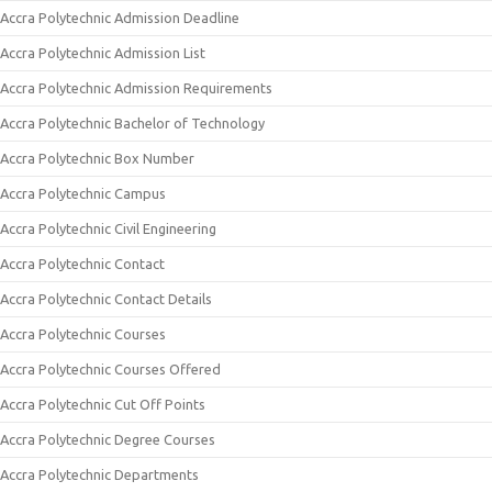
Accra Polytechnic Admission Deadline
Accra Polytechnic Admission List
Accra Polytechnic Admission Requirements
Accra Polytechnic Bachelor of Technology
Accra Polytechnic Box Number
Accra Polytechnic Campus
Accra Polytechnic Civil Engineering
Accra Polytechnic Contact
Accra Polytechnic Contact Details
Accra Polytechnic Courses
Accra Polytechnic Courses Offered
Accra Polytechnic Cut Off Points
Accra Polytechnic Degree Courses
Accra Polytechnic Departments