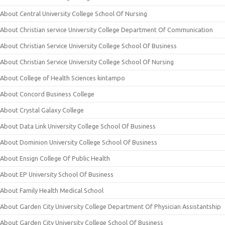
About Central University College School Of Nursing
About Christian service University College Department Of Communication
About Christian Service University College School Of Business
About Christian Service University College School Of Nursing
About College of Health Sciences kintampo
About Concord Business College
About Crystal Galaxy College
About Data Link University College School Of Business
About Dominion University College School Of Business
About Ensign College Of Public Health
About EP University School Of Business
About Family Health Medical School
About Garden City University College Department Of Physician Assistantship
About Garden City University College School Of Business