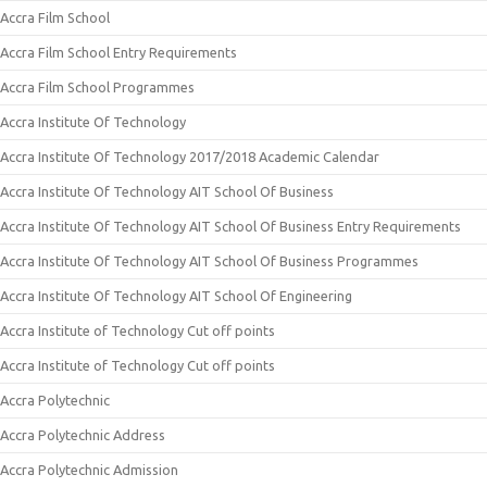
Accra Film School
Accra Film School Entry Requirements
Accra Film School Programmes
Accra Institute Of Technology
Accra Institute Of Technology 2017/2018 Academic Calendar
Accra Institute Of Technology AIT School Of Business
Accra Institute Of Technology AIT School Of Business Entry Requirements
Accra Institute Of Technology AIT School Of Business Programmes
Accra Institute Of Technology AIT School Of Engineering
Accra Institute of Technology Cut off points
Accra Institute of Technology Cut off points
Accra Polytechnic
Accra Polytechnic Address
Accra Polytechnic Admission