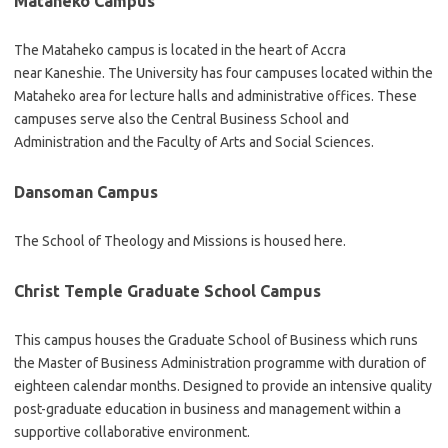
Mataheko Campus
The Mataheko campus is located in the heart of Accra
near Kaneshie. The University has four campuses located within the
Mataheko area for lecture halls and administrative offices. These
campuses serve also the Central Business School and
Administration and the Faculty of Arts and Social Sciences.
Dansoman Campus
The School of Theology and Missions is housed here.
Christ Temple Graduate School Campus
This campus houses the Graduate School of Business which runs
the Master of Business Administration programme with duration of
eighteen calendar months. Designed to provide an intensive quality
post-graduate education in business and management within a
supportive collaborative environment.