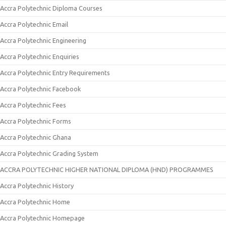
Accra Polytechnic Diploma Courses
Accra Polytechnic Email
Accra Polytechnic Engineering
Accra Polytechnic Enquiries
Accra Polytechnic Entry Requirements
Accra Polytechnic Facebook
Accra Polytechnic Fees
Accra Polytechnic Forms
Accra Polytechnic Ghana
Accra Polytechnic Grading System
ACCRA POLYTECHNIC HIGHER NATIONAL DIPLOMA (HND) PROGRAMMES
Accra Polytechnic History
Accra Polytechnic Home
Accra Polytechnic Homepage