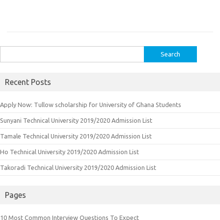
Search
for:
Recent Posts
Apply Now: Tullow scholarship for University of Ghana Students
Sunyani Technical University 2019/2020 Admission List
Tamale Technical University 2019/2020 Admission List
Ho Technical University 2019/2020 Admission List
Takoradi Technical University 2019/2020 Admission List
Pages
10 Most Common Interview Questions To Expect