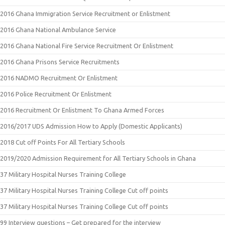
2016 Ghana Immigration Service Recruitment or Enlistment
2016 Ghana National Ambulance Service
2016 Ghana National Fire Service Recruitment Or Enlistment
2016 Ghana Prisons Service Recruitments
2016 NADMO Recruitment Or Enlistment
2016 Police Recruitment Or Enlistment
2016 Recruitment Or Enlistment To Ghana Armed Forces
2016/2017 UDS Admission How to Apply (Domestic Applicants)
2018 Cut off Points For All Tertiary Schools
2019/2020 Admission Requirement for All Tertiary Schools in Ghana
37 Military Hospital Nurses Training College
37 Military Hospital Nurses Training College Cut off points
37 Military Hospital Nurses Training College Cut off points
99 Interview questions – Get prepared for the interview