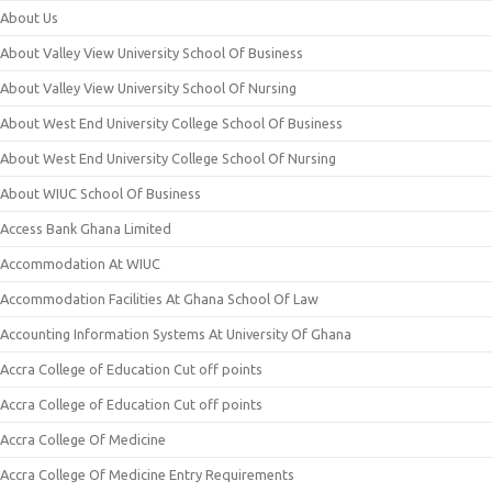
About Us
About Valley View University School Of Business
About Valley View University School Of Nursing
About West End University College School Of Business
About West End University College School Of Nursing
About WIUC School Of Business
Access Bank Ghana Limited
Accommodation At WIUC
Accommodation Facilities At Ghana School Of Law
Accounting Information Systems At University Of Ghana
Accra College of Education Cut off points
Accra College of Education Cut off points
Accra College Of Medicine
Accra College Of Medicine Entry Requirements