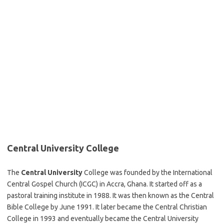
Central University College
The
Central University
College was founded by the International
Central Gospel Church (ICGC) in Accra, Ghana. It started off as a
pastoral training institute in 1988. It was then known as the Central
Bible College by June 1991. It later became the Central Christian
College in 1993 and eventually became the Central University