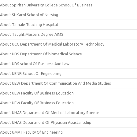
About Spiritan University College School Of Business
About St Karol School of Nursing
About Tamale Teaching Hospital
About Taught Masters Degree AIMS
About UCC Department Of Medical Laboratory Technology
About UDS Department Of biomedical Science
About UDS school Of Business And Law
About UENR School Of Engineering
About UEW Department Of Communication And Media Studies
About UEW Faculty Of Business Education
About UEW Faculty Of Business Education
About UHAS Department Of Medical Laboratory Science
About UHAS Department Of Physician Assistantship
About UMAT Faculty Of Engineering