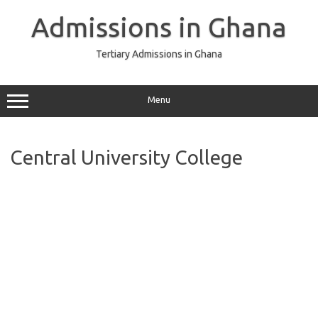
Skip
to
Admissions in Ghana
content
Tertiary Admissions in Ghana
Menu
Central University College