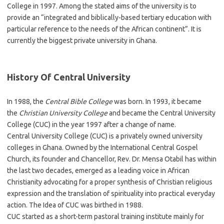
College in 1997. Among the stated aims of the university is to
provide an “integrated and biblically-based tertiary education with
particular reference to the needs of the African continent”. It is
currently the biggest private university in Ghana.
History Of Central University
In 1988, the
Central Bible College
was born. In 1993, it became
the
Christian University College
and became the Central University
College (CUC) in the year 1997 after a change of name.
Central University College (CUC) is a privately owned university
colleges in Ghana. Owned by the International Central Gospel
Church, its founder and Chancellor, Rev. Dr. Mensa Otabil has within
the last two decades, emerged as a leading voice in African
Christianity advocating for a proper synthesis of Christian religious
expression and the translation of spirituality into practical everyday
action. The Idea of CUC was birthed in 1988.
CUC started as a short-term pastoral training institute mainly for