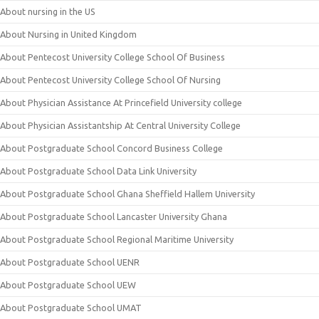
About nursing in the US
About Nursing in United Kingdom
About Pentecost University College School Of Business
About Pentecost University College School Of Nursing
About Physician Assistance At Princefield University college
About Physician Assistantship At Central University College
About Postgraduate School Concord Business College
About Postgraduate School Data Link University
About Postgraduate School Ghana Sheffield Hallem University
About Postgraduate School Lancaster University Ghana
About Postgraduate School Regional Maritime University
About Postgraduate School UENR
About Postgraduate School UEW
About Postgraduate School UMAT