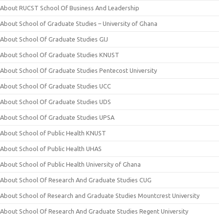
About RUCST School Of Business And Leadership
About School of Graduate Studies – University of Ghana
About School Of Graduate Studies GIJ
About School Of Graduate Studies KNUST
About School Of Graduate Studies Pentecost University
About School Of Graduate Studies UCC
About School Of Graduate Studies UDS
About School Of Graduate Studies UPSA
About School of Public Health KNUST
About School of Public Health UHAS
About School of Public Health University of Ghana
About School Of Research And Graduate Studies CUG
About School of Research and Graduate Studies Mountcrest University
About School Of Research And Graduate Studies Regent University