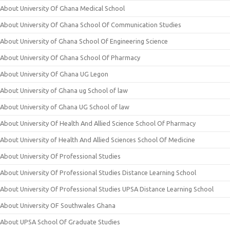
About University Of Ghana Medical School
About University Of Ghana School Of Communication Studies
About University of Ghana School Of Engineering Science
About University Of Ghana School Of Pharmacy
About University Of Ghana UG Legon
About University of Ghana ug School of law
About University of Ghana UG School of law
About University Of Health And Allied Science School Of Pharmacy
About University of Health And Allied Sciences School Of Medicine
About University Of Professional Studies
About University Of Professional Studies Distance Learning School
About University Of Professional Studies UPSA Distance Learning School
About University OF Southwales Ghana
About UPSA School Of Graduate Studies