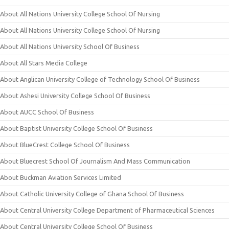
About All Nations University College School Of Nursing
About All Nations University College School Of Nursing
About All Nations University School Of Business
About All Stars Media College
About Anglican University College of Technology School Of Business
About Ashesi University College School Of Business
About AUCC School Of Business
About Baptist University College School Of Business
About BlueCrest College School Of Business
About Bluecrest School Of Journalism And Mass Communication
About Buckman Aviation Services Limited
About Catholic University College of Ghana School Of Business
About Central University College Department of Pharmaceutical Sciences
About Central University College School Of Business