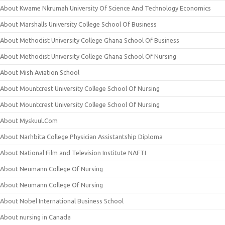
About Kwame Nkrumah University Of Science And Technology Economics
About Marshalls University College School Of Business
About Methodist University College Ghana School Of Business
About Methodist University College Ghana School Of Nursing
About Mish Aviation School
About Mountcrest University College School Of Nursing
About Mountcrest University College School Of Nursing
About Myskuul.Com
About Narhbita College Physician Assistantship Diploma
About National Film and Television Institute NAFTI
About Neumann College Of Nursing
About Neumann College Of Nursing
About Nobel International Business School
About nursing in Canada