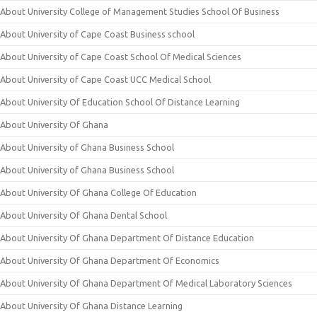
About University College of Management Studies School Of Business
About University of Cape Coast Business school
About University of Cape Coast School Of Medical Sciences
About University of Cape Coast UCC Medical School
About University Of Education School Of Distance Learning
About University Of Ghana
About University of Ghana Business School
About University of Ghana Business School
About University Of Ghana College Of Education
About University Of Ghana Dental School
About University Of Ghana Department Of Distance Education
About University Of Ghana Department Of Economics
About University Of Ghana Department Of Medical Laboratory Sciences
About University Of Ghana Distance Learning