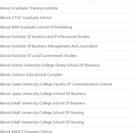
About Graduate Training Institute
About GTUC Graduate School
About IMM Graduate School Of Marketing
About Institute Of Aviation And Professional Studies
About Institute Of Business Management And Journalism
About Institute Of Local Government Studies
About Islamic University College Ghana School Of Business
About Jackson Educational Complex
About Jayee University College Faculty Of Communication Science
About Jayee University College School Of Business
About KAAF University College School Of Business
About KAAF University College School Of Nursing
About KAAF University College School Of Nursing
About KNUST business School