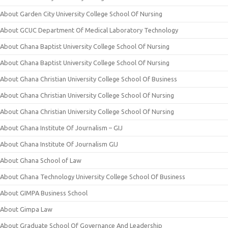
About Garden City University College School Of Nursing
About GCUC Department Of Medical Laboratory Technology
About Ghana Baptist University College School Of Nursing
About Ghana Baptist University College School Of Nursing
About Ghana Christian University College School Of Business
About Ghana Christian University College School Of Nursing
About Ghana Christian University College School Of Nursing
About Ghana Institute Of Journalism – GIJ
About Ghana Institute Of Journalism GIJ
About Ghana School of Law
About Ghana Technology University College School Of Business
About GIMPA Business School
About Gimpa Law
About Graduate School Of Governance And Leadership