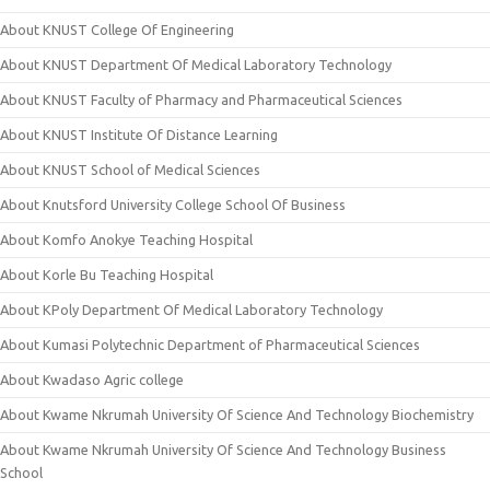
About KNUST College Of Engineering
About KNUST Department Of Medical Laboratory Technology
About KNUST Faculty of Pharmacy and Pharmaceutical Sciences
About KNUST Institute Of Distance Learning
About KNUST School of Medical Sciences
About Knutsford University College School Of Business
About Komfo Anokye Teaching Hospital
About Korle Bu Teaching Hospital
About KPoly Department Of Medical Laboratory Technology
About Kumasi Polytechnic Department of Pharmaceutical Sciences
About Kwadaso Agric college
About Kwame Nkrumah University Of Science And Technology Biochemistry
About Kwame Nkrumah University Of Science And Technology Business
School