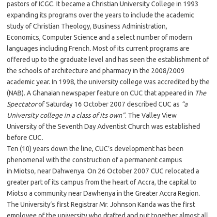
pastors of ICGC. It became a Christian University College in 1993
expanding its programs over the years to include the academic
study of Christian Theology, Business Administration,
Economics, Computer Science and a select number of modern
languages including French. Most of its current programs are
offered up to the graduate level and has seen the establishment of
the schools of architecture and pharmacy in the 2008/2009
academic year. In 1998, the university college was accredited by the
(NAB). A Ghanaian newspaper feature on CUC that appeared in
The
Spectator
of Saturday 16 October 2007 described CUC as
“a
University college in a class of its own”
. The Valley View
University of the Seventh Day Adventist Church was established
before CUC.
Ten (10) years down the line, CUC’s development has been
phenomenal with the construction of a permanent campus
in Miotso, near Dahwenya. On 26 October 2007 CUC relocated a
greater part of its campus from the heart of Accra, the capital to
Miotso a community near Dawhenya in the Greater Accra Region.
The University’s first Registrar Mr. Johnson Kanda was the first
employee of the university who drafted and put together almost all