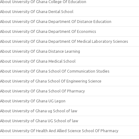
About University Of Ghana College Of Education
About University Of Ghana Dental School
About University Of Ghana Department Of Distance Education
About University Of Ghana Department Of Economics
About University Of Ghana Department Of Medical Laboratory Sciences
About University Of Ghana Distance Learning
About University Of Ghana Medical School
About University Of Ghana School Of Communication Studies
About University of Ghana School Of Engineering Science
About University Of Ghana School Of Pharmacy
About University Of Ghana UG Legon
About University of Ghana ug School of law
About University of Ghana UG School of law
About University Of Health And Allied Science School Of Pharmacy