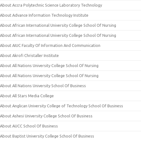
About Accra Polytechnic Science Laboratory Technology
About Advance Information Technology Institute
About African International University College School Of Nursing
About African International University College School Of Nursing
About AIUC Faculty Of Information And Communication
About Akrofi Christaller Institute
About All Nations University College School Of Nursing
About All Nations University College School Of Nursing
About All Nations University School Of Business
About All Stars Media College
About Anglican University College of Technology School Of Business
About Ashesi University College School Of Business
About AUCC School Of Business
About Baptist University College School Of Business