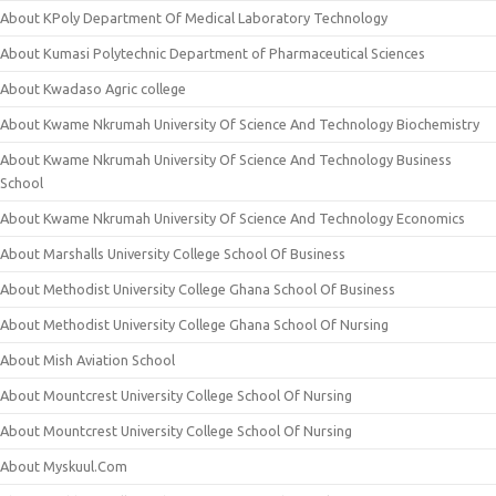
About KPoly Department Of Medical Laboratory Technology
About Kumasi Polytechnic Department of Pharmaceutical Sciences
About Kwadaso Agric college
About Kwame Nkrumah University Of Science And Technology Biochemistry
About Kwame Nkrumah University Of Science And Technology Business
School
About Kwame Nkrumah University Of Science And Technology Economics
About Marshalls University College School Of Business
About Methodist University College Ghana School Of Business
About Methodist University College Ghana School Of Nursing
About Mish Aviation School
About Mountcrest University College School Of Nursing
About Mountcrest University College School Of Nursing
About Myskuul.Com