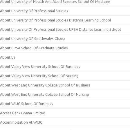
About University of Health And Allied Sciences School Of Medicine
About University Of Professional Studies
About University Of Professional Studies Distance Learning School
About University Of Professional Studies UPSA Distance Learning School
About University OF Southwales Ghana
About UPSA School Of Graduate Studies
About Us
About Valley View University School Of Business
About Valley View University School Of Nursing
About West End University College School Of Business
About West End University College School Of Nursing
About WIUC School Of Business
Access Bank Ghana Limited
Accommodation At WIUC