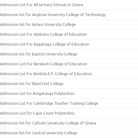
Admission List For All tertiary Schools In Ghana
Admission list for Anglican University College of Technology
Admission list for Ashesi University College
Admission List For Atebubu College of Education
Admission List For Bagabaga College of Education
Admission list for Baptist University College
Admission List For Berekum College of Education
Admission List For Bimbila E.P. College of Education
Admission list for BlueCrest College
Admission List for Bolgatanga Polytechnic
Admission List For Cambridge Teacher Training College
Admission List for Cape Coast Polytechnic
Admission list for Catholic University College of Ghana
Admission list for Central University College