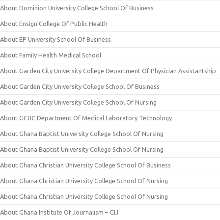
About Dominion University College School Of Business
About Ensign College Of Public Health
About EP University School Of Business
About Family Health Medical School
About Garden City University College Department Of Physician Assistantship
About Garden City University College School Of Business
About Garden City University College School Of Nursing
About GCUC Department Of Medical Laboratory Technology
About Ghana Baptist University College School Of Nursing
About Ghana Baptist University College School Of Nursing
About Ghana Christian University College School Of Business
About Ghana Christian University College School Of Nursing
About Ghana Christian University College School Of Nursing
About Ghana Institute Of Journalism – GIJ