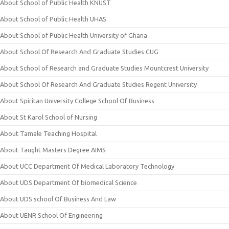
About School of Public Health KNUST
About School of Public Health UHAS
About School of Public Health University of Ghana
About School Of Research And Graduate Studies CUG
About School of Research and Graduate Studies Mountcrest University
About School Of Research And Graduate Studies Regent University
About Spiritan University College School Of Business
About St Karol School of Nursing
About Tamale Teaching Hospital
About Taught Masters Degree AIMS
About UCC Department Of Medical Laboratory Technology
About UDS Department Of biomedical Science
About UDS school Of Business And Law
About UENR School Of Engineering