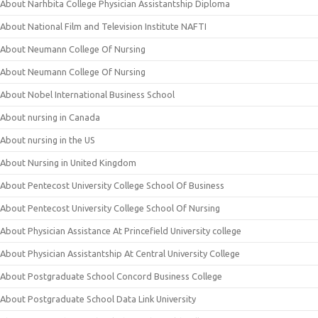
About Narhbita College Physician Assistantship Diploma
About National Film and Television Institute NAFTI
About Neumann College Of Nursing
About Neumann College Of Nursing
About Nobel International Business School
About nursing in Canada
About nursing in the US
About Nursing in United Kingdom
About Pentecost University College School Of Business
About Pentecost University College School Of Nursing
About Physician Assistance At Princefield University college
About Physician Assistantship At Central University College
About Postgraduate School Concord Business College
About Postgraduate School Data Link University