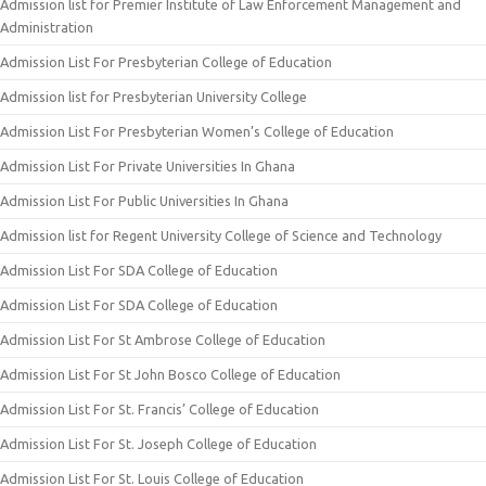
Admission list for Premier Institute of Law Enforcement Management and
Administration
Admission List For Presbyterian College of Education
Admission list for Presbyterian University College
Admission List For Presbyterian Women’s College of Education
Admission List For Private Universities In Ghana
Admission List For Public Universities In Ghana
Admission list for Regent University College of Science and Technology
Admission List For SDA College of Education
Admission List For SDA College of Education
Admission List For St Ambrose College of Education
Admission List For St John Bosco College of Education
Admission List For St. Francis’ College of Education
Admission List For St. Joseph College of Education
Admission List For St. Louis College of Education