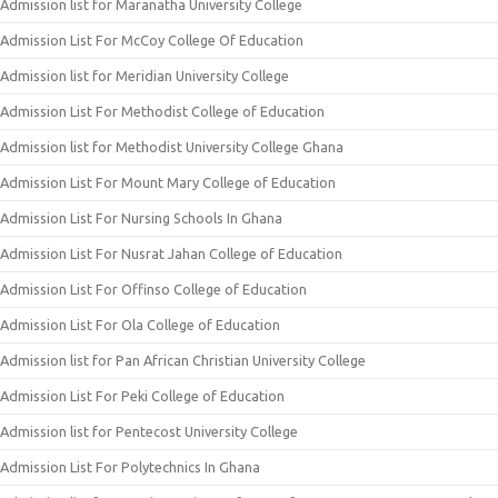
Admission list for Maranatha University College
Admission List For McCoy College Of Education
Admission list for Meridian University College
Admission List For Methodist College of Education
Admission list for Methodist University College Ghana
Admission List For Mount Mary College of Education
Admission List For Nursing Schools In Ghana
Admission List For Nusrat Jahan College of Education
Admission List For Offinso College of Education
Admission List For Ola College of Education
Admission list for Pan African Christian University College
Admission List For Peki College of Education
Admission list for Pentecost University College
Admission List For Polytechnics In Ghana