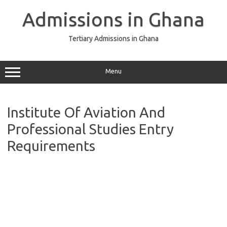
Skip
to
Admissions in Ghana
content
Tertiary Admissions in Ghana
Menu
Institute Of Aviation And
Professional Studies Entry
Requirements