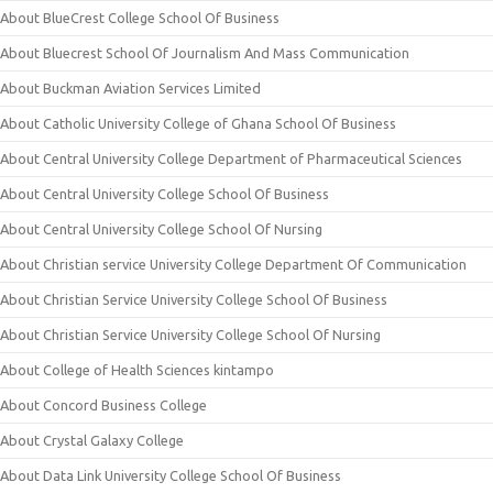
About BlueCrest College School Of Business
About Bluecrest School Of Journalism And Mass Communication
About Buckman Aviation Services Limited
About Catholic University College of Ghana School Of Business
About Central University College Department of Pharmaceutical Sciences
About Central University College School Of Business
About Central University College School Of Nursing
About Christian service University College Department Of Communication
About Christian Service University College School Of Business
About Christian Service University College School Of Nursing
About College of Health Sciences kintampo
About Concord Business College
About Crystal Galaxy College
About Data Link University College School Of Business