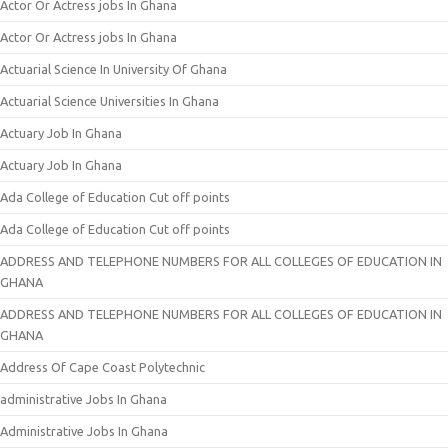
Actor Or Actress jobs In Ghana
Actor Or Actress jobs In Ghana
Actuarial Science In University Of Ghana
Actuarial Science Universities In Ghana
Actuary Job In Ghana
Actuary Job In Ghana
Ada College of Education Cut off points
Ada College of Education Cut off points
ADDRESS AND TELEPHONE NUMBERS FOR ALL COLLEGES OF EDUCATION IN
GHANA
ADDRESS AND TELEPHONE NUMBERS FOR ALL COLLEGES OF EDUCATION IN
GHANA
Address Of Cape Coast Polytechnic
administrative Jobs In Ghana
Administrative Jobs In Ghana