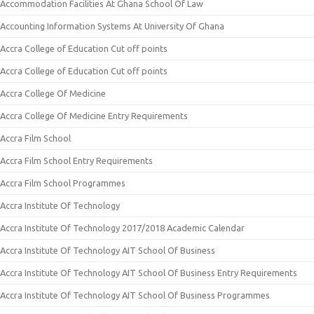
Accommodation Facilities At Ghana School Of Law
Accounting Information Systems At University Of Ghana
Accra College of Education Cut off points
Accra College of Education Cut off points
Accra College Of Medicine
Accra College Of Medicine Entry Requirements
Accra Film School
Accra Film School Entry Requirements
Accra Film School Programmes
Accra Institute Of Technology
Accra Institute Of Technology 2017/2018 Academic Calendar
Accra Institute Of Technology AIT School Of Business
Accra Institute Of Technology AIT School Of Business Entry Requirements
Accra Institute Of Technology AIT School Of Business Programmes