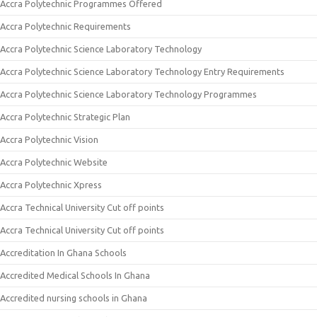
Accra Polytechnic Programmes Offered
Accra Polytechnic Requirements
Accra Polytechnic Science Laboratory Technology
Accra Polytechnic Science Laboratory Technology Entry Requirements
Accra Polytechnic Science Laboratory Technology Programmes
Accra Polytechnic Strategic Plan
Accra Polytechnic Vision
Accra Polytechnic Website
Accra Polytechnic Xpress
Accra Technical University Cut off points
Accra Technical University Cut off points
Accreditation In Ghana Schools
Accredited Medical Schools In Ghana
Accredited nursing schools in Ghana