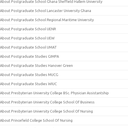
About Postgraduate School Ghana Sheffield Hallem University
About Postgraduate School Lancaster University Ghana
About Postgraduate School Regional Maritime University
About Postgraduate School UENR
About Postgraduate School UEW
About Postgraduate School UMAT
About Postgraduate Studies GIMPA
About Postgraduate Studies Hanover Green
About Postgraduate Studies MUCG
About Postgraduate Studies WIUC
About Presbyterian University College BSc. Physician Assistantship
About Presbyterian University College School Of Business
About Presbyterian University College School Of Nursing
About Princefield College School Of Nursing