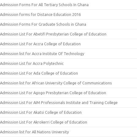
Admission Forms For All Tertiary Schools In Ghana
Admission forms for Distance Education 2016
Admission Forms For Graduate Schools in Ghana
Admission List For Abetifi Presbyterian College of Education
Admission List For Accra College of Education
Admission list for Accra Institute Of Technology
Admission List for Accra Polytechnic
Admission List For Ada College of Education
Admission list for African University College of Communications
Admission List For Agogo Presbyterian College of Education
Admission List For AIM Professionals Institute and Training College
Admission List For Akatsi College of Education
Admission List For Akrokerri College of Education
Admission list for All Nations University