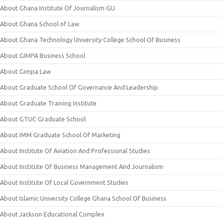
About Ghana Institute Of Journalism GIJ
About Ghana School of Law
About Ghana Technology University College School Of Business
About GIMPA Business School
About Gimpa Law
About Graduate School Of Governance And Leadership
About Graduate Training Institute
About GTUC Graduate School
About IMM Graduate School Of Marketing
About Institute Of Aviation And Professional Studies
About Institute Of Business Management And Journalism
About Institute Of Local Government Studies
About Islamic University College Ghana School Of Business
About Jackson Educational Complex