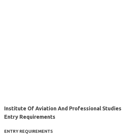
Institute Of Aviation And Professional Studies
Entry Requirements
ENTRY REQUIREMENTS