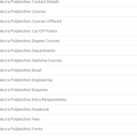
Accra Polytechnic Contact Details
Accra Polytechnic Courses
Accra Polytechnic Courses Offered
Accra Polytechnic Cut Off Points
Accra Polytechnic Degree Courses
Accra Polytechnic Departments
Accra Polytechnic Diploma Courses
Accra Polytechnic Email
Accra Polytechnic Engineering
Accra Polytechnic Enquiries
Accra Polytechnic Entry Requirements
Accra Polytechnic Facebook
Accra Polytechnic Fees
Accra Polytechnic Forms