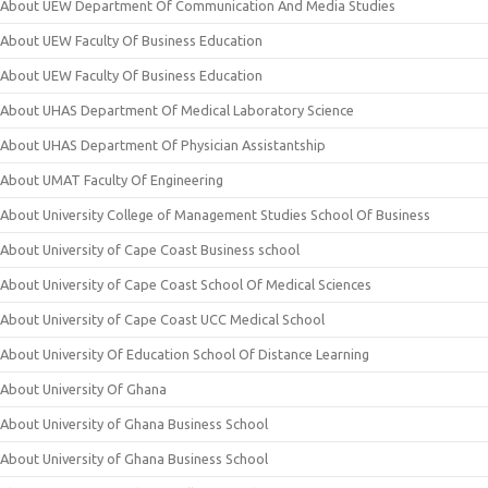
About UEW Department Of Communication And Media Studies
About UEW Faculty Of Business Education
About UEW Faculty Of Business Education
About UHAS Department Of Medical Laboratory Science
About UHAS Department Of Physician Assistantship
About UMAT Faculty Of Engineering
About University College of Management Studies School Of Business
About University of Cape Coast Business school
About University of Cape Coast School Of Medical Sciences
About University of Cape Coast UCC Medical School
About University Of Education School Of Distance Learning
About University Of Ghana
About University of Ghana Business School
About University of Ghana Business School