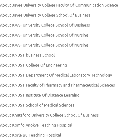
About Jayee University College Faculty Of Communication Science
About Jayee University College School Of Business
About KAAF University College School Of Business
About KAAF University College School Of Nursing
About KAAF University College School Of Nursing
About KNUST business School
About KNUST College Of Engineering
About KNUST Department Of Medical Laboratory Technology
About KNUST Faculty of Pharmacy and Pharmaceutical Sciences
About KNUST Institute Of Distance Learning
About KNUST School of Medical Sciences
About Knutsford University College School Of Business
About Komfo Anokye Teaching Hospital
About Korle Bu Teaching Hospital