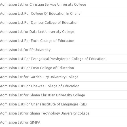
Admission list for Christian Service University College
Admission List For College Of Education In Ghana
Admission List For Dambai College of Education
Admission list for Data Link University College
Admission List For Enchi College of Education
Admission list for EP University
Admission List For Evangelical Presbyterian College of Education
Admission List For Foso College of Education
Admission list for Garden City University College
Admission List For Gbewaa College of Education
Admission list for Ghana Christian University College
Admission List For Ghana Institute of Languages (GIL)
Admission list for Ghana Technology University College
Admission list for GIMPA