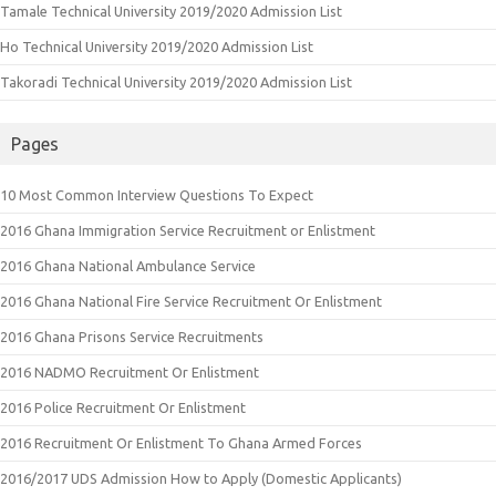
Tamale Technical University 2019/2020 Admission List
Ho Technical University 2019/2020 Admission List
Takoradi Technical University 2019/2020 Admission List
Pages
10 Most Common Interview Questions To Expect
2016 Ghana Immigration Service Recruitment or Enlistment
2016 Ghana National Ambulance Service
2016 Ghana National Fire Service Recruitment Or Enlistment
2016 Ghana Prisons Service Recruitments
2016 NADMO Recruitment Or Enlistment
2016 Police Recruitment Or Enlistment
2016 Recruitment Or Enlistment To Ghana Armed Forces
2016/2017 UDS Admission How to Apply (Domestic Applicants)