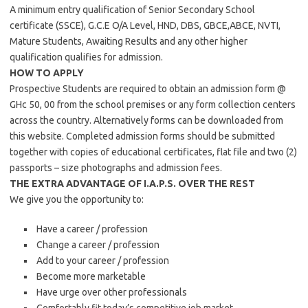
A minimum entry qualification of Senior Secondary School
certificate (SSCE), G.C.E O/A Level, HND, DBS, GBCE,ABCE, NVTI,
Mature Students, Awaiting Results and any other higher
qualification qualifies for admission.
HOW TO APPLY
Prospective Students are required to obtain an admission form @
GHc 50, 00 from the school premises or any form collection centers
across the country. Alternatively forms can be downloaded from
this website. Completed admission forms should be submitted
together with copies of educational certificates, flat file and two (2)
passports – size photographs and admission fees.
THE EXTRA ADVANTAGE OF I.A.P.S. OVER THE REST
We give you the opportunity to:
Have a career / profession
Change a career / profession
Add to your career / profession
Become more marketable
Have urge over other professionals