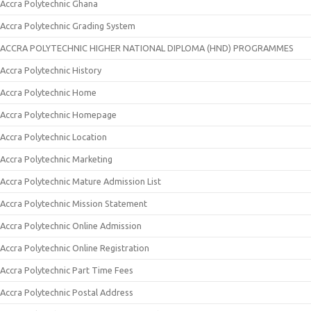
Accra Polytechnic Ghana
Accra Polytechnic Grading System
ACCRA POLYTECHNIC HIGHER NATIONAL DIPLOMA (HND) PROGRAMMES
Accra Polytechnic History
Accra Polytechnic Home
Accra Polytechnic Homepage
Accra Polytechnic Location
Accra Polytechnic Marketing
Accra Polytechnic Mature Admission List
Accra Polytechnic Mission Statement
Accra Polytechnic Online Admission
Accra Polytechnic Online Registration
Accra Polytechnic Part Time Fees
Accra Polytechnic Postal Address