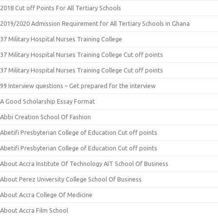
2018 Cut off Points For All Tertiary Schools
2019/2020 Admission Requirement for All Tertiary Schools in Ghana
37 Military Hospital Nurses Training College
37 Military Hospital Nurses Training College Cut off points
37 Military Hospital Nurses Training College Cut off points
99 Interview questions – Get prepared for the interview
A Good Scholarship Essay Format
Abbi Creation School Of Fashion
Abetifi Presbyterian College of Education Cut off points
Abetifi Presbyterian College of Education Cut off points
About Accra Institute Of Technology AIT School Of Business
About Perez University College School Of Business
About Accra College Of Medicine
About Accra Film School