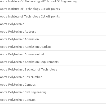
Accra Institute Of Technology AIT School Of Engineering
Accra Institute of Technology Cut off points
Accra Institute of Technology Cut off points
Accra Polytechnic
Accra Polytechnic Address
Accra Polytechnic Admission
Accra Polytechnic Admission Deadline
Accra Polytechnic Admission List
Accra Polytechnic Admission Requirements
Accra Polytechnic Bachelor of Technology
Accra Polytechnic Box Number
Accra Polytechnic Campus
Accra Polytechnic Civil Engineering
Accra Polytechnic Contact