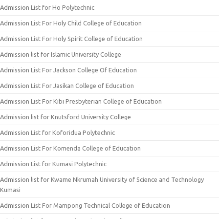
Admission List for Ho Polytechnic
Admission List For Holy Child College of Education
Admission List For Holy Spirit College of Education
Admission list for Islamic University College
Admission List For Jackson College Of Education
Admission List For Jasikan College of Education
Admission List For Kibi Presbyterian College of Education
Admission list for Knutsford University College
Admission List for Koforidua Polytechnic
Admission List For Komenda College of Education
Admission List for Kumasi Polytechnic
Admission list for Kwame Nkrumah University of Science and Technology
Kumasi
Admission List For Mampong Technical College of Education