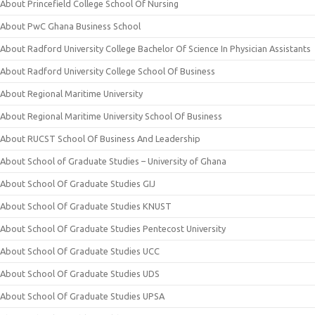
About Princefield College School Of Nursing
About PwC Ghana Business School
About Radford University College Bachelor Of Science In Physician Assistants
About Radford University College School Of Business
About Regional Maritime University
About Regional Maritime University School Of Business
About RUCST School Of Business And Leadership
About School of Graduate Studies – University of Ghana
About School Of Graduate Studies GIJ
About School Of Graduate Studies KNUST
About School Of Graduate Studies Pentecost University
About School Of Graduate Studies UCC
About School Of Graduate Studies UDS
About School Of Graduate Studies UPSA