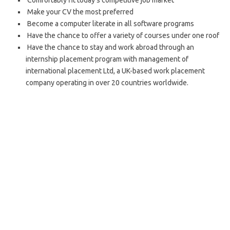
Comfortably fit today’s competitive job market
Make your CV the most preferred
Become a computer literate in all software programs
Have the chance to offer a variety of courses under one roof
Have the chance to stay and work abroad through an
internship placement program with management of
international placement Ltd, a UK-based work placement
company operating in over 20 countries worldwide.