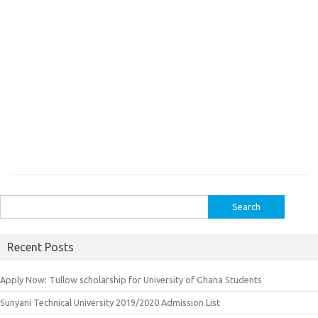
Search
for:
Recent Posts
Apply Now: Tullow scholarship for University of Ghana Students
Sunyani Technical University 2019/2020 Admission List