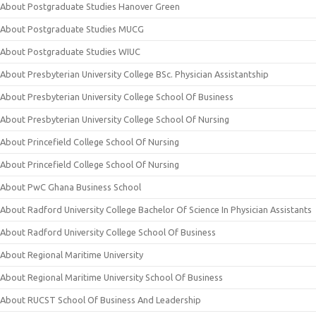
About Postgraduate Studies Hanover Green
About Postgraduate Studies MUCG
About Postgraduate Studies WIUC
About Presbyterian University College BSc. Physician Assistantship
About Presbyterian University College School Of Business
About Presbyterian University College School Of Nursing
About Princefield College School Of Nursing
About Princefield College School Of Nursing
About PwC Ghana Business School
About Radford University College Bachelor Of Science In Physician Assistants
About Radford University College School Of Business
About Regional Maritime University
About Regional Maritime University School Of Business
About RUCST School Of Business And Leadership