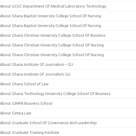
About GCUC Department Of Medical Laboratory Technology
About Ghana Baptist University College School Of Nursing
About Ghana Baptist University College School Of Nursing
About Ghana Christian University College School Of Business
About Ghana Christian University College School Of Nursing
About Ghana Christian University College School Of Nursing
About Ghana Institute Of Journalism – GIJ
About Ghana Institute Of Journalism GIJ
About Ghana School of Law
About Ghana Technology University College School Of Business
About GIMPA Business School
About Gimpa Law
About Graduate School Of Governance And Leadership
About Graduate Training Institute