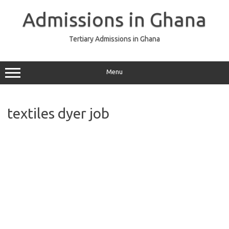
Skip
to
Admissions in Ghana
content
Tertiary Admissions in Ghana
Menu
textiles dyer job