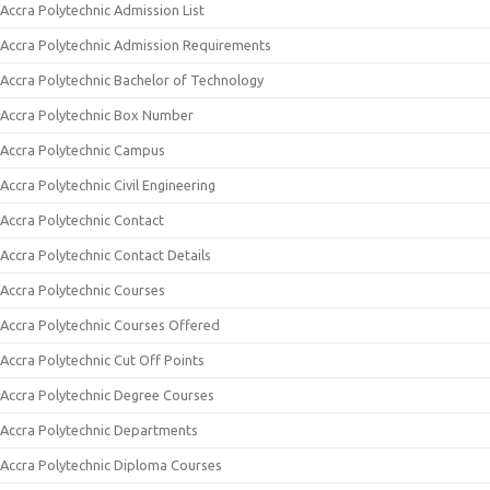
Accra Polytechnic Admission List
Accra Polytechnic Admission Requirements
Accra Polytechnic Bachelor of Technology
Accra Polytechnic Box Number
Accra Polytechnic Campus
Accra Polytechnic Civil Engineering
Accra Polytechnic Contact
Accra Polytechnic Contact Details
Accra Polytechnic Courses
Accra Polytechnic Courses Offered
Accra Polytechnic Cut Off Points
Accra Polytechnic Degree Courses
Accra Polytechnic Departments
Accra Polytechnic Diploma Courses