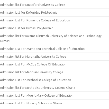
Admission list for Knutsford University College
Admission List for Koforidua Polytechnic
Admission List For Komenda College of Education
Admission List for Kumasi Polytechnic
Admission list for Kwame Nkrumah University of Science and Technology
Kumasi
Admission List For Mampong Technical College of Education
Admission list for Maranatha University College
Admission List For McCoy College Of Education
Admission list for Meridian University College
Admission List For Methodist College of Education
Admission list for Methodist University College Ghana
Admission List For Mount Mary College of Education
Admission List For Nursing Schools In Ghana