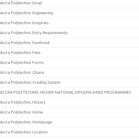
Accra Polytechnic Email
Accra Polytechnic Engineering
Accra Polytechnic Enquiries
Accra Polytechnic Entry Requirements
Accra Polytechnic Facebook
Accra Polytechnic Fees
Accra Polytechnic Forms
Accra Polytechnic Ghana
Accra Polytechnic Grading System
ACCRA POLYTECHNIC HIGHER NATIONAL DIPLOMA (HND) PROGRAMMES
Accra Polytechnic History
Accra Polytechnic Home
Accra Polytechnic Homepage
Accra Polytechnic Location