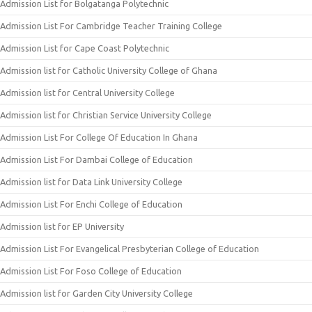
Admission List for Bolgatanga Polytechnic
Admission List For Cambridge Teacher Training College
Admission List for Cape Coast Polytechnic
Admission list for Catholic University College of Ghana
Admission list for Central University College
Admission list for Christian Service University College
Admission List For College Of Education In Ghana
Admission List For Dambai College of Education
Admission list for Data Link University College
Admission List For Enchi College of Education
Admission list for EP University
Admission List For Evangelical Presbyterian College of Education
Admission List For Foso College of Education
Admission list for Garden City University College