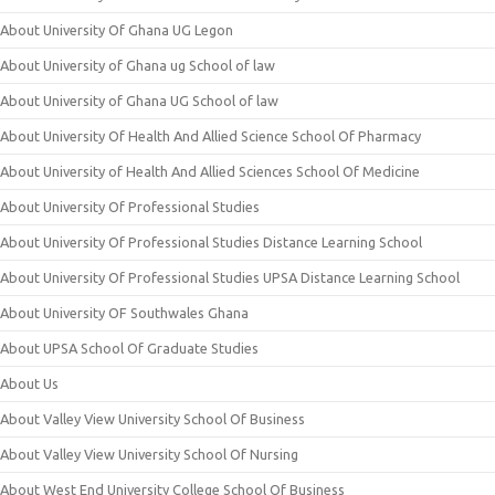
About University Of Ghana UG Legon
About University of Ghana ug School of law
About University of Ghana UG School of law
About University Of Health And Allied Science School Of Pharmacy
About University of Health And Allied Sciences School Of Medicine
About University Of Professional Studies
About University Of Professional Studies Distance Learning School
About University Of Professional Studies UPSA Distance Learning School
About University OF Southwales Ghana
About UPSA School Of Graduate Studies
About Us
About Valley View University School Of Business
About Valley View University School Of Nursing
About West End University College School Of Business