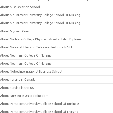
About Mish Aviation School
About Mountcrest University College School Of Nursing
About Mountcrest University College School Of Nursing
About Myskuul.Com
About Narhbita College Physician Assistantship Diploma
About National Film and Television Institute NAFTI
About Neumann College Of Nursing
About Neumann College Of Nursing
About Nobel International Business School
About nursing in Canada
About nursing in the US
About Nursing in United Kingdom
About Pentecost University College School Of Business
About Pentecost University College School Of Nursing