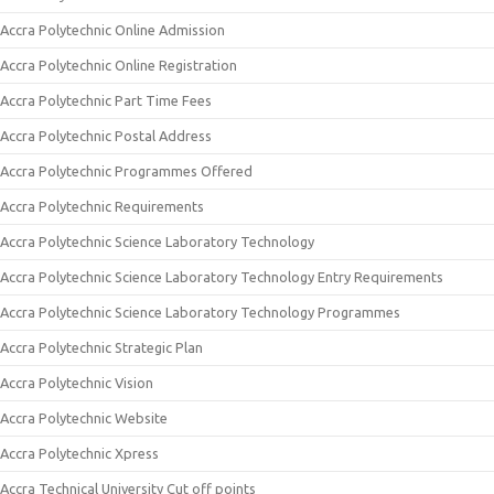
Accra Polytechnic Online Admission
Accra Polytechnic Online Registration
Accra Polytechnic Part Time Fees
Accra Polytechnic Postal Address
Accra Polytechnic Programmes Offered
Accra Polytechnic Requirements
Accra Polytechnic Science Laboratory Technology
Accra Polytechnic Science Laboratory Technology Entry Requirements
Accra Polytechnic Science Laboratory Technology Programmes
Accra Polytechnic Strategic Plan
Accra Polytechnic Vision
Accra Polytechnic Website
Accra Polytechnic Xpress
Accra Technical University Cut off points