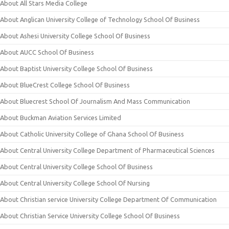
About All Stars Media College
About Anglican University College of Technology School Of Business
About Ashesi University College School Of Business
About AUCC School Of Business
About Baptist University College School Of Business
About BlueCrest College School Of Business
About Bluecrest School Of Journalism And Mass Communication
About Buckman Aviation Services Limited
About Catholic University College of Ghana School Of Business
About Central University College Department of Pharmaceutical Sciences
About Central University College School Of Business
About Central University College School Of Nursing
About Christian service University College Department Of Communication
About Christian Service University College School Of Business