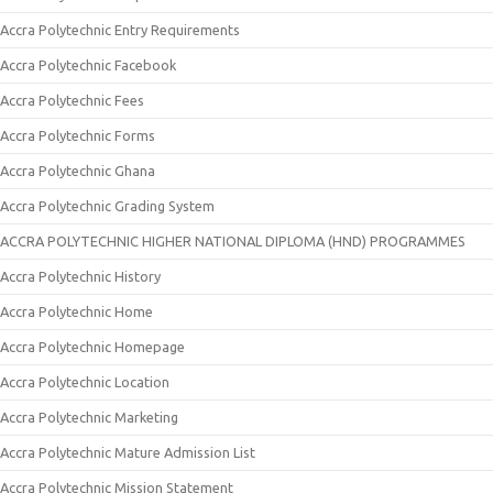
Accra Polytechnic Entry Requirements
Accra Polytechnic Facebook
Accra Polytechnic Fees
Accra Polytechnic Forms
Accra Polytechnic Ghana
Accra Polytechnic Grading System
ACCRA POLYTECHNIC HIGHER NATIONAL DIPLOMA (HND) PROGRAMMES
Accra Polytechnic History
Accra Polytechnic Home
Accra Polytechnic Homepage
Accra Polytechnic Location
Accra Polytechnic Marketing
Accra Polytechnic Mature Admission List
Accra Polytechnic Mission Statement