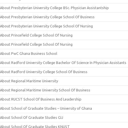
About Presbyterian University College BSc. Physician Assistantship
About Presbyterian University College School Of Business
About Presbyterian University College School Of Nursing
About Princefield College School Of Nursing
About Princefield College School Of Nursing
About PwC Ghana Business School
About Radford University College Bachelor Of Science In Physician Assistants
About Radford University College School Of Business
About Regional Maritime University
About Regional Maritime University School Of Business
About RUCST School Of Business And Leadership
About School of Graduate Studies – University of Ghana
About School Of Graduate Studies GIJ
About School Of Graduate Studies KNUST