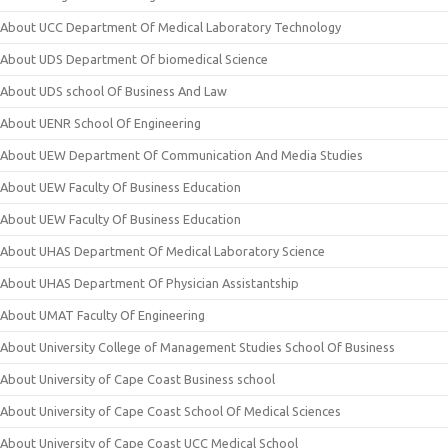
About UCC Department Of Medical Laboratory Technology
About UDS Department Of biomedical Science
About UDS school Of Business And Law
About UENR School Of Engineering
About UEW Department Of Communication And Media Studies
About UEW Faculty Of Business Education
About UEW Faculty Of Business Education
About UHAS Department Of Medical Laboratory Science
About UHAS Department Of Physician Assistantship
About UMAT Faculty Of Engineering
About University College of Management Studies School Of Business
About University of Cape Coast Business school
About University of Cape Coast School Of Medical Sciences
About University of Cape Coast UCC Medical School