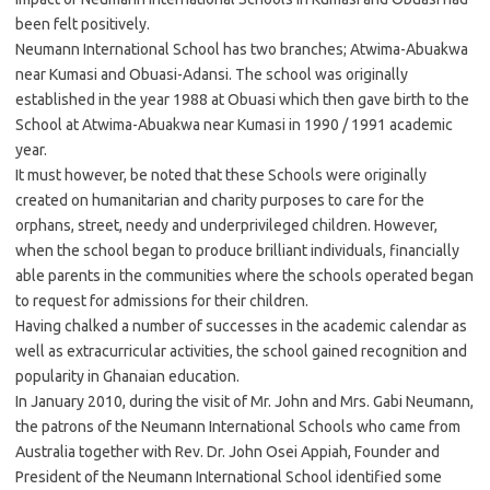
been felt positively.
Neumann International School has two branches; Atwima-Abuakwa
near Kumasi and Obuasi-Adansi. The school was originally
established in the year 1988 at Obuasi which then gave birth to the
School at Atwima-Abuakwa near Kumasi in 1990 / 1991 academic
year.
It must however, be noted that these Schools were originally
created on humanitarian and charity purposes to care for the
orphans, street, needy and underprivileged children. However,
when the school began to produce brilliant individuals, financially
able parents in the communities where the schools operated began
to request for admissions for their children.
Having chalked a number of successes in the academic calendar as
well as extracurricular activities, the school gained recognition and
popularity in Ghanaian education.
In January 2010, during the visit of Mr. John and Mrs. Gabi Neumann,
the patrons of the Neumann International Schools who came from
Australia together with Rev. Dr. John Osei Appiah, Founder and
President of the Neumann International School identified some