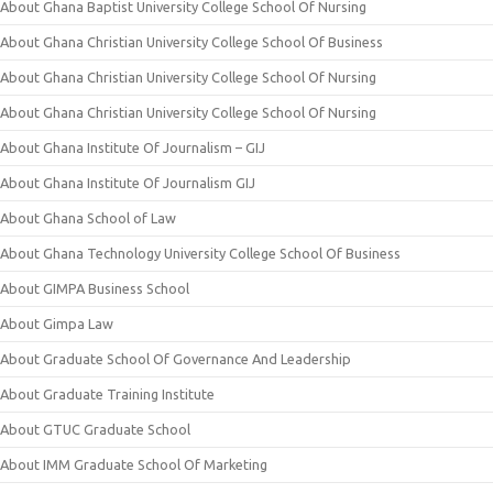
About Ghana Baptist University College School Of Nursing
About Ghana Christian University College School Of Business
About Ghana Christian University College School Of Nursing
About Ghana Christian University College School Of Nursing
About Ghana Institute Of Journalism – GIJ
About Ghana Institute Of Journalism GIJ
About Ghana School of Law
About Ghana Technology University College School Of Business
About GIMPA Business School
About Gimpa Law
About Graduate School Of Governance And Leadership
About Graduate Training Institute
About GTUC Graduate School
About IMM Graduate School Of Marketing