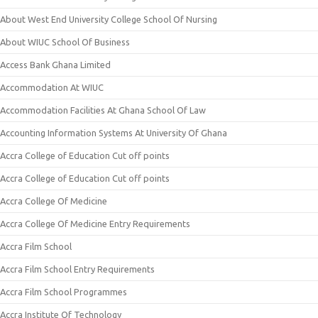
About West End University College School Of Nursing
About WIUC School Of Business
Access Bank Ghana Limited
Accommodation At WIUC
Accommodation Facilities At Ghana School Of Law
Accounting Information Systems At University Of Ghana
Accra College of Education Cut off points
Accra College of Education Cut off points
Accra College Of Medicine
Accra College Of Medicine Entry Requirements
Accra Film School
Accra Film School Entry Requirements
Accra Film School Programmes
Accra Institute Of Technology