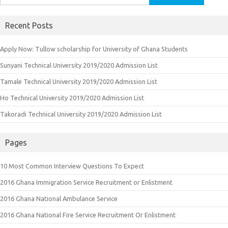
for:
Recent Posts
Apply Now: Tullow scholarship for University of Ghana Students
Sunyani Technical University 2019/2020 Admission List
Tamale Technical University 2019/2020 Admission List
Ho Technical University 2019/2020 Admission List
Takoradi Technical University 2019/2020 Admission List
Pages
10 Most Common Interview Questions To Expect
2016 Ghana Immigration Service Recruitment or Enlistment
2016 Ghana National Ambulance Service
2016 Ghana National Fire Service Recruitment Or Enlistment