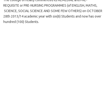
The college officially commenced its REMEDIAL and PRE-
REQUISITE or PRE-NURSING PROGRAMMES (of ENGLISH, MATHS,
SCIENCE, SOCIAL SCIENCE AND SOME FEW OTHERS) on OCTOBER
28th 2013/14 academic year with six(6) Students and now has over
hundred (100) Students.