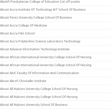
Abetifi Presbyterian College of Education Cut off points
About Accra Institute Of Technology AIT School Of Business
About Perez University College School Of Business
About Accra College Of Medicine
About Accra Film School
About Accra Polytechnic Science Laboratory Technology
About Advance Information Technology Institute
About African International University College School Of Nursing
About African International University College School Of Nursing
About AIUC Faculty Of Information And Communication
About Akrofi Christaller Institute
About All Nations University College School Of Nursing
About All Nations University College School Of Nursing
About All Nations University School Of Business