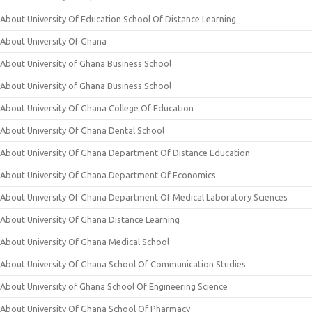
About University Of Education School Of Distance Learning
About University Of Ghana
About University of Ghana Business School
About University of Ghana Business School
About University Of Ghana College Of Education
About University Of Ghana Dental School
About University Of Ghana Department Of Distance Education
About University Of Ghana Department Of Economics
About University Of Ghana Department Of Medical Laboratory Sciences
About University Of Ghana Distance Learning
About University Of Ghana Medical School
About University Of Ghana School Of Communication Studies
About University of Ghana School Of Engineering Science
About University Of Ghana School Of Pharmacy