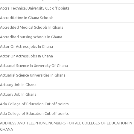
Accra Technical University Cut off points
Accreditation In Ghana Schools
Accredited Medical Schools In Ghana
Accredited nursing schools in Ghana
Actor Or Actress jobs In Ghana
Actor Or Actress jobs In Ghana
Actuarial Science In University Of Ghana
Actuarial Science Universities In Ghana
Actuary Job In Ghana
Actuary Job In Ghana
Ada College of Education Cut off points
Ada College of Education Cut off points
ADDRESS AND TELEPHONE NUMBERS FOR ALL COLLEGES OF EDUCATION IN
GHANA