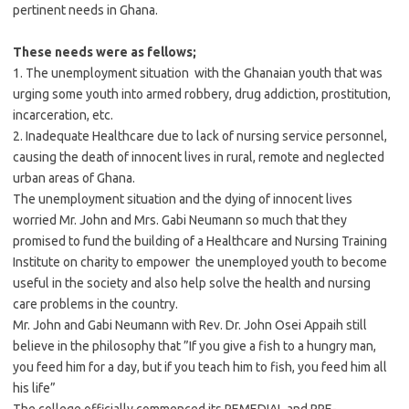
pertinent needs in Ghana.
These needs were as fellows;
1. The unemployment situation with the Ghanaian youth that was
urging some youth into armed robbery, drug addiction, prostitution,
incarceration, etc.
2. Inadequate Healthcare due to lack of nursing service personnel,
causing the death of innocent lives in rural, remote and neglected
urban areas of Ghana.
The unemployment situation and the dying of innocent lives
worried Mr. John and Mrs. Gabi Neumann so much that they
promised to fund the building of a Healthcare and Nursing Training
Institute on charity to empower the unemployed youth to become
useful in the society and also help solve the health and nursing
care problems in the country.
Mr. John and Gabi Neumann with Rev. Dr. John Osei Appaih still
believe in the philosophy that ”If you give a fish to a hungry man,
you feed him for a day, but if you teach him to fish, you feed him all
his life”