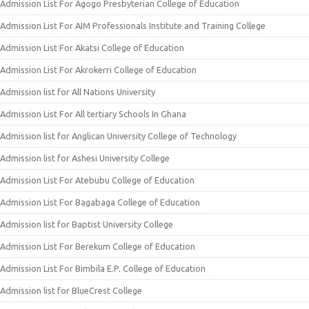
Admission List For Agogo Presbyterian College of Education
Admission List For AIM Professionals Institute and Training College
Admission List For Akatsi College of Education
Admission List For Akrokerri College of Education
Admission list for All Nations University
Admission List For All tertiary Schools In Ghana
Admission list for Anglican University College of Technology
Admission list for Ashesi University College
Admission List For Atebubu College of Education
Admission List For Bagabaga College of Education
Admission list for Baptist University College
Admission List For Berekum College of Education
Admission List For Bimbila E.P. College of Education
Admission list for BlueCrest College