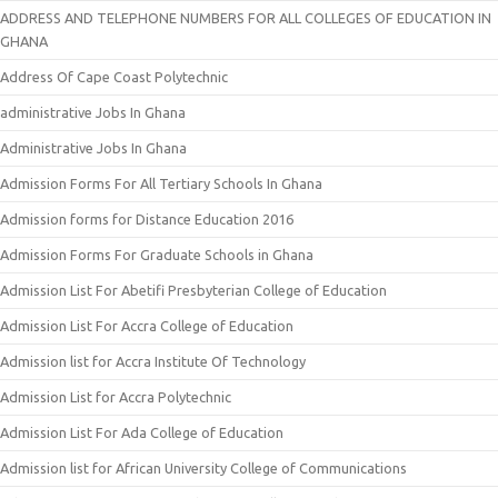
ADDRESS AND TELEPHONE NUMBERS FOR ALL COLLEGES OF EDUCATION IN
GHANA
Address Of Cape Coast Polytechnic
administrative Jobs In Ghana
Administrative Jobs In Ghana
Admission Forms For All Tertiary Schools In Ghana
Admission forms for Distance Education 2016
Admission Forms For Graduate Schools in Ghana
Admission List For Abetifi Presbyterian College of Education
Admission List For Accra College of Education
Admission list for Accra Institute Of Technology
Admission List for Accra Polytechnic
Admission List For Ada College of Education
Admission list for African University College of Communications