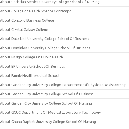
About Christian Service University College School Of Nursing
About College of Health Sciences kintampo
About Concord Business College
About Crystal Galaxy College
About Data Link University College School Of Business
About Dominion University College School Of Business
About Ensign College Of Public Health
About EP University School Of Business
About Family Health Medical School
About Garden City University College Department Of Physician Assistantship
About Garden City University College School Of Business
About Garden City University College School Of Nursing
About GCUC Department Of Medical Laboratory Technology
About Ghana Baptist University College School Of Nursing