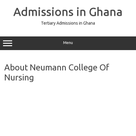
Skip
to
Admissions in Ghana
content
Tertiary Admissions in Ghana
Menu
About Neumann College Of
Nursing