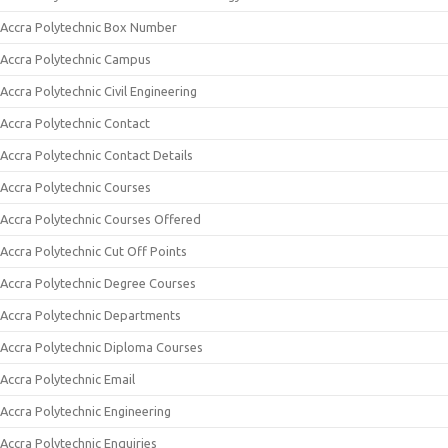
Accra Polytechnic Box Number
Accra Polytechnic Campus
Accra Polytechnic Civil Engineering
Accra Polytechnic Contact
Accra Polytechnic Contact Details
Accra Polytechnic Courses
Accra Polytechnic Courses Offered
Accra Polytechnic Cut Off Points
Accra Polytechnic Degree Courses
Accra Polytechnic Departments
Accra Polytechnic Diploma Courses
Accra Polytechnic Email
Accra Polytechnic Engineering
Accra Polytechnic Enquiries