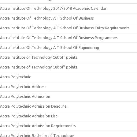
Accra Institute Of Technology 2017/2018 Academic Calendar
Accra Institute Of Technology AIT School Of Business
Accra Institute Of Technology AIT School Of Business Entry Requirements
Accra Institute Of Technology AIT School Of Business Programmes
Accra Institute Of Technology AIT School Of Engineering
Accra Institute of Technology Cut off points
Accra Institute of Technology Cut off points
Accra Polytechnic
Accra Polytechnic Address
Accra Polytechnic Admission
Accra Polytechnic Admission Deadline
Accra Polytechnic Admission List
Accra Polytechnic Admission Requirements
Accra Polytechnic Bachelor of Technology