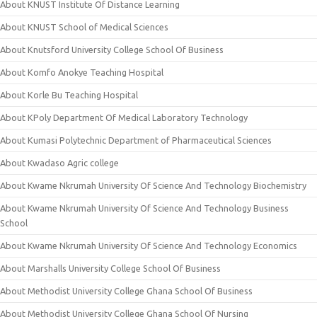
About KNUST Institute Of Distance Learning
About KNUST School of Medical Sciences
About Knutsford University College School Of Business
About Komfo Anokye Teaching Hospital
About Korle Bu Teaching Hospital
About KPoly Department Of Medical Laboratory Technology
About Kumasi Polytechnic Department of Pharmaceutical Sciences
About Kwadaso Agric college
About Kwame Nkrumah University Of Science And Technology Biochemistry
About Kwame Nkrumah University Of Science And Technology Business
School
About Kwame Nkrumah University Of Science And Technology Economics
About Marshalls University College School Of Business
About Methodist University College Ghana School Of Business
About Methodist University College Ghana School Of Nursing