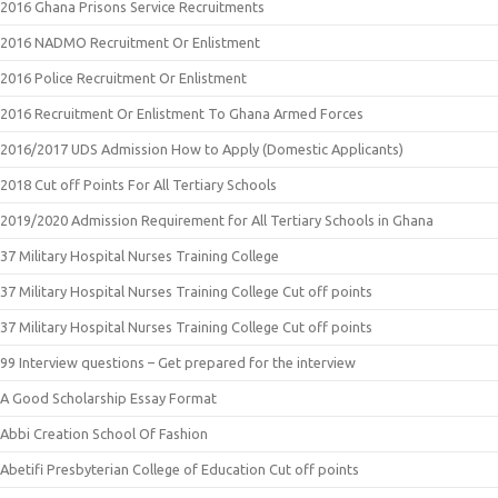
2016 Ghana Prisons Service Recruitments
2016 NADMO Recruitment Or Enlistment
2016 Police Recruitment Or Enlistment
2016 Recruitment Or Enlistment To Ghana Armed Forces
2016/2017 UDS Admission How to Apply (Domestic Applicants)
2018 Cut off Points For All Tertiary Schools
2019/2020 Admission Requirement for All Tertiary Schools in Ghana
37 Military Hospital Nurses Training College
37 Military Hospital Nurses Training College Cut off points
37 Military Hospital Nurses Training College Cut off points
99 Interview questions – Get prepared for the interview
A Good Scholarship Essay Format
Abbi Creation School Of Fashion
Abetifi Presbyterian College of Education Cut off points