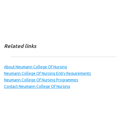
Related links
About Neumann College Of Nursing
Neumann College Of Nursing Entry Requirements
Neumann College Of Nursing Programmes
Contact Neumann College Of Nursing