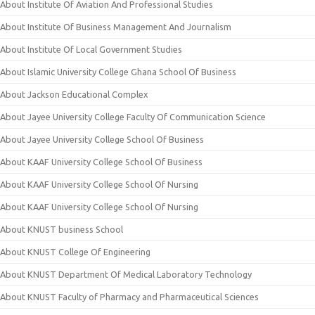
About Institute Of Aviation And Professional Studies
About Institute Of Business Management And Journalism
About Institute Of Local Government Studies
About Islamic University College Ghana School Of Business
About Jackson Educational Complex
About Jayee University College Faculty Of Communication Science
About Jayee University College School Of Business
About KAAF University College School Of Business
About KAAF University College School Of Nursing
About KAAF University College School Of Nursing
About KNUST business School
About KNUST College Of Engineering
About KNUST Department Of Medical Laboratory Technology
About KNUST Faculty of Pharmacy and Pharmaceutical Sciences