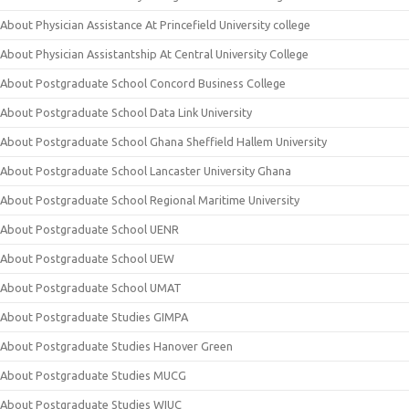
About Physician Assistance At Princefield University college
About Physician Assistantship At Central University College
About Postgraduate School Concord Business College
About Postgraduate School Data Link University
About Postgraduate School Ghana Sheffield Hallem University
About Postgraduate School Lancaster University Ghana
About Postgraduate School Regional Maritime University
About Postgraduate School UENR
About Postgraduate School UEW
About Postgraduate School UMAT
About Postgraduate Studies GIMPA
About Postgraduate Studies Hanover Green
About Postgraduate Studies MUCG
About Postgraduate Studies WIUC