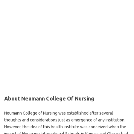
About Neumann College Of Nursing
Neumann College of Nursing was established after several
thoughts and considerations just as emergence of any institution.
However, the idea of this health institute was conceived when the
impact of Neumann International Schools in Kumasi and Obuasi had