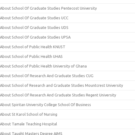
About School Of Graduate Studies Pentecost University
About School Of Graduate Studies UCC
About School Of Graduate Studies UDS
About School Of Graduate Studies UPSA
About School of Public Health KNUST
About School of Public Health UHAS
About School of Public Health University of Ghana
About School Of Research And Graduate Studies CUG
About School of Research and Graduate Studies Mountcrest University
About School Of Research And Graduate Studies Regent University
About Spiritan University College School Of Business
About St Karol School of Nursing
About Tamale Teaching Hospital
About Taught Masters Degree AIMS