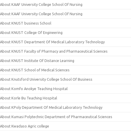
About KAAF University College School Of Nursing
About KAAF University College School Of Nursing
About KNUST business School
About KNUST College Of Engineering
About KNUST Department Of Medical Laboratory Technology
About KNUST Faculty of Pharmacy and Pharmaceutical Sciences
About KNUST Institute Of Distance Learning
About KNUST School of Medical Sciences
About Knutsford University College School Of Business
About Komfo Anokye Teaching Hospital
About Korle Bu Teaching Hospital
About KPoly Department Of Medical Laboratory Technology
About Kumasi Polytechnic Department of Pharmaceutical Sciences
About Kwadaso Agric college