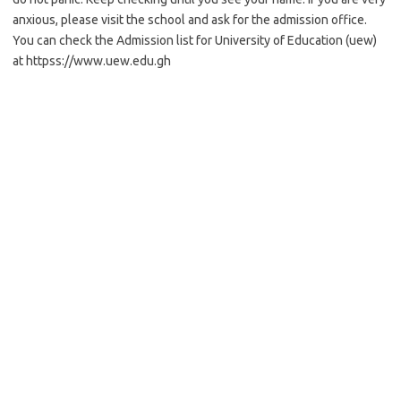
anxious, please visit the school and ask for the admission office.
You can check the Admission list for University of Education (uew)
at httpss://www.uew.edu.gh