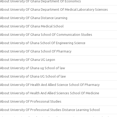
About University Of Ghana Department Of Economics
About University Of Ghana Department Of Medical Laboratory Sciences
About University Of Ghana Distance Learning
About University Of Ghana Medical School
About University Of Ghana School Of Communication Studies
About University of Ghana School Of Engineering Science
About University Of Ghana School Of Pharmacy
About University Of Ghana UG Legon
About University of Ghana ug School of law
About University of Ghana UG School of law
About University Of Health And Allied Science School Of Pharmacy
About University of Health And Allied Sciences School Of Medicine
About University Of Professional Studies
About University Of Professional Studies Distance Learning School