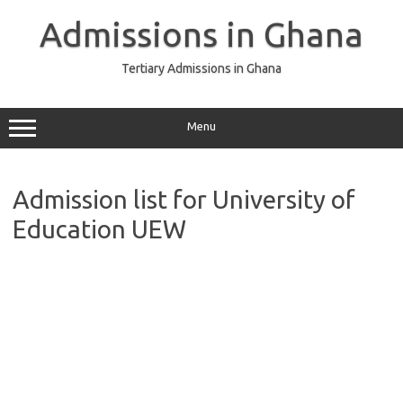
Skip
to
Admissions in Ghana
content
Tertiary Admissions in Ghana
Menu
Admission list for University of
Education UEW