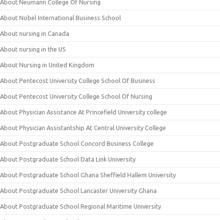
About Neumann College Of Nursing
About Nobel International Business School
About nursing in Canada
About nursing in the US
About Nursing in United Kingdom
About Pentecost University College School Of Business
About Pentecost University College School Of Nursing
About Physician Assistance At Princefield University college
About Physician Assistantship At Central University College
About Postgraduate School Concord Business College
About Postgraduate School Data Link University
About Postgraduate School Ghana Sheffield Hallem University
About Postgraduate School Lancaster University Ghana
About Postgraduate School Regional Maritime University