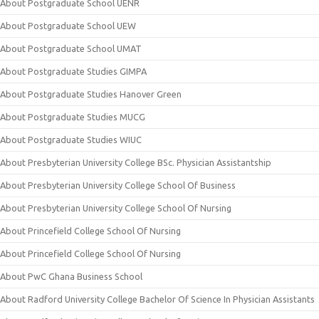
About Postgraduate School UENR
About Postgraduate School UEW
About Postgraduate School UMAT
About Postgraduate Studies GIMPA
About Postgraduate Studies Hanover Green
About Postgraduate Studies MUCG
About Postgraduate Studies WIUC
About Presbyterian University College BSc. Physician Assistantship
About Presbyterian University College School Of Business
About Presbyterian University College School Of Nursing
About Princefield College School Of Nursing
About Princefield College School Of Nursing
About PwC Ghana Business School
About Radford University College Bachelor Of Science In Physician Assistants