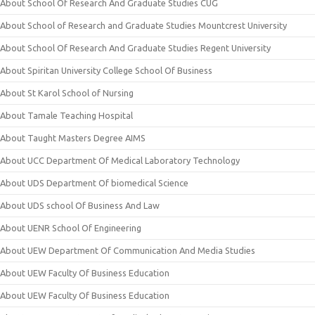
About School Of Research And Graduate Studies CUG
About School of Research and Graduate Studies Mountcrest University
About School Of Research And Graduate Studies Regent University
About Spiritan University College School Of Business
About St Karol School of Nursing
About Tamale Teaching Hospital
About Taught Masters Degree AIMS
About UCC Department Of Medical Laboratory Technology
About UDS Department Of biomedical Science
About UDS school Of Business And Law
About UENR School Of Engineering
About UEW Department Of Communication And Media Studies
About UEW Faculty Of Business Education
About UEW Faculty Of Business Education