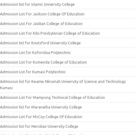
Admission list for Islamic University College
Admission List For Jackson College Of Education
Admission List For Jasikan College of Education
Admission List For Kibi Presbyterian College of Education
Admission list for Knutsford University College
Admission List for Koforidua Polytechnic
Admission List For Komenda College of Education
Admission List for Kumasi Polytechnic
Admission list for Kwame Nkrumah University of Science and Technology
Kumasi
Admission List For Mampong Technical College of Education
Admission list for Maranatha University College
Admission List For McCoy College Of Education
Admission list for Meridian University College