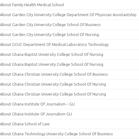
About Family Health Medical School
About Garden City University College Department Of Physician Assistantship
About Garden City University College School Of Business
About Garden City University College School Of Nursing
About GCUC Department Of Medical Laboratory Technology
About Ghana Baptist University College School Of Nursing
About Ghana Baptist University College School Of Nursing
About Ghana Christian University College School Of Business
About Ghana Christian University College School Of Nursing
About Ghana Christian University College School Of Nursing
About Ghana Institute Of Journalism – GIJ
About Ghana Institute Of Journalism GIJ
About Ghana School of Law
About Ghana Technology University College School Of Business