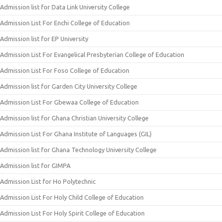
Admission list for Data Link University College
Admission List For Enchi College of Education
Admission list for EP University
Admission List For Evangelical Presbyterian College of Education
Admission List For Foso College of Education
Admission list for Garden City University College
Admission List For Gbewaa College of Education
Admission list for Ghana Christian University College
Admission List For Ghana Institute of Languages (GIL)
Admission list for Ghana Technology University College
Admission list for GIMPA
Admission List for Ho Polytechnic
Admission List For Holy Child College of Education
Admission List For Holy Spirit College of Education