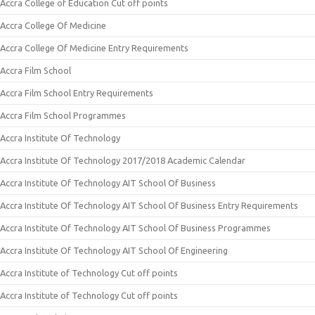
Accra College of Education Cut off points
Accra College Of Medicine
Accra College Of Medicine Entry Requirements
Accra Film School
Accra Film School Entry Requirements
Accra Film School Programmes
Accra Institute Of Technology
Accra Institute Of Technology 2017/2018 Academic Calendar
Accra Institute Of Technology AIT School Of Business
Accra Institute Of Technology AIT School Of Business Entry Requirements
Accra Institute Of Technology AIT School Of Business Programmes
Accra Institute Of Technology AIT School Of Engineering
Accra Institute of Technology Cut off points
Accra Institute of Technology Cut off points