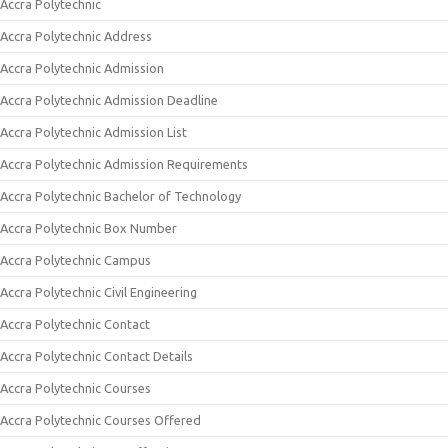
Accra Polytechnic
Accra Polytechnic Address
Accra Polytechnic Admission
Accra Polytechnic Admission Deadline
Accra Polytechnic Admission List
Accra Polytechnic Admission Requirements
Accra Polytechnic Bachelor of Technology
Accra Polytechnic Box Number
Accra Polytechnic Campus
Accra Polytechnic Civil Engineering
Accra Polytechnic Contact
Accra Polytechnic Contact Details
Accra Polytechnic Courses
Accra Polytechnic Courses Offered