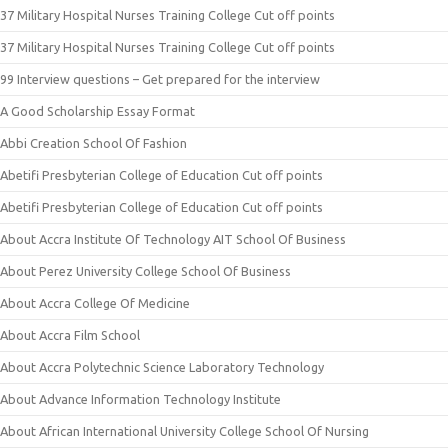
37 Military Hospital Nurses Training College Cut off points
37 Military Hospital Nurses Training College Cut off points
99 Interview questions – Get prepared for the interview
A Good Scholarship Essay Format
Abbi Creation School Of Fashion
Abetifi Presbyterian College of Education Cut off points
Abetifi Presbyterian College of Education Cut off points
About Accra Institute Of Technology AIT School Of Business
About Perez University College School Of Business
About Accra College Of Medicine
About Accra Film School
About Accra Polytechnic Science Laboratory Technology
About Advance Information Technology Institute
About African International University College School Of Nursing