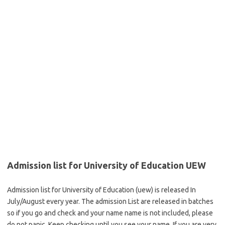
Admission list for University of Education UEW
Admission list for University of Education (uew) is released In
July/August every year. The admission List are released in batches
so if you go and check and your name name is not included, please
do not panic. Keep checking until you see your name. If you are very