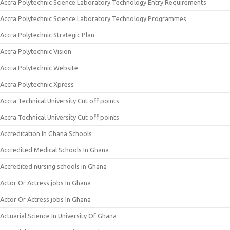
Accra Polytechnic Science Laboratory Technology Entry Requirements
Accra Polytechnic Science Laboratory Technology Programmes
Accra Polytechnic Strategic Plan
Accra Polytechnic Vision
Accra Polytechnic Website
Accra Polytechnic Xpress
Accra Technical University Cut off points
Accra Technical University Cut off points
Accreditation In Ghana Schools
Accredited Medical Schools In Ghana
Accredited nursing schools in Ghana
Actor Or Actress jobs In Ghana
Actor Or Actress jobs In Ghana
Actuarial Science In University Of Ghana