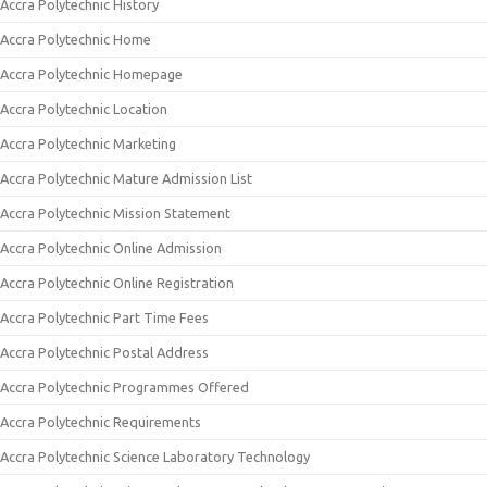
Accra Polytechnic History
Accra Polytechnic Home
Accra Polytechnic Homepage
Accra Polytechnic Location
Accra Polytechnic Marketing
Accra Polytechnic Mature Admission List
Accra Polytechnic Mission Statement
Accra Polytechnic Online Admission
Accra Polytechnic Online Registration
Accra Polytechnic Part Time Fees
Accra Polytechnic Postal Address
Accra Polytechnic Programmes Offered
Accra Polytechnic Requirements
Accra Polytechnic Science Laboratory Technology