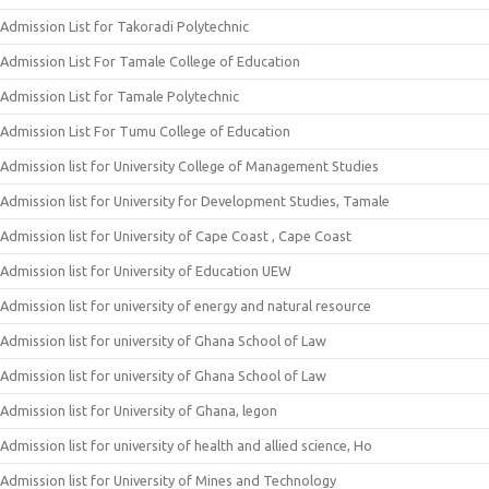
Admission List for Takoradi Polytechnic
Admission List For Tamale College of Education
Admission List for Tamale Polytechnic
Admission List For Tumu College of Education
Admission list for University College of Management Studies
Admission list for University for Development Studies, Tamale
Admission list for University of Cape Coast , Cape Coast
Admission list for University of Education UEW
Admission list for university of energy and natural resource
Admission list for university of Ghana School of Law
Admission list for university of Ghana School of Law
Admission list for University of Ghana, legon
Admission list for university of health and allied science, Ho
Admission list for University of Mines and Technology