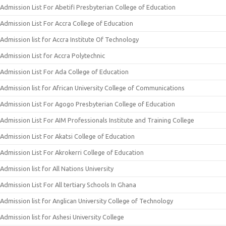
Admission List For Abetifi Presbyterian College of Education
Admission List For Accra College of Education
Admission list for Accra Institute Of Technology
Admission List for Accra Polytechnic
Admission List For Ada College of Education
Admission list for African University College of Communications
Admission List For Agogo Presbyterian College of Education
Admission List For AIM Professionals Institute and Training College
Admission List For Akatsi College of Education
Admission List For Akrokerri College of Education
Admission list for All Nations University
Admission List For All tertiary Schools In Ghana
Admission list for Anglican University College of Technology
Admission list for Ashesi University College