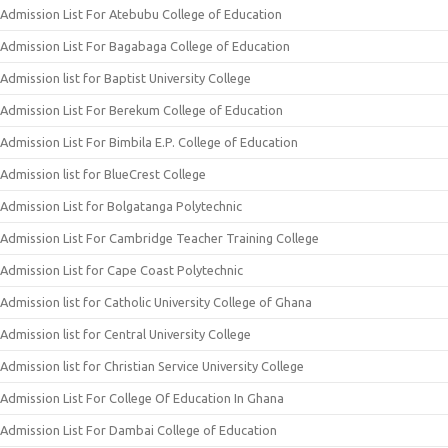
Admission List For Atebubu College of Education
Admission List For Bagabaga College of Education
Admission list for Baptist University College
Admission List For Berekum College of Education
Admission List For Bimbila E.P. College of Education
Admission list for BlueCrest College
Admission List for Bolgatanga Polytechnic
Admission List For Cambridge Teacher Training College
Admission List for Cape Coast Polytechnic
Admission list for Catholic University College of Ghana
Admission list for Central University College
Admission list for Christian Service University College
Admission List For College Of Education In Ghana
Admission List For Dambai College of Education