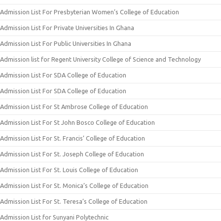
Admission List For Presbyterian Women’s College of Education
Admission List For Private Universities In Ghana
Admission List For Public Universities In Ghana
Admission list for Regent University College of Science and Technology
Admission List For SDA College of Education
Admission List For SDA College of Education
Admission List For St Ambrose College of Education
Admission List For St John Bosco College of Education
Admission List For St. Francis’ College of Education
Admission List For St. Joseph College of Education
Admission List For St. Louis College of Education
Admission List For St. Monica’s College of Education
Admission List For St. Teresa’s College of Education
Admission List for Sunyani Polytechnic