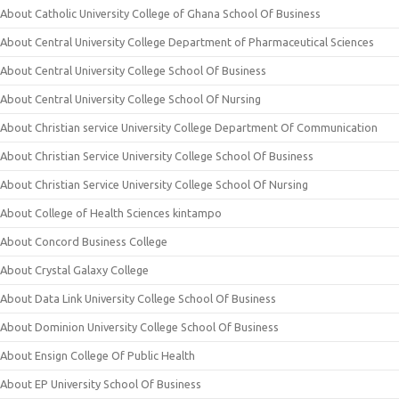
About Catholic University College of Ghana School Of Business
About Central University College Department of Pharmaceutical Sciences
About Central University College School Of Business
About Central University College School Of Nursing
About Christian service University College Department Of Communication
About Christian Service University College School Of Business
About Christian Service University College School Of Nursing
About College of Health Sciences kintampo
About Concord Business College
About Crystal Galaxy College
About Data Link University College School Of Business
About Dominion University College School Of Business
About Ensign College Of Public Health
About EP University School Of Business