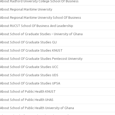
About Radford University College School Of Business
About Regional Maritime University
About Regional Maritime University School Of Business
About RUCST School Of Business And Leadership
About School of Graduate Studies – University of Ghana
About School Of Graduate Studies GIJ
About School Of Graduate Studies KNUST
About School Of Graduate Studies Pentecost University
About School Of Graduate Studies UCC
About School Of Graduate Studies UDS
About School Of Graduate Studies UPSA
About School of Public Health KNUST
About School of Public Health UHAS
About School of Public Health University of Ghana