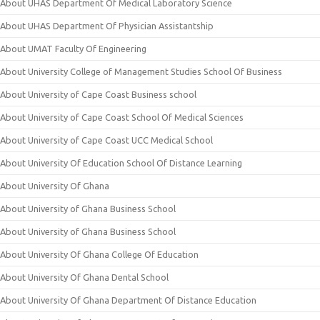
About UHAS Department Of Medical Laboratory Science
About UHAS Department Of Physician Assistantship
About UMAT Faculty Of Engineering
About University College of Management Studies School Of Business
About University of Cape Coast Business school
About University of Cape Coast School Of Medical Sciences
About University of Cape Coast UCC Medical School
About University Of Education School Of Distance Learning
About University Of Ghana
About University of Ghana Business School
About University of Ghana Business School
About University Of Ghana College Of Education
About University Of Ghana Dental School
About University Of Ghana Department Of Distance Education