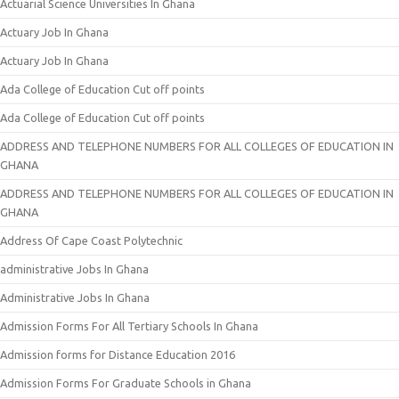
Actuarial Science Universities In Ghana
Actuary Job In Ghana
Actuary Job In Ghana
Ada College of Education Cut off points
Ada College of Education Cut off points
ADDRESS AND TELEPHONE NUMBERS FOR ALL COLLEGES OF EDUCATION IN
GHANA
ADDRESS AND TELEPHONE NUMBERS FOR ALL COLLEGES OF EDUCATION IN
GHANA
Address Of Cape Coast Polytechnic
administrative Jobs In Ghana
Administrative Jobs In Ghana
Admission Forms For All Tertiary Schools In Ghana
Admission forms for Distance Education 2016
Admission Forms For Graduate Schools in Ghana