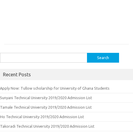
Search
for:
Recent Posts
Apply Now: Tullow scholarship for University of Ghana Students
Sunyani Technical University 2019/2020 Admission List
Tamale Technical University 2019/2020 Admission List
Ho Technical University 2019/2020 Admission List
Takoradi Technical University 2019/2020 Admission List