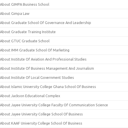
About GIMPA Business School
About Gimpa Law
About Graduate School Of Governance And Leadership
About Graduate Training Institute
About GTUC Graduate School
About IMM Graduate School Of Marketing
About Institute Of Aviation And Professional Studies
About Institute Of Business Management And Journalism
About Institute Of Local Government Studies
About Islamic University College Ghana School Of Business
About Jackson Educational Complex
About Jayee University College Faculty Of Communication Science
About Jayee University College School Of Business
About KAAF University College School Of Business