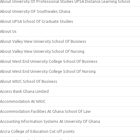
About University Of Professional Studies UPSA Distance Learning School
About University OF Southwales Ghana
About UPSA School Of Graduate Studies
About Us
About Valley View University School Of Business
About Valley View University School Of Nursing
About West End University College School Of Business
About West End University College School Of Nursing
About WIUC School Of Business
Access Bank Ghana Limited
Accommodation At WIUC
Accommodation Facilities At Ghana School Of Law
Accounting Information Systems At University Of Ghana
Accra College of Education Cut off points