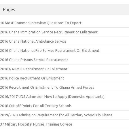
Pages
10 Most Common Interview Questions To Expect
2016 Ghana Immigration Service Recruitment or Enlistment
2016 Ghana National Ambulance Service
2016 Ghana National Fire Service Recruitment Or Enlistment
2016 Ghana Prisons Service Recruitments
2016 NADMO Recruitment Or Enlistment
2016 Police Recruitment Or Enlistment
2016 Recruitment Or Enlistment To Ghana Armed Forces
2016/2017 UDS Admission How to Apply (Domestic Applicants)
2018 Cut off Points For All Tertiary Schools
2019/2020 Admission Requirement for All Tertiary Schools in Ghana
37 Military Hospital Nurses Training College