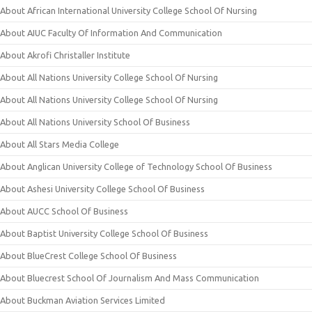
About African International University College School Of Nursing
About AIUC Faculty Of Information And Communication
About Akrofi Christaller Institute
About All Nations University College School Of Nursing
About All Nations University College School Of Nursing
About All Nations University School Of Business
About All Stars Media College
About Anglican University College of Technology School Of Business
About Ashesi University College School Of Business
About AUCC School Of Business
About Baptist University College School Of Business
About BlueCrest College School Of Business
About Bluecrest School Of Journalism And Mass Communication
About Buckman Aviation Services Limited