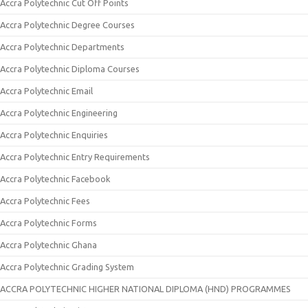
Accra Polytechnic Cut Off Points
Accra Polytechnic Degree Courses
Accra Polytechnic Departments
Accra Polytechnic Diploma Courses
Accra Polytechnic Email
Accra Polytechnic Engineering
Accra Polytechnic Enquiries
Accra Polytechnic Entry Requirements
Accra Polytechnic Facebook
Accra Polytechnic Fees
Accra Polytechnic Forms
Accra Polytechnic Ghana
Accra Polytechnic Grading System
ACCRA POLYTECHNIC HIGHER NATIONAL DIPLOMA (HND) PROGRAMMES