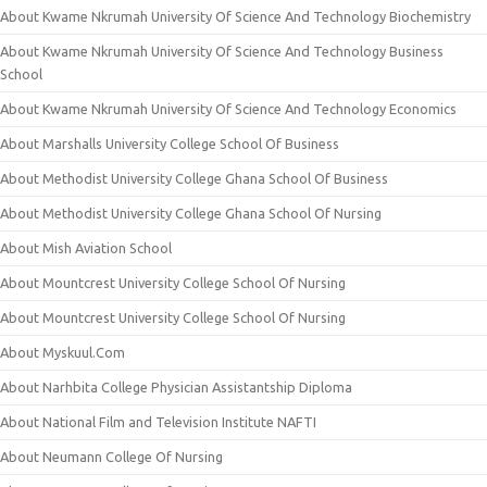
About Kwame Nkrumah University Of Science And Technology Biochemistry
About Kwame Nkrumah University Of Science And Technology Business
School
About Kwame Nkrumah University Of Science And Technology Economics
About Marshalls University College School Of Business
About Methodist University College Ghana School Of Business
About Methodist University College Ghana School Of Nursing
About Mish Aviation School
About Mountcrest University College School Of Nursing
About Mountcrest University College School Of Nursing
About Myskuul.Com
About Narhbita College Physician Assistantship Diploma
About National Film and Television Institute NAFTI
About Neumann College Of Nursing