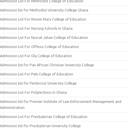
Admission List For Methodist College of Education
Admission list for Methodist University College Ghana
Admission List For Mount Mary College of Education
Admission List For Nursing Schools In Ghana
Admission List For Nusrat Jahan College of Education
Admission List For Offinso College of Education
Admission List For Ola College of Education
Admission list for Pan African Christian University College
Admission List For Peki College of Education
Admission list for Pentecost University College
Admission List For Polytechnics In Ghana
Admission list for Premier Institute of Law Enforcement Management and
Administration
Admission List For Presbyterian College of Education
Admission list for Presbyterian University College