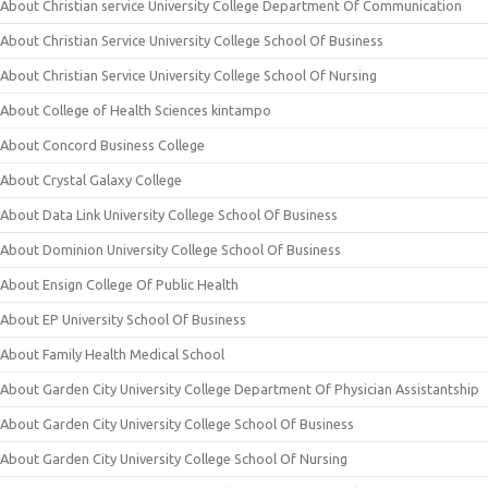
About Christian service University College Department Of Communication
About Christian Service University College School Of Business
About Christian Service University College School Of Nursing
About College of Health Sciences kintampo
About Concord Business College
About Crystal Galaxy College
About Data Link University College School Of Business
About Dominion University College School Of Business
About Ensign College Of Public Health
About EP University School Of Business
About Family Health Medical School
About Garden City University College Department Of Physician Assistantship
About Garden City University College School Of Business
About Garden City University College School Of Nursing