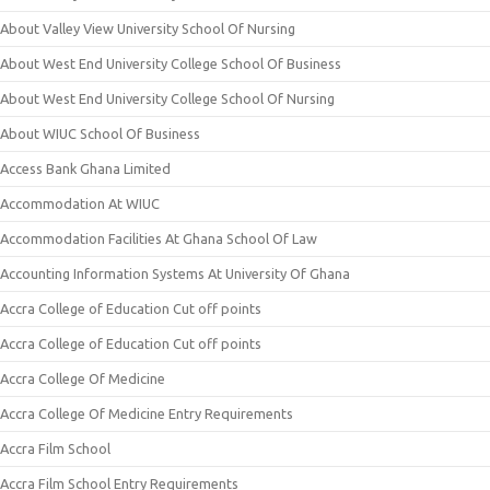
About Valley View University School Of Nursing
About West End University College School Of Business
About West End University College School Of Nursing
About WIUC School Of Business
Access Bank Ghana Limited
Accommodation At WIUC
Accommodation Facilities At Ghana School Of Law
Accounting Information Systems At University Of Ghana
Accra College of Education Cut off points
Accra College of Education Cut off points
Accra College Of Medicine
Accra College Of Medicine Entry Requirements
Accra Film School
Accra Film School Entry Requirements