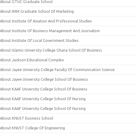
About GTUC Graduate School
About IMM Graduate School Of Marketing
About Institute Of Aviation And Professional Studies
About Institute Of Business Management And Journalism
About Institute Of Local Government Studies
About Islamic University College Ghana School Of Business
About Jackson Educational Complex
About Jayee University College Faculty Of Communication Science
About Jayee University College School Of Business
About KAAF University College School Of Business
About KAAF University College School Of Nursing
About KAAF University College School Of Nursing
About KNUST business School
About KNUST College Of Engineering