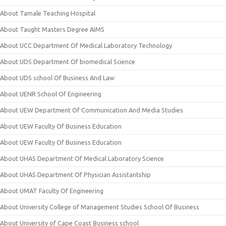
About Tamale Teaching Hospital
About Taught Masters Degree AIMS
About UCC Department Of Medical Laboratory Technology
About UDS Department Of biomedical Science
About UDS school Of Business And Law
About UENR School Of Engineering
About UEW Department Of Communication And Media Studies
About UEW Faculty Of Business Education
About UEW Faculty Of Business Education
About UHAS Department Of Medical Laboratory Science
About UHAS Department Of Physician Assistantship
About UMAT Faculty Of Engineering
About University College of Management Studies School Of Business
About University of Cape Coast Business school