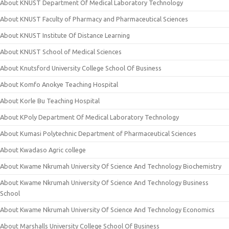
About KNUST Department Of Medical Laboratory Technology
About KNUST Faculty of Pharmacy and Pharmaceutical Sciences
About KNUST Institute Of Distance Learning
About KNUST School of Medical Sciences
About Knutsford University College School Of Business
About Komfo Anokye Teaching Hospital
About Korle Bu Teaching Hospital
About KPoly Department Of Medical Laboratory Technology
About Kumasi Polytechnic Department of Pharmaceutical Sciences
About Kwadaso Agric college
About Kwame Nkrumah University Of Science And Technology Biochemistry
About Kwame Nkrumah University Of Science And Technology Business
School
About Kwame Nkrumah University Of Science And Technology Economics
About Marshalls University College School Of Business