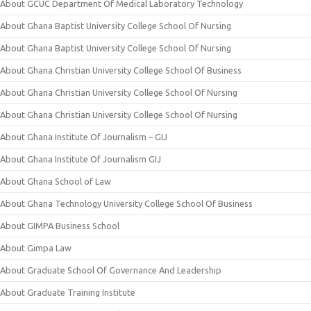
About GCUC Department Of Medical Laboratory Technology
About Ghana Baptist University College School Of Nursing
About Ghana Baptist University College School Of Nursing
About Ghana Christian University College School Of Business
About Ghana Christian University College School Of Nursing
About Ghana Christian University College School Of Nursing
About Ghana Institute Of Journalism – GIJ
About Ghana Institute Of Journalism GIJ
About Ghana School of Law
About Ghana Technology University College School Of Business
About GIMPA Business School
About Gimpa Law
About Graduate School Of Governance And Leadership
About Graduate Training Institute