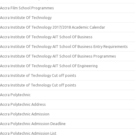
Accra Film School Programmes
Accra Institute Of Technology
Accra Institute Of Technology 2017/2018 Academic Calendar
Accra Institute Of Technology AIT School Of Business
Accra Institute Of Technology AIT School Of Business Entry Requirements
Accra Institute Of Technology AIT School Of Business Programmes
Accra Institute Of Technology AIT School Of Engineering
Accra Institute of Technology Cut off points
Accra Institute of Technology Cut off points
Accra Polytechnic
Accra Polytechnic Address
Accra Polytechnic Admission
Accra Polytechnic Admission Deadline
Accra Polytechnic Admission List