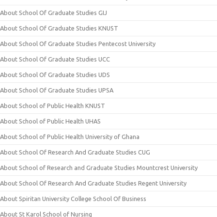
About School Of Graduate Studies GIJ
About School Of Graduate Studies KNUST
About School Of Graduate Studies Pentecost University
About School Of Graduate Studies UCC
About School Of Graduate Studies UDS
About School Of Graduate Studies UPSA
About School of Public Health KNUST
About School of Public Health UHAS
About School of Public Health University of Ghana
About School Of Research And Graduate Studies CUG
About School of Research and Graduate Studies Mountcrest University
About School Of Research And Graduate Studies Regent University
About Spiritan University College School Of Business
About St Karol School of Nursing