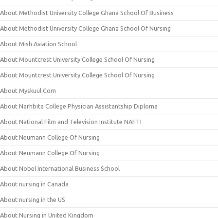
About Methodist University College Ghana School Of Business
About Methodist University College Ghana School Of Nursing
About Mish Aviation School
About Mountcrest University College School Of Nursing
About Mountcrest University College School Of Nursing
About Myskuul.Com
About Narhbita College Physician Assistantship Diploma
About National Film and Television Institute NAFTI
About Neumann College Of Nursing
About Neumann College Of Nursing
About Nobel International Business School
About nursing in Canada
About nursing in the US
About Nursing in United Kingdom