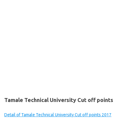
Tamale Technical University Cut off points
Detail of Tamale Technical University Cut off points 2017