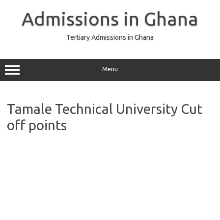
Skip
to
Admissions in Ghana
content
Tertiary Admissions in Ghana
Menu
Tamale Technical University Cut
off points