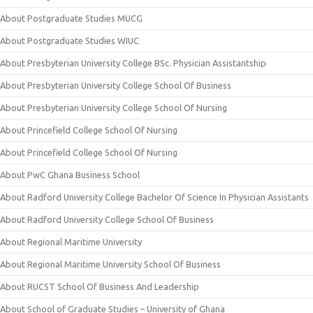
About Postgraduate Studies MUCG
About Postgraduate Studies WIUC
About Presbyterian University College BSc. Physician Assistantship
About Presbyterian University College School Of Business
About Presbyterian University College School Of Nursing
About Princefield College School Of Nursing
About Princefield College School Of Nursing
About PwC Ghana Business School
About Radford University College Bachelor Of Science In Physician Assistants
About Radford University College School Of Business
About Regional Maritime University
About Regional Maritime University School Of Business
About RUCST School Of Business And Leadership
About School of Graduate Studies – University of Ghana