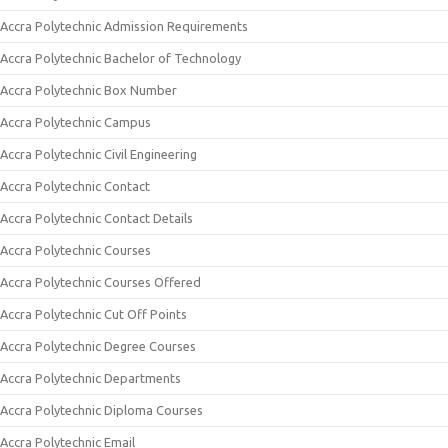
Accra Polytechnic Admission Requirements
Accra Polytechnic Bachelor of Technology
Accra Polytechnic Box Number
Accra Polytechnic Campus
Accra Polytechnic Civil Engineering
Accra Polytechnic Contact
Accra Polytechnic Contact Details
Accra Polytechnic Courses
Accra Polytechnic Courses Offered
Accra Polytechnic Cut Off Points
Accra Polytechnic Degree Courses
Accra Polytechnic Departments
Accra Polytechnic Diploma Courses
Accra Polytechnic Email