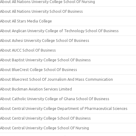
About All Nations University College School Of Nursing
About All Nations University School Of Business
About All Stars Media College
About Anglican University College of Technology School Of Business
About Ashesi University College School Of Business
About AUCC School Of Business
About Baptist University College School Of Business
About BlueCrest College School Of Business
About Bluecrest School Of Journalism And Mass Communication
About Buckman Aviation Services Limited
About Catholic University College of Ghana School Of Business
About Central University College Department of Pharmaceutical Sciences
About Central University College School Of Business
About Central University College School Of Nursing