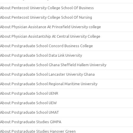
About Pentecost University College School Of Business
About Pentecost University College School Of Nursing
About Physician Assistance At Princefield University college
About Physician Assistantship At Central University College
About Postgraduate School Concord Business College
About Postgraduate School Data Link University
About Postgraduate School Ghana Sheffield Hallem University
About Postgraduate School Lancaster University Ghana
About Postgraduate School Regional Maritime University
About Postgraduate School UENR
About Postgraduate School UEW
About Postgraduate School UMAT
About Postgraduate Studies GIMPA
About Postgraduate Studies Hanover Green