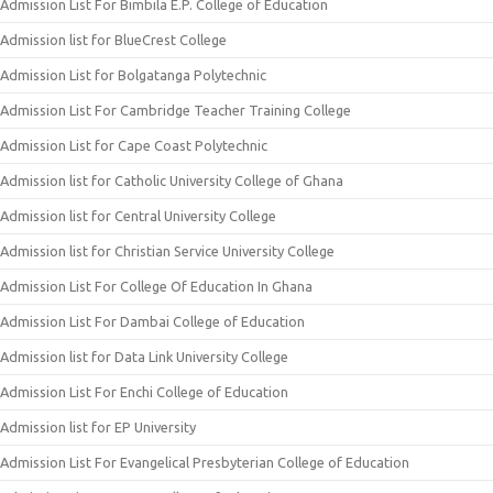
Admission List For Bimbila E.P. College of Education
Admission list for BlueCrest College
Admission List for Bolgatanga Polytechnic
Admission List For Cambridge Teacher Training College
Admission List for Cape Coast Polytechnic
Admission list for Catholic University College of Ghana
Admission list for Central University College
Admission list for Christian Service University College
Admission List For College Of Education In Ghana
Admission List For Dambai College of Education
Admission list for Data Link University College
Admission List For Enchi College of Education
Admission list for EP University
Admission List For Evangelical Presbyterian College of Education