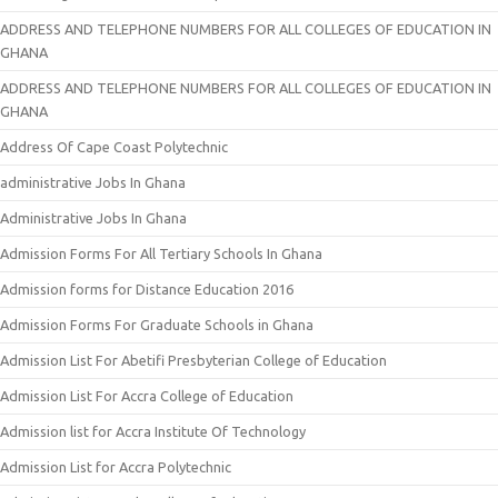
ADDRESS AND TELEPHONE NUMBERS FOR ALL COLLEGES OF EDUCATION IN
GHANA
ADDRESS AND TELEPHONE NUMBERS FOR ALL COLLEGES OF EDUCATION IN
GHANA
Address Of Cape Coast Polytechnic
administrative Jobs In Ghana
Administrative Jobs In Ghana
Admission Forms For All Tertiary Schools In Ghana
Admission forms for Distance Education 2016
Admission Forms For Graduate Schools in Ghana
Admission List For Abetifi Presbyterian College of Education
Admission List For Accra College of Education
Admission list for Accra Institute Of Technology
Admission List for Accra Polytechnic