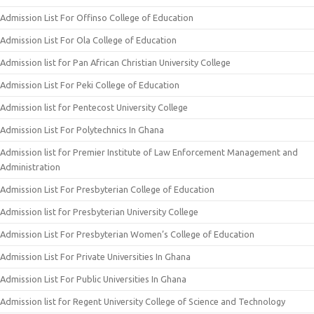
Admission List For Offinso College of Education
Admission List For Ola College of Education
Admission list for Pan African Christian University College
Admission List For Peki College of Education
Admission list for Pentecost University College
Admission List For Polytechnics In Ghana
Admission list for Premier Institute of Law Enforcement Management and
Administration
Admission List For Presbyterian College of Education
Admission list for Presbyterian University College
Admission List For Presbyterian Women’s College of Education
Admission List For Private Universities In Ghana
Admission List For Public Universities In Ghana
Admission list for Regent University College of Science and Technology