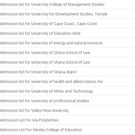
Admission list for University College of Management Studies
Admission list for University for Development Studies, Tamale
Admission list for University of Cape Coast , Cape Coast
Admission list for University of Education UEW
Admission list for university of energy and natural resource
Admission list for university of Ghana School of Law
Admission list for university of Ghana School of Law
Admission list for University of Ghana, legon
Admission list for university of health and allied science, Ho
Admission list for University of Mines and Technology
Admission list for university of professional studies
Admission list for Valley View University
Admission List for Wa Polytechnic
Admission List For Wesley College of Education