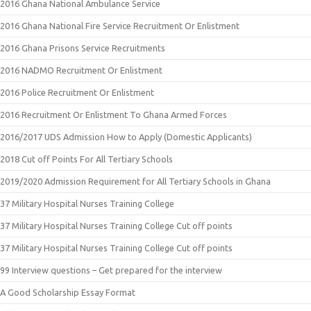
2016 Ghana National Ambulance Service
2016 Ghana National Fire Service Recruitment Or Enlistment
2016 Ghana Prisons Service Recruitments
2016 NADMO Recruitment Or Enlistment
2016 Police Recruitment Or Enlistment
2016 Recruitment Or Enlistment To Ghana Armed Forces
2016/2017 UDS Admission How to Apply (Domestic Applicants)
2018 Cut off Points For All Tertiary Schools
2019/2020 Admission Requirement for All Tertiary Schools in Ghana
37 Military Hospital Nurses Training College
37 Military Hospital Nurses Training College Cut off points
37 Military Hospital Nurses Training College Cut off points
99 Interview questions – Get prepared for the interview
A Good Scholarship Essay Format