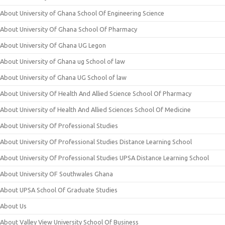
About University of Ghana School Of Engineering Science
About University Of Ghana School Of Pharmacy
About University Of Ghana UG Legon
About University of Ghana ug School of law
About University of Ghana UG School of law
About University Of Health And Allied Science School Of Pharmacy
About University of Health And Allied Sciences School Of Medicine
About University Of Professional Studies
About University Of Professional Studies Distance Learning School
About University Of Professional Studies UPSA Distance Learning School
About University OF Southwales Ghana
About UPSA School Of Graduate Studies
About Us
About Valley View University School Of Business