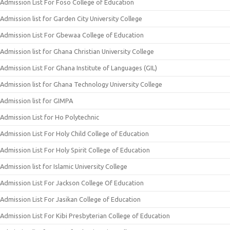
Admission List For Foso College of Education
Admission list for Garden City University College
Admission List For Gbewaa College of Education
Admission list for Ghana Christian University College
Admission List For Ghana Institute of Languages (GIL)
Admission list for Ghana Technology University College
Admission list for GIMPA
Admission List for Ho Polytechnic
Admission List For Holy Child College of Education
Admission List For Holy Spirit College of Education
Admission list for Islamic University College
Admission List For Jackson College Of Education
Admission List For Jasikan College of Education
Admission List For Kibi Presbyterian College of Education