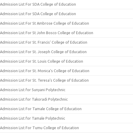
Admission List For SDA College of Education
Admission List For SDA College of Education
Admission List For St Ambrose College of Education
Admission List For St John Bosco College of Education
Admission List For St. Francis’ College of Education
Admission List For St. Joseph College of Education
Admission List For St. Louis College of Education
Admission List For St. Monica’s College of Education
Admission List For St. Teresa’s College of Education
Admission List for Sunyani Polytechnic
Admission List for Takoradi Polytechnic
Admission List For Tamale College of Education
Admission List for Tamale Polytechnic
Admission List For Tumu College of Education