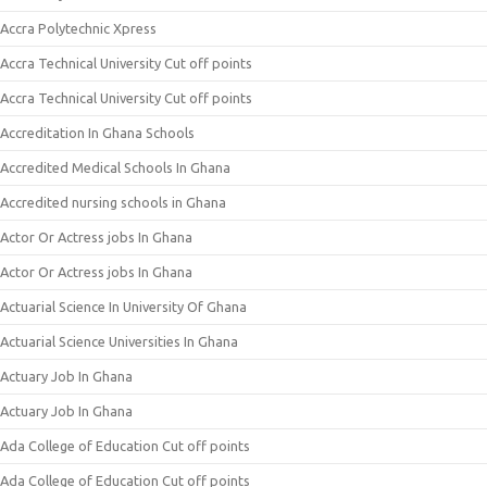
Accra Polytechnic Xpress
Accra Technical University Cut off points
Accra Technical University Cut off points
Accreditation In Ghana Schools
Accredited Medical Schools In Ghana
Accredited nursing schools in Ghana
Actor Or Actress jobs In Ghana
Actor Or Actress jobs In Ghana
Actuarial Science In University Of Ghana
Actuarial Science Universities In Ghana
Actuary Job In Ghana
Actuary Job In Ghana
Ada College of Education Cut off points
Ada College of Education Cut off points