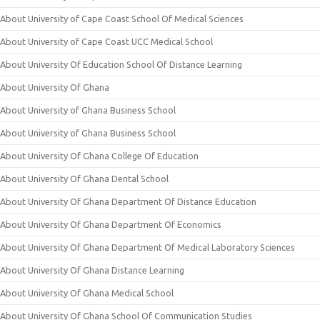
About University of Cape Coast School Of Medical Sciences
About University of Cape Coast UCC Medical School
About University Of Education School Of Distance Learning
About University Of Ghana
About University of Ghana Business School
About University of Ghana Business School
About University Of Ghana College Of Education
About University Of Ghana Dental School
About University Of Ghana Department Of Distance Education
About University Of Ghana Department Of Economics
About University Of Ghana Department Of Medical Laboratory Sciences
About University Of Ghana Distance Learning
About University Of Ghana Medical School
About University Of Ghana School Of Communication Studies