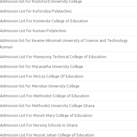
Admission list for Knutsford University College
Admission List for Koforidua Polytechnic
Admission List For Komenda College of Education
Admission List for Kumasi Polytechnic
Admission list for Kwame Nkrumah University of Science and Technology
Kumasi
Admission List For Mampong Technical College of Education
Admission list for Maranatha University College
Admission List For McCoy College Of Education
Admission list for Meridian University College
Admission List For Methodist College of Education
Admission list for Methodist University College Ghana
Admission List For Mount Mary College of Education
Admission List For Nursing Schools In Ghana
Admission List For Nusrat Jahan College of Education