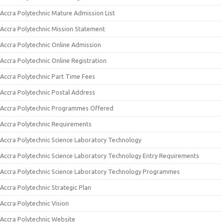
Accra Polytechnic Mature Admission List
Accra Polytechnic Mission Statement
Accra Polytechnic Online Admission
Accra Polytechnic Online Registration
Accra Polytechnic Part Time Fees
Accra Polytechnic Postal Address
Accra Polytechnic Programmes Offered
Accra Polytechnic Requirements
Accra Polytechnic Science Laboratory Technology
Accra Polytechnic Science Laboratory Technology Entry Requirements
Accra Polytechnic Science Laboratory Technology Programmes
Accra Polytechnic Strategic Plan
Accra Polytechnic Vision
Accra Polytechnic Website