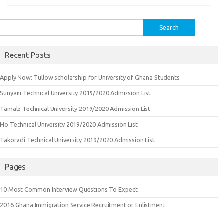
Search
for:
Recent Posts
Apply Now: Tullow scholarship for University of Ghana Students
Sunyani Technical University 2019/2020 Admission List
Tamale Technical University 2019/2020 Admission List
Ho Technical University 2019/2020 Admission List
Takoradi Technical University 2019/2020 Admission List
Pages
10 Most Common Interview Questions To Expect
2016 Ghana Immigration Service Recruitment or Enlistment