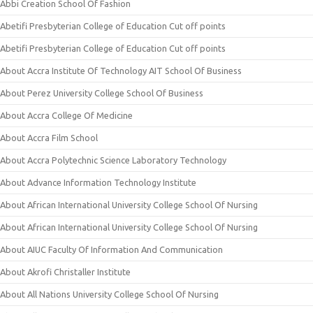
Abbi Creation School Of Fashion
Abetifi Presbyterian College of Education Cut off points
Abetifi Presbyterian College of Education Cut off points
About Accra Institute Of Technology AIT School Of Business
About Perez University College School Of Business
About Accra College Of Medicine
About Accra Film School
About Accra Polytechnic Science Laboratory Technology
About Advance Information Technology Institute
About African International University College School Of Nursing
About African International University College School Of Nursing
About AIUC Faculty Of Information And Communication
About Akrofi Christaller Institute
About All Nations University College School Of Nursing