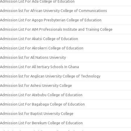
Admission List For Ada College of Education
Admission list for African University College of Communications
Admission List For Agogo Presbyterian College of Education
Admission List For AIM Professionals Institute and Training College
Admission List For Akatsi College of Education
Admission List For Akrokerri College of Education
Admission list for All Nations University
Admission List For All tertiary Schools In Ghana
Admission list for Anglican University College of Technology
Admission list for Ashesi University College
Admission List For Atebubu College of Education
Admission List For Bagabaga College of Education
Admission list for Baptist University College
Admission List For Berekum College of Education