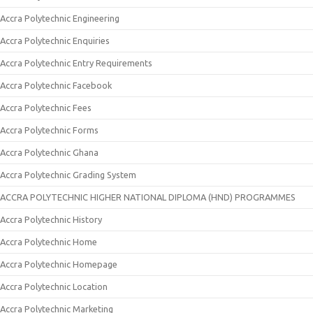
Accra Polytechnic Engineering
Accra Polytechnic Enquiries
Accra Polytechnic Entry Requirements
Accra Polytechnic Facebook
Accra Polytechnic Fees
Accra Polytechnic Forms
Accra Polytechnic Ghana
Accra Polytechnic Grading System
ACCRA POLYTECHNIC HIGHER NATIONAL DIPLOMA (HND) PROGRAMMES
Accra Polytechnic History
Accra Polytechnic Home
Accra Polytechnic Homepage
Accra Polytechnic Location
Accra Polytechnic Marketing