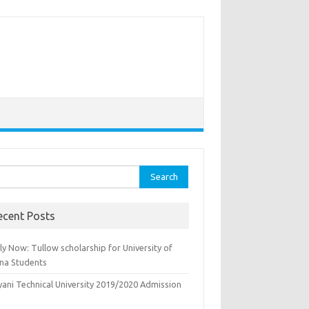
rch
ecent Posts
y Now: Tullow scholarship for University of
na Students
yani Technical University 2019/2020 Admission