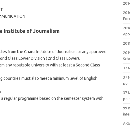
201
NT
201
OMMUNICATION
For
201
 Institute of Journalism
Appl
2018
dies from the Ghana Institute of Journalism or any approved
201
ond Class Lower Division ( 2nd Class Lower).
Sch
from any reputable university with at least a Second Class
37 M
37 M
g countries must also meet a minimum level of English
poi
:
37 M
is a regular programme based on the semester system with
poi
99 I
inte
A G