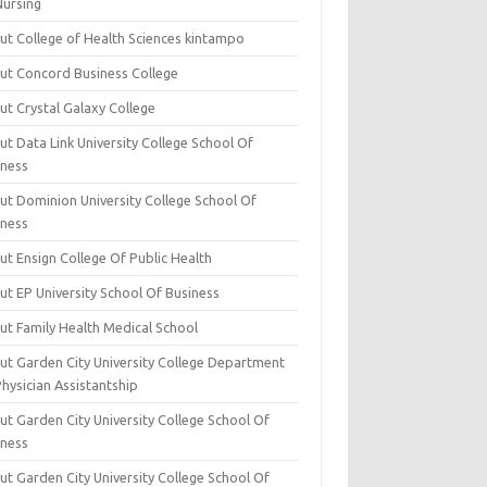
Nursing
ut College of Health Sciences kintampo
ut Concord Business College
ut Crystal Galaxy College
t Data Link University College School Of
iness
ut Dominion University College School Of
iness
ut Ensign College Of Public Health
ut EP University School Of Business
ut Family Health Medical School
ut Garden City University College Department
hysician Assistantship
ut Garden City University College School Of
iness
ut Garden City University College School Of