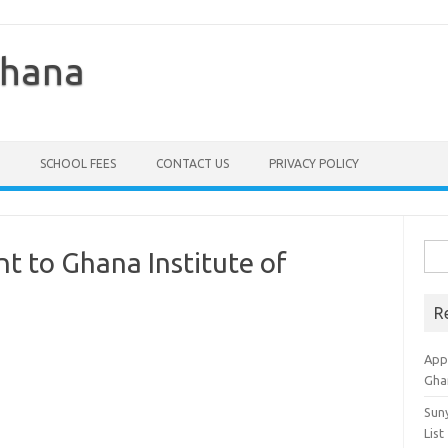
Ghana
SCHOOL FEES
CONTACT US
PRIVACY POLICY
Sea
 to Ghana Institute of
for:
R
Appl
Gha
Sun
List