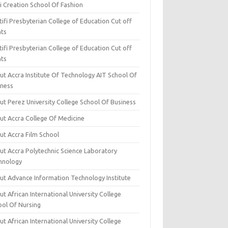
i Creation School Of Fashion
ifi Presbyterian College of Education Cut off
nts
ifi Presbyterian College of Education Cut off
nts
ut Accra Institute Of Technology AIT School Of
iness
ut Perez University College School Of Business
ut Accra College Of Medicine
ut Accra Film School
ut Accra Polytechnic Science Laboratory
hnology
ut Advance Information Technology Institute
t African International University College
ool Of Nursing
t African International University College