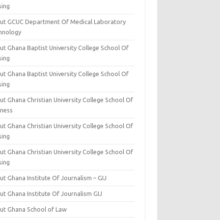
sing
ut GCUC Department Of Medical Laboratory
hnology
ut Ghana Baptist University College School Of
sing
ut Ghana Baptist University College School Of
sing
t Ghana Christian University College School Of
iness
t Ghana Christian University College School Of
sing
t Ghana Christian University College School Of
sing
t Ghana Institute Of Journalism – GIJ
ut Ghana Institute Of Journalism GIJ
ut Ghana School of Law