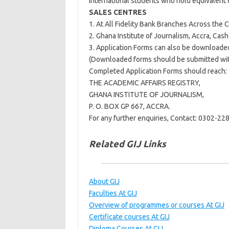
International students who hold equivalent q
SALES CENTRES
1. At All Fidelity Bank Branches Across the 
2. Ghana Institute of Journalism, Accra, Cas
3. Application Forms can also be downloaded
(Downloaded forms should be submitted with
Completed Application Forms should reach:
THE ACADEMIC AFFAIRS REGISTRY,
GHANA INSTITUTE OF JOURNALISM,
P. O. BOX GP 667, ACCRA.
For any further enquiries, Contact: 0302-2
Related GIJ Links
About GIJ
Faculties At GIJ
Overview of programmes or courses At GIJ
Certificate courses At GIJ
Diploma Courses At GIJ