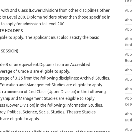
Of 
ith 2nd Class (Lower Division) from other disciplines other
Abo
 to Level 200. Diploma holders other than those specified in
Abo
 to apply for admission to Level 200.
Abo
ATE HOLDERS
gible to apply. The applicant must also satisfy the basic
Abou
Bus
 SESSION)
Abo
Bus
rade B or an equivalent Diploma from an Accredited
Abo
verage of Grade B are eligible to apply.
erage of 3.25 from the following disciplines: Archival Studies,
Abo
, Education and Management Studies are eligible to apply.
Abo
th a minimum of 2nd Class (Upper Division) in the following:
yship and Management Studies are eligible to apply.
Abo
Of P
ss (Lower Division) in the following: Information Studies,
y, Political Science, Social Studies, Theatre Studies,
Abo
 are eligible to apply.
Bus
Abo