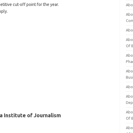
itive cut-off point for the year.
Abo
pply.
Abo
Com
Abo
Abou
Of 
Abo
Pha
Abou
Bus
Abou
Abou
Dep
Abou
 Institute of Journalism
Of 
Abou