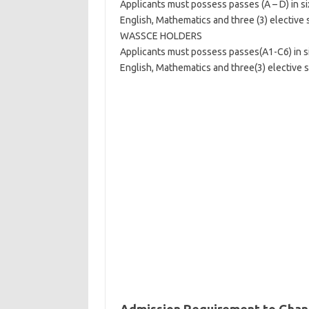
Applicants must possess passes (A – D) in six
English, Mathematics and three (3) elective 
WASSCE HOLDERS
Applicants must possess passes(A1-C6) in six
English, Mathematics and three(3) elective s