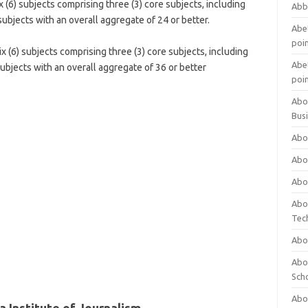
 (6) subjects comprising three (3) core subjects, including
Abb
subjects with an overall aggregate of 24 or better.
Abet
poi
 (6) subjects comprising three (3) core subjects, including
Abet
ubjects with an overall aggregate of 36 or better
poi
Abo
Bus
Abo
Abo
Abo
Abo
Tec
Abo
Abou
Sch
Abou