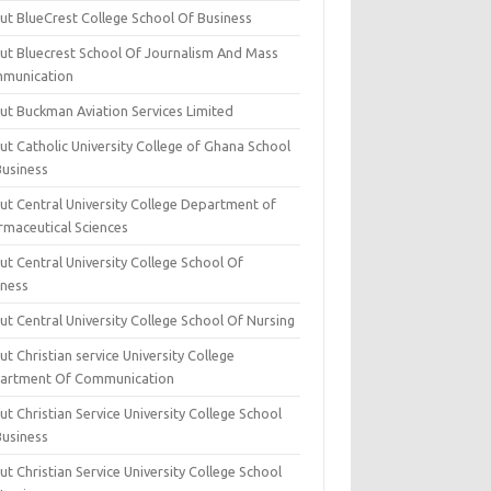
ut BlueCrest College School Of Business
ut Bluecrest School Of Journalism And Mass
munication
ut Buckman Aviation Services Limited
t Catholic University College of Ghana School
Business
ut Central University College Department of
rmaceutical Sciences
t Central University College School Of
iness
t Central University College School Of Nursing
t Christian service University College
artment Of Communication
t Christian Service University College School
Business
t Christian Service University College School