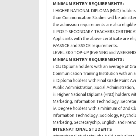
MINIMUM ENTRY REQUIREMENTS:
I. HIGHER NATIONAL DIPLOMA (HND) holders w
than Communication Studies will be admitted
the admission requirements are also eligible
II. POST-SECONDARY TEACHERS CERTIFIC
Applicants with the above certificate are eli
WASSCE and SSSCE requirements.
LEVEL 300 TOP-UP (EVENING and WEEKEND
MINIMUM ENTRY REQUIREMENTS:
i. GIJ Diploma holders with an average of G
Communication Training Institution with an a
ii. Diploma holders with Final Grade Point Av
Public Administration, Social Administration
iii. Higher National Diploma (HND) holders wi
Marketing, Information Technology, Secretar
iv. Degree holders with a minimum of 2nd Cla
Information Technology, Sociology, Psycholog
Marketing, Secretaryship, English, and French
INTERNATIONAL STUDENTS