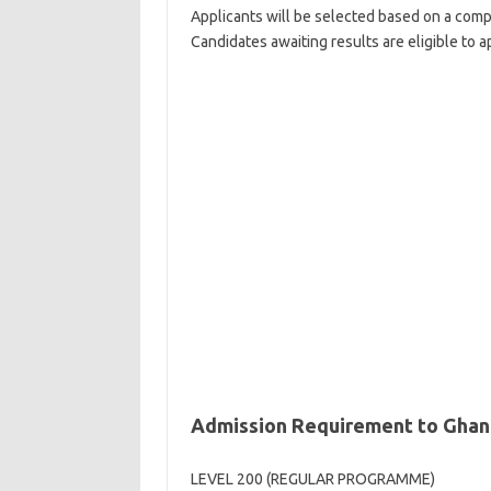
Applicants will be selected based on a compet
Candidates awaiting results are eligible to a
Admission Requirement to Ghana
LEVEL 200 (REGULAR PROGRAMME)