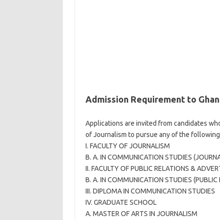
Admission Requirement to Ghana
Applications are invited from candidates who
of Journalism to pursue any of the following
I. FACULTY OF JOURNALISM
B. A. IN COMMUNICATION STUDIES (JOURN
II. FACULTY OF PUBLIC RELATIONS & ADVER
B. A. IN COMMUNICATION STUDIES (PUBLIC
III. DIPLOMA IN COMMUNICATION STUDIES
IV. GRADUATE SCHOOL
A. MASTER OF ARTS IN JOURNALISM