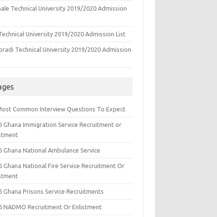
ale Technical University 2019/2020 Admission
echnical University 2019/2020 Admission List
oradi Technical University 2019/2020 Admission
ages
Most Common Interview Questions To Expect
6 Ghana Immigration Service Recruitment or
istment
6 Ghana National Ambulance Service
6 Ghana National Fire Service Recruitment Or
istment
6 Ghana Prisons Service Recruitments
6 NADMO Recruitment Or Enlistment