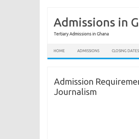
Skip
to
content
Admissions in 
Tertiary Admissions in Ghana
HOME
ADMISSIONS
CLOSING DATES
Admission Requirement
Journalism