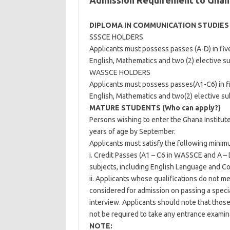
Admission Requirement to Ghana
DIPLOMA IN COMMUNICATION STUDIES
SSSCE HOLDERS
Applicants must possess passes (A-D) in five
English, Mathematics and two (2) elective su
WASSCE HOLDERS
Applicants must possess passes(A1-C6) in fiv
English, Mathematics and two(2) elective sub
MATURE STUDENTS (Who can apply?)
Persons wishing to enter the Ghana Institut
years of age by September.
Applicants must satisfy the following mini
i. Credit Passes (A1 – C6 in WASSCE and A – 
subjects, including English Language and Co
ii. Applicants whose qualifications do not m
considered for admission on passing a speci
interview. Applicants should note that those
not be required to take any entrance examin
NOTE: