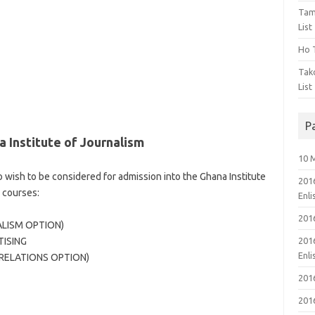
Tam
List
Ho T
Tak
List
P
 Institute of Journalism
10 
 wish to be considered for admission into the Ghana Institute
201
 courses:
Enl
201
ALISM OPTION)
TISING
201
Enl
 RELATIONS OPTION)
201
201