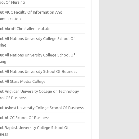
ool Of Nursing
ut AIUC Faculty Of Information And
munication
t Akrofi Christaller Institute
t All Nations University College School Of
sing
t All Nations University College School Of
sing
t All Nations University School Of Business
t All Stars Media College
ut Anglican University College of Technology
ool Of Business
t Ashesi University College School Of Business
ut AUCC School Of Business
t Baptist University College School Of
iness