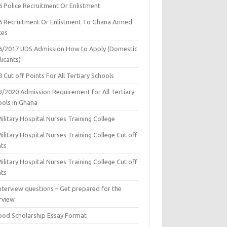
6 Police Recruitment Or Enlistment
6 Recruitment Or Enlistment To Ghana Armed
ces
6/2017 UDS Admission How to Apply (Domestic
icants)
 Cut off Points For All Tertiary Schools
9/2020 Admission Requirement for All Tertiary
ools in Ghana
ilitary Hospital Nurses Training College
ilitary Hospital Nurses Training College Cut off
nts
ilitary Hospital Nurses Training College Cut off
nts
nterview questions – Get prepared for the
rview
ood Scholarship Essay Format