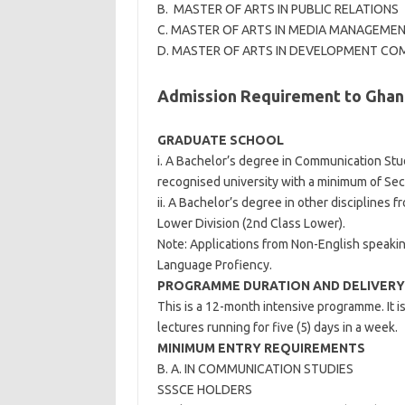
B. MASTER OF ARTS IN PUBLIC RELATIONS
C. MASTER OF ARTS IN MEDIA MANAGEME
D. MASTER OF ARTS IN DEVELOPMENT C
Admission Requirement to Ghana
GRADUATE SCHOOL
i. A Bachelor’s degree in Communication Stu
recognised university with a minimum of Sec
ii. A Bachelor’s degree in other disciplines 
Lower Division (2nd Class Lower).
Note: Applications from Non-English speakin
Language Profiency.
PROGRAMME DURATION AND DELIVERY
This is a 12-month intensive programme. It 
lectures running for five (5) days in a week.
MINIMUM ENTRY REQUIREMENTS
B. A. IN COMMUNICATION STUDIES
SSSCE HOLDERS