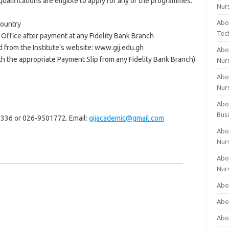
ualifications are eligible to apply for any of the programmes.
Nur
Abo
Country
Tec
h Office after payment at any Fidelity Bank Branch
 from the Institute’s website: www.gij.edu.gh
Abo
 the appropriate Payment Slip from any Fidelity Bank Branch)
Nur
Abo
Nur
Abou
Bus
28336 or 026-9501772. Email:
gijacademic@gmail.com
Abou
Nur
Abou
Nur
Abou
Abo
Abo