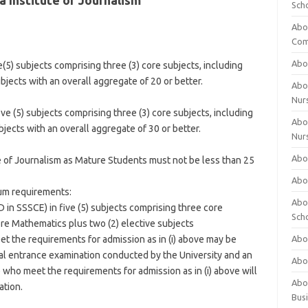
 Institute of Journalism
Sch
Abo
Com
Abou
(5) subjects comprising three (3) core subjects, including
bjects with an overall aggregate of 20 or better.
Abou
Nur
e (5) subjects comprising three (3) core subjects, including
Abou
jects with an overall aggregate of 30 or better.
Nur
Abou
e of Journalism as Mature Students must not be less than 25
Abou
mum requirements:
Abo
D in SSSCE) in five (5) subjects comprising three core
Sch
re Mathematics plus two (2) elective subjects
eet the requirements for admission as in (i) above may be
Abou
al entrance examination conducted by the University and an
Abo
 who meet the requirements for admission as in (i) above will
Abou
ation.
Bus