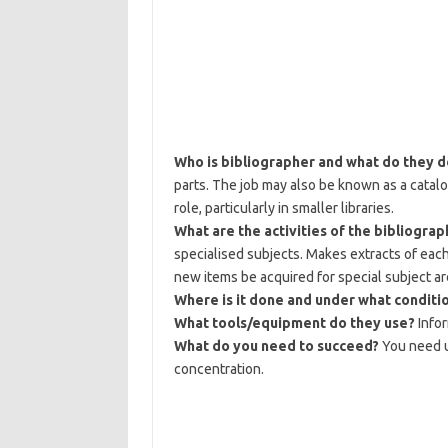
Who is bibliographer and what do they 
parts. The job may also be known as a catalo
role, particularly in smaller libraries.
What are the activities of the bibliograp
specialised subjects. Makes extracts of ea
new items be acquired for special subject ar
Where is it done and under what conditi
What tools/equipment do they use?
Info
What do you need to succeed?
You need u
concentration.