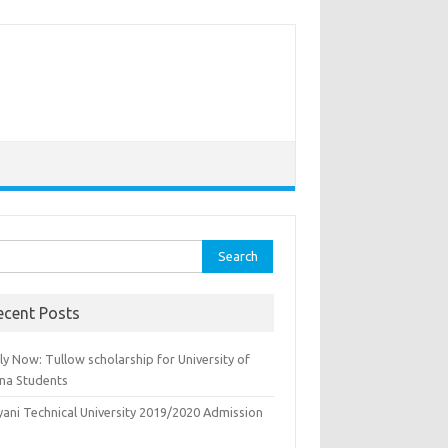
rch
ecent Posts
y Now: Tullow scholarship for University of
na Students
yani Technical University 2019/2020 Admission