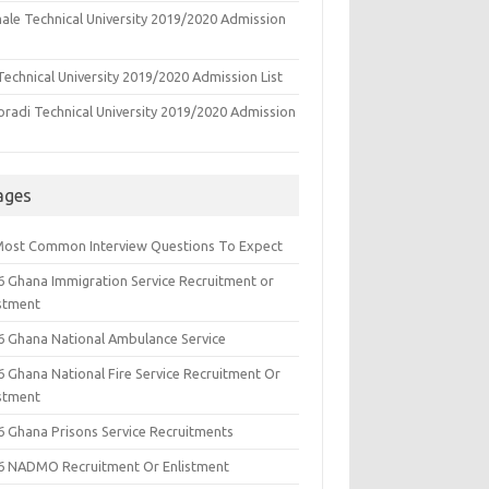
ale Technical University 2019/2020 Admission
echnical University 2019/2020 Admission List
oradi Technical University 2019/2020 Admission
ages
Most Common Interview Questions To Expect
6 Ghana Immigration Service Recruitment or
istment
6 Ghana National Ambulance Service
6 Ghana National Fire Service Recruitment Or
istment
6 Ghana Prisons Service Recruitments
6 NADMO Recruitment Or Enlistment