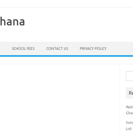
Ghana
SCHOOL FEES
CONTACT US
PRIVACY POLICY
Sea
for:
R
Appl
Gha
Sun
List