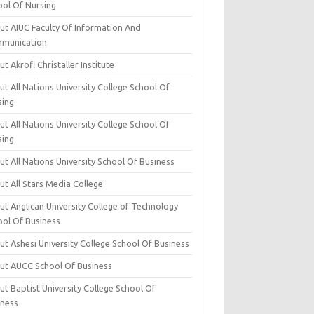
ool Of Nursing
ut AIUC Faculty Of Information And
munication
t Akrofi Christaller Institute
t All Nations University College School Of
sing
t All Nations University College School Of
sing
t All Nations University School Of Business
t All Stars Media College
ut Anglican University College of Technology
ool Of Business
t Ashesi University College School Of Business
ut AUCC School Of Business
t Baptist University College School Of
iness