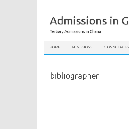
Skip
to
content
Admissions in 
Tertiary Admissions in Ghana
HOME
ADMISSIONS
CLOSING DATES
bibliographer