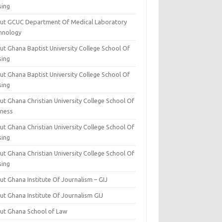
sing
ut GCUC Department Of Medical Laboratory
hnology
ut Ghana Baptist University College School Of
sing
ut Ghana Baptist University College School Of
sing
t Ghana Christian University College School Of
iness
t Ghana Christian University College School Of
sing
t Ghana Christian University College School Of
sing
t Ghana Institute Of Journalism – GIJ
ut Ghana Institute Of Journalism GIJ
ut Ghana School of Law