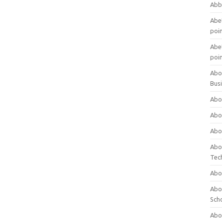
Abb
Abet
poi
Abet
poi
Abo
Bus
Abo
Abo
Abo
Abo
Tec
Abo
Abou
Sch
Abou