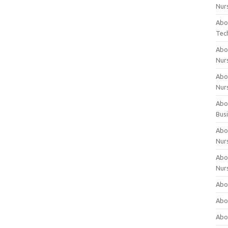
Nur
Abo
Tec
Abo
Nur
Abo
Nur
Abou
Bus
Abou
Nur
Abou
Nur
Abou
Abo
Abo