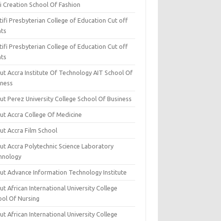
i Creation School Of Fashion
ifi Presbyterian College of Education Cut off
nts
ifi Presbyterian College of Education Cut off
nts
ut Accra Institute Of Technology AIT School Of
iness
ut Perez University College School Of Business
ut Accra College Of Medicine
ut Accra Film School
ut Accra Polytechnic Science Laboratory
hnology
ut Advance Information Technology Institute
t African International University College
ool Of Nursing
t African International University College