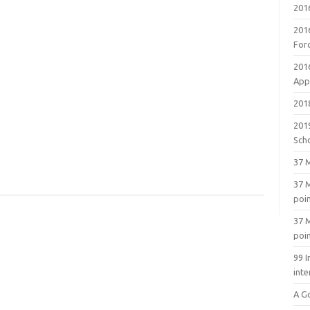
201
201
For
201
Appl
2018
201
Sch
37 M
37 M
poi
37 M
poi
99 I
inte
A G