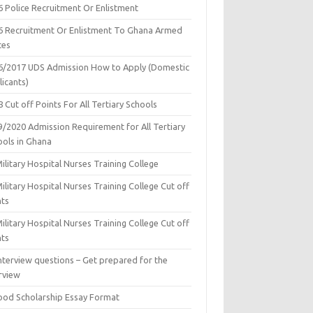
6 Police Recruitment Or Enlistment
6 Recruitment Or Enlistment To Ghana Armed
ces
6/2017 UDS Admission How to Apply (Domestic
icants)
 Cut off Points For All Tertiary Schools
9/2020 Admission Requirement for All Tertiary
ools in Ghana
ilitary Hospital Nurses Training College
ilitary Hospital Nurses Training College Cut off
nts
ilitary Hospital Nurses Training College Cut off
nts
nterview questions – Get prepared for the
rview
ood Scholarship Essay Format