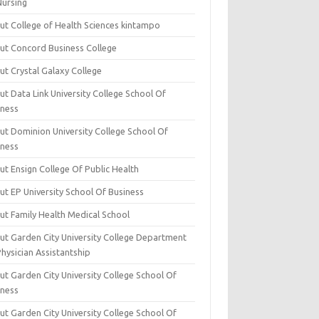
Nursing
ut College of Health Sciences kintampo
ut Concord Business College
ut Crystal Galaxy College
t Data Link University College School Of
iness
ut Dominion University College School Of
iness
ut Ensign College Of Public Health
ut EP University School Of Business
ut Family Health Medical School
ut Garden City University College Department
hysician Assistantship
ut Garden City University College School Of
iness
ut Garden City University College School Of