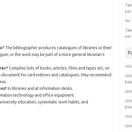
Tam
List
Ho T
Tak
List
do?
The bibliographer produces catalogues of libraries or their
P
guer, or the work may be part of a more general librarian’s
10 
her?
Compiles lists of books, articles, films and tapes etc, on
ch document for card indexes and catalogues. May recommend
201
eas..
Enl
ons?
In libraries and at information desks.
201
rmation technology and office equipment.
201
niversity education, systematic work habits, and
Enl
201
201