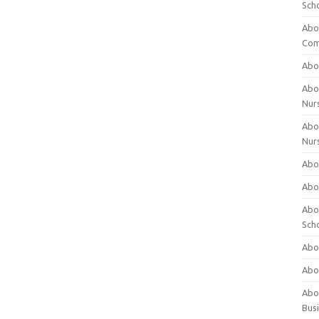
Sch
Abo
Com
Abou
Abou
Nur
Abou
Nur
Abou
Abou
Abo
Sch
Abou
Abo
Abou
Bus