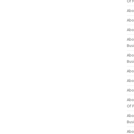
Of 
Abo
Abo
Abo
Abou
Bus
Abo
Bus
Abo
Abo
Abo
Abo
Of P
Abo
Bus
Abo