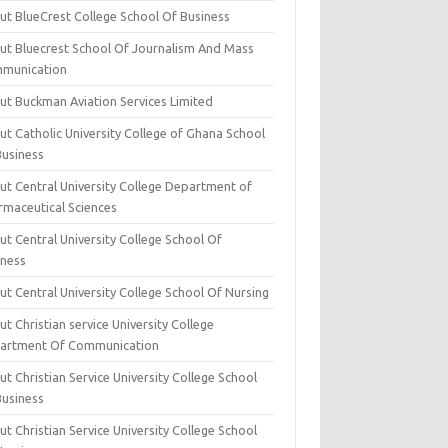
ut BlueCrest College School Of Business
ut Bluecrest School Of Journalism And Mass
munication
ut Buckman Aviation Services Limited
t Catholic University College of Ghana School
Business
ut Central University College Department of
rmaceutical Sciences
t Central University College School Of
iness
t Central University College School Of Nursing
t Christian service University College
artment Of Communication
t Christian Service University College School
Business
t Christian Service University College School