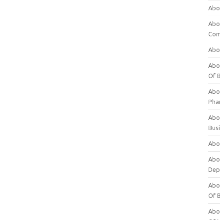
Abo
Abo
Com
Abo
Abou
Of 
Abo
Pha
Abou
Bus
Abou
Abou
Dep
Abou
Of 
Abou