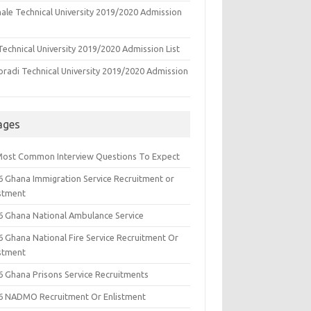
ale Technical University 2019/2020 Admission
echnical University 2019/2020 Admission List
oradi Technical University 2019/2020 Admission
ages
Most Common Interview Questions To Expect
6 Ghana Immigration Service Recruitment or
istment
6 Ghana National Ambulance Service
6 Ghana National Fire Service Recruitment Or
istment
6 Ghana Prisons Service Recruitments
6 NADMO Recruitment Or Enlistment