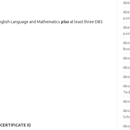
Abb
Abet
poi
English Language and Mathematics
plus
at least three DBS
Abet
poi
Abo
Bus
Abo
Abo
Abo
Abo
Tec
Abo
Abou
Sch
(CERTIFICATE II)
Abou