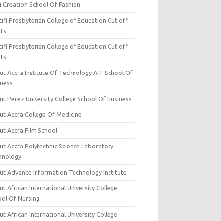
i Creation School Of Fashion
ifi Presbyterian College of Education Cut off
nts
ifi Presbyterian College of Education Cut off
nts
ut Accra Institute Of Technology AIT School Of
iness
ut Perez University College School Of Business
ut Accra College Of Medicine
ut Accra Film School
ut Accra Polytechnic Science Laboratory
hnology
ut Advance Information Technology Institute
t African International University College
ool Of Nursing
t African International University College