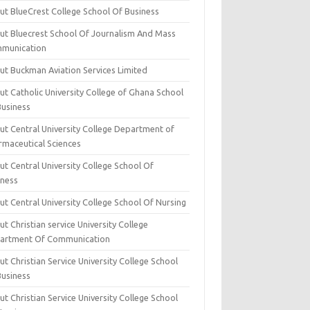
ut BlueCrest College School Of Business
ut Bluecrest School Of Journalism And Mass
munication
ut Buckman Aviation Services Limited
t Catholic University College of Ghana School
Business
ut Central University College Department of
rmaceutical Sciences
t Central University College School Of
iness
t Central University College School Of Nursing
t Christian service University College
artment Of Communication
t Christian Service University College School
Business
t Christian Service University College School