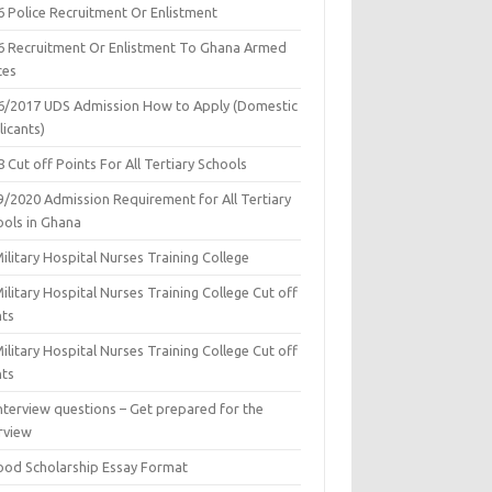
6 Police Recruitment Or Enlistment
6 Recruitment Or Enlistment To Ghana Armed
ces
6/2017 UDS Admission How to Apply (Domestic
icants)
 Cut off Points For All Tertiary Schools
9/2020 Admission Requirement for All Tertiary
ools in Ghana
ilitary Hospital Nurses Training College
ilitary Hospital Nurses Training College Cut off
nts
ilitary Hospital Nurses Training College Cut off
nts
nterview questions – Get prepared for the
rview
ood Scholarship Essay Format