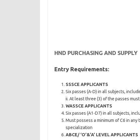
HND PURCHASING AND SUPPLY
Entry Requirements:
SSSCE APPLICANTS
Six passes (A-D) in all subjects, incl
ii. At least three (3) of the passes mus
WASSCE APPLICANTS
Six passes (A1-D7) in all subjects, in
Must possess a minimum of C6 in any th
specialization
ABCE/ ‘O’&’A’ LEVEL APPLICANTS