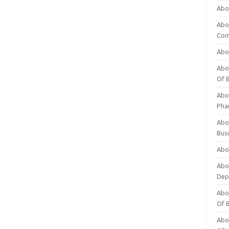
Abo
Abo
Com
Abo
Abou
Of 
Abo
Pha
Abou
Bus
Abou
Abou
Dep
Abou
Of 
Abou