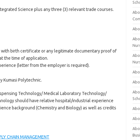
Sch
tegrated Science plus any three (3) relevant trade courses.
Abo
Com
Abou
Abou
Nur
with birth certificate or any legitimate documentary proof of
Abou
at the time of application.
Nur
erience (letter from the employer is required).
Abou
 Kumasi Polytechnic.
Abou
Abo
ispensing Technology/ Medical Laboratory Technology/
Sch
nology should have relative hospital/industrial experience
ence background (Chemistry and Biology) as well as credits
Abou
Abo
Abou
Bus
PLY CHAIN MANAGEMENT