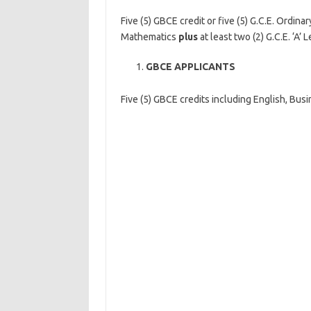
Five (5) GBCE credit or five (5) G.C.E. Ordin
Mathematics
plus
at least two (2) G.C.E. ‘A’
GBCE APPLICANTS
Five (5) GBCE credits including English, Bus