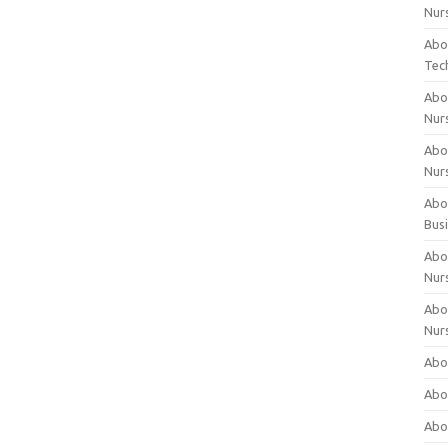
Nur
Abo
Tec
Abo
Nur
Abo
Nur
Abou
Bus
Abou
Nur
Abou
Nur
Abou
Abo
Abo