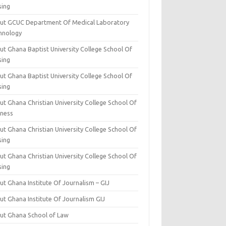
sing
ut GCUC Department Of Medical Laboratory
hnology
ut Ghana Baptist University College School Of
sing
ut Ghana Baptist University College School Of
sing
t Ghana Christian University College School Of
iness
t Ghana Christian University College School Of
sing
t Ghana Christian University College School Of
sing
t Ghana Institute Of Journalism – GIJ
ut Ghana Institute Of Journalism GIJ
ut Ghana School of Law