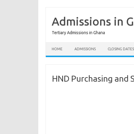
Skip
to
content
Admissions in 
Tertiary Admissions in Ghana
HOME
ADMISSIONS
CLOSING DATES
HND Purchasing and 