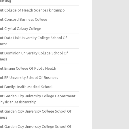
Nursing
ut College of Health Sciences kintampo
ut Concord Business College
ut Crystal Galaxy College
t Data Link University College School Of
iness
ut Dominion University College School Of
iness
ut Ensign College Of Public Health
ut EP University School Of Business
ut Family Health Medical School
ut Garden City University College Department
hysician Assistantship
ut Garden City University College School Of
iness
ut Garden City University College School Of