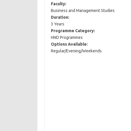
Faculty:
Business and Management Studies
Duration:
3 Years
Programme Category:
HND Programmes
Options Available:
Regular/Evening/Weekends