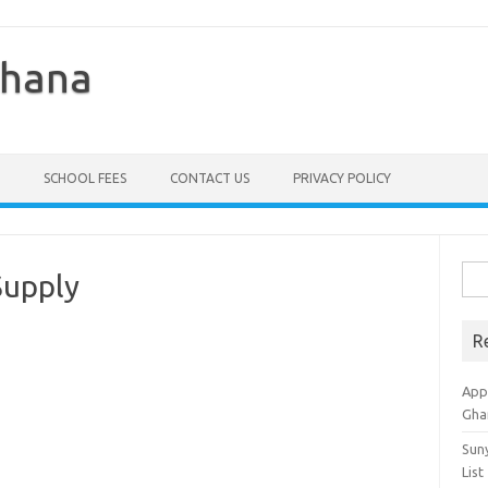
Ghana
SCHOOL FEES
CONTACT US
PRIVACY POLICY
Sea
Supply
for:
R
Appl
Gha
Sun
List