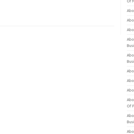
Of 
Abo
Abo
Abo
Abou
Bus
Abo
Bus
Abo
Abo
Abo
Abo
Of P
Abo
Bus
Abo