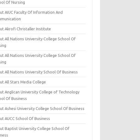
ool Of Nursing
ut AIUC Faculty Of Information And
munication
t Akrofi Christaller Institute
t All Nations University College School Of
sing
t All Nations University College School Of
sing
t All Nations University School Of Business
t All Stars Media College
ut Anglican University College of Technology
ool Of Business
t Ashesi University College School Of Business
ut AUCC School Of Business
t Baptist University College School Of
iness