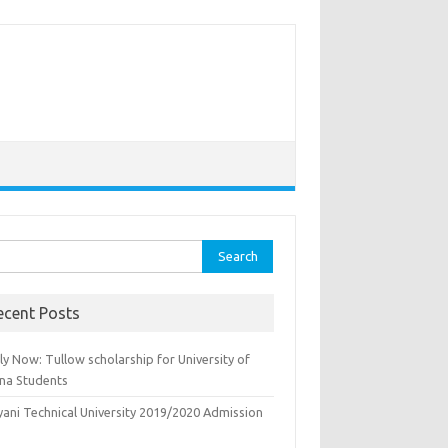
rch
ecent Posts
y Now: Tullow scholarship for University of
na Students
yani Technical University 2019/2020 Admission