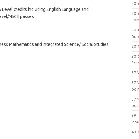
201
ary Level credits including English Language and
201
 Level/ABCE passes.
For
201
Appl
iness Mathematics and Integrated Science/ Social Studies.
2018
201
Sch
37 M
37 M
poi
37 M
poi
99 I
inte
A G