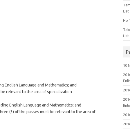
Tam
List
Ho T
Tak
List
P
10 
201
Enl
uding English Language and Mathematics; and
201
t be relevant to the area of specialization
201
cluding English Language and Mathematics; and
Enl
ree (3) of the passes must be relevant to the area of
201
201