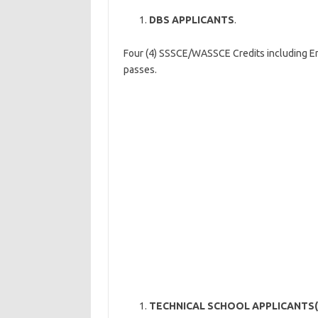
DBS APPLICANTS
.
Four (4) SSSCE/WASSCE Credits including 
passes.
TECHNICAL SCHOOL APPLICANTS