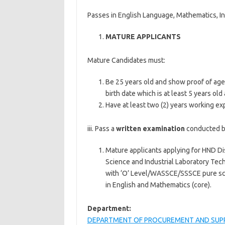
Passes in English Language, Mathematics, In
MATURE APPLICANTS
Mature Candidates must:
Be 25 years old and show proof of age 
birth date which is at least 5 years old 
Have at least two (2) years working exp
iii. Pass a
written examination
conducted by
Mature applicants applying for HND D
Science and Industrial Laboratory Tech
with ‘O’ Level/WASSCE/SSSCE pure sci
in English and Mathematics (core).
Department:
DEPARTMENT OF PROCUREMENT AND SUP