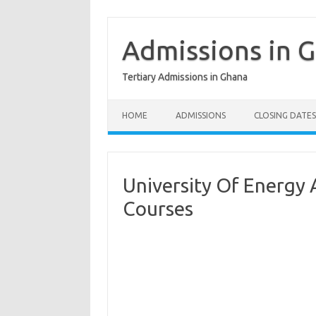
Skip
to
content
Admissions in 
Tertiary Admissions in Ghana
HOME
ADMISSIONS
CLOSING DATES
University Of Energy
Courses