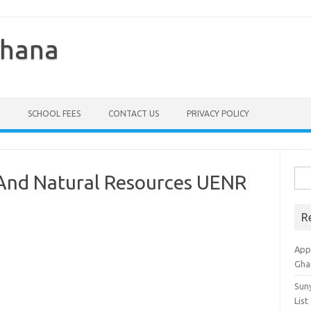
Ghana
SCHOOL FEES
CONTACT US
PRIVACY POLICY
Sea
 And Natural Resources UENR
for:
R
Appl
Gha
Sun
List