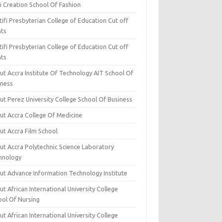
i Creation School Of Fashion
ifi Presbyterian College of Education Cut off
nts
ifi Presbyterian College of Education Cut off
nts
ut Accra Institute Of Technology AIT School Of
iness
ut Perez University College School Of Business
ut Accra College Of Medicine
ut Accra Film School
ut Accra Polytechnic Science Laboratory
hnology
ut Advance Information Technology Institute
t African International University College
ool Of Nursing
t African International University College