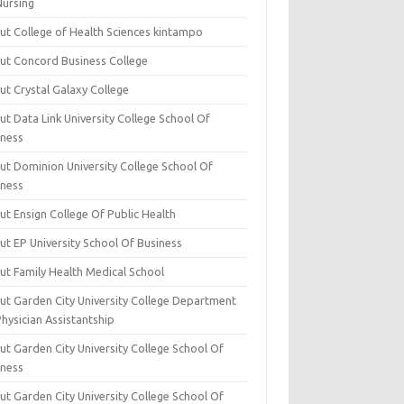
Nursing
ut College of Health Sciences kintampo
ut Concord Business College
ut Crystal Galaxy College
t Data Link University College School Of
iness
ut Dominion University College School Of
iness
ut Ensign College Of Public Health
ut EP University School Of Business
ut Family Health Medical School
ut Garden City University College Department
hysician Assistantship
ut Garden City University College School Of
iness
ut Garden City University College School Of