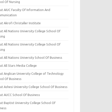
ool Of Nursing
ut AIUC Faculty Of Information And
munication
t Akrofi Christaller Institute
t All Nations University College School Of
sing
t All Nations University College School Of
sing
t All Nations University School Of Business
t All Stars Media College
ut Anglican University College of Technology
ool Of Business
t Ashesi University College School Of Business
ut AUCC School Of Business
t Baptist University College School Of
iness