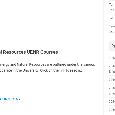
Tam
List
Ho T
Tak
List
P
al Resources UENR Courses
10 
 Energy and Natural Resources are outlined under the various
201
ate in the University. Click on the link to read all.
Enl
201
201
S
Enl
TECHNOLOGY
201
201