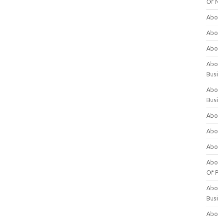
Of 
Abo
Abo
Abo
Abou
Bus
Abo
Bus
Abo
Abo
Abo
Abo
Of P
Abo
Bus
Abo