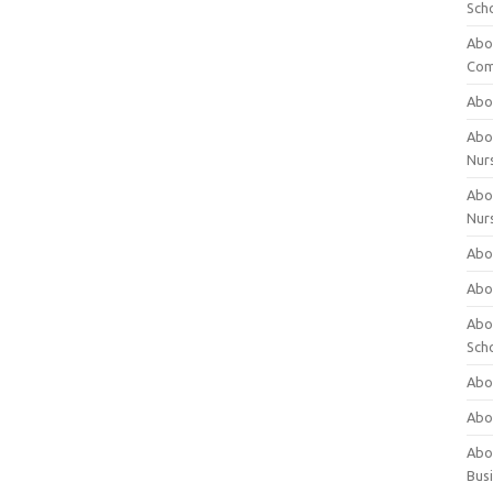
Sch
Abo
Com
Abou
Abou
Nur
Abou
Nur
Abou
Abou
Abo
Sch
Abou
Abo
Abou
Bus