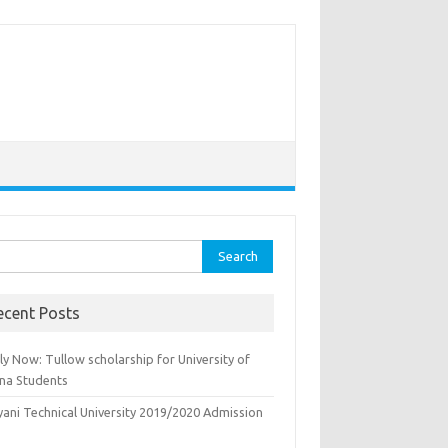
rch
ecent Posts
y Now: Tullow scholarship for University of
na Students
yani Technical University 2019/2020 Admission