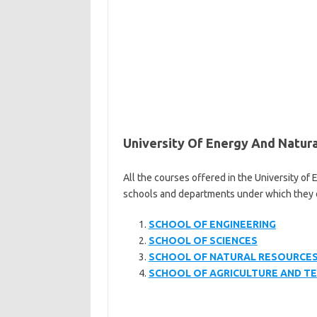
University Of Energy And Natur
All the courses offered in the University of
schools and departments under which they oper
SCHOOL OF ENGINEERING
SCHOOL OF SCIENCES
SCHOOL OF NATURAL RESOURCE
SCHOOL OF AGRICULTURE AND 