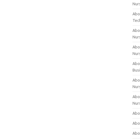
Nur
Abo
Tec
Abo
Nur
Abo
Nur
Abou
Bus
Abou
Nur
Abou
Nur
Abou
Abo
Abo