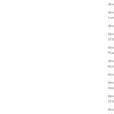
Abo
Abo
Com
Abo
Abou
Of 
Abo
Pha
Abou
Bus
Abou
Abou
Dep
Abou
Of 
Abou