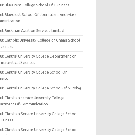
ut BlueCrest College School Of Business
ut Bluecrest School Of Journalism And Mass
munication
ut Buckman Aviation Services Limited
t Catholic University College of Ghana School
Business
ut Central University College Department of
rmaceutical Sciences
t Central University College School Of
iness
t Central University College School Of Nursing
t Christian service University College
artment Of Communication
t Christian Service University College School
Business
t Christian Service University College School