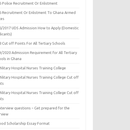
6 Police Recruitment Or Enlistment
6 Recruitment Or Enlistment To Ghana Armed
ces
6/2017 UDS Admission How to Apply (Domestic
icants)
 Cut off Points For All Tertiary Schools
9/2020 Admission Requirement for All Tertiary
ools in Ghana
ilitary Hospital Nurses Training College
ilitary Hospital Nurses Training College Cut off
nts
ilitary Hospital Nurses Training College Cut off
nts
nterview questions – Get prepared for the
rview
ood Scholarship Essay Format