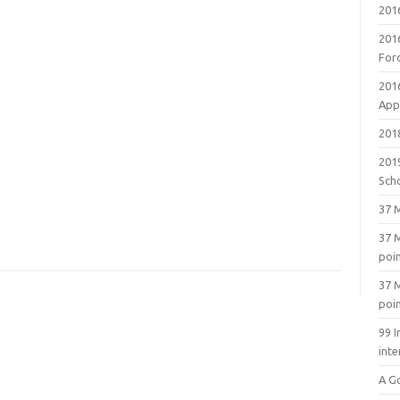
201
201
For
201
Appl
2018
201
Sch
37 M
37 M
poi
37 M
poi
99 I
inte
A G