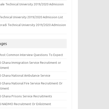
ale Technical University 2019/2020 Admission
echnical University 2019/2020 Admission List
oradi Technical University 2019/2020 Admission
ages
Most Common Interview Questions To Expect
6 Ghana Immigration Service Recruitment or
istment
6 Ghana National Ambulance Service
6 Ghana National Fire Service Recruitment Or
istment
6 Ghana Prisons Service Recruitments
6 NADMO Recruitment Or Enlistment