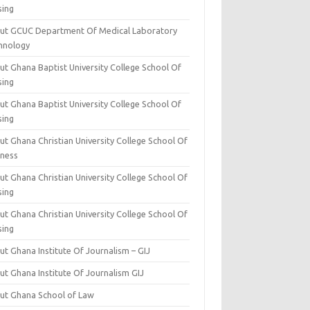
sing
ut GCUC Department Of Medical Laboratory
hnology
ut Ghana Baptist University College School Of
sing
ut Ghana Baptist University College School Of
sing
t Ghana Christian University College School Of
iness
t Ghana Christian University College School Of
sing
t Ghana Christian University College School Of
sing
t Ghana Institute Of Journalism – GIJ
ut Ghana Institute Of Journalism GIJ
ut Ghana School of Law