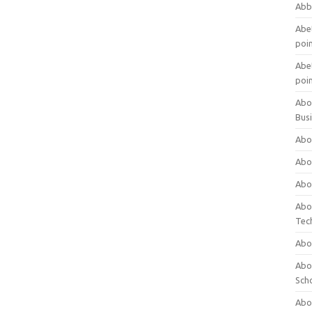
Abb
Abet
poi
Abet
poi
Abo
Bus
Abo
Abo
Abo
Abo
Tec
Abo
Abou
Sch
Abou