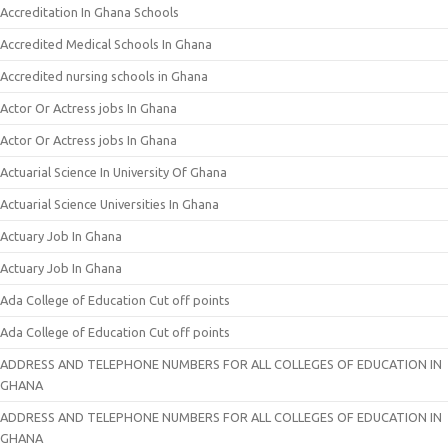
Accreditation In Ghana Schools
Accredited Medical Schools In Ghana
Accredited nursing schools in Ghana
Actor Or Actress jobs In Ghana
Actor Or Actress jobs In Ghana
Actuarial Science In University Of Ghana
Actuarial Science Universities In Ghana
Actuary Job In Ghana
Actuary Job In Ghana
Ada College of Education Cut off points
Ada College of Education Cut off points
ADDRESS AND TELEPHONE NUMBERS FOR ALL COLLEGES OF EDUCATION IN
GHANA
ADDRESS AND TELEPHONE NUMBERS FOR ALL COLLEGES OF EDUCATION IN
GHANA