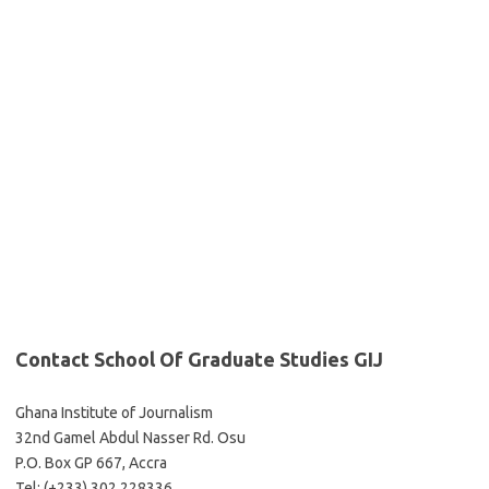
Contact School Of Graduate Studies GIJ
Ghana Institute of Journalism
32nd Gamel Abdul Nasser Rd. Osu
P.O. Box GP 667, Accra
Tel: (+233) 302 228336