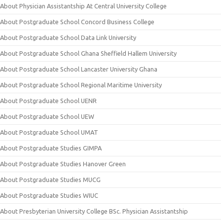
About Physician Assistantship At Central University College
About Postgraduate School Concord Business College
About Postgraduate School Data Link University
About Postgraduate School Ghana Sheffield Hallem University
About Postgraduate School Lancaster University Ghana
About Postgraduate School Regional Maritime University
About Postgraduate School UENR
About Postgraduate School UEW
About Postgraduate School UMAT
About Postgraduate Studies GIMPA
About Postgraduate Studies Hanover Green
About Postgraduate Studies MUCG
About Postgraduate Studies WIUC
About Presbyterian University College BSc. Physician Assistantship