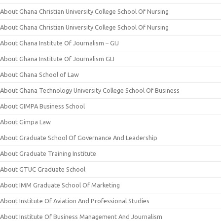
About Ghana Christian University College School Of Nursing
About Ghana Christian University College School Of Nursing
About Ghana Institute Of Journalism – GIJ
About Ghana Institute Of Journalism GIJ
About Ghana School of Law
About Ghana Technology University College School Of Business
About GIMPA Business School
About Gimpa Law
About Graduate School Of Governance And Leadership
About Graduate Training Institute
About GTUC Graduate School
About IMM Graduate School Of Marketing
About Institute Of Aviation And Professional Studies
About Institute Of Business Management And Journalism