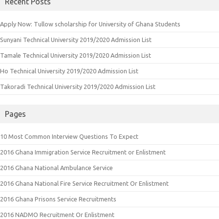
Recent Posts
Apply Now: Tullow scholarship for University of Ghana Students
Sunyani Technical University 2019/2020 Admission List
Tamale Technical University 2019/2020 Admission List
Ho Technical University 2019/2020 Admission List
Takoradi Technical University 2019/2020 Admission List
Pages
10 Most Common Interview Questions To Expect
2016 Ghana Immigration Service Recruitment or Enlistment
2016 Ghana National Ambulance Service
2016 Ghana National Fire Service Recruitment Or Enlistment
2016 Ghana Prisons Service Recruitments
2016 NADMO Recruitment Or Enlistment