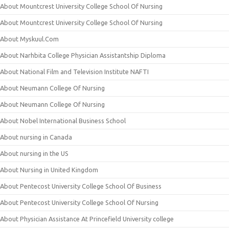
About Mountcrest University College School Of Nursing
About Mountcrest University College School Of Nursing
About Myskuul.Com
About Narhbita College Physician Assistantship Diploma
About National Film and Television Institute NAFTI
About Neumann College Of Nursing
About Neumann College Of Nursing
About Nobel International Business School
About nursing in Canada
About nursing in the US
About Nursing in United Kingdom
About Pentecost University College School Of Business
About Pentecost University College School Of Nursing
About Physician Assistance At Princefield University college