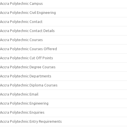
Accra Polytechnic Campus
Accra Polytechnic Civil Engineering
Accra Polytechnic Contact
Accra Polytechnic Contact Details
Accra Polytechnic Courses
Accra Polytechnic Courses Offered
Accra Polytechnic Cut Off Points
Accra Polytechnic Degree Courses
Accra Polytechnic Departments
Accra Polytechnic Diploma Courses
Accra Polytechnic Email
Accra Polytechnic Engineering
Accra Polytechnic Enquiries
Accra Polytechnic Entry Requirements