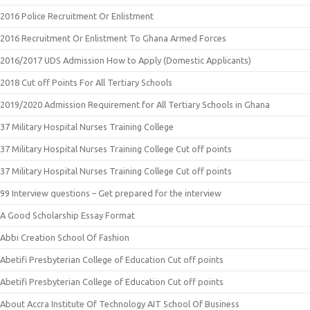
2016 Police Recruitment Or Enlistment
2016 Recruitment Or Enlistment To Ghana Armed Forces
2016/2017 UDS Admission How to Apply (Domestic Applicants)
2018 Cut off Points For All Tertiary Schools
2019/2020 Admission Requirement for All Tertiary Schools in Ghana
37 Military Hospital Nurses Training College
37 Military Hospital Nurses Training College Cut off points
37 Military Hospital Nurses Training College Cut off points
99 Interview questions – Get prepared for the interview
A Good Scholarship Essay Format
Abbi Creation School Of Fashion
Abetifi Presbyterian College of Education Cut off points
Abetifi Presbyterian College of Education Cut off points
About Accra Institute Of Technology AIT School Of Business