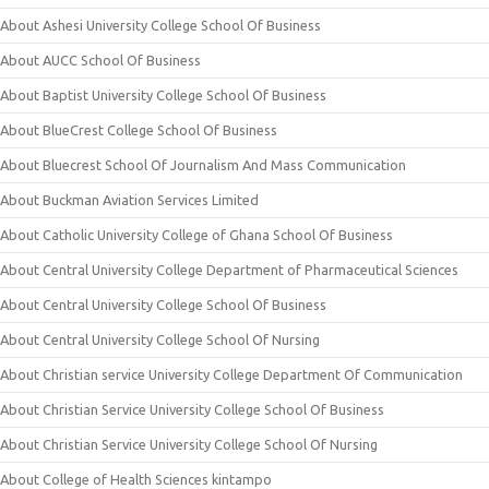
About Ashesi University College School Of Business
About AUCC School Of Business
About Baptist University College School Of Business
About BlueCrest College School Of Business
About Bluecrest School Of Journalism And Mass Communication
About Buckman Aviation Services Limited
About Catholic University College of Ghana School Of Business
About Central University College Department of Pharmaceutical Sciences
About Central University College School Of Business
About Central University College School Of Nursing
About Christian service University College Department Of Communication
About Christian Service University College School Of Business
About Christian Service University College School Of Nursing
About College of Health Sciences kintampo