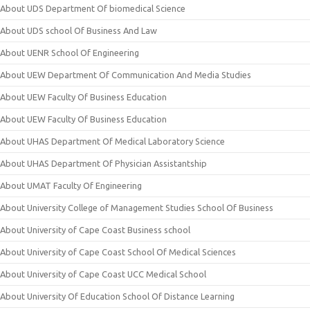
About UDS Department Of biomedical Science
About UDS school Of Business And Law
About UENR School Of Engineering
About UEW Department Of Communication And Media Studies
About UEW Faculty Of Business Education
About UEW Faculty Of Business Education
About UHAS Department Of Medical Laboratory Science
About UHAS Department Of Physician Assistantship
About UMAT Faculty Of Engineering
About University College of Management Studies School Of Business
About University of Cape Coast Business school
About University of Cape Coast School Of Medical Sciences
About University of Cape Coast UCC Medical School
About University Of Education School Of Distance Learning