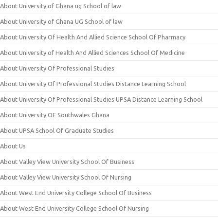
About University of Ghana ug School of law
About University of Ghana UG School of law
About University Of Health And Allied Science School Of Pharmacy
About University of Health And Allied Sciences School Of Medicine
About University Of Professional Studies
About University Of Professional Studies Distance Learning School
About University Of Professional Studies UPSA Distance Learning School
About University OF Southwales Ghana
About UPSA School Of Graduate Studies
About Us
About Valley View University School Of Business
About Valley View University School Of Nursing
About West End University College School Of Business
About West End University College School Of Nursing