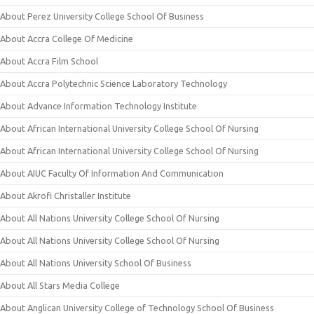
About Perez University College School Of Business
About Accra College Of Medicine
About Accra Film School
About Accra Polytechnic Science Laboratory Technology
About Advance Information Technology Institute
About African International University College School Of Nursing
About African International University College School Of Nursing
About AIUC Faculty Of Information And Communication
About Akrofi Christaller Institute
About All Nations University College School Of Nursing
About All Nations University College School Of Nursing
About All Nations University School Of Business
About All Stars Media College
About Anglican University College of Technology School Of Business