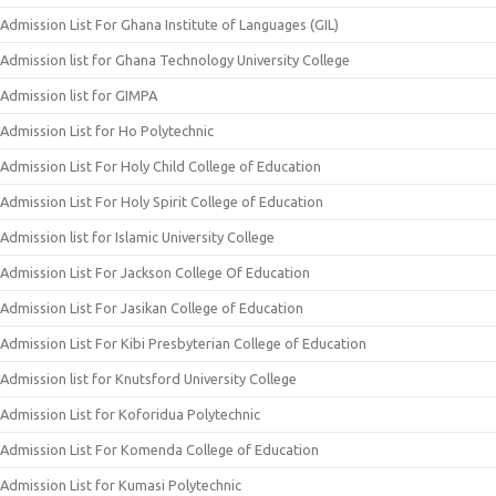
Admission List For Ghana Institute of Languages (GIL)
Admission list for Ghana Technology University College
Admission list for GIMPA
Admission List for Ho Polytechnic
Admission List For Holy Child College of Education
Admission List For Holy Spirit College of Education
Admission list for Islamic University College
Admission List For Jackson College Of Education
Admission List For Jasikan College of Education
Admission List For Kibi Presbyterian College of Education
Admission list for Knutsford University College
Admission List for Koforidua Polytechnic
Admission List For Komenda College of Education
Admission List for Kumasi Polytechnic