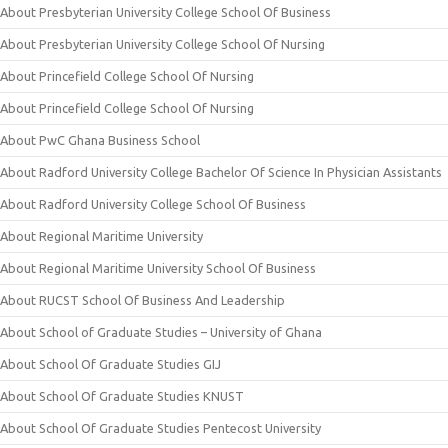
About Presbyterian University College School Of Business
About Presbyterian University College School Of Nursing
About Princefield College School Of Nursing
About Princefield College School Of Nursing
About PwC Ghana Business School
About Radford University College Bachelor Of Science In Physician Assistants
About Radford University College School Of Business
About Regional Maritime University
About Regional Maritime University School Of Business
About RUCST School Of Business And Leadership
About School of Graduate Studies – University of Ghana
About School Of Graduate Studies GIJ
About School Of Graduate Studies KNUST
About School Of Graduate Studies Pentecost University