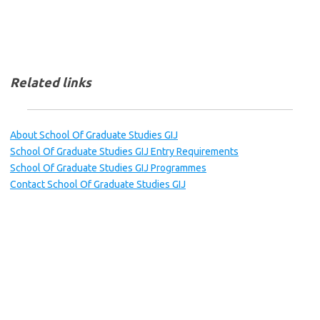
Related links
About School Of Graduate Studies GIJ
School Of Graduate Studies GIJ Entry Requirements
School Of Graduate Studies GIJ Programmes
Contact School Of Graduate Studies GIJ