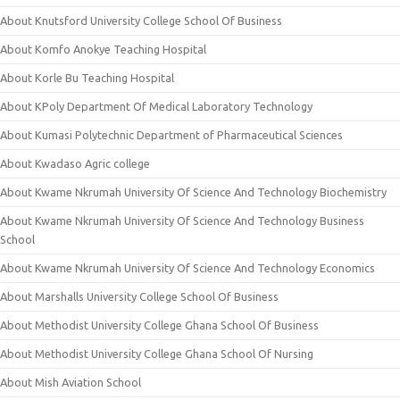
About Knutsford University College School Of Business
About Komfo Anokye Teaching Hospital
About Korle Bu Teaching Hospital
About KPoly Department Of Medical Laboratory Technology
About Kumasi Polytechnic Department of Pharmaceutical Sciences
About Kwadaso Agric college
About Kwame Nkrumah University Of Science And Technology Biochemistry
About Kwame Nkrumah University Of Science And Technology Business
School
About Kwame Nkrumah University Of Science And Technology Economics
About Marshalls University College School Of Business
About Methodist University College Ghana School Of Business
About Methodist University College Ghana School Of Nursing
About Mish Aviation School