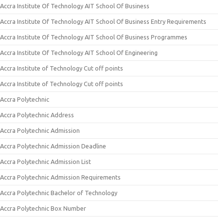
Accra Institute Of Technology AIT School Of Business
Accra Institute Of Technology AIT School Of Business Entry Requirements
Accra Institute Of Technology AIT School Of Business Programmes
Accra Institute Of Technology AIT School Of Engineering
Accra Institute of Technology Cut off points
Accra Institute of Technology Cut off points
Accra Polytechnic
Accra Polytechnic Address
Accra Polytechnic Admission
Accra Polytechnic Admission Deadline
Accra Polytechnic Admission List
Accra Polytechnic Admission Requirements
Accra Polytechnic Bachelor of Technology
Accra Polytechnic Box Number