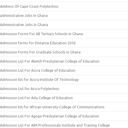
Address Of Cape Coast Polytechnic
administrative Jobs In Ghana
Administrative Jobs In Ghana
Admission Forms For All Tertiary Schools In Ghana
Admission forms for Distance Education 2016
Admission Forms For Graduate Schools in Ghana
Admission List For Abetifi Presbyterian College of Education
Admission List For Accra College of Education
Admission list for Accra Institute Of Technology
Admission List for Accra Polytechnic
Admission List For Ada College of Education
Admission list for African University College of Communications
Admission List For Agogo Presbyterian College of Education
Admission List For AIM Professionals Institute and Training College