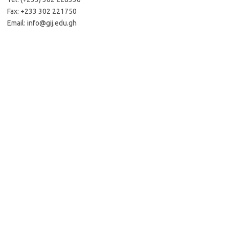
Fax: +233 302 221750
Email:
info@gij.edu.gh