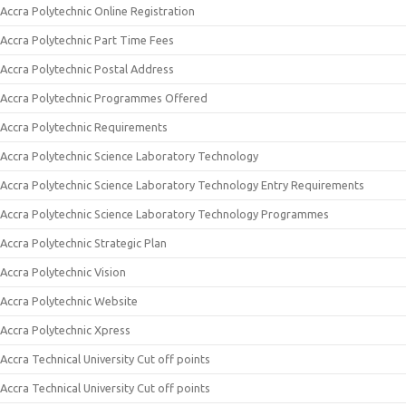
Accra Polytechnic Online Registration
Accra Polytechnic Part Time Fees
Accra Polytechnic Postal Address
Accra Polytechnic Programmes Offered
Accra Polytechnic Requirements
Accra Polytechnic Science Laboratory Technology
Accra Polytechnic Science Laboratory Technology Entry Requirements
Accra Polytechnic Science Laboratory Technology Programmes
Accra Polytechnic Strategic Plan
Accra Polytechnic Vision
Accra Polytechnic Website
Accra Polytechnic Xpress
Accra Technical University Cut off points
Accra Technical University Cut off points