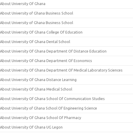
About University Of Ghana
About University of Ghana Business School
About University of Ghana Business School
About University Of Ghana College Of Education
About University Of Ghana Dental School
About University Of Ghana Department Of Distance Education
About University Of Ghana Department Of Economics
About University Of Ghana Department Of Medical Laboratory Sciences
About University Of Ghana Distance Learning
About University Of Ghana Medical School
About University Of Ghana School Of Communication Studies
About University of Ghana School Of Engineering Science
About University Of Ghana School Of Pharmacy
About University Of Ghana UG Legon