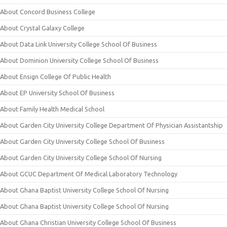
About Concord Business College
About Crystal Galaxy College
About Data Link University College School Of Business
About Dominion University College School Of Business
About Ensign College Of Public Health
About EP University School Of Business
About Family Health Medical School
About Garden City University College Department Of Physician Assistantship
About Garden City University College School Of Business
About Garden City University College School Of Nursing
About GCUC Department Of Medical Laboratory Technology
About Ghana Baptist University College School Of Nursing
About Ghana Baptist University College School Of Nursing
About Ghana Christian University College School Of Business