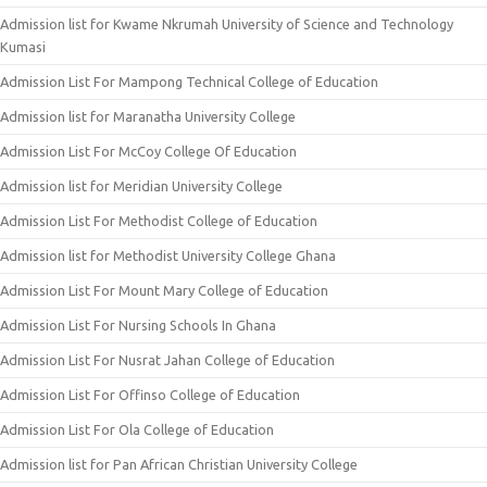
Admission list for Kwame Nkrumah University of Science and Technology
Kumasi
Admission List For Mampong Technical College of Education
Admission list for Maranatha University College
Admission List For McCoy College Of Education
Admission list for Meridian University College
Admission List For Methodist College of Education
Admission list for Methodist University College Ghana
Admission List For Mount Mary College of Education
Admission List For Nursing Schools In Ghana
Admission List For Nusrat Jahan College of Education
Admission List For Offinso College of Education
Admission List For Ola College of Education
Admission list for Pan African Christian University College