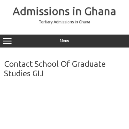
Skip
to
Admissions in Ghana
content
Tertiary Admissions in Ghana
Menu
Contact School Of Graduate
Studies GIJ