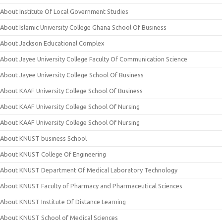
About Institute Of Local Government Studies
About Islamic University College Ghana School Of Business
About Jackson Educational Complex
About Jayee University College Faculty Of Communication Science
About Jayee University College School Of Business
About KAAF University College School Of Business
About KAAF University College School Of Nursing
About KAAF University College School Of Nursing
About KNUST business School
About KNUST College Of Engineering
About KNUST Department Of Medical Laboratory Technology
About KNUST Faculty of Pharmacy and Pharmaceutical Sciences
About KNUST Institute Of Distance Learning
About KNUST School of Medical Sciences