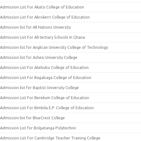
Admission List For Akatsi College of Education
Admission List For Akrokerri College of Education
Admission list for All Nations University
Admission List For All tertiary Schools In Ghana
Admission list for Anglican University College of Technology
Admission list for Ashesi University College
Admission List For Atebubu College of Education
Admission List For Bagabaga College of Education
Admission list for Baptist University College
Admission List For Berekum College of Education
Admission List For Bimbila E.P. College of Education
Admission list for BlueCrest College
Admission List for Bolgatanga Polytechnic
Admission List For Cambridge Teacher Training College