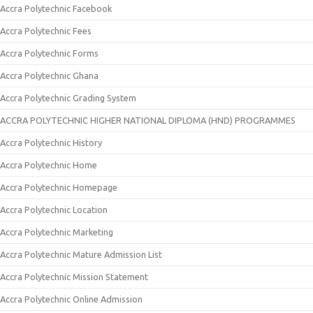
Accra Polytechnic Facebook
Accra Polytechnic Fees
Accra Polytechnic Forms
Accra Polytechnic Ghana
Accra Polytechnic Grading System
ACCRA POLYTECHNIC HIGHER NATIONAL DIPLOMA (HND) PROGRAMMES
Accra Polytechnic History
Accra Polytechnic Home
Accra Polytechnic Homepage
Accra Polytechnic Location
Accra Polytechnic Marketing
Accra Polytechnic Mature Admission List
Accra Polytechnic Mission Statement
Accra Polytechnic Online Admission