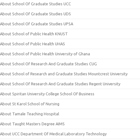
About School Of Graduate Studies UCC
About School Of Graduate Studies UDS
About School Of Graduate Studies UPSA
About School of Public Health KNUST
About School of Public Health UHAS
About School of Public Health University of Ghana
About School Of Research And Graduate Studies CUG
About School of Research and Graduate Studies Mountcrest University
About School Of Research And Graduate Studies Regent University
About Spiritan University College School Of Business
About St Karol School of Nursing
About Tamale Teaching Hospital
About Taught Masters Degree AIMS
About UCC Department Of Medical Laboratory Technology