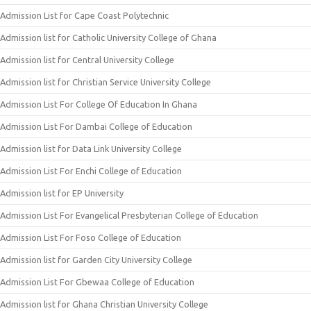
Admission List for Cape Coast Polytechnic
Admission list for Catholic University College of Ghana
Admission list for Central University College
Admission list for Christian Service University College
Admission List For College Of Education In Ghana
Admission List For Dambai College of Education
Admission list for Data Link University College
Admission List For Enchi College of Education
Admission list for EP University
Admission List For Evangelical Presbyterian College of Education
Admission List For Foso College of Education
Admission list for Garden City University College
Admission List For Gbewaa College of Education
Admission list for Ghana Christian University College