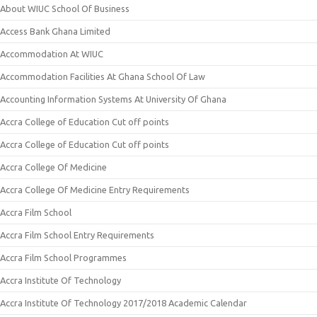
About WIUC School Of Business
Access Bank Ghana Limited
Accommodation At WIUC
Accommodation Facilities At Ghana School Of Law
Accounting Information Systems At University Of Ghana
Accra College of Education Cut off points
Accra College of Education Cut off points
Accra College Of Medicine
Accra College Of Medicine Entry Requirements
Accra Film School
Accra Film School Entry Requirements
Accra Film School Programmes
Accra Institute Of Technology
Accra Institute Of Technology 2017/2018 Academic Calendar