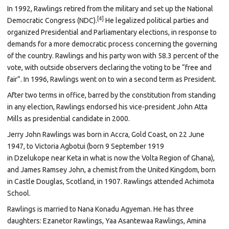
In 1992, Rawlings retired from the military and set up the National
[4]
Democratic Congress (NDC).
He legalized political parties and
organized Presidential and Parliamentary elections, in response to
demands for a more democratic process concerning the governing
of the country. Rawlings and his party won with 58.3 percent of the
vote, with outside observers declaring the voting to be “free and
fair”. In 1996, Rawlings went on to win a second term as President.
After two terms in office, barred by the constitution from standing
in any election, Rawlings endorsed his vice-president
John Atta
Mills
as presidential candidate in 2000.
Jerry John Rawlings was born in
Accra,
Gold Coast, on 22 June
1947, to Victoria Agbotui (born 9 September 1919
in
Dzelukope
near
Keta
in what is now the
Volta Region
of
Ghana),
and James Ramsey John, a chemist from the
United Kingdom, born
in
Castle Douglas,
Scotland, in 1907. Rawlings attended
Achimota
School.
Rawlings is married to
Nana Konadu Agyeman. He has three
daughters: Ezanetor Rawlings, Yaa Asantewaa Rawlings, Amina