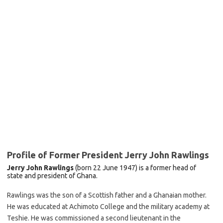
Profile of Former President Jerry John Rawlings
Jerry John Rawlings
(born 22 June 1947) is a former
head of
state
and
president of Ghana.
Rawlings was the son of a Scottish father and a Ghanaian mother.
He was educated at Achimoto College and the military academy at
Teshie. He was commissioned a second lieutenant in the