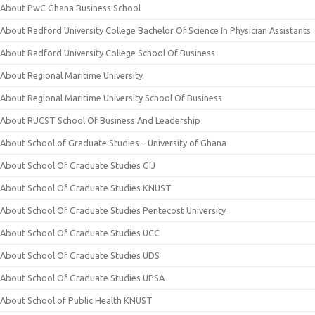
About PwC Ghana Business School
About Radford University College Bachelor Of Science In Physician Assistants
About Radford University College School Of Business
About Regional Maritime University
About Regional Maritime University School Of Business
About RUCST School Of Business And Leadership
About School of Graduate Studies – University of Ghana
About School Of Graduate Studies GIJ
About School Of Graduate Studies KNUST
About School Of Graduate Studies Pentecost University
About School Of Graduate Studies UCC
About School Of Graduate Studies UDS
About School Of Graduate Studies UPSA
About School of Public Health KNUST