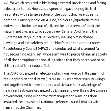
Akuffo
which resulted in him being
arrested,
imprisoned
and facing
a
death sentence. However, a speech he gave during his trial
resonated with a large section of the public that rose up in his
defence. Consequently, on 4 June, soldiers sympathetic to his
motivations broke him out of jail, and he led a revolt of both the
military and civilians which overthrew General Akuffo and the
Supreme Military Council, effectively leaving him in charge.
Rawlings and the
soldiers
around him formed the
Armed Forces
Revolutionary Council
(AFRC) and conducted what it termed “a
housecleaning exercise”, whose aim was to purge Ghanaian society
of all the corruption and social injustices that they perceived to be
at the root of their coup d’état.
The AFRC organized an election which was won by
Hilla Limann
of
the People’s National Party (PNP). On 31 December 1981 Rawlings
and together with some soldiers and civilians took advantage of
new year festivities organized by Limann and overthrew the Limann
government, citing economic mismanagement. Rawlings then
installed the
Provisional National Defence Council
(PNDC) with
himself as the Chairman.