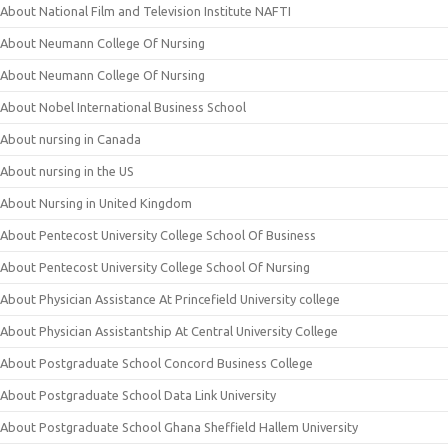
About National Film and Television Institute NAFTI
About Neumann College Of Nursing
About Neumann College Of Nursing
About Nobel International Business School
About nursing in Canada
About nursing in the US
About Nursing in United Kingdom
About Pentecost University College School Of Business
About Pentecost University College School Of Nursing
About Physician Assistance At Princefield University college
About Physician Assistantship At Central University College
About Postgraduate School Concord Business College
About Postgraduate School Data Link University
About Postgraduate School Ghana Sheffield Hallem University