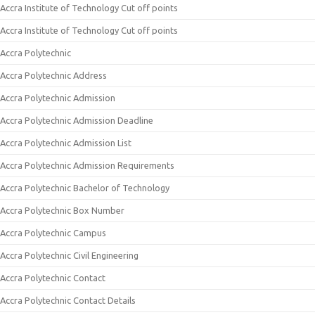
Accra Institute of Technology Cut off points
Accra Institute of Technology Cut off points
Accra Polytechnic
Accra Polytechnic Address
Accra Polytechnic Admission
Accra Polytechnic Admission Deadline
Accra Polytechnic Admission List
Accra Polytechnic Admission Requirements
Accra Polytechnic Bachelor of Technology
Accra Polytechnic Box Number
Accra Polytechnic Campus
Accra Polytechnic Civil Engineering
Accra Polytechnic Contact
Accra Polytechnic Contact Details