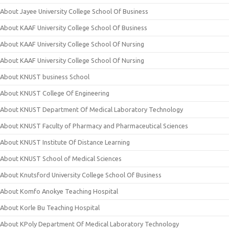
About Jayee University College School Of Business
About KAAF University College School Of Business
About KAAF University College School Of Nursing
About KAAF University College School Of Nursing
About KNUST business School
About KNUST College Of Engineering
About KNUST Department Of Medical Laboratory Technology
About KNUST Faculty of Pharmacy and Pharmaceutical Sciences
About KNUST Institute Of Distance Learning
About KNUST School of Medical Sciences
About Knutsford University College School Of Business
About Komfo Anokye Teaching Hospital
About Korle Bu Teaching Hospital
About KPoly Department Of Medical Laboratory Technology