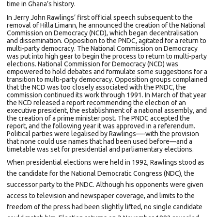
time in Ghana’s history.
In Jerry John Rawlings’ first official speech subsequent to the
removal of Hilla Limann, he announced the creation of the National
Commission on Democracy (NCD), which began decentralisation
and dissemination. Opposition to the PNDC, agitated for a return to
multi-party democracy. The National Commission on Democracy
was put into high gear to begin the process to return to multi-party
elections. National Commission for Democracy (NCD) was
empowered to hold debates and formulate some suggestions for a
transition to multi-party democracy. Opposition groups complained
that the NCD was too closely associated with the PNDC, the
commission continued its work through 1991. In March of that year
the NCD released a report recommending the election of an
executive president, the establishment of a national assembly, and
the creation of a prime minister post. The PNDC accepted the
report, and the following year it was approved in a
referendum.
Political parties were legalised by Rawlings—-with the provision
that none could use names that had been used before—and a
timetable was set for presidential and parliamentary elections.
When
presidential elections
were held in 1992, Rawlings stood as
the candidate for the
National Democratic Congress
(NDC), the
successor party to the PNDC. Although his opponents were given
access to television and newspaper coverage, and limits to the
freedom of the press had been slightly lifted, no single candidate