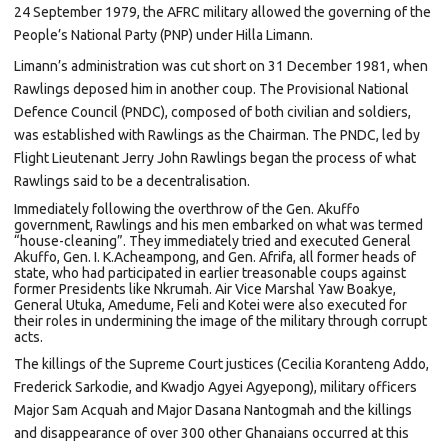
24 September 1979, the AFRC military allowed the governing of the
People’s National Party (PNP) under Hilla Limann.
Limann’s administration was cut short on 31 December 1981, when
Rawlings deposed him in another coup. The Provisional National
Defence Council (PNDC), composed of both civilian and soldiers,
was established with Rawlings as the Chairman. The PNDC, led by
Flight Lieutenant Jerry John Rawlings began the process of what
Rawlings said to be a decentralisation.
Immediately following the overthrow of the Gen. Akuffo
government, Rawlings and his men embarked on what was termed
“house-cleaning”. They immediately tried and executed General
Akuffo, Gen. I. K.Acheampong, and Gen. Afrifa, all former heads of
state, who had participated in earlier treasonable coups against
former Presidents like Nkrumah. Air Vice Marshal Yaw Boakye,
General Utuka, Amedume, Feli and Kotei were also executed for
their roles in undermining the image of the military through corrupt
acts.
The killings of the Supreme Court justices (Cecilia Koranteng Addo,
Frederick Sarkodie, and Kwadjo Agyei Agyepong), military officers
Major Sam Acquah and Major Dasana Nantogmah and the killings
and disappearance of over 300
other Ghanaians occurred at this