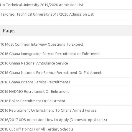
Ho Technical University 2019/2020 Admission List
Takoradi Technical University 2019/2020 Admission List
Pages
10 Most Common Interview Questions To Expect
2016 Ghana Immigration Service Recruitment or Enlistment
2016 Ghana National Ambulance Service
2016 Ghana National Fire Service Recruitment Or Enlistment
2016 Ghana Prisons Service Recruitments
2016 NADMO Recruitment Or Enlistment
2016 Police Recruitment Or Enlistment
2016 Recruitment Or Enlistment To Ghana Armed Forces
2016/2017 UDS Admission How to Apply (Domestic Applicants)
2018 Cut off Points For All Tertiary Schools