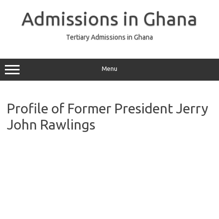
Skip
to
Admissions in Ghana
content
Tertiary Admissions in Ghana
Menu
Profile of Former President Jerry
John Rawlings