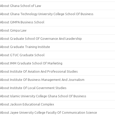
About Ghana School of Law
About Ghana Technology University College School Of Business
About GIMPA Business School
About Gimpa Law
About Graduate School Of Governance And Leadership
About Graduate Training Institute
About GTUC Graduate School
About IMM Graduate School Of Marketing
About Institute Of Aviation And Professional Studies
About Institute Of Business Management And Journalism
About Institute Of Local Government Studies
About Islamic University College Ghana School Of Business
About Jackson Educational Complex
About Jayee University College Faculty Of Communication Science