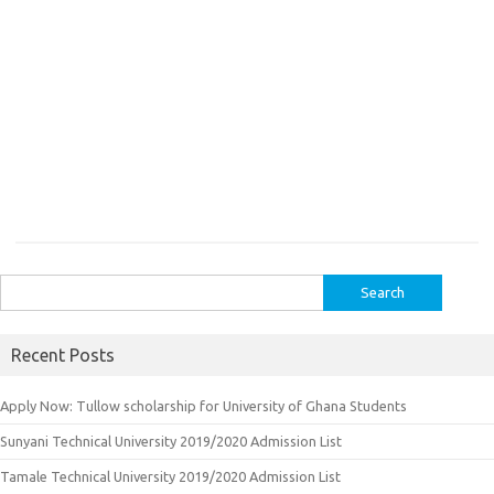
Search
for:
Recent Posts
Apply Now: Tullow scholarship for University of Ghana Students
Sunyani Technical University 2019/2020 Admission List
Tamale Technical University 2019/2020 Admission List