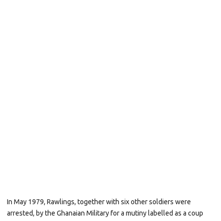
In May 1979, Rawlings, together with six other soldiers were
arrested, by the
Ghanaian
Military
for a mutiny labelled as a coup