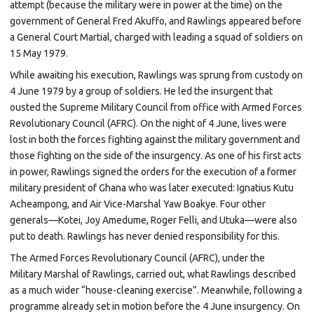
attempt (because the military were in power at the time) on the
government of General
Fred Akuffo, and Rawlings appeared before
a General
Court Martial, charged with leading a squad of soldiers on
15 May 1979.
While awaiting his execution, Rawlings was sprung from custody on
4 June 1979 by a group of soldiers. He led the insurgent that
ousted the Supreme Military Council from office with Armed Forces
Revolutionary Council (AFRC). On the night of 4 June, lives were
lost in both the forces fighting against the military government and
those fighting on the side of the insurgency. As one of his first acts
in power, Rawlings signed the orders for the execution of a former
military president of Ghana who was later executed:
Ignatius Kutu
Acheampong, and Air Vice-Marshal
Yaw Boakye. Four other
generals—Kotei, Joy Amedume, Roger Felli, and Utuka—were also
put to death. Rawlings has never denied responsibility for this.
The Armed Forces Revolutionary Council (AFRC), under the
Military
Marshal
of Rawlings, carried out, what Rawlings described
as a much wider “house-cleaning exercise”. Meanwhile, following a
programme already set in motion before the 4 June insurgency. On