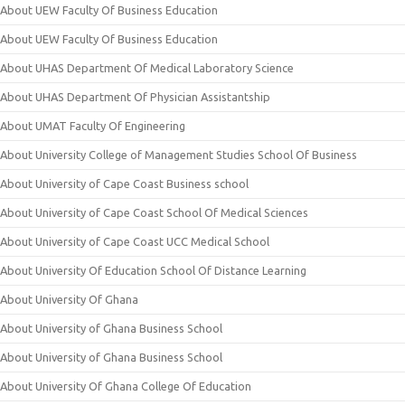
About UEW Faculty Of Business Education
About UEW Faculty Of Business Education
About UHAS Department Of Medical Laboratory Science
About UHAS Department Of Physician Assistantship
About UMAT Faculty Of Engineering
About University College of Management Studies School Of Business
About University of Cape Coast Business school
About University of Cape Coast School Of Medical Sciences
About University of Cape Coast UCC Medical School
About University Of Education School Of Distance Learning
About University Of Ghana
About University of Ghana Business School
About University of Ghana Business School
About University Of Ghana College Of Education