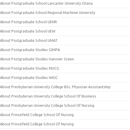
About Postgraduate School Lancaster University Ghana
About Postgraduate School Regional Maritime University
About Postgraduate School UENR
About Postgraduate School UEW
About Postgraduate School UMAT
About Postgraduate Studies GIMPA
About Postgraduate Studies Hanover Green
About Postgraduate Studies MUCG
About Postgraduate Studies WIUC
About Presbyterian University College BSc. Physician Assistantship
About Presbyterian University College School Of Business
About Presbyterian University College School Of Nursing
About Princefield College School Of Nursing
About Princefield College School Of Nursing