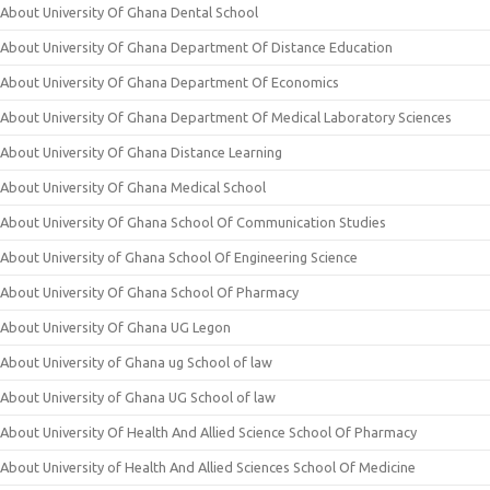
About University Of Ghana Dental School
About University Of Ghana Department Of Distance Education
About University Of Ghana Department Of Economics
About University Of Ghana Department Of Medical Laboratory Sciences
About University Of Ghana Distance Learning
About University Of Ghana Medical School
About University Of Ghana School Of Communication Studies
About University of Ghana School Of Engineering Science
About University Of Ghana School Of Pharmacy
About University Of Ghana UG Legon
About University of Ghana ug School of law
About University of Ghana UG School of law
About University Of Health And Allied Science School Of Pharmacy
About University of Health And Allied Sciences School Of Medicine