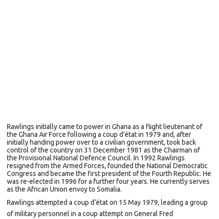
Rawlings initially came to power in
Ghana
as a
flight lieutenant
of
the
Ghana Air Force
following a
coup d’état
in 1979 and, after
initially handing power over to a civilian government, took back
control of the country on 31 December 1981 as the Chairman of
the
Provisional National Defence Council. In 1992 Rawlings
resigned from the Armed Forces, founded the
National Democratic
Congress
and became the first president of the Fourth Republic. He
was re-elected in 1996 for a further four years.
He currently serves
as the
African Union
envoy to
Somalia.
Rawlings attempted a coup d’état on 15 May 1979, leading a group
of military personnel in a coup attempt on General
Fred