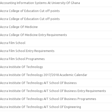
Accounting Information Systems At University Of Ghana
Accra College of Education Cut off points
Accra College of Education Cut off points
Accra College Of Medicine
Accra College Of Medicine Entry Requirements
Accra Film School
Accra Film School Entry Requirements
Accra Film School Programmes
Accra Institute Of Technology
Accra Institute Of Technology 2017/2018 Academic Calendar
Accra Institute Of Technology AIT School Of Business
Accra Institute Of Technology AIT School Of Business Entry Requirements
Accra Institute Of Technology AIT School Of Business Programmes
Accra Institute Of Technology AIT School Of Engineering