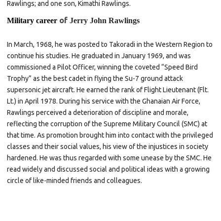
Rawlings; and one son, Kimathi Rawlings.
of
Military career
Jerry John Rawlings
In March, 1968, he was posted to Takoradi in the Western Region to
continue his studies. He graduated in January 1969, and was
commissioned a Pilot Officer, winning the coveted “Speed Bird
Trophy” as the best cadet in flying the
Su-7
ground attack
supersonic jet aircraft. He earned the rank of Flight Lieutenant (Flt.
Lt.) in April 1978. During his service with the Ghanaian Air Force,
Rawlings perceived a deterioration of discipline and morale,
reflecting the corruption of the Supreme Military Council (SMC) at
that time. As promotion brought him into contact with the privileged
classes and their social values, his view of the injustices in society
hardened. He was thus regarded with some unease by the SMC. He
read widely and discussed social and political ideas with a growing
circle of like-minded friends and colleagues.