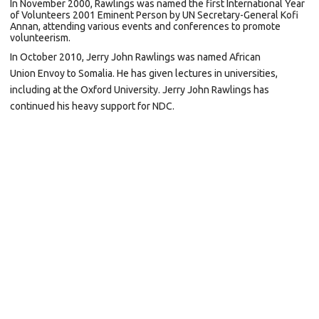
In November 2000, Rawlings was named the first
International Year
of Volunteers
2001 Eminent Person by UN Secretary-General
Kofi
Annan, attending various events and conferences to promote
volunteerism.
In October 2010, Jerry John Rawlings was named
African
Union
Envoy to
Somalia. He has given lectures in universities,
including at the
Oxford University. Jerry John Rawlings has
continued his heavy support for NDC.