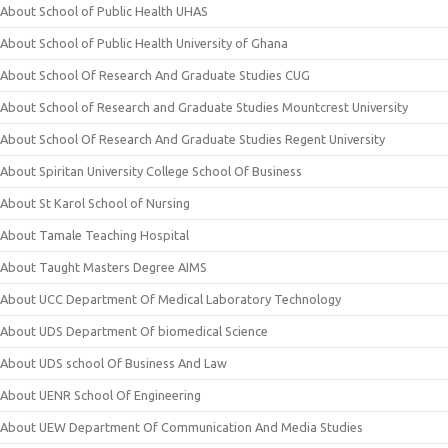
About School of Public Health UHAS
About School of Public Health University of Ghana
About School Of Research And Graduate Studies CUG
About School of Research and Graduate Studies Mountcrest University
About School Of Research And Graduate Studies Regent University
About Spiritan University College School Of Business
About St Karol School of Nursing
About Tamale Teaching Hospital
About Taught Masters Degree AIMS
About UCC Department Of Medical Laboratory Technology
About UDS Department Of biomedical Science
About UDS school Of Business And Law
About UENR School Of Engineering
About UEW Department Of Communication And Media Studies