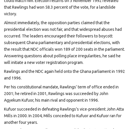
could match him. Election returns on 3 November 1992 revealed
that Rawlings had won 58.3 percent of the vote, for a landslide
victory.
Almost immediately, the opposition parties claimed that the
presidential election was not fair, and that widespread abuses had
occurred. The leaders encouraged their followers to boycott
subsequent Ghana
parliamentary and presidential elections, with
the result that NDC officials won 189 of 200 seats in the parliament.
Answering questions about polling place irregularities, he said he
will initiate a new voter registration program.
Rawlings and the NDC again held onto the Ghana parliament in 1992
and 1996.
Per his constitutional mandate, Rawlings’ term of office ended in
2001; he retired in 2001, Rawlings was succeeded by
John
Agyekum Kufuor, his main rival and opponent in 1996.
Kufuor succeeded in defeating Rawlings’s vice-president
John Atta
Mills
in
2000. In 2004, Mills conceded to Kufuor and Kufuor ran for
another four years.