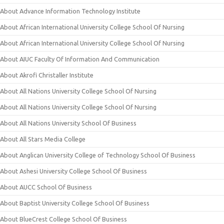
About Advance Information Technology Institute
About African International University College School Of Nursing
About African International University College School Of Nursing
About AIUC Faculty Of Information And Communication
About Akrofi Christaller Institute
About All Nations University College School Of Nursing
About All Nations University College School Of Nursing
About All Nations University School Of Business
About All Stars Media College
About Anglican University College of Technology School Of Business
About Ashesi University College School Of Business
About AUCC School Of Business
About Baptist University College School Of Business
About BlueCrest College School Of Business