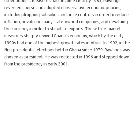
other populist measures had become clear by 1983, Rawlings
reversed course and adopted conservative economic policies,
including dropping subsidies and price controls in order to reduce
inflation, privatizing many state-owned companies, and devaluing
the currency in order to stimulate exports. These free-market
measures sharply revived Ghana’s economy, which by the early
1990s had one of the highest growth rates in Africa. In 1992, in the
first presidential elections held in Ghana since 1979, Rawlings was
chosen as president. He was reelected in 1996 and stepped down
from the presidency in early 2001.