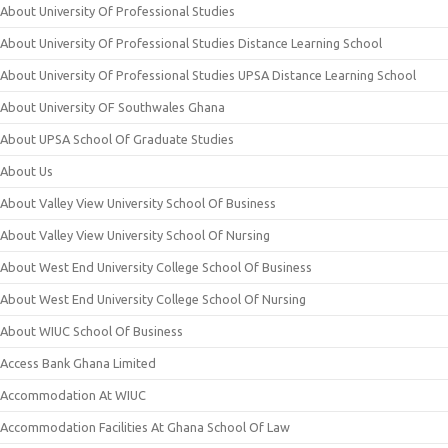
About University Of Professional Studies
About University Of Professional Studies Distance Learning School
About University Of Professional Studies UPSA Distance Learning School
About University OF Southwales Ghana
About UPSA School Of Graduate Studies
About Us
About Valley View University School Of Business
About Valley View University School Of Nursing
About West End University College School Of Business
About West End University College School Of Nursing
About WIUC School Of Business
Access Bank Ghana Limited
Accommodation At WIUC
Accommodation Facilities At Ghana School Of Law