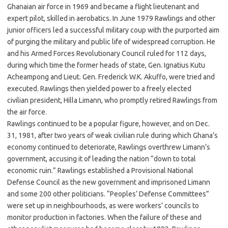
Ghanaian air force in 1969 and became a flight lieutenant and
expert pilot, skilled in aerobatics. In June 1979 Rawlings and other
junior officers led a successful military coup with the purported aim
of purging the military and public life of widespread corruption. He
and his Armed Forces Revolutionary Council ruled for 112 days,
during which time the former heads of state, Gen. Ignatius Kutu
Acheampong and Lieut. Gen. Frederick W.K. Akuffo, were tried and
executed. Rawlings then yielded power to a freely elected
civilian president, Hilla Limann, who promptly retired Rawlings from
the air force.
Rawlings continued to be a popular figure, however, and on Dec.
31, 1981, after two years of weak civilian rule during which Ghana’s
economy continued to deteriorate, Rawlings overthrew Limann’s
government, accusing it of leading the nation “down to total
economic ruin.” Rawlings established a Provisional National
Defense Council as the new government and imprisoned Limann
and some 200 other politicians. “Peoples’ Defense Committees”
were set up in neighbourhoods, as were workers’ councils to
monitor production in factories. When the failure of these and