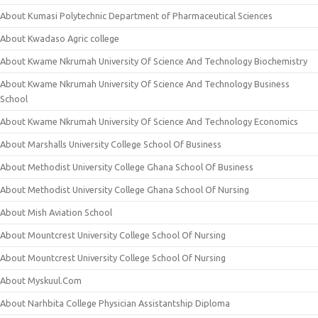
About Kumasi Polytechnic Department of Pharmaceutical Sciences
About Kwadaso Agric college
About Kwame Nkrumah University Of Science And Technology Biochemistry
About Kwame Nkrumah University Of Science And Technology Business
School
About Kwame Nkrumah University Of Science And Technology Economics
About Marshalls University College School Of Business
About Methodist University College Ghana School Of Business
About Methodist University College Ghana School Of Nursing
About Mish Aviation School
About Mountcrest University College School Of Nursing
About Mountcrest University College School Of Nursing
About Myskuul.Com
About Narhbita College Physician Assistantship Diploma