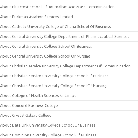
About Bluecrest School Of Journalism And Mass Communication
About Buckman Aviation Services Limited
About Catholic University College of Ghana School Of Business
About Central University College Department of Pharmaceutical Sciences
About Central University College School Of Business
About Central University College School Of Nursing
About Christian service University College Department Of Communication
About Christian Service University College School Of Business
About Christian Service University College School Of Nursing
About College of Health Sciences kintampo
About Concord Business College
About Crystal Galaxy College
About Data Link University College School Of Business
About Dominion University College School Of Business