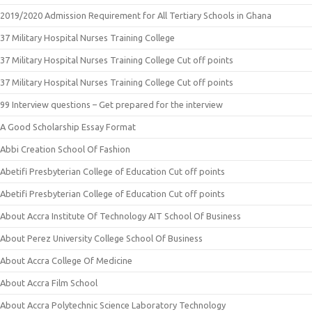
2019/2020 Admission Requirement for All Tertiary Schools in Ghana
37 Military Hospital Nurses Training College
37 Military Hospital Nurses Training College Cut off points
37 Military Hospital Nurses Training College Cut off points
99 Interview questions – Get prepared for the interview
A Good Scholarship Essay Format
Abbi Creation School Of Fashion
Abetifi Presbyterian College of Education Cut off points
Abetifi Presbyterian College of Education Cut off points
About Accra Institute Of Technology AIT School Of Business
About Perez University College School Of Business
About Accra College Of Medicine
About Accra Film School
About Accra Polytechnic Science Laboratory Technology