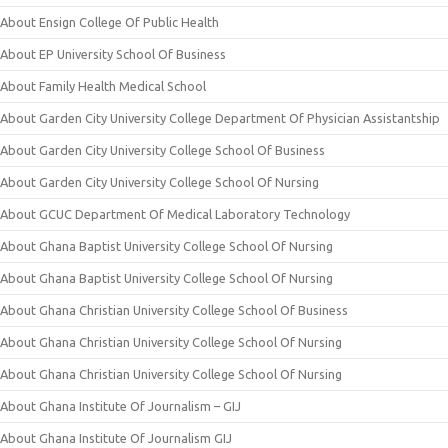
About Ensign College Of Public Health
About EP University School Of Business
About Family Health Medical School
About Garden City University College Department Of Physician Assistantship
About Garden City University College School Of Business
About Garden City University College School Of Nursing
About GCUC Department Of Medical Laboratory Technology
About Ghana Baptist University College School Of Nursing
About Ghana Baptist University College School Of Nursing
About Ghana Christian University College School Of Business
About Ghana Christian University College School Of Nursing
About Ghana Christian University College School Of Nursing
About Ghana Institute Of Journalism – GIJ
About Ghana Institute Of Journalism GIJ