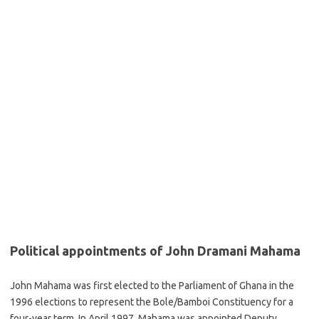
Political appointments of John Dramani Mahama
John Mahama was first elected to the Parliament of Ghana in the
1996 elections to represent the Bole/Bamboi Constituency for a
four-year term. In April 1997, Mahama was appointed Deputy