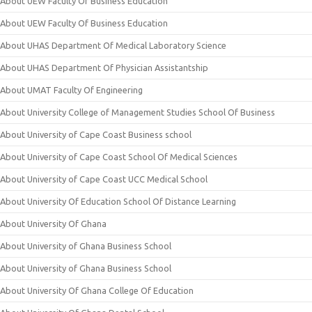
About UEW Faculty Of Business Education
About UEW Faculty Of Business Education
About UHAS Department Of Medical Laboratory Science
About UHAS Department Of Physician Assistantship
About UMAT Faculty Of Engineering
About University College of Management Studies School Of Business
About University of Cape Coast Business school
About University of Cape Coast School Of Medical Sciences
About University of Cape Coast UCC Medical School
About University Of Education School Of Distance Learning
About University Of Ghana
About University of Ghana Business School
About University of Ghana Business School
About University Of Ghana College Of Education