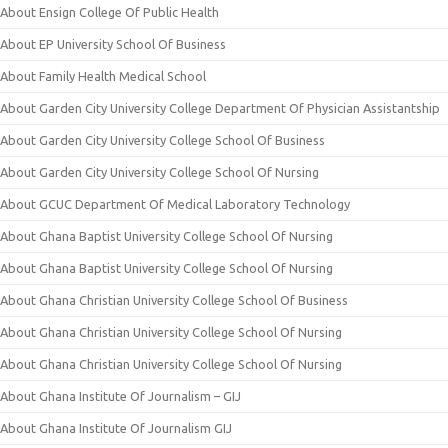
About Ensign College Of Public Health
About EP University School Of Business
About Family Health Medical School
About Garden City University College Department Of Physician Assistantship
About Garden City University College School Of Business
About Garden City University College School Of Nursing
About GCUC Department Of Medical Laboratory Technology
About Ghana Baptist University College School Of Nursing
About Ghana Baptist University College School Of Nursing
About Ghana Christian University College School Of Business
About Ghana Christian University College School Of Nursing
About Ghana Christian University College School Of Nursing
About Ghana Institute Of Journalism – GIJ
About Ghana Institute Of Journalism GIJ