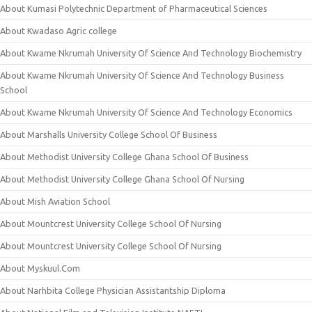
About Kumasi Polytechnic Department of Pharmaceutical Sciences
About Kwadaso Agric college
About Kwame Nkrumah University Of Science And Technology Biochemistry
About Kwame Nkrumah University Of Science And Technology Business
School
About Kwame Nkrumah University Of Science And Technology Economics
About Marshalls University College School Of Business
About Methodist University College Ghana School Of Business
About Methodist University College Ghana School Of Nursing
About Mish Aviation School
About Mountcrest University College School Of Nursing
About Mountcrest University College School Of Nursing
About Myskuul.Com
About Narhbita College Physician Assistantship Diploma