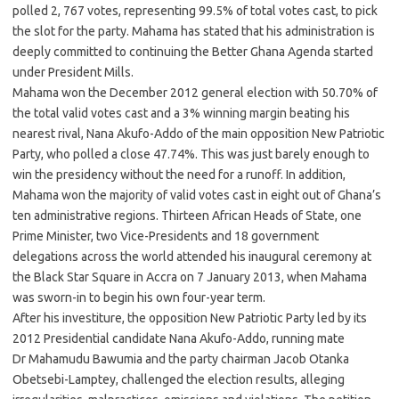
polled 2, 767 votes, representing 99.5% of total votes cast, to pick
the slot for the party. Mahama has stated that his administration is
deeply committed to continuing the Better Ghana Agenda started
under President Mills.
Mahama won the December 2012 general election with 50.70% of
the total valid votes cast and a 3% winning margin beating his
nearest rival, Nana Akufo-Addo of the main opposition New Patriotic
Party, who polled a close 47.74%. This was just barely enough to
win the presidency without the need for a runoff. In addition,
Mahama won the majority of valid votes cast in eight out of Ghana’s
ten administrative regions. Thirteen African Heads of State, one
Prime Minister, two Vice-Presidents and 18 government
delegations across the world attended his inaugural ceremony at
the Black Star Square in Accra on 7 January 2013, when Mahama
was sworn-in to begin his own four-year term.
After his investiture, the opposition New Patriotic Party led by its
2012 Presidential candidate Nana Akufo-Addo, running mate
Dr Mahamudu Bawumia and the party chairman Jacob Otanka
Obetsebi-Lamptey, challenged the election results, alleging