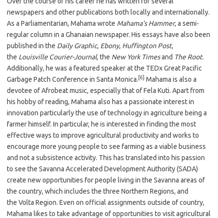
Over the course of his career he has written for several
newspapers and other publications both locally and internationally.
As a Parliamentarian, Mahama wrote
Mahama’s Hammer
, a semi-
regular column in a Ghanaian newspaper. His essays have also been
published in the
Daily Graphic
,
Ebony
,
Huffington Post
,
the
Louisville Courier-Journal
, the
New York Times
and
The Root
.
Additionally, he was a featured speaker at the TEDx Great Pacific
[6]
Garbage Patch Conference in Santa Monica.
Mahama is also a
devotee of Afrobeat music, especially that of Fela Kuti. Apart from
his hobby of reading, Mahama also has a passionate interest in
innovation particularly the use of technology in agriculture being a
farmer himself. In particular, he is interested in finding the most
effective ways to improve agricultural productivity and works to
encourage more young people to see farming as a viable business
and not a subsistence activity. This has translated into his passion
to see the Savanna Accelerated Development Authority (SADA)
create new opportunities for people living in the Savanna areas of
the country, which includes the three Northern Regions, and
the Volta Region. Even on official assignments outside of country,
Mahama likes to take advantage of opportunities to visit agricultural