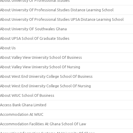
About University Of Professional Studies
About University Of Professional Studies Distance Learning School
About University Of Professional Studies UPSA Distance Learning School
About University OF Southwales Ghana
About UPSA School Of Graduate Studies
About Us
About Valley View University School Of Business
About Valley View University School Of Nursing
About West End University College School Of Business
About West End University College School Of Nursing
About WIUC School Of Business
Access Bank Ghana Limited
Accommodation At WIUC
Accommodation Facilities At Ghana School Of Law