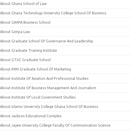
About Ghana School of Law
About Ghana Technology University College School Of Business
About GIMPA Business School
About Gimpa Law
About Graduate School Of Governance And Leadership
About Graduate Training Institute
About GTUC Graduate School
About IMM Graduate School Of Marketing
About Institute Of Aviation And Professional Studies
About Institute Of Business Management And Journalism
About Institute Of Local Government Studies
About Islamic University College Ghana School Of Business
About Jackson Educational Complex
About Jayee University College Faculty Of Communication Science