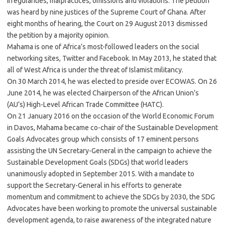
irregularities, malpractices, omissions and violations. The petition
was heard by nine justices of the Supreme Court of Ghana. After
eight months of hearing, the Court on 29 August 2013 dismissed
the petition by a majority opinion.
Mahama is one of Africa’s most-followed leaders on the social
networking sites, Twitter and Facebook. In May 2013, he stated that
all of West Africa is under the threat of Islamist militancy.
On 30 March 2014, he was elected to preside over ECOWAS. On 26
June 2014, he was elected Chairperson of the African Union’s
(AU’s) High-Level African Trade Committee (HATC).
On 21 January 2016 on the occasion of the World Economic Forum
in Davos, Mahama became co-chair of the Sustainable Development
Goals Advocates group which consists of 17 eminent persons
assisting the UN Secretary-General in the campaign to achieve the
Sustainable Development Goals (SDGs) that world leaders
unanimously adopted in September 2015. With a mandate to
support the Secretary-General in his efforts to generate
momentum and commitment to achieve the SDGs by 2030, the SDG
Advocates have been working to promote the universal sustainable
development agenda, to raise awareness of the integrated nature