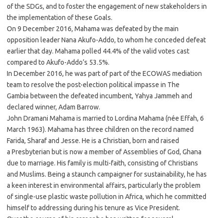
of the SDGs, and to foster the engagement of new stakeholders in
the implementation of these Goals.
On 9 December 2016, Mahama was defeated by the main
opposition leader Nana Akufo-Addo, to whom he conceded defeat
earlier that day. Mahama polled 44.4% of the valid votes cast
compared to Akufo-Addo’s 53.5%.
In December 2016, he was part of part of the ECOWAS mediation
team to resolve the post-election political impasse in The
Gambia between the defeated incumbent, Yahya Jammeh and
declared winner, Adam Barrow.
John Dramani Mahama is married to Lordina Mahama (née Effah, 6
March 1963). Mahama has three children on the record named
Farida, Sharaf and Jesse. He is a Christian, born and raised
a Presbyterian but is now a member of Assemblies of God, Ghana
due to marriage. His family is multi-faith, consisting of Christians
and Muslims. Being a staunch campaigner for sustainability, he has
a keen interest in environmental affairs, particularly the problem
of single-use plastic waste pollution in Africa, which he committed
himself to addressing during his tenure as Vice President.