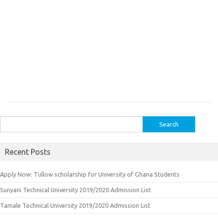
Search
for:
Recent Posts
Apply Now: Tullow scholarship for University of Ghana Students
Sunyani Technical University 2019/2020 Admission List
Tamale Technical University 2019/2020 Admission List