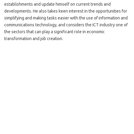
establishments and update himself on current trends and
developments. He also takes keen interest in the opportunities for
simplifying and making tasks easier with the use of information and
communications technology, and considers the ICT industry one of
the sectors that can play a significant role in economic
transformation and job creation.