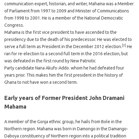
communication expert, historian, and writer, Mahama was a Member
of Parliament from 1997 to 2009 and Minister of Communications
from 1998 to 2001. He is a member of the National Democratic
Congress.
Mahama is the first vice president to have ascended to the
presidency due to the death of his predecessor. He was elected to
[3]
serve a full term as President in the December 2012 election.
He
ran for re-election to a second full term in the 2016 election, but
was defeated in the first round by New Patriotic
Party candidate Nana Akufo-Addo. whom he had defeated four
years prior. This makes him the first president in the history of
Ghana to not have won a second term.
Early years of Former President John Dramani
Mahama
A member of the Gonja ethnic group, he hails from Bole in the
Northern region. Mahama was born in Damongo in the Damango-
Daboya constituency of Northern region into a political tradition