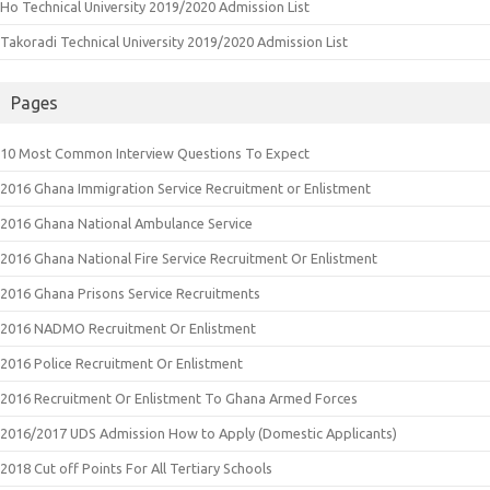
Ho Technical University 2019/2020 Admission List
Takoradi Technical University 2019/2020 Admission List
Pages
10 Most Common Interview Questions To Expect
2016 Ghana Immigration Service Recruitment or Enlistment
2016 Ghana National Ambulance Service
2016 Ghana National Fire Service Recruitment Or Enlistment
2016 Ghana Prisons Service Recruitments
2016 NADMO Recruitment Or Enlistment
2016 Police Recruitment Or Enlistment
2016 Recruitment Or Enlistment To Ghana Armed Forces
2016/2017 UDS Admission How to Apply (Domestic Applicants)
2018 Cut off Points For All Tertiary Schools