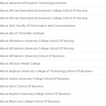
About Advance Information Technology Institute
About African International University College School Of Nursing
About African International University College School Of Nursing
About AIUC Faculty Of Information And Communication
About Akrofi Christaller Institute
About All Nations University College School Of Nursing
About All Nations University College School Of Nursing
About All Nations University School Of Business
About All Stars Media College
About Anglican University College of Technology School Of Business
About Ashesi University College School Of Business
About AUCC School Of Business
About Baptist University College School Of Business
About BlueCrest College School Of Business