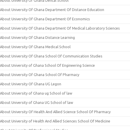
About University Of Ghana Dental School
About University Of Ghana Department Of Distance Education
About University Of Ghana Department Of Economics
About University Of Ghana Department Of Medical Laboratory Sciences
About University Of Ghana Distance Learning
About University Of Ghana Medical School
About University Of Ghana School Of Communication Studies
About University of Ghana School Of Engineering Science
About University Of Ghana School Of Pharmacy
About University Of Ghana UG Legon
About University of Ghana ug School of law
About University of Ghana UG School of law
About University Of Health And Allied Science School Of Pharmacy
About University of Health And Allied Sciences School Of Medicine