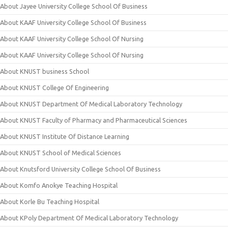
About Jayee University College School Of Business
About KAAF University College School Of Business
About KAAF University College School Of Nursing
About KAAF University College School Of Nursing
About KNUST business School
About KNUST College Of Engineering
About KNUST Department Of Medical Laboratory Technology
About KNUST Faculty of Pharmacy and Pharmaceutical Sciences
About KNUST Institute Of Distance Learning
About KNUST School of Medical Sciences
About Knutsford University College School Of Business
About Komfo Anokye Teaching Hospital
About Korle Bu Teaching Hospital
About KPoly Department Of Medical Laboratory Technology