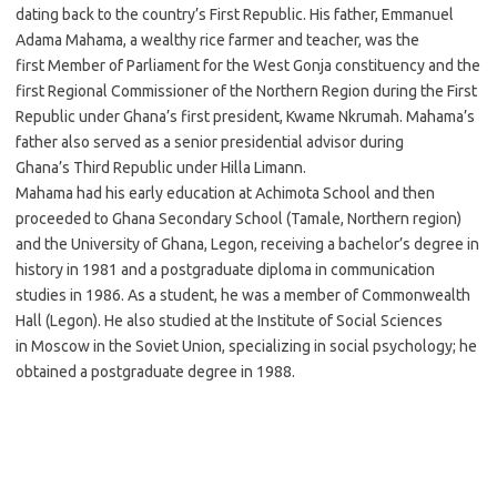
dating back to the country’s First Republic. His father, Emmanuel
Adama Mahama, a wealthy rice farmer and teacher, was the
first Member of Parliament for the West Gonja constituency and the
first Regional Commissioner of the Northern Region during the First
Republic under Ghana’s first president, Kwame Nkrumah. Mahama’s
father also served as a senior presidential advisor during
Ghana’s Third Republic under Hilla Limann.
Mahama had his early education at Achimota School and then
proceeded to Ghana Secondary School (Tamale, Northern region)
and the University of Ghana, Legon, receiving a bachelor’s degree in
history in 1981 and a postgraduate diploma in communication
studies in 1986. As a student, he was a member of Commonwealth
Hall (Legon). He also studied at the Institute of Social Sciences
in Moscow in the Soviet Union, specializing in social psychology; he
obtained a postgraduate degree in 1988.