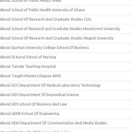
About School of Public Health UHAS
About School of Public Health University of Ghana
About School Of Research And Graduate Studies CUG
About School of Research and Graduate Studies Mountcrest University
About School Of Research And Graduate Studies Regent University
About Spiritan University College School Of Business
About St Karol School of Nursing
About Tamale Teaching Hospital
About Taught Masters Degree AIMS
About UCC Department Of Medical Laboratory Technology
About UDS Department Of biomedical Science
About UDS school Of Business And Law
About UENR School Of Engineering
About UEW Department Of Communication And Media Studies