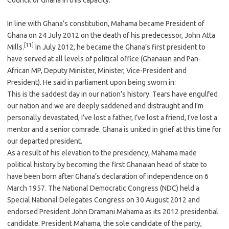
Council of Ghana in this capacity.
In line with Ghana’s constitution, Mahama became President of
Ghana on 24 July 2012 on the death of his predecessor, John Atta
[11]
Mills.
In July 2012, he became the Ghana’s first president to
have served at all levels of political office (Ghanaian and Pan-
African MP, Deputy Minister, Minister, Vice-President and
President). He said in parliament upon being sworn in:
This is the saddest day in our nation’s history. Tears have engulfed
our nation and we are deeply saddened and distraught and I’m
personally devastated, I’ve lost a father, I’ve lost a friend, I’ve lost a
mentor and a senior comrade. Ghana is united in grief at this time for
our departed president.
As a result of his elevation to the presidency, Mahama made
political history by becoming the first Ghanaian head of state to
have been born after Ghana’s declaration of independence on 6
March 1957. The National Democratic Congress (NDC) held a
Special National Delegates Congress on 30 August 2012 and
endorsed President John Dramani Mahama as its 2012 presidential
candidate. President Mahama, the sole candidate of the party,