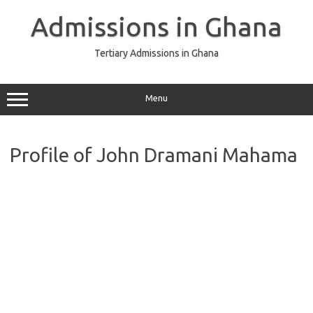
Skip
to
Admissions in Ghana
content
Tertiary Admissions in Ghana
Menu
Profile of John Dramani Mahama