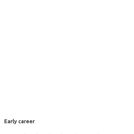
Early career