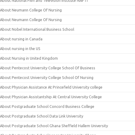
About National Film and Television Institute NAFTI
About Neumann College Of Nursing
About Neumann College Of Nursing
About Nobel International Business School
About nursing in Canada
About nursing in the US
About Nursing in United Kingdom
About Pentecost University College School Of Business
About Pentecost University College School Of Nursing
About Physician Assistance At Princefield University college
About Physician Assistantship At Central University College
About Postgraduate School Concord Business College
About Postgraduate School Data Link University
About Postgraduate School Ghana Sheffield Hallem University