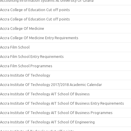
Accounting Information Systems At University Of Ghana
Accra College of Education Cut off points
Accra College of Education Cut off points
Accra College Of Medicine
Accra College Of Medicine Entry Requirements
Accra Film School
Accra Film School Entry Requirements
Accra Film School Programmes
Accra Institute Of Technology
Accra Institute Of Technology 2017/2018 Academic Calendar
Accra Institute Of Technology AIT School Of Business
Accra Institute Of Technology AIT School Of Business Entry Requirements
Accra Institute Of Technology AIT School Of Business Programmes
Accra Institute Of Technology AIT School Of Engineering