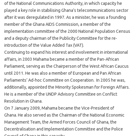
of the National Communications Authority, in which capacity he
played a key role in stabilising Ghana’s telecommunications sector
after it was deregulated in 1997. As a minister, he was a founding
member of the Ghana AIDS Commission, a member of the
implementation committee of the 2000 National Population Census
and a deputy chairman of the Publicity Committee for the re-
introduction of the Value Added Tax (VAT).
Continuing to expand his interest and involvement in international
affairs, in 2003 Mahama became a member of the Pan-African
Parliament, serving as the Chairperson of the West African Caucus
until 2011. He was also a member of European and Pan African
Parliaments’ Ad-hoc Committee on Cooperation. In 2005 he was,
additionally, appointed the Minority Spokesman for Foreign Affairs.
He is a member of the UNDP Advisory Committee on Conflict
Resolution in Ghana.
On 7 January 2009, Mahama became the Vice-President of
Ghana. He also served as the Chairman of the National Economic
Management Team, the Armed Forces Council of Ghana, the
Decentralisation and Implementation Committee and the Police