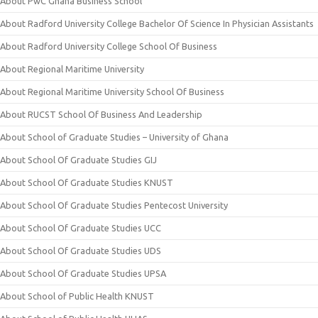
About PwC Ghana Business School
About Radford University College Bachelor Of Science In Physician Assistants
About Radford University College School Of Business
About Regional Maritime University
About Regional Maritime University School Of Business
About RUCST School Of Business And Leadership
About School of Graduate Studies – University of Ghana
About School Of Graduate Studies GIJ
About School Of Graduate Studies KNUST
About School Of Graduate Studies Pentecost University
About School Of Graduate Studies UCC
About School Of Graduate Studies UDS
About School Of Graduate Studies UPSA
About School of Public Health KNUST