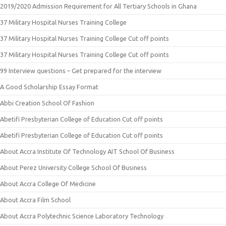
2019/2020 Admission Requirement for All Tertiary Schools in Ghana
37 Military Hospital Nurses Training College
37 Military Hospital Nurses Training College Cut off points
37 Military Hospital Nurses Training College Cut off points
99 Interview questions – Get prepared for the interview
A Good Scholarship Essay Format
Abbi Creation School Of Fashion
Abetifi Presbyterian College of Education Cut off points
Abetifi Presbyterian College of Education Cut off points
About Accra Institute Of Technology AIT School Of Business
About Perez University College School Of Business
About Accra College Of Medicine
About Accra Film School
About Accra Polytechnic Science Laboratory Technology