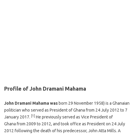
Profile of John Dramani Mahama
John Dramani Mahama was
born 29 November 1958) is a Ghanaian
politician who served as President of Ghana from 24 July 2012 to 7
[1]
January 2017.
He previously served as Vice President of
Ghana from 2009 to 2012, and took office as President on 24 July
2012 following the death of his predecessor, John Atta Mills. A