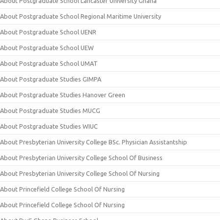
About Postgraduate School Lancaster University Ghana
About Postgraduate School Regional Maritime University
About Postgraduate School UENR
About Postgraduate School UEW
About Postgraduate School UMAT
About Postgraduate Studies GIMPA
About Postgraduate Studies Hanover Green
About Postgraduate Studies MUCG
About Postgraduate Studies WIUC
About Presbyterian University College BSc. Physician Assistantship
About Presbyterian University College School Of Business
About Presbyterian University College School Of Nursing
About Princefield College School Of Nursing
About Princefield College School Of Nursing