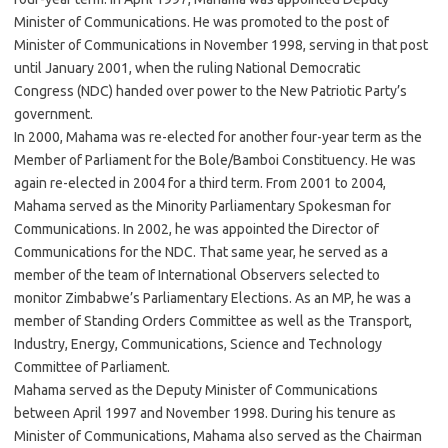
Minister of Communications. He was promoted to the post of
Minister of Communications in November 1998, serving in that post
until January 2001, when the ruling National Democratic
Congress (NDC) handed over power to the New Patriotic Party’s
government.
In 2000, Mahama was re-elected for another four-year term as the
Member of Parliament for the Bole/Bamboi Constituency. He was
again re-elected in 2004 for a third term. From 2001 to 2004,
Mahama served as the Minority Parliamentary Spokesman for
Communications. In 2002, he was appointed the Director of
Communications for the NDC. That same year, he served as a
member of the team of International Observers selected to
monitor Zimbabwe’s Parliamentary Elections. As an MP, he was a
member of Standing Orders Committee as well as the Transport,
Industry, Energy, Communications, Science and Technology
Committee of Parliament.
Mahama served as the Deputy Minister of Communications
between April 1997 and November 1998. During his tenure as
Minister of Communications, Mahama also served as the Chairman