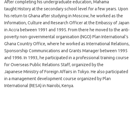
After completing his undergraduate education, Mahama
taught History at the secondary school level for a few years. Upon
his return to Ghana after studying in Moscow, he worked as the
Information, Culture and Research Officer at the Embassy of Japan
in Accra between 1991 and 1995. From there he moved to the anti-
poverty non-governmental organisation (NGO) Plan International’s
Ghana Country Office, where he worked as International Relations,
Sponsorship Communications and Grants Manager between 1995
and 1996. In 1993, he participated in a professional training course
for Overseas Public Relations Staff, organized by the
Japanese Ministry of Foreign Affairs in Tokyo. He also participated
in a management development course organized by Plan
International (RESA) in Nairobi, Kenya.