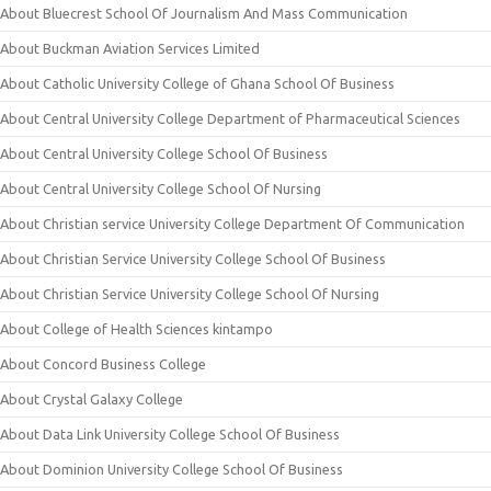
About Bluecrest School Of Journalism And Mass Communication
About Buckman Aviation Services Limited
About Catholic University College of Ghana School Of Business
About Central University College Department of Pharmaceutical Sciences
About Central University College School Of Business
About Central University College School Of Nursing
About Christian service University College Department Of Communication
About Christian Service University College School Of Business
About Christian Service University College School Of Nursing
About College of Health Sciences kintampo
About Concord Business College
About Crystal Galaxy College
About Data Link University College School Of Business
About Dominion University College School Of Business