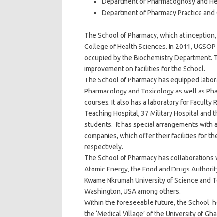
Department of Pharmacognosy and He
Department of Pharmacy Practice and 
The School of Pharmacy, which at inception,
College of Health Sciences. In 2011, UGSOP
occupied by the Biochemistry Department. T
improvement on facilities for the School.
The School of Pharmacy has equipped labora
Pharmacology and Toxicology as well as Pha
courses. It also has a laboratory for Facul
Teaching Hospital, 37 Military Hospital and t
students. It has special arrangements with
companies, which offer their facilities for t
respectively.
The School of Pharmacy has collaborations wi
Atomic Energy, the Food and Drugs Authorit
Kwame Nkrumah University of Science and T
Washington, USA among others.
Within the foreseeable future, the School ho
the ‘Medical Village’ of the University of G