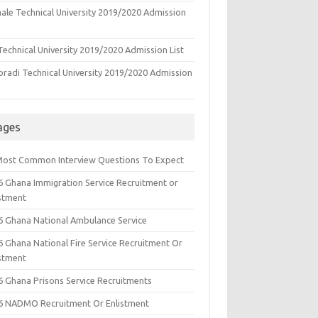
ale Technical University 2019/2020 Admission
echnical University 2019/2020 Admission List
oradi Technical University 2019/2020 Admission
ages
Most Common Interview Questions To Expect
6 Ghana Immigration Service Recruitment or
istment
6 Ghana National Ambulance Service
6 Ghana National Fire Service Recruitment Or
istment
6 Ghana Prisons Service Recruitments
6 NADMO Recruitment Or Enlistment