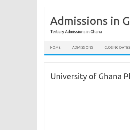
Skip
to
content
Admissions in 
Tertiary Admissions in Ghana
HOME
ADMISSIONS
CLOSING DATES
University of Ghana 