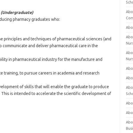
Sch
Abo
s (Undergraduate)
Com
oducing pharmacy graduates who:
Abou
Abou
he principles and techniques of pharmaceutical sciences (and
Nur
 to communicate and deliver pharmaceutical care in the
Abou
Nur
bility in pharmaceutical industry for the manufacture and
Abou
te training, to pursue careers in academia and research
Abou
velopment of skills that will enable the graduate to produce
Abo
. This is intended to accelerate the scientific development of
Sch
Abou
Abo
Abou
Bus