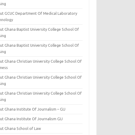
sing
ut GCUC Department Of Medical Laboratory
hnology
ut Ghana Baptist University College School Of
sing
ut Ghana Baptist University College School Of
sing
t Ghana Christian University College School Of
iness
t Ghana Christian University College School Of
sing
t Ghana Christian University College School Of
sing
t Ghana Institute Of Journalism – GIJ
ut Ghana Institute Of Journalism GIJ
ut Ghana School of Law