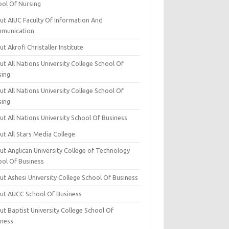
ool Of Nursing
ut AIUC Faculty Of Information And
munication
t Akrofi Christaller Institute
t All Nations University College School Of
sing
t All Nations University College School Of
sing
t All Nations University School Of Business
t All Stars Media College
ut Anglican University College of Technology
ool Of Business
t Ashesi University College School Of Business
ut AUCC School Of Business
t Baptist University College School Of
iness