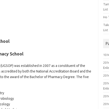
Tam
List
Ho T
Tak
List
chool
P
macy School
10 
201
(UGSOP) was established in 2007 as a constituent of the
Enl
accredited by both the National Accreditation Board and the
201
 to the award of the Bachelor of Pharmacy Degree. The five
201
Enl
try
201
robiology
cology
201