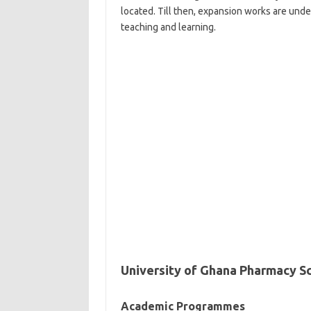
located. Till then, expansion works are unde
teaching and learning.
University of Ghana Pharmacy S
Academic Programmes