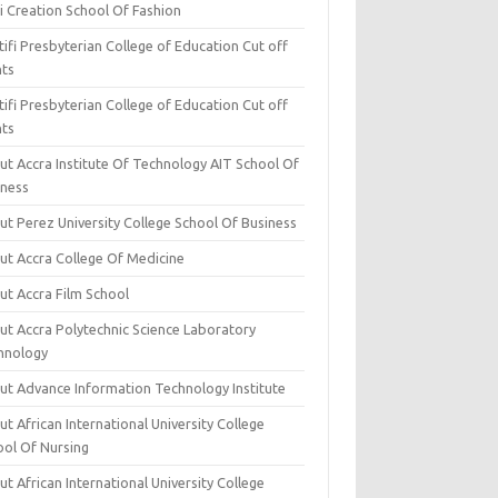
i Creation School Of Fashion
ifi Presbyterian College of Education Cut off
nts
ifi Presbyterian College of Education Cut off
nts
ut Accra Institute Of Technology AIT School Of
iness
ut Perez University College School Of Business
ut Accra College Of Medicine
ut Accra Film School
ut Accra Polytechnic Science Laboratory
hnology
ut Advance Information Technology Institute
t African International University College
ool Of Nursing
t African International University College