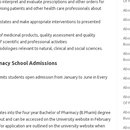
Of 
 interpret and evaluate prescriptions and other orders for
vising patients and other health care professionals about
Abo
Abo
states and make appropriate interventions to presented
Abo
 of medicinal products, quality assessment and quality
Abou
scientific and professional activities
Bus
ologies relevant to natural, clinical and social sciences.
Abo
Bus
macy School Admissions
Abo
mits students open admission from January to June in Every
Abo
Abo
Abo
Of P
Abo
dates into the four year Bachelor of Pharmacy (B.Pharm) degree
Bus
ut and can be accessed on the University website in February
 for application are outlined on the university website when
Abo