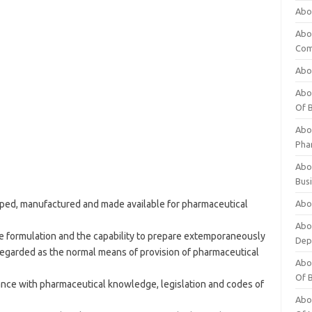
Abo
Abo
Com
Abo
Abou
Of 
Abo
Pha
Abou
Bus
ed, manufactured and made available for pharmaceutical
Abou
Abou
e formulation and the capability to prepare extemporaneously
Dep
regarded as the normal means of provision of pharmaceutical
Abou
Of 
ance with pharmaceutical knowledge, legislation and codes of
Abou