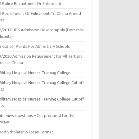
6 Police Recruitment Or Enlistment
6 Recruitment Or Enlistment To Ghana Armed
ces
6/2017 UDS Admission How to Apply (Domestic
icants)
 Cut off Points For All Tertiary Schools
9/2020 Admission Requirement for All Tertiary
ools in Ghana
ilitary Hospital Nurses Training College
ilitary Hospital Nurses Training College Cut off
nts
ilitary Hospital Nurses Training College Cut off
nts
nterview questions – Get prepared for the
rview
ood Scholarship Essay Format