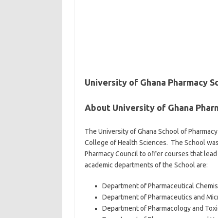
University of Ghana Pharmacy S
About University of Ghana Phar
The University of Ghana School of Pharmacy 
College of Health Sciences. The School was 
Pharmacy Council to offer courses that lead
academic departments of the School are:
Department of Pharmaceutical Chemis
Department of Pharmaceutics and Mic
Department of Pharmacology and Toxi