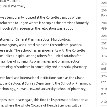
rbal Medicine
201
Clinical Pharmacy
201
For
 was temporarily located at the Korle-Bu campus of the
 relocated to Legon where it occupies the premises formerly
201
Appl
hough still inadequate, the relocation was a good
2018
tories for General Pharmaceutics, Microbiology,
201
rmacognosy and Herbal Medicine for students’ practical
Sch
ty Research. The school has arrangements with the Korle-Bu
he Police Hospital among others for Clinical rotation for
37 M
 a number of community pharmacies and pharmaceutical
37 M
he training of students in community and industrial pharmacy,
poi
37 M
th local and international institutions such as the Ghana
poi
y, the Geological Survey Department, the School of Pharmacy,
echnology, Kumasi. Howard University School of pharmacy,
99 I
inte
pes to relocate again, this time to its permanent location at
A G
hana, where the whole College of Health Sciences will be