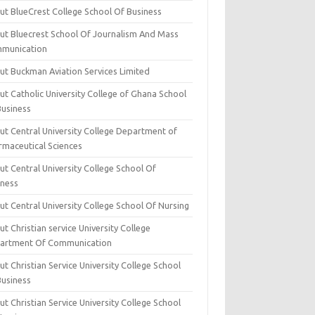
ut BlueCrest College School Of Business
ut Bluecrest School Of Journalism And Mass
munication
ut Buckman Aviation Services Limited
t Catholic University College of Ghana School
Business
ut Central University College Department of
rmaceutical Sciences
t Central University College School Of
iness
t Central University College School Of Nursing
t Christian service University College
artment Of Communication
t Christian Service University College School
Business
t Christian Service University College School