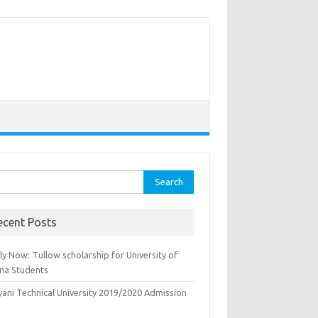
rch
ecent Posts
y Now: Tullow scholarship for University of
na Students
yani Technical University 2019/2020 Admission