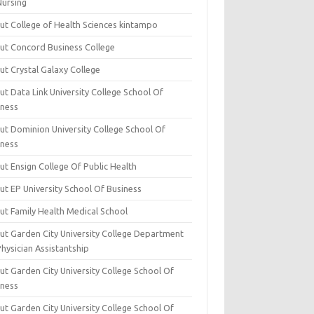
Nursing
ut College of Health Sciences kintampo
ut Concord Business College
ut Crystal Galaxy College
t Data Link University College School Of
iness
ut Dominion University College School Of
iness
ut Ensign College Of Public Health
ut EP University School Of Business
ut Family Health Medical School
ut Garden City University College Department
hysician Assistantship
ut Garden City University College School Of
iness
ut Garden City University College School Of