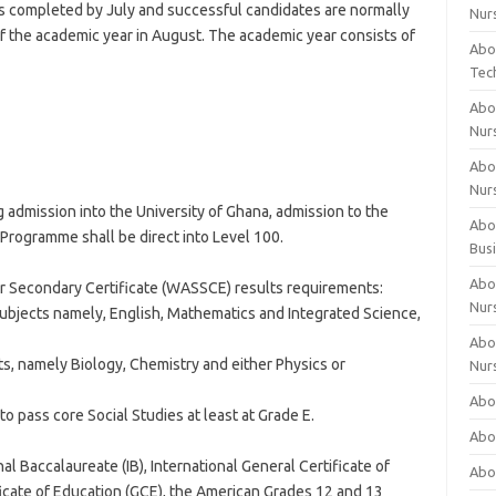
s completed by July and successful candidates are normally
Nur
 the academic year in August. The academic year consists of
Abo
Tec
Abo
Nur
Abo
Nur
 admission into the University of Ghana, admission to the
Abou
Programme shall be direct into Level 100.
Bus
Abou
r Secondary Certificate (WASSCE) results requirements:
Nur
 subjects namely, English, Mathematics and Integrated Science,
Abou
cts, namely Biology, Chemistry and either Physics or
Nur
Abou
 to pass core Social Studies at least at Grade E.
Abo
al Baccalaureate (IB), International General Certificate of
Abo
icate of Education (GCE), the American Grades 12 and 13