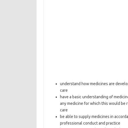
understand how medicines are develop
care
have a basic understanding of medicin
any medicine for which this would be 
care
be able to supply medicines in accord
professional conduct and practice