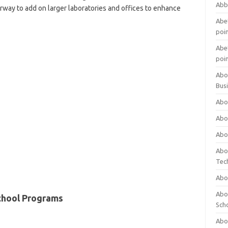
Abb
rway to add on larger laboratories and offices to enhance
Abet
poi
Abet
poi
Abo
Bus
Abo
Abo
Abo
Abo
Tec
Abo
Abou
chool Programs
Sch
Abou