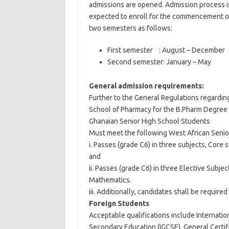
admissions are opened. Admission process i
expected to enroll for the commencement of
two semesters as follows:
First semester : August – December
Second semester: January – May
General admission requirements:
Further to the General Regulations regarding
School of Pharmacy for the B.Pharm Degree 
Ghanaian Senior High School Students
Must meet the following West African Senio
i. Passes (grade C6) in three subjects, Core
and
ii. Passes (grade C6) in three Elective Subje
Mathematics.
iii. Additionally, candidates shall be required
Foreign Students
Acceptable qualifications include Internation
Secondary Education (IGCSE), General Certif