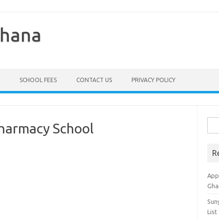
Ghana
SCHOOL FEES
CONTACT US
PRIVACY POLICY
Sea
Pharmacy School
for:
R
Appl
Gha
Sun
List