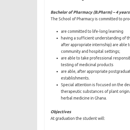
Bachelor of Pharmacy (B.Pharm) – 4 year
The School of Pharmacy is committed to pr
are committed to life-long learning
having a sufficient understanding of t
after appropriate internship) are able
community and hospital settings;
are able to take professional responsi
testing of medicinal products
are able, after appropriate postgradua
establishments.
Special attention is focused on the de
therapeutic substances of plant origin
herbal medicine in Ghana.
Objectives
At graduation the student will: