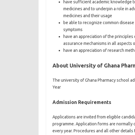
have sufficient academic knowledge to
medicines and to underpin a role in ad
medicines and their usage
be able to recognize common disease 
symptoms
have an appreciation of the principles
assurance mechanisms in all aspects of 
have an appreciation of research method
About University of Ghana Phar
The university of Ghana Pharmacy school ad
Year
Admission Requirements
Applications are invited from eligible candi
programme. Application forms are normally o
every year. Procedures and all other details