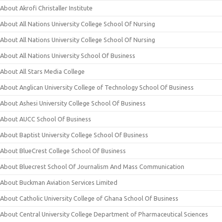
About Akrofi Christaller Institute
About All Nations University College School Of Nursing
About All Nations University College School Of Nursing
About All Nations University School Of Business
About All Stars Media College
About Anglican University College of Technology School Of Business
About Ashesi University College School Of Business
About AUCC School Of Business
About Baptist University College School Of Business
About BlueCrest College School Of Business
About Bluecrest School Of Journalism And Mass Communication
About Buckman Aviation Services Limited
About Catholic University College of Ghana School Of Business
About Central University College Department of Pharmaceutical Sciences