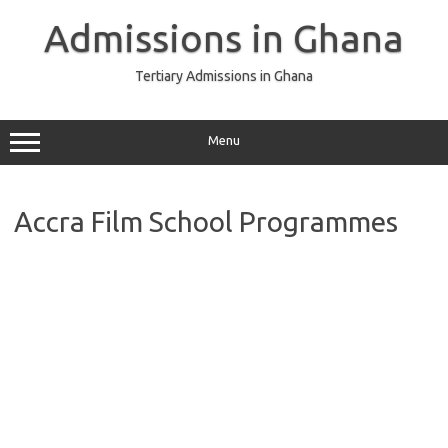
Skip
to
Admissions in Ghana
content
Tertiary Admissions in Ghana
Menu
Accra Film School Programmes