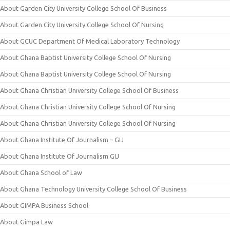
About Garden City University College School Of Business
About Garden City University College School Of Nursing
About GCUC Department Of Medical Laboratory Technology
About Ghana Baptist University College School Of Nursing
About Ghana Baptist University College School Of Nursing
About Ghana Christian University College School Of Business
About Ghana Christian University College School Of Nursing
About Ghana Christian University College School Of Nursing
About Ghana Institute Of Journalism – GIJ
About Ghana Institute Of Journalism GIJ
About Ghana School of Law
About Ghana Technology University College School Of Business
About GIMPA Business School
About Gimpa Law