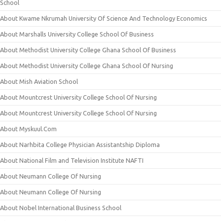
School
About Kwame Nkrumah University Of Science And Technology Economics
About Marshalls University College School Of Business
About Methodist University College Ghana School Of Business
About Methodist University College Ghana School Of Nursing
About Mish Aviation School
About Mountcrest University College School Of Nursing
About Mountcrest University College School Of Nursing
About Myskuul.Com
About Narhbita College Physician Assistantship Diploma
About National Film and Television Institute NAFTI
About Neumann College Of Nursing
About Neumann College Of Nursing
About Nobel International Business School