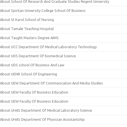
About School Of Research And Graduate Studies Regent University
About Spiritan University College School Of Business
About St Karol School of Nursing
About Tamale Teaching Hospital
About Taught Masters Degree AIMS
About UCC Department Of Medical Laboratory Technology
About UDS Department Of biomedical Science
About UDS school Of Business And Law
About UENR School Of Engineering
About UEW Department Of Communication And Media Studies
About UEW Faculty Of Business Education
About UEW Faculty Of Business Education
About UHAS Department Of Medical Laboratory Science
About UHAS Department Of Physician Assistantship