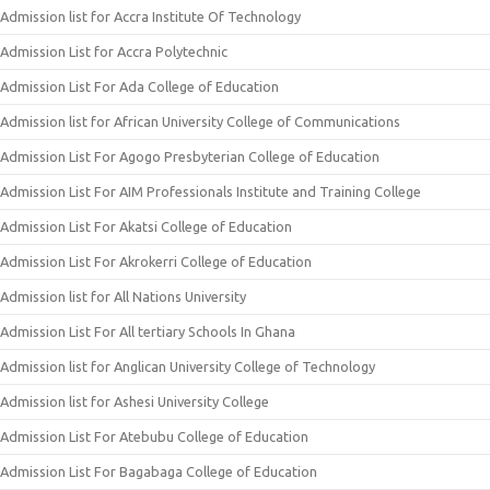
Admission list for Accra Institute Of Technology
Admission List for Accra Polytechnic
Admission List For Ada College of Education
Admission list for African University College of Communications
Admission List For Agogo Presbyterian College of Education
Admission List For AIM Professionals Institute and Training College
Admission List For Akatsi College of Education
Admission List For Akrokerri College of Education
Admission list for All Nations University
Admission List For All tertiary Schools In Ghana
Admission list for Anglican University College of Technology
Admission list for Ashesi University College
Admission List For Atebubu College of Education
Admission List For Bagabaga College of Education