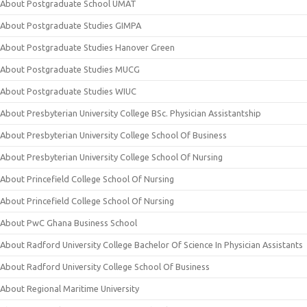
About Postgraduate School UMAT
About Postgraduate Studies GIMPA
About Postgraduate Studies Hanover Green
About Postgraduate Studies MUCG
About Postgraduate Studies WIUC
About Presbyterian University College BSc. Physician Assistantship
About Presbyterian University College School Of Business
About Presbyterian University College School Of Nursing
About Princefield College School Of Nursing
About Princefield College School Of Nursing
About PwC Ghana Business School
About Radford University College Bachelor Of Science In Physician Assistants
About Radford University College School Of Business
About Regional Maritime University