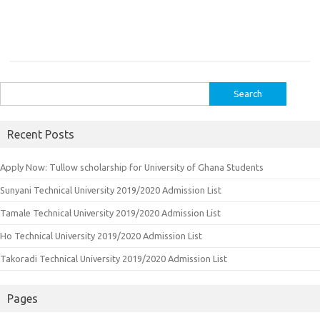
Search
for:
Recent Posts
Apply Now: Tullow scholarship for University of Ghana Students
Sunyani Technical University 2019/2020 Admission List
Tamale Technical University 2019/2020 Admission List
Ho Technical University 2019/2020 Admission List
Takoradi Technical University 2019/2020 Admission List
Pages