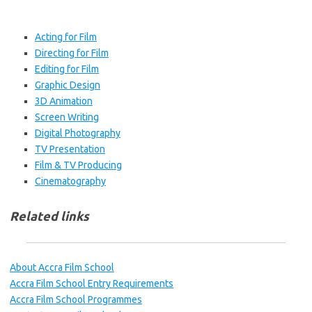
Acting for Film
Directing for Film
Editing for Film
Graphic Design
3D Animation
Screen Writing
Digital Photography
TV Presentation
Film & TV Producing
Cinematography
Related links
About Accra Film School
Accra Film School Entry Requirements
Accra Film School Programmes