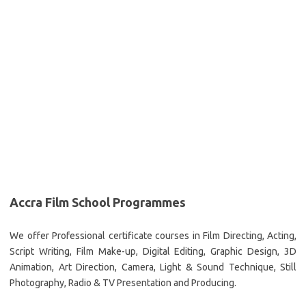
Accra Film School Programmes
We offer Professional certificate courses in Film Directing, Acting,
Script Writing, Film Make-up, Digital Editing, Graphic Design, 3D
Animation, Art Direction, Camera, Light & Sound Technique, Still
Photography, Radio & TV Presentation and Producing.