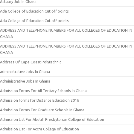
Actuary Job In Ghana
Ada College of Education Cut off points
Ada College of Education Cut off points
ADDRESS AND TELEPHONE NUMBERS FOR ALL COLLEGES OF EDUCATION IN
GHANA
ADDRESS AND TELEPHONE NUMBERS FOR ALL COLLEGES OF EDUCATION IN
GHANA
Address Of Cape Coast Polytechnic
administrative Jobs In Ghana
Administrative Jobs In Ghana
Admission Forms For All Tertiary Schools In Ghana
Admission forms for Distance Education 2016
Admission Forms For Graduate Schools in Ghana
Admission List For Abetifi Presbyterian College of Education
Admission List For Accra College of Education