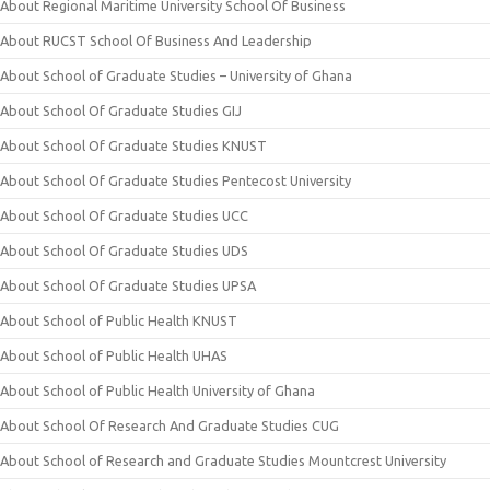
About Regional Maritime University School Of Business
About RUCST School Of Business And Leadership
About School of Graduate Studies – University of Ghana
About School Of Graduate Studies GIJ
About School Of Graduate Studies KNUST
About School Of Graduate Studies Pentecost University
About School Of Graduate Studies UCC
About School Of Graduate Studies UDS
About School Of Graduate Studies UPSA
About School of Public Health KNUST
About School of Public Health UHAS
About School of Public Health University of Ghana
About School Of Research And Graduate Studies CUG
About School of Research and Graduate Studies Mountcrest University