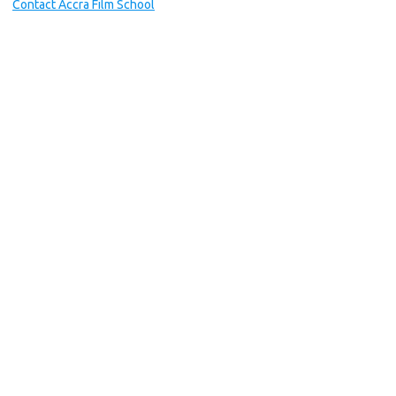
Contact Accra Film School