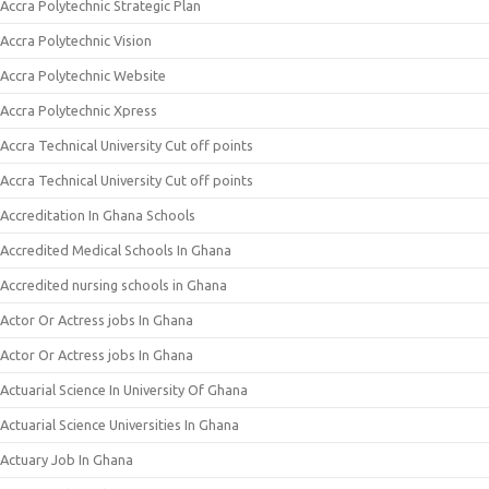
Accra Polytechnic Strategic Plan
Accra Polytechnic Vision
Accra Polytechnic Website
Accra Polytechnic Xpress
Accra Technical University Cut off points
Accra Technical University Cut off points
Accreditation In Ghana Schools
Accredited Medical Schools In Ghana
Accredited nursing schools in Ghana
Actor Or Actress jobs In Ghana
Actor Or Actress jobs In Ghana
Actuarial Science In University Of Ghana
Actuarial Science Universities In Ghana
Actuary Job In Ghana