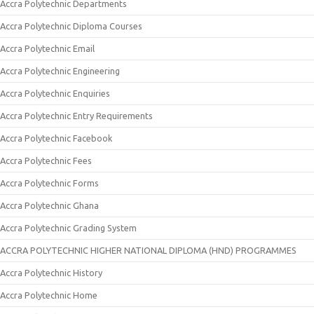
Accra Polytechnic Departments
Accra Polytechnic Diploma Courses
Accra Polytechnic Email
Accra Polytechnic Engineering
Accra Polytechnic Enquiries
Accra Polytechnic Entry Requirements
Accra Polytechnic Facebook
Accra Polytechnic Fees
Accra Polytechnic Forms
Accra Polytechnic Ghana
Accra Polytechnic Grading System
ACCRA POLYTECHNIC HIGHER NATIONAL DIPLOMA (HND) PROGRAMMES
Accra Polytechnic History
Accra Polytechnic Home