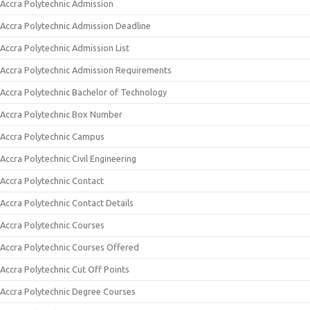
Accra Polytechnic Admission
Accra Polytechnic Admission Deadline
Accra Polytechnic Admission List
Accra Polytechnic Admission Requirements
Accra Polytechnic Bachelor of Technology
Accra Polytechnic Box Number
Accra Polytechnic Campus
Accra Polytechnic Civil Engineering
Accra Polytechnic Contact
Accra Polytechnic Contact Details
Accra Polytechnic Courses
Accra Polytechnic Courses Offered
Accra Polytechnic Cut Off Points
Accra Polytechnic Degree Courses