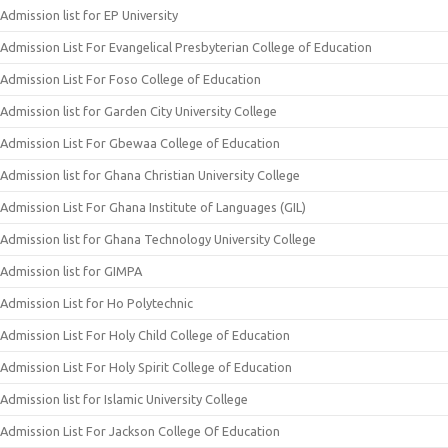
Admission list for EP University
Admission List For Evangelical Presbyterian College of Education
Admission List For Foso College of Education
Admission list for Garden City University College
Admission List For Gbewaa College of Education
Admission list for Ghana Christian University College
Admission List For Ghana Institute of Languages (GIL)
Admission list for Ghana Technology University College
Admission list for GIMPA
Admission List for Ho Polytechnic
Admission List For Holy Child College of Education
Admission List For Holy Spirit College of Education
Admission list for Islamic University College
Admission List For Jackson College Of Education