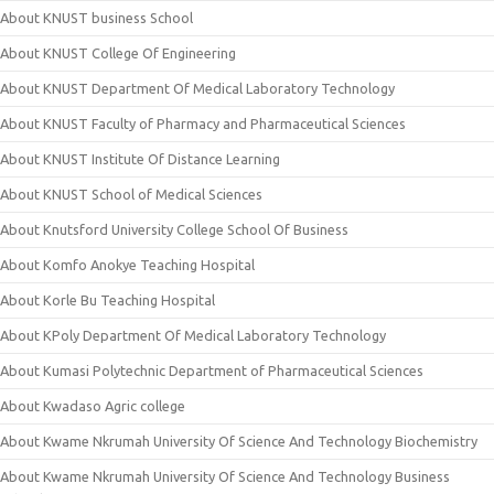
About KNUST business School
About KNUST College Of Engineering
About KNUST Department Of Medical Laboratory Technology
About KNUST Faculty of Pharmacy and Pharmaceutical Sciences
About KNUST Institute Of Distance Learning
About KNUST School of Medical Sciences
About Knutsford University College School Of Business
About Komfo Anokye Teaching Hospital
About Korle Bu Teaching Hospital
About KPoly Department Of Medical Laboratory Technology
About Kumasi Polytechnic Department of Pharmaceutical Sciences
About Kwadaso Agric college
About Kwame Nkrumah University Of Science And Technology Biochemistry
About Kwame Nkrumah University Of Science And Technology Business