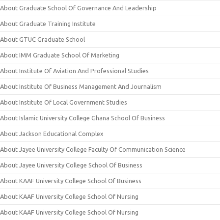
About Graduate School Of Governance And Leadership
About Graduate Training Institute
About GTUC Graduate School
About IMM Graduate School Of Marketing
About Institute Of Aviation And Professional Studies
About Institute Of Business Management And Journalism
About Institute Of Local Government Studies
About Islamic University College Ghana School Of Business
About Jackson Educational Complex
About Jayee University College Faculty Of Communication Science
About Jayee University College School Of Business
About KAAF University College School Of Business
About KAAF University College School Of Nursing
About KAAF University College School Of Nursing