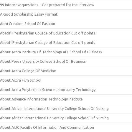
99 Interview questions – Get prepared for the interview
A Good Scholarship Essay Format
Abbi Creation School Of Fashion
Abetifi Presbyterian College of Education Cut off points
Abetifi Presbyterian College of Education Cut off points
About Accra Institute Of Technology AIT School Of Business
About Perez University College School Of Business
About Accra College Of Medicine
About Accra Film School
About Accra Polytechnic Science Laboratory Technology
About Advance Information Technology Institute
About African International University College School Of Nursing
About African International University College School Of Nursing
About AIUC Faculty Of Information And Communication