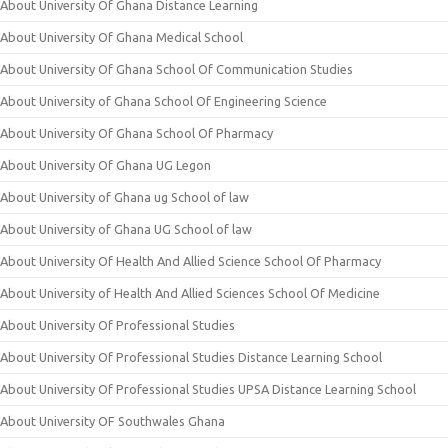
About University Of Ghana Distance Learning
About University Of Ghana Medical School
About University Of Ghana School Of Communication Studies
About University of Ghana School Of Engineering Science
About University Of Ghana School Of Pharmacy
About University Of Ghana UG Legon
About University of Ghana ug School of law
About University of Ghana UG School of law
About University Of Health And Allied Science School Of Pharmacy
About University of Health And Allied Sciences School Of Medicine
About University Of Professional Studies
About University Of Professional Studies Distance Learning School
About University Of Professional Studies UPSA Distance Learning School
About University OF Southwales Ghana