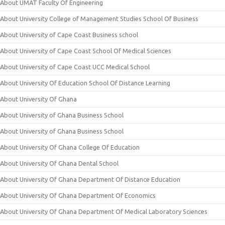
About UMAT Faculty Of Engineering
About University College of Management Studies School Of Business
About University of Cape Coast Business school
About University of Cape Coast School Of Medical Sciences
About University of Cape Coast UCC Medical School
About University Of Education School Of Distance Learning
About University Of Ghana
About University of Ghana Business School
About University of Ghana Business School
About University Of Ghana College Of Education
About University Of Ghana Dental School
About University Of Ghana Department Of Distance Education
About University Of Ghana Department Of Economics
About University Of Ghana Department Of Medical Laboratory Sciences