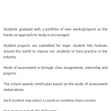
Students graduate with a portfolio of own works/projects as the
hands-on approach to study is encouraged.
Student projects are submitted for major student film festivals
around the world to expose our students to best practice in the
industry.
Mode of assessment is through class assignments, internship and
projects.
The school awards certificates based on the mode of assessment
stated above.
Each student may select a course or combine more courses.