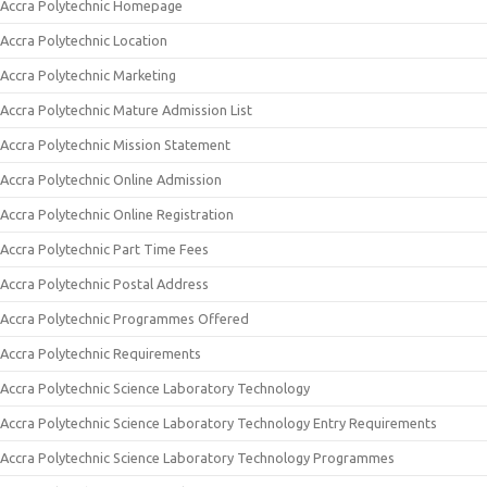
Accra Polytechnic Homepage
Accra Polytechnic Location
Accra Polytechnic Marketing
Accra Polytechnic Mature Admission List
Accra Polytechnic Mission Statement
Accra Polytechnic Online Admission
Accra Polytechnic Online Registration
Accra Polytechnic Part Time Fees
Accra Polytechnic Postal Address
Accra Polytechnic Programmes Offered
Accra Polytechnic Requirements
Accra Polytechnic Science Laboratory Technology
Accra Polytechnic Science Laboratory Technology Entry Requirements
Accra Polytechnic Science Laboratory Technology Programmes