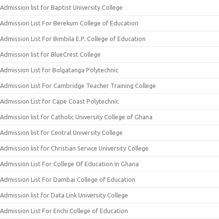
Admission list for Baptist University College
Admission List For Berekum College of Education
Admission List For Bimbila E.P. College of Education
Admission list for BlueCrest College
Admission List for Bolgatanga Polytechnic
Admission List For Cambridge Teacher Training College
Admission List for Cape Coast Polytechnic
Admission list for Catholic University College of Ghana
Admission list for Central University College
Admission list for Christian Service University College
Admission List For College Of Education In Ghana
Admission List For Dambai College of Education
Admission list for Data Link University College
Admission List For Enchi College of Education