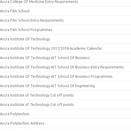
Accra College Of Medicine Entry Requirements
Accra Film School
Accra Film School Entry Requirements
Accra Film School Programmes
Accra Institute Of Technology
Accra Institute Of Technology 2017/2018 Academic Calendar
Accra Institute Of Technology AIT School Of Business
Accra Institute Of Technology AIT School Of Business Entry Requirements
Accra Institute Of Technology AIT School Of Business Programmes
Accra Institute Of Technology AIT School Of Engineering
Accra Institute of Technology Cut off points
Accra Institute of Technology Cut off points
Accra Polytechnic
Accra Polytechnic Address