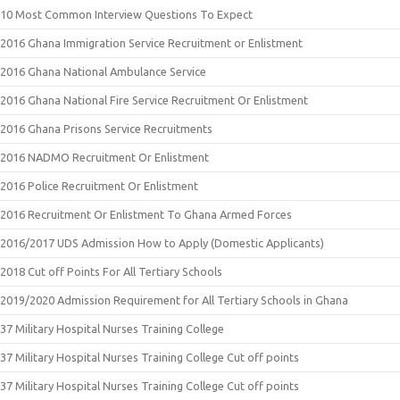
10 Most Common Interview Questions To Expect
2016 Ghana Immigration Service Recruitment or Enlistment
2016 Ghana National Ambulance Service
2016 Ghana National Fire Service Recruitment Or Enlistment
2016 Ghana Prisons Service Recruitments
2016 NADMO Recruitment Or Enlistment
2016 Police Recruitment Or Enlistment
2016 Recruitment Or Enlistment To Ghana Armed Forces
2016/2017 UDS Admission How to Apply (Domestic Applicants)
2018 Cut off Points For All Tertiary Schools
2019/2020 Admission Requirement for All Tertiary Schools in Ghana
37 Military Hospital Nurses Training College
37 Military Hospital Nurses Training College Cut off points
37 Military Hospital Nurses Training College Cut off points