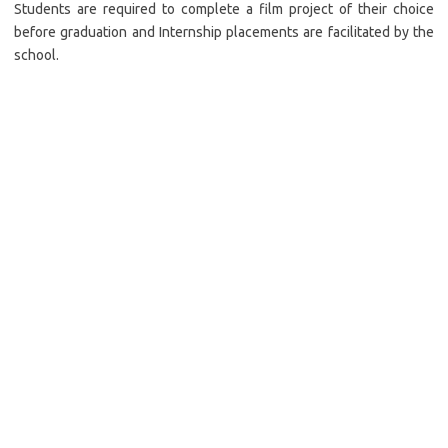
Students are required to complete a film project of their choice
before graduation and Internship placements are facilitated by the
school.