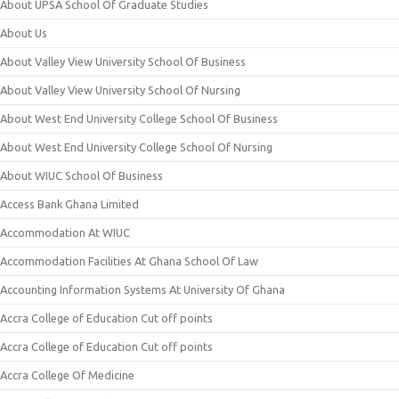
About UPSA School Of Graduate Studies
About Us
About Valley View University School Of Business
About Valley View University School Of Nursing
About West End University College School Of Business
About West End University College School Of Nursing
About WIUC School Of Business
Access Bank Ghana Limited
Accommodation At WIUC
Accommodation Facilities At Ghana School Of Law
Accounting Information Systems At University Of Ghana
Accra College of Education Cut off points
Accra College of Education Cut off points
Accra College Of Medicine