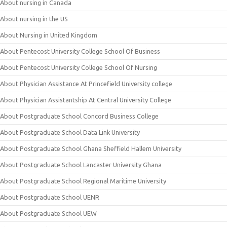
About nursing in Canada
About nursing in the US
About Nursing in United Kingdom
About Pentecost University College School Of Business
About Pentecost University College School Of Nursing
About Physician Assistance At Princefield University college
About Physician Assistantship At Central University College
About Postgraduate School Concord Business College
About Postgraduate School Data Link University
About Postgraduate School Ghana Sheffield Hallem University
About Postgraduate School Lancaster University Ghana
About Postgraduate School Regional Maritime University
About Postgraduate School UENR
About Postgraduate School UEW