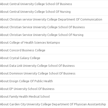
About Central University College School Of Business
About Central University College School Of Nursing
About Christian service University College Department Of Communication
About Christian Service University College School Of Business
About Christian Service University College School Of Nursing
About College of Health Sciences kintampo
About Concord Business College
About Crystal Galaxy College
About Data Link University College School Of Business
About Dominion University College School Of Business
About Ensign College Of Public Health
About EP University School Of Business
About Family Health Medical School
About Garden City University College Department Of Physician Assistantship