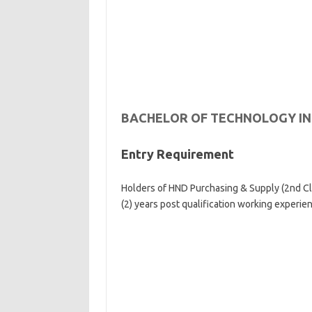
BACHELOR OF TECHNOLOGY I
Entry Requirement
Holders of HND Purchasing & Supply (2nd Cla
(2) years post qualification working experie