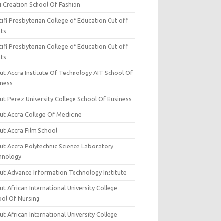
i Creation School Of Fashion
ifi Presbyterian College of Education Cut off
nts
ifi Presbyterian College of Education Cut off
nts
ut Accra Institute Of Technology AIT School Of
iness
ut Perez University College School Of Business
ut Accra College Of Medicine
ut Accra Film School
ut Accra Polytechnic Science Laboratory
hnology
ut Advance Information Technology Institute
t African International University College
ool Of Nursing
t African International University College