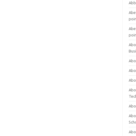
Abb
Abet
poi
Abet
poi
Abo
Bus
Abo
Abo
Abo
Abo
Tec
Abo
Abou
Sch
Abou