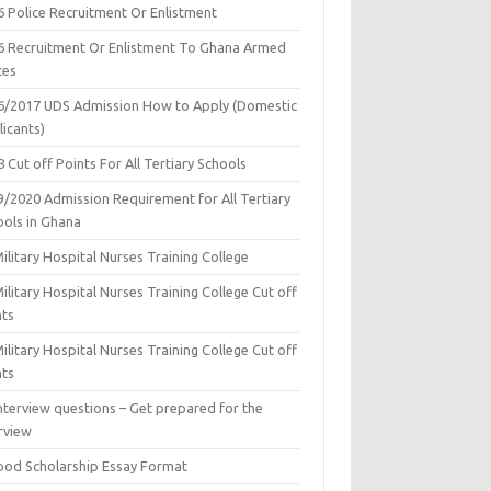
6 Police Recruitment Or Enlistment
6 Recruitment Or Enlistment To Ghana Armed
ces
6/2017 UDS Admission How to Apply (Domestic
icants)
 Cut off Points For All Tertiary Schools
9/2020 Admission Requirement for All Tertiary
ools in Ghana
ilitary Hospital Nurses Training College
ilitary Hospital Nurses Training College Cut off
nts
ilitary Hospital Nurses Training College Cut off
nts
nterview questions – Get prepared for the
rview
ood Scholarship Essay Format