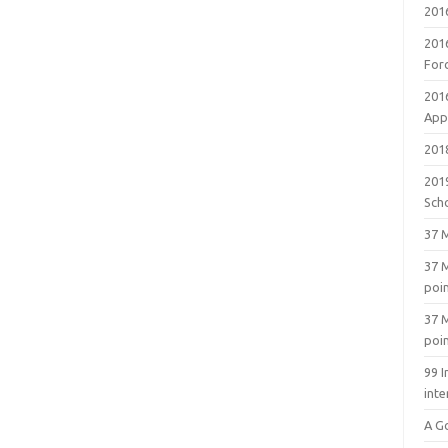
201
201
For
201
Appl
2018
201
Sch
37 M
37 M
poi
37 M
poi
99 I
inte
A G