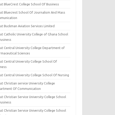
ut BlueCrest College School Of Business
ut Bluecrest School Of Journalism And Mass
munication
ut Buckman Aviation Services Limited
t Catholic University College of Ghana School
Business
ut Central University College Department of
rmaceutical Sciences
t Central University College School Of
iness
t Central University College School Of Nursing
t Christian service University College
artment Of Communication
t Christian Service University College School
Business
t Christian Service University College School