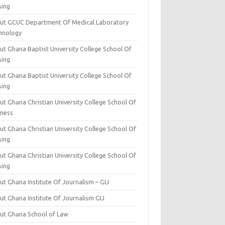
sing
ut GCUC Department Of Medical Laboratory
hnology
ut Ghana Baptist University College School Of
sing
ut Ghana Baptist University College School Of
sing
t Ghana Christian University College School Of
iness
t Ghana Christian University College School Of
sing
t Ghana Christian University College School Of
sing
t Ghana Institute Of Journalism – GIJ
ut Ghana Institute Of Journalism GIJ
ut Ghana School of Law