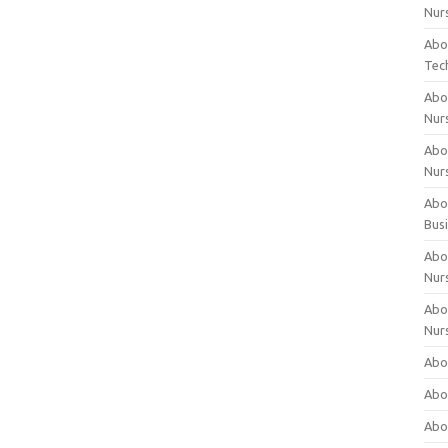
Nur
Abo
Tec
Abo
Nur
Abo
Nur
Abou
Bus
Abou
Nur
Abou
Nur
Abou
Abo
Abo