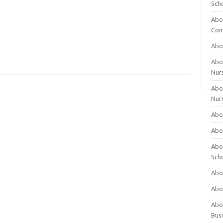
Sch
Abo
Com
Abou
Abou
Nur
Abou
Nur
Abou
Abou
Abo
Sch
Abou
Abo
Abou
Bus