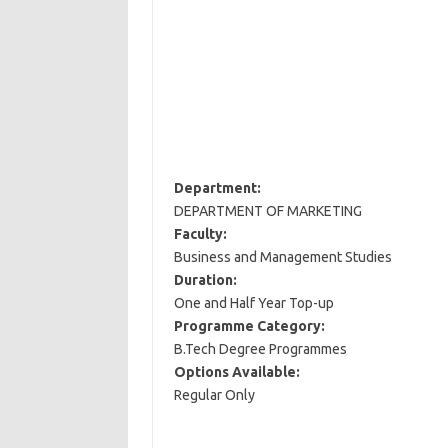
Department:
DEPARTMENT OF MARKETING
Faculty:
Business and Management Studies
Duration:
One and Half Year Top-up
Programme Category:
B.Tech Degree Programmes
Options Available:
Regular Only