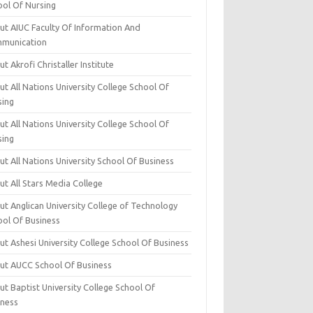
ool Of Nursing
ut AIUC Faculty Of Information And
munication
t Akrofi Christaller Institute
t All Nations University College School Of
sing
t All Nations University College School Of
sing
t All Nations University School Of Business
t All Stars Media College
ut Anglican University College of Technology
ool Of Business
t Ashesi University College School Of Business
ut AUCC School Of Business
t Baptist University College School Of
iness