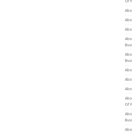
Of 
Abo
Abo
Abo
Abou
Bus
Abo
Bus
Abo
Abo
Abo
Abo
Of P
Abo
Bus
Abo