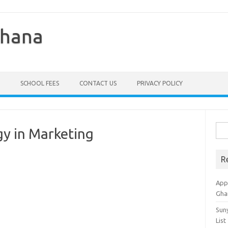
Ghana
SCHOOL FEES
CONTACT US
PRIVACY POLICY
Sea
gy in Marketing
for:
R
Appl
Gha
Sun
List