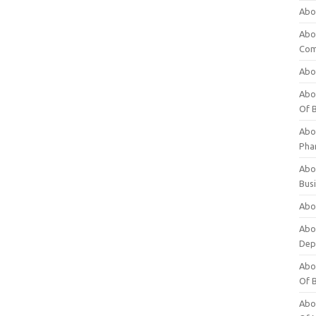
Abo
Abo
Com
Abo
Abou
Of 
Abo
Pha
Abou
Bus
Abou
Abou
Dep
Abou
Of 
Abou