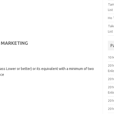
Tam
List
Ho T
Tak
List
N MARKETING
P
10 
201
ss Lower or better) or its equivalent with a minimum of two
Enl
nce
201
201
Enl
201
201