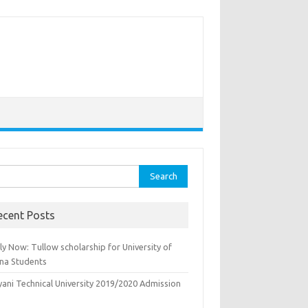
rch
ecent Posts
y Now: Tullow scholarship for University of
na Students
yani Technical University 2019/2020 Admission