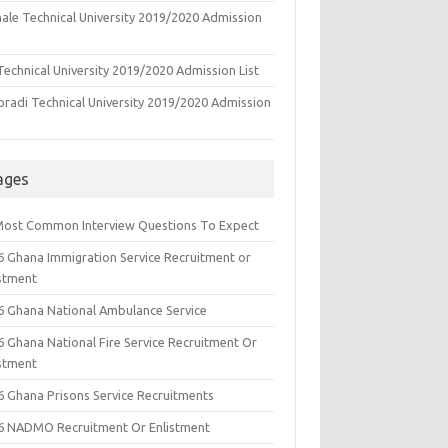
ale Technical University 2019/2020 Admission
echnical University 2019/2020 Admission List
oradi Technical University 2019/2020 Admission
ages
Most Common Interview Questions To Expect
6 Ghana Immigration Service Recruitment or
istment
6 Ghana National Ambulance Service
6 Ghana National Fire Service Recruitment Or
istment
6 Ghana Prisons Service Recruitments
6 NADMO Recruitment Or Enlistment