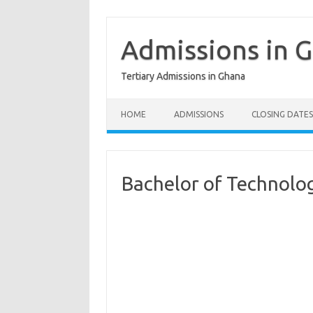
Skip
to
content
Admissions in 
Tertiary Admissions in Ghana
HOME
ADMISSIONS
CLOSING DATES
Bachelor of Technolo