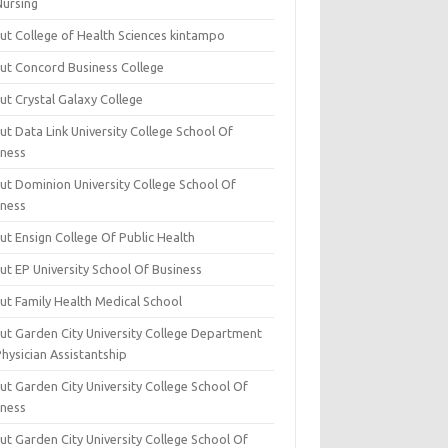
Nursing
ut College of Health Sciences kintampo
ut Concord Business College
ut Crystal Galaxy College
t Data Link University College School Of
iness
ut Dominion University College School Of
iness
ut Ensign College Of Public Health
ut EP University School Of Business
ut Family Health Medical School
ut Garden City University College Department
hysician Assistantship
ut Garden City University College School Of
iness
ut Garden City University College School Of