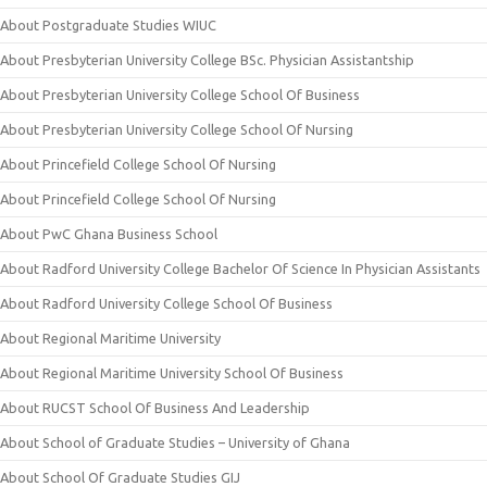
About Postgraduate Studies WIUC
About Presbyterian University College BSc. Physician Assistantship
About Presbyterian University College School Of Business
About Presbyterian University College School Of Nursing
About Princefield College School Of Nursing
About Princefield College School Of Nursing
About PwC Ghana Business School
About Radford University College Bachelor Of Science In Physician Assistants
About Radford University College School Of Business
About Regional Maritime University
About Regional Maritime University School Of Business
About RUCST School Of Business And Leadership
About School of Graduate Studies – University of Ghana
About School Of Graduate Studies GIJ