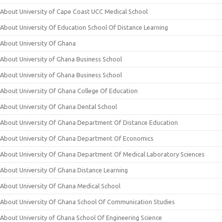
About University of Cape Coast UCC Medical School
About University Of Education School Of Distance Learning
About University Of Ghana
About University of Ghana Business School
About University of Ghana Business School
About University Of Ghana College Of Education
About University Of Ghana Dental School
About University Of Ghana Department Of Distance Education
About University Of Ghana Department Of Economics
About University Of Ghana Department Of Medical Laboratory Sciences
About University Of Ghana Distance Learning
About University Of Ghana Medical School
About University Of Ghana School Of Communication Studies
About University of Ghana School Of Engineering Science