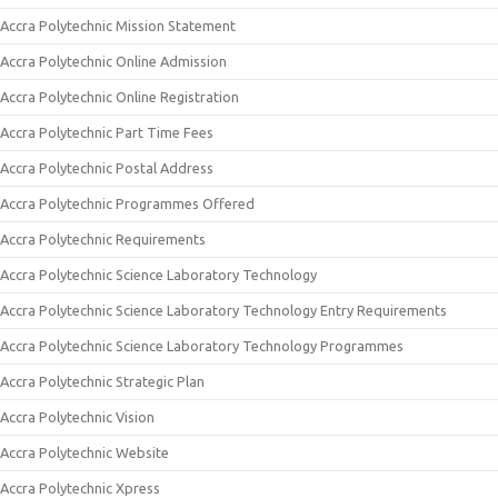
Accra Polytechnic Mission Statement
Accra Polytechnic Online Admission
Accra Polytechnic Online Registration
Accra Polytechnic Part Time Fees
Accra Polytechnic Postal Address
Accra Polytechnic Programmes Offered
Accra Polytechnic Requirements
Accra Polytechnic Science Laboratory Technology
Accra Polytechnic Science Laboratory Technology Entry Requirements
Accra Polytechnic Science Laboratory Technology Programmes
Accra Polytechnic Strategic Plan
Accra Polytechnic Vision
Accra Polytechnic Website
Accra Polytechnic Xpress