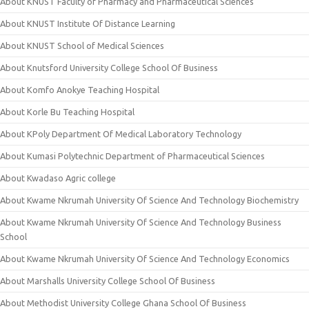
About KNUST Faculty of Pharmacy and Pharmaceutical Sciences
About KNUST Institute Of Distance Learning
About KNUST School of Medical Sciences
About Knutsford University College School Of Business
About Komfo Anokye Teaching Hospital
About Korle Bu Teaching Hospital
About KPoly Department Of Medical Laboratory Technology
About Kumasi Polytechnic Department of Pharmaceutical Sciences
About Kwadaso Agric college
About Kwame Nkrumah University Of Science And Technology Biochemistry
About Kwame Nkrumah University Of Science And Technology Business
School
About Kwame Nkrumah University Of Science And Technology Economics
About Marshalls University College School Of Business
About Methodist University College Ghana School Of Business