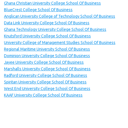
Ghana Christian University College School Of Business
BlueCrest College School Of Business
Anglican University College of Technology School Of Business
Data Link University College School Of Business
Ghana Technology University College School Of Business
Knutsford University College School Of Business
University College of Management Studies School Of Business
Regional Maritime University School Of Business
Dominion University College School Of Business
Jayee University College School Of Business
Marshalls University College School Of Business
Radford University College School Of Business
Spiritan University College School Of Business
West End University College School Of Business
KAAF University College School Of Business