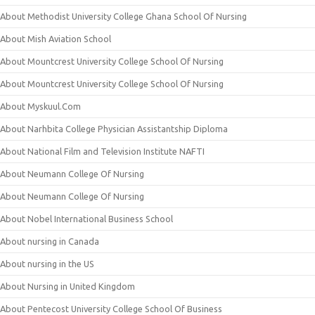
About Methodist University College Ghana School Of Nursing
About Mish Aviation School
About Mountcrest University College School Of Nursing
About Mountcrest University College School Of Nursing
About Myskuul.Com
About Narhbita College Physician Assistantship Diploma
About National Film and Television Institute NAFTI
About Neumann College Of Nursing
About Neumann College Of Nursing
About Nobel International Business School
About nursing in Canada
About nursing in the US
About Nursing in United Kingdom
About Pentecost University College School Of Business