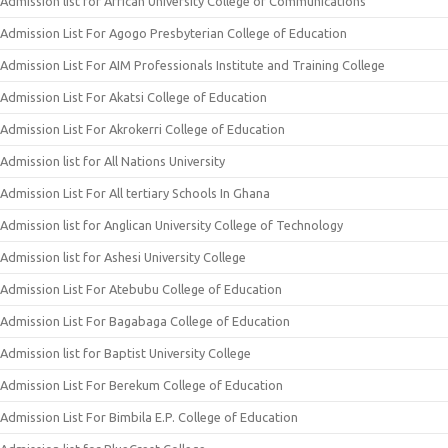
Admission list for African University College of Communications
Admission List For Agogo Presbyterian College of Education
Admission List For AIM Professionals Institute and Training College
Admission List For Akatsi College of Education
Admission List For Akrokerri College of Education
Admission list for All Nations University
Admission List For All tertiary Schools In Ghana
Admission list for Anglican University College of Technology
Admission list for Ashesi University College
Admission List For Atebubu College of Education
Admission List For Bagabaga College of Education
Admission list for Baptist University College
Admission List For Berekum College of Education
Admission List For Bimbila E.P. College of Education