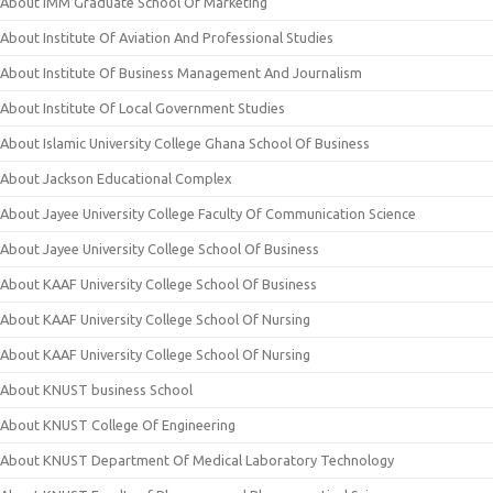
About IMM Graduate School Of Marketing
About Institute Of Aviation And Professional Studies
About Institute Of Business Management And Journalism
About Institute Of Local Government Studies
About Islamic University College Ghana School Of Business
About Jackson Educational Complex
About Jayee University College Faculty Of Communication Science
About Jayee University College School Of Business
About KAAF University College School Of Business
About KAAF University College School Of Nursing
About KAAF University College School Of Nursing
About KNUST business School
About KNUST College Of Engineering
About KNUST Department Of Medical Laboratory Technology