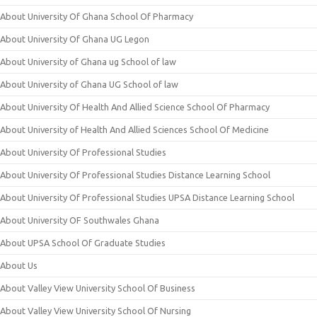
About University Of Ghana School Of Pharmacy
About University Of Ghana UG Legon
About University of Ghana ug School of law
About University of Ghana UG School of law
About University Of Health And Allied Science School Of Pharmacy
About University of Health And Allied Sciences School Of Medicine
About University Of Professional Studies
About University Of Professional Studies Distance Learning School
About University Of Professional Studies UPSA Distance Learning School
About University OF Southwales Ghana
About UPSA School Of Graduate Studies
About Us
About Valley View University School Of Business
About Valley View University School Of Nursing