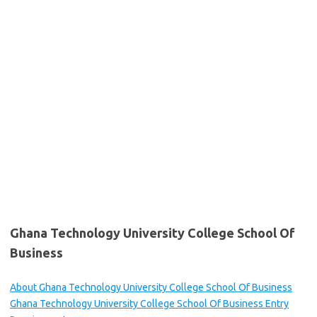
Ghana Technology University College School Of
Business
About Ghana Technology University College School Of Business
Ghana Technology University College School Of Business Entry