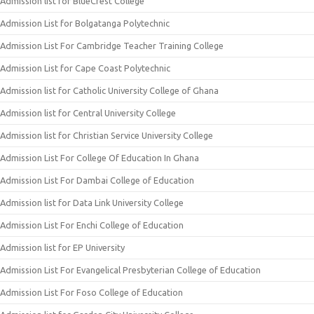
Admission list for BlueCrest College
Admission List for Bolgatanga Polytechnic
Admission List For Cambridge Teacher Training College
Admission List for Cape Coast Polytechnic
Admission list for Catholic University College of Ghana
Admission list for Central University College
Admission list for Christian Service University College
Admission List For College Of Education In Ghana
Admission List For Dambai College of Education
Admission list for Data Link University College
Admission List For Enchi College of Education
Admission list for EP University
Admission List For Evangelical Presbyterian College of Education
Admission List For Foso College of Education