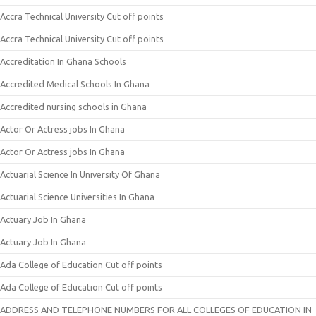
Accra Technical University Cut off points
Accra Technical University Cut off points
Accreditation In Ghana Schools
Accredited Medical Schools In Ghana
Accredited nursing schools in Ghana
Actor Or Actress jobs In Ghana
Actor Or Actress jobs In Ghana
Actuarial Science In University Of Ghana
Actuarial Science Universities In Ghana
Actuary Job In Ghana
Actuary Job In Ghana
Ada College of Education Cut off points
Ada College of Education Cut off points
ADDRESS AND TELEPHONE NUMBERS FOR ALL COLLEGES OF EDUCATION IN