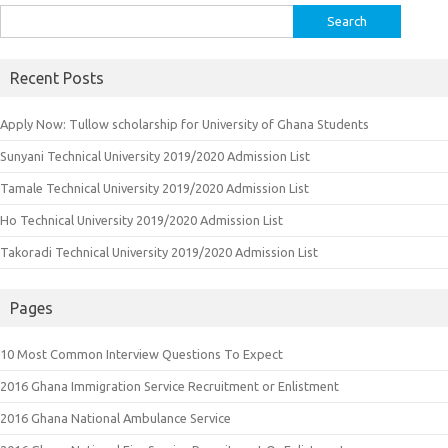
Search
for:
Recent Posts
Apply Now: Tullow scholarship for University of Ghana Students
Sunyani Technical University 2019/2020 Admission List
Tamale Technical University 2019/2020 Admission List
Ho Technical University 2019/2020 Admission List
Takoradi Technical University 2019/2020 Admission List
Pages
10 Most Common Interview Questions To Expect
2016 Ghana Immigration Service Recruitment or Enlistment
2016 Ghana National Ambulance Service