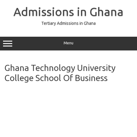
Skip
to
Admissions in Ghana
content
Tertiary Admissions in Ghana
Menu
Ghana Technology University
College School Of Business