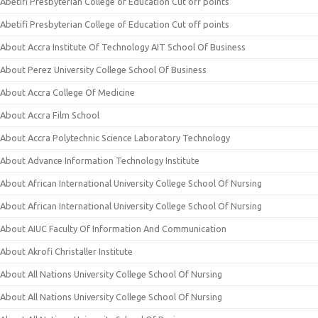
Abetifi Presbyterian College of Education Cut off points
Abetifi Presbyterian College of Education Cut off points
About Accra Institute Of Technology AIT School Of Business
About Perez University College School Of Business
About Accra College Of Medicine
About Accra Film School
About Accra Polytechnic Science Laboratory Technology
About Advance Information Technology Institute
About African International University College School Of Nursing
About African International University College School Of Nursing
About AIUC Faculty Of Information And Communication
About Akrofi Christaller Institute
About All Nations University College School Of Nursing
About All Nations University College School Of Nursing