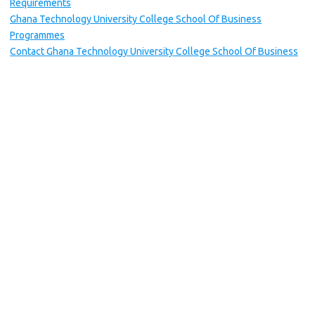
Requirements
Ghana Technology University College School Of Business
Programmes
Contact Ghana Technology University College School Of Business