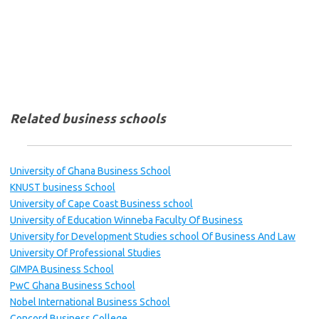
Related business schools
University of Ghana Business School
KNUST business School
University of Cape Coast Business school
University of Education Winneba Faculty Of Business
University for Development Studies school Of Business And Law
University Of Professional Studies
GIMPA Business School
PwC Ghana Business School
Nobel International Business School
Concord Business College