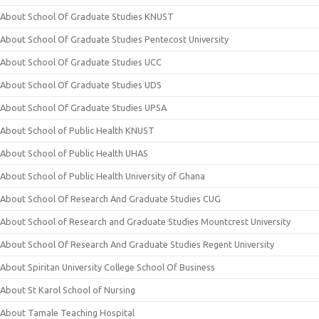
About School Of Graduate Studies KNUST
About School Of Graduate Studies Pentecost University
About School Of Graduate Studies UCC
About School Of Graduate Studies UDS
About School Of Graduate Studies UPSA
About School of Public Health KNUST
About School of Public Health UHAS
About School of Public Health University of Ghana
About School Of Research And Graduate Studies CUG
About School of Research and Graduate Studies Mountcrest University
About School Of Research And Graduate Studies Regent University
About Spiritan University College School Of Business
About St Karol School of Nursing
About Tamale Teaching Hospital