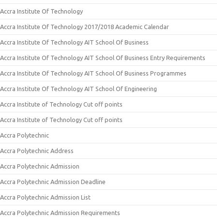
Accra Institute Of Technology
Accra Institute Of Technology 2017/2018 Academic Calendar
Accra Institute Of Technology AIT School Of Business
Accra Institute Of Technology AIT School Of Business Entry Requirements
Accra Institute Of Technology AIT School Of Business Programmes
Accra Institute Of Technology AIT School Of Engineering
Accra Institute of Technology Cut off points
Accra Institute of Technology Cut off points
Accra Polytechnic
Accra Polytechnic Address
Accra Polytechnic Admission
Accra Polytechnic Admission Deadline
Accra Polytechnic Admission List
Accra Polytechnic Admission Requirements