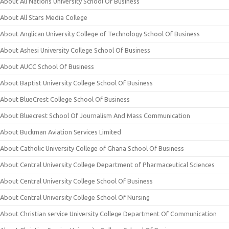
About All Nations University School Of Business
About All Stars Media College
About Anglican University College of Technology School Of Business
About Ashesi University College School Of Business
About AUCC School Of Business
About Baptist University College School Of Business
About BlueCrest College School Of Business
About Bluecrest School Of Journalism And Mass Communication
About Buckman Aviation Services Limited
About Catholic University College of Ghana School Of Business
About Central University College Department of Pharmaceutical Sciences
About Central University College School Of Business
About Central University College School Of Nursing
About Christian service University College Department Of Communication