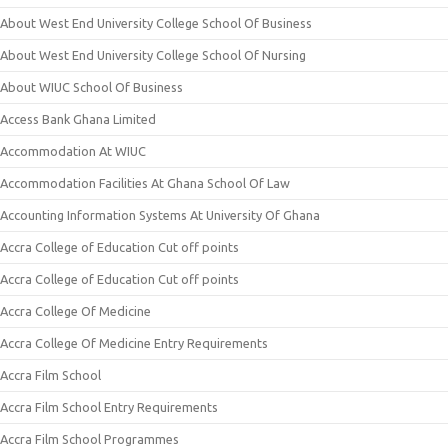
About West End University College School Of Business
About West End University College School Of Nursing
About WIUC School Of Business
Access Bank Ghana Limited
Accommodation At WIUC
Accommodation Facilities At Ghana School Of Law
Accounting Information Systems At University Of Ghana
Accra College of Education Cut off points
Accra College of Education Cut off points
Accra College Of Medicine
Accra College Of Medicine Entry Requirements
Accra Film School
Accra Film School Entry Requirements
Accra Film School Programmes