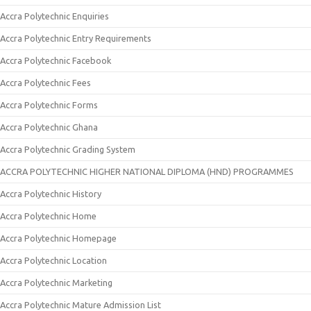
Accra Polytechnic Enquiries
Accra Polytechnic Entry Requirements
Accra Polytechnic Facebook
Accra Polytechnic Fees
Accra Polytechnic Forms
Accra Polytechnic Ghana
Accra Polytechnic Grading System
ACCRA POLYTECHNIC HIGHER NATIONAL DIPLOMA (HND) PROGRAMMES
Accra Polytechnic History
Accra Polytechnic Home
Accra Polytechnic Homepage
Accra Polytechnic Location
Accra Polytechnic Marketing
Accra Polytechnic Mature Admission List