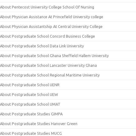
About Pentecost University College School Of Nursing
About Physician Assistance At Princefield University college
About Physician Assistantship At Central University College
About Postgraduate School Concord Business College
About Postgraduate School Data Link University
About Postgraduate School Ghana Sheffield Hallem University
About Postgraduate School Lancaster University Ghana
About Postgraduate School Regional Maritime University
About Postgraduate School UENR
About Postgraduate School UEW
About Postgraduate School UMAT
About Postgraduate Studies GIMPA
About Postgraduate Studies Hanover Green
About Postgraduate Studies MUCG