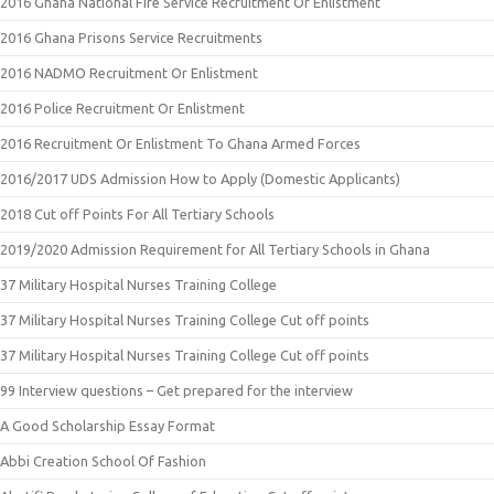
2016 Ghana National Fire Service Recruitment Or Enlistment
2016 Ghana Prisons Service Recruitments
2016 NADMO Recruitment Or Enlistment
2016 Police Recruitment Or Enlistment
2016 Recruitment Or Enlistment To Ghana Armed Forces
2016/2017 UDS Admission How to Apply (Domestic Applicants)
2018 Cut off Points For All Tertiary Schools
2019/2020 Admission Requirement for All Tertiary Schools in Ghana
37 Military Hospital Nurses Training College
37 Military Hospital Nurses Training College Cut off points
37 Military Hospital Nurses Training College Cut off points
99 Interview questions – Get prepared for the interview
A Good Scholarship Essay Format
Abbi Creation School Of Fashion