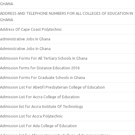
GHANA
ADDRESS AND TELEPHONE NUMBERS FOR ALL COLLEGES OF EDUCATION IN
GHANA
Address Of Cape Coast Polytechnic
administrative Jobs In Ghana
Administrative Jobs In Ghana
Admission Forms For All Tertiary Schools In Ghana
Admission forms for Distance Education 2016
Admission Forms For Graduate Schools in Ghana
Admission List For Abetifi Presbyterian College of Education
Admission List For Accra College of Education
Admission list for Accra Institute Of Technology
Admission List for Accra Polytechnic
Admission List For Ada College of Education