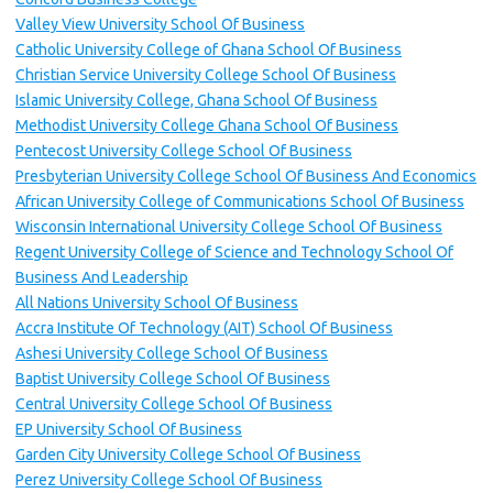
Valley View University School Of Business
Catholic University College of Ghana School Of Business
Christian Service University College School Of Business
Islamic University College, Ghana School Of Business
Methodist University College Ghana School Of Business
Pentecost University College School Of Business
Presbyterian University College School Of Business And Economics
African University College of Communications School Of Business
Wisconsin International University College School Of Business
Regent University College of Science and Technology School Of
Business And Leadership
All Nations University School Of Business
Accra Institute Of Technology (AIT) School Of Business
Ashesi University College School Of Business
Baptist University College School Of Business
Central University College School Of Business
EP University School Of Business
Garden City University College School Of Business
Perez University College School Of Business