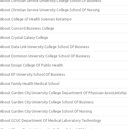
About Christian Service University College School Of Business
About Christian Service University College School Of Nursing
About College of Health Sciences kintampo
About Concord Business College
About Crystal Galaxy College
About Data Link University College School Of Business
About Dominion University College School Of Business
About Ensign College Of Public Health
About EP University School Of Business
About Family Health Medical School
About Garden City University College Department Of Physician Assistantship
About Garden City University College School Of Business
About Garden City University College School Of Nursing
About GCUC Department Of Medical Laboratory Technology