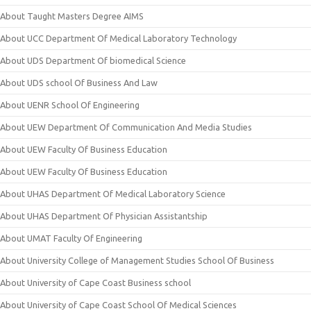
About Taught Masters Degree AIMS
About UCC Department Of Medical Laboratory Technology
About UDS Department Of biomedical Science
About UDS school Of Business And Law
About UENR School Of Engineering
About UEW Department Of Communication And Media Studies
About UEW Faculty Of Business Education
About UEW Faculty Of Business Education
About UHAS Department Of Medical Laboratory Science
About UHAS Department Of Physician Assistantship
About UMAT Faculty Of Engineering
About University College of Management Studies School Of Business
About University of Cape Coast Business school
About University of Cape Coast School Of Medical Sciences