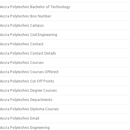
Accra Polytechnic Bachelor of Technology
Accra Polytechnic Box Number
Accra Polytechnic Campus
Accra Polytechnic Civil Engineering
Accra Polytechnic Contact
Accra Polytechnic Contact Details
Accra Polytechnic Courses
Accra Polytechnic Courses Offered
Accra Polytechnic Cut Off Points
Accra Polytechnic Degree Courses
Accra Polytechnic Departments
Accra Polytechnic Diploma Courses
Accra Polytechnic Email
Accra Polytechnic Engineering