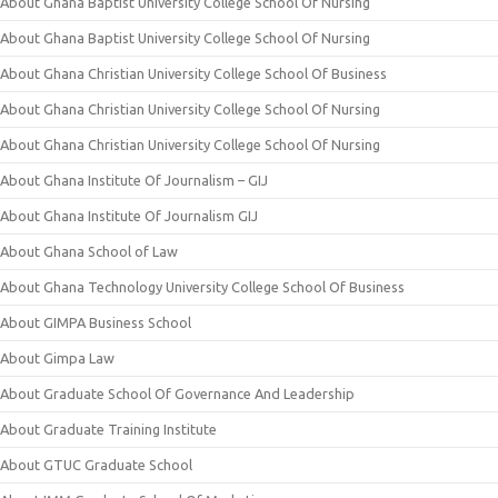
About Ghana Baptist University College School Of Nursing
About Ghana Baptist University College School Of Nursing
About Ghana Christian University College School Of Business
About Ghana Christian University College School Of Nursing
About Ghana Christian University College School Of Nursing
About Ghana Institute Of Journalism – GIJ
About Ghana Institute Of Journalism GIJ
About Ghana School of Law
About Ghana Technology University College School Of Business
About GIMPA Business School
About Gimpa Law
About Graduate School Of Governance And Leadership
About Graduate Training Institute
About GTUC Graduate School