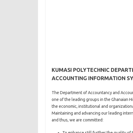
KUMASI POLYTECHNIC DEPAR
ACCOUNTING INFORMATION S
The Department of Accountancy and Accounti
one of the leading groups in the Ghanaian Hi
the economic, institutional and organizatio
Maintaining and advancing our leading interna
and thus, we are committed:
To enhance still further the quality o