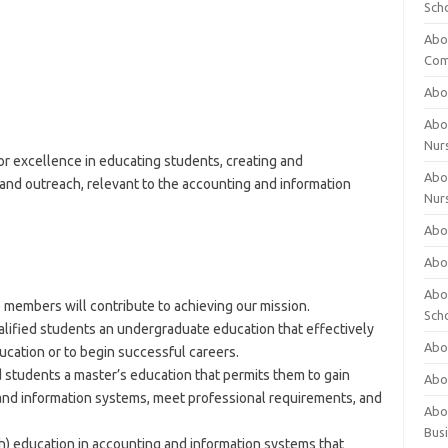
Sch
Abo
Com
Abou
Abou
Nur
or excellence in educating students, creating and
Abou
nd outreach, relevant to the accounting and information
Nur
Abou
Abou
Abo
members will contribute to achieving our mission.
Sch
ualified students an undergraduate education that effectively
Abou
ucation or to begin successful careers.
ed students a master’s education that permits them to gain
Abo
and information systems, meet professional requirements, and
Abou
Bus
) education in accounting and information systems that