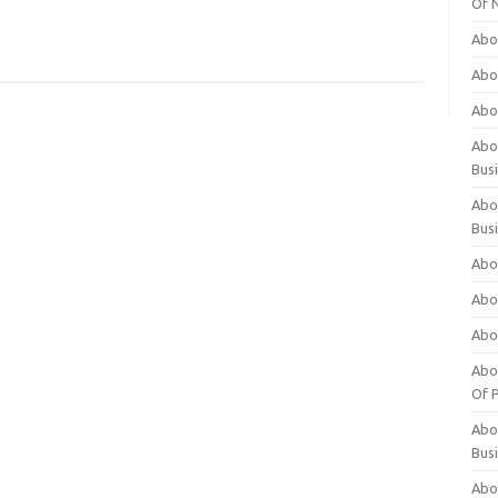
Of 
Abo
Abo
Abo
Abou
Bus
Abo
Bus
Abo
Abo
Abo
Abo
Of P
Abo
Bus
Abo