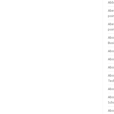
Abb
Abet
poi
Abet
poi
Abo
Bus
Abo
Abo
Abo
Abo
Tec
Abo
Abou
Sch
Abou