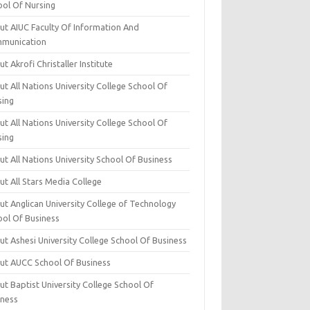
ool Of Nursing
ut AIUC Faculty Of Information And
munication
t Akrofi Christaller Institute
t All Nations University College School Of
sing
t All Nations University College School Of
sing
t All Nations University School Of Business
t All Stars Media College
ut Anglican University College of Technology
ool Of Business
t Ashesi University College School Of Business
ut AUCC School Of Business
t Baptist University College School Of
iness