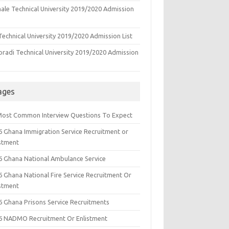
ale Technical University 2019/2020 Admission
echnical University 2019/2020 Admission List
oradi Technical University 2019/2020 Admission
ages
Most Common Interview Questions To Expect
6 Ghana Immigration Service Recruitment or
istment
6 Ghana National Ambulance Service
6 Ghana National Fire Service Recruitment Or
istment
6 Ghana Prisons Service Recruitments
6 NADMO Recruitment Or Enlistment