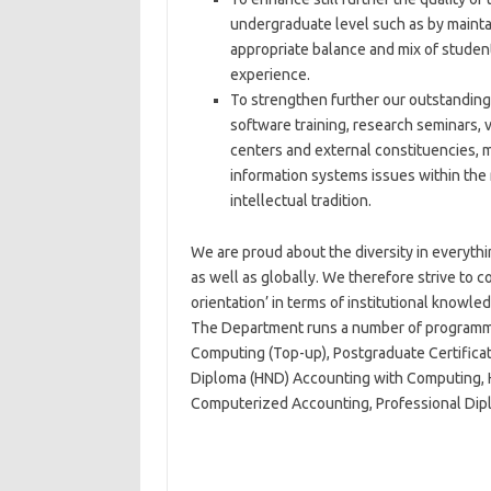
undergraduate level such as by maintai
appropriate balance and mix of student
experience.
To strengthen further our outstanding
software training, research seminars, 
centers and external constituencies, m
information systems issues within the r
intellectual tradition.
We are proud about the diversity in everythin
as well as globally. We therefore strive to co
orientation’ in terms of institutional knowledg
The Department runs a number of programme
Computing (Top-up), Postgraduate Certificat
Diploma (HND) Accounting with Computing, 
Computerized Accounting, Professional Dip