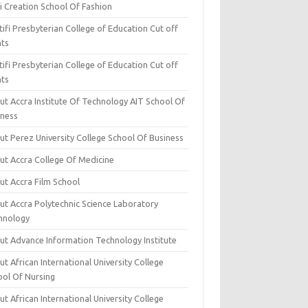
i Creation School Of Fashion
ifi Presbyterian College of Education Cut off
nts
ifi Presbyterian College of Education Cut off
nts
ut Accra Institute Of Technology AIT School Of
iness
ut Perez University College School Of Business
ut Accra College Of Medicine
ut Accra Film School
ut Accra Polytechnic Science Laboratory
hnology
ut Advance Information Technology Institute
t African International University College
ool Of Nursing
t African International University College