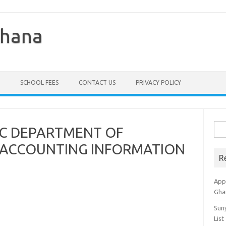
Ghana
SCHOOL FEES
CONTACT US
PRIVACY POLICY
Sea
IC DEPARTMENT OF
for:
ACCOUNTING INFORMATION
R
Appl
Gha
Sun
List