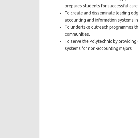
prepares students for successful caree
To create and disseminate leading edg
accounting and information systems in
To undertake outreach programmes tha
communities.
To serve the Polytechnic by providing 
systems for non-accounting majors