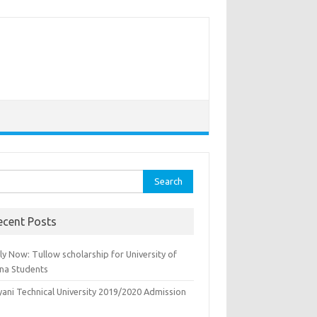
rch
ecent Posts
y Now: Tullow scholarship for University of
na Students
yani Technical University 2019/2020 Admission