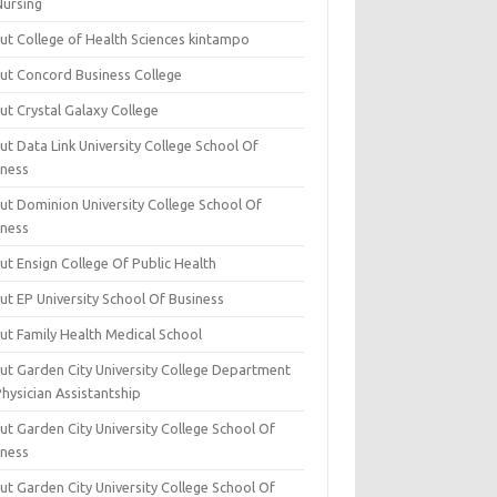
Nursing
ut College of Health Sciences kintampo
ut Concord Business College
ut Crystal Galaxy College
t Data Link University College School Of
iness
ut Dominion University College School Of
iness
ut Ensign College Of Public Health
ut EP University School Of Business
ut Family Health Medical School
ut Garden City University College Department
hysician Assistantship
ut Garden City University College School Of
iness
ut Garden City University College School Of