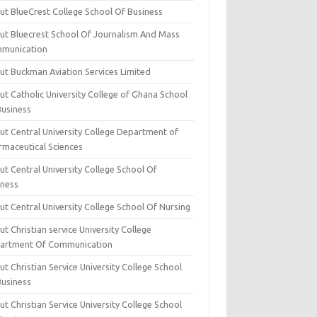
ut BlueCrest College School Of Business
ut Bluecrest School Of Journalism And Mass
munication
ut Buckman Aviation Services Limited
t Catholic University College of Ghana School
Business
ut Central University College Department of
rmaceutical Sciences
t Central University College School Of
iness
t Central University College School Of Nursing
t Christian service University College
artment Of Communication
t Christian Service University College School
Business
t Christian Service University College School