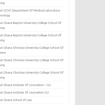
sing
ut GCUC Department Of Medical Laboratory
hnology
ut Ghana Baptist University College School Of
sing
ut Ghana Baptist University College School Of
sing
t Ghana Christian University College School Of
iness
t Ghana Christian University College School Of
sing
t Ghana Christian University College School Of
sing
t Ghana Institute Of Journalism – GIJ
ut Ghana Institute Of Journalism GIJ
ut Ghana School of Law