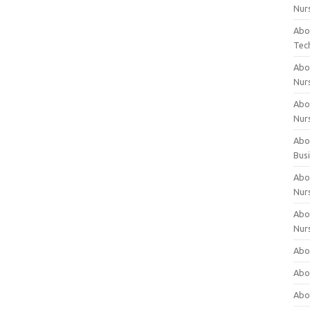
Nur
Abo
Tec
Abo
Nur
Abo
Nur
Abou
Bus
Abou
Nur
Abou
Nur
Abou
Abo
Abo