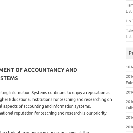
Tam
List
Ho T
Tak
List
P
10 
TMENT OF ACCOUNTANCY AND
201
YSTEMS
Enl
201
ng Information Systems continues to enjoy a reputation as
gher Educational Institutions for teaching and researching on
201
nal aspects of accounting and information systems.
Enl
tional reputation for teaching and research is our priority,
201
201
f the student experience in our programmes at the