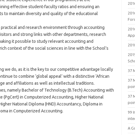
201
ning effective student-faculty ratios and ensuring an
201
s to maintain diversity and quality of the educational
For
 practical and research environment through accounting
201
visitors and strong links with other departments, research
Appl
aking it possible to study relevant accounting and
2018
ich context of the social sciences in line with the School’s
201
Sch
g we do, as it is the key to our competitive advantage locally
37 M
ntinue to combine ‘global appeal’ with a distinctive ‘African
37 M
e and affiliations as well as intellectual traditions.
poi
s, namely Bachelor of Technology (B.Tech) Accounting with
37 M
e (PgCert) in Computerized Accounting, Higher National
poi
Higher National Diploma (HND) Accountancy, Diploma in
loma in Computerized Accounting.
99 I
inte
A G