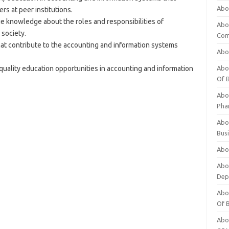
Abo
rs at peer institutions.
e knowledge about the roles and responsibilities of
Abo
 society.
Com
t contribute to the accounting and information systems
Abo
quality education opportunities in accounting and information
Abou
Of 
Abo
Pha
Abou
Bus
Abou
Abou
Dep
Abou
Of 
Abou