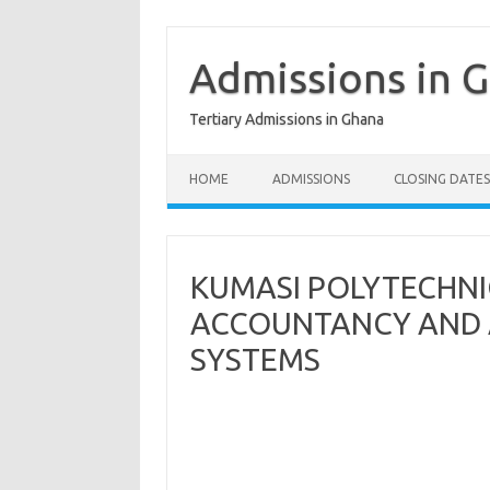
Skip
to
content
Admissions in 
Tertiary Admissions in Ghana
HOME
ADMISSIONS
CLOSING DATES
KUMASI POLYTECHN
ACCOUNTANCY AND 
SYSTEMS