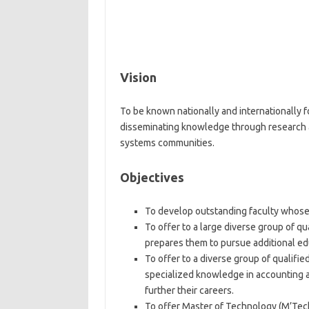
Vision
To be known nationally and internationally f
disseminating knowledge through research a
systems communities.
Objectives
To develop outstanding faculty whose 
To offer to a large diverse group of q
prepares them to pursue additional ed
To offer to a diverse group of qualifi
specialized knowledge in accounting 
further their careers.
To offer Master of Technology (M’Tech