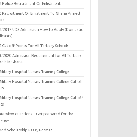
6 Police Recruitment Or Enlistment
6 Recruitment Or Enlistment To Ghana Armed
ces
6/2017 UDS Admission How to Apply (Domestic
icants)
 Cut off Points For All Tertiary Schools
9/2020 Admission Requirement for All Tertiary
ools in Ghana
ilitary Hospital Nurses Training College
ilitary Hospital Nurses Training College Cut off
nts
ilitary Hospital Nurses Training College Cut off
nts
nterview questions – Get prepared for the
rview
ood Scholarship Essay Format