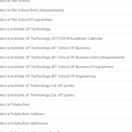
Accra Film School
Accra Film School Entry Requirements
Accra Film School Programmes
Accra Institute Of Technology
Accra Institute Of Technology 2017/2018 Academic Calendar
Accra Institute Of Technology AIT School Of Business
Accra Institute Of Technology AIT School Of Business Entry Requirements
Accra Institute Of Technology AIT School Of Business Programmes
Accra Institute Of Technology AIT School Of Engineering
Accra Institute of Technology Cut off points
Accra Institute of Technology Cut off points
Accra Polytechnic
Accra Polytechnic Address
Accra Polytechnic Admission