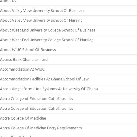
About Us
About Valley View University School Of Business
About Valley View University School Of Nursing
About West End University College School Of Business
About West End University College School Of Nursing
About WIUC School Of Business
Access Bank Ghana Limited
Accommodation At WIUC
Accommodation Facilities At Ghana School Of Law
Accounting Information Systems At University Of Ghana
Accra College of Education Cut off points
Accra College of Education Cut off points
Accra College Of Medicine
Accra College Of Medicine Entry Requirements