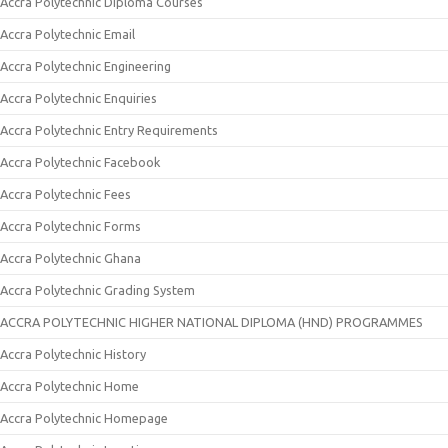
Accra Polytechnic Diploma Courses
Accra Polytechnic Email
Accra Polytechnic Engineering
Accra Polytechnic Enquiries
Accra Polytechnic Entry Requirements
Accra Polytechnic Facebook
Accra Polytechnic Fees
Accra Polytechnic Forms
Accra Polytechnic Ghana
Accra Polytechnic Grading System
ACCRA POLYTECHNIC HIGHER NATIONAL DIPLOMA (HND) PROGRAMMES
Accra Polytechnic History
Accra Polytechnic Home
Accra Polytechnic Homepage