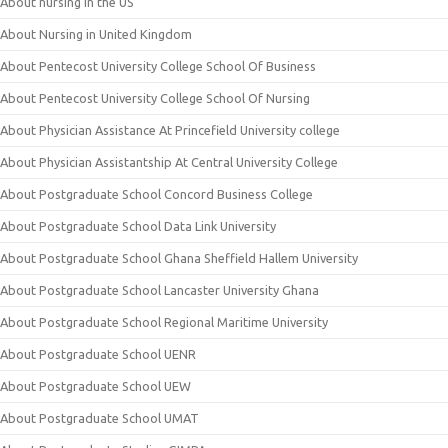
About nursing in the US
About Nursing in United Kingdom
About Pentecost University College School Of Business
About Pentecost University College School Of Nursing
About Physician Assistance At Princefield University college
About Physician Assistantship At Central University College
About Postgraduate School Concord Business College
About Postgraduate School Data Link University
About Postgraduate School Ghana Sheffield Hallem University
About Postgraduate School Lancaster University Ghana
About Postgraduate School Regional Maritime University
About Postgraduate School UENR
About Postgraduate School UEW
About Postgraduate School UMAT