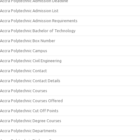
Accra Polytechnic Admission Deadline
Accra Polytechnic Admission List
Accra Polytechnic Admission Requirements
Accra Polytechnic Bachelor of Technology
Accra Polytechnic Box Number
Accra Polytechnic Campus
Accra Polytechnic Civil Engineering
Accra Polytechnic Contact
Accra Polytechnic Contact Details
Accra Polytechnic Courses
Accra Polytechnic Courses Offered
Accra Polytechnic Cut Off Points
Accra Polytechnic Degree Courses
Accra Polytechnic Departments