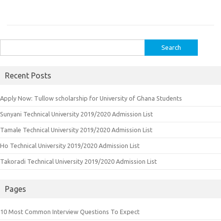
Search
for:
Recent Posts
Apply Now: Tullow scholarship for University of Ghana Students
Sunyani Technical University 2019/2020 Admission List
Tamale Technical University 2019/2020 Admission List
Ho Technical University 2019/2020 Admission List
Takoradi Technical University 2019/2020 Admission List
Pages
10 Most Common Interview Questions To Expect