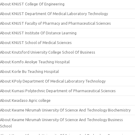
About KNUST College Of Engineering
About KNUST Department Of Medical Laboratory Technology
About KNUST Faculty of Pharmacy and Pharmaceutical Sciences
About KNUST Institute Of Distance Learning
About KNUST School of Medical Sciences
About Knutsford University College School Of Business
About Komfo Anokye Teaching Hospital
About Korle Bu Teaching Hospital
About KPoly Department Of Medical Laboratory Technology
About Kumasi Polytechnic Department of Pharmaceutical Sciences
About Kwadaso Agric college
About Kwame Nkrumah University Of Science And Technology Biochemistry
About Kwame Nkrumah University Of Science And Technology Business
School