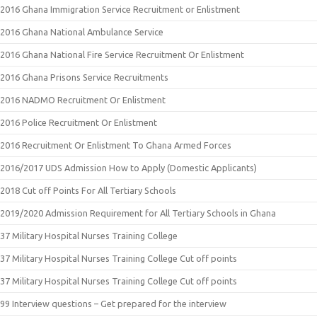
2016 Ghana Immigration Service Recruitment or Enlistment
2016 Ghana National Ambulance Service
2016 Ghana National Fire Service Recruitment Or Enlistment
2016 Ghana Prisons Service Recruitments
2016 NADMO Recruitment Or Enlistment
2016 Police Recruitment Or Enlistment
2016 Recruitment Or Enlistment To Ghana Armed Forces
2016/2017 UDS Admission How to Apply (Domestic Applicants)
2018 Cut off Points For All Tertiary Schools
2019/2020 Admission Requirement for All Tertiary Schools in Ghana
37 Military Hospital Nurses Training College
37 Military Hospital Nurses Training College Cut off points
37 Military Hospital Nurses Training College Cut off points
99 Interview questions – Get prepared for the interview