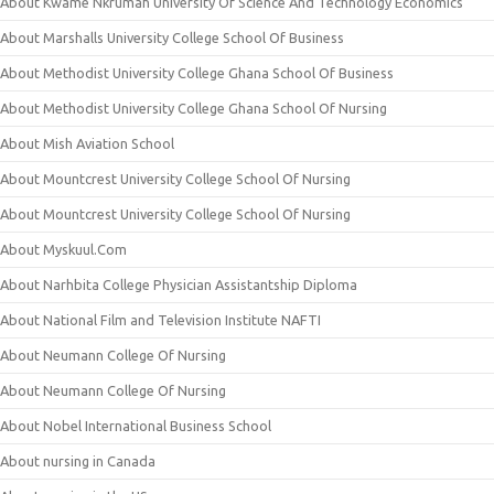
About Kwame Nkrumah University Of Science And Technology Economics
About Marshalls University College School Of Business
About Methodist University College Ghana School Of Business
About Methodist University College Ghana School Of Nursing
About Mish Aviation School
About Mountcrest University College School Of Nursing
About Mountcrest University College School Of Nursing
About Myskuul.Com
About Narhbita College Physician Assistantship Diploma
About National Film and Television Institute NAFTI
About Neumann College Of Nursing
About Neumann College Of Nursing
About Nobel International Business School
About nursing in Canada