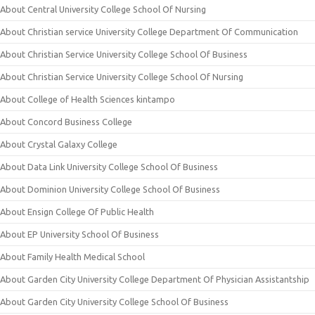
About Central University College School Of Nursing
About Christian service University College Department Of Communication
About Christian Service University College School Of Business
About Christian Service University College School Of Nursing
About College of Health Sciences kintampo
About Concord Business College
About Crystal Galaxy College
About Data Link University College School Of Business
About Dominion University College School Of Business
About Ensign College Of Public Health
About EP University School Of Business
About Family Health Medical School
About Garden City University College Department Of Physician Assistantship
About Garden City University College School Of Business