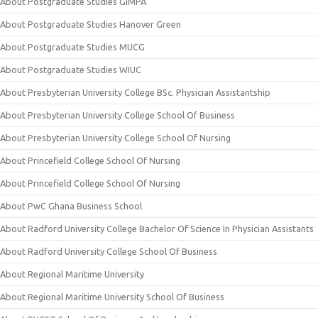
About Postgraduate Studies GIMPA
About Postgraduate Studies Hanover Green
About Postgraduate Studies MUCG
About Postgraduate Studies WIUC
About Presbyterian University College BSc. Physician Assistantship
About Presbyterian University College School Of Business
About Presbyterian University College School Of Nursing
About Princefield College School Of Nursing
About Princefield College School Of Nursing
About PwC Ghana Business School
About Radford University College Bachelor Of Science In Physician Assistants
About Radford University College School Of Business
About Regional Maritime University
About Regional Maritime University School Of Business