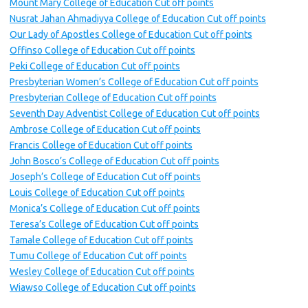
Mount Mary College of Education Cut off points
Nusrat Jahan Ahmadiyya College of Education Cut off points
Our Lady of Apostles College of Education Cut off points
Offinso College of Education Cut off points
Peki College of Education Cut off points
Presbyterian Women’s College of Education Cut off points
Presbyterian College of Education Cut off points
Seventh Day Adventist College of Education Cut off points
Ambrose College of Education Cut off points
Francis College of Education Cut off points
John Bosco’s College of Education Cut off points
Joseph’s College of Education Cut off points
Louis College of Education Cut off points
Monica’s College of Education Cut off points
Teresa’s College of Education Cut off points
Tamale College of Education Cut off points
Tumu College of Education Cut off points
Wesley College of Education Cut off points
Wiawso College of Education Cut off points