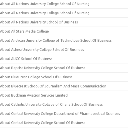
About All Nations University College School Of Nursing
About All Nations University College School Of Nursing
About All Nations University School Of Business
About All Stars Media College
About Anglican University College of Technology School Of Business
About Ashesi University College School Of Business
About AUCC School Of Business
About Baptist University College School Of Business
About BlueCrest College School Of Business
About Bluecrest School Of Journalism And Mass Communication
About Buckman Aviation Services Limited
About Catholic University College of Ghana School Of Business
About Central University College Department of Pharmaceutical Sciences
About Central University College School Of Business