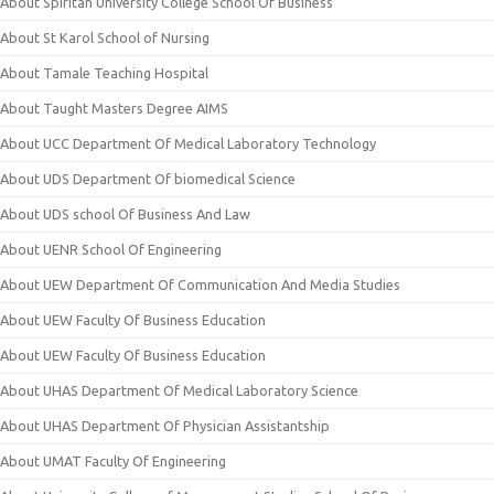
About Spiritan University College School Of Business
About St Karol School of Nursing
About Tamale Teaching Hospital
About Taught Masters Degree AIMS
About UCC Department Of Medical Laboratory Technology
About UDS Department Of biomedical Science
About UDS school Of Business And Law
About UENR School Of Engineering
About UEW Department Of Communication And Media Studies
About UEW Faculty Of Business Education
About UEW Faculty Of Business Education
About UHAS Department Of Medical Laboratory Science
About UHAS Department Of Physician Assistantship
About UMAT Faculty Of Engineering