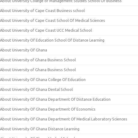
About University College of Management Studies School Of Business
About University of Cape Coast Business school
About University of Cape Coast School Of Medical Sciences
About University of Cape Coast UCC Medical School
About University Of Education School Of Distance Learning
About University Of Ghana
About University of Ghana Business School
About University of Ghana Business School
About University Of Ghana College Of Education
About University Of Ghana Dental School
About University Of Ghana Department Of Distance Education
About University Of Ghana Department Of Economics
About University Of Ghana Department Of Medical Laboratory Sciences
About University Of Ghana Distance Learning