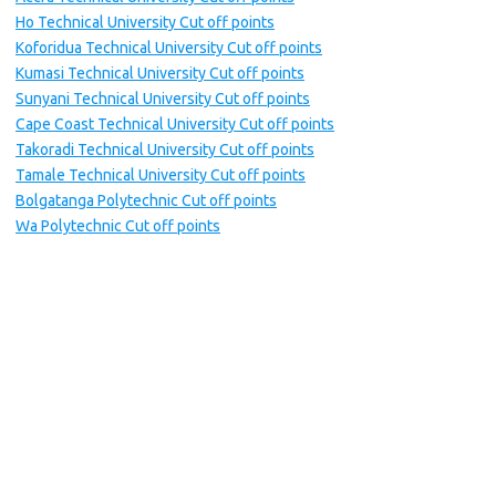
Ho Technical University Cut off points
Koforidua Technical University Cut off points
Kumasi Technical University Cut off points
Sunyani Technical University Cut off points
Cape Coast Technical University Cut off points
Takoradi Technical University Cut off points
Tamale Technical University Cut off points
Bolgatanga Polytechnic Cut off points
Wa Polytechnic Cut off points