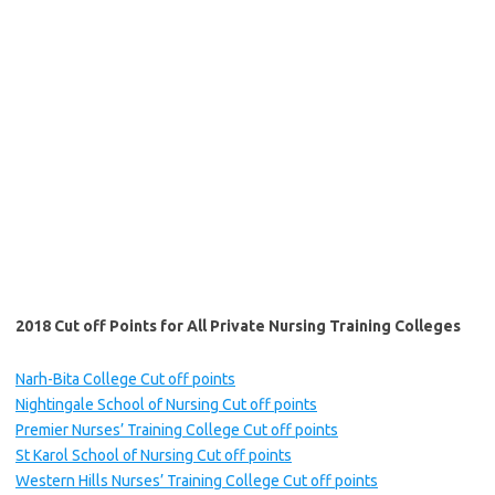
2018 Cut off Points for All Private Nursing Training Colleges
Narh-Bita College Cut off points
Nightingale School of Nursing Cut off points
Premier Nurses’ Training College Cut off points
St Karol School of Nursing Cut off points
Western Hills Nurses’ Training College Cut off points