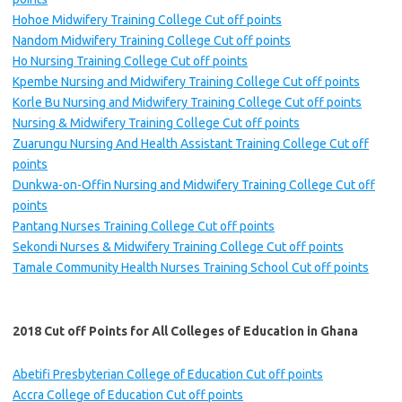
Hohoe Midwifery Training College Cut off points
Nandom Midwifery Training College Cut off points
Ho Nursing Training College Cut off points
Kpembe Nursing and Midwifery Training College Cut off points
Korle Bu Nursing and Midwifery Training College Cut off points
Nursing & Midwifery Training College Cut off points
Zuarungu Nursing And Health Assistant Training College Cut off
points
Dunkwa-on-Offin Nursing and Midwifery Training College Cut off
points
Pantang Nurses Training College Cut off points
Sekondi Nurses & Midwifery Training College Cut off points
Tamale Community Health Nurses Training School Cut off points
2018 Cut off Points for All Colleges of Education in Ghana
Abetifi Presbyterian College of Education Cut off points
Accra College of Education Cut off points