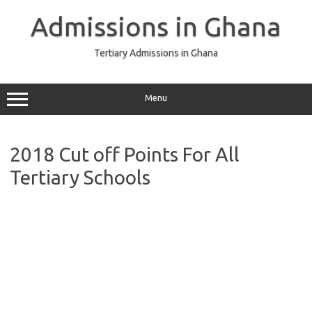
Skip
to
Admissions in Ghana
content
Tertiary Admissions in Ghana
Menu
2018 Cut off Points For All
Tertiary Schools