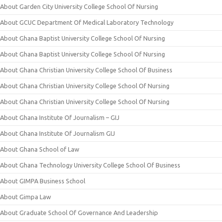
About Garden City University College School Of Nursing
About GCUC Department Of Medical Laboratory Technology
About Ghana Baptist University College School Of Nursing
About Ghana Baptist University College School Of Nursing
About Ghana Christian University College School Of Business
About Ghana Christian University College School Of Nursing
About Ghana Christian University College School Of Nursing
About Ghana Institute Of Journalism – GIJ
About Ghana Institute Of Journalism GIJ
About Ghana School of Law
About Ghana Technology University College School Of Business
About GIMPA Business School
About Gimpa Law
About Graduate School Of Governance And Leadership