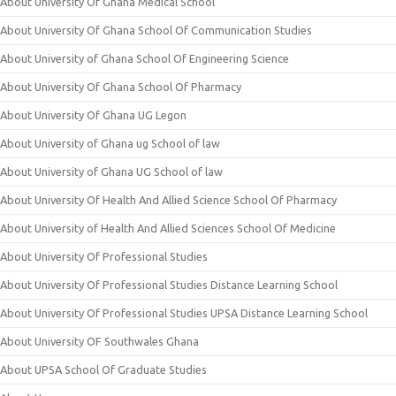
About University Of Ghana Medical School
About University Of Ghana School Of Communication Studies
About University of Ghana School Of Engineering Science
About University Of Ghana School Of Pharmacy
About University Of Ghana UG Legon
About University of Ghana ug School of law
About University of Ghana UG School of law
About University Of Health And Allied Science School Of Pharmacy
About University of Health And Allied Sciences School Of Medicine
About University Of Professional Studies
About University Of Professional Studies Distance Learning School
About University Of Professional Studies UPSA Distance Learning School
About University OF Southwales Ghana
About UPSA School Of Graduate Studies