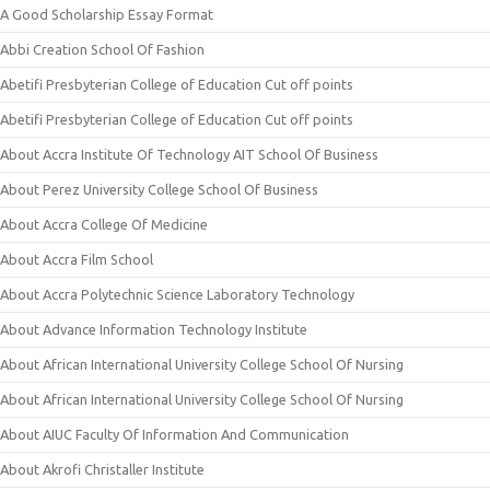
A Good Scholarship Essay Format
Abbi Creation School Of Fashion
Abetifi Presbyterian College of Education Cut off points
Abetifi Presbyterian College of Education Cut off points
About Accra Institute Of Technology AIT School Of Business
About Perez University College School Of Business
About Accra College Of Medicine
About Accra Film School
About Accra Polytechnic Science Laboratory Technology
About Advance Information Technology Institute
About African International University College School Of Nursing
About African International University College School Of Nursing
About AIUC Faculty Of Information And Communication
About Akrofi Christaller Institute