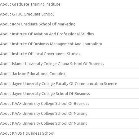
About Graduate Training Institute
About GTUC Graduate School
About IMM Graduate School Of Marketing
About Institute Of Aviation And Professional Studies
About Institute Of Business Management And Journalism
About Institute Of Local Government Studies
About Islamic University College Ghana School Of Business
About Jackson Educational Complex
About Jayee University College Faculty Of Communication Science
About Jayee University College School Of Business
About KAAF University College School Of Business
About KAAF University College School Of Nursing
About KAAF University College School Of Nursing
About KNUST business School