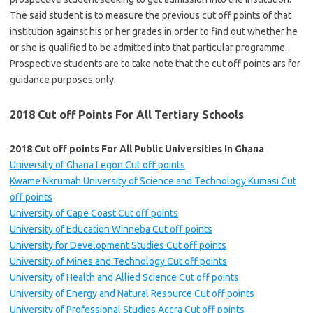
The said student is to measure the previous cut off points of that
institution against his or her grades in order to find out whether he
or she is qualified to be admitted into that particular programme.
Prospective students are to take note that the cut off points ars for
guidance purposes only.
2018 Cut off Points For All Tertiary Schools
2018 Cut off points For All Public Universities In Ghana
University of Ghana Legon Cut off points
Kwame Nkrumah University of Science and Technology Kumasi Cut
off points
University of Cape Coast Cut off points
University of Education Winneba Cut off points
University for Development Studies Cut off points
University of Mines and Technology Cut off points
University of Health and Allied Science Cut off points
University of Energy and Natural Resource Cut off points
University of Professional Studies Accra Cut off points