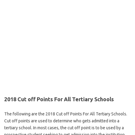
2018 Cut off Points For All Tertiary Schools
The following are the 2018 Cut off Points For All Tertiary Schools.
Cut off points are used to determine who gets admitted into a
tertiary school. In most cases, the cut off point is to be used by a
prospective student seeking to get admission into the institution.