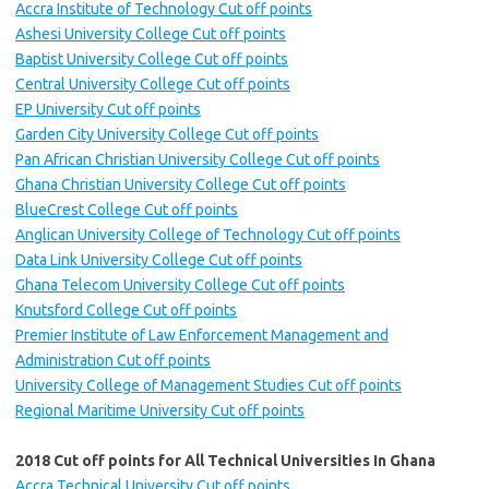
Accra Institute of Technology Cut off points
Ashesi University College Cut off points
Baptist University College Cut off points
Central University College Cut off points
EP University Cut off points
Garden City University College Cut off points
Pan African Christian University College Cut off points
Ghana Christian University College Cut off points
BlueCrest College Cut off points
Anglican University College of Technology Cut off points
Data Link University College Cut off points
Ghana Telecom University College Cut off points
Knutsford College Cut off points
Premier Institute of Law Enforcement Management and
Administration Cut off points
University College of Management Studies Cut off points
Regional Maritime University Cut off points
2018 Cut off points for All Technical Universities In Ghana
Accra Technical University Cut off points