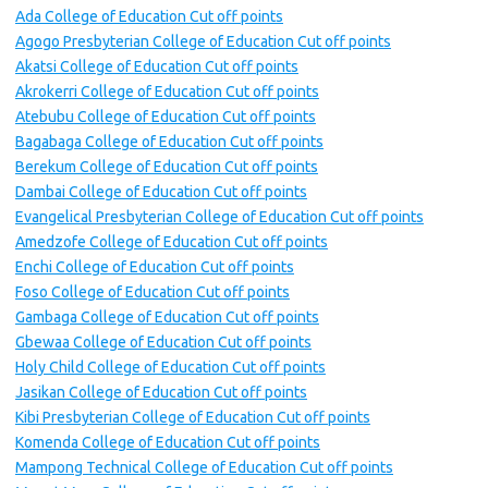
Ada College of Education Cut off points
Agogo Presbyterian College of Education Cut off points
Akatsi College of Education Cut off points
Akrokerri College of Education Cut off points
Atebubu College of Education Cut off points
Bagabaga College of Education Cut off points
Berekum College of Education Cut off points
Dambai College of Education Cut off points
Evangelical Presbyterian College of Education Cut off points
Amedzofe College of Education Cut off points
Enchi College of Education Cut off points
Foso College of Education Cut off points
Gambaga College of Education Cut off points
Gbewaa College of Education Cut off points
Holy Child College of Education Cut off points
Jasikan College of Education Cut off points
Kibi Presbyterian College of Education Cut off points
Komenda College of Education Cut off points
Mampong Technical College of Education Cut off points