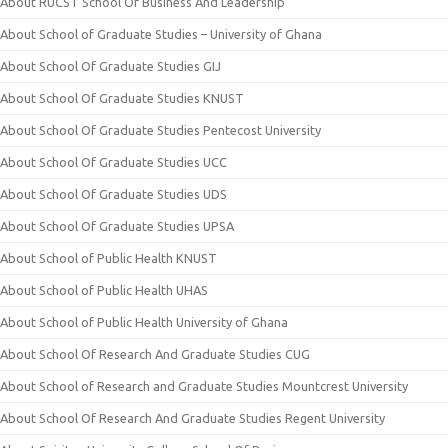
About RUCST School Of Business And Leadership
About School of Graduate Studies – University of Ghana
About School Of Graduate Studies GIJ
About School Of Graduate Studies KNUST
About School Of Graduate Studies Pentecost University
About School Of Graduate Studies UCC
About School Of Graduate Studies UDS
About School Of Graduate Studies UPSA
About School of Public Health KNUST
About School of Public Health UHAS
About School of Public Health University of Ghana
About School Of Research And Graduate Studies CUG
About School of Research and Graduate Studies Mountcrest University
About School Of Research And Graduate Studies Regent University