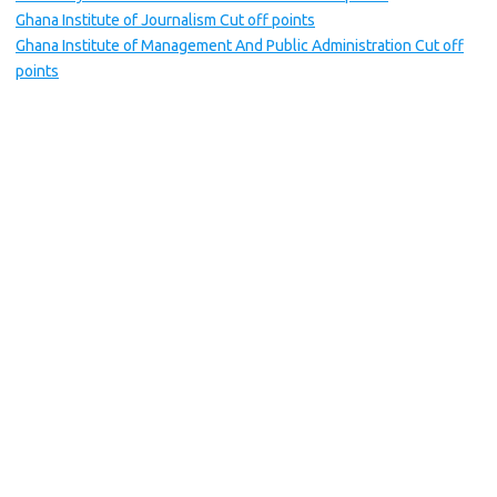
Ghana Institute of Journalism Cut off points
Ghana Institute of Management And Public Administration Cut off
points