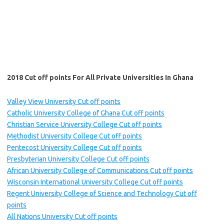
2018 Cut off points For All Private Universities In Ghana
Valley View University Cut off points
Catholic University College of Ghana Cut off points
Christian Service University College Cut off points
Methodist University College Cut off points
Pentecost University College Cut off points
Presbyterian University College Cut off points
African University College of Communications Cut off points
Wisconsin International University College Cut off points
Regent University College of Science and Technology Cut off
points
All Nations University Cut off points