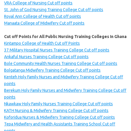
VRA College of Nursing Cut off points
St. John of God Nursing Training College Cut off points
Royal Ann College of Health Cut off points
Manaata College of Midwifery Cut off points
Cut off Points for All Public Nursing Training Colleges In Ghana
Kintampo College of Health Cut off Points
37 Military Hospital Nurses Training College Cut off points
Ankaful Nurses Training College Cut off points
Bole Community Health Nurses Training College Cut off points
Bolgatanga Midwifery Training College Cut off points
Kenteh Holy Family Nurses and Midwifery Training College Cut off
points
Berekum Holy Family Nurses and Midwifery Training College Cut off
points
Nkawkaw Holy Family Nurses Training College Cut off points
KATH Nursing & Midwifery Training College Cut off points
Koforidua Nurses & Midwifery Training College Cut off points
Tepa Midwifery and Health Assistants Training School Cut off
points