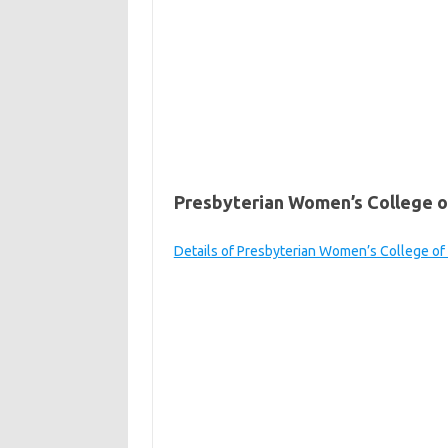
Presbyterian Women’s College of
Details of Presbyterian Women’s College of