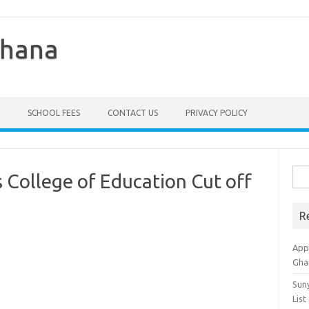
Ghana
SCHOOL FEES
CONTACT US
PRIVACY POLICY
Sea
College of Education Cut off
for:
R
Appl
Gha
Sun
List