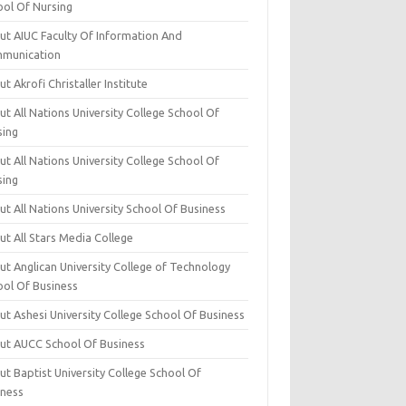
ool Of Nursing
ut AIUC Faculty Of Information And
munication
t Akrofi Christaller Institute
t All Nations University College School Of
sing
t All Nations University College School Of
sing
t All Nations University School Of Business
t All Stars Media College
ut Anglican University College of Technology
ool Of Business
t Ashesi University College School Of Business
ut AUCC School Of Business
t Baptist University College School Of
iness