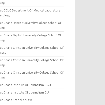
sing
ut GCUC Department Of Medical Laboratory
hnology
ut Ghana Baptist University College School Of
sing
ut Ghana Baptist University College School Of
sing
t Ghana Christian University College School Of
iness
t Ghana Christian University College School Of
sing
t Ghana Christian University College School Of
sing
t Ghana Institute Of Journalism – GIJ
ut Ghana Institute Of Journalism GIJ
ut Ghana School of Law