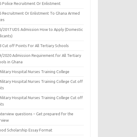
6 Police Recruitment Or Enlistment
6 Recruitment Or Enlistment To Ghana Armed
ces
6/2017 UDS Admission How to Apply (Domestic
icants)
 Cut off Points For All Tertiary Schools
9/2020 Admission Requirement for All Tertiary
ools in Ghana
ilitary Hospital Nurses Training College
ilitary Hospital Nurses Training College Cut off
nts
ilitary Hospital Nurses Training College Cut off
nts
nterview questions – Get prepared for the
rview
ood Scholarship Essay Format