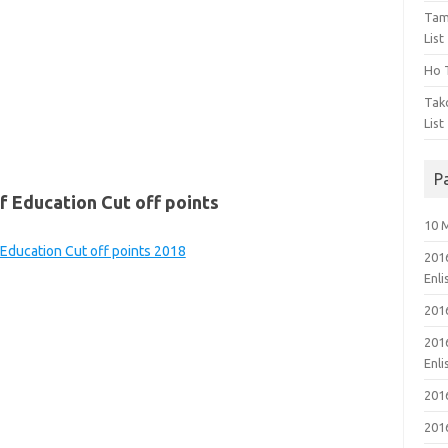
Tam
List
Ho T
Tak
List
P
 Education Cut off points
10 
 Education Cut off points 2018
201
Enl
201
201
Enl
201
201