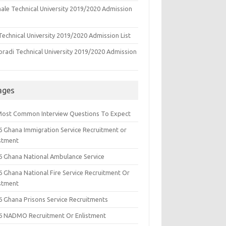
ale Technical University 2019/2020 Admission
echnical University 2019/2020 Admission List
oradi Technical University 2019/2020 Admission
ages
Most Common Interview Questions To Expect
6 Ghana Immigration Service Recruitment or
istment
6 Ghana National Ambulance Service
6 Ghana National Fire Service Recruitment Or
istment
6 Ghana Prisons Service Recruitments
6 NADMO Recruitment Or Enlistment