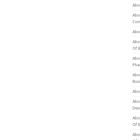
Abo
Abo
Com
Abo
Abou
Of 
Abo
Pha
Abou
Bus
Abou
Abou
Dep
Abou
Of 
Abou