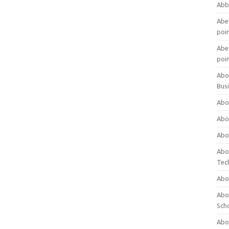
Abb
Abet
poi
Abet
poi
Abo
Bus
Abo
Abo
Abo
Abo
Tec
Abo
Abou
Sch
Abou