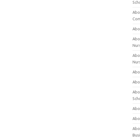
Sch
Abo
Com
Abou
Abou
Nur
Abou
Nur
Abou
Abou
Abo
Sch
Abou
Abo
Abou
Bus