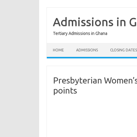
Skip
to
content
Admissions in 
Tertiary Admissions in Ghana
HOME
ADMISSIONS
CLOSING DATES
Presbyterian Women’s 
points