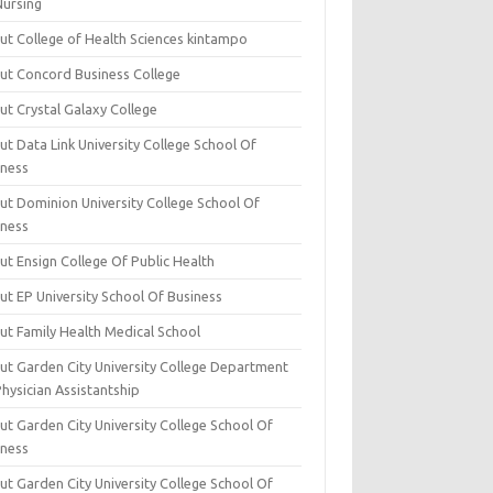
Nursing
ut College of Health Sciences kintampo
ut Concord Business College
ut Crystal Galaxy College
t Data Link University College School Of
iness
ut Dominion University College School Of
iness
ut Ensign College Of Public Health
ut EP University School Of Business
ut Family Health Medical School
ut Garden City University College Department
hysician Assistantship
ut Garden City University College School Of
iness
ut Garden City University College School Of