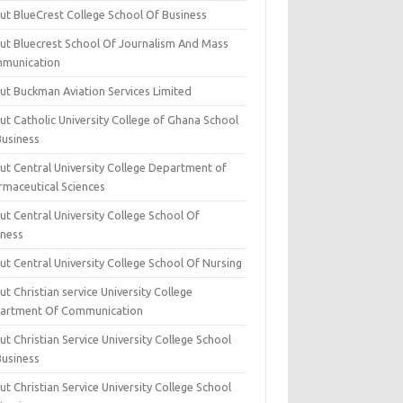
ut BlueCrest College School Of Business
ut Bluecrest School Of Journalism And Mass
munication
ut Buckman Aviation Services Limited
t Catholic University College of Ghana School
Business
ut Central University College Department of
rmaceutical Sciences
t Central University College School Of
iness
t Central University College School Of Nursing
t Christian service University College
artment Of Communication
t Christian Service University College School
Business
t Christian Service University College School