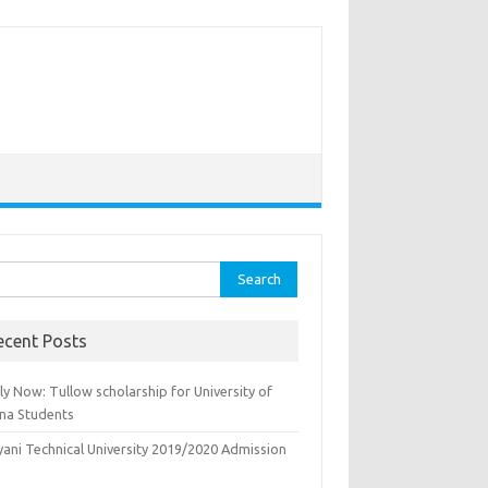
rch
ecent Posts
y Now: Tullow scholarship for University of
na Students
yani Technical University 2019/2020 Admission