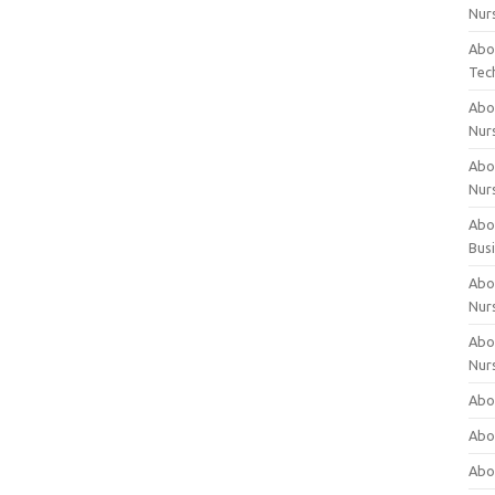
Nur
Abo
Tec
Abo
Nur
Abo
Nur
Abou
Bus
Abou
Nur
Abou
Nur
Abou
Abo
Abo