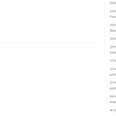
201
201
For
201
Appl
2018
201
Sch
37 M
37 M
poi
37 M
poi
99 I
inte
A G