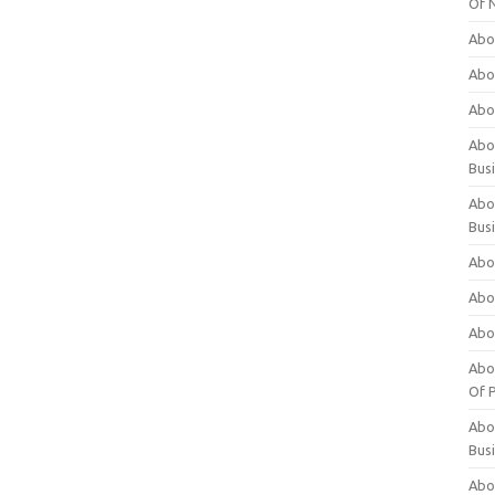
Of 
Abo
Abo
Abo
Abou
Bus
Abo
Bus
Abo
Abo
Abo
Abo
Of P
Abo
Bus
Abo