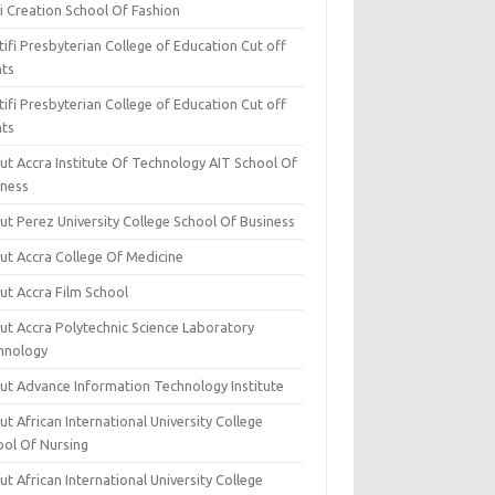
i Creation School Of Fashion
ifi Presbyterian College of Education Cut off
nts
ifi Presbyterian College of Education Cut off
nts
ut Accra Institute Of Technology AIT School Of
iness
ut Perez University College School Of Business
ut Accra College Of Medicine
ut Accra Film School
ut Accra Polytechnic Science Laboratory
hnology
ut Advance Information Technology Institute
t African International University College
ool Of Nursing
t African International University College