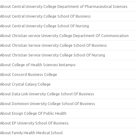
About Central University College Department of Pharmaceutical Sciences
About Central University College School Of Business
About Central University College School Of Nursing
About Christian service University College Department Of Communication
About Christian Service University College School Of Business
About Christian Service University College School Of Nursing
About College of Health Sciences kintampo
About Concord Business College
About Crystal Galaxy College
About Data Link University College School Of Business
About Dominion University College School Of Business
About Ensign College Of Public Health
About EP University School Of Business
About Family Health Medical School