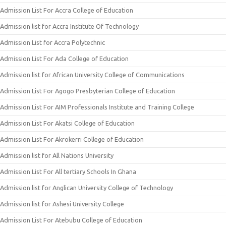
Admission List For Accra College of Education
Admission list for Accra Institute Of Technology
Admission List for Accra Polytechnic
Admission List For Ada College of Education
Admission list for African University College of Communications
Admission List For Agogo Presbyterian College of Education
Admission List For AIM Professionals Institute and Training College
Admission List For Akatsi College of Education
Admission List For Akrokerri College of Education
Admission list for All Nations University
Admission List For All tertiary Schools In Ghana
Admission list for Anglican University College of Technology
Admission list for Ashesi University College
Admission List For Atebubu College of Education