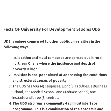
Facts OF University For Development Studies UDS
UDS is unique compared to other public universities in the
following ways:
Its location and multi campuses are spread out in rural
northern Ghana where the incidence and depth of
poverty is high.
Its vision is pro-poor aimed at addressing the conditions
and structural causes of poverty.
The UDS has four (4) campuses, Eight (8) Faculties, a Business
School, one Medical School, one Graduate School, one
Institute and three (3) centres.
The UDS also runs a community-technical interface
programme. This is a combination of the academic and