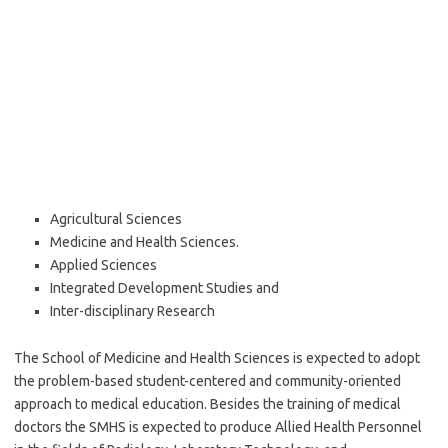
Agricultural Sciences
Medicine and Health Sciences.
Applied Sciences
Integrated Development Studies and
Inter-disciplinary Research
The School of Medicine and Health Sciences is expected to adopt
the problem-based student-centered and community-oriented
approach to medical education. Besides the training of medical
doctors the SMHS is expected to produce Allied Health Personnel