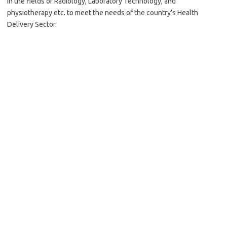
in the fields of Radiology, Laboratory Technology, and
physiotherapy etc. to meet the needs of the country’s Health
Delivery Sector.