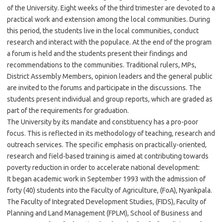
of the University. Eight weeks of the third trimester are devoted to a
practical work and extension among the local communities. During
this period, the students live in the local communities, conduct
research and interact with the populace. At the end of the program
a forum is held and the students present their findings and
recommendations to the communities. Traditional rulers, MPs,
District Assembly Members, opinion leaders and the general public
are invited to the forums and participate in the discussions. The
students present individual and group reports, which are graded as
part of the requirements for graduation.
The University by its mandate and constituency has a pro-poor
focus. This is reflected in its methodology of teaching, research and
outreach services. The specific emphasis on practically-oriented,
research and field-based training is aimed at contributing towards
poverty reduction in order to accelerate national development:
It began academic work in September 1993 with the admission of
forty (40) students into the Faculty of Agriculture, (FoA), Nyankpala.
The Faculty of Integrated Development Studies, (FIDS), Faculty of
Planning and Land Management (FPLM), School of Business and