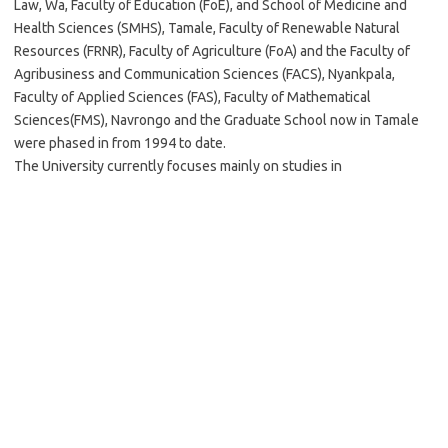
Law, Wa, Faculty of Education (FoE), and School of Medicine and
Health Sciences (SMHS), Tamale, Faculty of Renewable Natural
Resources (FRNR), Faculty of Agriculture (FoA) and the Faculty of
Agribusiness and Communication Sciences (FACS), Nyankpala,
Faculty of Applied Sciences (FAS), Faculty of Mathematical
Sciences(FMS), Navrongo and the Graduate School now in Tamale
were phased in from 1994 to date.
The University currently focuses mainly on studies in