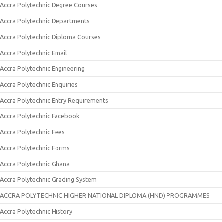
Accra Polytechnic Degree Courses
Accra Polytechnic Departments
Accra Polytechnic Diploma Courses
Accra Polytechnic Email
Accra Polytechnic Engineering
Accra Polytechnic Enquiries
Accra Polytechnic Entry Requirements
Accra Polytechnic Facebook
Accra Polytechnic Fees
Accra Polytechnic Forms
Accra Polytechnic Ghana
Accra Polytechnic Grading System
ACCRA POLYTECHNIC HIGHER NATIONAL DIPLOMA (HND) PROGRAMMES
Accra Polytechnic History