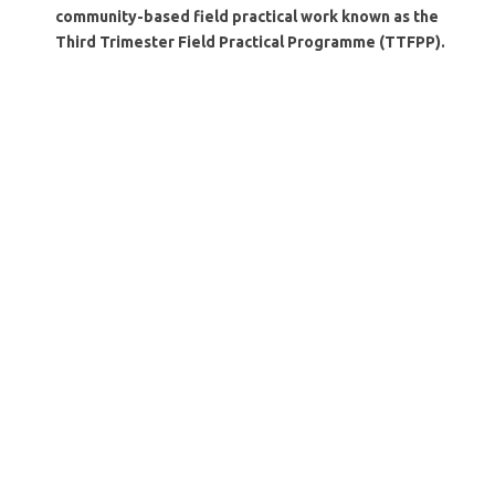
community-based field practical work known as the
Third Trimester Field Practical Programme (TTFPP).