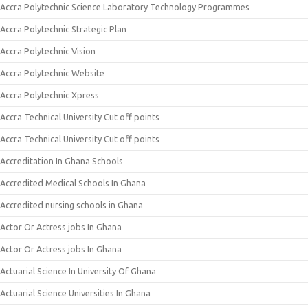
Accra Polytechnic Science Laboratory Technology Programmes
Accra Polytechnic Strategic Plan
Accra Polytechnic Vision
Accra Polytechnic Website
Accra Polytechnic Xpress
Accra Technical University Cut off points
Accra Technical University Cut off points
Accreditation In Ghana Schools
Accredited Medical Schools In Ghana
Accredited nursing schools in Ghana
Actor Or Actress jobs In Ghana
Actor Or Actress jobs In Ghana
Actuarial Science In University Of Ghana
Actuarial Science Universities In Ghana