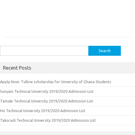
Search
for:
Recent Posts
Apply Now: Tullow scholarship for University of Ghana Students
Sunyani Technical University 2019/2020 Admission List
Tamale Technical University 2019/2020 Admission List
Ho Technical University 2019/2020 Admission List
Takoradi Technical University 2019/2020 Admission List