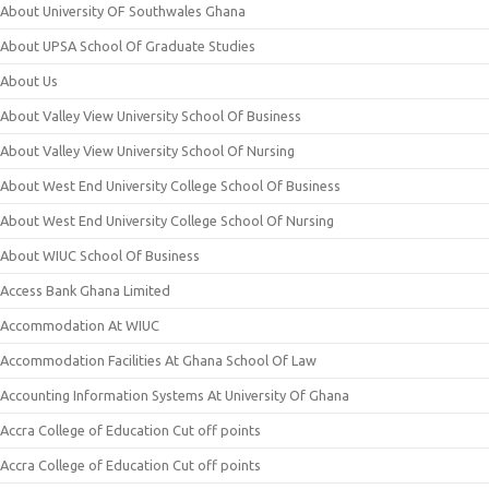
About University OF Southwales Ghana
About UPSA School Of Graduate Studies
About Us
About Valley View University School Of Business
About Valley View University School Of Nursing
About West End University College School Of Business
About West End University College School Of Nursing
About WIUC School Of Business
Access Bank Ghana Limited
Accommodation At WIUC
Accommodation Facilities At Ghana School Of Law
Accounting Information Systems At University Of Ghana
Accra College of Education Cut off points
Accra College of Education Cut off points