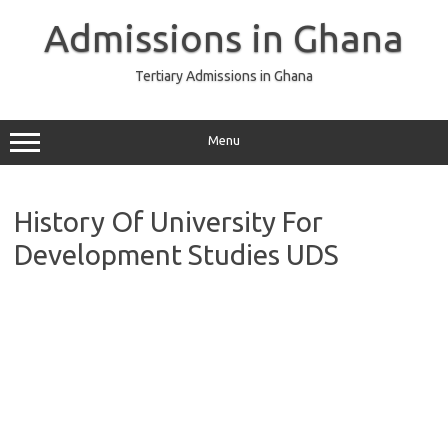
Skip
to
Admissions in Ghana
content
Tertiary Admissions in Ghana
Menu
History Of University For
Development Studies UDS