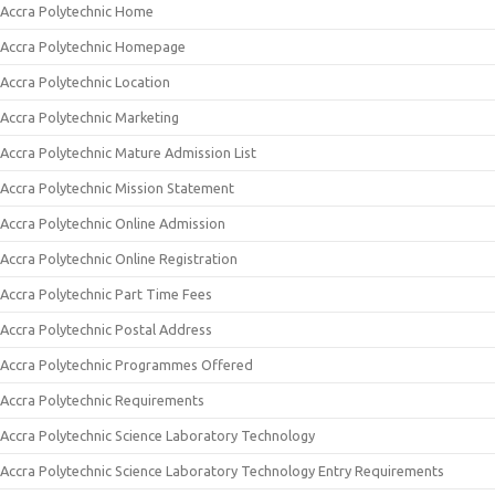
Accra Polytechnic Home
Accra Polytechnic Homepage
Accra Polytechnic Location
Accra Polytechnic Marketing
Accra Polytechnic Mature Admission List
Accra Polytechnic Mission Statement
Accra Polytechnic Online Admission
Accra Polytechnic Online Registration
Accra Polytechnic Part Time Fees
Accra Polytechnic Postal Address
Accra Polytechnic Programmes Offered
Accra Polytechnic Requirements
Accra Polytechnic Science Laboratory Technology
Accra Polytechnic Science Laboratory Technology Entry Requirements