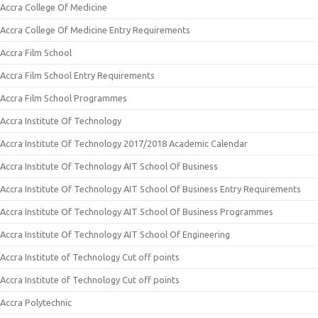
Accra College Of Medicine
Accra College Of Medicine Entry Requirements
Accra Film School
Accra Film School Entry Requirements
Accra Film School Programmes
Accra Institute Of Technology
Accra Institute Of Technology 2017/2018 Academic Calendar
Accra Institute Of Technology AIT School Of Business
Accra Institute Of Technology AIT School Of Business Entry Requirements
Accra Institute Of Technology AIT School Of Business Programmes
Accra Institute Of Technology AIT School Of Engineering
Accra Institute of Technology Cut off points
Accra Institute of Technology Cut off points
Accra Polytechnic