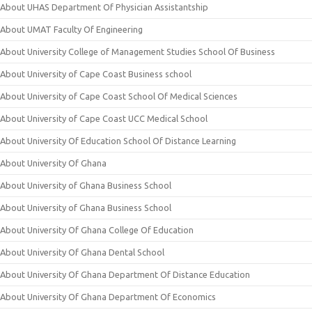
About UHAS Department Of Physician Assistantship
About UMAT Faculty Of Engineering
About University College of Management Studies School Of Business
About University of Cape Coast Business school
About University of Cape Coast School Of Medical Sciences
About University of Cape Coast UCC Medical School
About University Of Education School Of Distance Learning
About University Of Ghana
About University of Ghana Business School
About University of Ghana Business School
About University Of Ghana College Of Education
About University Of Ghana Dental School
About University Of Ghana Department Of Distance Education
About University Of Ghana Department Of Economics