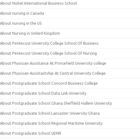
About Nobel International Business School
About nursing in Canada
About nursing in the US
About Nursing in United Kingdom
About Pentecost University College School Of Business
About Pentecost University College School Of Nursing
About Physician Assistance At Princefield University college
About Physician Assistantship At Central University College
About Postgraduate School Concord Business College
About Postgraduate School Data Link University
About Postgraduate School Ghana Sheffield Hallem University
About Postgraduate School Lancaster University Ghana
About Postgraduate School Regional Maritime University
About Postgraduate School UENR