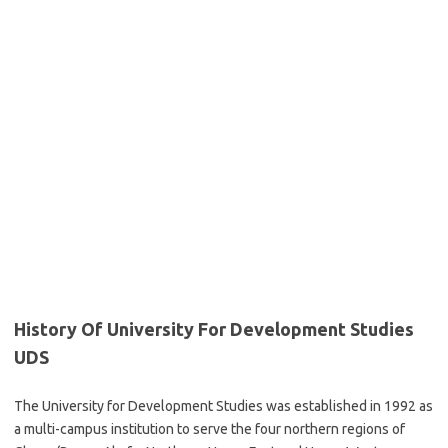
History Of University For Development Studies
UDS
The University for Development Studies was established in 1992 as
a multi-campus institution to serve the four northern regions of