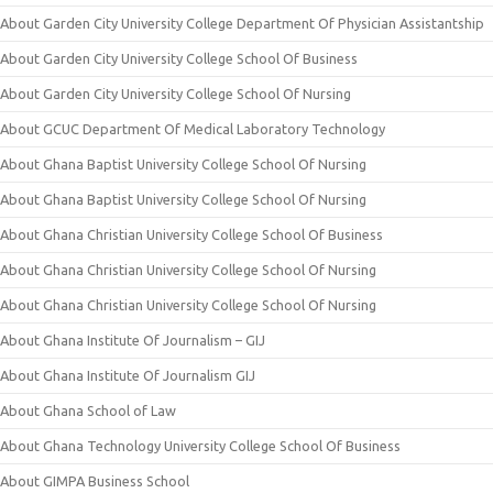
About Garden City University College Department Of Physician Assistantship
About Garden City University College School Of Business
About Garden City University College School Of Nursing
About GCUC Department Of Medical Laboratory Technology
About Ghana Baptist University College School Of Nursing
About Ghana Baptist University College School Of Nursing
About Ghana Christian University College School Of Business
About Ghana Christian University College School Of Nursing
About Ghana Christian University College School Of Nursing
About Ghana Institute Of Journalism – GIJ
About Ghana Institute Of Journalism GIJ
About Ghana School of Law
About Ghana Technology University College School Of Business
About GIMPA Business School