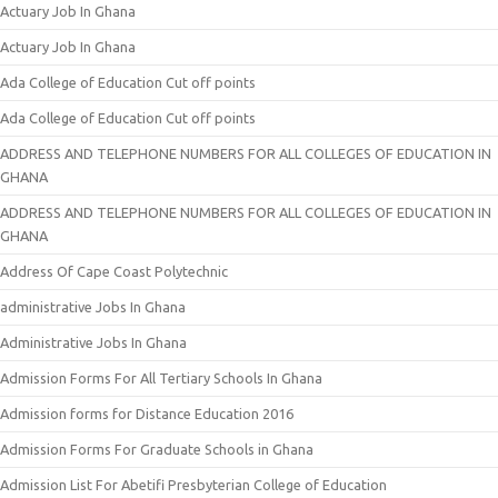
Actuary Job In Ghana
Actuary Job In Ghana
Ada College of Education Cut off points
Ada College of Education Cut off points
ADDRESS AND TELEPHONE NUMBERS FOR ALL COLLEGES OF EDUCATION IN
GHANA
ADDRESS AND TELEPHONE NUMBERS FOR ALL COLLEGES OF EDUCATION IN
GHANA
Address Of Cape Coast Polytechnic
administrative Jobs In Ghana
Administrative Jobs In Ghana
Admission Forms For All Tertiary Schools In Ghana
Admission forms for Distance Education 2016
Admission Forms For Graduate Schools in Ghana
Admission List For Abetifi Presbyterian College of Education