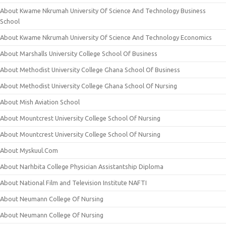
About Kwame Nkrumah University Of Science And Technology Business
School
About Kwame Nkrumah University Of Science And Technology Economics
About Marshalls University College School Of Business
About Methodist University College Ghana School Of Business
About Methodist University College Ghana School Of Nursing
About Mish Aviation School
About Mountcrest University College School Of Nursing
About Mountcrest University College School Of Nursing
About Myskuul.Com
About Narhbita College Physician Assistantship Diploma
About National Film and Television Institute NAFTI
About Neumann College Of Nursing
About Neumann College Of Nursing