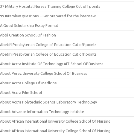
37 Military Hospital Nurses Training College Cut off points
99 Interview questions – Get prepared for the interview
A Good Scholarship Essay Format
Abbi Creation School Of Fashion
Abetifi Presbyterian College of Education Cut off points
Abetifi Presbyterian College of Education Cut off points
About Accra Institute Of Technology AIT School Of Business
About Perez University College School Of Business
About Accra College Of Medicine
About Accra Film School
About Accra Polytechnic Science Laboratory Technology
About Advance Information Technology Institute
About African International University College School Of Nursing
About African International University College School Of Nursing