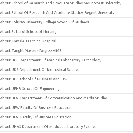
About School of Research and Graduate Studies Mountcrest University
About School Of Research And Graduate Studies Regent University
About Spiritan University College School Of Business
About St Karol School of Nursing
About Tamale Teaching Hospital
About Taught Masters Degree AIMS
About UCC Department Of Medical Laboratory Technology
About UDS Department Of biomedical Science
About UDS school Of Business And Law
About UENR School Of Engineering
About UEW Department Of Communication And Media Studies
About UEW Faculty Of Business Education
About UEW Faculty Of Business Education
About UHAS Department Of Medical Laboratory Science