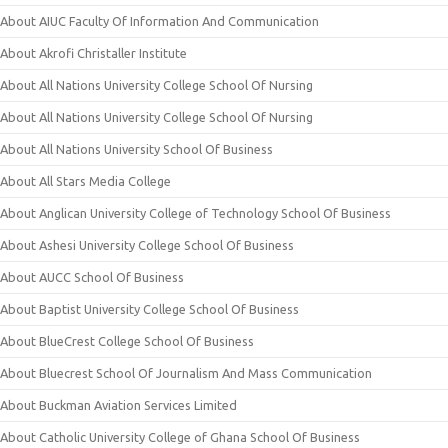
About AIUC Faculty Of Information And Communication
About Akrofi Christaller Institute
About All Nations University College School Of Nursing
About All Nations University College School Of Nursing
About All Nations University School Of Business
About All Stars Media College
About Anglican University College of Technology School Of Business
About Ashesi University College School Of Business
About AUCC School Of Business
About Baptist University College School Of Business
About BlueCrest College School Of Business
About Bluecrest School Of Journalism And Mass Communication
About Buckman Aviation Services Limited
About Catholic University College of Ghana School Of Business