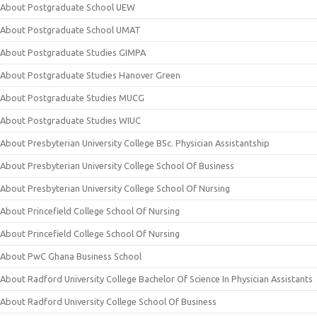
About Postgraduate School UEW
About Postgraduate School UMAT
About Postgraduate Studies GIMPA
About Postgraduate Studies Hanover Green
About Postgraduate Studies MUCG
About Postgraduate Studies WIUC
About Presbyterian University College BSc. Physician Assistantship
About Presbyterian University College School Of Business
About Presbyterian University College School Of Nursing
About Princefield College School Of Nursing
About Princefield College School Of Nursing
About PwC Ghana Business School
About Radford University College Bachelor Of Science In Physician Assistants
About Radford University College School Of Business