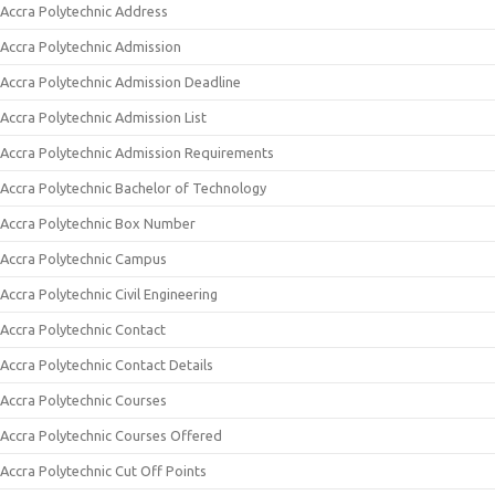
Accra Polytechnic Address
Accra Polytechnic Admission
Accra Polytechnic Admission Deadline
Accra Polytechnic Admission List
Accra Polytechnic Admission Requirements
Accra Polytechnic Bachelor of Technology
Accra Polytechnic Box Number
Accra Polytechnic Campus
Accra Polytechnic Civil Engineering
Accra Polytechnic Contact
Accra Polytechnic Contact Details
Accra Polytechnic Courses
Accra Polytechnic Courses Offered
Accra Polytechnic Cut Off Points