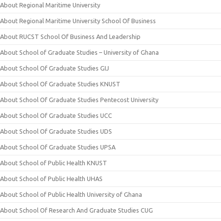
About Regional Maritime University
About Regional Maritime University School Of Business
About RUCST School Of Business And Leadership
About School of Graduate Studies – University of Ghana
About School Of Graduate Studies GIJ
About School Of Graduate Studies KNUST
About School Of Graduate Studies Pentecost University
About School Of Graduate Studies UCC
About School Of Graduate Studies UDS
About School Of Graduate Studies UPSA
About School of Public Health KNUST
About School of Public Health UHAS
About School of Public Health University of Ghana
About School Of Research And Graduate Studies CUG