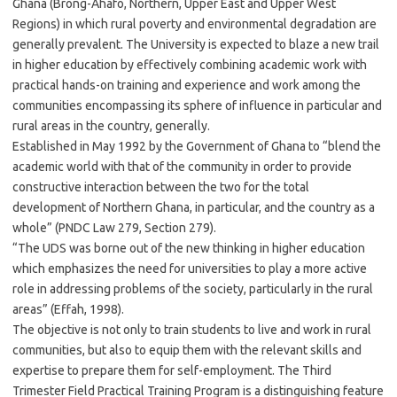
Ghana (Brong-Ahafo, Northern, Upper East and Upper West
Regions) in which rural poverty and environmental degradation are
generally prevalent. The University is expected to blaze a new trail
in higher education by effectively combining academic work with
practical hands-on training and experience and work among the
communities encompassing its sphere of influence in particular and
rural areas in the country, generally.
Established in May 1992 by the Government of Ghana to “blend the
academic world with that of the community in order to provide
constructive interaction between the two for the total
development of Northern Ghana, in particular, and the country as a
whole” (PNDC Law 279, Section 279).
“The UDS was borne out of the new thinking in higher education
which emphasizes the need for universities to play a more active
role in addressing problems of the society, particularly in the rural
areas” (Effah, 1998).
The objective is not only to train students to live and work in rural
communities, but also to equip them with the relevant skills and
expertise to prepare them for self-employment. The Third
Trimester Field Practical Training Program is a distinguishing feature