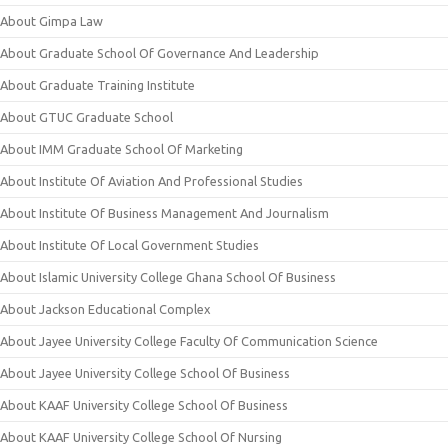
About Gimpa Law
About Graduate School Of Governance And Leadership
About Graduate Training Institute
About GTUC Graduate School
About IMM Graduate School Of Marketing
About Institute Of Aviation And Professional Studies
About Institute Of Business Management And Journalism
About Institute Of Local Government Studies
About Islamic University College Ghana School Of Business
About Jackson Educational Complex
About Jayee University College Faculty Of Communication Science
About Jayee University College School Of Business
About KAAF University College School Of Business
About KAAF University College School Of Nursing