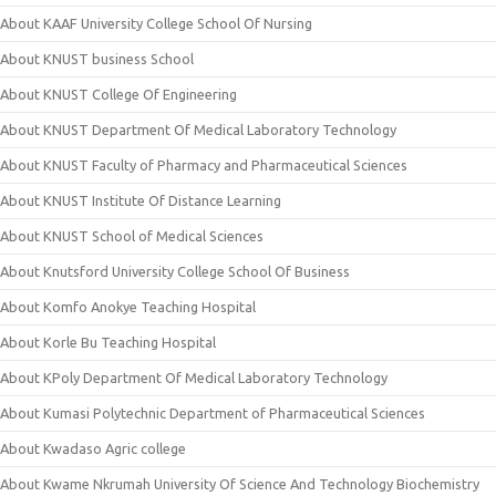
About KAAF University College School Of Nursing
About KNUST business School
About KNUST College Of Engineering
About KNUST Department Of Medical Laboratory Technology
About KNUST Faculty of Pharmacy and Pharmaceutical Sciences
About KNUST Institute Of Distance Learning
About KNUST School of Medical Sciences
About Knutsford University College School Of Business
About Komfo Anokye Teaching Hospital
About Korle Bu Teaching Hospital
About KPoly Department Of Medical Laboratory Technology
About Kumasi Polytechnic Department of Pharmaceutical Sciences
About Kwadaso Agric college
About Kwame Nkrumah University Of Science And Technology Biochemistry