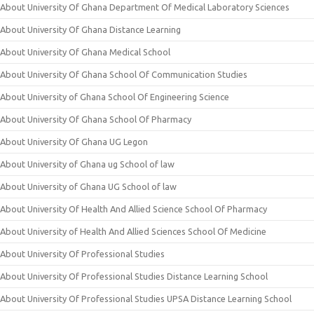
About University Of Ghana Department Of Medical Laboratory Sciences
About University Of Ghana Distance Learning
About University Of Ghana Medical School
About University Of Ghana School Of Communication Studies
About University of Ghana School Of Engineering Science
About University Of Ghana School Of Pharmacy
About University Of Ghana UG Legon
About University of Ghana ug School of law
About University of Ghana UG School of law
About University Of Health And Allied Science School Of Pharmacy
About University of Health And Allied Sciences School Of Medicine
About University Of Professional Studies
About University Of Professional Studies Distance Learning School
About University Of Professional Studies UPSA Distance Learning School