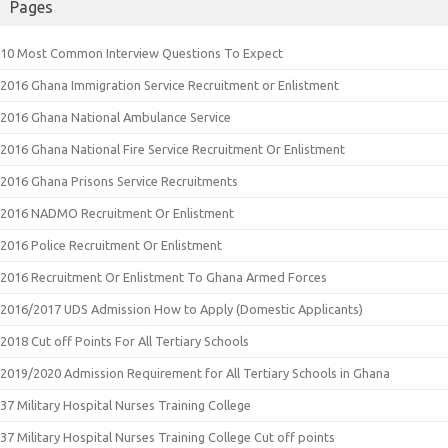
Pages
10 Most Common Interview Questions To Expect
2016 Ghana Immigration Service Recruitment or Enlistment
2016 Ghana National Ambulance Service
2016 Ghana National Fire Service Recruitment Or Enlistment
2016 Ghana Prisons Service Recruitments
2016 NADMO Recruitment Or Enlistment
2016 Police Recruitment Or Enlistment
2016 Recruitment Or Enlistment To Ghana Armed Forces
2016/2017 UDS Admission How to Apply (Domestic Applicants)
2018 Cut off Points For All Tertiary Schools
2019/2020 Admission Requirement for All Tertiary Schools in Ghana
37 Military Hospital Nurses Training College
37 Military Hospital Nurses Training College Cut off points