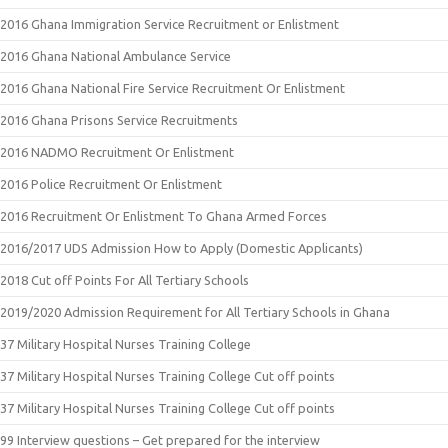
2016 Ghana Immigration Service Recruitment or Enlistment
2016 Ghana National Ambulance Service
2016 Ghana National Fire Service Recruitment Or Enlistment
2016 Ghana Prisons Service Recruitments
2016 NADMO Recruitment Or Enlistment
2016 Police Recruitment Or Enlistment
2016 Recruitment Or Enlistment To Ghana Armed Forces
2016/2017 UDS Admission How to Apply (Domestic Applicants)
2018 Cut off Points For All Tertiary Schools
2019/2020 Admission Requirement for All Tertiary Schools in Ghana
37 Military Hospital Nurses Training College
37 Military Hospital Nurses Training College Cut off points
37 Military Hospital Nurses Training College Cut off points
99 Interview questions – Get prepared for the interview