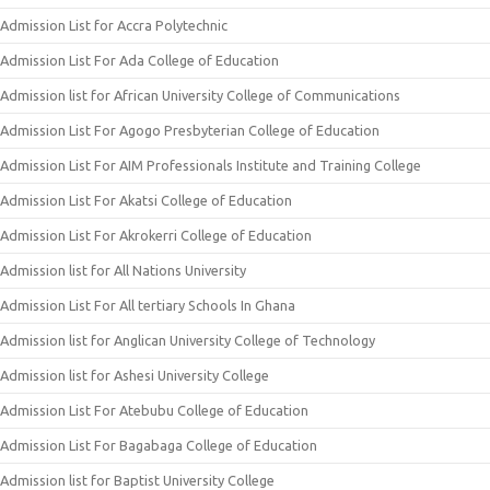
Admission List for Accra Polytechnic
Admission List For Ada College of Education
Admission list for African University College of Communications
Admission List For Agogo Presbyterian College of Education
Admission List For AIM Professionals Institute and Training College
Admission List For Akatsi College of Education
Admission List For Akrokerri College of Education
Admission list for All Nations University
Admission List For All tertiary Schools In Ghana
Admission list for Anglican University College of Technology
Admission list for Ashesi University College
Admission List For Atebubu College of Education
Admission List For Bagabaga College of Education
Admission list for Baptist University College