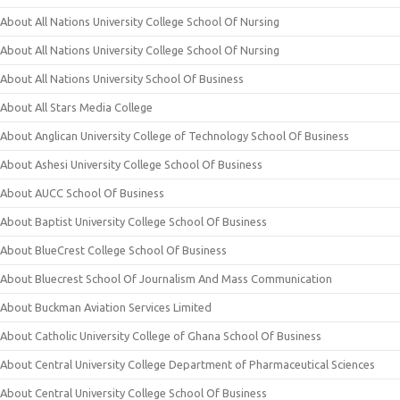
About All Nations University College School Of Nursing
About All Nations University College School Of Nursing
About All Nations University School Of Business
About All Stars Media College
About Anglican University College of Technology School Of Business
About Ashesi University College School Of Business
About AUCC School Of Business
About Baptist University College School Of Business
About BlueCrest College School Of Business
About Bluecrest School Of Journalism And Mass Communication
About Buckman Aviation Services Limited
About Catholic University College of Ghana School Of Business
About Central University College Department of Pharmaceutical Sciences
About Central University College School Of Business