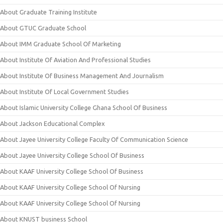
About Graduate Training Institute
About GTUC Graduate School
About IMM Graduate School Of Marketing
About Institute Of Aviation And Professional Studies
About Institute Of Business Management And Journalism
About Institute Of Local Government Studies
About Islamic University College Ghana School Of Business
About Jackson Educational Complex
About Jayee University College Faculty Of Communication Science
About Jayee University College School Of Business
About KAAF University College School Of Business
About KAAF University College School Of Nursing
About KAAF University College School Of Nursing
About KNUST business School