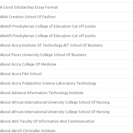
A Good Scholarship Essay Format
Abbi Creation School Of Fashion
Abetifi Presbyterian College of Education Cut off points
Abetifi Presbyterian College of Education Cut off points
About Accra Institute Of Technology AIT School Of Business
About Perez University College School Of Business
About Accra College Of Medicine
About Accra Film School
About Accra Polytechnic Science Laboratory Technology
About Advance Information Technology Institute
About African International University College School Of Nursing
About African International University College School Of Nursing
About AIUC Faculty Of Information And Communication
About Akrofi Christaller Institute