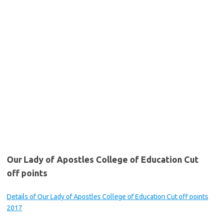
Our Lady of Apostles College of Education Cut
off points
Details of Our Lady of Apostles College of Education Cut off points
2017