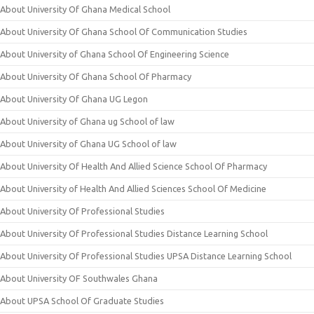
About University Of Ghana Medical School
About University Of Ghana School Of Communication Studies
About University of Ghana School Of Engineering Science
About University Of Ghana School Of Pharmacy
About University Of Ghana UG Legon
About University of Ghana ug School of law
About University of Ghana UG School of law
About University Of Health And Allied Science School Of Pharmacy
About University of Health And Allied Sciences School Of Medicine
About University Of Professional Studies
About University Of Professional Studies Distance Learning School
About University Of Professional Studies UPSA Distance Learning School
About University OF Southwales Ghana
About UPSA School Of Graduate Studies