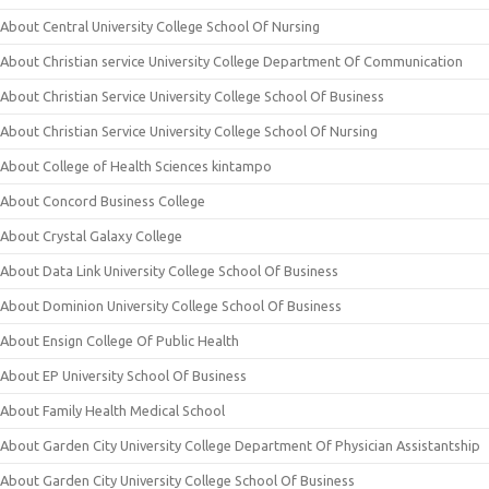
About Central University College School Of Nursing
About Christian service University College Department Of Communication
About Christian Service University College School Of Business
About Christian Service University College School Of Nursing
About College of Health Sciences kintampo
About Concord Business College
About Crystal Galaxy College
About Data Link University College School Of Business
About Dominion University College School Of Business
About Ensign College Of Public Health
About EP University School Of Business
About Family Health Medical School
About Garden City University College Department Of Physician Assistantship
About Garden City University College School Of Business