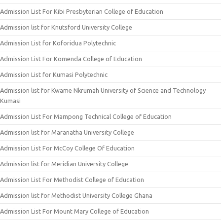
Admission List For Kibi Presbyterian College of Education
Admission list for Knutsford University College
Admission List for Koforidua Polytechnic
Admission List For Komenda College of Education
Admission List for Kumasi Polytechnic
Admission list for Kwame Nkrumah University of Science and Technology
Kumasi
Admission List For Mampong Technical College of Education
Admission list for Maranatha University College
Admission List For McCoy College Of Education
Admission list for Meridian University College
Admission List For Methodist College of Education
Admission list for Methodist University College Ghana
Admission List For Mount Mary College of Education