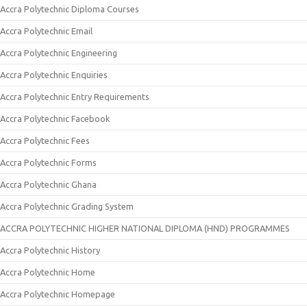
Accra Polytechnic Diploma Courses
Accra Polytechnic Email
Accra Polytechnic Engineering
Accra Polytechnic Enquiries
Accra Polytechnic Entry Requirements
Accra Polytechnic Facebook
Accra Polytechnic Fees
Accra Polytechnic Forms
Accra Polytechnic Ghana
Accra Polytechnic Grading System
ACCRA POLYTECHNIC HIGHER NATIONAL DIPLOMA (HND) PROGRAMMES
Accra Polytechnic History
Accra Polytechnic Home
Accra Polytechnic Homepage