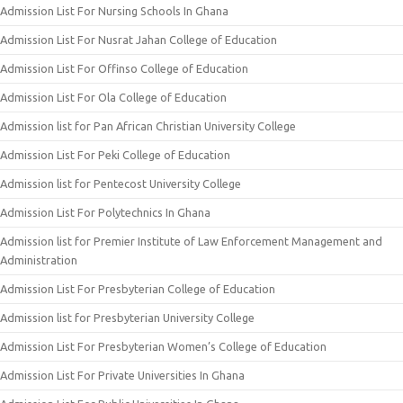
Admission List For Nursing Schools In Ghana
Admission List For Nusrat Jahan College of Education
Admission List For Offinso College of Education
Admission List For Ola College of Education
Admission list for Pan African Christian University College
Admission List For Peki College of Education
Admission list for Pentecost University College
Admission List For Polytechnics In Ghana
Admission list for Premier Institute of Law Enforcement Management and
Administration
Admission List For Presbyterian College of Education
Admission list for Presbyterian University College
Admission List For Presbyterian Women’s College of Education
Admission List For Private Universities In Ghana