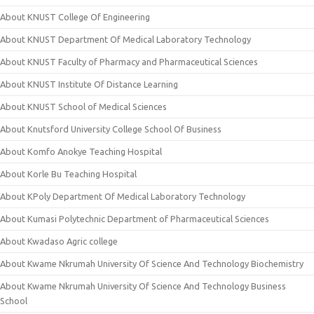
About KNUST College Of Engineering
About KNUST Department Of Medical Laboratory Technology
About KNUST Faculty of Pharmacy and Pharmaceutical Sciences
About KNUST Institute Of Distance Learning
About KNUST School of Medical Sciences
About Knutsford University College School Of Business
About Komfo Anokye Teaching Hospital
About Korle Bu Teaching Hospital
About KPoly Department Of Medical Laboratory Technology
About Kumasi Polytechnic Department of Pharmaceutical Sciences
About Kwadaso Agric college
About Kwame Nkrumah University Of Science And Technology Biochemistry
About Kwame Nkrumah University Of Science And Technology Business
School