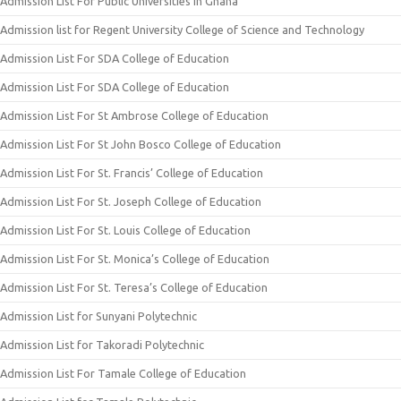
Admission List For Public Universities In Ghana
Admission list for Regent University College of Science and Technology
Admission List For SDA College of Education
Admission List For SDA College of Education
Admission List For St Ambrose College of Education
Admission List For St John Bosco College of Education
Admission List For St. Francis’ College of Education
Admission List For St. Joseph College of Education
Admission List For St. Louis College of Education
Admission List For St. Monica’s College of Education
Admission List For St. Teresa’s College of Education
Admission List for Sunyani Polytechnic
Admission List for Takoradi Polytechnic
Admission List For Tamale College of Education