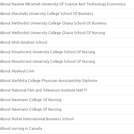
About Kwame Nkrumah University Of Science And Technology Economics
About Marshalls University College School Of Business
About Methodist University College Ghana School Of Business
About Methodist University College Ghana School Of Nursing
About Mish Aviation School
About Mountcrest University College School Of Nursing
About Mountcrest University College School Of Nursing
About Myskuul.Com
About Narhbita College Physician Assistantship Diploma
About National Film and Television Institute NAFTI
About Neumann College Of Nursing
About Neumann College Of Nursing
About Nobel International Business School
About nursing in Canada