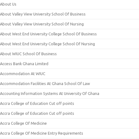
About Us
About Valley View University School Of Business
About Valley View University School Of Nursing
About West End University College School Of Business
About West End University College School Of Nursing
About WIUC School Of Business
Access Bank Ghana Limited
Accommodation At WIUC
Accommodation Facilities At Ghana School Of Law
Accounting Information Systems At University Of Ghana
Accra College of Education Cut off points
Accra College of Education Cut off points
Accra College Of Medicine
Accra College Of Medicine Entry Requirements