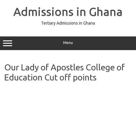
Skip
to
Admissions in Ghana
content
Tertiary Admissions in Ghana
Menu
Our Lady of Apostles College of
Education Cut off points