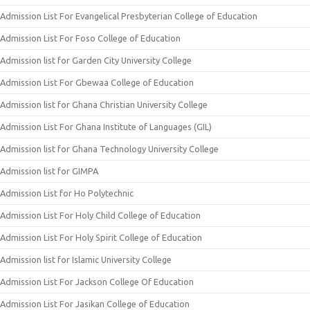
Admission List For Evangelical Presbyterian College of Education
Admission List For Foso College of Education
Admission list for Garden City University College
Admission List For Gbewaa College of Education
Admission list for Ghana Christian University College
Admission List For Ghana Institute of Languages (GIL)
Admission list for Ghana Technology University College
Admission list for GIMPA
Admission List for Ho Polytechnic
Admission List For Holy Child College of Education
Admission List For Holy Spirit College of Education
Admission list for Islamic University College
Admission List For Jackson College Of Education
Admission List For Jasikan College of Education