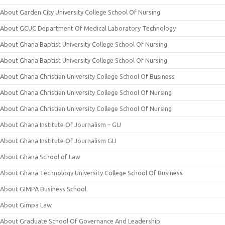
About Garden City University College School Of Nursing
About GCUC Department Of Medical Laboratory Technology
About Ghana Baptist University College School Of Nursing
About Ghana Baptist University College School Of Nursing
About Ghana Christian University College School Of Business
About Ghana Christian University College School Of Nursing
About Ghana Christian University College School Of Nursing
About Ghana Institute Of Journalism – GIJ
About Ghana Institute Of Journalism GIJ
About Ghana School of Law
About Ghana Technology University College School Of Business
About GIMPA Business School
About Gimpa Law
About Graduate School Of Governance And Leadership