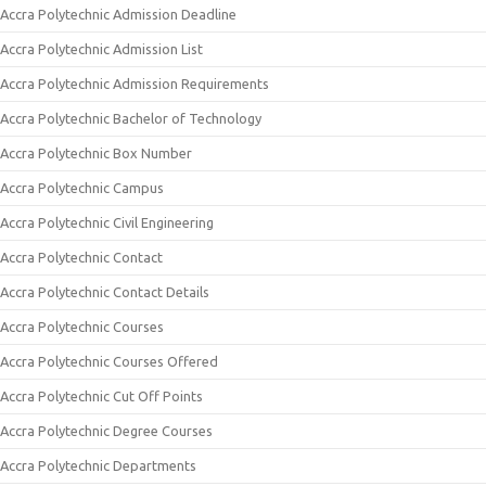
Accra Polytechnic Admission Deadline
Accra Polytechnic Admission List
Accra Polytechnic Admission Requirements
Accra Polytechnic Bachelor of Technology
Accra Polytechnic Box Number
Accra Polytechnic Campus
Accra Polytechnic Civil Engineering
Accra Polytechnic Contact
Accra Polytechnic Contact Details
Accra Polytechnic Courses
Accra Polytechnic Courses Offered
Accra Polytechnic Cut Off Points
Accra Polytechnic Degree Courses
Accra Polytechnic Departments