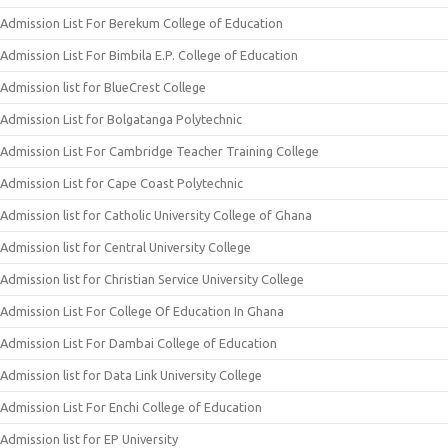
Admission List For Berekum College of Education
Admission List For Bimbila E.P. College of Education
Admission list for BlueCrest College
Admission List for Bolgatanga Polytechnic
Admission List For Cambridge Teacher Training College
Admission List for Cape Coast Polytechnic
Admission list for Catholic University College of Ghana
Admission list for Central University College
Admission list for Christian Service University College
Admission List For College Of Education In Ghana
Admission List For Dambai College of Education
Admission list for Data Link University College
Admission List For Enchi College of Education
Admission list for EP University