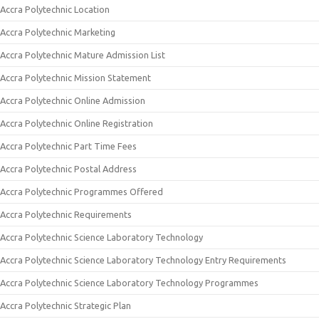
Accra Polytechnic Location
Accra Polytechnic Marketing
Accra Polytechnic Mature Admission List
Accra Polytechnic Mission Statement
Accra Polytechnic Online Admission
Accra Polytechnic Online Registration
Accra Polytechnic Part Time Fees
Accra Polytechnic Postal Address
Accra Polytechnic Programmes Offered
Accra Polytechnic Requirements
Accra Polytechnic Science Laboratory Technology
Accra Polytechnic Science Laboratory Technology Entry Requirements
Accra Polytechnic Science Laboratory Technology Programmes
Accra Polytechnic Strategic Plan