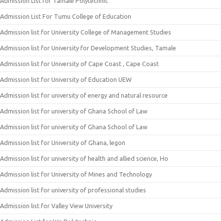
Admission List for Tamale Polytechnic
Admission List For Tumu College of Education
Admission list for University College of Management Studies
Admission list for University for Development Studies, Tamale
Admission list for University of Cape Coast , Cape Coast
Admission list for University of Education UEW
Admission list for university of energy and natural resource
Admission list for university of Ghana School of Law
Admission list for university of Ghana School of Law
Admission list for University of Ghana, legon
Admission list for university of health and allied science, Ho
Admission list for University of Mines and Technology
Admission list for university of professional studies
Admission list for Valley View University