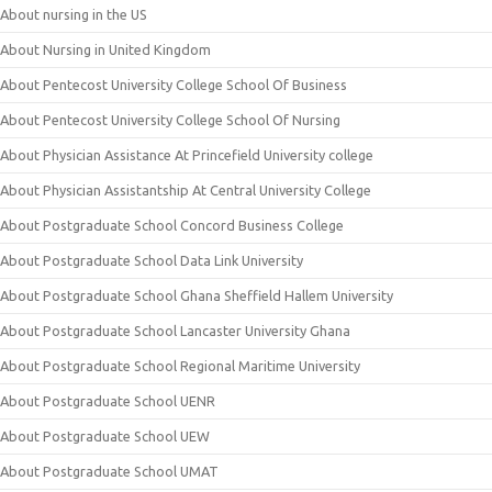
About nursing in the US
About Nursing in United Kingdom
About Pentecost University College School Of Business
About Pentecost University College School Of Nursing
About Physician Assistance At Princefield University college
About Physician Assistantship At Central University College
About Postgraduate School Concord Business College
About Postgraduate School Data Link University
About Postgraduate School Ghana Sheffield Hallem University
About Postgraduate School Lancaster University Ghana
About Postgraduate School Regional Maritime University
About Postgraduate School UENR
About Postgraduate School UEW
About Postgraduate School UMAT