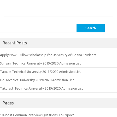
Search
for:
Recent Posts
Apply Now: Tullow scholarship for University of Ghana Students
Sunyani Technical University 2019/2020 Admission List
Tamale Technical University 2019/2020 Admission List
Ho Technical University 2019/2020 Admission List
Takoradi Technical University 2019/2020 Admission List
Pages
10 Most Common Interview Questions To Expect