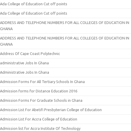
Ada College of Education Cut off points
Ada College of Education Cut off points
ADDRESS AND TELEPHONE NUMBERS FOR ALL COLLEGES OF EDUCATION IN
GHANA
ADDRESS AND TELEPHONE NUMBERS FOR ALL COLLEGES OF EDUCATION IN
GHANA
Address Of Cape Coast Polytechnic
administrative Jobs In Ghana
Administrative Jobs In Ghana
Admission Forms For All Tertiary Schools In Ghana
Admission forms for Distance Education 2016
Admission Forms For Graduate Schools in Ghana
Admission List For Abetifi Presbyterian College of Education
Admission List For Accra College of Education
Admission list for Accra Institute Of Technology