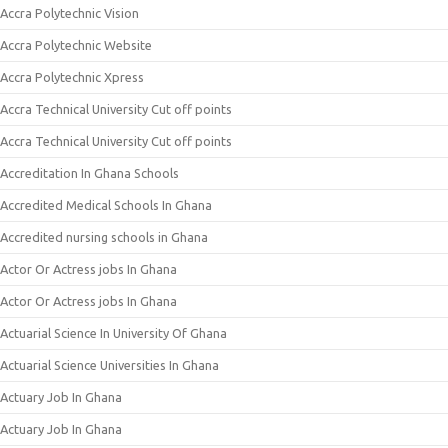
Accra Polytechnic Vision
Accra Polytechnic Website
Accra Polytechnic Xpress
Accra Technical University Cut off points
Accra Technical University Cut off points
Accreditation In Ghana Schools
Accredited Medical Schools In Ghana
Accredited nursing schools in Ghana
Actor Or Actress jobs In Ghana
Actor Or Actress jobs In Ghana
Actuarial Science In University Of Ghana
Actuarial Science Universities In Ghana
Actuary Job In Ghana
Actuary Job In Ghana