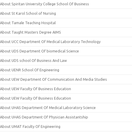
About Spiritan University College School Of Business
About St Karol School of Nursing
About Tamale Teaching Hospital
About Taught Masters Degree AIMS
About UCC Department Of Medical Laboratory Technology
About UDS Department Of biomedical Science
About UDS school Of Business And Law
About UENR School Of Engineering
About UEW Department Of Communication And Media Studies
About UEW Faculty Of Business Education
About UEW Faculty Of Business Education
About UHAS Department Of Medical Laboratory Science
About UHAS Department Of Physician Assistantship
About UMAT Faculty Of Engineering