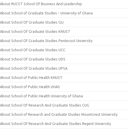
About RUCST School Of Business And Leadership
About School of Graduate Studies – University of Ghana
About School Of Graduate Studies GIJ
About School Of Graduate Studies KNUST
About School Of Graduate Studies Pentecost University
About School Of Graduate Studies UCC
About School Of Graduate Studies UDS
About School Of Graduate Studies UPSA
About School of Public Health KNUST
About School of Public Health UHAS
About School of Public Health University of Ghana
About School Of Research And Graduate Studies CUG
About School of Research and Graduate Studies Mountcrest University
About School Of Research And Graduate Studies Regent University