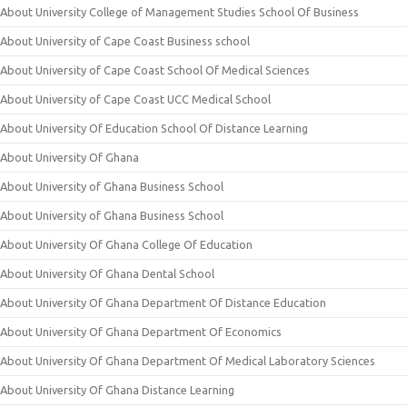
About University College of Management Studies School Of Business
About University of Cape Coast Business school
About University of Cape Coast School Of Medical Sciences
About University of Cape Coast UCC Medical School
About University Of Education School Of Distance Learning
About University Of Ghana
About University of Ghana Business School
About University of Ghana Business School
About University Of Ghana College Of Education
About University Of Ghana Dental School
About University Of Ghana Department Of Distance Education
About University Of Ghana Department Of Economics
About University Of Ghana Department Of Medical Laboratory Sciences
About University Of Ghana Distance Learning