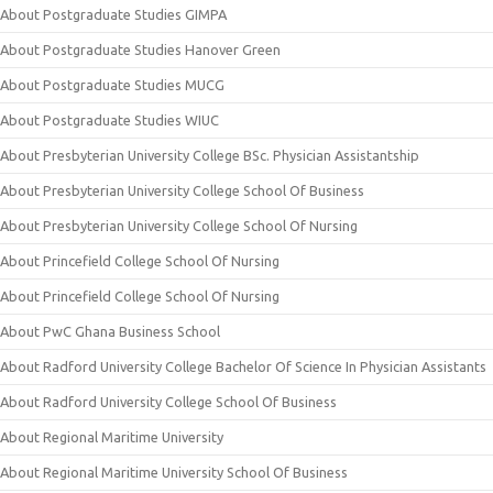
About Postgraduate Studies GIMPA
About Postgraduate Studies Hanover Green
About Postgraduate Studies MUCG
About Postgraduate Studies WIUC
About Presbyterian University College BSc. Physician Assistantship
About Presbyterian University College School Of Business
About Presbyterian University College School Of Nursing
About Princefield College School Of Nursing
About Princefield College School Of Nursing
About PwC Ghana Business School
About Radford University College Bachelor Of Science In Physician Assistants
About Radford University College School Of Business
About Regional Maritime University
About Regional Maritime University School Of Business