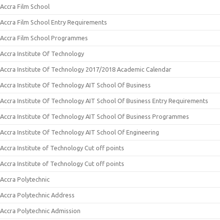
Accra Film School
Accra Film School Entry Requirements
Accra Film School Programmes
Accra Institute Of Technology
Accra Institute Of Technology 2017/2018 Academic Calendar
Accra Institute Of Technology AIT School Of Business
Accra Institute Of Technology AIT School Of Business Entry Requirements
Accra Institute Of Technology AIT School Of Business Programmes
Accra Institute Of Technology AIT School Of Engineering
Accra Institute of Technology Cut off points
Accra Institute of Technology Cut off points
Accra Polytechnic
Accra Polytechnic Address
Accra Polytechnic Admission