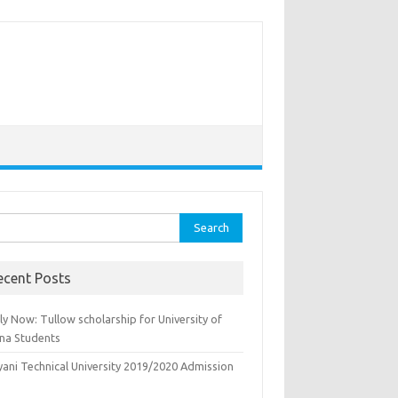
rch
ecent Posts
y Now: Tullow scholarship for University of
na Students
yani Technical University 2019/2020 Admission