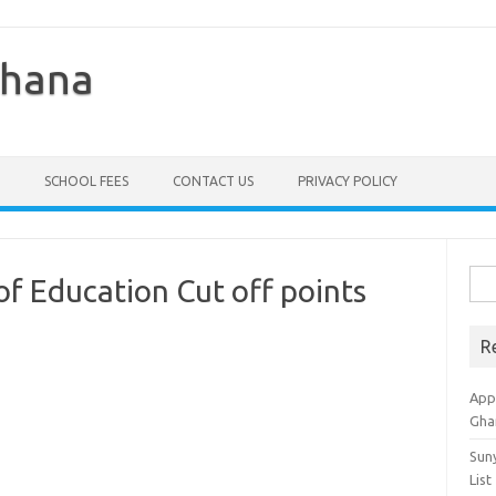
Ghana
SCHOOL FEES
CONTACT US
PRIVACY POLICY
Sea
of Education Cut off points
for:
R
Appl
Gha
Sun
List