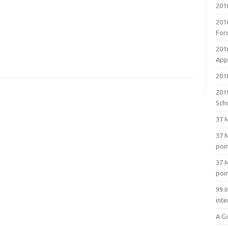
201
201
For
201
Appl
2018
201
Sch
37 M
37 M
poi
37 M
poi
99 I
inte
A G