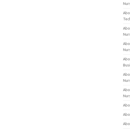
Nur
Abo
Tec
Abo
Nur
Abo
Nur
Abou
Bus
Abou
Nur
Abou
Nur
Abou
Abo
Abo