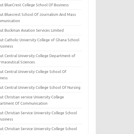
ut BlueCrest College School Of Business
ut Bluecrest School Of Journalism And Mass
munication
ut Buckman Aviation Services Limited
t Catholic University College of Ghana School
Business
ut Central University College Department of
rmaceutical Sciences
t Central University College School Of
iness
t Central University College School Of Nursing
t Christian service University College
artment Of Communication
t Christian Service University College School
Business
t Christian Service University College School