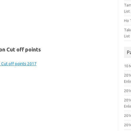
Tam
List
Ho T
Tak
List
on Cut off points
P
n Cut off points 2017
10 
201
Enl
201
201
Enl
201
201