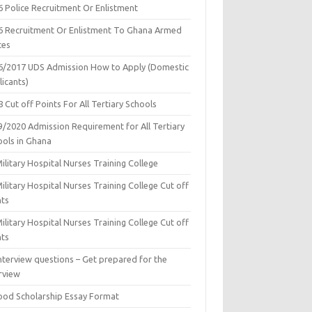
6 Police Recruitment Or Enlistment
6 Recruitment Or Enlistment To Ghana Armed
ces
6/2017 UDS Admission How to Apply (Domestic
icants)
 Cut off Points For All Tertiary Schools
9/2020 Admission Requirement for All Tertiary
ools in Ghana
ilitary Hospital Nurses Training College
ilitary Hospital Nurses Training College Cut off
nts
ilitary Hospital Nurses Training College Cut off
nts
nterview questions – Get prepared for the
rview
ood Scholarship Essay Format