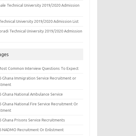
ale Technical University 2019/2020 Admission
echnical University 2019/2020 Admission List
oradi Technical University 2019/2020 Admission
ages
Most Common Interview Questions To Expect
6 Ghana Immigration Service Recruitment or
istment
6 Ghana National Ambulance Service
6 Ghana National Fire Service Recruitment Or
istment
6 Ghana Prisons Service Recruitments
6 NADMO Recruitment Or Enlistment