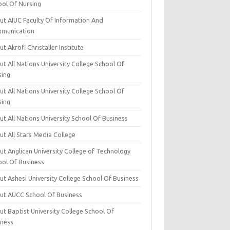
ool Of Nursing
ut AIUC Faculty Of Information And
munication
t Akrofi Christaller Institute
t All Nations University College School Of
sing
t All Nations University College School Of
sing
t All Nations University School Of Business
t All Stars Media College
ut Anglican University College of Technology
ool Of Business
t Ashesi University College School Of Business
ut AUCC School Of Business
t Baptist University College School Of
iness