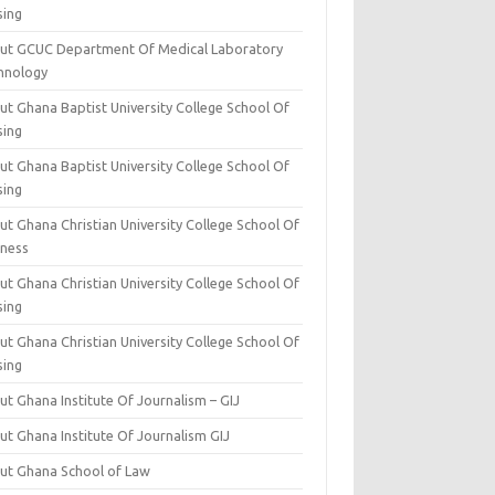
sing
ut GCUC Department Of Medical Laboratory
hnology
ut Ghana Baptist University College School Of
sing
ut Ghana Baptist University College School Of
sing
t Ghana Christian University College School Of
iness
t Ghana Christian University College School Of
sing
t Ghana Christian University College School Of
sing
t Ghana Institute Of Journalism – GIJ
ut Ghana Institute Of Journalism GIJ
ut Ghana School of Law