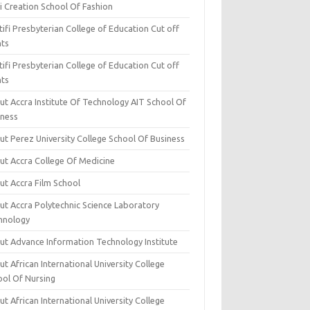
i Creation School Of Fashion
ifi Presbyterian College of Education Cut off
nts
ifi Presbyterian College of Education Cut off
nts
ut Accra Institute Of Technology AIT School Of
iness
ut Perez University College School Of Business
ut Accra College Of Medicine
ut Accra Film School
ut Accra Polytechnic Science Laboratory
hnology
ut Advance Information Technology Institute
t African International University College
ool Of Nursing
t African International University College