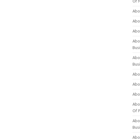
Of 
Abo
Abo
Abo
Abou
Bus
Abo
Bus
Abo
Abo
Abo
Abo
Of P
Abo
Bus
Abo