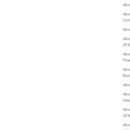
Abo
Abo
Com
Abo
Abou
Of 
Abo
Pha
Abou
Bus
Abou
Abou
Dep
Abou
Of 
Abou