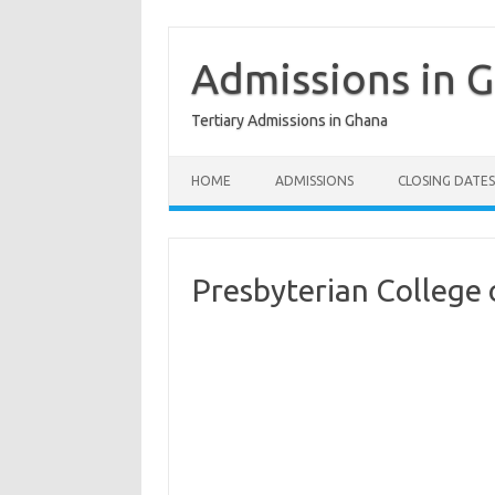
Skip
to
content
Admissions in 
Tertiary Admissions in Ghana
HOME
ADMISSIONS
CLOSING DATES
Presbyterian College 