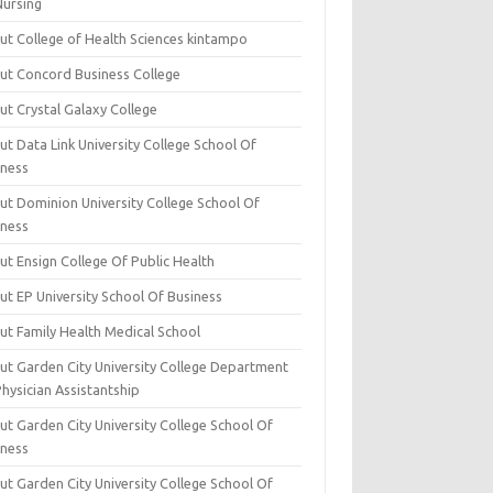
Nursing
ut College of Health Sciences kintampo
ut Concord Business College
ut Crystal Galaxy College
t Data Link University College School Of
iness
ut Dominion University College School Of
iness
ut Ensign College Of Public Health
ut EP University School Of Business
ut Family Health Medical School
ut Garden City University College Department
hysician Assistantship
ut Garden City University College School Of
iness
ut Garden City University College School Of