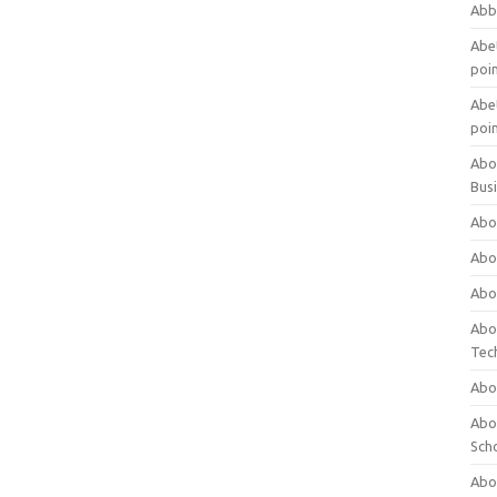
Abb
Abet
poi
Abet
poi
Abo
Bus
Abo
Abo
Abo
Abo
Tec
Abo
Abou
Sch
Abou