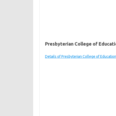
Presbyterian College of Educati
Details of Presbyterian College of Educatio