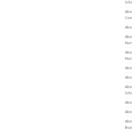
Sch
Abo
Com
Abou
Abou
Nur
Abou
Nur
Abou
Abou
Abo
Sch
Abou
Abo
Abou
Bus