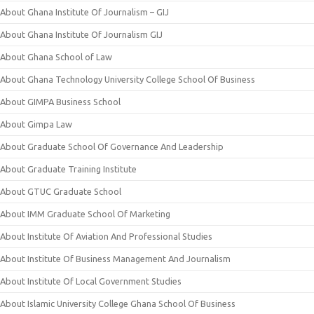
About Ghana Institute Of Journalism – GIJ
About Ghana Institute Of Journalism GIJ
About Ghana School of Law
About Ghana Technology University College School Of Business
About GIMPA Business School
About Gimpa Law
About Graduate School Of Governance And Leadership
About Graduate Training Institute
About GTUC Graduate School
About IMM Graduate School Of Marketing
About Institute Of Aviation And Professional Studies
About Institute Of Business Management And Journalism
About Institute Of Local Government Studies
About Islamic University College Ghana School Of Business