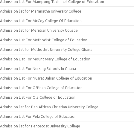
Admission List For Mampong Technical College of Education
Admission list for Maranatha University College
Admission List For McCoy College Of Education
Admission list for Meridian University College
Admission List For Methodist College of Education
Admission list for Methodist University College Ghana
Admission List For Mount Mary College of Education
Admission List For Nursing Schools In Ghana
Admission List For Nusrat Jahan College of Education
Admission List For Offinso College of Education
Admission List For Ola College of Education
Admission list for Pan African Christian University College
Admission List For Peki College of Education
Admission list for Pentecost University College