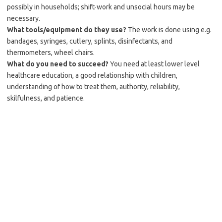
possibly in households; shift-work and unsocial hours may be
necessary.
What tools/equipment do they use?
The work is done using e.g.
bandages, syringes, cutlery, splints, disinfectants, and
thermometers, wheel chairs.
What do you need to succeed?
You need at least lower level
healthcare education, a good relationship with children,
understanding of how to treat them, authority, reliability,
skilfulness, and patience.