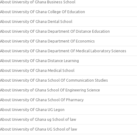
About University of Ghana Business School
About University Of Ghana College Of Education
About University Of Ghana Dental School
About University Of Ghana Department Of Distance Education
About University Of Ghana Department Of Economics
About University Of Ghana Department Of Medical Laboratory Sciences
About University Of Ghana Distance Learning
About University Of Ghana Medical School
About University Of Ghana School Of Communication Studies
About University of Ghana School Of Engineering Science
About University Of Ghana School Of Pharmacy
About University Of Ghana UG Legon
About University of Ghana ug School of law
About University of Ghana UG School of law