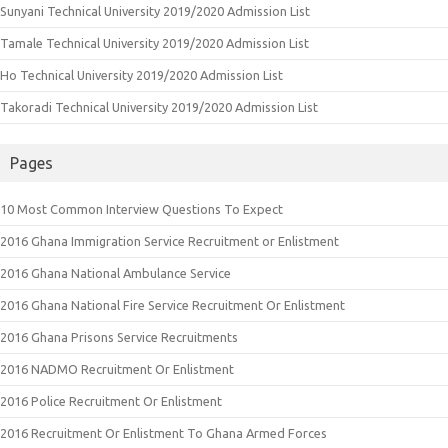
Sunyani Technical University 2019/2020 Admission List
Tamale Technical University 2019/2020 Admission List
Ho Technical University 2019/2020 Admission List
Takoradi Technical University 2019/2020 Admission List
Pages
10 Most Common Interview Questions To Expect
2016 Ghana Immigration Service Recruitment or Enlistment
2016 Ghana National Ambulance Service
2016 Ghana National Fire Service Recruitment Or Enlistment
2016 Ghana Prisons Service Recruitments
2016 NADMO Recruitment Or Enlistment
2016 Police Recruitment Or Enlistment
2016 Recruitment Or Enlistment To Ghana Armed Forces