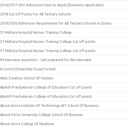
2016/2017 UDS Admission How to Apply (Domestic Applicants)
2018 Cut off Points For All Tertiary Schools
2019/2020 Admission Requirement for All Tertiary Schools in Ghana
37 Military Hospital Nurses Training College
37 Military Hospital Nurses Training College Cut off points
37 Military Hospital Nurses Training College Cut off points
99 Interview questions – Get prepared for the interview
A Good Scholarship Essay Format
Abbi Creation School Of Fashion
Abetifi Presbyterian College of Education Cut off points
Abetifi Presbyterian College of Education Cut off points
About Accra Institute Of Technology AIT School Of Business
About Perez University College School Of Business
About Accra College Of Medicine