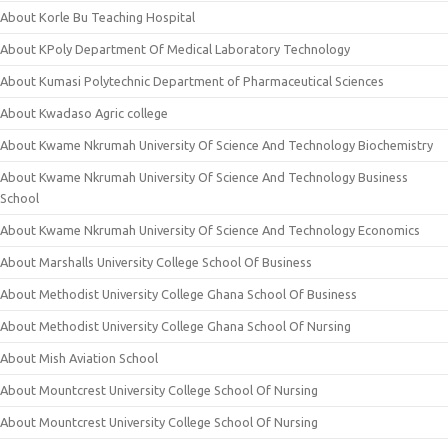
About Korle Bu Teaching Hospital
About KPoly Department Of Medical Laboratory Technology
About Kumasi Polytechnic Department of Pharmaceutical Sciences
About Kwadaso Agric college
About Kwame Nkrumah University Of Science And Technology Biochemistry
About Kwame Nkrumah University Of Science And Technology Business
School
About Kwame Nkrumah University Of Science And Technology Economics
About Marshalls University College School Of Business
About Methodist University College Ghana School Of Business
About Methodist University College Ghana School Of Nursing
About Mish Aviation School
About Mountcrest University College School Of Nursing
About Mountcrest University College School Of Nursing