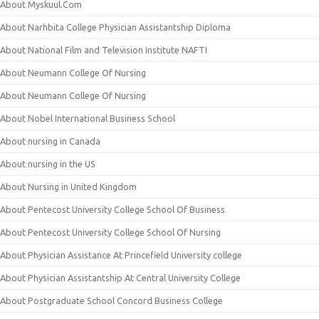
About Myskuul.Com
About Narhbita College Physician Assistantship Diploma
About National Film and Television Institute NAFTI
About Neumann College Of Nursing
About Neumann College Of Nursing
About Nobel International Business School
About nursing in Canada
About nursing in the US
About Nursing in United Kingdom
About Pentecost University College School Of Business
About Pentecost University College School Of Nursing
About Physician Assistance At Princefield University college
About Physician Assistantship At Central University College
About Postgraduate School Concord Business College