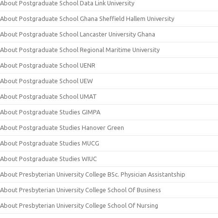
About Postgraduate School Data Link University
About Postgraduate School Ghana Sheffield Hallem University
About Postgraduate School Lancaster University Ghana
About Postgraduate School Regional Maritime University
About Postgraduate School UENR
About Postgraduate School UEW
About Postgraduate School UMAT
About Postgraduate Studies GIMPA
About Postgraduate Studies Hanover Green
About Postgraduate Studies MUCG
About Postgraduate Studies WIUC
About Presbyterian University College BSc. Physician Assistantship
About Presbyterian University College School Of Business
About Presbyterian University College School Of Nursing