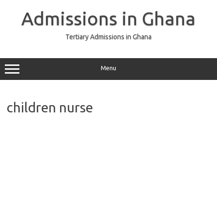
Skip
to
Admissions in Ghana
content
Tertiary Admissions in Ghana
Menu
children nurse