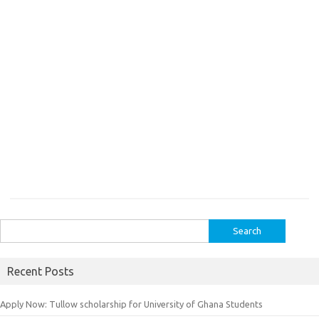
Search
for:
Recent Posts
Apply Now: Tullow scholarship for University of Ghana Students