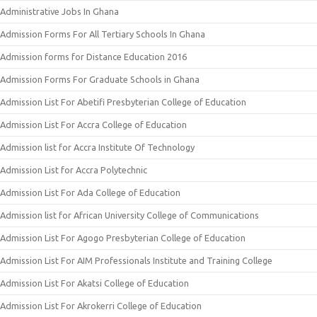
Administrative Jobs In Ghana
Admission Forms For All Tertiary Schools In Ghana
Admission forms for Distance Education 2016
Admission Forms For Graduate Schools in Ghana
Admission List For Abetifi Presbyterian College of Education
Admission List For Accra College of Education
Admission list for Accra Institute Of Technology
Admission List for Accra Polytechnic
Admission List For Ada College of Education
Admission list for African University College of Communications
Admission List For Agogo Presbyterian College of Education
Admission List For AIM Professionals Institute and Training College
Admission List For Akatsi College of Education
Admission List For Akrokerri College of Education