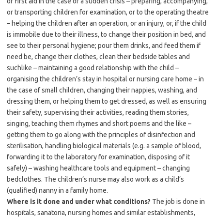
or first aid in the case of a sudden crisis – preparing, accompanying,
or transporting children for examination, or to the operating theatre
– helping the children after an operation, or an injury, or, if the child
is immobile due to their illness, to change their position in bed, and
see to their personal hygiene; pour them drinks, and feed them if
need be, change their clothes, clean their bedside tables and
suchlike – maintaining a good relationship with the child –
organising the children’s stay in hospital or nursing care home – in
the case of small children, changing their nappies, washing, and
dressing them, or helping them to get dressed, as well as ensuring
their safety, supervising their activities, reading them stories,
singing, teaching them rhymes and short poems and the like –
getting them to go along with the principles of disinfection and
sterilisation, handling biological materials (e.g. a sample of blood,
forwarding it to the laboratory for examination, disposing of it
safely) – washing healthcare tools and equipment – changing
bedclothes. The children’s nurse may also work as a child’s
(qualified) nanny in a family home.
Where is it done and under what conditions?
The job is done in
hospitals, sanatoria, nursing homes and similar establishments,