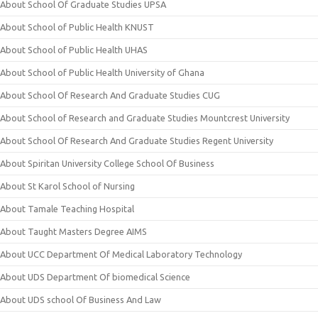
About School Of Graduate Studies UPSA
About School of Public Health KNUST
About School of Public Health UHAS
About School of Public Health University of Ghana
About School Of Research And Graduate Studies CUG
About School of Research and Graduate Studies Mountcrest University
About School Of Research And Graduate Studies Regent University
About Spiritan University College School Of Business
About St Karol School of Nursing
About Tamale Teaching Hospital
About Taught Masters Degree AIMS
About UCC Department Of Medical Laboratory Technology
About UDS Department Of biomedical Science
About UDS school Of Business And Law