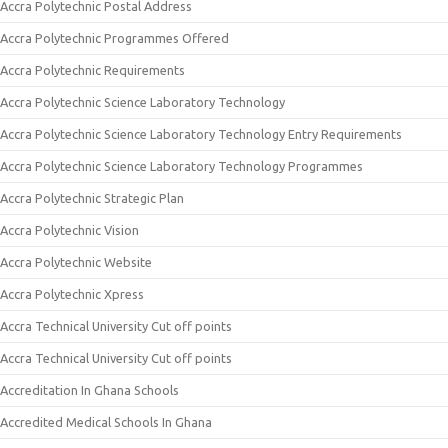
Accra Polytechnic Postal Address
Accra Polytechnic Programmes Offered
Accra Polytechnic Requirements
Accra Polytechnic Science Laboratory Technology
Accra Polytechnic Science Laboratory Technology Entry Requirements
Accra Polytechnic Science Laboratory Technology Programmes
Accra Polytechnic Strategic Plan
Accra Polytechnic Vision
Accra Polytechnic Website
Accra Polytechnic Xpress
Accra Technical University Cut off points
Accra Technical University Cut off points
Accreditation In Ghana Schools
Accredited Medical Schools In Ghana