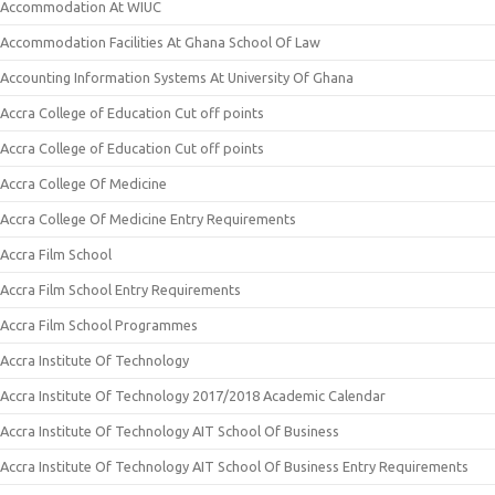
Accommodation At WIUC
Accommodation Facilities At Ghana School Of Law
Accounting Information Systems At University Of Ghana
Accra College of Education Cut off points
Accra College of Education Cut off points
Accra College Of Medicine
Accra College Of Medicine Entry Requirements
Accra Film School
Accra Film School Entry Requirements
Accra Film School Programmes
Accra Institute Of Technology
Accra Institute Of Technology 2017/2018 Academic Calendar
Accra Institute Of Technology AIT School Of Business
Accra Institute Of Technology AIT School Of Business Entry Requirements