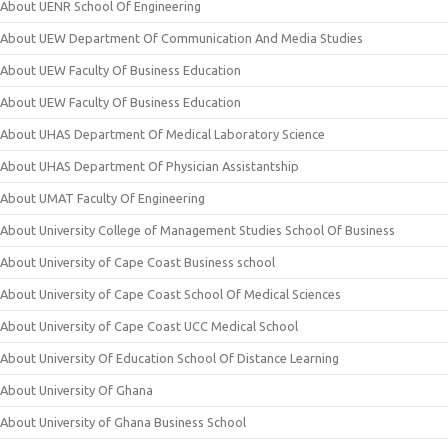
About UENR School Of Engineering
About UEW Department Of Communication And Media Studies
About UEW Faculty Of Business Education
About UEW Faculty Of Business Education
About UHAS Department Of Medical Laboratory Science
About UHAS Department Of Physician Assistantship
About UMAT Faculty Of Engineering
About University College of Management Studies School Of Business
About University of Cape Coast Business school
About University of Cape Coast School Of Medical Sciences
About University of Cape Coast UCC Medical School
About University Of Education School Of Distance Learning
About University Of Ghana
About University of Ghana Business School