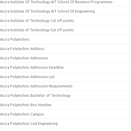
Accra Institute Of Technology AIT School Of Business Programmes
Accra Institute Of Technology AIT School Of Engineering
Accra Institute of Technology Cut off points
Accra Institute of Technology Cut off points
Accra Polytechnic
Accra Polytechnic Address
Accra Polytechnic Admission
Accra Polytechnic Admission Deadline
Accra Polytechnic Admission List
Accra Polytechnic Admission Requirements
Accra Polytechnic Bachelor of Technology
Accra Polytechnic Box Number
Accra Polytechnic Campus
Accra Polytechnic Civil Engineering