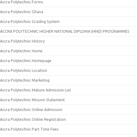
Accra Polytechnic Forms
Accra Polytechnic Ghana
Accra Polytechnic Grading System
ACCRA POLYTECHNIC HIGHER NATIONAL DIPLOMA (HND) PROGRAMMES
Accra Polytechnic History
Accra Polytechnic Home
Accra Polytechnic Homepage
Accra Polytechnic Location
Accra Polytechnic Marketing
Accra Polytechnic Mature Admission List
Accra Polytechnic Mission Statement
Accra Polytechnic Online Admission
Accra Polytechnic Online Registration
Accra Polytechnic Part Time Fees