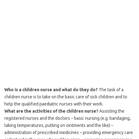
Who is a children nurse and what do they do?
The task of a
children nurse is to take on the basic care of sick children and to
help the qualified paediatric nurses with their work.
What are the activities of the children nurse?
Assisting the
registered nurses and the doctors – basic nursing (e.g. bandaging,
taking temperatures, putting on ointments and the like) –
administration of prescribed medicines – providing emergency care