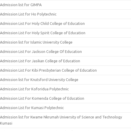
Admission list for GIMPA
Admission List for Ho Polytechnic
Admission List For Holy Child College of Education
Admission List For Holy Spirit College of Education
Admission list for Islamic University College
Admission List For Jackson College Of Education
Admission List For Jasikan College of Education
Admission List For Kibi Presbyterian College of Education
Admission list for Knutsford University College
Admission List for Koforidua Polytechnic
Admission List For Komenda College of Education
Admission List for Kumasi Polytechnic
Admission list for Kwame Nkrumah University of Science and Technology
Kumasi