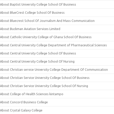
About Baptist University College School Of Business
About BlueCrest College School Of Business
About Bluecrest School Of Journalism And Mass Communication
About Buckman Aviation Services Limited
About Catholic University College of Ghana School Of Business
About Central University College Department of Pharmaceutical Sciences
About Central University College School Of Business
About Central University College School Of Nursing
About Christian service University College Department Of Communication
About Christian Service University College School Of Business
About Christian Service University College School Of Nursing
About College of Health Sciences kintampo
About Concord Business College
About Crystal Galaxy College