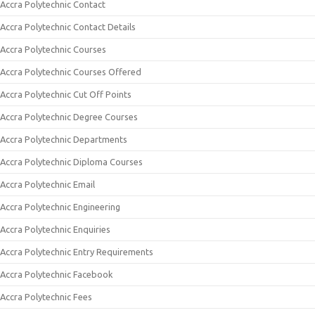
Accra Polytechnic Contact
Accra Polytechnic Contact Details
Accra Polytechnic Courses
Accra Polytechnic Courses Offered
Accra Polytechnic Cut Off Points
Accra Polytechnic Degree Courses
Accra Polytechnic Departments
Accra Polytechnic Diploma Courses
Accra Polytechnic Email
Accra Polytechnic Engineering
Accra Polytechnic Enquiries
Accra Polytechnic Entry Requirements
Accra Polytechnic Facebook
Accra Polytechnic Fees