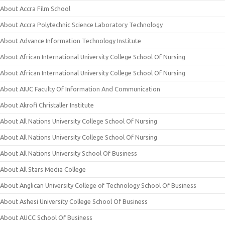
About Accra Film School
About Accra Polytechnic Science Laboratory Technology
About Advance Information Technology Institute
About African International University College School Of Nursing
About African International University College School Of Nursing
About AIUC Faculty Of Information And Communication
About Akrofi Christaller Institute
About All Nations University College School Of Nursing
About All Nations University College School Of Nursing
About All Nations University School Of Business
About All Stars Media College
About Anglican University College of Technology School Of Business
About Ashesi University College School Of Business
About AUCC School Of Business