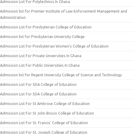
Admission List For Polytechnics In Ghana
Admission list for Premier Institute of Law Enforcement Management and
Administration
Admission List For Presbyterian College of Education
Admission list for Presbyterian University College
Admission List For Presbyterian Women’s College of Education
Admission List For Private Universities In Ghana
Admission List For Public Universities In Ghana
Admission list for Regent University College of Science and Technology
Admission List For SDA College of Education
Admission List For SDA College of Education
Admission List For St Ambrose College of Education
Admission List For St John Bosco College of Education
Admission List For St. Francis’ College of Education
Admission List For St. Joseph College of Education