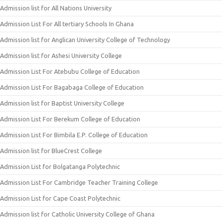
Admission list for All Nations University
Admission List For All tertiary Schools In Ghana
Admission list for Anglican University College of Technology
Admission list for Ashesi University College
Admission List For Atebubu College of Education
Admission List For Bagabaga College of Education
Admission list for Baptist University College
Admission List For Berekum College of Education
Admission List For Bimbila E.P. College of Education
Admission list for BlueCrest College
Admission List for Bolgatanga Polytechnic
Admission List For Cambridge Teacher Training College
Admission List for Cape Coast Polytechnic
Admission list for Catholic University College of Ghana