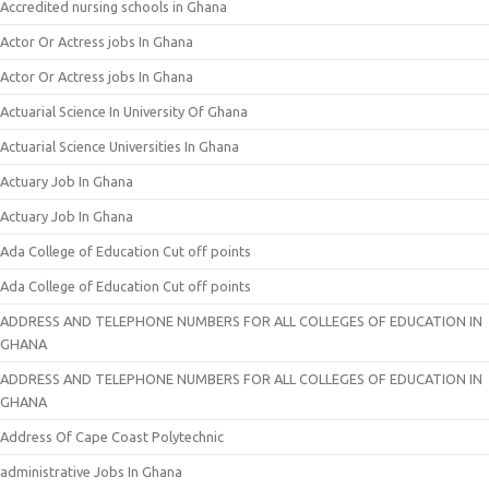
Accredited nursing schools in Ghana
Actor Or Actress jobs In Ghana
Actor Or Actress jobs In Ghana
Actuarial Science In University Of Ghana
Actuarial Science Universities In Ghana
Actuary Job In Ghana
Actuary Job In Ghana
Ada College of Education Cut off points
Ada College of Education Cut off points
ADDRESS AND TELEPHONE NUMBERS FOR ALL COLLEGES OF EDUCATION IN
GHANA
ADDRESS AND TELEPHONE NUMBERS FOR ALL COLLEGES OF EDUCATION IN
GHANA
Address Of Cape Coast Polytechnic
administrative Jobs In Ghana