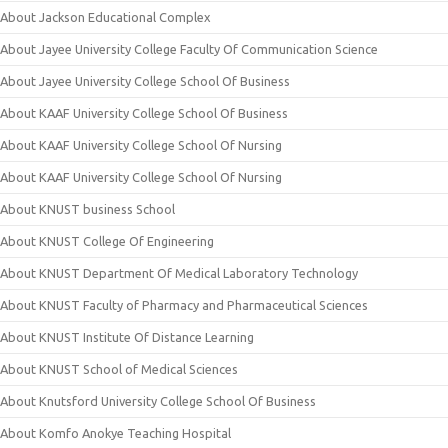
About Jackson Educational Complex
About Jayee University College Faculty Of Communication Science
About Jayee University College School Of Business
About KAAF University College School Of Business
About KAAF University College School Of Nursing
About KAAF University College School Of Nursing
About KNUST business School
About KNUST College Of Engineering
About KNUST Department Of Medical Laboratory Technology
About KNUST Faculty of Pharmacy and Pharmaceutical Sciences
About KNUST Institute Of Distance Learning
About KNUST School of Medical Sciences
About Knutsford University College School Of Business
About Komfo Anokye Teaching Hospital