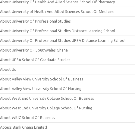
About University Of Health And Allied Science School Of Pharmacy
About University of Health And Allied Sciences School Of Medicine
About University Of Professional Studies
About University Of Professional Studies Distance Learning School
About University Of Professional Studies UPSA Distance Learning School
About University OF Southwales Ghana
About UPSA School Of Graduate Studies
About Us
About Valley View University School Of Business
About Valley View University School Of Nursing
About West End University College School Of Business
About West End University College School Of Nursing
About WIUC School Of Business
Access Bank Ghana Limited