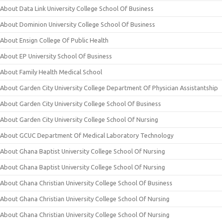
About Data Link University College School Of Business
About Dominion University College School Of Business
About Ensign College Of Public Health
About EP University School Of Business
About Family Health Medical School
About Garden City University College Department Of Physician Assistantship
About Garden City University College School Of Business
About Garden City University College School Of Nursing
About GCUC Department Of Medical Laboratory Technology
About Ghana Baptist University College School Of Nursing
About Ghana Baptist University College School Of Nursing
About Ghana Christian University College School Of Business
About Ghana Christian University College School Of Nursing
About Ghana Christian University College School Of Nursing