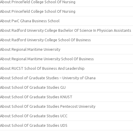
About Princefield College School Of Nursing
About Princefield College School Of Nursing
About PwC Ghana Business School
About Radford University College Bachelor Of Science In Physician Assistants
About Radford University College School Of Business
About Regional Maritime University
About Regional Maritime University School Of Business
About RUCST School Of Business And Leadership
About School of Graduate Studies – University of Ghana
About School Of Graduate Studies GIJ
About School Of Graduate Studies KNUST
About School Of Graduate Studies Pentecost University
About School Of Graduate Studies UCC
About School Of Graduate Studies UDS