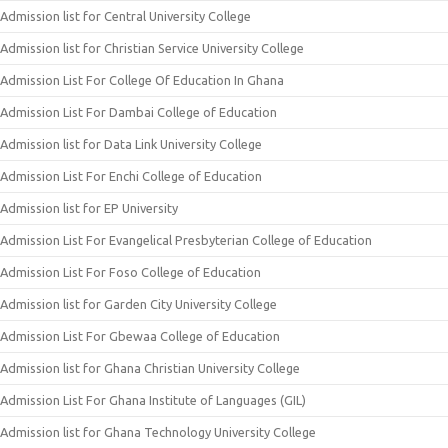
Admission list for Central University College
Admission list for Christian Service University College
Admission List For College Of Education In Ghana
Admission List For Dambai College of Education
Admission list for Data Link University College
Admission List For Enchi College of Education
Admission list for EP University
Admission List For Evangelical Presbyterian College of Education
Admission List For Foso College of Education
Admission list for Garden City University College
Admission List For Gbewaa College of Education
Admission list for Ghana Christian University College
Admission List For Ghana Institute of Languages (GIL)
Admission list for Ghana Technology University College