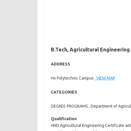
B.Tech, Agricultural Engineering
ADDRESS
Ho Polytechnic Campus
VIEW MAP
CATEGORIES
DEGREE PROGRAMS , Department of Agricultu
Qualification
HND Agricultural Engineering Certificate wi