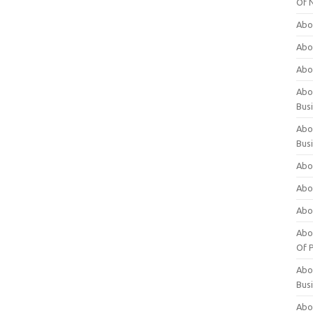
Of 
Abo
Abo
Abo
Abou
Bus
Abo
Bus
Abo
Abo
Abo
Abo
Of P
Abo
Bus
Abo