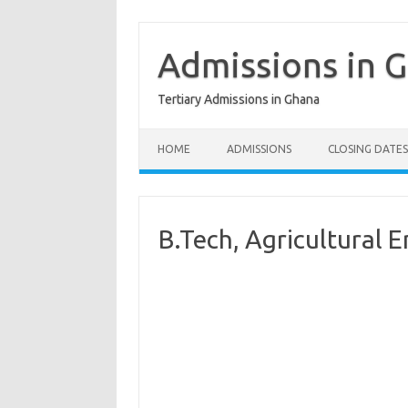
Skip
to
content
Admissions in 
Tertiary Admissions in Ghana
HOME
ADMISSIONS
CLOSING DATES
B.Tech, Agricultural 