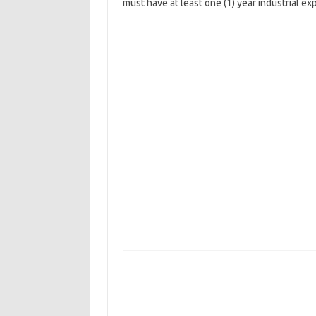
must have at least one (1) year industrial ex