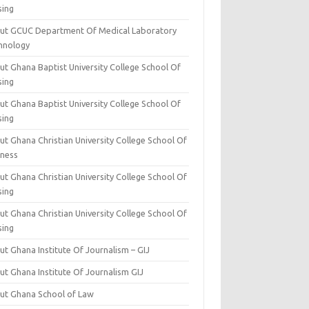
sing
ut GCUC Department Of Medical Laboratory
hnology
ut Ghana Baptist University College School Of
sing
ut Ghana Baptist University College School Of
sing
t Ghana Christian University College School Of
iness
t Ghana Christian University College School Of
sing
t Ghana Christian University College School Of
sing
t Ghana Institute Of Journalism – GIJ
ut Ghana Institute Of Journalism GIJ
ut Ghana School of Law