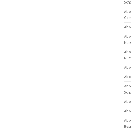
Sch
Abo
Com
Abou
Abou
Nur
Abou
Nur
Abou
Abou
Abo
Sch
Abou
Abo
Abou
Bus