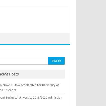
rch
ecent Posts
y Now: Tullow scholarship for University of
na Students
yani Technical University 2019/2020 Admission