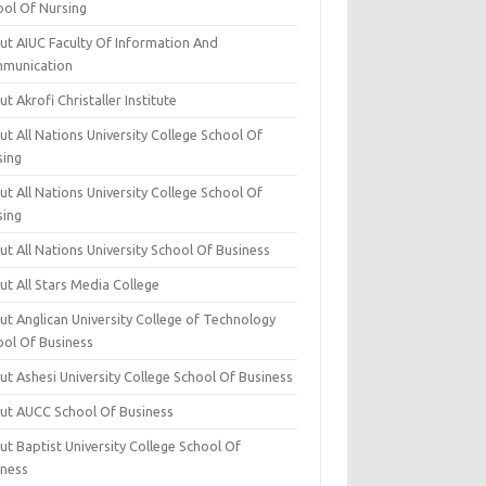
ool Of Nursing
ut AIUC Faculty Of Information And
munication
t Akrofi Christaller Institute
t All Nations University College School Of
sing
t All Nations University College School Of
sing
t All Nations University School Of Business
t All Stars Media College
ut Anglican University College of Technology
ool Of Business
t Ashesi University College School Of Business
ut AUCC School Of Business
t Baptist University College School Of
iness