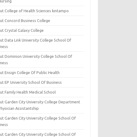
Nursing
ut College of Health Sciences kintampo
ut Concord Business College
ut Crystal Galaxy College
t Data Link University College School Of
iness
ut Dominion University College School Of
iness
ut Ensign College Of Public Health
ut EP University School Of Business
ut Family Health Medical School
ut Garden City University College Department
hysician Assistantship
ut Garden City University College School Of
iness
ut Garden City University College School Of