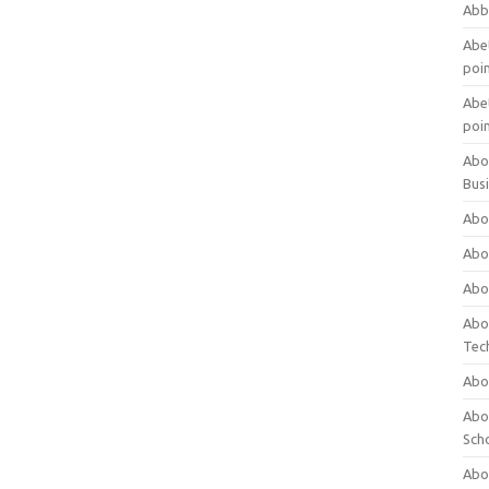
Abb
Abet
poi
Abet
poi
Abo
Bus
Abo
Abo
Abo
Abo
Tec
Abo
Abou
Sch
Abou