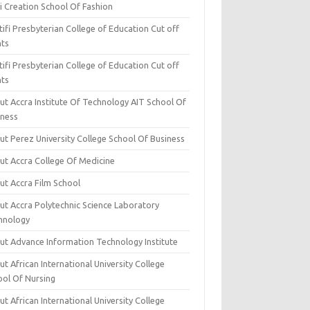
i Creation School Of Fashion
ifi Presbyterian College of Education Cut off
nts
ifi Presbyterian College of Education Cut off
nts
ut Accra Institute Of Technology AIT School Of
iness
ut Perez University College School Of Business
ut Accra College Of Medicine
ut Accra Film School
ut Accra Polytechnic Science Laboratory
hnology
ut Advance Information Technology Institute
t African International University College
ool Of Nursing
t African International University College