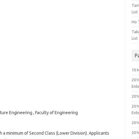
Tam
List
Ho T
Tak
List
P
10 
201
Enl
201
201
re Engineering , Faculty of Engineering
Enl
201
201
th a minimum of Second Class (Lower Division). Applicants