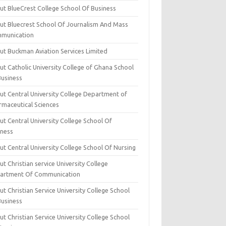
ut BlueCrest College School Of Business
ut Bluecrest School Of Journalism And Mass
munication
ut Buckman Aviation Services Limited
t Catholic University College of Ghana School
Business
ut Central University College Department of
rmaceutical Sciences
t Central University College School Of
iness
t Central University College School Of Nursing
t Christian service University College
artment Of Communication
t Christian Service University College School
Business
t Christian Service University College School