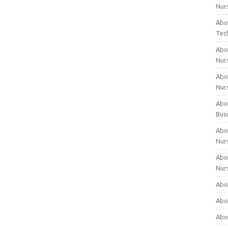
Nur
Abo
Tec
Abo
Nur
Abo
Nur
Abou
Bus
Abou
Nur
Abou
Nur
Abou
Abo
Abo