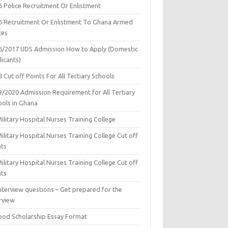
6 Police Recruitment Or Enlistment
6 Recruitment Or Enlistment To Ghana Armed
ces
6/2017 UDS Admission How to Apply (Domestic
icants)
 Cut off Points For All Tertiary Schools
9/2020 Admission Requirement for All Tertiary
ools in Ghana
ilitary Hospital Nurses Training College
ilitary Hospital Nurses Training College Cut off
nts
ilitary Hospital Nurses Training College Cut off
nts
nterview questions – Get prepared for the
rview
ood Scholarship Essay Format