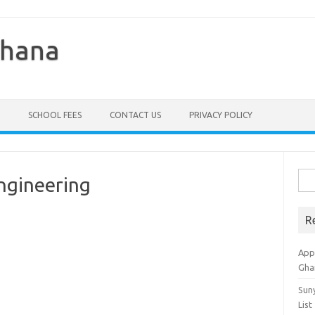
Ghana
SCHOOL FEES
CONTACT US
PRIVACY POLICY
Sea
Engineering
for:
R
Appl
Gha
Sun
List