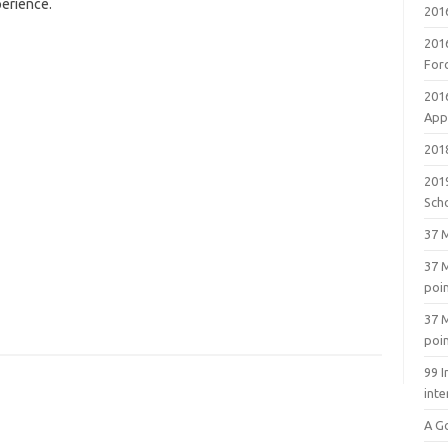
perience.
201
201
For
201
Appl
2018
201
Sch
37 M
37 M
poi
37 M
poi
99 I
inte
A G