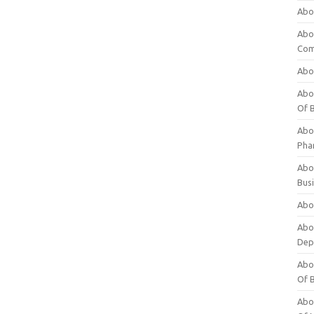
Abo
Abo
Com
Abo
Abou
Of 
Abo
Pha
Abou
Bus
Abou
Abou
Dep
Abou
Of 
Abou