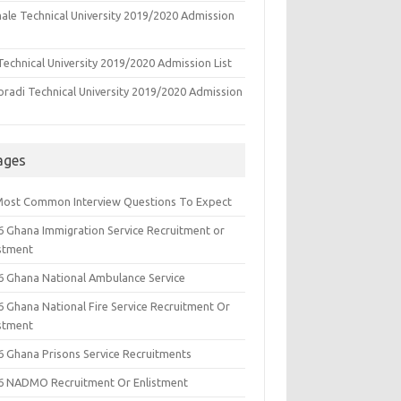
ale Technical University 2019/2020 Admission
echnical University 2019/2020 Admission List
oradi Technical University 2019/2020 Admission
ages
Most Common Interview Questions To Expect
6 Ghana Immigration Service Recruitment or
istment
6 Ghana National Ambulance Service
6 Ghana National Fire Service Recruitment Or
istment
6 Ghana Prisons Service Recruitments
6 NADMO Recruitment Or Enlistment