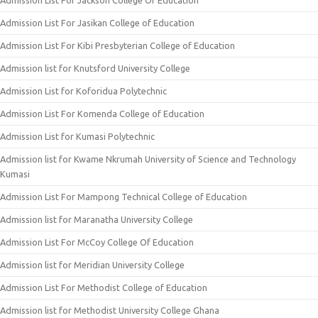
Admission List For Jackson College Of Education
Admission List For Jasikan College of Education
Admission List For Kibi Presbyterian College of Education
Admission list for Knutsford University College
Admission List for Koforidua Polytechnic
Admission List For Komenda College of Education
Admission List for Kumasi Polytechnic
Admission list for Kwame Nkrumah University of Science and Technology
Kumasi
Admission List For Mampong Technical College of Education
Admission list for Maranatha University College
Admission List For McCoy College Of Education
Admission list for Meridian University College
Admission List For Methodist College of Education
Admission list for Methodist University College Ghana