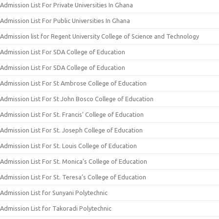
Admission List For Private Universities In Ghana
Admission List For Public Universities In Ghana
Admission list for Regent University College of Science and Technology
Admission List For SDA College of Education
Admission List For SDA College of Education
Admission List For St Ambrose College of Education
Admission List For St John Bosco College of Education
Admission List For St. Francis’ College of Education
Admission List For St. Joseph College of Education
Admission List For St. Louis College of Education
Admission List For St. Monica’s College of Education
Admission List For St. Teresa’s College of Education
Admission List for Sunyani Polytechnic
Admission List for Takoradi Polytechnic