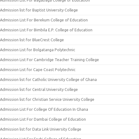
Admission List For Bagabaga College of Education
Admission list for Baptist University College
Admission List For Berekum College of Education
Admission List For Bimbila E.P. College of Education
Admission list for BlueCrest College
Admission List for Bolgatanga Polytechnic
Admission List For Cambridge Teacher Training College
Admission List for Cape Coast Polytechnic
Admission list for Catholic University College of Ghana
Admission list for Central University College
Admission list for Christian Service University College
Admission List For College Of Education In Ghana
Admission List For Dambai College of Education
Admission list for Data Link University College