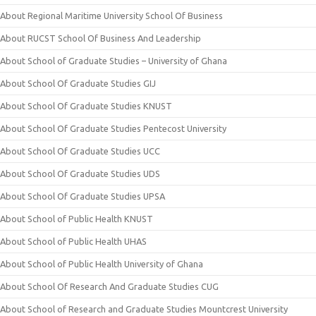
About Regional Maritime University School Of Business
About RUCST School Of Business And Leadership
About School of Graduate Studies – University of Ghana
About School Of Graduate Studies GIJ
About School Of Graduate Studies KNUST
About School Of Graduate Studies Pentecost University
About School Of Graduate Studies UCC
About School Of Graduate Studies UDS
About School Of Graduate Studies UPSA
About School of Public Health KNUST
About School of Public Health UHAS
About School of Public Health University of Ghana
About School Of Research And Graduate Studies CUG
About School of Research and Graduate Studies Mountcrest University