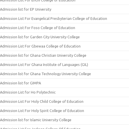
Admission List For Enchi College of Education
Admission list for EP University
Admission List For Evangelical Presbyterian College of Education
Admission List For Foso College of Education
Admission list for Garden City University College
Admission List For Gbewaa College of Education
Admission list for Ghana Christian University College
Admission List For Ghana Institute of Languages (GIL)
Admission list for Ghana Technology University College
Admission list for GIMPA
Admission List for Ho Polytechnic
Admission List For Holy Child College of Education
Admission List For Holy Spirit College of Education
Admission list for Islamic University College