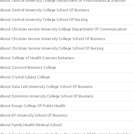
About Central University College Department of Pharmaceutical Sciences
About Central University College School Of Business
About Central University College School Of Nursing
About Christian service University College Department Of Communication
About Christian Service University College School Of Business
About Christian Service University College School Of Nursing
About College of Health Sciences kintampo
About Concord Business College
About Crystal Galaxy College
About Data Link University College School Of Business
About Dominion University College School Of Business
About Ensign College Of Public Health
About EP University School Of Business
About Family Health Medical School