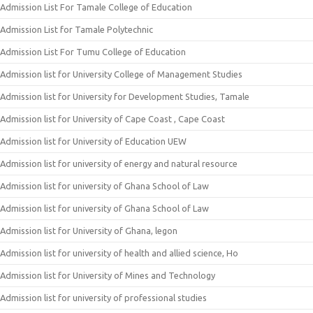
Admission List For Tamale College of Education
Admission List for Tamale Polytechnic
Admission List For Tumu College of Education
Admission list for University College of Management Studies
Admission list for University for Development Studies, Tamale
Admission list for University of Cape Coast , Cape Coast
Admission list for University of Education UEW
Admission list for university of energy and natural resource
Admission list for university of Ghana School of Law
Admission list for university of Ghana School of Law
Admission list for University of Ghana, legon
Admission list for university of health and allied science, Ho
Admission list for University of Mines and Technology
Admission list for university of professional studies