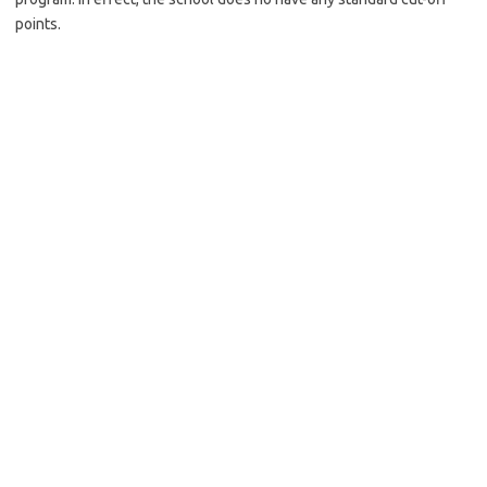
points.