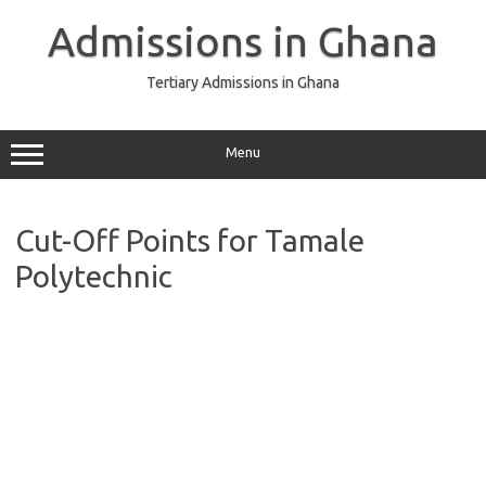
Skip
to
Admissions in Ghana
content
Tertiary Admissions in Ghana
Menu
Cut-Off Points for Tamale
Polytechnic