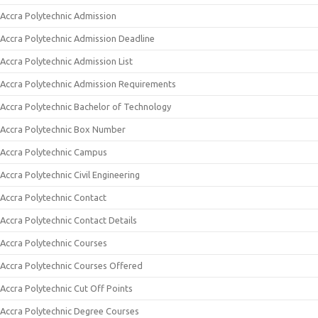
Accra Polytechnic Admission
Accra Polytechnic Admission Deadline
Accra Polytechnic Admission List
Accra Polytechnic Admission Requirements
Accra Polytechnic Bachelor of Technology
Accra Polytechnic Box Number
Accra Polytechnic Campus
Accra Polytechnic Civil Engineering
Accra Polytechnic Contact
Accra Polytechnic Contact Details
Accra Polytechnic Courses
Accra Polytechnic Courses Offered
Accra Polytechnic Cut Off Points
Accra Polytechnic Degree Courses