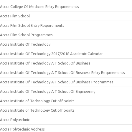
Accra College Of Medicine Entry Requirements
Accra Film School
Accra Film School Entry Requirements
Accra Film School Programmes
Accra Institute Of Technology
Accra Institute Of Technology 2017/2018 Academic Calendar
Accra Institute Of Technology AIT School Of Business
Accra Institute Of Technology AIT School Of Business Entry Requirements
Accra Institute Of Technology AIT School Of Business Programmes
Accra Institute Of Technology AIT School Of Engineering
Accra Institute of Technology Cut off points
Accra Institute of Technology Cut off points
Accra Polytechnic
Accra Polytechnic Address