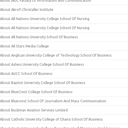
About AIUC Faculty Of Information And Communication
About Akrofi Christaller Institute
About All Nations University College School Of Nursing
About All Nations University College School Of Nursing
About All Nations University School Of Business
About All Stars Media College
About Anglican University College of Technology School Of Business
About Ashesi University College School Of Business
About AUCC School Of Business
About Baptist University College School Of Business
About BlueCrest College School Of Business
About Bluecrest School Of Journalism And Mass Communication
About Buckman Aviation Services Limited
About Catholic University College of Ghana School Of Business