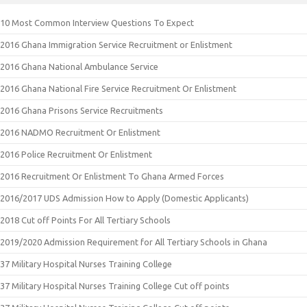
10 Most Common Interview Questions To Expect
2016 Ghana Immigration Service Recruitment or Enlistment
2016 Ghana National Ambulance Service
2016 Ghana National Fire Service Recruitment Or Enlistment
2016 Ghana Prisons Service Recruitments
2016 NADMO Recruitment Or Enlistment
2016 Police Recruitment Or Enlistment
2016 Recruitment Or Enlistment To Ghana Armed Forces
2016/2017 UDS Admission How to Apply (Domestic Applicants)
2018 Cut off Points For All Tertiary Schools
2019/2020 Admission Requirement for All Tertiary Schools in Ghana
37 Military Hospital Nurses Training College
37 Military Hospital Nurses Training College Cut off points