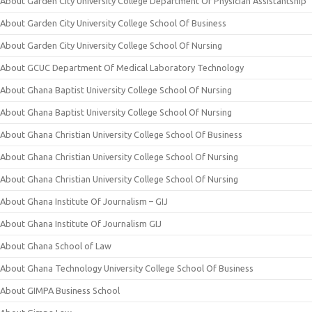
About Garden City University College Department Of Physician Assistantship
About Garden City University College School Of Business
About Garden City University College School Of Nursing
About GCUC Department Of Medical Laboratory Technology
About Ghana Baptist University College School Of Nursing
About Ghana Baptist University College School Of Nursing
About Ghana Christian University College School Of Business
About Ghana Christian University College School Of Nursing
About Ghana Christian University College School Of Nursing
About Ghana Institute Of Journalism – GIJ
About Ghana Institute Of Journalism GIJ
About Ghana School of Law
About Ghana Technology University College School Of Business
About GIMPA Business School