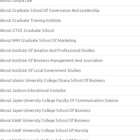
About Gimpa Law
About Graduate School Of Governance And Leadership
About Graduate Training Institute
About GTUC Graduate School
About IMM Graduate School Of Marketing
About Institute Of Aviation And Professional Studies
About Institute Of Business Management And Journalism
About Institute Of Local Government Studies
About Islamic University College Ghana School Of Business
About Jackson Educational Complex
About Jayee University College Faculty Of Communication Science
About Jayee University College School Of Business
About KAAF University College School Of Business
About KAAF University College School Of Nursing