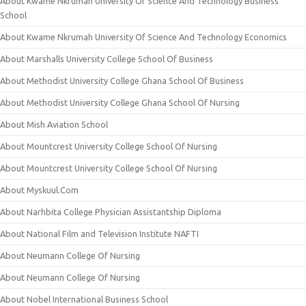
About Kwame Nkrumah University Of Science And Technology Business
School
About Kwame Nkrumah University Of Science And Technology Economics
About Marshalls University College School Of Business
About Methodist University College Ghana School Of Business
About Methodist University College Ghana School Of Nursing
About Mish Aviation School
About Mountcrest University College School Of Nursing
About Mountcrest University College School Of Nursing
About Myskuul.Com
About Narhbita College Physician Assistantship Diploma
About National Film and Television Institute NAFTI
About Neumann College Of Nursing
About Neumann College Of Nursing
About Nobel International Business School