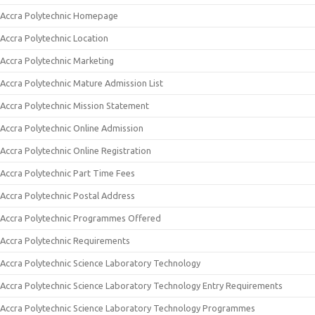
Accra Polytechnic Homepage
Accra Polytechnic Location
Accra Polytechnic Marketing
Accra Polytechnic Mature Admission List
Accra Polytechnic Mission Statement
Accra Polytechnic Online Admission
Accra Polytechnic Online Registration
Accra Polytechnic Part Time Fees
Accra Polytechnic Postal Address
Accra Polytechnic Programmes Offered
Accra Polytechnic Requirements
Accra Polytechnic Science Laboratory Technology
Accra Polytechnic Science Laboratory Technology Entry Requirements
Accra Polytechnic Science Laboratory Technology Programmes