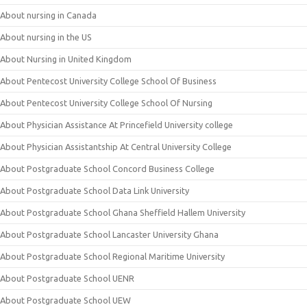
About nursing in Canada
About nursing in the US
About Nursing in United Kingdom
About Pentecost University College School Of Business
About Pentecost University College School Of Nursing
About Physician Assistance At Princefield University college
About Physician Assistantship At Central University College
About Postgraduate School Concord Business College
About Postgraduate School Data Link University
About Postgraduate School Ghana Sheffield Hallem University
About Postgraduate School Lancaster University Ghana
About Postgraduate School Regional Maritime University
About Postgraduate School UENR
About Postgraduate School UEW