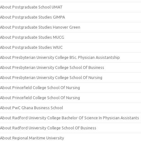
About Postgraduate School UMAT
About Postgraduate Studies GIMPA
About Postgraduate Studies Hanover Green
About Postgraduate Studies MUCG
About Postgraduate Studies WIUC
About Presbyterian University College BSc. Physician Assistantship
About Presbyterian University College School Of Business
About Presbyterian University College School Of Nursing
About Princefield College School Of Nursing
About Princefield College School Of Nursing
About PwC Ghana Business School
About Radford University College Bachelor Of Science In Physician Assistants
About Radford University College School Of Business
About Regional Maritime University