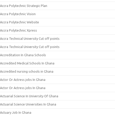
Accra Polytechnic Strategic Plan
Accra Polytechnic Vision
Accra Polytechnic Website
Accra Polytechnic Xpress
Accra Technical University Cut off points
Accra Technical University Cut off points
Accreditation In Ghana Schools
Accredited Medical Schools In Ghana
Accredited nursing schools in Ghana
Actor Or Actress jobs In Ghana
Actor Or Actress jobs In Ghana
Actuarial Science In University Of Ghana
Actuarial Science Universities In Ghana
Actuary Job In Ghana