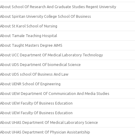
About School Of Research And Graduate Studies Regent University
About Spiritan University College School Of Business
About St Karol School of Nursing
About Tamale Teaching Hospital
About Taught Masters Degree AIMS
About UCC Department Of Medical Laboratory Technology
About UDS Department Of biomedical Science
About UDS school Of Business And Law
About UENR School Of Engineering
About UEW Department Of Communication And Media Studies
About UEW Faculty Of Business Education
About UEW Faculty Of Business Education
About UHAS Department Of Medical Laboratory Science
About UHAS Department Of Physician Assistantship