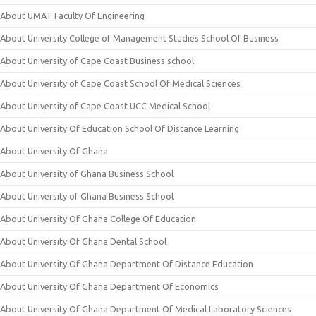
About UMAT Faculty Of Engineering
About University College of Management Studies School Of Business
About University of Cape Coast Business school
About University of Cape Coast School Of Medical Sciences
About University of Cape Coast UCC Medical School
About University Of Education School Of Distance Learning
About University Of Ghana
About University of Ghana Business School
About University of Ghana Business School
About University Of Ghana College Of Education
About University Of Ghana Dental School
About University Of Ghana Department Of Distance Education
About University Of Ghana Department Of Economics
About University Of Ghana Department Of Medical Laboratory Sciences