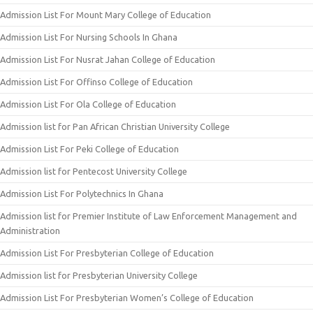
Admission List For Mount Mary College of Education
Admission List For Nursing Schools In Ghana
Admission List For Nusrat Jahan College of Education
Admission List For Offinso College of Education
Admission List For Ola College of Education
Admission list for Pan African Christian University College
Admission List For Peki College of Education
Admission list for Pentecost University College
Admission List For Polytechnics In Ghana
Admission list for Premier Institute of Law Enforcement Management and
Administration
Admission List For Presbyterian College of Education
Admission list for Presbyterian University College
Admission List For Presbyterian Women’s College of Education