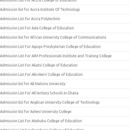
Admission List For Accra College of Education
Admission list for Accra Institute Of Technology
Admission List for Accra Polytechnic
Admission List For Ada College of Education
Admission list for African University College of Communications
Admission List For Agogo Presbyterian College of Education
Admission List For AIM Professionals Institute and Training College
Admission List For Akatsi College of Education
Admission List For Akrokerri College of Education
Admission list for All Nations University
Admission List For All tertiary Schools In Ghana
Admission list for Anglican University College of Technology
Admission list for Ashesi University College
Admission List For Atebubu College of Education