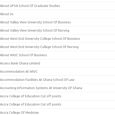
About UPSA School Of Graduate Studies
About Us
About Valley View University School Of Business
About Valley View University School Of Nursing
About West End University College School Of Business
About West End University College School Of Nursing
About WIUC School Of Business
Access Bank Ghana Limited
Accommodation At WIUC
Accommodation Facilities At Ghana School Of Law
Accounting Information Systems At University Of Ghana
Accra College of Education Cut off points
Accra College of Education Cut off points
Accra College Of Medicine