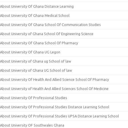
About University Of Ghana Distance Learning
About University Of Ghana Medical School
About University Of Ghana School Of Communication Studies
About University of Ghana School Of Engineering Science
About University Of Ghana School Of Pharmacy
About University Of Ghana UG Legon
About University of Ghana ug School of law
About University of Ghana UG School of law
About University Of Health And Allied Science School Of Pharmacy
About University of Health And Allied Sciences School Of Medicine
About University Of Professional Studies
About University Of Professional Studies Distance Learning School
About University Of Professional Studies UPSA Distance Learning School
About University OF Southwales Ghana