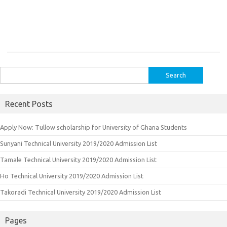
Search
for:
Recent Posts
Apply Now: Tullow scholarship for University of Ghana Students
Sunyani Technical University 2019/2020 Admission List
Tamale Technical University 2019/2020 Admission List
Ho Technical University 2019/2020 Admission List
Takoradi Technical University 2019/2020 Admission List
Pages