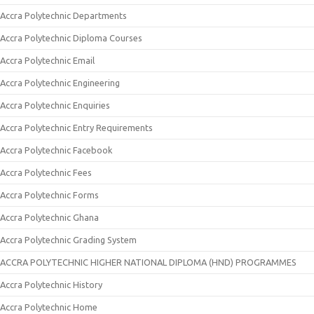
Accra Polytechnic Departments
Accra Polytechnic Diploma Courses
Accra Polytechnic Email
Accra Polytechnic Engineering
Accra Polytechnic Enquiries
Accra Polytechnic Entry Requirements
Accra Polytechnic Facebook
Accra Polytechnic Fees
Accra Polytechnic Forms
Accra Polytechnic Ghana
Accra Polytechnic Grading System
ACCRA POLYTECHNIC HIGHER NATIONAL DIPLOMA (HND) PROGRAMMES
Accra Polytechnic History
Accra Polytechnic Home