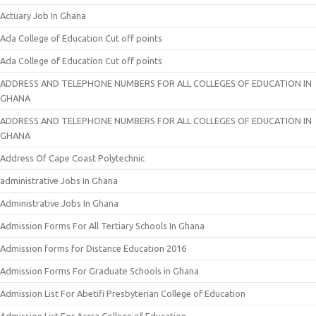
Actuary Job In Ghana
Ada College of Education Cut off points
Ada College of Education Cut off points
ADDRESS AND TELEPHONE NUMBERS FOR ALL COLLEGES OF EDUCATION IN
GHANA
ADDRESS AND TELEPHONE NUMBERS FOR ALL COLLEGES OF EDUCATION IN
GHANA
Address Of Cape Coast Polytechnic
administrative Jobs In Ghana
Administrative Jobs In Ghana
Admission Forms For All Tertiary Schools In Ghana
Admission forms for Distance Education 2016
Admission Forms For Graduate Schools in Ghana
Admission List For Abetifi Presbyterian College of Education