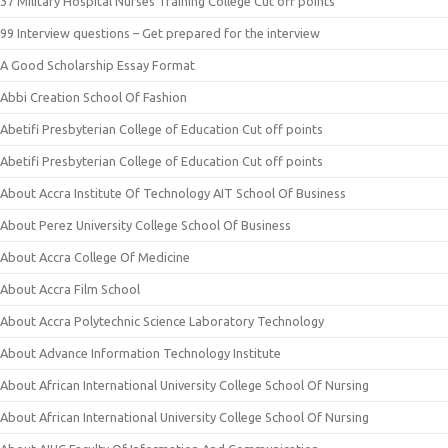
37 Military Hospital Nurses Training College Cut off points
99 Interview questions – Get prepared for the interview
A Good Scholarship Essay Format
Abbi Creation School Of Fashion
Abetifi Presbyterian College of Education Cut off points
Abetifi Presbyterian College of Education Cut off points
About Accra Institute Of Technology AIT School Of Business
About Perez University College School Of Business
About Accra College Of Medicine
About Accra Film School
About Accra Polytechnic Science Laboratory Technology
About Advance Information Technology Institute
About African International University College School Of Nursing
About African International University College School Of Nursing