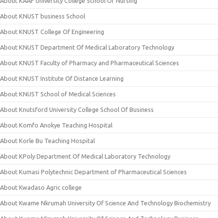
About KAAF University College School Of Nursing
About KNUST business School
About KNUST College Of Engineering
About KNUST Department Of Medical Laboratory Technology
About KNUST Faculty of Pharmacy and Pharmaceutical Sciences
About KNUST Institute Of Distance Learning
About KNUST School of Medical Sciences
About Knutsford University College School Of Business
About Komfo Anokye Teaching Hospital
About Korle Bu Teaching Hospital
About KPoly Department Of Medical Laboratory Technology
About Kumasi Polytechnic Department of Pharmaceutical Sciences
About Kwadaso Agric college
About Kwame Nkrumah University Of Science And Technology Biochemistry