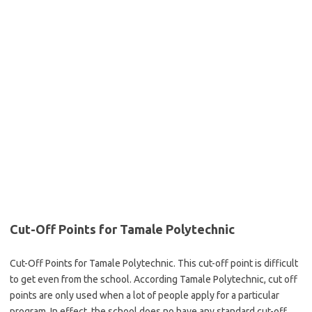
Cut-Off Points for Tamale Polytechnic
Cut-Off Points for Tamale Polytechnic. This cut-off point is difficult
to get even from the school. According Tamale Polytechnic, cut off
points are only used when a lot of people apply for a particular
program. In effect, the school does no have any standard cut-off