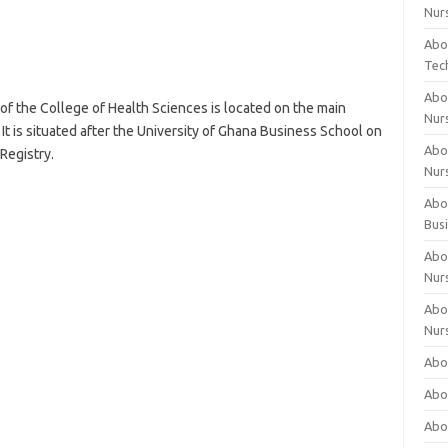
Nur
Abo
Tec
Abo
of the College of Health Sciences is located on the main
Nur
It is situated after the University of Ghana Business School on
Abo
Registry.
Nur
Abou
Bus
Abou
Nur
Abou
Nur
Abou
Abo
Abo