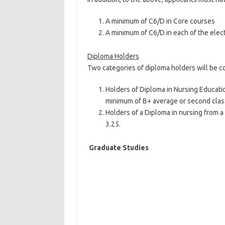
A minimum of C6/D in Core courses
A minimum of C6/D in each of the elect
Diploma Holders
Two categories of diploma holders will be c
Holders of Diploma in Nursing Educati
minimum of B+ average or second clas
Holders of a Diploma in nursing from a
3.25.
Graduate Studies