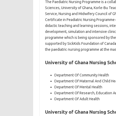
The Paediatric Nursing Programme is a colla
Sciences, University of Ghana, Korle-Bu Teac
Service, Nursing and Midwifery Council of G
Certificate in Peadiatric Nursing Programme 
didactic teaching and learning sessions, int
development, simulation and intensive clinic
programme which is being sponsored by the
supported by SickKids Foundation of Canada 
the paediatric nursing programme at the mas
University of Ghana Nursing Sc
Department Of Community Health
Department Of Maternal And Child He
Department Of Mental Health
Department Of Research, Education An
Department Of Adult Health
University of Ghana Nursing Sch