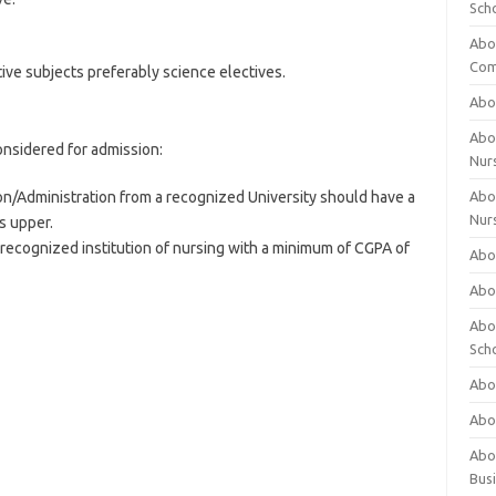
Sch
Abo
Com
ive subjects preferably science electives.
Abou
Abou
onsidered for admission:
Nur
on/Administration from a recognized University should have a
Abou
Nur
s upper.
 recognized institution of nursing with a minimum of CGPA of
Abou
Abou
Abo
Sch
Abou
Abo
Abou
Bus