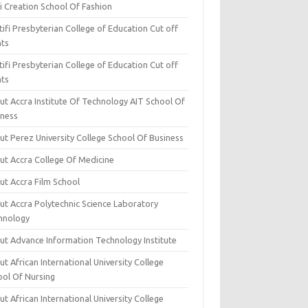
i Creation School Of Fashion
ifi Presbyterian College of Education Cut off
nts
ifi Presbyterian College of Education Cut off
nts
ut Accra Institute Of Technology AIT School Of
iness
ut Perez University College School Of Business
ut Accra College Of Medicine
ut Accra Film School
ut Accra Polytechnic Science Laboratory
hnology
ut Advance Information Technology Institute
t African International University College
ool Of Nursing
t African International University College