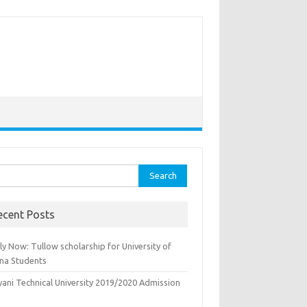
rch
ecent Posts
y Now: Tullow scholarship for University of
na Students
yani Technical University 2019/2020 Admission