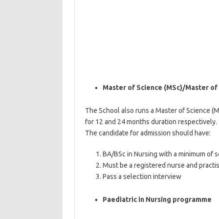
Master of Science (MSc)/Master of 
The School also runs a Master of Science (
for 12 and 24 months duration respectively.
The candidate for admission should have:
BA/BSc in Nursing with a minimum of s
Must be a registered nurse and practis
Pass a selection interview
Paediatric in Nursing programme