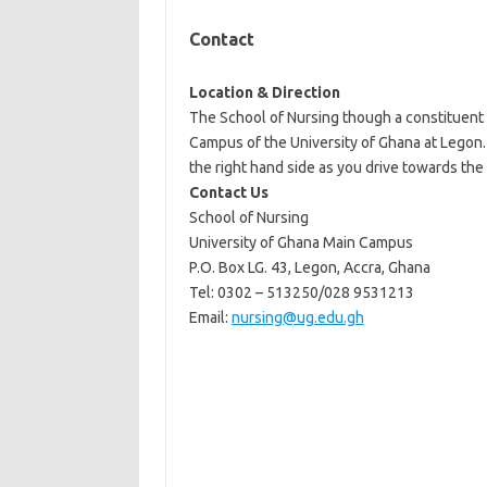
Contact
Location & Direction
The School of Nursing though a constituent 
Campus of the University of Ghana at Legon. 
the right hand side as you drive towards the 
Contact Us
School of Nursing
University of Ghana Main Campus
P.O. Box LG. 43, Legon, Accra, Ghana
Tel: 0302 – 513250/028 9531213
Email:
nursing@ug.edu.gh