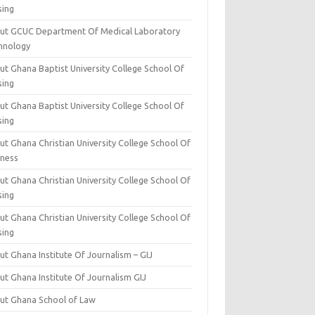
sing
ut GCUC Department Of Medical Laboratory
hnology
ut Ghana Baptist University College School Of
sing
ut Ghana Baptist University College School Of
sing
t Ghana Christian University College School Of
iness
t Ghana Christian University College School Of
sing
t Ghana Christian University College School Of
sing
t Ghana Institute Of Journalism – GIJ
ut Ghana Institute Of Journalism GIJ
ut Ghana School of Law