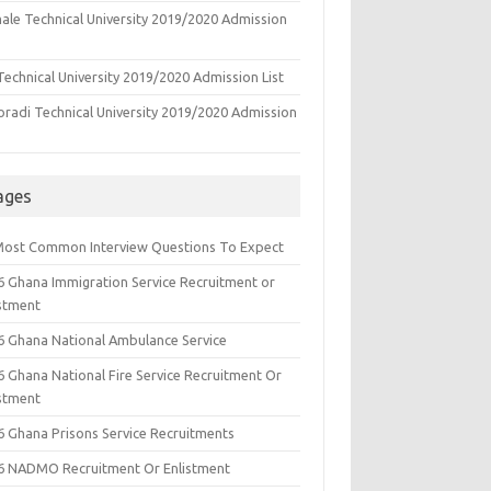
ale Technical University 2019/2020 Admission
echnical University 2019/2020 Admission List
oradi Technical University 2019/2020 Admission
ages
Most Common Interview Questions To Expect
6 Ghana Immigration Service Recruitment or
istment
6 Ghana National Ambulance Service
6 Ghana National Fire Service Recruitment Or
istment
6 Ghana Prisons Service Recruitments
6 NADMO Recruitment Or Enlistment