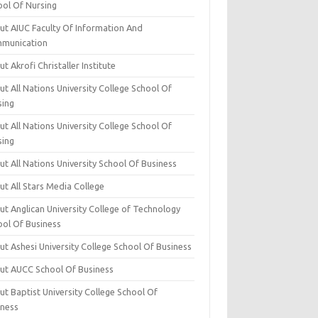
ool Of Nursing
ut AIUC Faculty Of Information And
munication
t Akrofi Christaller Institute
t All Nations University College School Of
sing
t All Nations University College School Of
sing
t All Nations University School Of Business
t All Stars Media College
ut Anglican University College of Technology
ool Of Business
t Ashesi University College School Of Business
ut AUCC School Of Business
t Baptist University College School Of
iness