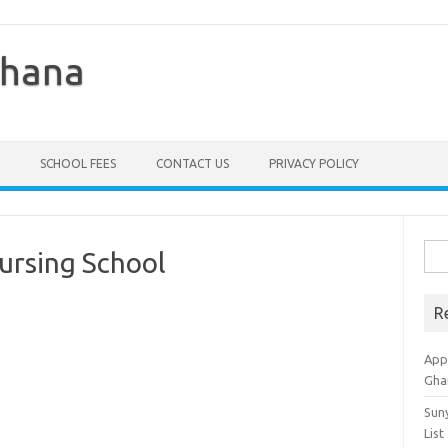
Ghana
SCHOOL FEES
CONTACT US
PRIVACY POLICY
Sea
ursing School
for:
R
Appl
Gha
Sun
List