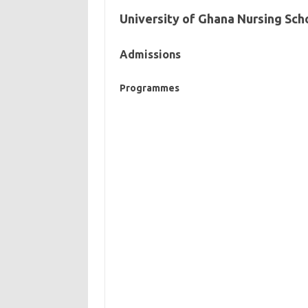
University of Ghana Nursing Sch
Admissions
Programmes