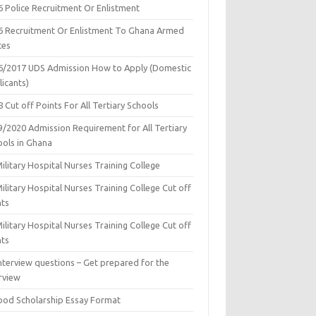
6 Police Recruitment Or Enlistment
6 Recruitment Or Enlistment To Ghana Armed
ces
6/2017 UDS Admission How to Apply (Domestic
icants)
 Cut off Points For All Tertiary Schools
9/2020 Admission Requirement for All Tertiary
ools in Ghana
ilitary Hospital Nurses Training College
ilitary Hospital Nurses Training College Cut off
nts
ilitary Hospital Nurses Training College Cut off
nts
nterview questions – Get prepared for the
rview
ood Scholarship Essay Format