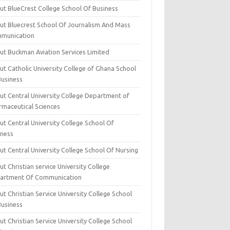
ut BlueCrest College School Of Business
ut Bluecrest School Of Journalism And Mass
munication
ut Buckman Aviation Services Limited
t Catholic University College of Ghana School
Business
ut Central University College Department of
rmaceutical Sciences
t Central University College School Of
iness
t Central University College School Of Nursing
t Christian service University College
artment Of Communication
t Christian Service University College School
Business
t Christian Service University College School