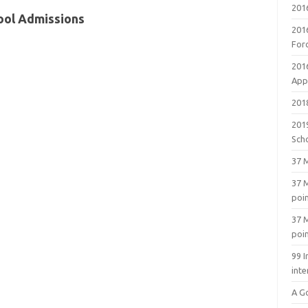
201
ool Admissions
201
For
201
Appl
2018
201
Sch
37 M
37 M
poi
37 M
poi
99 I
inte
A G