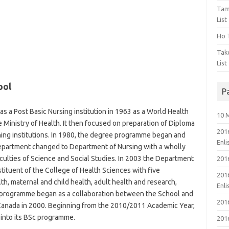
Tam
List
Ho T
Tak
List
ool
P
as a Post Basic Nursing institution in 1963 as a World Health
10 
 Ministry of Health. It then focused on preparation of Diploma
201
ning institutions. In 1980, the degree programme began and
Enl
Department changed to Department of Nursing with a wholly
culties of Science and Social Studies. In 2003 the Department
201
ituent of the College of Health Sciences with five
201
h, maternal and child health, adult health and research,
Enl
 programme began as a collaboration between the School and
201
a, Canada in 2000. Beginning from the 2010/2011 Academic Year,
 into its BSc programme.
201