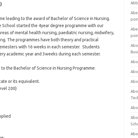
Abb
)
Abet
 leading to the award of Bachelor of Science in Nursing.
poi
e School started the 4year degree programme with our
Abet
reas of mental health nursing, paediatric nursing, midwifery,
poi
ing. The programmes have both theory and practical
Abo
emesters with 16 weeks in each semester. Students
Bus
every academic year and 3weeks during each semester.
Abo
 to the Bachelor of Science in Nursing Programme:
Abo
ate or its equivalent.
Abo
evel 200)
Abo
Tec
Abo
pplied
Abou
Sch
Abou
ve: