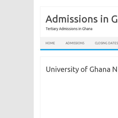
Skip
to
content
Admissions in 
Tertiary Admissions in Ghana
HOME
ADMISSIONS
CLOSING DATES
University of Ghana N