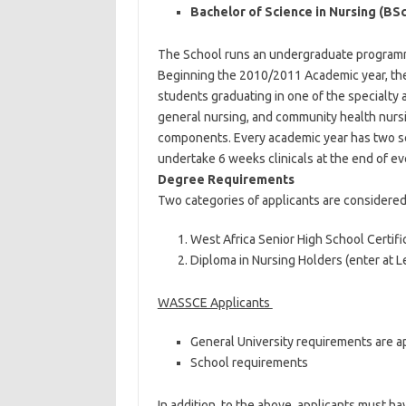
Bachelor of Science in Nursing (BSc
The School runs an undergraduate programme
Beginning the 2010/2011 Academic year, th
students graduating in one of the specialty a
general nursing, and community health nurs
components. Every academic year has two s
undertake 6 weeks clinicals at the end of 
Degree Requirements
Two categories of applicants are considered
West Africa Senior High School Certific
Diploma in Nursing Holders (enter at L
WASSCE Applicants
General University requirements are a
School requirements
In addition, to the above, applicants must ha