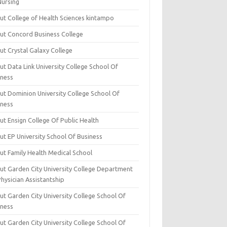
Nursing
ut College of Health Sciences kintampo
ut Concord Business College
ut Crystal Galaxy College
t Data Link University College School Of
iness
ut Dominion University College School Of
iness
ut Ensign College Of Public Health
ut EP University School Of Business
ut Family Health Medical School
ut Garden City University College Department
hysician Assistantship
ut Garden City University College School Of
iness
ut Garden City University College School Of