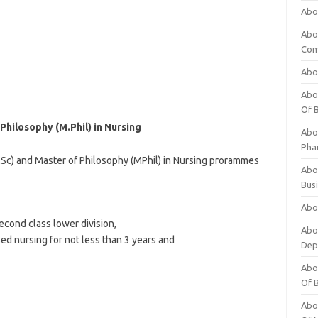
Abo
Abo
Com
Abo
Abou
Of 
Philosophy (M.Phil) in Nursing
Abo
Pha
MSc) and Master of Philosophy (MPhil) in Nursing prorammes
Abou
Bus
Abou
econd class lower division,
Abou
ed nursing for not less than 3 years and
Dep
Abou
Of 
Abou