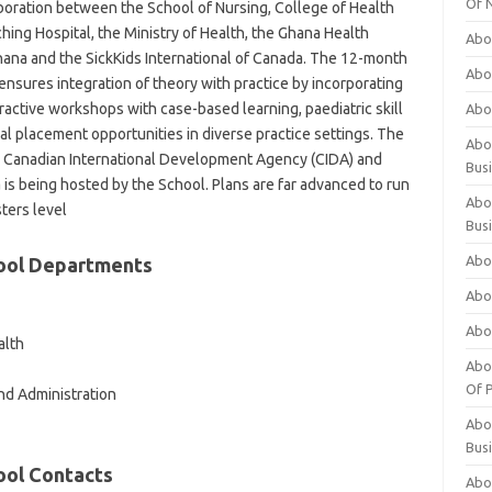
Of 
boration between the School of Nursing, College of Health
hing Hospital, the Ministry of Health, the Ghana Health
Abo
hana and the SickKids International of Canada. The 12-month
Abo
ensures integration of theory with practice by incorporating
eractive workshops with case-based learning, paediatric skill
Abo
al placement opportunities in diverse practice settings. The
Abou
 Canadian International Development Agency (CIDA) and
Bus
is being hosted by the School. Plans are far advanced to run
Abo
ters level
Bus
Abo
hool Departments
Abo
Abo
alth
Abo
Of P
d Administration
Abo
Bus
ool Contacts
Abo