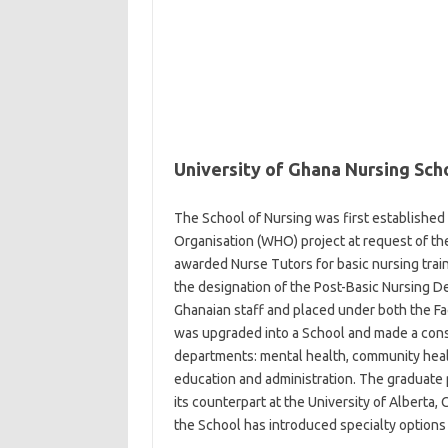
University of Ghana Nursing Sch
The School of Nursing was first established 
Organisation (WHO) project at request of the
awarded Nurse Tutors for basic nursing trai
the designation of the Post-Basic Nursing 
Ghanaian staff and placed under both the Fa
was upgraded into a School and made a const
departments: mental health, community healt
education and administration. The graduate
its counterpart at the University of Albert
the School has introduced specialty options