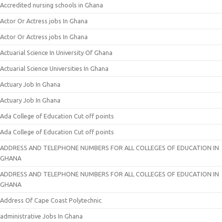
Accredited nursing schools in Ghana
Actor Or Actress jobs In Ghana
Actor Or Actress jobs In Ghana
Actuarial Science In University Of Ghana
Actuarial Science Universities In Ghana
Actuary Job In Ghana
Actuary Job In Ghana
Ada College of Education Cut off points
Ada College of Education Cut off points
ADDRESS AND TELEPHONE NUMBERS FOR ALL COLLEGES OF EDUCATION IN
GHANA
ADDRESS AND TELEPHONE NUMBERS FOR ALL COLLEGES OF EDUCATION IN
GHANA
Address Of Cape Coast Polytechnic
administrative Jobs In Ghana