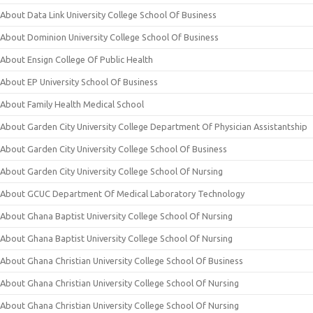
About Data Link University College School Of Business
About Dominion University College School Of Business
About Ensign College Of Public Health
About EP University School Of Business
About Family Health Medical School
About Garden City University College Department Of Physician Assistantship
About Garden City University College School Of Business
About Garden City University College School Of Nursing
About GCUC Department Of Medical Laboratory Technology
About Ghana Baptist University College School Of Nursing
About Ghana Baptist University College School Of Nursing
About Ghana Christian University College School Of Business
About Ghana Christian University College School Of Nursing
About Ghana Christian University College School Of Nursing