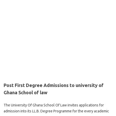
Post First Degree Admissions to university of
Ghana School of law
The University Of Ghana School Of Law invites applications for
admission into its LL.B. Degree Programme for the every academic