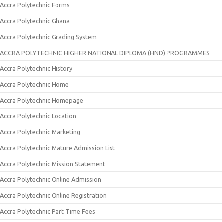
Accra Polytechnic Forms
Accra Polytechnic Ghana
Accra Polytechnic Grading System
ACCRA POLYTECHNIC HIGHER NATIONAL DIPLOMA (HND) PROGRAMMES
Accra Polytechnic History
Accra Polytechnic Home
Accra Polytechnic Homepage
Accra Polytechnic Location
Accra Polytechnic Marketing
Accra Polytechnic Mature Admission List
Accra Polytechnic Mission Statement
Accra Polytechnic Online Admission
Accra Polytechnic Online Registration
Accra Polytechnic Part Time Fees