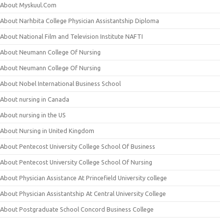
About Myskuul.Com
About Narhbita College Physician Assistantship Diploma
About National Film and Television Institute NAFTI
About Neumann College Of Nursing
About Neumann College Of Nursing
About Nobel International Business School
About nursing in Canada
About nursing in the US
About Nursing in United Kingdom
About Pentecost University College School Of Business
About Pentecost University College School Of Nursing
About Physician Assistance At Princefield University college
About Physician Assistantship At Central University College
About Postgraduate School Concord Business College