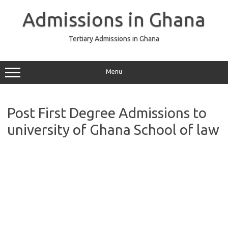
Skip
to
Admissions in Ghana
content
Tertiary Admissions in Ghana
Menu
Post First Degree Admissions to
university of Ghana School of law