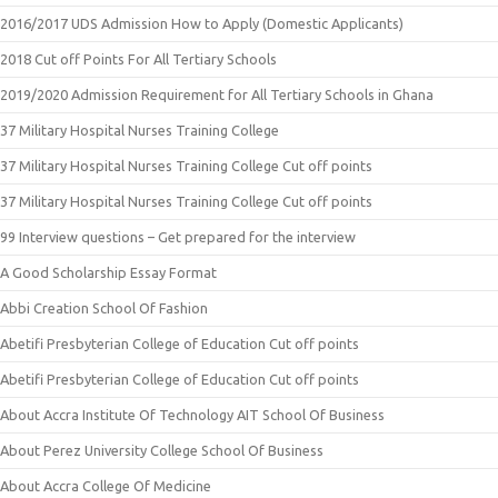
2016/2017 UDS Admission How to Apply (Domestic Applicants)
2018 Cut off Points For All Tertiary Schools
2019/2020 Admission Requirement for All Tertiary Schools in Ghana
37 Military Hospital Nurses Training College
37 Military Hospital Nurses Training College Cut off points
37 Military Hospital Nurses Training College Cut off points
99 Interview questions – Get prepared for the interview
A Good Scholarship Essay Format
Abbi Creation School Of Fashion
Abetifi Presbyterian College of Education Cut off points
Abetifi Presbyterian College of Education Cut off points
About Accra Institute Of Technology AIT School Of Business
About Perez University College School Of Business
About Accra College Of Medicine