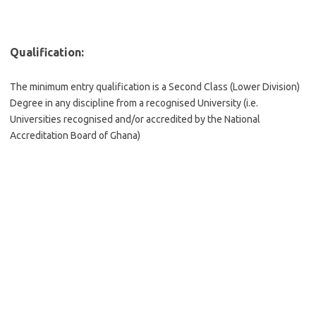
Qualification:
The minimum entry qualification is a Second Class (Lower Division)
Degree in any discipline from a recognised University (i.e.
Universities recognised and/or accredited by the National
Accreditation Board of Ghana)