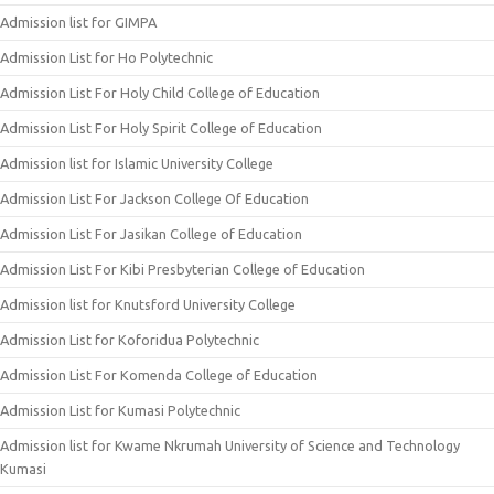
Admission list for GIMPA
Admission List for Ho Polytechnic
Admission List For Holy Child College of Education
Admission List For Holy Spirit College of Education
Admission list for Islamic University College
Admission List For Jackson College Of Education
Admission List For Jasikan College of Education
Admission List For Kibi Presbyterian College of Education
Admission list for Knutsford University College
Admission List for Koforidua Polytechnic
Admission List For Komenda College of Education
Admission List for Kumasi Polytechnic
Admission list for Kwame Nkrumah University of Science and Technology
Kumasi