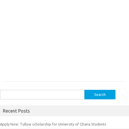
Search
for:
Recent Posts
Apply Now: Tullow scholarship for University of Ghana Students