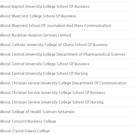
About Baptist University College School Of Business
About BlueCrest College School Of Business
About Bluecrest School Of Journalism And Mass Communication
About Buckman Aviation Services Limited
About Catholic University College of Ghana School Of Business
About Central University College Department of Pharmaceutical Sciences
About Central University College School Of Business
About Central University College School Of Nursing
About Christian service University College Department Of Communication
About Christian Service University College School Of Business
About Christian Service University College School Of Nursing
About College of Health Sciences kintampo
About Concord Business College
About Crystal Galaxy College