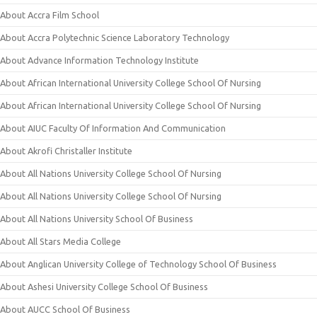
About Accra Film School
About Accra Polytechnic Science Laboratory Technology
About Advance Information Technology Institute
About African International University College School Of Nursing
About African International University College School Of Nursing
About AIUC Faculty Of Information And Communication
About Akrofi Christaller Institute
About All Nations University College School Of Nursing
About All Nations University College School Of Nursing
About All Nations University School Of Business
About All Stars Media College
About Anglican University College of Technology School Of Business
About Ashesi University College School Of Business
About AUCC School Of Business