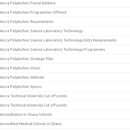
Accra Polytechnic Postal Address
Accra Polytechnic Programmes Offered
Accra Polytechnic Requirements
Accra Polytechnic Science Laboratory Technology
Accra Polytechnic Science Laboratory Technology Entry Requirements
Accra Polytechnic Science Laboratory Technology Programmes
Accra Polytechnic Strategic Plan
Accra Polytechnic Vision
Accra Polytechnic Website
Accra Polytechnic Xpress
Accra Technical University Cut off points
Accra Technical University Cut off points
Accreditation In Ghana Schools
Accredited Medical Schools In Ghana