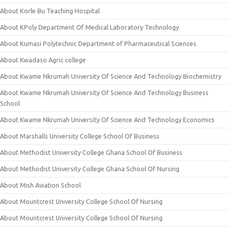
About Korle Bu Teaching Hospital
About KPoly Department Of Medical Laboratory Technology
About Kumasi Polytechnic Department of Pharmaceutical Sciences
About Kwadaso Agric college
About Kwame Nkrumah University Of Science And Technology Biochemistry
About Kwame Nkrumah University Of Science And Technology Business
School
About Kwame Nkrumah University Of Science And Technology Economics
About Marshalls University College School Of Business
About Methodist University College Ghana School Of Business
About Methodist University College Ghana School Of Nursing
About Mish Aviation School
About Mountcrest University College School Of Nursing
About Mountcrest University College School Of Nursing