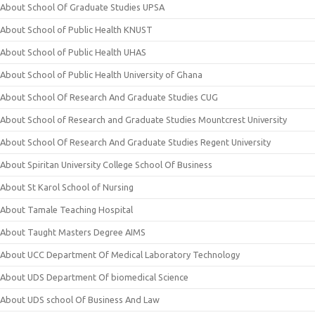
About School Of Graduate Studies UPSA
About School of Public Health KNUST
About School of Public Health UHAS
About School of Public Health University of Ghana
About School Of Research And Graduate Studies CUG
About School of Research and Graduate Studies Mountcrest University
About School Of Research And Graduate Studies Regent University
About Spiritan University College School Of Business
About St Karol School of Nursing
About Tamale Teaching Hospital
About Taught Masters Degree AIMS
About UCC Department Of Medical Laboratory Technology
About UDS Department Of biomedical Science
About UDS school Of Business And Law