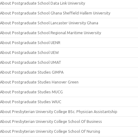
About Postgraduate School Data Link University
About Postgraduate School Ghana Sheffield Hallem University
About Postgraduate School Lancaster University Ghana
About Postgraduate School Regional Maritime University
About Postgraduate School UENR
About Postgraduate School UEW
About Postgraduate School UMAT
About Postgraduate Studies GIMPA
About Postgraduate Studies Hanover Green
About Postgraduate Studies MUCG
About Postgraduate Studies WIUC
About Presbyterian University College BSc. Physician Assistantship
About Presbyterian University College School Of Business
About Presbyterian University College School Of Nursing