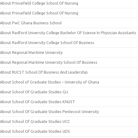
About Princefield College School Of Nursing
About Princefield College School Of Nursing
About PwC Ghana Business School
About Radford University College Bachelor Of Science In Physician Assistants
About Radford University College School Of Business
About Regional Maritime University
About Regional Maritime University School Of Business
About RUCST School Of Business And Leadership
About School of Graduate Studies – University of Ghana
About School Of Graduate Studies GIJ
About School Of Graduate Studies KNUST
About School Of Graduate Studies Pentecost University
About School Of Graduate Studies UCC
About School Of Graduate Studies UDS