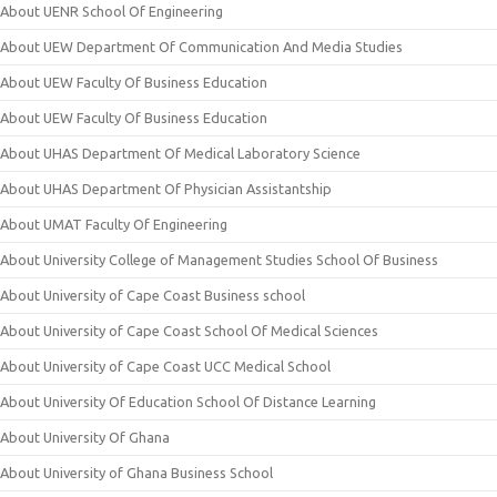
About UENR School Of Engineering
About UEW Department Of Communication And Media Studies
About UEW Faculty Of Business Education
About UEW Faculty Of Business Education
About UHAS Department Of Medical Laboratory Science
About UHAS Department Of Physician Assistantship
About UMAT Faculty Of Engineering
About University College of Management Studies School Of Business
About University of Cape Coast Business school
About University of Cape Coast School Of Medical Sciences
About University of Cape Coast UCC Medical School
About University Of Education School Of Distance Learning
About University Of Ghana
About University of Ghana Business School