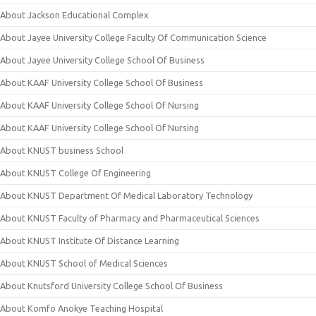
About Jackson Educational Complex
About Jayee University College Faculty Of Communication Science
About Jayee University College School Of Business
About KAAF University College School Of Business
About KAAF University College School Of Nursing
About KAAF University College School Of Nursing
About KNUST business School
About KNUST College Of Engineering
About KNUST Department Of Medical Laboratory Technology
About KNUST Faculty of Pharmacy and Pharmaceutical Sciences
About KNUST Institute Of Distance Learning
About KNUST School of Medical Sciences
About Knutsford University College School Of Business
About Komfo Anokye Teaching Hospital