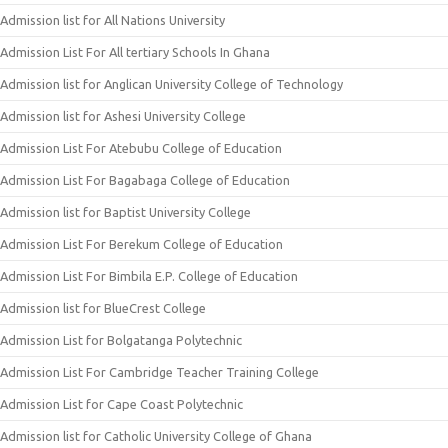
Admission list for All Nations University
Admission List For All tertiary Schools In Ghana
Admission list for Anglican University College of Technology
Admission list for Ashesi University College
Admission List For Atebubu College of Education
Admission List For Bagabaga College of Education
Admission list for Baptist University College
Admission List For Berekum College of Education
Admission List For Bimbila E.P. College of Education
Admission list for BlueCrest College
Admission List for Bolgatanga Polytechnic
Admission List For Cambridge Teacher Training College
Admission List for Cape Coast Polytechnic
Admission list for Catholic University College of Ghana