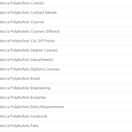
Accra Polytechnic Contact
Accra Polytechnic Contact Details
Accra Polytechnic Courses
Accra Polytechnic Courses Offered
Accra Polytechnic Cut Off Points
Accra Polytechnic Degree Courses
Accra Polytechnic Departments
Accra Polytechnic Diploma Courses
Accra Polytechnic Email
Accra Polytechnic Engineering
Accra Polytechnic Enquiries
Accra Polytechnic Entry Requirements
Accra Polytechnic Facebook
Accra Polytechnic Fees