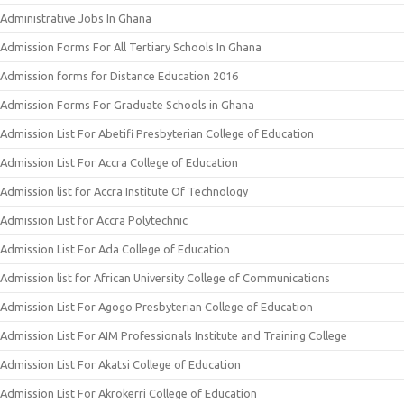
Administrative Jobs In Ghana
Admission Forms For All Tertiary Schools In Ghana
Admission forms for Distance Education 2016
Admission Forms For Graduate Schools in Ghana
Admission List For Abetifi Presbyterian College of Education
Admission List For Accra College of Education
Admission list for Accra Institute Of Technology
Admission List for Accra Polytechnic
Admission List For Ada College of Education
Admission list for African University College of Communications
Admission List For Agogo Presbyterian College of Education
Admission List For AIM Professionals Institute and Training College
Admission List For Akatsi College of Education
Admission List For Akrokerri College of Education