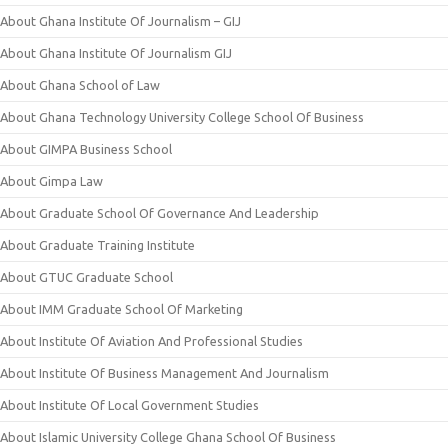
About Ghana Institute Of Journalism – GIJ
About Ghana Institute Of Journalism GIJ
About Ghana School of Law
About Ghana Technology University College School Of Business
About GIMPA Business School
About Gimpa Law
About Graduate School Of Governance And Leadership
About Graduate Training Institute
About GTUC Graduate School
About IMM Graduate School Of Marketing
About Institute Of Aviation And Professional Studies
About Institute Of Business Management And Journalism
About Institute Of Local Government Studies
About Islamic University College Ghana School Of Business