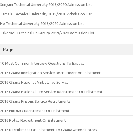
Sunyani Technical University 2019/2020 Admission List
Tamale Technical University 2019/2020 Admission List
Ho Technical University 2019/2020 Admission List
Takoradi Technical University 2019/2020 Admission List
Pages
10 Most Common Interview Questions To Expect
2016 Ghana Immigration Service Recruitment or Enlistment
2016 Ghana National Ambulance Service
2016 Ghana National Fire Service Recruitment Or Enlistment
2016 Ghana Prisons Service Recruitments
2016 NADMO Recruitment Or Enlistment
2016 Police Recruitment Or Enlistment
2016 Recruitment Or Enlistment To Ghana Armed Forces