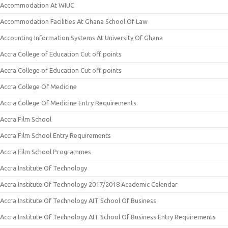
Accommodation At WIUC
Accommodation Facilities At Ghana School Of Law
Accounting Information Systems At University Of Ghana
Accra College of Education Cut off points
Accra College of Education Cut off points
Accra College Of Medicine
Accra College Of Medicine Entry Requirements
Accra Film School
Accra Film School Entry Requirements
Accra Film School Programmes
Accra Institute Of Technology
Accra Institute Of Technology 2017/2018 Academic Calendar
Accra Institute Of Technology AIT School Of Business
Accra Institute Of Technology AIT School Of Business Entry Requirements