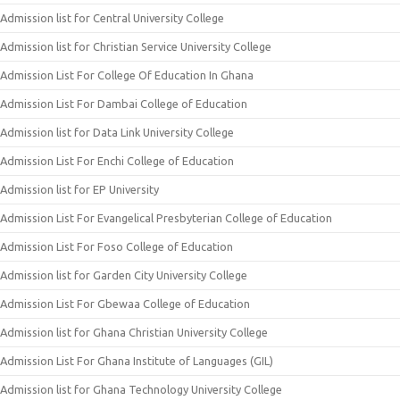
Admission list for Central University College
Admission list for Christian Service University College
Admission List For College Of Education In Ghana
Admission List For Dambai College of Education
Admission list for Data Link University College
Admission List For Enchi College of Education
Admission list for EP University
Admission List For Evangelical Presbyterian College of Education
Admission List For Foso College of Education
Admission list for Garden City University College
Admission List For Gbewaa College of Education
Admission list for Ghana Christian University College
Admission List For Ghana Institute of Languages (GIL)
Admission list for Ghana Technology University College