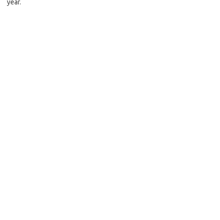
year.