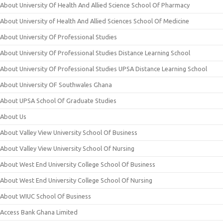
About University Of Health And Allied Science School Of Pharmacy
About University of Health And Allied Sciences School Of Medicine
About University Of Professional Studies
About University Of Professional Studies Distance Learning School
About University Of Professional Studies UPSA Distance Learning School
About University OF Southwales Ghana
About UPSA School Of Graduate Studies
About Us
About Valley View University School Of Business
About Valley View University School Of Nursing
About West End University College School Of Business
About West End University College School Of Nursing
About WIUC School Of Business
Access Bank Ghana Limited