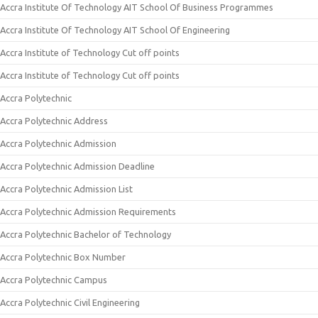
Accra Institute Of Technology AIT School Of Business Programmes
Accra Institute Of Technology AIT School Of Engineering
Accra Institute of Technology Cut off points
Accra Institute of Technology Cut off points
Accra Polytechnic
Accra Polytechnic Address
Accra Polytechnic Admission
Accra Polytechnic Admission Deadline
Accra Polytechnic Admission List
Accra Polytechnic Admission Requirements
Accra Polytechnic Bachelor of Technology
Accra Polytechnic Box Number
Accra Polytechnic Campus
Accra Polytechnic Civil Engineering