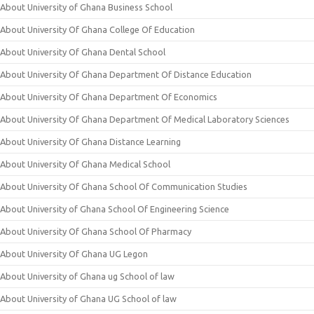
About University of Ghana Business School
About University Of Ghana College Of Education
About University Of Ghana Dental School
About University Of Ghana Department Of Distance Education
About University Of Ghana Department Of Economics
About University Of Ghana Department Of Medical Laboratory Sciences
About University Of Ghana Distance Learning
About University Of Ghana Medical School
About University Of Ghana School Of Communication Studies
About University of Ghana School Of Engineering Science
About University Of Ghana School Of Pharmacy
About University Of Ghana UG Legon
About University of Ghana ug School of law
About University of Ghana UG School of law