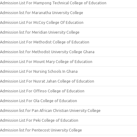
Admission List For Mampong Technical College of Education
Admission list for Maranatha University College
Admission List For McCoy College Of Education
Admission list for Meridian University College
Admission List For Methodist College of Education
Admission list for Methodist University College Ghana
Admission List For Mount Mary College of Education
Admission List For Nursing Schools In Ghana
Admission List For Nusrat Jahan College of Education
Admission List For Offinso College of Education
Admission List For Ola College of Education
Admission list for Pan African Christian University College
Admission List For Peki College of Education
Admission list for Pentecost University College