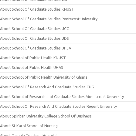
About School Of Graduate Studies KNUST
About School Of Graduate Studies Pentecost University
About School Of Graduate Studies UCC
About School Of Graduate Studies UDS
About School Of Graduate Studies UPSA
About School of Public Health KNUST
About School of Public Health UHAS
About School of Public Health University of Ghana
About School Of Research And Graduate Studies CUG
About School of Research and Graduate Studies Mountcrest University
About School Of Research And Graduate Studies Regent University
About Spiritan University College School Of Business
About St Karol School of Nursing
About Tamale Teaching Hospital