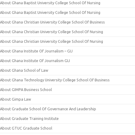
About Ghana Baptist University College School Of Nursing
About Ghana Baptist University College School Of Nursing
About Ghana Christian University College School Of Business
About Ghana Christian University College School Of Nursing
About Ghana Christian University College School Of Nursing
About Ghana Institute Of Journalism – GIJ
About Ghana Institute Of Journalism GIJ
About Ghana School of Law
About Ghana Technology University College School Of Business
About GIMPA Business School
About Gimpa Law
About Graduate School Of Governance And Leadership
About Graduate Training Institute
About GTUC Graduate School