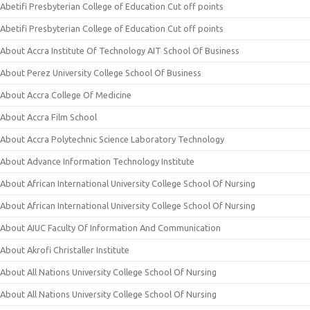
Abetifi Presbyterian College of Education Cut off points
Abetifi Presbyterian College of Education Cut off points
About Accra Institute Of Technology AIT School Of Business
About Perez University College School Of Business
About Accra College Of Medicine
About Accra Film School
About Accra Polytechnic Science Laboratory Technology
About Advance Information Technology Institute
About African International University College School Of Nursing
About African International University College School Of Nursing
About AIUC Faculty Of Information And Communication
About Akrofi Christaller Institute
About All Nations University College School Of Nursing
About All Nations University College School Of Nursing