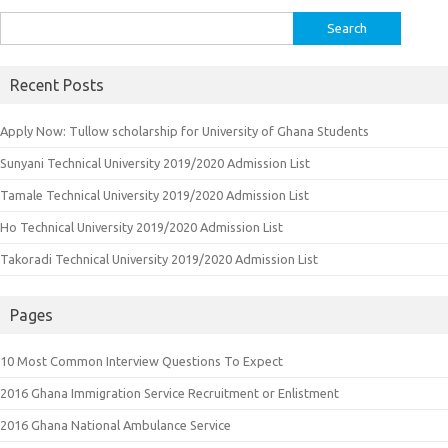
Search
for:
Recent Posts
Apply Now: Tullow scholarship for University of Ghana Students
Sunyani Technical University 2019/2020 Admission List
Tamale Technical University 2019/2020 Admission List
Ho Technical University 2019/2020 Admission List
Takoradi Technical University 2019/2020 Admission List
Pages
10 Most Common Interview Questions To Expect
2016 Ghana Immigration Service Recruitment or Enlistment
2016 Ghana National Ambulance Service