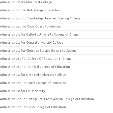
Admission list for BlueCrest College
Admission List for Bolgatanga Polytechnic
Admission List For Cambridge Teacher Training College
Admission List for Cape Coast Polytechnic
Admission list for Catholic University College of Ghana
Admission list for Central University College
Admission list for Christian Service University College
Admission List For College Of Education In Ghana
Admission List For Dambai College of Education
Admission list for Data Link University College
Admission List For Enchi College of Education
Admission list for EP University
Admission List For Evangelical Presbyterian College of Education
Admission List For Foso College of Education