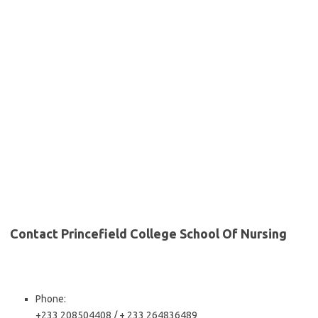
Contact Princefield College School Of Nursing
Phone:
+233 208504408 / + 233 264836489