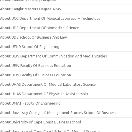
About Taught Masters Degree AIMS
About UCC Department Of Medical Laboratory Technology
About UDS Department Of biomedical Science
About UDS school Of Business And Law
About UENR School Of Engineering
About UEW Department Of Communication And Media Studies
About UEW Faculty Of Business Education
About UEW Faculty Of Business Education
About UHAS Department Of Medical Laboratory Science
About UHAS Department Of Physician Assistantship
About UMAT Faculty Of Engineering
About University College of Management Studies School Of Business
About University of Cape Coast Business school
About University of Cape Coast School Of Medical Sciences