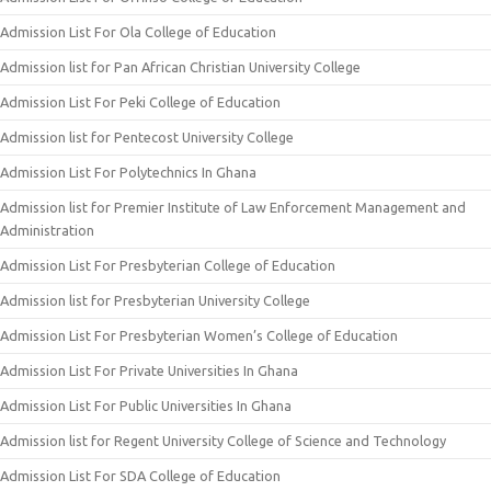
Admission List For Ola College of Education
Admission list for Pan African Christian University College
Admission List For Peki College of Education
Admission list for Pentecost University College
Admission List For Polytechnics In Ghana
Admission list for Premier Institute of Law Enforcement Management and
Administration
Admission List For Presbyterian College of Education
Admission list for Presbyterian University College
Admission List For Presbyterian Women’s College of Education
Admission List For Private Universities In Ghana
Admission List For Public Universities In Ghana
Admission list for Regent University College of Science and Technology
Admission List For SDA College of Education