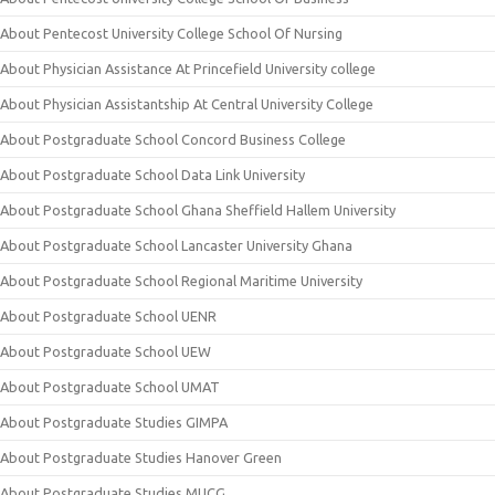
About Pentecost University College School Of Nursing
About Physician Assistance At Princefield University college
About Physician Assistantship At Central University College
About Postgraduate School Concord Business College
About Postgraduate School Data Link University
About Postgraduate School Ghana Sheffield Hallem University
About Postgraduate School Lancaster University Ghana
About Postgraduate School Regional Maritime University
About Postgraduate School UENR
About Postgraduate School UEW
About Postgraduate School UMAT
About Postgraduate Studies GIMPA
About Postgraduate Studies Hanover Green
About Postgraduate Studies MUCG