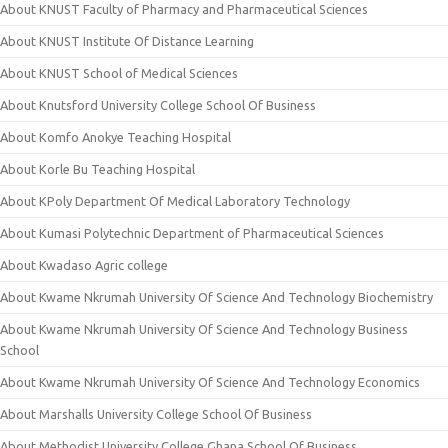
About KNUST Faculty of Pharmacy and Pharmaceutical Sciences
About KNUST Institute Of Distance Learning
About KNUST School of Medical Sciences
About Knutsford University College School Of Business
About Komfo Anokye Teaching Hospital
About Korle Bu Teaching Hospital
About KPoly Department Of Medical Laboratory Technology
About Kumasi Polytechnic Department of Pharmaceutical Sciences
About Kwadaso Agric college
About Kwame Nkrumah University Of Science And Technology Biochemistry
About Kwame Nkrumah University Of Science And Technology Business
School
About Kwame Nkrumah University Of Science And Technology Economics
About Marshalls University College School Of Business
About Methodist University College Ghana School Of Business