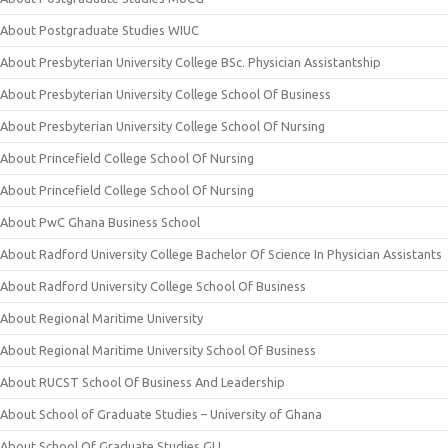
About Postgraduate Studies WIUC
About Presbyterian University College BSc. Physician Assistantship
About Presbyterian University College School Of Business
About Presbyterian University College School Of Nursing
About Princefield College School Of Nursing
About Princefield College School Of Nursing
About PwC Ghana Business School
About Radford University College Bachelor Of Science In Physician Assistants
About Radford University College School Of Business
About Regional Maritime University
About Regional Maritime University School Of Business
About RUCST School Of Business And Leadership
About School of Graduate Studies – University of Ghana
About School Of Graduate Studies GIJ