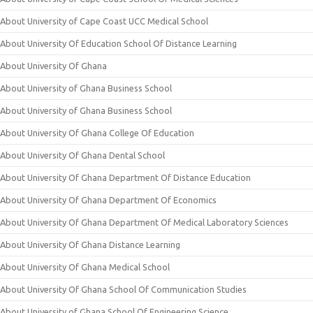
About University of Cape Coast UCC Medical School
About University Of Education School Of Distance Learning
About University Of Ghana
About University of Ghana Business School
About University of Ghana Business School
About University Of Ghana College Of Education
About University Of Ghana Dental School
About University Of Ghana Department Of Distance Education
About University Of Ghana Department Of Economics
About University Of Ghana Department Of Medical Laboratory Sciences
About University Of Ghana Distance Learning
About University Of Ghana Medical School
About University Of Ghana School Of Communication Studies
About University of Ghana School Of Engineering Science