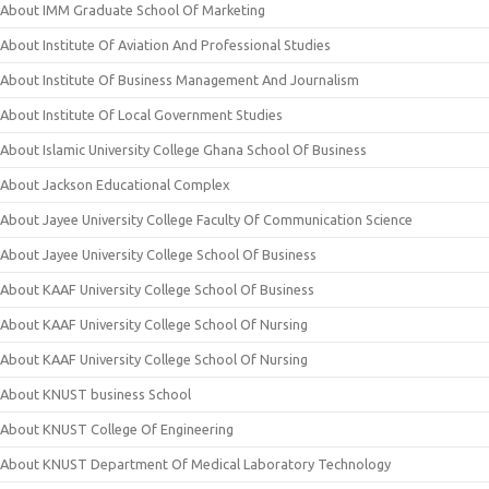
About IMM Graduate School Of Marketing
About Institute Of Aviation And Professional Studies
About Institute Of Business Management And Journalism
About Institute Of Local Government Studies
About Islamic University College Ghana School Of Business
About Jackson Educational Complex
About Jayee University College Faculty Of Communication Science
About Jayee University College School Of Business
About KAAF University College School Of Business
About KAAF University College School Of Nursing
About KAAF University College School Of Nursing
About KNUST business School
About KNUST College Of Engineering
About KNUST Department Of Medical Laboratory Technology