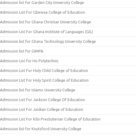
Admission list for Garden City University College
Admission List For Gbewaa College of Education
Admission list for Ghana Christian University College
Admission List For Ghana Institute of Languages (GIL)
Admission list for Ghana Technology University College
Admission list for GIMPA
Admission List for Ho Polytechnic
Admission List For Holy Child College of Education
Admission List For Holy Spirit College of Education
Admission list for Islamic University College
Admission List For Jackson College Of Education
Admission List For Jasikan College of Education
Admission List For Kibi Presbyterian College of Education
Admission list for Knutsford University College