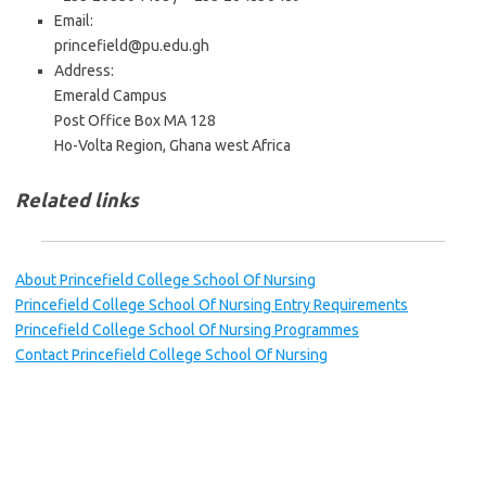
Email:
princefield@pu.edu.gh
Address:
Emerald Campus
Post Office Box MA 128
Ho-Volta Region, Ghana west Africa
Related links
About Princefield College School Of Nursing
Princefield College School Of Nursing Entry Requirements
Princefield College School Of Nursing Programmes
Contact Princefield College School Of Nursing