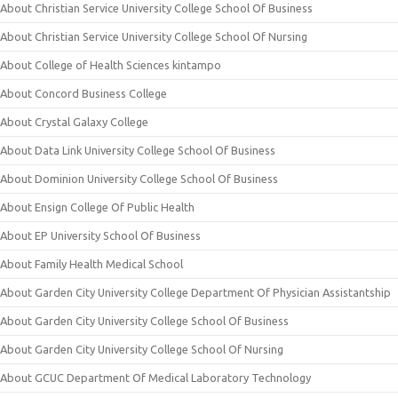
About Christian Service University College School Of Business
About Christian Service University College School Of Nursing
About College of Health Sciences kintampo
About Concord Business College
About Crystal Galaxy College
About Data Link University College School Of Business
About Dominion University College School Of Business
About Ensign College Of Public Health
About EP University School Of Business
About Family Health Medical School
About Garden City University College Department Of Physician Assistantship
About Garden City University College School Of Business
About Garden City University College School Of Nursing
About GCUC Department Of Medical Laboratory Technology