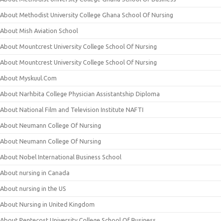
About Methodist University College Ghana School Of Nursing
About Mish Aviation School
About Mountcrest University College School Of Nursing
About Mountcrest University College School Of Nursing
About Myskuul.Com
About Narhbita College Physician Assistantship Diploma
About National Film and Television Institute NAFTI
About Neumann College Of Nursing
About Neumann College Of Nursing
About Nobel International Business School
About nursing in Canada
About nursing in the US
About Nursing in United Kingdom
About Pentecost University College School Of Business