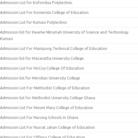
Admission List for Koforidua Polytechnic
Admission List For Komenda College of Education
Admission List for Kumasi Polytechnic
Admission list for Kwame Nkrumah University of Science and Technology
Kumasi
Admission List For Mampong Technical College of Education
Admission list for Maranatha University College
Admission List For McCoy College Of Education
Admission list for Meridian University College
Admission List For Methodist College of Education
Admission list for Methodist University College Ghana
Admission List For Mount Mary College of Education
Admission List For Nursing Schools In Ghana
Admission List For Nusrat Jahan College of Education
Admission List For Offinso College of Education