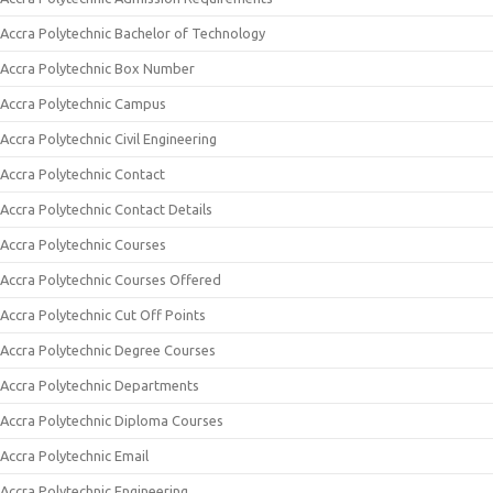
Accra Polytechnic Bachelor of Technology
Accra Polytechnic Box Number
Accra Polytechnic Campus
Accra Polytechnic Civil Engineering
Accra Polytechnic Contact
Accra Polytechnic Contact Details
Accra Polytechnic Courses
Accra Polytechnic Courses Offered
Accra Polytechnic Cut Off Points
Accra Polytechnic Degree Courses
Accra Polytechnic Departments
Accra Polytechnic Diploma Courses
Accra Polytechnic Email
Accra Polytechnic Engineering