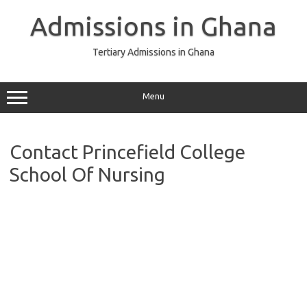
Skip
to
Admissions in Ghana
content
Tertiary Admissions in Ghana
Menu
Contact Princefield College
School Of Nursing