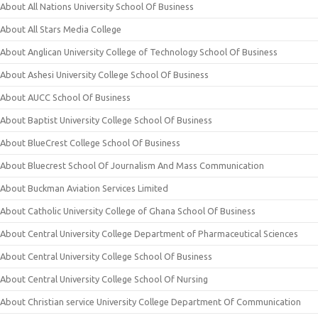
About All Nations University School Of Business
About All Stars Media College
About Anglican University College of Technology School Of Business
About Ashesi University College School Of Business
About AUCC School Of Business
About Baptist University College School Of Business
About BlueCrest College School Of Business
About Bluecrest School Of Journalism And Mass Communication
About Buckman Aviation Services Limited
About Catholic University College of Ghana School Of Business
About Central University College Department of Pharmaceutical Sciences
About Central University College School Of Business
About Central University College School Of Nursing
About Christian service University College Department Of Communication