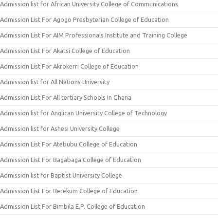
Admission list for African University College of Communications
Admission List For Agogo Presbyterian College of Education
Admission List For AIM Professionals Institute and Training College
Admission List For Akatsi College of Education
Admission List For Akrokerri College of Education
Admission list for All Nations University
Admission List For All tertiary Schools In Ghana
Admission list for Anglican University College of Technology
Admission list for Ashesi University College
Admission List For Atebubu College of Education
Admission List For Bagabaga College of Education
Admission list for Baptist University College
Admission List For Berekum College of Education
Admission List For Bimbila E.P. College of Education