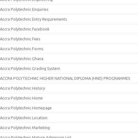
Accra Polytechnic Enquiries
Accra Polytechnic Entry Requirements
Accra Polytechnic Facebook
Accra Polytechnic Fees
Accra Polytechnic Forms
Accra Polytechnic Ghana
Accra Polytechnic Grading System
ACCRA POLYTECHNIC HIGHER NATIONAL DIPLOMA (HND) PROGRAMMES
Accra Polytechnic History
Accra Polytechnic Home
Accra Polytechnic Homepage
Accra Polytechnic Location
Accra Polytechnic Marketing
Accra Polytechnic Mature Admission List