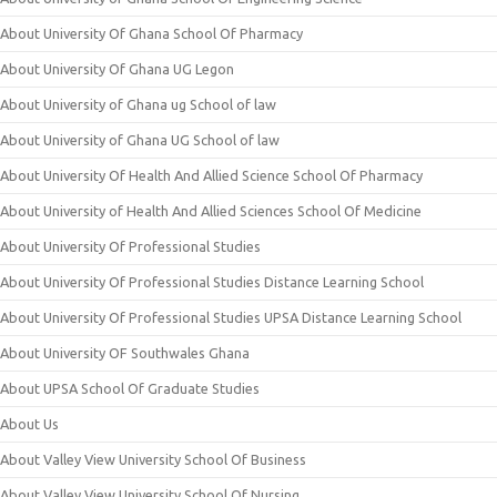
About University Of Ghana School Of Pharmacy
About University Of Ghana UG Legon
About University of Ghana ug School of law
About University of Ghana UG School of law
About University Of Health And Allied Science School Of Pharmacy
About University of Health And Allied Sciences School Of Medicine
About University Of Professional Studies
About University Of Professional Studies Distance Learning School
About University Of Professional Studies UPSA Distance Learning School
About University OF Southwales Ghana
About UPSA School Of Graduate Studies
About Us
About Valley View University School Of Business
About Valley View University School Of Nursing