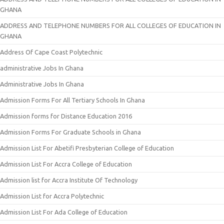
GHANA
ADDRESS AND TELEPHONE NUMBERS FOR ALL COLLEGES OF EDUCATION IN
GHANA
Address Of Cape Coast Polytechnic
administrative Jobs In Ghana
Administrative Jobs In Ghana
Admission Forms For All Tertiary Schools In Ghana
Admission forms for Distance Education 2016
Admission Forms For Graduate Schools in Ghana
Admission List For Abetifi Presbyterian College of Education
Admission List For Accra College of Education
Admission list for Accra Institute Of Technology
Admission List for Accra Polytechnic
Admission List For Ada College of Education