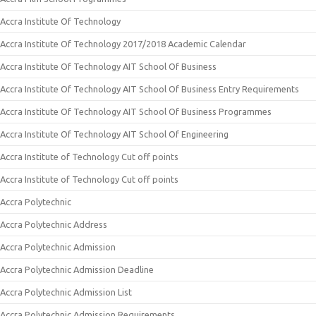
Accra Institute Of Technology
Accra Institute Of Technology 2017/2018 Academic Calendar
Accra Institute Of Technology AIT School Of Business
Accra Institute Of Technology AIT School Of Business Entry Requirements
Accra Institute Of Technology AIT School Of Business Programmes
Accra Institute Of Technology AIT School Of Engineering
Accra Institute of Technology Cut off points
Accra Institute of Technology Cut off points
Accra Polytechnic
Accra Polytechnic Address
Accra Polytechnic Admission
Accra Polytechnic Admission Deadline
Accra Polytechnic Admission List
Accra Polytechnic Admission Requirements