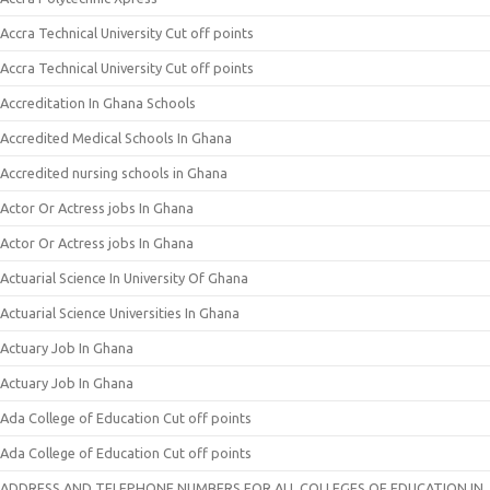
Accra Technical University Cut off points
Accra Technical University Cut off points
Accreditation In Ghana Schools
Accredited Medical Schools In Ghana
Accredited nursing schools in Ghana
Actor Or Actress jobs In Ghana
Actor Or Actress jobs In Ghana
Actuarial Science In University Of Ghana
Actuarial Science Universities In Ghana
Actuary Job In Ghana
Actuary Job In Ghana
Ada College of Education Cut off points
Ada College of Education Cut off points
ADDRESS AND TELEPHONE NUMBERS FOR ALL COLLEGES OF EDUCATION IN