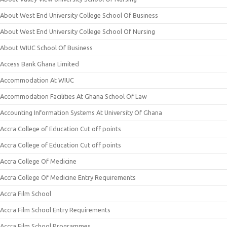
About West End University College School Of Business
About West End University College School Of Nursing
About WIUC School Of Business
Access Bank Ghana Limited
Accommodation At WIUC
Accommodation Facilities At Ghana School Of Law
Accounting Information Systems At University Of Ghana
Accra College of Education Cut off points
Accra College of Education Cut off points
Accra College Of Medicine
Accra College Of Medicine Entry Requirements
Accra Film School
Accra Film School Entry Requirements
Accra Film School Programmes