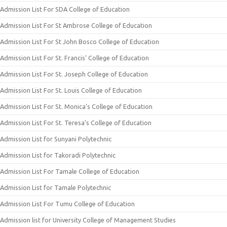
Admission List For SDA College of Education
Admission List For St Ambrose College of Education
Admission List For St John Bosco College of Education
Admission List For St. Francis’ College of Education
Admission List For St. Joseph College of Education
Admission List For St. Louis College of Education
Admission List For St. Monica’s College of Education
Admission List For St. Teresa’s College of Education
Admission List for Sunyani Polytechnic
Admission List for Takoradi Polytechnic
Admission List For Tamale College of Education
Admission List for Tamale Polytechnic
Admission List For Tumu College of Education
Admission list for University College of Management Studies