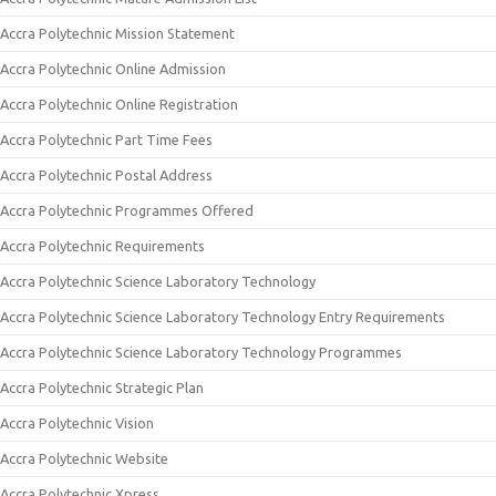
Accra Polytechnic Mission Statement
Accra Polytechnic Online Admission
Accra Polytechnic Online Registration
Accra Polytechnic Part Time Fees
Accra Polytechnic Postal Address
Accra Polytechnic Programmes Offered
Accra Polytechnic Requirements
Accra Polytechnic Science Laboratory Technology
Accra Polytechnic Science Laboratory Technology Entry Requirements
Accra Polytechnic Science Laboratory Technology Programmes
Accra Polytechnic Strategic Plan
Accra Polytechnic Vision
Accra Polytechnic Website
Accra Polytechnic Xpress