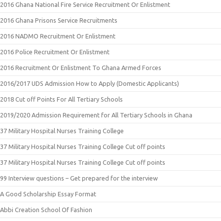
2016 Ghana National Fire Service Recruitment Or Enlistment
2016 Ghana Prisons Service Recruitments
2016 NADMO Recruitment Or Enlistment
2016 Police Recruitment Or Enlistment
2016 Recruitment Or Enlistment To Ghana Armed Forces
2016/2017 UDS Admission How to Apply (Domestic Applicants)
2018 Cut off Points For All Tertiary Schools
2019/2020 Admission Requirement for All Tertiary Schools in Ghana
37 Military Hospital Nurses Training College
37 Military Hospital Nurses Training College Cut off points
37 Military Hospital Nurses Training College Cut off points
99 Interview questions – Get prepared for the interview
A Good Scholarship Essay Format
Abbi Creation School Of Fashion