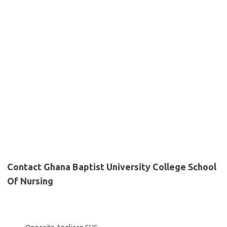
Contact Ghana Baptist University College School
Of Nursing