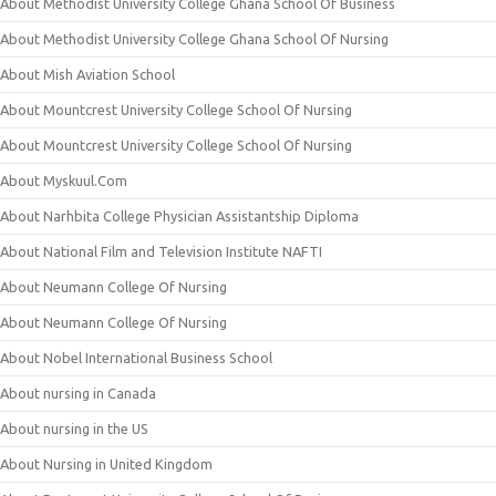
About Methodist University College Ghana School Of Business
About Methodist University College Ghana School Of Nursing
About Mish Aviation School
About Mountcrest University College School Of Nursing
About Mountcrest University College School Of Nursing
About Myskuul.Com
About Narhbita College Physician Assistantship Diploma
About National Film and Television Institute NAFTI
About Neumann College Of Nursing
About Neumann College Of Nursing
About Nobel International Business School
About nursing in Canada
About nursing in the US
About Nursing in United Kingdom