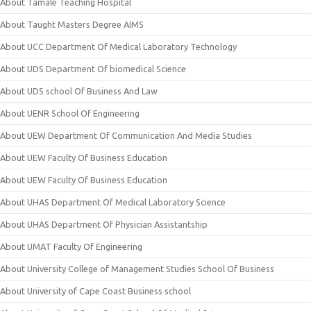
About Tamale Teaching Hospital
About Taught Masters Degree AIMS
About UCC Department Of Medical Laboratory Technology
About UDS Department Of biomedical Science
About UDS school Of Business And Law
About UENR School Of Engineering
About UEW Department Of Communication And Media Studies
About UEW Faculty Of Business Education
About UEW Faculty Of Business Education
About UHAS Department Of Medical Laboratory Science
About UHAS Department Of Physician Assistantship
About UMAT Faculty Of Engineering
About University College of Management Studies School Of Business
About University of Cape Coast Business school