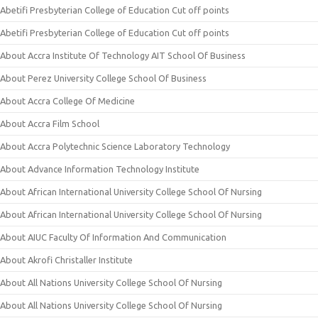
Abetifi Presbyterian College of Education Cut off points
Abetifi Presbyterian College of Education Cut off points
About Accra Institute Of Technology AIT School Of Business
About Perez University College School Of Business
About Accra College Of Medicine
About Accra Film School
About Accra Polytechnic Science Laboratory Technology
About Advance Information Technology Institute
About African International University College School Of Nursing
About African International University College School Of Nursing
About AIUC Faculty Of Information And Communication
About Akrofi Christaller Institute
About All Nations University College School Of Nursing
About All Nations University College School Of Nursing