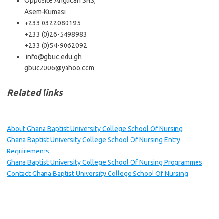
Opposite Anglican SHS,
Asem-Kumasi
+233 0322080195
+233 (0)26-5498983
+233 (0)54-9062092
info@gbuc.edu.gh
gbuc2006@yahoo.com
Related links
About Ghana Baptist University College School Of Nursing
Ghana Baptist University College School Of Nursing Entry
Requirements
Ghana Baptist University College School Of Nursing Programmes
Contact Ghana Baptist University College School Of Nursing