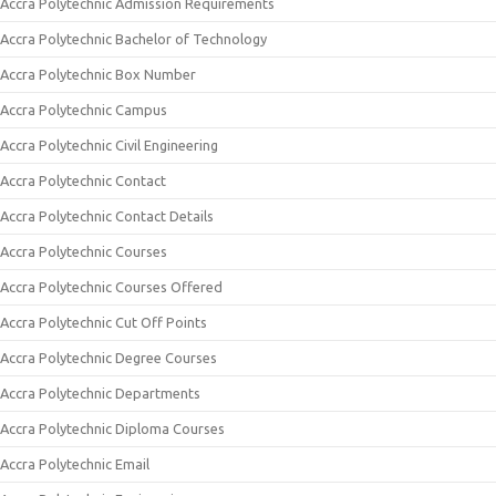
Accra Polytechnic Admission Requirements
Accra Polytechnic Bachelor of Technology
Accra Polytechnic Box Number
Accra Polytechnic Campus
Accra Polytechnic Civil Engineering
Accra Polytechnic Contact
Accra Polytechnic Contact Details
Accra Polytechnic Courses
Accra Polytechnic Courses Offered
Accra Polytechnic Cut Off Points
Accra Polytechnic Degree Courses
Accra Polytechnic Departments
Accra Polytechnic Diploma Courses
Accra Polytechnic Email