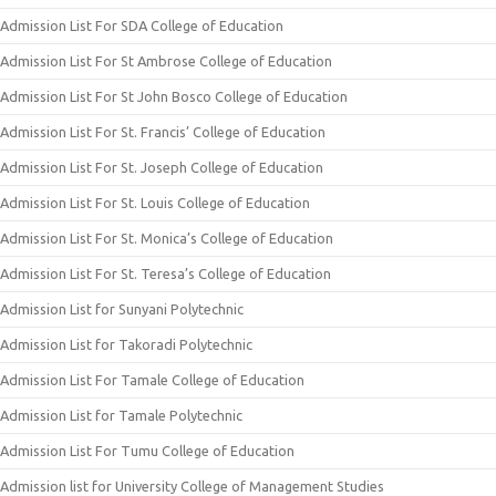
Admission List For SDA College of Education
Admission List For St Ambrose College of Education
Admission List For St John Bosco College of Education
Admission List For St. Francis’ College of Education
Admission List For St. Joseph College of Education
Admission List For St. Louis College of Education
Admission List For St. Monica’s College of Education
Admission List For St. Teresa’s College of Education
Admission List for Sunyani Polytechnic
Admission List for Takoradi Polytechnic
Admission List For Tamale College of Education
Admission List for Tamale Polytechnic
Admission List For Tumu College of Education
Admission list for University College of Management Studies