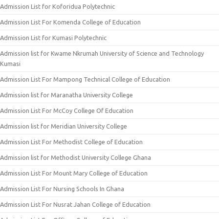
Admission List for Koforidua Polytechnic
Admission List For Komenda College of Education
Admission List for Kumasi Polytechnic
Admission list for Kwame Nkrumah University of Science and Technology
Kumasi
Admission List For Mampong Technical College of Education
Admission list for Maranatha University College
Admission List For McCoy College Of Education
Admission list for Meridian University College
Admission List For Methodist College of Education
Admission list for Methodist University College Ghana
Admission List For Mount Mary College of Education
Admission List For Nursing Schools In Ghana
Admission List For Nusrat Jahan College of Education