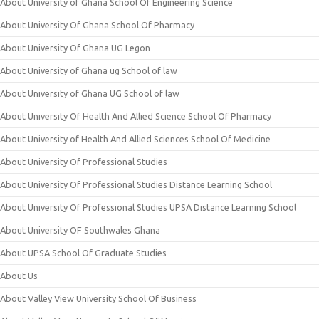
About University of Ghana School Of Engineering Science
About University Of Ghana School Of Pharmacy
About University Of Ghana UG Legon
About University of Ghana ug School of law
About University of Ghana UG School of law
About University Of Health And Allied Science School Of Pharmacy
About University of Health And Allied Sciences School Of Medicine
About University Of Professional Studies
About University Of Professional Studies Distance Learning School
About University Of Professional Studies UPSA Distance Learning School
About University OF Southwales Ghana
About UPSA School Of Graduate Studies
About Us
About Valley View University School Of Business