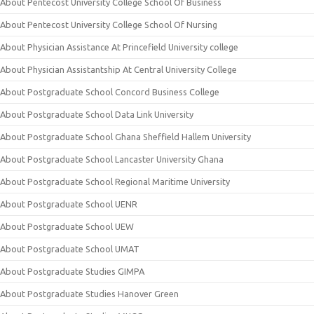
About Pentecost University College School Of Business
About Pentecost University College School Of Nursing
About Physician Assistance At Princefield University college
About Physician Assistantship At Central University College
About Postgraduate School Concord Business College
About Postgraduate School Data Link University
About Postgraduate School Ghana Sheffield Hallem University
About Postgraduate School Lancaster University Ghana
About Postgraduate School Regional Maritime University
About Postgraduate School UENR
About Postgraduate School UEW
About Postgraduate School UMAT
About Postgraduate Studies GIMPA
About Postgraduate Studies Hanover Green