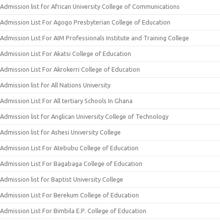
Admission list for African University College of Communications
Admission List For Agogo Presbyterian College of Education
Admission List For AIM Professionals Institute and Training College
Admission List For Akatsi College of Education
Admission List For Akrokerri College of Education
Admission list for All Nations University
Admission List For All tertiary Schools In Ghana
Admission list for Anglican University College of Technology
Admission list for Ashesi University College
Admission List For Atebubu College of Education
Admission List For Bagabaga College of Education
Admission list for Baptist University College
Admission List For Berekum College of Education
Admission List For Bimbila E.P. College of Education