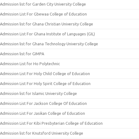
Admission list for Garden City University College
Admission List For Gbewaa College of Education
Admission list for Ghana Christian University College
Admission List For Ghana Institute of Languages (GIL)
Admission list for Ghana Technology University College
Admission list for GIMPA
Admission List for Ho Polytechnic
Admission List For Holy Child College of Education
Admission List For Holy Spirit College of Education
Admission list for Islamic University College
Admission List For Jackson College Of Education
Admission List For Jasikan College of Education
Admission List For Kibi Presbyterian College of Education
Admission list for Knutsford University College