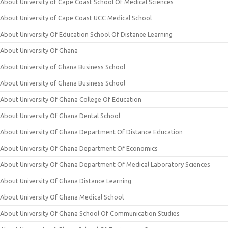
About University of Cape Coast School Of Medical Sciences
About University of Cape Coast UCC Medical School
About University Of Education School Of Distance Learning
About University Of Ghana
About University of Ghana Business School
About University of Ghana Business School
About University Of Ghana College Of Education
About University Of Ghana Dental School
About University Of Ghana Department Of Distance Education
About University Of Ghana Department Of Economics
About University Of Ghana Department Of Medical Laboratory Sciences
About University Of Ghana Distance Learning
About University Of Ghana Medical School
About University Of Ghana School Of Communication Studies