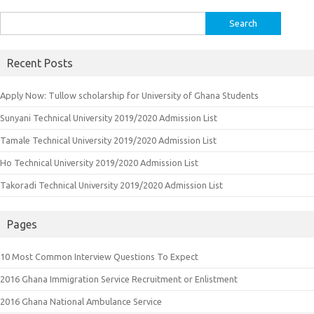
Search
for:
Recent Posts
Apply Now: Tullow scholarship for University of Ghana Students
Sunyani Technical University 2019/2020 Admission List
Tamale Technical University 2019/2020 Admission List
Ho Technical University 2019/2020 Admission List
Takoradi Technical University 2019/2020 Admission List
Pages
10 Most Common Interview Questions To Expect
2016 Ghana Immigration Service Recruitment or Enlistment
2016 Ghana National Ambulance Service