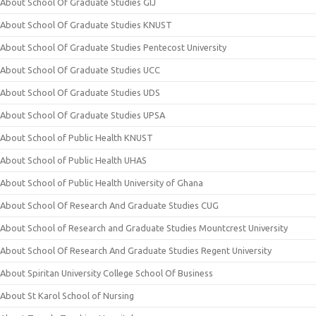
About School Of Graduate Studies GIJ
About School Of Graduate Studies KNUST
About School Of Graduate Studies Pentecost University
About School Of Graduate Studies UCC
About School Of Graduate Studies UDS
About School Of Graduate Studies UPSA
About School of Public Health KNUST
About School of Public Health UHAS
About School of Public Health University of Ghana
About School Of Research And Graduate Studies CUG
About School of Research and Graduate Studies Mountcrest University
About School Of Research And Graduate Studies Regent University
About Spiritan University College School Of Business
About St Karol School of Nursing