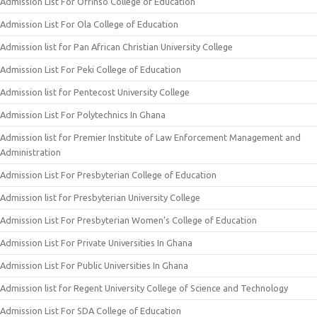
Admission List For Offinso College of Education
Admission List For Ola College of Education
Admission list for Pan African Christian University College
Admission List For Peki College of Education
Admission list for Pentecost University College
Admission List For Polytechnics In Ghana
Admission list for Premier Institute of Law Enforcement Management and
Administration
Admission List For Presbyterian College of Education
Admission list for Presbyterian University College
Admission List For Presbyterian Women’s College of Education
Admission List For Private Universities In Ghana
Admission List For Public Universities In Ghana
Admission list for Regent University College of Science and Technology
Admission List For SDA College of Education