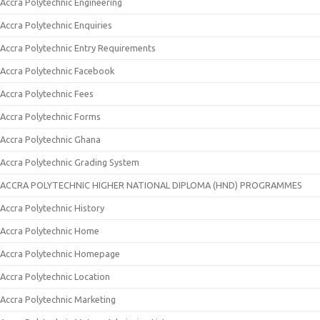
Accra Polytechnic Engineering
Accra Polytechnic Enquiries
Accra Polytechnic Entry Requirements
Accra Polytechnic Facebook
Accra Polytechnic Fees
Accra Polytechnic Forms
Accra Polytechnic Ghana
Accra Polytechnic Grading System
ACCRA POLYTECHNIC HIGHER NATIONAL DIPLOMA (HND) PROGRAMMES
Accra Polytechnic History
Accra Polytechnic Home
Accra Polytechnic Homepage
Accra Polytechnic Location
Accra Polytechnic Marketing