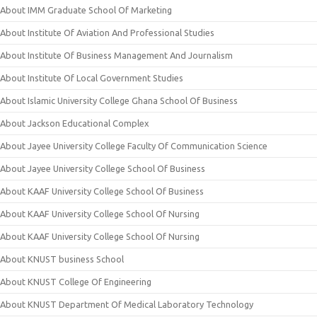
About IMM Graduate School Of Marketing
About Institute Of Aviation And Professional Studies
About Institute Of Business Management And Journalism
About Institute Of Local Government Studies
About Islamic University College Ghana School Of Business
About Jackson Educational Complex
About Jayee University College Faculty Of Communication Science
About Jayee University College School Of Business
About KAAF University College School Of Business
About KAAF University College School Of Nursing
About KAAF University College School Of Nursing
About KNUST business School
About KNUST College Of Engineering
About KNUST Department Of Medical Laboratory Technology