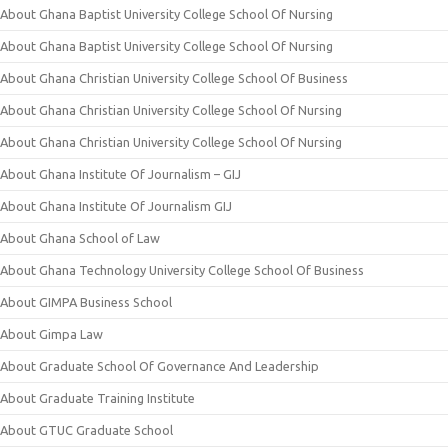
About Ghana Baptist University College School Of Nursing
About Ghana Baptist University College School Of Nursing
About Ghana Christian University College School Of Business
About Ghana Christian University College School Of Nursing
About Ghana Christian University College School Of Nursing
About Ghana Institute Of Journalism – GIJ
About Ghana Institute Of Journalism GIJ
About Ghana School of Law
About Ghana Technology University College School Of Business
About GIMPA Business School
About Gimpa Law
About Graduate School Of Governance And Leadership
About Graduate Training Institute
About GTUC Graduate School