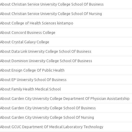
About Christian Service University College School Of Business
About Christian Service University College School Of Nursing
About College of Health Sciences kintampo
About Concord Business College
About Crystal Galaxy College
About Data Link University College School Of Business
About Dominion University College School Of Business
About Ensign College Of Public Health
About EP University School Of Business
About Family Health Medical School
About Garden City University College Department Of Physician Assistantship
About Garden City University College School Of Business
About Garden City University College School Of Nursing
About GCUC Department Of Medical Laboratory Technology