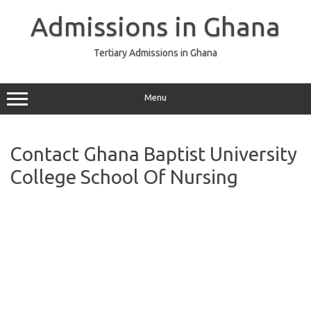
Skip
to
Admissions in Ghana
content
Tertiary Admissions in Ghana
Menu
Contact Ghana Baptist University
College School Of Nursing