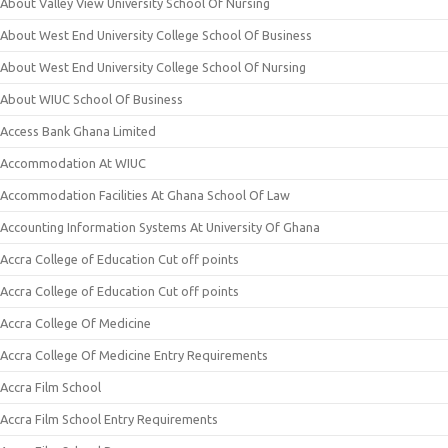
About Valley View University School Of Nursing
About West End University College School Of Business
About West End University College School Of Nursing
About WIUC School Of Business
Access Bank Ghana Limited
Accommodation At WIUC
Accommodation Facilities At Ghana School Of Law
Accounting Information Systems At University Of Ghana
Accra College of Education Cut off points
Accra College of Education Cut off points
Accra College Of Medicine
Accra College Of Medicine Entry Requirements
Accra Film School
Accra Film School Entry Requirements