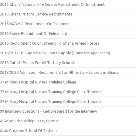
2016 Ghana National Fire Service Recruitment Or Enlistment
2016 Ghana Prisons Service Recruitments
2016 NADMO Recruitment Or Enlistment
2016 Police Recruitment Or Enlistment
2016 Recruitment Or Enlistment To Ghana Armed Forces
2016/2017 UDS Admission How to Apply (Domestic Applicants)
2018 Cut off Points For All Tertiary Schools
2019/2020 Admission Requirement for All Tertiary Schools in Ghana
37 Military Hospital Nurses Training College
37 Military Hospital Nurses Training College Cut off points
37 Military Hospital Nurses Training College Cut off points
99 Interview questions – Get prepared for the interview
A Good Scholarship Essay Format
Abbi Creation School Of Fashion