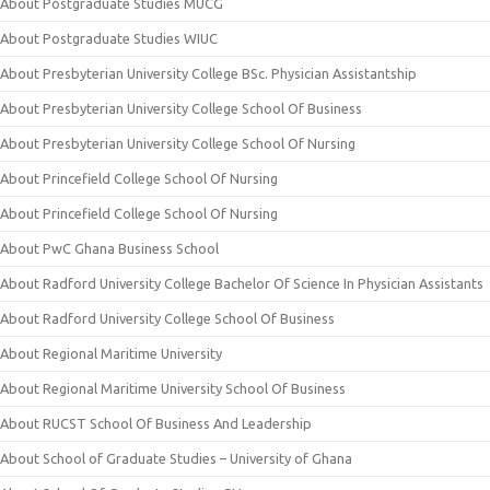
About Postgraduate Studies MUCG
About Postgraduate Studies WIUC
About Presbyterian University College BSc. Physician Assistantship
About Presbyterian University College School Of Business
About Presbyterian University College School Of Nursing
About Princefield College School Of Nursing
About Princefield College School Of Nursing
About PwC Ghana Business School
About Radford University College Bachelor Of Science In Physician Assistants
About Radford University College School Of Business
About Regional Maritime University
About Regional Maritime University School Of Business
About RUCST School Of Business And Leadership
About School of Graduate Studies – University of Ghana