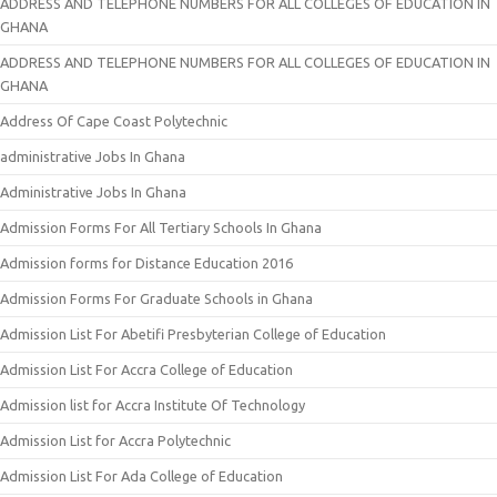
ADDRESS AND TELEPHONE NUMBERS FOR ALL COLLEGES OF EDUCATION IN
GHANA
ADDRESS AND TELEPHONE NUMBERS FOR ALL COLLEGES OF EDUCATION IN
GHANA
Address Of Cape Coast Polytechnic
administrative Jobs In Ghana
Administrative Jobs In Ghana
Admission Forms For All Tertiary Schools In Ghana
Admission forms for Distance Education 2016
Admission Forms For Graduate Schools in Ghana
Admission List For Abetifi Presbyterian College of Education
Admission List For Accra College of Education
Admission list for Accra Institute Of Technology
Admission List for Accra Polytechnic
Admission List For Ada College of Education