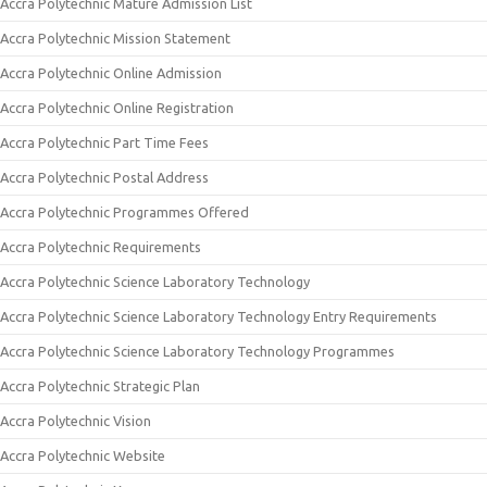
Accra Polytechnic Mature Admission List
Accra Polytechnic Mission Statement
Accra Polytechnic Online Admission
Accra Polytechnic Online Registration
Accra Polytechnic Part Time Fees
Accra Polytechnic Postal Address
Accra Polytechnic Programmes Offered
Accra Polytechnic Requirements
Accra Polytechnic Science Laboratory Technology
Accra Polytechnic Science Laboratory Technology Entry Requirements
Accra Polytechnic Science Laboratory Technology Programmes
Accra Polytechnic Strategic Plan
Accra Polytechnic Vision
Accra Polytechnic Website