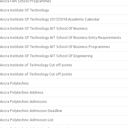
Accra Film School Programmes
Accra Institute Of Technology
Accra Institute Of Technology 2017/2018 Academic Calendar
Accra Institute Of Technology AIT School Of Business
Accra Institute Of Technology AIT School Of Business Entry Requirements
Accra Institute Of Technology AIT School Of Business Programmes
Accra Institute Of Technology AIT School Of Engineering
Accra Institute of Technology Cut off points
Accra Institute of Technology Cut off points
Accra Polytechnic
Accra Polytechnic Address
Accra Polytechnic Admission
Accra Polytechnic Admission Deadline
Accra Polytechnic Admission List