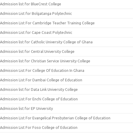
Admission list for BlueCrest College
Admission List for Bolgatanga Polytechnic
Admission List For Cambridge Teacher Training College
Admission List for Cape Coast Polytechnic
Admission list for Catholic University College of Ghana
Admission list for Central University College
Admission list for Christian Service University College
Admission List For College Of Education In Ghana
Admission List For Dambai College of Education
Admission list for Data Link University College
Admission List For Enchi College of Education
Admission list for EP University
Admission List For Evangelical Presbyterian College of Education
Admission List For Foso College of Education