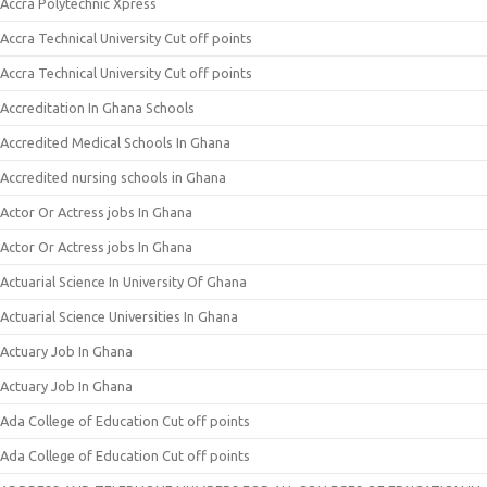
Accra Polytechnic Xpress
Accra Technical University Cut off points
Accra Technical University Cut off points
Accreditation In Ghana Schools
Accredited Medical Schools In Ghana
Accredited nursing schools in Ghana
Actor Or Actress jobs In Ghana
Actor Or Actress jobs In Ghana
Actuarial Science In University Of Ghana
Actuarial Science Universities In Ghana
Actuary Job In Ghana
Actuary Job In Ghana
Ada College of Education Cut off points
Ada College of Education Cut off points