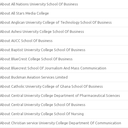
About All Nations University School Of Business
About All Stars Media College
About Anglican University College of Technology School Of Business
About Ashesi University College School Of Business
About AUCC School Of Business
About Baptist University College School Of Business
About BlueCrest College School Of Business
About Bluecrest School Of Journalism And Mass Communication
About Buckman Aviation Services Limited
About Catholic University College of Ghana School Of Business
About Central University College Department of Pharmaceutical Sciences
About Central University College School Of Business
About Central University College School Of Nursing
About Christian service University College Department Of Communication