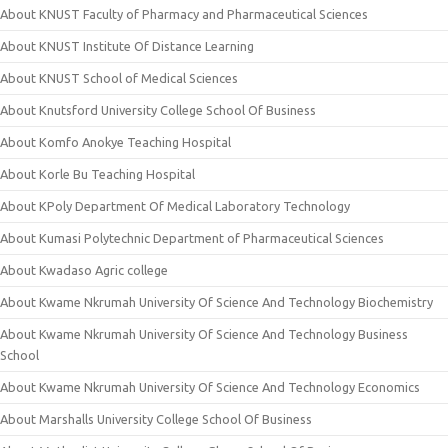
About KNUST Faculty of Pharmacy and Pharmaceutical Sciences
About KNUST Institute Of Distance Learning
About KNUST School of Medical Sciences
About Knutsford University College School Of Business
About Komfo Anokye Teaching Hospital
About Korle Bu Teaching Hospital
About KPoly Department Of Medical Laboratory Technology
About Kumasi Polytechnic Department of Pharmaceutical Sciences
About Kwadaso Agric college
About Kwame Nkrumah University Of Science And Technology Biochemistry
About Kwame Nkrumah University Of Science And Technology Business
School
About Kwame Nkrumah University Of Science And Technology Economics
About Marshalls University College School Of Business