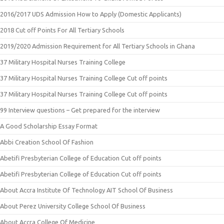
2016/2017 UDS Admission How to Apply (Domestic Applicants)
2018 Cut off Points For All Tertiary Schools
2019/2020 Admission Requirement for All Tertiary Schools in Ghana
37 Military Hospital Nurses Training College
37 Military Hospital Nurses Training College Cut off points
37 Military Hospital Nurses Training College Cut off points
99 Interview questions – Get prepared for the interview
A Good Scholarship Essay Format
Abbi Creation School Of Fashion
Abetifi Presbyterian College of Education Cut off points
Abetifi Presbyterian College of Education Cut off points
About Accra Institute Of Technology AIT School Of Business
About Perez University College School Of Business
About Accra College Of Medicine