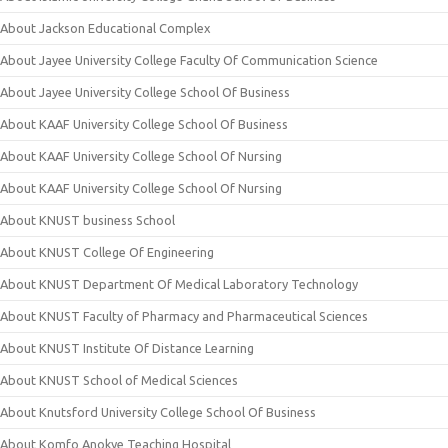
About Jackson Educational Complex
About Jayee University College Faculty Of Communication Science
About Jayee University College School Of Business
About KAAF University College School Of Business
About KAAF University College School Of Nursing
About KAAF University College School Of Nursing
About KNUST business School
About KNUST College Of Engineering
About KNUST Department Of Medical Laboratory Technology
About KNUST Faculty of Pharmacy and Pharmaceutical Sciences
About KNUST Institute Of Distance Learning
About KNUST School of Medical Sciences
About Knutsford University College School Of Business
About Komfo Anokye Teaching Hospital