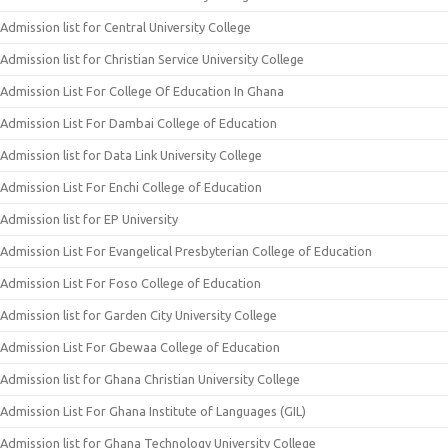
Admission list for Central University College
Admission list for Christian Service University College
Admission List For College Of Education In Ghana
Admission List For Dambai College of Education
Admission list for Data Link University College
Admission List For Enchi College of Education
Admission list for EP University
Admission List For Evangelical Presbyterian College of Education
Admission List For Foso College of Education
Admission list for Garden City University College
Admission List For Gbewaa College of Education
Admission list for Ghana Christian University College
Admission List For Ghana Institute of Languages (GIL)
Admission list for Ghana Technology University College