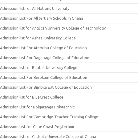
Admission list for All Nations University
Admission List For All tertiary Schools In Ghana
Admission list for Anglican University College of Technology
Admission list for Ashesi University College
Admission List For Atebubu College of Education
Admission List For Bagabaga College of Education
Admission list for Baptist University College
Admission List For Berekum College of Education
Admission List For Bimbila E.P. College of Education
Admission list for BlueCrest College
Admission List for Bolgatanga Polytechnic
Admission List For Cambridge Teacher Training College
Admission List for Cape Coast Polytechnic
Admission list for Catholic University College of Ghana