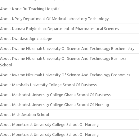
About Korle Bu Teaching Hospital
About KPoly Department Of Medical Laboratory Technology
About Kumasi Polytechnic Department of Pharmaceutical Sciences
About Kwadaso Agric college
About Kwame Nkrumah University Of Science And Technology Biochemistry
About Kwame Nkrumah University Of Science And Technology Business
School
About Kwame Nkrumah University Of Science And Technology Economics
About Marshalls University College School Of Business
About Methodist University College Ghana School Of Business
About Methodist University College Ghana School Of Nursing
About Mish Aviation School
About Mountcrest University College School Of Nursing
About Mountcrest University College School Of Nursing