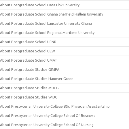
About Postgraduate School Data Link University
About Postgraduate School Ghana Sheffield Hallem University
About Postgraduate School Lancaster University Ghana
About Postgraduate School Regional Maritime University
About Postgraduate School UENR
About Postgraduate School UEW
About Postgraduate School UMAT
About Postgraduate Studies GIMPA
About Postgraduate Studies Hanover Green
About Postgraduate Studies MUCG
About Postgraduate Studies WIUC
About Presbyterian University College BSc. Physician Assistantship
About Presbyterian University College School Of Business
About Presbyterian University College School Of Nursing