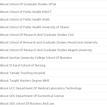
About School Of Graduate Studies UPSA
About School of Public Health KNUST
About School of Public Health UHAS
About School of Public Health University of Ghana
About School Of Research And Graduate Studies CUG
About School of Research and Graduate Studies Mountcrest University
About School Of Research And Graduate Studies Regent University
About Spiritan University College School Of Business
About St Karol School of Nursing
About Tamale Teaching Hospital
About Taught Masters Degree AIMS
About UCC Department Of Medical Laboratory Technology
About UDS Department Of biomedical Science
About UDS school Of Business And Law