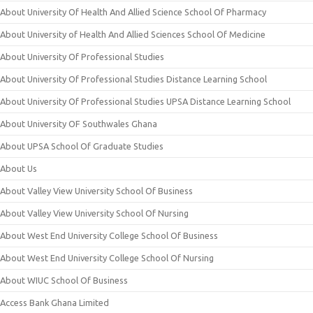
About University Of Health And Allied Science School Of Pharmacy
About University of Health And Allied Sciences School Of Medicine
About University Of Professional Studies
About University Of Professional Studies Distance Learning School
About University Of Professional Studies UPSA Distance Learning School
About University OF Southwales Ghana
About UPSA School Of Graduate Studies
About Us
About Valley View University School Of Business
About Valley View University School Of Nursing
About West End University College School Of Business
About West End University College School Of Nursing
About WIUC School Of Business
Access Bank Ghana Limited