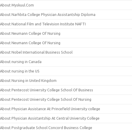
About Myskuul.Com
About Narhbita College Physician Assistantship Diploma
About National Film and Television Institute NAFTI
About Neumann College Of Nursing
About Neumann College Of Nursing
About Nobel International Business School
About nursing in Canada
About nursing in the US
About Nursing in United Kingdom
About Pentecost University College School Of Business
About Pentecost University College School Of Nursing
About Physician Assistance At Princefield University college
About Physician Assistantship At Central University College
About Postgraduate School Concord Business College