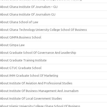
About Ghana Institute Of Journalism – GIJ
About Ghana Institute Of Journalism GIJ
About Ghana School of Law
About Ghana Technology University College School Of Business
About GIMPA Business School
About Gimpa Law
About Graduate School Of Governance And Leadership
About Graduate Training Institute
About GTUC Graduate School
About IMM Graduate School Of Marketing
About Institute Of Aviation And Professional Studies
About Institute Of Business Management And Journalism
About Institute Of Local Government Studies
About Islamic University College Ghana School Of Business