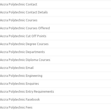
Accra Polytechnic Contact
Accra Polytechnic Contact Details
Accra Polytechnic Courses
Accra Polytechnic Courses Offered
Accra Polytechnic Cut Off Points
Accra Polytechnic Degree Courses
Accra Polytechnic Departments
Accra Polytechnic Diploma Courses
Accra Polytechnic Email
Accra Polytechnic Engineering
Accra Polytechnic Enquiries
Accra Polytechnic Entry Requirements
Accra Polytechnic Facebook
Accra Polytechnic Fees