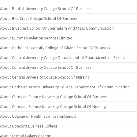
About Baptist University College School Of Business
About BlueCrest College School Of Business
About Bluecrest School Of Journalism And Mass Communication
About Buckman Aviation Services Limited
About Catholic University College of Ghana School Of Business
About Central University College Department of Pharmaceutical Sciences
About Central University College School Of Business
About Central University College School Of Nursing
About Christian service University College Department Of Communication
About Christian Service University College School Of Business
About Christian Service University College School Of Nursing
About College of Health Sciences kintampo
About Concord Business College
About Crystal Galaxy College