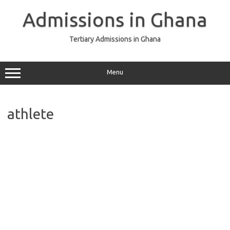
Skip
to
Admissions in Ghana
content
Tertiary Admissions in Ghana
Menu
athlete