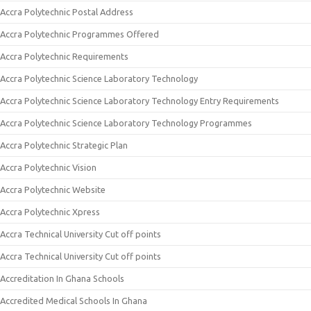
Accra Polytechnic Postal Address
Accra Polytechnic Programmes Offered
Accra Polytechnic Requirements
Accra Polytechnic Science Laboratory Technology
Accra Polytechnic Science Laboratory Technology Entry Requirements
Accra Polytechnic Science Laboratory Technology Programmes
Accra Polytechnic Strategic Plan
Accra Polytechnic Vision
Accra Polytechnic Website
Accra Polytechnic Xpress
Accra Technical University Cut off points
Accra Technical University Cut off points
Accreditation In Ghana Schools
Accredited Medical Schools In Ghana