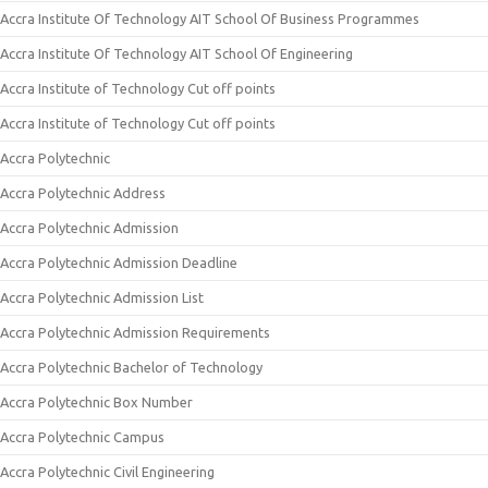
Accra Institute Of Technology AIT School Of Business Programmes
Accra Institute Of Technology AIT School Of Engineering
Accra Institute of Technology Cut off points
Accra Institute of Technology Cut off points
Accra Polytechnic
Accra Polytechnic Address
Accra Polytechnic Admission
Accra Polytechnic Admission Deadline
Accra Polytechnic Admission List
Accra Polytechnic Admission Requirements
Accra Polytechnic Bachelor of Technology
Accra Polytechnic Box Number
Accra Polytechnic Campus
Accra Polytechnic Civil Engineering