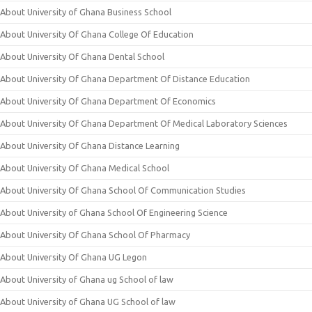
About University of Ghana Business School
About University Of Ghana College Of Education
About University Of Ghana Dental School
About University Of Ghana Department Of Distance Education
About University Of Ghana Department Of Economics
About University Of Ghana Department Of Medical Laboratory Sciences
About University Of Ghana Distance Learning
About University Of Ghana Medical School
About University Of Ghana School Of Communication Studies
About University of Ghana School Of Engineering Science
About University Of Ghana School Of Pharmacy
About University Of Ghana UG Legon
About University of Ghana ug School of law
About University of Ghana UG School of law