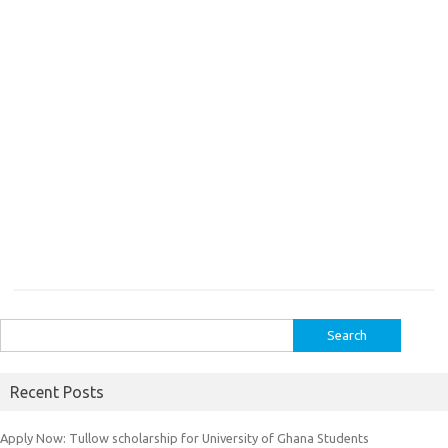
Search
for:
Recent Posts
Apply Now: Tullow scholarship for University of Ghana Students