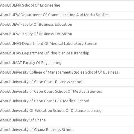
About UENR School Of Engineering
About UEW Department Of Communication And Media Studies
About UEW Faculty Of Business Education
About UEW Faculty Of Business Education
About UHAS Department Of Medical Laboratory Science
About UHAS Department Of Physician Assistantship
About UMAT Faculty Of Engineering
About University College of Management Studies School Of Business
About University of Cape Coast Business school
About University of Cape Coast School Of Medical Sciences
About University of Cape Coast UCC Medical School
About University Of Education School Of Distance Learning
About University Of Ghana
About University of Ghana Business School