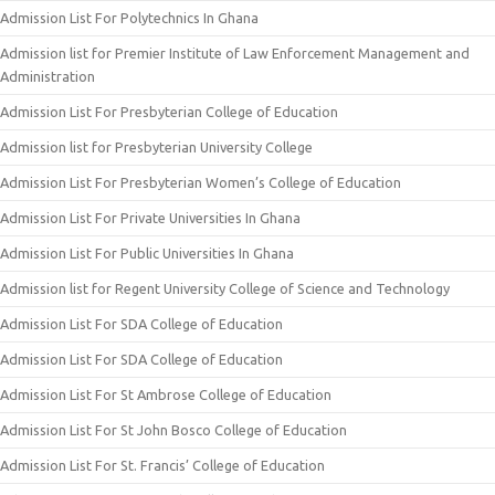
Admission List For Polytechnics In Ghana
Admission list for Premier Institute of Law Enforcement Management and
Administration
Admission List For Presbyterian College of Education
Admission list for Presbyterian University College
Admission List For Presbyterian Women’s College of Education
Admission List For Private Universities In Ghana
Admission List For Public Universities In Ghana
Admission list for Regent University College of Science and Technology
Admission List For SDA College of Education
Admission List For SDA College of Education
Admission List For St Ambrose College of Education
Admission List For St John Bosco College of Education
Admission List For St. Francis’ College of Education