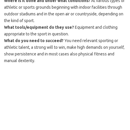
Where is it done and under what conditions?
At various types of
athletic or sports grounds beginning with indoor facilities through
outdoor stadiums and in the open air or countryside, depending on
the kind of sport.
What tools/equipment do they use?
Equipment and clothing
appropriate to the sport in question.
What do you need to succeed?
You need relevant sporting or
athletic talent, a strong will to win, make high demands on yourself,
show persistence and in most cases also physical fitness and
manual dexterity.