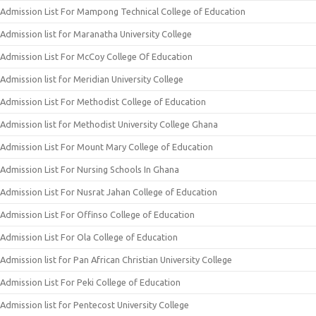
Admission List For Mampong Technical College of Education
Admission list for Maranatha University College
Admission List For McCoy College Of Education
Admission list for Meridian University College
Admission List For Methodist College of Education
Admission list for Methodist University College Ghana
Admission List For Mount Mary College of Education
Admission List For Nursing Schools In Ghana
Admission List For Nusrat Jahan College of Education
Admission List For Offinso College of Education
Admission List For Ola College of Education
Admission list for Pan African Christian University College
Admission List For Peki College of Education
Admission list for Pentecost University College