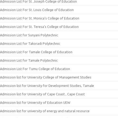
Admission List For St. Joseph College of Education
Admission List For St. Louis College of Education
Admission List For St. Monica’s College of Education
Admission List For St. Teresa’s College of Education
Admission List for Sunyani Polytechnic
Admission List for Takoradi Polytechnic
Admission List For Tamale College of Education
Admission List for Tamale Polytechnic
Admission List For Tumu College of Education
Admission list for University College of Management Studies
Admission list for University for Development Studies, Tamale
Admission list for University of Cape Coast , Cape Coast
Admission list for University of Education UEW
Admission list for university of energy and natural resource