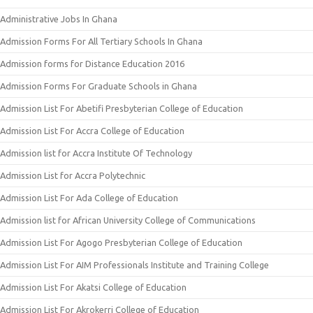
Administrative Jobs In Ghana
Admission Forms For All Tertiary Schools In Ghana
Admission forms for Distance Education 2016
Admission Forms For Graduate Schools in Ghana
Admission List For Abetifi Presbyterian College of Education
Admission List For Accra College of Education
Admission list for Accra Institute Of Technology
Admission List for Accra Polytechnic
Admission List For Ada College of Education
Admission list for African University College of Communications
Admission List For Agogo Presbyterian College of Education
Admission List For AIM Professionals Institute and Training College
Admission List For Akatsi College of Education
Admission List For Akrokerri College of Education