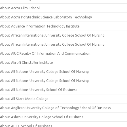
About Accra Film School
About Accra Polytechnic Science Laboratory Technology
About Advance Information Technology Institute
About African International University College School Of Nursing
About African International University College School Of Nursing
About AIUC Faculty Of Information And Communication
About Akrofi Christaller Institute
About All Nations University College School Of Nursing
About All Nations University College School Of Nursing
About All Nations University School Of Business
About All Stars Media College
About Anglican University College of Technology School Of Business
About Ashesi University College School Of Business
About AUCC School Of Business