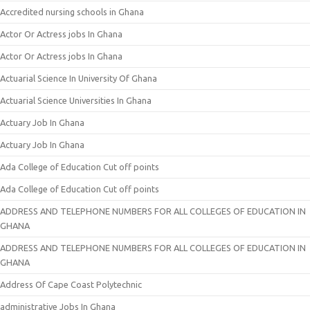
Accredited nursing schools in Ghana
Actor Or Actress jobs In Ghana
Actor Or Actress jobs In Ghana
Actuarial Science In University Of Ghana
Actuarial Science Universities In Ghana
Actuary Job In Ghana
Actuary Job In Ghana
Ada College of Education Cut off points
Ada College of Education Cut off points
ADDRESS AND TELEPHONE NUMBERS FOR ALL COLLEGES OF EDUCATION IN
GHANA
ADDRESS AND TELEPHONE NUMBERS FOR ALL COLLEGES OF EDUCATION IN
GHANA
Address Of Cape Coast Polytechnic
administrative Jobs In Ghana