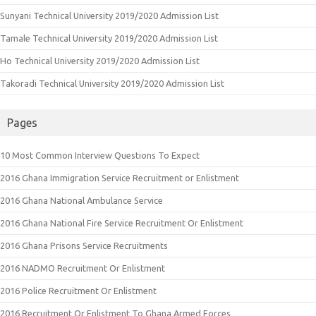
Sunyani Technical University 2019/2020 Admission List
Tamale Technical University 2019/2020 Admission List
Ho Technical University 2019/2020 Admission List
Takoradi Technical University 2019/2020 Admission List
Pages
10 Most Common Interview Questions To Expect
2016 Ghana Immigration Service Recruitment or Enlistment
2016 Ghana National Ambulance Service
2016 Ghana National Fire Service Recruitment Or Enlistment
2016 Ghana Prisons Service Recruitments
2016 NADMO Recruitment Or Enlistment
2016 Police Recruitment Or Enlistment
2016 Recruitment Or Enlistment To Ghana Armed Forces