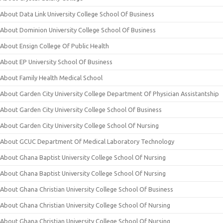
About Data Link University College School Of Business
About Dominion University College School Of Business
About Ensign College Of Public Health
About EP University School Of Business
About Family Health Medical School
About Garden City University College Department Of Physician Assistantship
About Garden City University College School Of Business
About Garden City University College School Of Nursing
About GCUC Department Of Medical Laboratory Technology
About Ghana Baptist University College School Of Nursing
About Ghana Baptist University College School Of Nursing
About Ghana Christian University College School Of Business
About Ghana Christian University College School Of Nursing
About Ghana Christian University College School Of Nursing