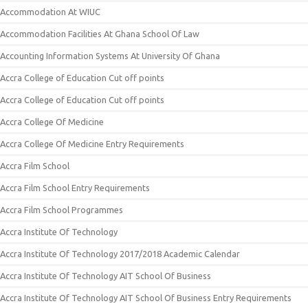
Accommodation At WIUC
Accommodation Facilities At Ghana School Of Law
Accounting Information Systems At University Of Ghana
Accra College of Education Cut off points
Accra College of Education Cut off points
Accra College Of Medicine
Accra College Of Medicine Entry Requirements
Accra Film School
Accra Film School Entry Requirements
Accra Film School Programmes
Accra Institute Of Technology
Accra Institute Of Technology 2017/2018 Academic Calendar
Accra Institute Of Technology AIT School Of Business
Accra Institute Of Technology AIT School Of Business Entry Requirements