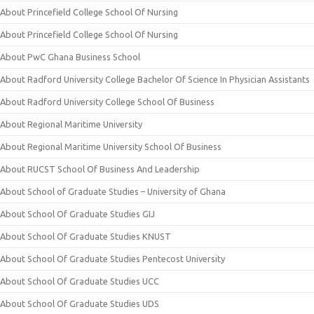
About Princefield College School Of Nursing
About Princefield College School Of Nursing
About PwC Ghana Business School
About Radford University College Bachelor Of Science In Physician Assistants
About Radford University College School Of Business
About Regional Maritime University
About Regional Maritime University School Of Business
About RUCST School Of Business And Leadership
About School of Graduate Studies – University of Ghana
About School Of Graduate Studies GIJ
About School Of Graduate Studies KNUST
About School Of Graduate Studies Pentecost University
About School Of Graduate Studies UCC
About School Of Graduate Studies UDS