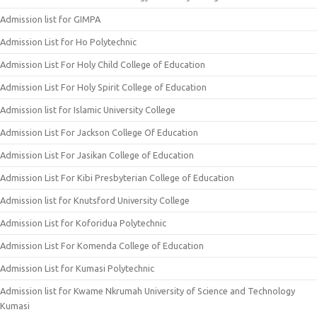
Admission list for GIMPA
Admission List for Ho Polytechnic
Admission List For Holy Child College of Education
Admission List For Holy Spirit College of Education
Admission list for Islamic University College
Admission List For Jackson College Of Education
Admission List For Jasikan College of Education
Admission List For Kibi Presbyterian College of Education
Admission list for Knutsford University College
Admission List for Koforidua Polytechnic
Admission List For Komenda College of Education
Admission List for Kumasi Polytechnic
Admission list for Kwame Nkrumah University of Science and Technology
Kumasi