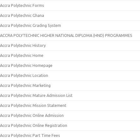
Accra Polytechnic Forms
Accra Polytechnic Ghana
Accra Polytechnic Grading System
ACCRA POLYTECHNIC HIGHER NATIONAL DIPLOMA (HND) PROGRAMMES
Accra Polytechnic History
Accra Polytechnic Home
Accra Polytechnic Homepage
Accra Polytechnic Location
Accra Polytechnic Marketing
Accra Polytechnic Mature Admission List
Accra Polytechnic Mission Statement
Accra Polytechnic Online Admission
Accra Polytechnic Online Registration
Accra Polytechnic Part Time Fees