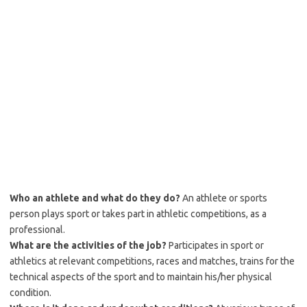
Who an athlete and what do they do?
An athlete or sports
person plays sport or takes part in athletic competitions, as a
professional.
What are the activities of the job?
Participates in sport or
athletics at relevant competitions, races and matches, trains for the
technical aspects of the sport and to maintain his/her physical
condition.