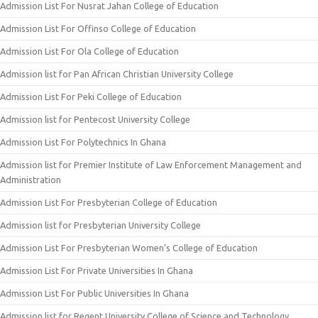
Admission List For Nusrat Jahan College of Education
Admission List For Offinso College of Education
Admission List For Ola College of Education
Admission list for Pan African Christian University College
Admission List For Peki College of Education
Admission list for Pentecost University College
Admission List For Polytechnics In Ghana
Admission list for Premier Institute of Law Enforcement Management and
Administration
Admission List For Presbyterian College of Education
Admission list for Presbyterian University College
Admission List For Presbyterian Women’s College of Education
Admission List For Private Universities In Ghana
Admission List For Public Universities In Ghana
Admission list for Regent University College of Science and Technology