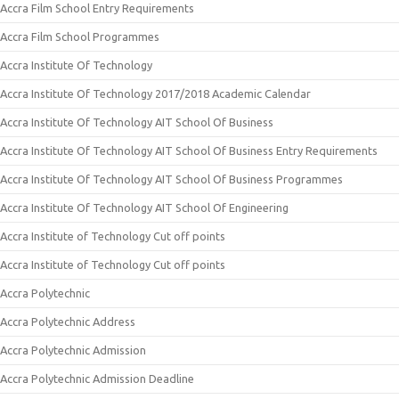
Accra Film School Entry Requirements
Accra Film School Programmes
Accra Institute Of Technology
Accra Institute Of Technology 2017/2018 Academic Calendar
Accra Institute Of Technology AIT School Of Business
Accra Institute Of Technology AIT School Of Business Entry Requirements
Accra Institute Of Technology AIT School Of Business Programmes
Accra Institute Of Technology AIT School Of Engineering
Accra Institute of Technology Cut off points
Accra Institute of Technology Cut off points
Accra Polytechnic
Accra Polytechnic Address
Accra Polytechnic Admission
Accra Polytechnic Admission Deadline