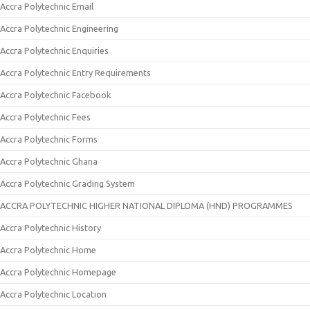
Accra Polytechnic Email
Accra Polytechnic Engineering
Accra Polytechnic Enquiries
Accra Polytechnic Entry Requirements
Accra Polytechnic Facebook
Accra Polytechnic Fees
Accra Polytechnic Forms
Accra Polytechnic Ghana
Accra Polytechnic Grading System
ACCRA POLYTECHNIC HIGHER NATIONAL DIPLOMA (HND) PROGRAMMES
Accra Polytechnic History
Accra Polytechnic Home
Accra Polytechnic Homepage
Accra Polytechnic Location