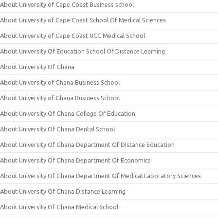
About University of Cape Coast Business school
About University of Cape Coast School Of Medical Sciences
About University of Cape Coast UCC Medical School
About University Of Education School Of Distance Learning
About University Of Ghana
About University of Ghana Business School
About University of Ghana Business School
About University Of Ghana College Of Education
About University Of Ghana Dental School
About University Of Ghana Department Of Distance Education
About University Of Ghana Department Of Economics
About University Of Ghana Department Of Medical Laboratory Sciences
About University Of Ghana Distance Learning
About University Of Ghana Medical School