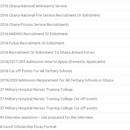
2016 Ghana National Ambulance Service
2016 Ghana National Fire Service Recruitment Or Enlistment
2016 Ghana Prisons Service Recruitments
2016 NADMO Recruitment Or Enlistment
2016 Police Recruitment Or Enlistment
2016 Recruitment Or Enlistment To Ghana Armed Forces
2016/2017 UDS Admission How to Apply (Domestic Applicants)
2018 Cut off Points For All Tertiary Schools
2019/2020 Admission Requirement for All Tertiary Schools in Ghana
37 Military Hospital Nurses Training College
37 Military Hospital Nurses Training College Cut off points
37 Military Hospital Nurses Training College Cut off points
99 Interview questions – Get prepared for the interview
A Good Scholarship Essay Format