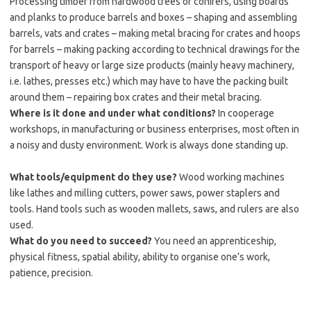
Processing timber from hardwood trees or conifers, using boards
and planks to produce barrels and boxes – shaping and assembling
barrels, vats and crates – making metal bracing for crates and hoops
for barrels – making packing according to technical drawings for the
transport of heavy or large size products (mainly heavy machinery,
i.e. lathes, presses etc.) which may have to have the packing built
around them – repairing box crates and their metal bracing.
Where is it done and under what conditions?
In cooperage
workshops, in manufacturing or business enterprises, most often in
a noisy and dusty environment. Work is always done standing up.
What tools/equipment do they use?
Wood working machines
like lathes and milling cutters, power saws, power staplers and
tools. Hand tools such as wooden mallets, saws, and rulers are also
used.
What do you need to succeed?
You need an apprenticeship,
physical fitness, spatial ability, ability to organise one’s work,
patience, precision.