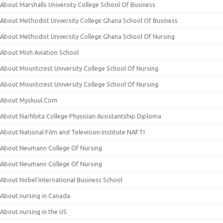
About Marshalls University College School Of Business
About Methodist University College Ghana School Of Business
About Methodist University College Ghana School Of Nursing
About Mish Aviation School
About Mountcrest University College School Of Nursing
About Mountcrest University College School Of Nursing
About Myskuul.Com
About Narhbita College Physician Assistantship Diploma
About National Film and Television Institute NAFTI
About Neumann College Of Nursing
About Neumann College Of Nursing
About Nobel International Business School
About nursing in Canada
About nursing in the US