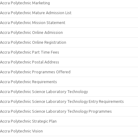
Accra Polytechnic Marketing
Accra Polytechnic Mature Admission List
Accra Polytechnic Mission Statement
Accra Polytechnic Online Admission
Accra Polytechnic Online Registration
Accra Polytechnic Part Time Fees
Accra Polytechnic Postal Address
Accra Polytechnic Programmes Offered
Accra Polytechnic Requirements
Accra Polytechnic Science Laboratory Technology
Accra Polytechnic Science Laboratory Technology Entry Requirements
Accra Polytechnic Science Laboratory Technology Programmes
Accra Polytechnic Strategic Plan
Accra Polytechnic Vision