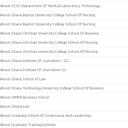
About GCUC Department Of Medical Laboratory Technology
About Ghana Baptist University College School Of Nursing
About Ghana Baptist University College School Of Nursing
About Ghana Christian University College School Of Business
About Ghana Christian University College School Of Nursing
About Ghana Christian University College School Of Nursing
About Ghana Institute Of Journalism – GIJ
About Ghana Institute Of Journalism GIJ
About Ghana School of Law
About Ghana Technology University College School Of Business
About GIMPA Business School
About Gimpa Law
About Graduate School Of Governance And Leadership
About Graduate Training Institute