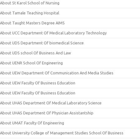
About St Karol School of Nursing
About Tamale Teaching Hospital
About Taught Masters Degree AIMS
About UCC Department Of Medical Laboratory Technology
About UDS Department Of biomedical Science
About UDS school Of Business And Law
About UENR School Of Engineering
About UEW Department Of Communication And Media Studies
About UEW Faculty Of Business Education
About UEW Faculty Of Business Education
About UHAS Department Of Medical Laboratory Science
About UHAS Department Of Physician Assistantship
About UMAT Faculty Of Engineering
About University College of Management Studies School Of Business