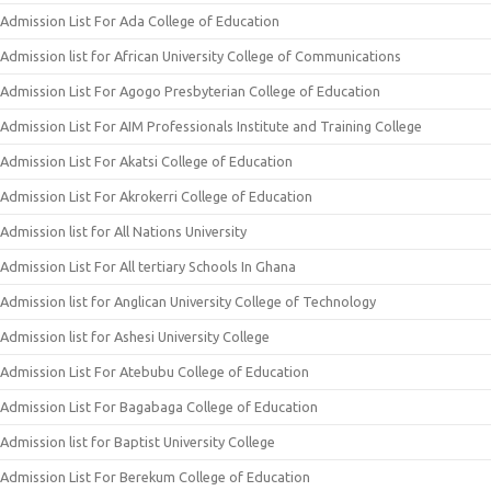
Admission List For Ada College of Education
Admission list for African University College of Communications
Admission List For Agogo Presbyterian College of Education
Admission List For AIM Professionals Institute and Training College
Admission List For Akatsi College of Education
Admission List For Akrokerri College of Education
Admission list for All Nations University
Admission List For All tertiary Schools In Ghana
Admission list for Anglican University College of Technology
Admission list for Ashesi University College
Admission List For Atebubu College of Education
Admission List For Bagabaga College of Education
Admission list for Baptist University College
Admission List For Berekum College of Education