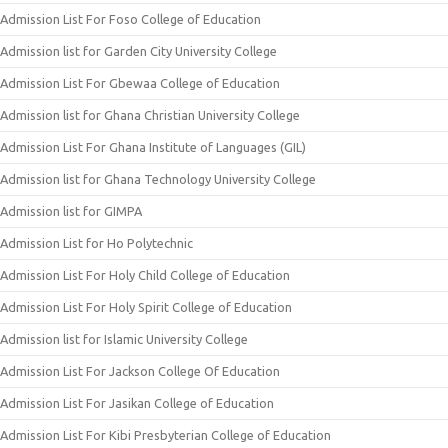
Admission List For Foso College of Education
Admission list for Garden City University College
Admission List For Gbewaa College of Education
Admission list for Ghana Christian University College
Admission List For Ghana Institute of Languages (GIL)
Admission list for Ghana Technology University College
Admission list for GIMPA
Admission List for Ho Polytechnic
Admission List For Holy Child College of Education
Admission List For Holy Spirit College of Education
Admission list for Islamic University College
Admission List For Jackson College Of Education
Admission List For Jasikan College of Education
Admission List For Kibi Presbyterian College of Education