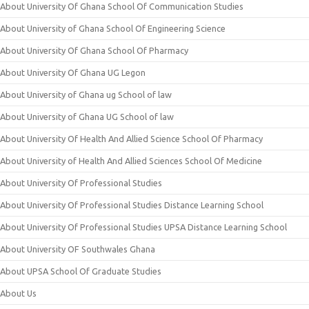
About University Of Ghana School Of Communication Studies
About University of Ghana School Of Engineering Science
About University Of Ghana School Of Pharmacy
About University Of Ghana UG Legon
About University of Ghana ug School of law
About University of Ghana UG School of law
About University Of Health And Allied Science School Of Pharmacy
About University of Health And Allied Sciences School Of Medicine
About University Of Professional Studies
About University Of Professional Studies Distance Learning School
About University Of Professional Studies UPSA Distance Learning School
About University OF Southwales Ghana
About UPSA School Of Graduate Studies
About Us