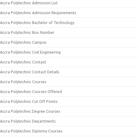
Accra Polytechnic Admission List
Accra Polytechnic Admission Requirements
Accra Polytechnic Bachelor of Technology
Accra Polytechnic Box Number
Accra Polytechnic Campus
Accra Polytechnic Civil Engineering
Accra Polytechnic Contact
Accra Polytechnic Contact Details
Accra Polytechnic Courses
Accra Polytechnic Courses Offered
Accra Polytechnic Cut Off Points
Accra Polytechnic Degree Courses
Accra Polytechnic Departments
Accra Polytechnic Diploma Courses