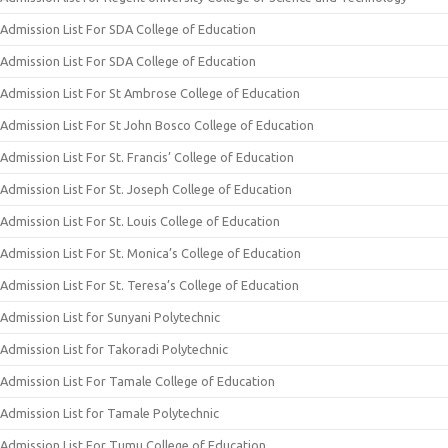
Admission List For SDA College of Education
Admission List For SDA College of Education
Admission List For St Ambrose College of Education
Admission List For St John Bosco College of Education
Admission List For St. Francis’ College of Education
Admission List For St. Joseph College of Education
Admission List For St. Louis College of Education
Admission List For St. Monica’s College of Education
Admission List For St. Teresa’s College of Education
Admission List for Sunyani Polytechnic
Admission List for Takoradi Polytechnic
Admission List For Tamale College of Education
Admission List for Tamale Polytechnic
Admission List For Tumu College of Education