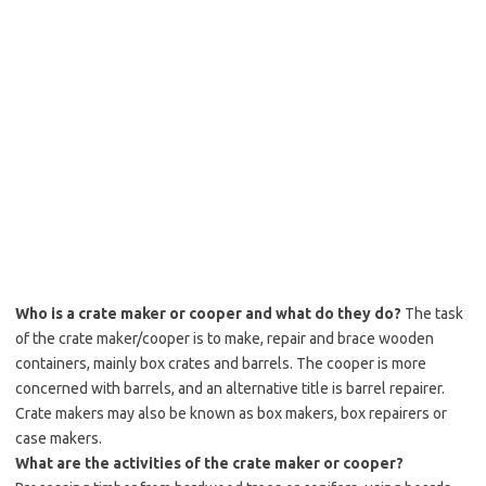
Who is a crate maker or cooper and what do they do?
The task
of the crate maker/cooper is to make, repair and brace wooden
containers, mainly box crates and barrels. The cooper is more
concerned with barrels, and an alternative title is barrel repairer.
Crate makers may also be known as box makers, box repairers or
case makers.
What are the activities of the crate maker or cooper?