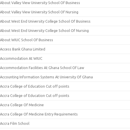
About Valley View University School Of Business
About Valley View University School Of Nursing
About West End University College School Of Business
About West End University College School Of Nursing
About WIUC School Of Business
Access Bank Ghana Limited
Accommodation At WIUC
Accommodation Facilities At Ghana School Of Law
Accounting Information Systems At University Of Ghana
Accra College of Education Cut off points
Accra College of Education Cut off points
Accra College Of Medicine
Accra College Of Medicine Entry Requirements
Accra Film School