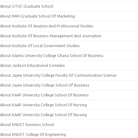
About GTUC Graduate School
About IMM Graduate School Of Marketing
About Institute Of Aviation And Professional Studies
About Institute Of Business Management And Journalism
About Institute Of Local Government Studies
About Islamic University College Ghana School Of Business
About Jackson Educational Complex
About Jayee University College Faculty Of Communication Science
About Jayee University College School Of Business
About KAAF University College School Of Business
About KAAF University College School Of Nursing
About KAAF University College School Of Nursing
About KNUST business School
About KNUST College Of Engineering