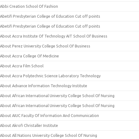
Abbi Creation School Of Fashion
Abetifi Presbyterian College of Education Cut off points
Abetifi Presbyterian College of Education Cut off points
About Accra Institute Of Technology AIT School Of Business
About Perez University College School Of Business
About Accra College Of Medicine
About Accra Film School
About Accra Polytechnic Science Laboratory Technology
About Advance Information Technology Institute
About African International University College School Of Nursing
About African International University College School Of Nursing
About AIUC Faculty Of Information And Communication
About Akrofi Christaller Institute
About All Nations University College School Of Nursing