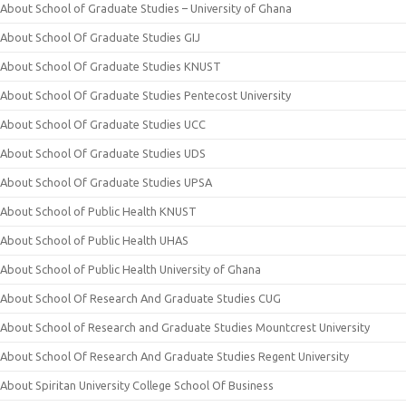
About School of Graduate Studies – University of Ghana
About School Of Graduate Studies GIJ
About School Of Graduate Studies KNUST
About School Of Graduate Studies Pentecost University
About School Of Graduate Studies UCC
About School Of Graduate Studies UDS
About School Of Graduate Studies UPSA
About School of Public Health KNUST
About School of Public Health UHAS
About School of Public Health University of Ghana
About School Of Research And Graduate Studies CUG
About School of Research and Graduate Studies Mountcrest University
About School Of Research And Graduate Studies Regent University
About Spiritan University College School Of Business