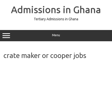
Skip
to
Admissions in Ghana
content
Tertiary Admissions in Ghana
Menu
crate maker or cooper jobs