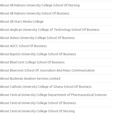
About All Nations University College School Of Nursing
About All Nations University School Of Business
About All Stars Media College
About Anglican University College of Technology School Of Business
About Ashesi University College School Of Business
About AUCC School Of Business
About Baptist University College School Of Business
About BlueCrest College School Of Business
About Bluecrest School Of Journalism And Mass Communication
About Buckman Aviation Services Limited
About Catholic University College of Ghana School Of Business
About Central University College Department of Pharmaceutical Sciences
About Central University College School Of Business
About Central University College School Of Nursing