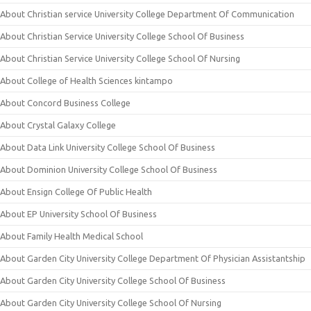
About Christian service University College Department Of Communication
About Christian Service University College School Of Business
About Christian Service University College School Of Nursing
About College of Health Sciences kintampo
About Concord Business College
About Crystal Galaxy College
About Data Link University College School Of Business
About Dominion University College School Of Business
About Ensign College Of Public Health
About EP University School Of Business
About Family Health Medical School
About Garden City University College Department Of Physician Assistantship
About Garden City University College School Of Business
About Garden City University College School Of Nursing