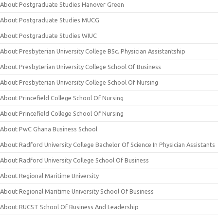
About Postgraduate Studies Hanover Green
About Postgraduate Studies MUCG
About Postgraduate Studies WIUC
About Presbyterian University College BSc. Physician Assistantship
About Presbyterian University College School Of Business
About Presbyterian University College School Of Nursing
About Princefield College School Of Nursing
About Princefield College School Of Nursing
About PwC Ghana Business School
About Radford University College Bachelor Of Science In Physician Assistants
About Radford University College School Of Business
About Regional Maritime University
About Regional Maritime University School Of Business
About RUCST School Of Business And Leadership