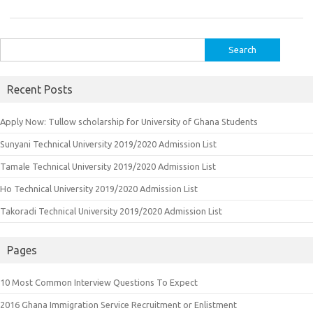
Search
for:
Recent Posts
Apply Now: Tullow scholarship for University of Ghana Students
Sunyani Technical University 2019/2020 Admission List
Tamale Technical University 2019/2020 Admission List
Ho Technical University 2019/2020 Admission List
Takoradi Technical University 2019/2020 Admission List
Pages
10 Most Common Interview Questions To Expect
2016 Ghana Immigration Service Recruitment or Enlistment