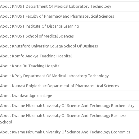
About KNUST Department Of Medical Laboratory Technology
About KNUST Faculty of Pharmacy and Pharmaceutical Sciences
About KNUST Institute Of Distance Learning
About KNUST School of Medical Sciences
About Knutsford University College School Of Business
About Komfo Anokye Teaching Hospital
About Korle Bu Teaching Hospital
About KPoly Department Of Medical Laboratory Technology
About Kumasi Polytechnic Department of Pharmaceutical Sciences
About Kwadaso Agric college
About Kwame Nkrumah University Of Science And Technology Biochemistry
About Kwame Nkrumah University Of Science And Technology Business
School
About Kwame Nkrumah University Of Science And Technology Economics