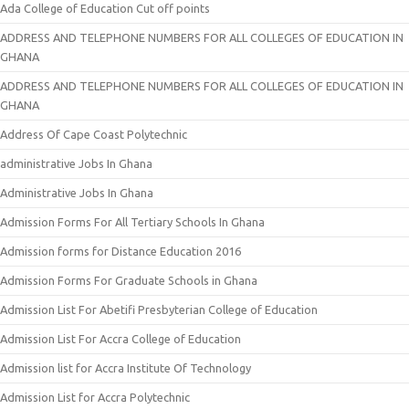
Ada College of Education Cut off points
ADDRESS AND TELEPHONE NUMBERS FOR ALL COLLEGES OF EDUCATION IN
GHANA
ADDRESS AND TELEPHONE NUMBERS FOR ALL COLLEGES OF EDUCATION IN
GHANA
Address Of Cape Coast Polytechnic
administrative Jobs In Ghana
Administrative Jobs In Ghana
Admission Forms For All Tertiary Schools In Ghana
Admission forms for Distance Education 2016
Admission Forms For Graduate Schools in Ghana
Admission List For Abetifi Presbyterian College of Education
Admission List For Accra College of Education
Admission list for Accra Institute Of Technology
Admission List for Accra Polytechnic