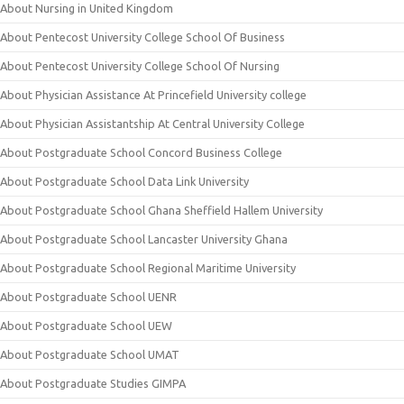
About Nursing in United Kingdom
About Pentecost University College School Of Business
About Pentecost University College School Of Nursing
About Physician Assistance At Princefield University college
About Physician Assistantship At Central University College
About Postgraduate School Concord Business College
About Postgraduate School Data Link University
About Postgraduate School Ghana Sheffield Hallem University
About Postgraduate School Lancaster University Ghana
About Postgraduate School Regional Maritime University
About Postgraduate School UENR
About Postgraduate School UEW
About Postgraduate School UMAT
About Postgraduate Studies GIMPA