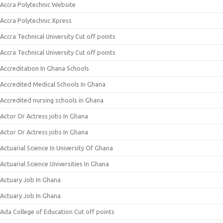
Accra Polytechnic Website
Accra Polytechnic Xpress
Accra Technical University Cut off points
Accra Technical University Cut off points
Accreditation In Ghana Schools
Accredited Medical Schools In Ghana
Accredited nursing schools in Ghana
Actor Or Actress jobs In Ghana
Actor Or Actress jobs In Ghana
Actuarial Science In University Of Ghana
Actuarial Science Universities In Ghana
Actuary Job In Ghana
Actuary Job In Ghana
Ada College of Education Cut off points