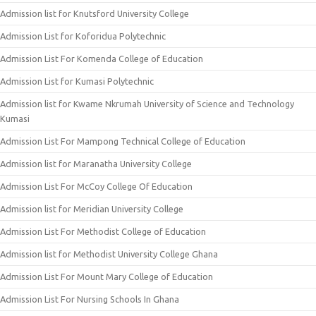
Admission list for Knutsford University College
Admission List for Koforidua Polytechnic
Admission List For Komenda College of Education
Admission List for Kumasi Polytechnic
Admission list for Kwame Nkrumah University of Science and Technology
Kumasi
Admission List For Mampong Technical College of Education
Admission list for Maranatha University College
Admission List For McCoy College Of Education
Admission list for Meridian University College
Admission List For Methodist College of Education
Admission list for Methodist University College Ghana
Admission List For Mount Mary College of Education
Admission List For Nursing Schools In Ghana