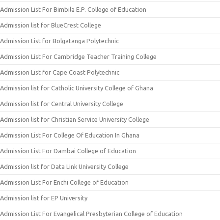
Admission List For Bimbila E.P. College of Education
Admission list for BlueCrest College
Admission List for Bolgatanga Polytechnic
Admission List For Cambridge Teacher Training College
Admission List for Cape Coast Polytechnic
Admission list for Catholic University College of Ghana
Admission list for Central University College
Admission list for Christian Service University College
Admission List For College Of Education In Ghana
Admission List For Dambai College of Education
Admission list for Data Link University College
Admission List For Enchi College of Education
Admission list for EP University
Admission List For Evangelical Presbyterian College of Education