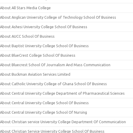
About All Stars Media College
About Anglican University College of Technology School Of Business
About Ashesi University College School Of Business
About AUCC School Of Business
About Baptist University College School Of Business
About BlueCrest College School Of Business
About Bluecrest School Of Journalism And Mass Communication
About Buckman Aviation Services Limited
About Catholic University College of Ghana School Of Business
About Central University College Department of Pharmaceutical Sciences
About Central University College School Of Business
About Central University College School Of Nursing
About Christian service University College Department Of Communication
About Christian Service University College School Of Business