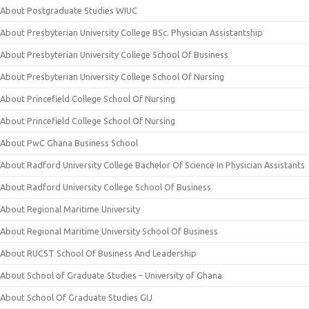
About Postgraduate Studies WIUC
About Presbyterian University College BSc. Physician Assistantship
About Presbyterian University College School Of Business
About Presbyterian University College School Of Nursing
About Princefield College School Of Nursing
About Princefield College School Of Nursing
About PwC Ghana Business School
About Radford University College Bachelor Of Science In Physician Assistants
About Radford University College School Of Business
About Regional Maritime University
About Regional Maritime University School Of Business
About RUCST School Of Business And Leadership
About School of Graduate Studies – University of Ghana
About School Of Graduate Studies GIJ