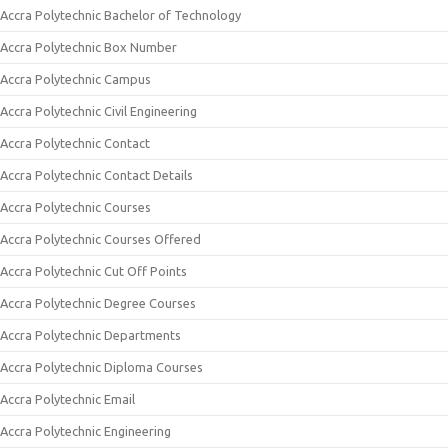
Accra Polytechnic Bachelor of Technology
Accra Polytechnic Box Number
Accra Polytechnic Campus
Accra Polytechnic Civil Engineering
Accra Polytechnic Contact
Accra Polytechnic Contact Details
Accra Polytechnic Courses
Accra Polytechnic Courses Offered
Accra Polytechnic Cut Off Points
Accra Polytechnic Degree Courses
Accra Polytechnic Departments
Accra Polytechnic Diploma Courses
Accra Polytechnic Email
Accra Polytechnic Engineering