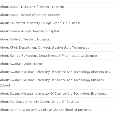
About KNUST Institute Of Distance Learning
About KNUST School of Medical Sciences
About Knutsford University College School Of Business
About Komfo Anokye Teaching Hospital
About Korle Bu Teaching Hospital
About KPoly Department Of Medical Laboratory Technology
About Kumasi Polytechnic Department of Pharmaceutical Sciences
About Kwadaso Agric college
About Kwame Nkrumah University Of Science And Technology Biochemistry
About Kwame Nkrumah University Of Science And Technology Business
School
About Kwame Nkrumah University Of Science And Technology Economics
About Marshalls University College School Of Business
About Methodist University College Ghana School Of Business