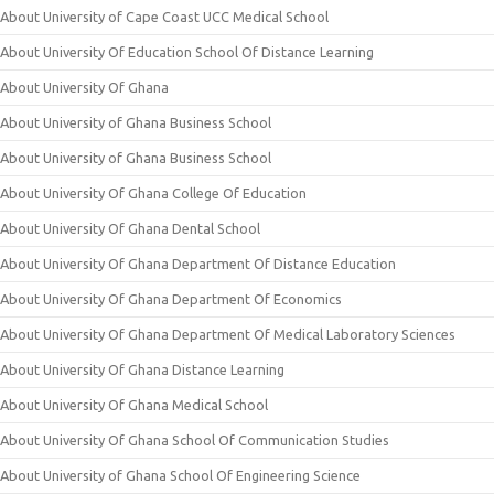
About University of Cape Coast UCC Medical School
About University Of Education School Of Distance Learning
About University Of Ghana
About University of Ghana Business School
About University of Ghana Business School
About University Of Ghana College Of Education
About University Of Ghana Dental School
About University Of Ghana Department Of Distance Education
About University Of Ghana Department Of Economics
About University Of Ghana Department Of Medical Laboratory Sciences
About University Of Ghana Distance Learning
About University Of Ghana Medical School
About University Of Ghana School Of Communication Studies
About University of Ghana School Of Engineering Science