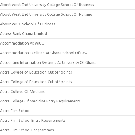
About West End University College School Of Business
About West End University College School Of Nursing
About WIUC School Of Business
Access Bank Ghana Limited
Accommodation At WIUC
Accommodation Facilities At Ghana School Of Law
Accounting Information Systems At University Of Ghana
Accra College of Education Cut off points
Accra College of Education Cut off points
Accra College Of Medicine
Accra College Of Medicine Entry Requirements
Accra Film School
Accra Film School Entry Requirements
Accra Film School Programmes