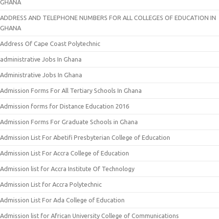
GHANA
ADDRESS AND TELEPHONE NUMBERS FOR ALL COLLEGES OF EDUCATION IN
GHANA
Address Of Cape Coast Polytechnic
administrative Jobs In Ghana
Administrative Jobs In Ghana
Admission Forms For All Tertiary Schools In Ghana
Admission forms for Distance Education 2016
Admission Forms For Graduate Schools in Ghana
Admission List For Abetifi Presbyterian College of Education
Admission List For Accra College of Education
Admission list for Accra Institute Of Technology
Admission List for Accra Polytechnic
Admission List For Ada College of Education
Admission list for African University College of Communications