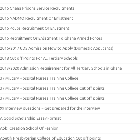
2016 Ghana Prisons Service Recruitments
2016 NADMO Recruitment Or Enlistment
2016 Police Recruitment Or Enlistment
2016 Recruitment Or Enlistment To Ghana Armed Forces
2016/2017 UDS Admission How to Apply (Domestic Applicants)
2018 Cut off Points For All Tertiary Schools
2019/2020 Admission Requirement for All Tertiary Schools in Ghana
37 Military Hospital Nurses Training College
37 Military Hospital Nurses Training College Cut off points
37 Military Hospital Nurses Training College Cut off points
99 Interview questions – Get prepared for the interview
A Good Scholarship Essay Format
Abbi Creation School Of Fashion
Abetifi Presbyterian College of Education Cut off points