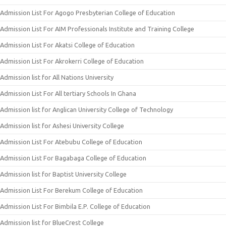
Admission List For Agogo Presbyterian College of Education
Admission List For AIM Professionals Institute and Training College
Admission List For Akatsi College of Education
Admission List For Akrokerri College of Education
Admission list for All Nations University
Admission List For All tertiary Schools In Ghana
Admission list for Anglican University College of Technology
Admission list for Ashesi University College
Admission List For Atebubu College of Education
Admission List For Bagabaga College of Education
Admission list for Baptist University College
Admission List For Berekum College of Education
Admission List For Bimbila E.P. College of Education
Admission list for BlueCrest College