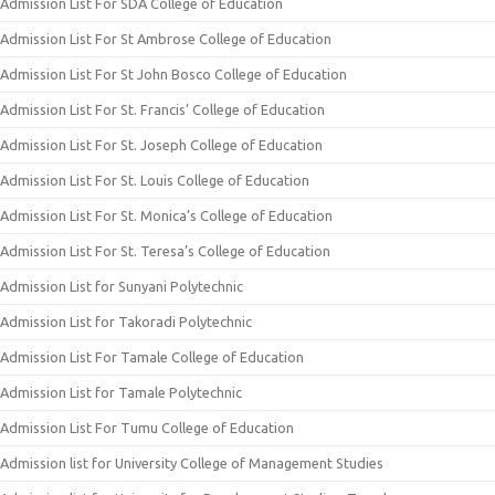
Admission List For SDA College of Education
Admission List For St Ambrose College of Education
Admission List For St John Bosco College of Education
Admission List For St. Francis’ College of Education
Admission List For St. Joseph College of Education
Admission List For St. Louis College of Education
Admission List For St. Monica’s College of Education
Admission List For St. Teresa’s College of Education
Admission List for Sunyani Polytechnic
Admission List for Takoradi Polytechnic
Admission List For Tamale College of Education
Admission List for Tamale Polytechnic
Admission List For Tumu College of Education
Admission list for University College of Management Studies