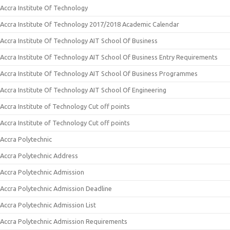
Accra Institute Of Technology
Accra Institute Of Technology 2017/2018 Academic Calendar
Accra Institute Of Technology AIT School Of Business
Accra Institute Of Technology AIT School Of Business Entry Requirements
Accra Institute Of Technology AIT School Of Business Programmes
Accra Institute Of Technology AIT School Of Engineering
Accra Institute of Technology Cut off points
Accra Institute of Technology Cut off points
Accra Polytechnic
Accra Polytechnic Address
Accra Polytechnic Admission
Accra Polytechnic Admission Deadline
Accra Polytechnic Admission List
Accra Polytechnic Admission Requirements