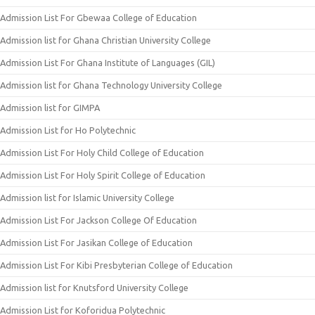
Admission List For Gbewaa College of Education
Admission list for Ghana Christian University College
Admission List For Ghana Institute of Languages (GIL)
Admission list for Ghana Technology University College
Admission list for GIMPA
Admission List for Ho Polytechnic
Admission List For Holy Child College of Education
Admission List For Holy Spirit College of Education
Admission list for Islamic University College
Admission List For Jackson College Of Education
Admission List For Jasikan College of Education
Admission List For Kibi Presbyterian College of Education
Admission list for Knutsford University College
Admission List for Koforidua Polytechnic