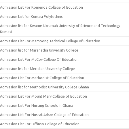
Admission List For Komenda College of Education
Admission List for Kumasi Polytechnic
Admission list for Kwame Nkrumah University of Science and Technology
Kumasi
Admission List For Mampong Technical College of Education
Admission list for Maranatha University College
Admission List For McCoy College Of Education
Admission list for Meridian University College
Admission List For Methodist College of Education
Admission list for Methodist University College Ghana
Admission List For Mount Mary College of Education
Admission List For Nursing Schools In Ghana
Admission List For Nusrat Jahan College of Education
Admission List For Offinso College of Education