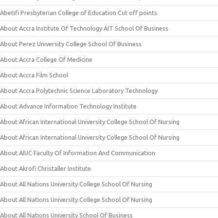
Abetifi Presbyterian College of Education Cut off points
About Accra Institute Of Technology AIT School Of Business
About Perez University College School Of Business
About Accra College Of Medicine
About Accra Film School
About Accra Polytechnic Science Laboratory Technology
About Advance Information Technology Institute
About African International University College School Of Nursing
About African International University College School Of Nursing
About AIUC Faculty Of Information And Communication
About Akrofi Christaller Institute
About All Nations University College School Of Nursing
About All Nations University College School Of Nursing
About All Nations University School Of Business