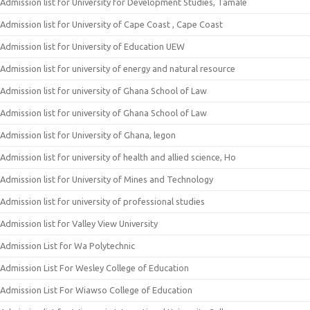
Admission list for University for Development Studies, Tamale
Admission list for University of Cape Coast , Cape Coast
Admission list for University of Education UEW
Admission list for university of energy and natural resource
Admission list for university of Ghana School of Law
Admission list for university of Ghana School of Law
Admission list for University of Ghana, legon
Admission list for university of health and allied science, Ho
Admission list for University of Mines and Technology
Admission list for university of professional studies
Admission list for Valley View University
Admission List for Wa Polytechnic
Admission List For Wesley College of Education
Admission List For Wiawso College of Education