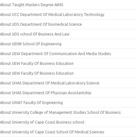
About Taught Masters Degree AIMS
About UCC Department Of Medical Laboratory Technology
About UDS Department Of biomedical Science
About UDS school Of Business And Law
About UENR School Of Engineering
About UEW Department Of Communication And Media Studies
About UEW Faculty Of Business Education
About UEW Faculty Of Business Education
About UHAS Department Of Medical Laboratory Science
About UHAS Department Of Physician Assistantship
About UMAT Faculty Of Engineering
About University College of Management Studies School Of Business
About University of Cape Coast Business school
About University of Cape Coast School Of Medical Sciences