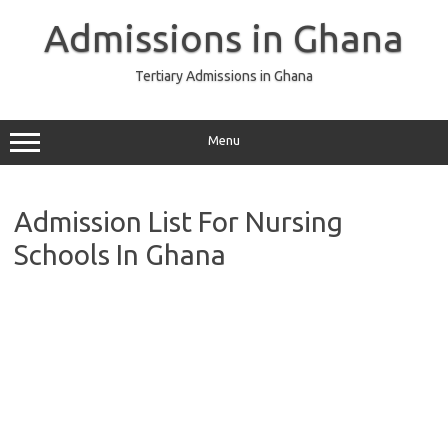
Skip
to
Admissions in Ghana
content
Tertiary Admissions in Ghana
Menu
Admission List For Nursing
Schools In Ghana