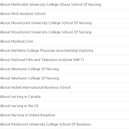
About Methodist University College Ghana School Of Nursing
About Mish Aviation School
About Mountcrest University College School Of Nursing
About Mountcrest University College School Of Nursing
About Myskuul.Com
About Narhbita College Physician Assistantship Diploma
About National Film and Television Institute NAFTI
About Neumann College Of Nursing
About Neumann College Of Nursing
About Nobel International Business School
About nursing in Canada
About nursing in the US
About Nursing in United Kingdom
About Pentecost University College School Of Business