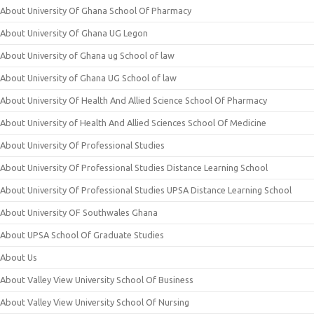
About University Of Ghana School Of Pharmacy
About University Of Ghana UG Legon
About University of Ghana ug School of law
About University of Ghana UG School of law
About University Of Health And Allied Science School Of Pharmacy
About University of Health And Allied Sciences School Of Medicine
About University Of Professional Studies
About University Of Professional Studies Distance Learning School
About University Of Professional Studies UPSA Distance Learning School
About University OF Southwales Ghana
About UPSA School Of Graduate Studies
About Us
About Valley View University School Of Business
About Valley View University School Of Nursing