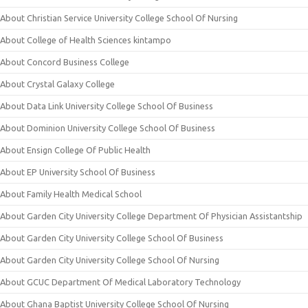
About Christian Service University College School Of Nursing
About College of Health Sciences kintampo
About Concord Business College
About Crystal Galaxy College
About Data Link University College School Of Business
About Dominion University College School Of Business
About Ensign College Of Public Health
About EP University School Of Business
About Family Health Medical School
About Garden City University College Department Of Physician Assistantship
About Garden City University College School Of Business
About Garden City University College School Of Nursing
About GCUC Department Of Medical Laboratory Technology
About Ghana Baptist University College School Of Nursing