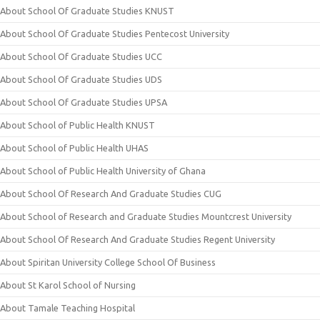
About School Of Graduate Studies KNUST
About School Of Graduate Studies Pentecost University
About School Of Graduate Studies UCC
About School Of Graduate Studies UDS
About School Of Graduate Studies UPSA
About School of Public Health KNUST
About School of Public Health UHAS
About School of Public Health University of Ghana
About School Of Research And Graduate Studies CUG
About School of Research and Graduate Studies Mountcrest University
About School Of Research And Graduate Studies Regent University
About Spiritan University College School Of Business
About St Karol School of Nursing
About Tamale Teaching Hospital