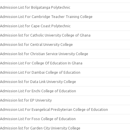
Admission List for Bolgatanga Polytechnic
Admission List For Cambridge Teacher Training College
Admission List for Cape Coast Polytechnic
Admission list for Catholic University College of Ghana
Admission list for Central University College
Admission list for Christian Service University College
Admission List For College Of Education In Ghana
Admission List For Dambai College of Education
Admission list for Data Link University College
Admission List For Enchi College of Education
Admission list for EP University
Admission List For Evangelical Presbyterian College of Education
Admission List For Foso College of Education
Admission list for Garden City University College