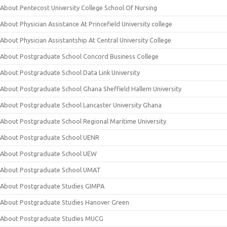
About Pentecost University College School Of Nursing
About Physician Assistance At Princefield University college
About Physician Assistantship At Central University College
About Postgraduate School Concord Business College
About Postgraduate School Data Link University
About Postgraduate School Ghana Sheffield Hallem University
About Postgraduate School Lancaster University Ghana
About Postgraduate School Regional Maritime University
About Postgraduate School UENR
About Postgraduate School UEW
About Postgraduate School UMAT
About Postgraduate Studies GIMPA
About Postgraduate Studies Hanover Green
About Postgraduate Studies MUCG