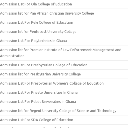
Admission List For Ola College of Education
Admission list for Pan African Christian University College
Admission List For Peki College of Education
Admission list for Pentecost University College
Admission List For Polytechnics In Ghana
Admission list for Premier Institute of Law Enforcement Management and
Administration
Admission List For Presbyterian College of Education
Admission list for Presbyterian University College
Admission List For Presbyterian Women’s College of Education
Admission List For Private Universities In Ghana
Admission List For Public Universities In Ghana
Admission list for Regent University College of Science and Technology
Admission List For SDA College of Education