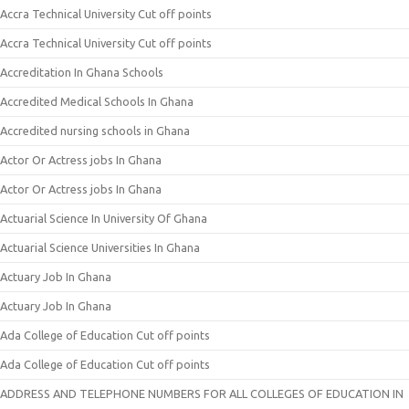
Accra Technical University Cut off points
Accra Technical University Cut off points
Accreditation In Ghana Schools
Accredited Medical Schools In Ghana
Accredited nursing schools in Ghana
Actor Or Actress jobs In Ghana
Actor Or Actress jobs In Ghana
Actuarial Science In University Of Ghana
Actuarial Science Universities In Ghana
Actuary Job In Ghana
Actuary Job In Ghana
Ada College of Education Cut off points
Ada College of Education Cut off points
ADDRESS AND TELEPHONE NUMBERS FOR ALL COLLEGES OF EDUCATION IN