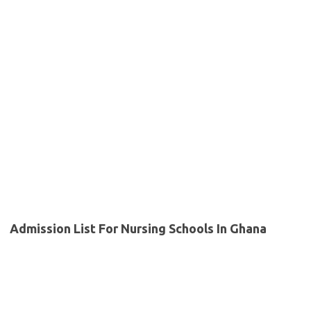
Admission List For Nursing Schools In Ghana