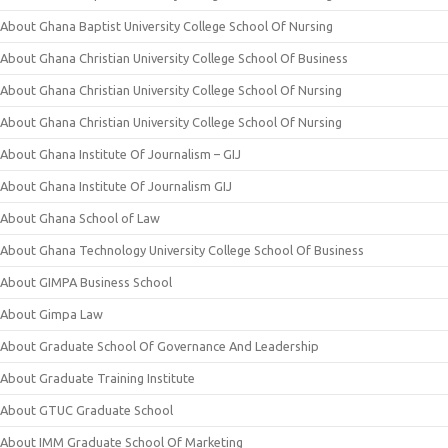
About Ghana Baptist University College School Of Nursing
About Ghana Christian University College School Of Business
About Ghana Christian University College School Of Nursing
About Ghana Christian University College School Of Nursing
About Ghana Institute Of Journalism – GIJ
About Ghana Institute Of Journalism GIJ
About Ghana School of Law
About Ghana Technology University College School Of Business
About GIMPA Business School
About Gimpa Law
About Graduate School Of Governance And Leadership
About Graduate Training Institute
About GTUC Graduate School
About IMM Graduate School Of Marketing