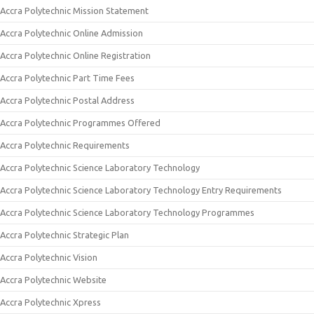
Accra Polytechnic Mission Statement
Accra Polytechnic Online Admission
Accra Polytechnic Online Registration
Accra Polytechnic Part Time Fees
Accra Polytechnic Postal Address
Accra Polytechnic Programmes Offered
Accra Polytechnic Requirements
Accra Polytechnic Science Laboratory Technology
Accra Polytechnic Science Laboratory Technology Entry Requirements
Accra Polytechnic Science Laboratory Technology Programmes
Accra Polytechnic Strategic Plan
Accra Polytechnic Vision
Accra Polytechnic Website
Accra Polytechnic Xpress