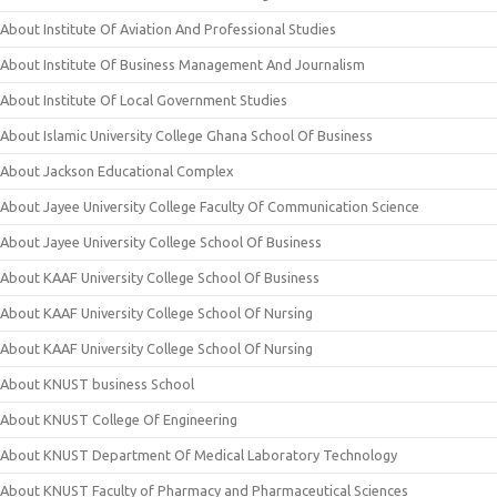
About Institute Of Aviation And Professional Studies
About Institute Of Business Management And Journalism
About Institute Of Local Government Studies
About Islamic University College Ghana School Of Business
About Jackson Educational Complex
About Jayee University College Faculty Of Communication Science
About Jayee University College School Of Business
About KAAF University College School Of Business
About KAAF University College School Of Nursing
About KAAF University College School Of Nursing
About KNUST business School
About KNUST College Of Engineering
About KNUST Department Of Medical Laboratory Technology
About KNUST Faculty of Pharmacy and Pharmaceutical Sciences