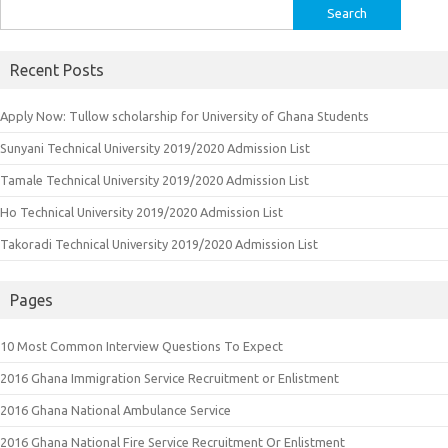
Search
for:
Recent Posts
Apply Now: Tullow scholarship for University of Ghana Students
Sunyani Technical University 2019/2020 Admission List
Tamale Technical University 2019/2020 Admission List
Ho Technical University 2019/2020 Admission List
Takoradi Technical University 2019/2020 Admission List
Pages
10 Most Common Interview Questions To Expect
2016 Ghana Immigration Service Recruitment or Enlistment
2016 Ghana National Ambulance Service
2016 Ghana National Fire Service Recruitment Or Enlistment