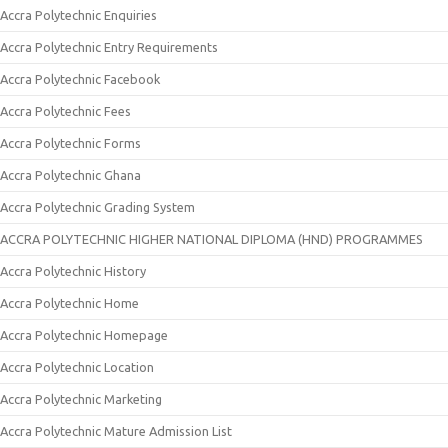
Accra Polytechnic Enquiries
Accra Polytechnic Entry Requirements
Accra Polytechnic Facebook
Accra Polytechnic Fees
Accra Polytechnic Forms
Accra Polytechnic Ghana
Accra Polytechnic Grading System
ACCRA POLYTECHNIC HIGHER NATIONAL DIPLOMA (HND) PROGRAMMES
Accra Polytechnic History
Accra Polytechnic Home
Accra Polytechnic Homepage
Accra Polytechnic Location
Accra Polytechnic Marketing
Accra Polytechnic Mature Admission List