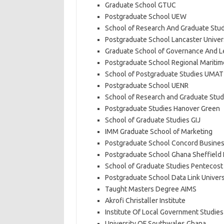
Graduate School GTUC
Postgraduate School UEW
School of Research And Graduate Stud
Postgraduate School Lancaster Univer
Graduate School of Governance And Le
Postgraduate School Regional Maritime
School of Postgraduate Studies UMAT
Postgraduate School UENR
School of Research and Graduate Stud
Postgraduate Studies Hanover Green
School of Graduate Studies GIJ
IMM Graduate School of Marketing
Postgraduate School Concord Busines
Postgraduate School Ghana Sheffield 
School of Graduate Studies Pentecost 
Postgraduate School Data Link Univers
Taught Masters Degree AIMS
Akrofi Christaller Institute
Institute Of Local Government Studies
University OF Southwales Ghana