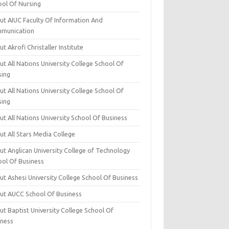
ool Of Nursing
ut AIUC Faculty Of Information And
munication
t Akrofi Christaller Institute
t All Nations University College School Of
sing
t All Nations University College School Of
sing
t All Nations University School Of Business
t All Stars Media College
ut Anglican University College of Technology
ool Of Business
t Ashesi University College School Of Business
ut AUCC School Of Business
t Baptist University College School Of
iness