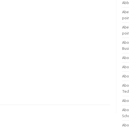
Abb
Abet
poi
Abet
poi
Abo
Bus
Abo
Abo
Abo
Abo
Tec
Abo
Abou
Sch
Abou