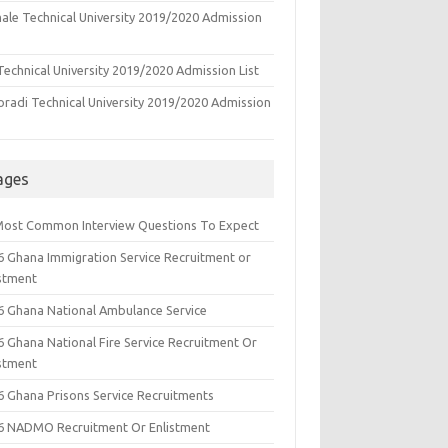
ale Technical University 2019/2020 Admission
echnical University 2019/2020 Admission List
oradi Technical University 2019/2020 Admission
ages
Most Common Interview Questions To Expect
6 Ghana Immigration Service Recruitment or
istment
6 Ghana National Ambulance Service
6 Ghana National Fire Service Recruitment Or
istment
6 Ghana Prisons Service Recruitments
6 NADMO Recruitment Or Enlistment