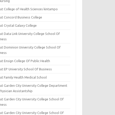
Nursing
ut College of Health Sciences kintampo
ut Concord Business College
ut Crystal Galaxy College
t Data Link University College School Of
iness
ut Dominion University College School Of
iness
ut Ensign College Of Public Health
ut EP University School Of Business
ut Family Health Medical School
ut Garden City University College Department
hysician Assistantship
ut Garden City University College School Of
iness
ut Garden City University College School Of