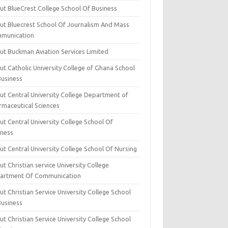
ut BlueCrest College School Of Business
ut Bluecrest School Of Journalism And Mass
munication
ut Buckman Aviation Services Limited
t Catholic University College of Ghana School
Business
ut Central University College Department of
rmaceutical Sciences
t Central University College School Of
iness
t Central University College School Of Nursing
t Christian service University College
artment Of Communication
t Christian Service University College School
Business
t Christian Service University College School