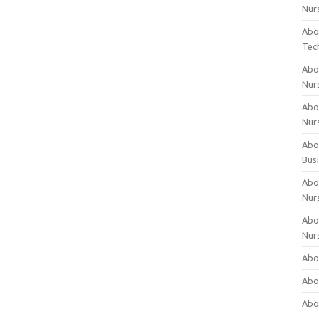
Nur
Abo
Tec
Abo
Nur
Abo
Nur
Abou
Bus
Abou
Nur
Abou
Nur
Abou
Abo
Abo