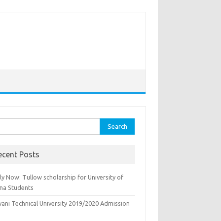
rch
ecent Posts
y Now: Tullow scholarship for University of
na Students
yani Technical University 2019/2020 Admission