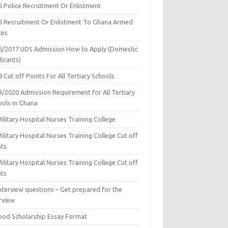
6 Police Recruitment Or Enlistment
6 Recruitment Or Enlistment To Ghana Armed
ces
6/2017 UDS Admission How to Apply (Domestic
icants)
 Cut off Points For All Tertiary Schools
9/2020 Admission Requirement for All Tertiary
ools in Ghana
ilitary Hospital Nurses Training College
ilitary Hospital Nurses Training College Cut off
nts
ilitary Hospital Nurses Training College Cut off
nts
nterview questions – Get prepared for the
rview
ood Scholarship Essay Format