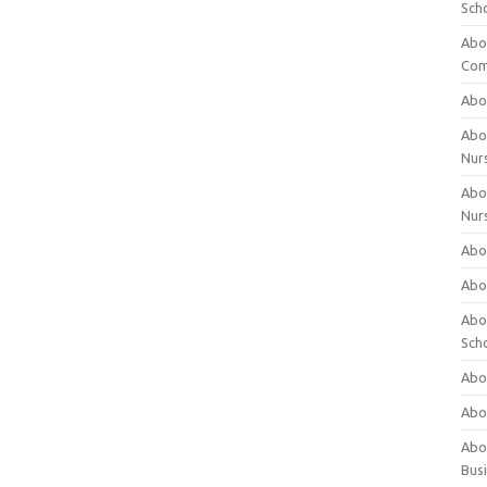
Sch
Abo
Com
Abou
Abou
Nur
Abou
Nur
Abou
Abou
Abo
Sch
Abou
Abo
Abou
Bus