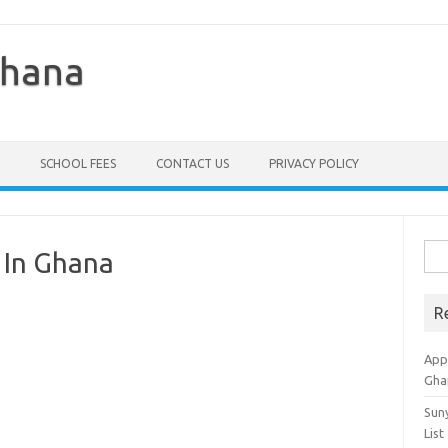
Ghana
SCHOOL FEES
CONTACT US
PRIVACY POLICY
Sea
 In Ghana
for:
R
Appl
Gha
Sun
List