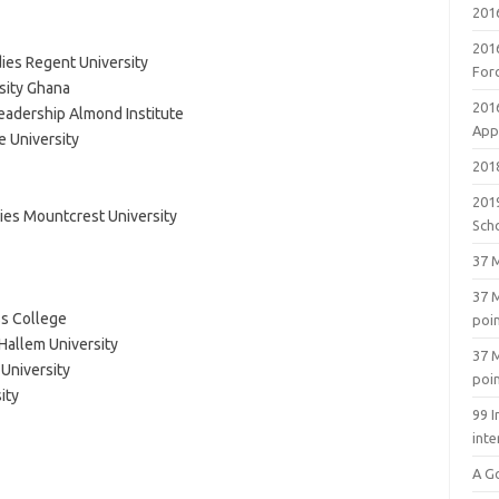
201
201
ies Regent University
For
sity Ghana
201
adership Almond Institute
Appl
 University
2018
201
ies Mountcrest University
Sch
37 M
37 M
s College
poi
Hallem University
37 M
University
poi
ity
99 I
inte
A G