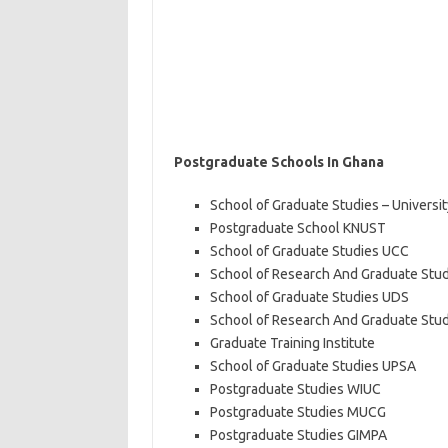
Postgraduate Schools In Ghana
School of Graduate Studies – Universi
Postgraduate School KNUST
School of Graduate Studies UCC
School of Research And Graduate Stu
School of Graduate Studies UDS
School of Research And Graduate Studi
Graduate Training Institute
School of Graduate Studies UPSA
Postgraduate Studies WIUC
Postgraduate Studies MUCG
Postgraduate Studies GIMPA