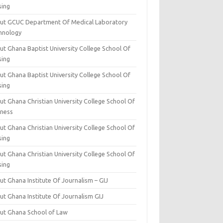
sing
ut GCUC Department Of Medical Laboratory
hnology
ut Ghana Baptist University College School Of
sing
ut Ghana Baptist University College School Of
sing
t Ghana Christian University College School Of
iness
t Ghana Christian University College School Of
sing
t Ghana Christian University College School Of
sing
t Ghana Institute Of Journalism – GIJ
ut Ghana Institute Of Journalism GIJ
ut Ghana School of Law