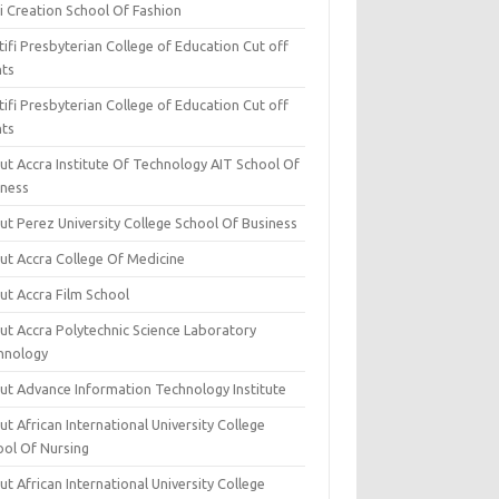
i Creation School Of Fashion
ifi Presbyterian College of Education Cut off
nts
ifi Presbyterian College of Education Cut off
nts
ut Accra Institute Of Technology AIT School Of
iness
ut Perez University College School Of Business
ut Accra College Of Medicine
ut Accra Film School
ut Accra Polytechnic Science Laboratory
hnology
ut Advance Information Technology Institute
t African International University College
ool Of Nursing
t African International University College