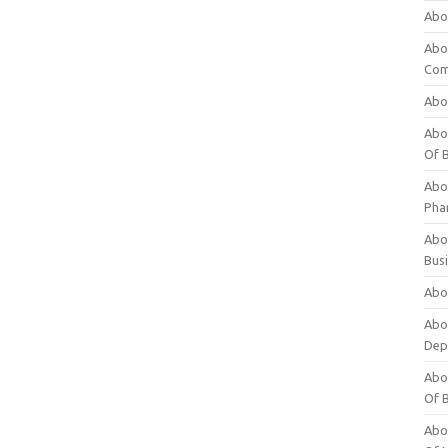
Abo
Abo
Com
Abo
Abou
Of 
Abo
Pha
Abou
Bus
Abou
Abou
Dep
Abou
Of 
Abou