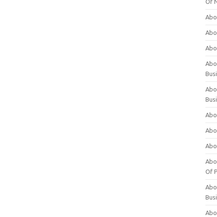
Of 
Abo
Abo
Abo
Abou
Bus
Abo
Bus
Abo
Abo
Abo
Abo
Of P
Abo
Bus
Abo