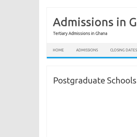
Skip
to
content
Admissions in 
Tertiary Admissions in Ghana
HOME
ADMISSIONS
CLOSING DATES
Postgraduate Schools