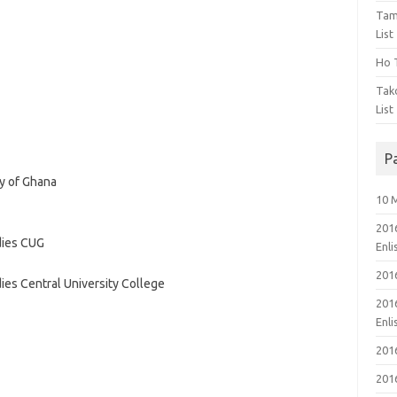
Tam
List
Ho T
Tak
List
P
ty of Ghana
10 
201
dies CUG
Enl
201
es Central University College
201
Enl
201
201