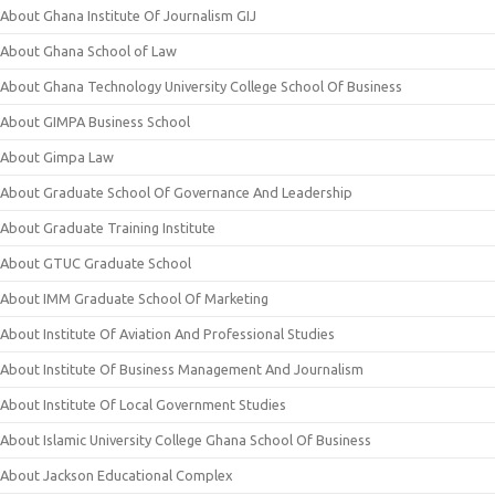
About Ghana Institute Of Journalism GIJ
About Ghana School of Law
About Ghana Technology University College School Of Business
About GIMPA Business School
About Gimpa Law
About Graduate School Of Governance And Leadership
About Graduate Training Institute
About GTUC Graduate School
About IMM Graduate School Of Marketing
About Institute Of Aviation And Professional Studies
About Institute Of Business Management And Journalism
About Institute Of Local Government Studies
About Islamic University College Ghana School Of Business
About Jackson Educational Complex