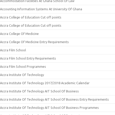
Accommodation Facilities At Ghana School Of Law
Accounting Information Systems At University Of Ghana
Accra College of Education Cut off points
Accra College of Education Cut off points
Accra College Of Medicine
Accra College Of Medicine Entry Requirements
Accra Film School
Accra Film School Entry Requirements
Accra Film School Programmes
Accra Institute Of Technology
Accra Institute Of Technology 2017/2018 Academic Calendar
Accra Institute Of Technology AIT School Of Business
Accra Institute Of Technology AIT School Of Business Entry Requirements
Accra Institute Of Technology AIT School Of Business Programmes