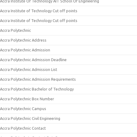
Accra Institute Of Technology AIT School Of Engineering
Accra Institute of Technology Cut off points
Accra Institute of Technology Cut off points
Accra Polytechnic
Accra Polytechnic Address
Accra Polytechnic Admission
Accra Polytechnic Admission Deadline
Accra Polytechnic Admission List
Accra Polytechnic Admission Requirements
Accra Polytechnic Bachelor of Technology
Accra Polytechnic Box Number
Accra Polytechnic Campus
Accra Polytechnic Civil Engineering
Accra Polytechnic Contact