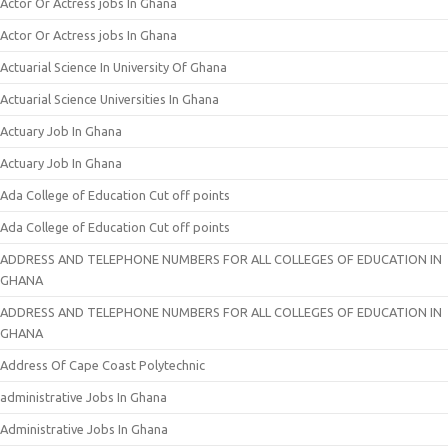
Actor Or Actress jobs In Ghana
Actor Or Actress jobs In Ghana
Actuarial Science In University Of Ghana
Actuarial Science Universities In Ghana
Actuary Job In Ghana
Actuary Job In Ghana
Ada College of Education Cut off points
Ada College of Education Cut off points
ADDRESS AND TELEPHONE NUMBERS FOR ALL COLLEGES OF EDUCATION IN
GHANA
ADDRESS AND TELEPHONE NUMBERS FOR ALL COLLEGES OF EDUCATION IN
GHANA
Address Of Cape Coast Polytechnic
administrative Jobs In Ghana
Administrative Jobs In Ghana