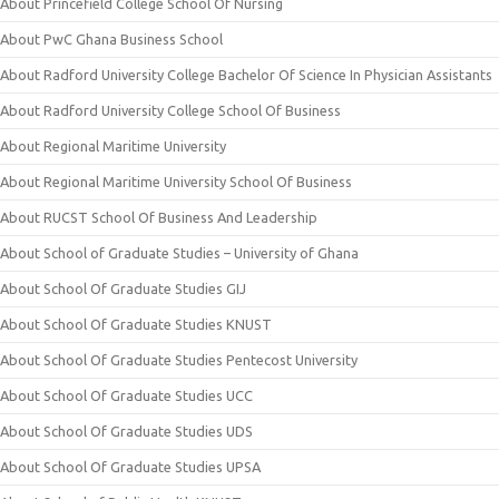
About Princefield College School Of Nursing
About PwC Ghana Business School
About Radford University College Bachelor Of Science In Physician Assistants
About Radford University College School Of Business
About Regional Maritime University
About Regional Maritime University School Of Business
About RUCST School Of Business And Leadership
About School of Graduate Studies – University of Ghana
About School Of Graduate Studies GIJ
About School Of Graduate Studies KNUST
About School Of Graduate Studies Pentecost University
About School Of Graduate Studies UCC
About School Of Graduate Studies UDS
About School Of Graduate Studies UPSA