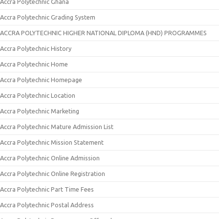
Accra Polytechnic Ghana
Accra Polytechnic Grading System
ACCRA POLYTECHNIC HIGHER NATIONAL DIPLOMA (HND) PROGRAMMES
Accra Polytechnic History
Accra Polytechnic Home
Accra Polytechnic Homepage
Accra Polytechnic Location
Accra Polytechnic Marketing
Accra Polytechnic Mature Admission List
Accra Polytechnic Mission Statement
Accra Polytechnic Online Admission
Accra Polytechnic Online Registration
Accra Polytechnic Part Time Fees
Accra Polytechnic Postal Address