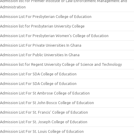
Admission list for Premier Institute of Law Enforcement Management and
Administration
Admission List For Presbyterian College of Education
Admission list for Presbyterian University College
Admission List For Presbyterian Women’s College of Education
Admission List For Private Universities In Ghana
Admission List For Public Universities In Ghana
Admission list for Regent University College of Science and Technology
Admission List For SDA College of Education
Admission List For SDA College of Education
Admission List For St Ambrose College of Education
Admission List For St John Bosco College of Education
Admission List For St. Francis’ College of Education
Admission List For St. Joseph College of Education
Admission List For St. Louis College of Education