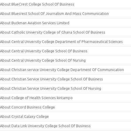
About BlueCrest College School Of Business
About Bluecrest School Of Journalism And Mass Communication
About Buckman Aviation Services Limited
About Catholic University College of Ghana School Of Business
About Central University College Department of Pharmaceutical Sciences
About Central University College School Of Business
About Central University College School Of Nursing
About Christian service University College Department Of Communication
About Christian Service University College School Of Business
About Christian Service University College School Of Nursing
About College of Health Sciences kintampo
About Concord Business College
About Crystal Galaxy College
About Data Link University College School Of Business