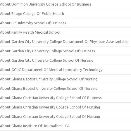
About Dominion University College School Of Business
About Ensign College Of Public Health
About EP University School Of Business
About Family Health Medical School
About Garden City University College Department Of Physician Assistantship
About Garden City University College School Of Business
About Garden City University College School Of Nursing
About GCUC Department Of Medical Laboratory Technology
About Ghana Baptist University College School Of Nursing
About Ghana Baptist University College School Of Nursing
About Ghana Christian University College School Of Business
About Ghana Christian University College School Of Nursing
About Ghana Christian University College School Of Nursing
About Ghana Institute Of Journalism – GIJ