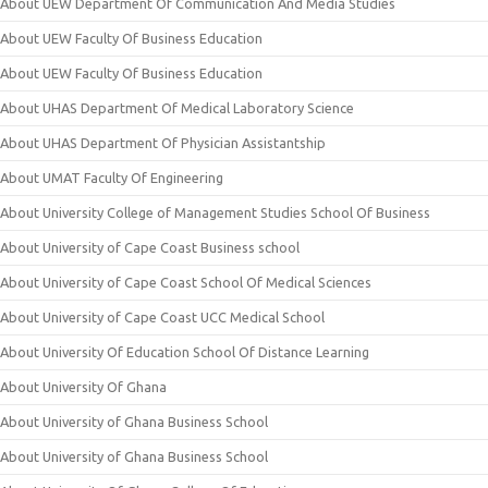
About UEW Department Of Communication And Media Studies
About UEW Faculty Of Business Education
About UEW Faculty Of Business Education
About UHAS Department Of Medical Laboratory Science
About UHAS Department Of Physician Assistantship
About UMAT Faculty Of Engineering
About University College of Management Studies School Of Business
About University of Cape Coast Business school
About University of Cape Coast School Of Medical Sciences
About University of Cape Coast UCC Medical School
About University Of Education School Of Distance Learning
About University Of Ghana
About University of Ghana Business School
About University of Ghana Business School