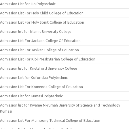
Admission List for Ho Polytechnic
Admission List For Holy Child College of Education
Admission List For Holy Spirit College of Education
Admission list for Islamic University College
Admission List For Jackson College Of Education
Admission List For Jasikan College of Education
Admission List For Kibi Presbyterian College of Education
Admission list for Knutsford University College
Admission List for Koforidua Polytechnic
Admission List For Komenda College of Education
Admission List for Kumasi Polytechnic
Admission list for Kwame Nkrumah University of Science and Technology
Kumasi
Admission List For Mampong Technical College of Education