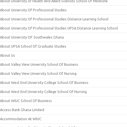
About University of Health And Allied Sciences School Of Medicine
About University Of Professional Studies
About University Of Professional Studies Distance Learning School
About University Of Professional Studies UPSA Distance Learning School
About University OF Southwales Ghana
About UPSA School Of Graduate Studies
About Us
About Valley View University School Of Business
About Valley View University School Of Nursing
About West End University College School Of Business
About West End University College School Of Nursing
About WIUC School Of Business
Access Bank Ghana Limited
Accommodation At WIUC