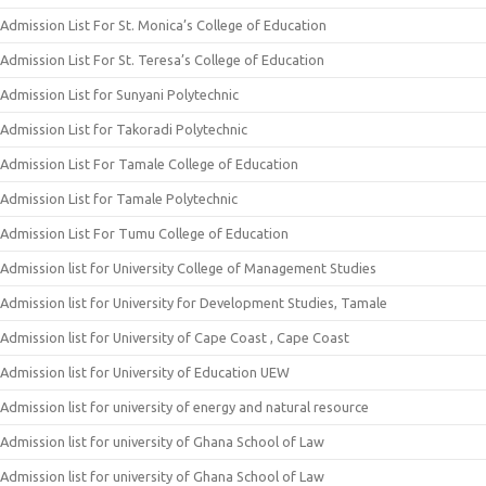
Admission List For St. Monica’s College of Education
Admission List For St. Teresa’s College of Education
Admission List for Sunyani Polytechnic
Admission List for Takoradi Polytechnic
Admission List For Tamale College of Education
Admission List for Tamale Polytechnic
Admission List For Tumu College of Education
Admission list for University College of Management Studies
Admission list for University for Development Studies, Tamale
Admission list for University of Cape Coast , Cape Coast
Admission list for University of Education UEW
Admission list for university of energy and natural resource
Admission list for university of Ghana School of Law
Admission list for university of Ghana School of Law