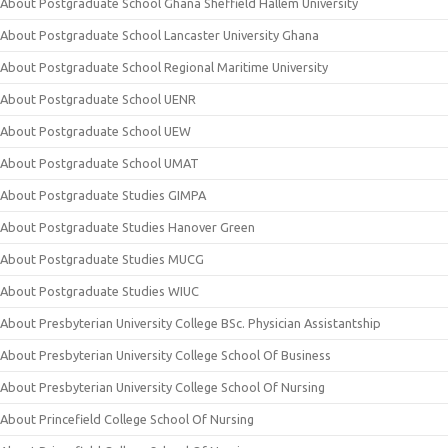
About Postgraduate School Ghana Sheffield Hallem University
About Postgraduate School Lancaster University Ghana
About Postgraduate School Regional Maritime University
About Postgraduate School UENR
About Postgraduate School UEW
About Postgraduate School UMAT
About Postgraduate Studies GIMPA
About Postgraduate Studies Hanover Green
About Postgraduate Studies MUCG
About Postgraduate Studies WIUC
About Presbyterian University College BSc. Physician Assistantship
About Presbyterian University College School Of Business
About Presbyterian University College School Of Nursing
About Princefield College School Of Nursing