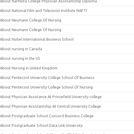
About Narhbita College Physician Assistantship Diploma
About National Film and Television Institute NAFTI
About Neumann College Of Nursing
About Neumann College Of Nursing
About Nobel International Business School
About nursing in Canada
About nursing in the US
About Nursing in United Kingdom
About Pentecost University College School Of Business
About Pentecost University College School Of Nursing
About Physician Assistance At Princefield University college
About Physician Assistantship At Central University College
About Postgraduate School Concord Business College
About Postgraduate School Data Link University