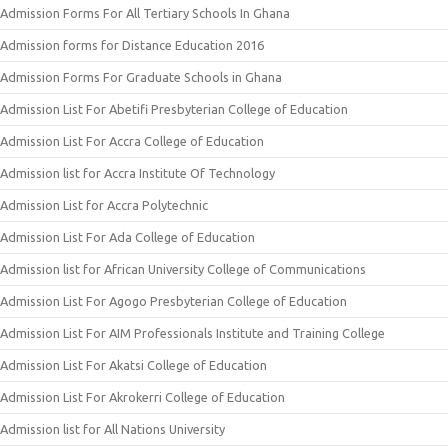
Admission Forms For All Tertiary Schools In Ghana
Admission forms for Distance Education 2016
Admission Forms For Graduate Schools in Ghana
Admission List For Abetifi Presbyterian College of Education
Admission List For Accra College of Education
Admission list for Accra Institute Of Technology
Admission List for Accra Polytechnic
Admission List For Ada College of Education
Admission list for African University College of Communications
Admission List For Agogo Presbyterian College of Education
Admission List For AIM Professionals Institute and Training College
Admission List For Akatsi College of Education
Admission List For Akrokerri College of Education
Admission list for All Nations University