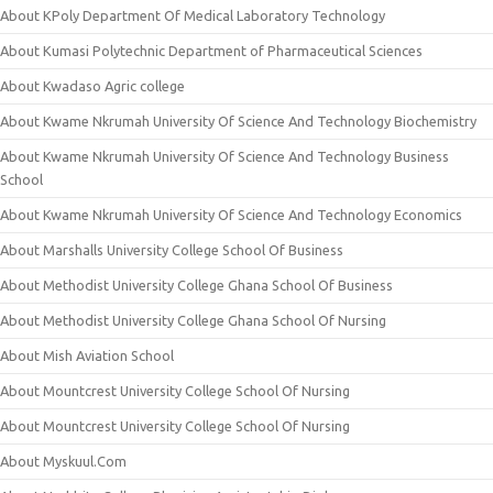
About KPoly Department Of Medical Laboratory Technology
About Kumasi Polytechnic Department of Pharmaceutical Sciences
About Kwadaso Agric college
About Kwame Nkrumah University Of Science And Technology Biochemistry
About Kwame Nkrumah University Of Science And Technology Business
School
About Kwame Nkrumah University Of Science And Technology Economics
About Marshalls University College School Of Business
About Methodist University College Ghana School Of Business
About Methodist University College Ghana School Of Nursing
About Mish Aviation School
About Mountcrest University College School Of Nursing
About Mountcrest University College School Of Nursing
About Myskuul.Com