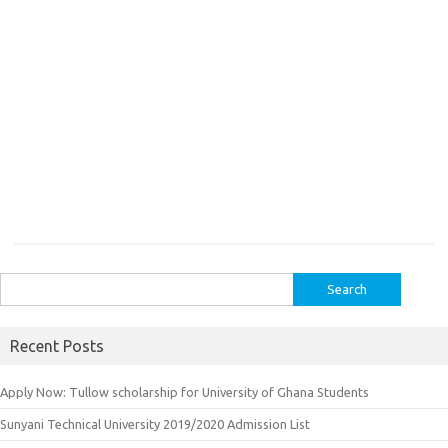
Search
for:
Recent Posts
Apply Now: Tullow scholarship for University of Ghana Students
Sunyani Technical University 2019/2020 Admission List