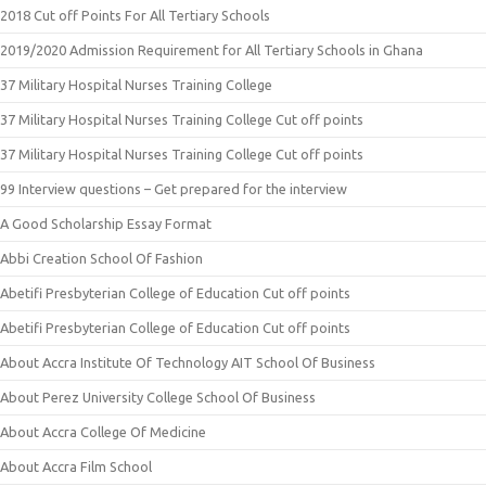
2018 Cut off Points For All Tertiary Schools
2019/2020 Admission Requirement for All Tertiary Schools in Ghana
37 Military Hospital Nurses Training College
37 Military Hospital Nurses Training College Cut off points
37 Military Hospital Nurses Training College Cut off points
99 Interview questions – Get prepared for the interview
A Good Scholarship Essay Format
Abbi Creation School Of Fashion
Abetifi Presbyterian College of Education Cut off points
Abetifi Presbyterian College of Education Cut off points
About Accra Institute Of Technology AIT School Of Business
About Perez University College School Of Business
About Accra College Of Medicine
About Accra Film School