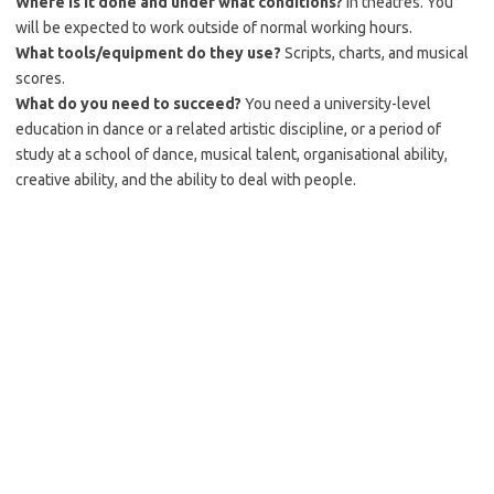
Where is it done and under what conditions?
In theatres. You
will be expected to work outside of normal working hours.
What tools/equipment do they use?
Scripts, charts, and musical
scores.
What do you need to succeed?
You need a university-level
education in dance or a related artistic discipline, or a period of
study at a school of dance, musical talent, organisational ability,
creative ability, and the ability to deal with people.