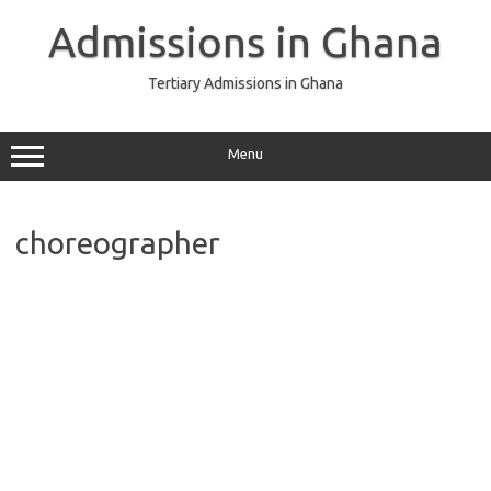
Skip
to
Admissions in Ghana
content
Tertiary Admissions in Ghana
Menu
choreographer