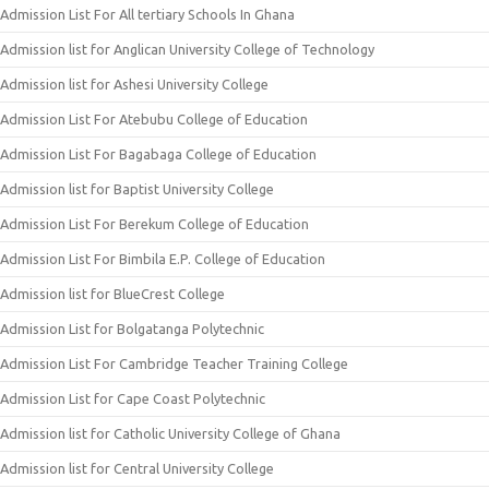
Admission List For All tertiary Schools In Ghana
Admission list for Anglican University College of Technology
Admission list for Ashesi University College
Admission List For Atebubu College of Education
Admission List For Bagabaga College of Education
Admission list for Baptist University College
Admission List For Berekum College of Education
Admission List For Bimbila E.P. College of Education
Admission list for BlueCrest College
Admission List for Bolgatanga Polytechnic
Admission List For Cambridge Teacher Training College
Admission List for Cape Coast Polytechnic
Admission list for Catholic University College of Ghana
Admission list for Central University College