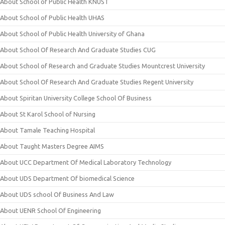
About School of Public Health KNUST
About School of Public Health UHAS
About School of Public Health University of Ghana
About School Of Research And Graduate Studies CUG
About School of Research and Graduate Studies Mountcrest University
About School Of Research And Graduate Studies Regent University
About Spiritan University College School Of Business
About St Karol School of Nursing
About Tamale Teaching Hospital
About Taught Masters Degree AIMS
About UCC Department Of Medical Laboratory Technology
About UDS Department Of biomedical Science
About UDS school Of Business And Law
About UENR School Of Engineering