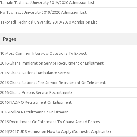
Tamale Technical University 2019/2020 Admission List
Ho Technical University 2019/2020 Admission List
Takoradi Technical University 2019/2020 Admission List
Pages
10 Most Common Interview Questions To Expect
2016 Ghana Immigration Service Recruitment or Enlistment
2016 Ghana National Ambulance Service
2016 Ghana National Fire Service Recruitment Or Enlistment
2016 Ghana Prisons Service Recruitments
2016 NADMO Recruitment Or Enlistment
2016 Police Recruitment Or Enlistment
2016 Recruitment Or Enlistment To Ghana Armed Forces
2016/2017 UDS Admission How to Apply (Domestic Applicants)