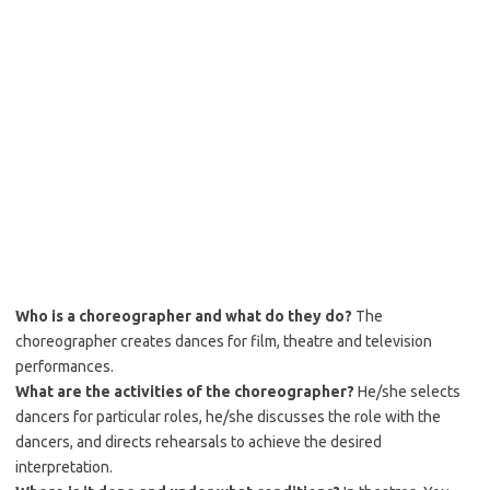
Who is a choreographer and what do they do?
The
choreographer creates dances for film, theatre and television
performances.
What are the activities of the choreographer?
He/she selects
dancers for particular roles, he/she discusses the role with the
dancers, and directs rehearsals to achieve the desired
interpretation.