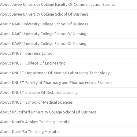
About Jayee University College Faculty Of Communication Science
About Jayee University College School Of Business
About KAAF University College School Of Business
About KAAF University College School Of Nursing
About KAAF University College School Of Nursing
About KNUST business School
About KNUST College Of Engineering
About KNUST Department Of Medical Laboratory Technology
About KNUST Faculty of Pharmacy and Pharmaceutical Sciences
About KNUST Institute Of Distance Learning
About KNUST School of Medical Sciences
About Knutsford University College School Of Business
About Komfo Anokye Teaching Hospital
About Korle Bu Teaching Hospital