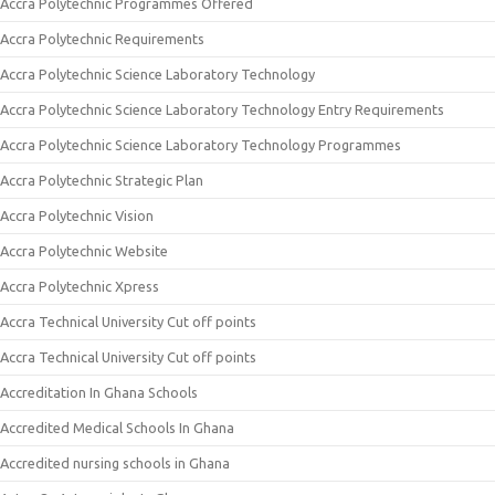
Accra Polytechnic Programmes Offered
Accra Polytechnic Requirements
Accra Polytechnic Science Laboratory Technology
Accra Polytechnic Science Laboratory Technology Entry Requirements
Accra Polytechnic Science Laboratory Technology Programmes
Accra Polytechnic Strategic Plan
Accra Polytechnic Vision
Accra Polytechnic Website
Accra Polytechnic Xpress
Accra Technical University Cut off points
Accra Technical University Cut off points
Accreditation In Ghana Schools
Accredited Medical Schools In Ghana
Accredited nursing schools in Ghana