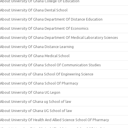
About University Of Ghana College Of Education
About University Of Ghana Dental School
About University Of Ghana Department Of Distance Education
About University Of Ghana Department Of Economics
About University Of Ghana Department Of Medical Laboratory Sciences
About University Of Ghana Distance Learning
About University Of Ghana Medical School
About University Of Ghana School Of Communication Studies
About University of Ghana School Of Engineering Science
About University Of Ghana School Of Pharmacy
About University Of Ghana UG Legon
About University of Ghana ug School of law
About University of Ghana UG School of law
About University Of Health And Allied Science School Of Pharmacy