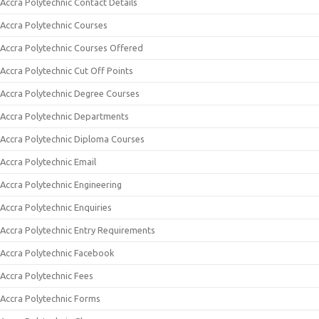
Accra Polytechnic Contact Details
Accra Polytechnic Courses
Accra Polytechnic Courses Offered
Accra Polytechnic Cut Off Points
Accra Polytechnic Degree Courses
Accra Polytechnic Departments
Accra Polytechnic Diploma Courses
Accra Polytechnic Email
Accra Polytechnic Engineering
Accra Polytechnic Enquiries
Accra Polytechnic Entry Requirements
Accra Polytechnic Facebook
Accra Polytechnic Fees
Accra Polytechnic Forms