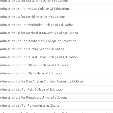
Admission list for Maranatha University College
Admission List For McCoy College Of Education
Admission list for Meridian University College
Admission List For Methodist College of Education
Admission list for Methodist University College Ghana
Admission List For Mount Mary College of Education
Admission List For Nursing Schools In Ghana
Admission List For Nusrat Jahan College of Education
Admission List For Offinso College of Education
Admission List For Ola College of Education
Admission list for Pan African Christian University College
Admission List For Peki College of Education
Admission list for Pentecost University College
Admission List For Polytechnics In Ghana