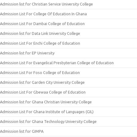
Admission list for Christian Service University College
Admission List For College Of Education In Ghana
Admission List For Dambai College of Education
Admission list for Data Link University College
Admission List For Enchi College of Education
Admission list for EP University
Admission List For Evangelical Presbyterian College of Education
Admission List For Foso College of Education
Admission list for Garden City University College
Admission List For Gbewaa College of Education
Admission list for Ghana Christian University College
Admission List For Ghana Institute of Languages (GIL)
Admission list for Ghana Technology University College
Admission list for GIMPA