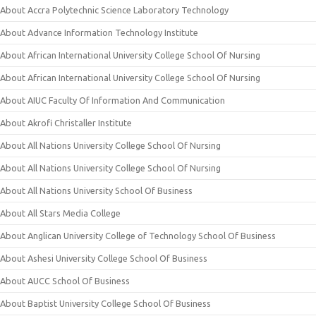
About Accra Polytechnic Science Laboratory Technology
About Advance Information Technology Institute
About African International University College School Of Nursing
About African International University College School Of Nursing
About AIUC Faculty Of Information And Communication
About Akrofi Christaller Institute
About All Nations University College School Of Nursing
About All Nations University College School Of Nursing
About All Nations University School Of Business
About All Stars Media College
About Anglican University College of Technology School Of Business
About Ashesi University College School Of Business
About AUCC School Of Business
About Baptist University College School Of Business