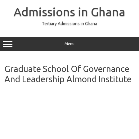
Skip
to
Admissions in Ghana
content
Tertiary Admissions in Ghana
Menu
Graduate School Of Governance
And Leadership Almond Institute