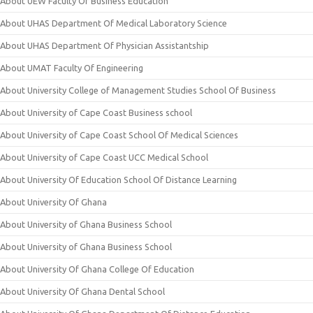
About UEW Faculty Of Business Education
About UHAS Department Of Medical Laboratory Science
About UHAS Department Of Physician Assistantship
About UMAT Faculty Of Engineering
About University College of Management Studies School Of Business
About University of Cape Coast Business school
About University of Cape Coast School Of Medical Sciences
About University of Cape Coast UCC Medical School
About University Of Education School Of Distance Learning
About University Of Ghana
About University of Ghana Business School
About University of Ghana Business School
About University Of Ghana College Of Education
About University Of Ghana Dental School