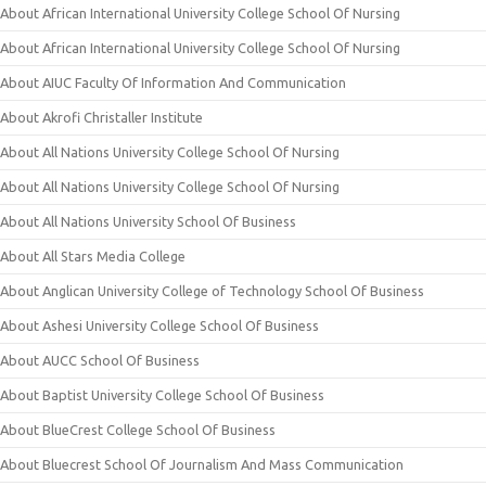
About African International University College School Of Nursing
About African International University College School Of Nursing
About AIUC Faculty Of Information And Communication
About Akrofi Christaller Institute
About All Nations University College School Of Nursing
About All Nations University College School Of Nursing
About All Nations University School Of Business
About All Stars Media College
About Anglican University College of Technology School Of Business
About Ashesi University College School Of Business
About AUCC School Of Business
About Baptist University College School Of Business
About BlueCrest College School Of Business
About Bluecrest School Of Journalism And Mass Communication