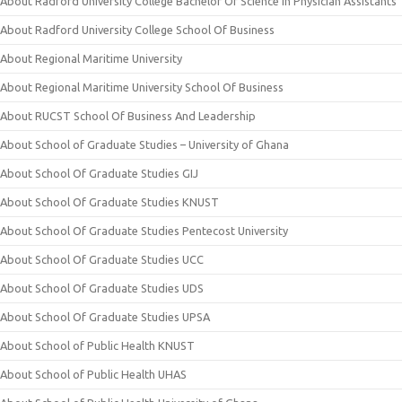
About Radford University College Bachelor Of Science In Physician Assistants
About Radford University College School Of Business
About Regional Maritime University
About Regional Maritime University School Of Business
About RUCST School Of Business And Leadership
About School of Graduate Studies – University of Ghana
About School Of Graduate Studies GIJ
About School Of Graduate Studies KNUST
About School Of Graduate Studies Pentecost University
About School Of Graduate Studies UCC
About School Of Graduate Studies UDS
About School Of Graduate Studies UPSA
About School of Public Health KNUST
About School of Public Health UHAS