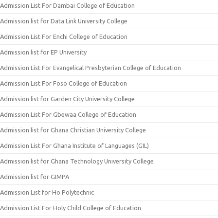
Admission List For Dambai College of Education
Admission list for Data Link University College
Admission List For Enchi College of Education
Admission list for EP University
Admission List For Evangelical Presbyterian College of Education
Admission List For Foso College of Education
Admission list for Garden City University College
Admission List For Gbewaa College of Education
Admission list for Ghana Christian University College
Admission List For Ghana Institute of Languages (GIL)
Admission list for Ghana Technology University College
Admission list for GIMPA
Admission List for Ho Polytechnic
Admission List For Holy Child College of Education