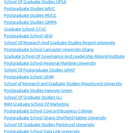
School Of Graduate Studies UPSA
Postgraduate Studies WIUC
Postgraduate Studies MUCG
Postgraduate Studies GIMPA
Graduate School GTUC
Postgraduate School UEW
School Of Research And Graduate Studies Regent University
Postgraduate School Lancaster University Ghana
Graduate School Of Governance And Leadership Almond Institute
Postgraduate School Regional Maritime University
School Of Postgraduate Studies UMAT
Postgraduate School UENR
School of Research and Graduate Studies Mountcrest University
Postgraduate Studies Hanover Green
School Of Graduate Studies GIJ
IMM Graduate School Of Marketing
Postgraduate School Concord Business College
Postgraduate School Ghana Sheffield Hallem University
School Of Graduate Studies Pentecost University
Postgraduate School Data Link University