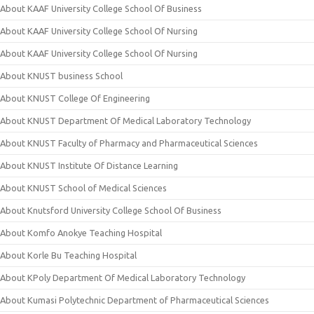
About KAAF University College School Of Business
About KAAF University College School Of Nursing
About KAAF University College School Of Nursing
About KNUST business School
About KNUST College Of Engineering
About KNUST Department Of Medical Laboratory Technology
About KNUST Faculty of Pharmacy and Pharmaceutical Sciences
About KNUST Institute Of Distance Learning
About KNUST School of Medical Sciences
About Knutsford University College School Of Business
About Komfo Anokye Teaching Hospital
About Korle Bu Teaching Hospital
About KPoly Department Of Medical Laboratory Technology
About Kumasi Polytechnic Department of Pharmaceutical Sciences