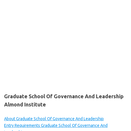
Graduate School Of Governance And Leadership
Almond Institute
About Graduate School Of Governance And Leadership
Entry Requirements Graduate School Of Governance And