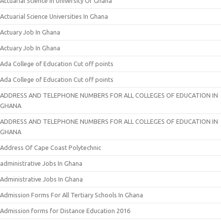
Actuarial Science In University Of Ghana
Actuarial Science Universities In Ghana
Actuary Job In Ghana
Actuary Job In Ghana
Ada College of Education Cut off points
Ada College of Education Cut off points
ADDRESS AND TELEPHONE NUMBERS FOR ALL COLLEGES OF EDUCATION IN
GHANA
ADDRESS AND TELEPHONE NUMBERS FOR ALL COLLEGES OF EDUCATION IN
GHANA
Address Of Cape Coast Polytechnic
administrative Jobs In Ghana
Administrative Jobs In Ghana
Admission Forms For All Tertiary Schools In Ghana
Admission forms for Distance Education 2016