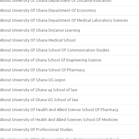
About University Of Ghana Department Of Distance Education
About University Of Ghana Department Of Economics
About University Of Ghana Department Of Medical Laboratory Sciences
About University Of Ghana Distance Learning
About University Of Ghana Medical School
About University Of Ghana School Of Communication Studies
About University of Ghana School Of Engineering Science
About University Of Ghana School Of Pharmacy
About University Of Ghana UG Legon
About University of Ghana ug School of law
About University of Ghana UG School of law
About University Of Health And Allied Science School Of Pharmacy
About University of Health And Allied Sciences School Of Medicine
About University Of Professional Studies