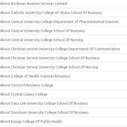
About Buckman Aviation Services Limited
About Catholic University College of Ghana School Of Business
About Central University College Department of Pharmaceutical Sciences
About Central University College School Of Business
About Central University College School Of Nursing
About Christian service University College Department Of Communication
About Christian Service University College School Of Business
About Christian Service University College School Of Nursing
About College of Health Sciences kintampo
About Concord Business College
About Crystal Galaxy College
About Data Link University College School Of Business
About Dominion University College School Of Business
About Ensign College Of Public Health