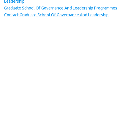
Leadership
Graduate School Of Governance And Leadership Programmes
Contact Graduate School Of Governance And Leadership