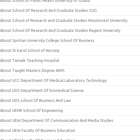
About School of Public Health University of Ghana
About School Of Research And Graduate Studies CUG
About School of Research and Graduate Studies Mountcrest University
About School Of Research And Graduate Studies Regent University
About Spiritan University College School Of Business
About St Karol School of Nursing
About Tamale Teaching Hospital
About Taught Masters Degree AIMS
About UCC Department Of Medical Laboratory Technology
About UDS Department Of biomedical Science
About UDS school Of Business And Law
About UENR School Of Engineering
About UEW Department Of Communication And Media Studies
About UEW Faculty Of Business Education