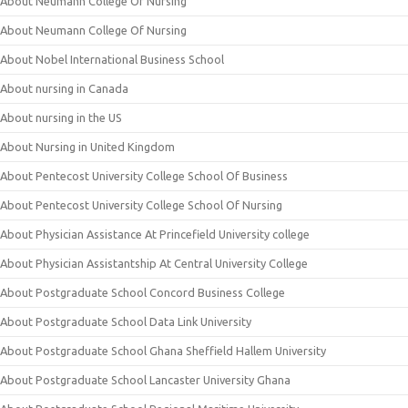
About Neumann College Of Nursing
About Neumann College Of Nursing
About Nobel International Business School
About nursing in Canada
About nursing in the US
About Nursing in United Kingdom
About Pentecost University College School Of Business
About Pentecost University College School Of Nursing
About Physician Assistance At Princefield University college
About Physician Assistantship At Central University College
About Postgraduate School Concord Business College
About Postgraduate School Data Link University
About Postgraduate School Ghana Sheffield Hallem University
About Postgraduate School Lancaster University Ghana