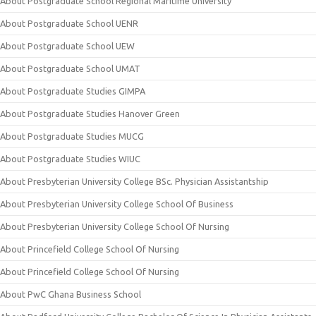
About Postgraduate School Regional Maritime University
About Postgraduate School UENR
About Postgraduate School UEW
About Postgraduate School UMAT
About Postgraduate Studies GIMPA
About Postgraduate Studies Hanover Green
About Postgraduate Studies MUCG
About Postgraduate Studies WIUC
About Presbyterian University College BSc. Physician Assistantship
About Presbyterian University College School Of Business
About Presbyterian University College School Of Nursing
About Princefield College School Of Nursing
About Princefield College School Of Nursing
About PwC Ghana Business School