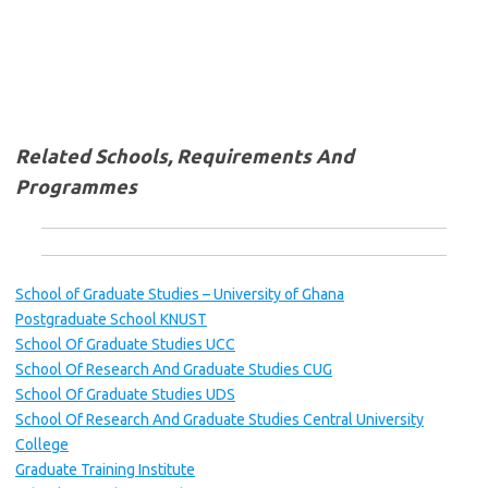
Related Schools, Requirements And
Programmes
School of Graduate Studies – University of Ghana
Postgraduate School KNUST
School Of Graduate Studies UCC
School Of Research And Graduate Studies CUG
School Of Graduate Studies UDS
School Of Research And Graduate Studies Central University
College
Graduate Training Institute