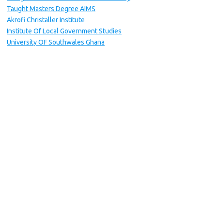
Taught Masters Degree AIMS
Akrofi Christaller Institute
Institute Of Local Government Studies
University OF Southwales Ghana