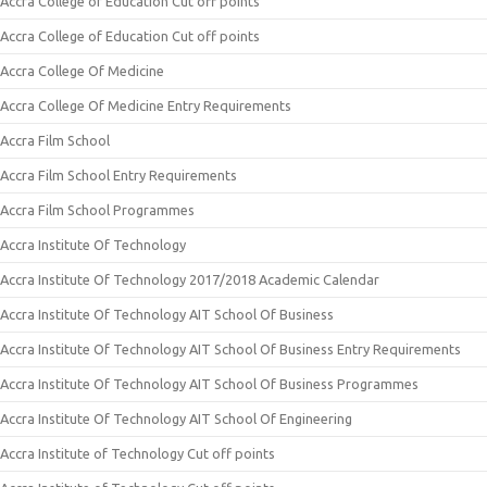
Accra College of Education Cut off points
Accra College of Education Cut off points
Accra College Of Medicine
Accra College Of Medicine Entry Requirements
Accra Film School
Accra Film School Entry Requirements
Accra Film School Programmes
Accra Institute Of Technology
Accra Institute Of Technology 2017/2018 Academic Calendar
Accra Institute Of Technology AIT School Of Business
Accra Institute Of Technology AIT School Of Business Entry Requirements
Accra Institute Of Technology AIT School Of Business Programmes
Accra Institute Of Technology AIT School Of Engineering
Accra Institute of Technology Cut off points