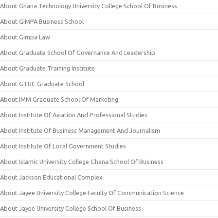
About Ghana Technology University College School Of Business
About GIMPA Business School
About Gimpa Law
About Graduate School Of Governance And Leadership
About Graduate Training Institute
About GTUC Graduate School
About IMM Graduate School Of Marketing
About Institute Of Aviation And Professional Studies
About Institute Of Business Management And Journalism
About Institute Of Local Government Studies
About Islamic University College Ghana School Of Business
About Jackson Educational Complex
About Jayee University College Faculty Of Communication Science
About Jayee University College School Of Business