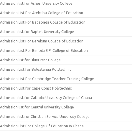
Admission list for Ashesi University College
Admission List For Atebubu College of Education
Admission List For Bagabaga College of Education
Admission list for Baptist University College
Admission List For Berekum College of Education
Admission List For Bimbila E.P. College of Education
Admission list for BlueCrest College
Admission List for Bolgatanga Polytechnic
Admission List For Cambridge Teacher Training College
Admission List for Cape Coast Polytechnic
Admission list for Catholic University College of Ghana
Admission list for Central University College
Admission list for Christian Service University College
Admission List For College Of Education In Ghana