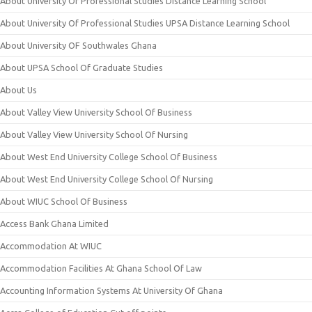
About University Of Professional Studies Distance Learning School
About University Of Professional Studies UPSA Distance Learning School
About University OF Southwales Ghana
About UPSA School Of Graduate Studies
About Us
About Valley View University School Of Business
About Valley View University School Of Nursing
About West End University College School Of Business
About West End University College School Of Nursing
About WIUC School Of Business
Access Bank Ghana Limited
Accommodation At WIUC
Accommodation Facilities At Ghana School Of Law
Accounting Information Systems At University Of Ghana