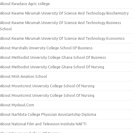
About Kwadaso Agric college
About Kwame Nkrumah University Of Science And Technology Biochemistry
About Kwame Nkrumah University Of Science And Technology Business
School
About Kwame Nkrumah University Of Science And Technology Economics
About Marshalls University College School Of Business
About Methodist University College Ghana School Of Business
About Methodist University College Ghana School Of Nursing
About Mish Aviation School
About Mountcrest University College School Of Nursing
About Mountcrest University College School Of Nursing
About Myskuul.Com
About Narhbita College Physician Assistantship Diploma
About National Film and Television Institute NAFTI