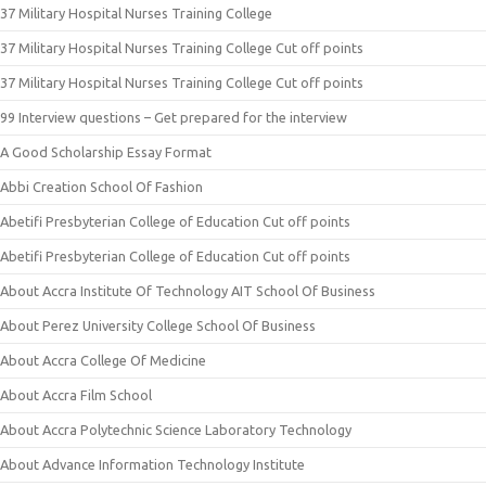
37 Military Hospital Nurses Training College
37 Military Hospital Nurses Training College Cut off points
37 Military Hospital Nurses Training College Cut off points
99 Interview questions – Get prepared for the interview
A Good Scholarship Essay Format
Abbi Creation School Of Fashion
Abetifi Presbyterian College of Education Cut off points
Abetifi Presbyterian College of Education Cut off points
About Accra Institute Of Technology AIT School Of Business
About Perez University College School Of Business
About Accra College Of Medicine
About Accra Film School
About Accra Polytechnic Science Laboratory Technology
About Advance Information Technology Institute