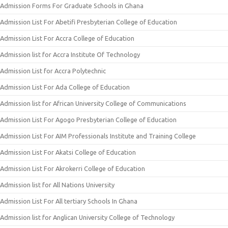
Admission Forms For Graduate Schools in Ghana
Admission List For Abetifi Presbyterian College of Education
Admission List For Accra College of Education
Admission list for Accra Institute Of Technology
Admission List for Accra Polytechnic
Admission List For Ada College of Education
Admission list for African University College of Communications
Admission List For Agogo Presbyterian College of Education
Admission List For AIM Professionals Institute and Training College
Admission List For Akatsi College of Education
Admission List For Akrokerri College of Education
Admission list for All Nations University
Admission List For All tertiary Schools In Ghana
Admission list for Anglican University College of Technology