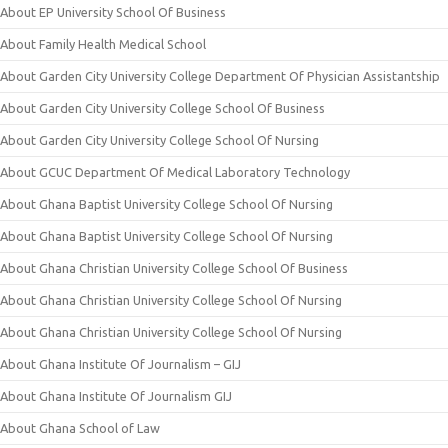
About EP University School Of Business
About Family Health Medical School
About Garden City University College Department Of Physician Assistantship
About Garden City University College School Of Business
About Garden City University College School Of Nursing
About GCUC Department Of Medical Laboratory Technology
About Ghana Baptist University College School Of Nursing
About Ghana Baptist University College School Of Nursing
About Ghana Christian University College School Of Business
About Ghana Christian University College School Of Nursing
About Ghana Christian University College School Of Nursing
About Ghana Institute Of Journalism – GIJ
About Ghana Institute Of Journalism GIJ
About Ghana School of Law