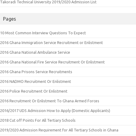
Takoradi Technical University 2019/2020 Admission List
Pages
10 Most Common Interview Questions To Expect
2016 Ghana Immigration Service Recruitment or Enlistment
2016 Ghana National Ambulance Service
2016 Ghana National Fire Service Recruitment Or Enlistment
2016 Ghana Prisons Service Recruitments
2016 NADMO Recruitment Or Enlistment
2016 Police Recruitment Or Enlistment
2016 Recruitment Or Enlistment To Ghana Armed Forces
2016/2017 UDS Admission How to Apply (Domestic Applicants)
2018 Cut off Points For All Tertiary Schools
2019/2020 Admission Requirement for All Tertiary Schools in Ghana