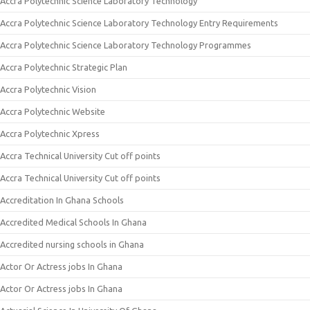
Accra Polytechnic Science Laboratory Technology
Accra Polytechnic Science Laboratory Technology Entry Requirements
Accra Polytechnic Science Laboratory Technology Programmes
Accra Polytechnic Strategic Plan
Accra Polytechnic Vision
Accra Polytechnic Website
Accra Polytechnic Xpress
Accra Technical University Cut off points
Accra Technical University Cut off points
Accreditation In Ghana Schools
Accredited Medical Schools In Ghana
Accredited nursing schools in Ghana
Actor Or Actress jobs In Ghana
Actor Or Actress jobs In Ghana