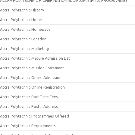
ACCRA POLYTECHNIC HIGHER NATIONAL DIPLOMA (HND) PROGRAMMES
Accra Polytechnic History
Accra Polytechnic Home
Accra Polytechnic Homepage
Accra Polytechnic Location
Accra Polytechnic Marketing
Accra Polytechnic Mature Admission List
Accra Polytechnic Mission Statement
Accra Polytechnic Online Admission
Accra Polytechnic Online Registration
Accra Polytechnic Part Time Fees
Accra Polytechnic Postal Address
Accra Polytechnic Programmes Offered
Accra Polytechnic Requirements