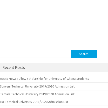
Search
for:
Recent Posts
Apply Now: Tullow scholarship for University of Ghana Students
Sunyani Technical University 2019/2020 Admission List
Tamale Technical University 2019/2020 Admission List
Ho Technical University 2019/2020 Admission List