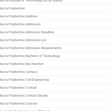
Accra Institute of Technology Cut off points
Accra Polytechnic
Accra Polytechnic Address
Accra Polytechnic Admission
Accra Polytechnic Admission Deadline
Accra Polytechnic Admission List
Accra Polytechnic Admission Requirements
Accra Polytechnic Bachelor of Technology
Accra Polytechnic Box Number
Accra Polytechnic Campus
Accra Polytechnic Civil Engineering
Accra Polytechnic Contact
Accra Polytechnic Contact Details
Accra Polytechnic Courses