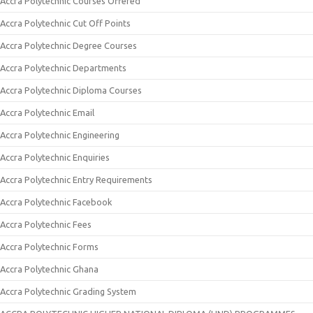
Accra Polytechnic Courses Offered
Accra Polytechnic Cut Off Points
Accra Polytechnic Degree Courses
Accra Polytechnic Departments
Accra Polytechnic Diploma Courses
Accra Polytechnic Email
Accra Polytechnic Engineering
Accra Polytechnic Enquiries
Accra Polytechnic Entry Requirements
Accra Polytechnic Facebook
Accra Polytechnic Fees
Accra Polytechnic Forms
Accra Polytechnic Ghana
Accra Polytechnic Grading System