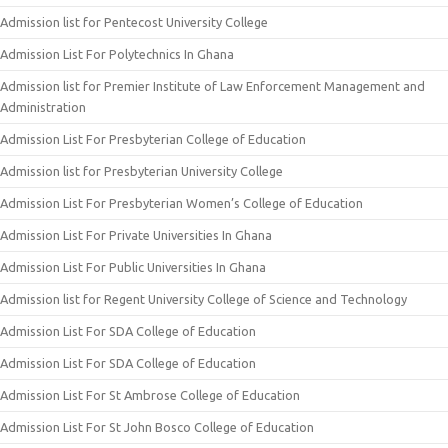
Admission list for Pentecost University College
Admission List For Polytechnics In Ghana
Admission list for Premier Institute of Law Enforcement Management and
Administration
Admission List For Presbyterian College of Education
Admission list for Presbyterian University College
Admission List For Presbyterian Women’s College of Education
Admission List For Private Universities In Ghana
Admission List For Public Universities In Ghana
Admission list for Regent University College of Science and Technology
Admission List For SDA College of Education
Admission List For SDA College of Education
Admission List For St Ambrose College of Education
Admission List For St John Bosco College of Education