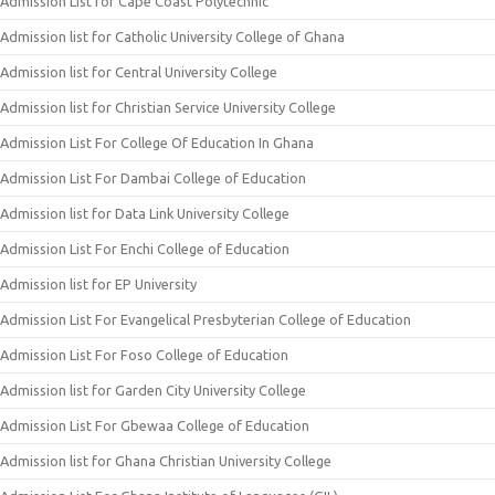
Admission List for Cape Coast Polytechnic
Admission list for Catholic University College of Ghana
Admission list for Central University College
Admission list for Christian Service University College
Admission List For College Of Education In Ghana
Admission List For Dambai College of Education
Admission list for Data Link University College
Admission List For Enchi College of Education
Admission list for EP University
Admission List For Evangelical Presbyterian College of Education
Admission List For Foso College of Education
Admission list for Garden City University College
Admission List For Gbewaa College of Education
Admission list for Ghana Christian University College