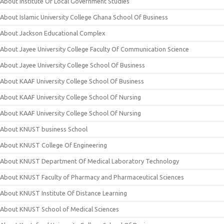
About Institute Of Local Government Studies
About Islamic University College Ghana School Of Business
About Jackson Educational Complex
About Jayee University College Faculty Of Communication Science
About Jayee University College School Of Business
About KAAF University College School Of Business
About KAAF University College School Of Nursing
About KAAF University College School Of Nursing
About KNUST business School
About KNUST College Of Engineering
About KNUST Department Of Medical Laboratory Technology
About KNUST Faculty of Pharmacy and Pharmaceutical Sciences
About KNUST Institute Of Distance Learning
About KNUST School of Medical Sciences