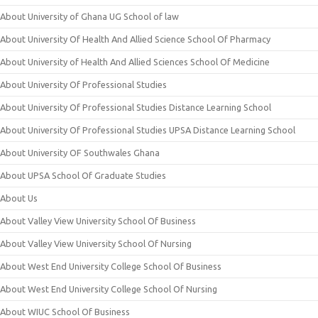
About University of Ghana UG School of law
About University Of Health And Allied Science School Of Pharmacy
About University of Health And Allied Sciences School Of Medicine
About University Of Professional Studies
About University Of Professional Studies Distance Learning School
About University Of Professional Studies UPSA Distance Learning School
About University OF Southwales Ghana
About UPSA School Of Graduate Studies
About Us
About Valley View University School Of Business
About Valley View University School Of Nursing
About West End University College School Of Business
About West End University College School Of Nursing
About WIUC School Of Business