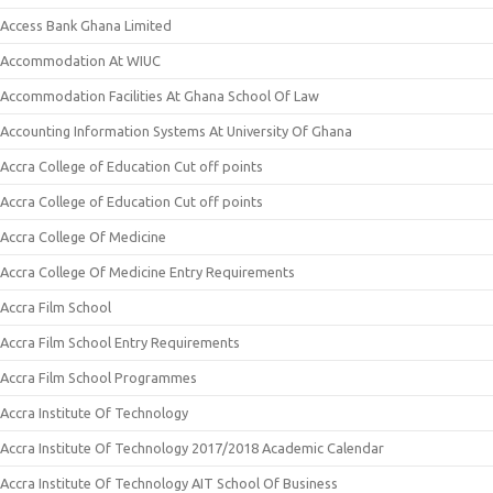
Access Bank Ghana Limited
Accommodation At WIUC
Accommodation Facilities At Ghana School Of Law
Accounting Information Systems At University Of Ghana
Accra College of Education Cut off points
Accra College of Education Cut off points
Accra College Of Medicine
Accra College Of Medicine Entry Requirements
Accra Film School
Accra Film School Entry Requirements
Accra Film School Programmes
Accra Institute Of Technology
Accra Institute Of Technology 2017/2018 Academic Calendar
Accra Institute Of Technology AIT School Of Business