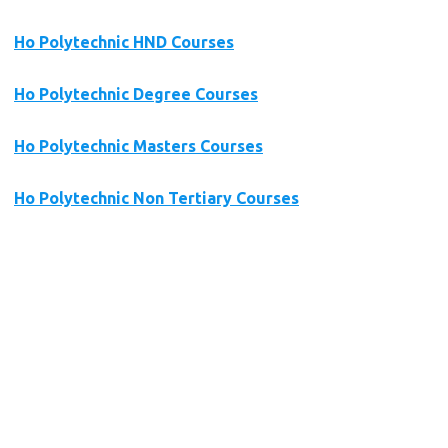
Ho Polytechnic HND Courses
Ho Polytechnic Degree Courses
Ho Polytechnic Masters Courses
Ho Polytechnic Non Tertiary Courses