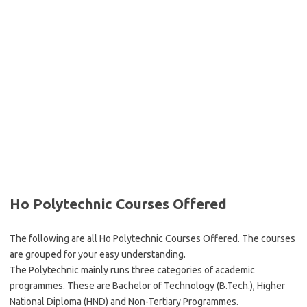
Ho Polytechnic Courses Offered
The following are all Ho Polytechnic Courses Offered. The courses
are grouped for your easy understanding.
The Polytechnic mainly runs three categories of academic
programmes. These are Bachelor of Technology (B.Tech.), Higher
National Diploma (HND) and Non-Tertiary Programmes.