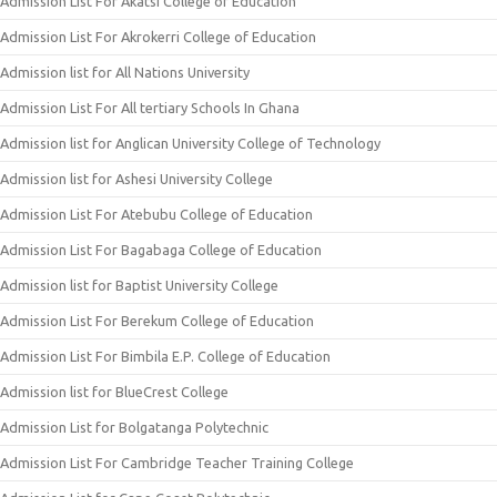
Admission List For Akatsi College of Education
Admission List For Akrokerri College of Education
Admission list for All Nations University
Admission List For All tertiary Schools In Ghana
Admission list for Anglican University College of Technology
Admission list for Ashesi University College
Admission List For Atebubu College of Education
Admission List For Bagabaga College of Education
Admission list for Baptist University College
Admission List For Berekum College of Education
Admission List For Bimbila E.P. College of Education
Admission list for BlueCrest College
Admission List for Bolgatanga Polytechnic
Admission List For Cambridge Teacher Training College