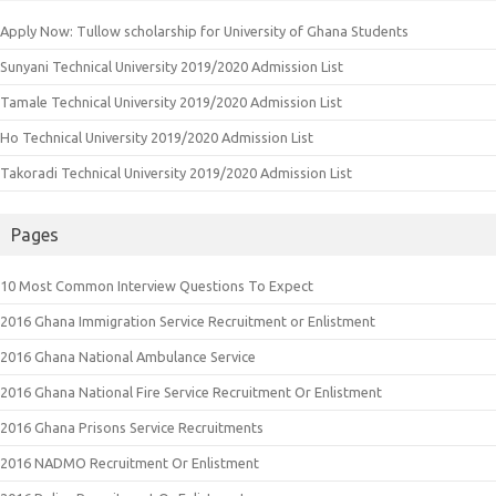
Apply Now: Tullow scholarship for University of Ghana Students
Sunyani Technical University 2019/2020 Admission List
Tamale Technical University 2019/2020 Admission List
Ho Technical University 2019/2020 Admission List
Takoradi Technical University 2019/2020 Admission List
Pages
10 Most Common Interview Questions To Expect
2016 Ghana Immigration Service Recruitment or Enlistment
2016 Ghana National Ambulance Service
2016 Ghana National Fire Service Recruitment Or Enlistment
2016 Ghana Prisons Service Recruitments
2016 NADMO Recruitment Or Enlistment