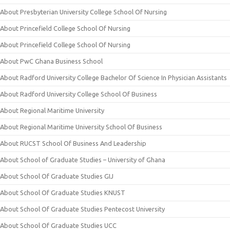
About Presbyterian University College School Of Nursing
About Princefield College School Of Nursing
About Princefield College School Of Nursing
About PwC Ghana Business School
About Radford University College Bachelor Of Science In Physician Assistants
About Radford University College School Of Business
About Regional Maritime University
About Regional Maritime University School Of Business
About RUCST School Of Business And Leadership
About School of Graduate Studies – University of Ghana
About School Of Graduate Studies GIJ
About School Of Graduate Studies KNUST
About School Of Graduate Studies Pentecost University
About School Of Graduate Studies UCC