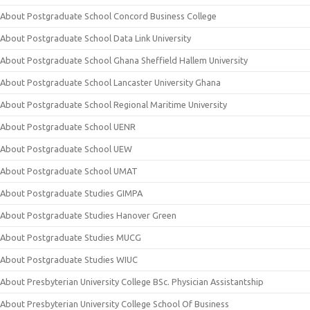
About Postgraduate School Concord Business College
About Postgraduate School Data Link University
About Postgraduate School Ghana Sheffield Hallem University
About Postgraduate School Lancaster University Ghana
About Postgraduate School Regional Maritime University
About Postgraduate School UENR
About Postgraduate School UEW
About Postgraduate School UMAT
About Postgraduate Studies GIMPA
About Postgraduate Studies Hanover Green
About Postgraduate Studies MUCG
About Postgraduate Studies WIUC
About Presbyterian University College BSc. Physician Assistantship
About Presbyterian University College School Of Business