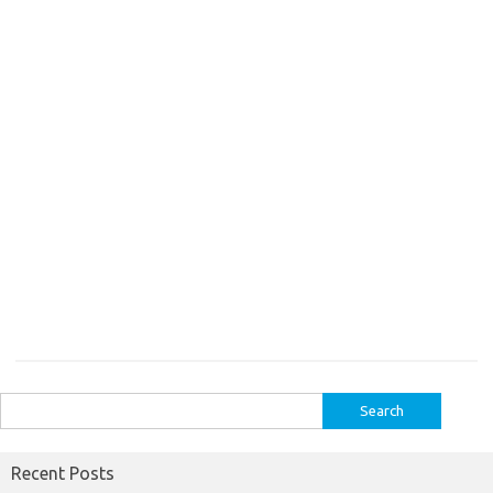
Search
for:
Recent Posts