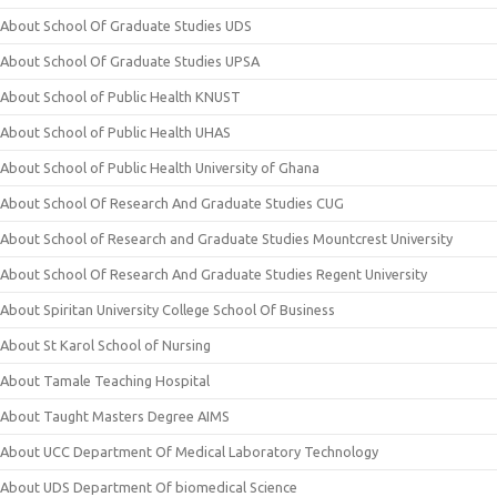
About School Of Graduate Studies UDS
About School Of Graduate Studies UPSA
About School of Public Health KNUST
About School of Public Health UHAS
About School of Public Health University of Ghana
About School Of Research And Graduate Studies CUG
About School of Research and Graduate Studies Mountcrest University
About School Of Research And Graduate Studies Regent University
About Spiritan University College School Of Business
About St Karol School of Nursing
About Tamale Teaching Hospital
About Taught Masters Degree AIMS
About UCC Department Of Medical Laboratory Technology
About UDS Department Of biomedical Science