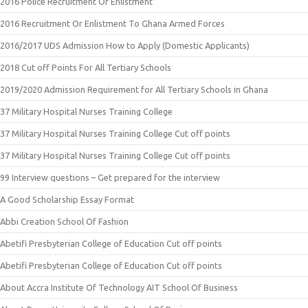
2016 Police Recruitment Or Enlistment
2016 Recruitment Or Enlistment To Ghana Armed Forces
2016/2017 UDS Admission How to Apply (Domestic Applicants)
2018 Cut off Points For All Tertiary Schools
2019/2020 Admission Requirement for All Tertiary Schools in Ghana
37 Military Hospital Nurses Training College
37 Military Hospital Nurses Training College Cut off points
37 Military Hospital Nurses Training College Cut off points
99 Interview questions – Get prepared for the interview
A Good Scholarship Essay Format
Abbi Creation School Of Fashion
Abetifi Presbyterian College of Education Cut off points
Abetifi Presbyterian College of Education Cut off points
About Accra Institute Of Technology AIT School Of Business