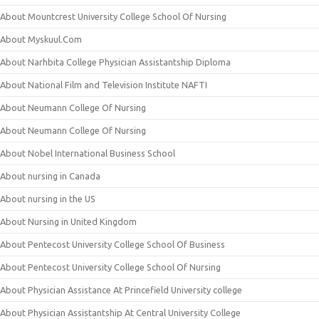
About Mountcrest University College School Of Nursing
About Myskuul.Com
About Narhbita College Physician Assistantship Diploma
About National Film and Television Institute NAFTI
About Neumann College Of Nursing
About Neumann College Of Nursing
About Nobel International Business School
About nursing in Canada
About nursing in the US
About Nursing in United Kingdom
About Pentecost University College School Of Business
About Pentecost University College School Of Nursing
About Physician Assistance At Princefield University college
About Physician Assistantship At Central University College