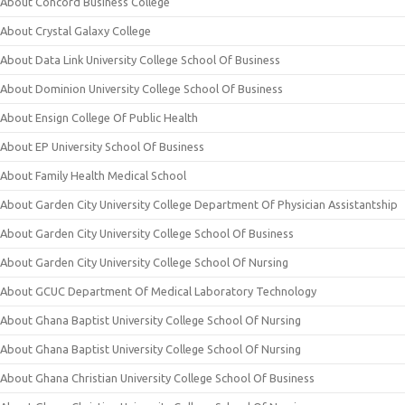
About Concord Business College
About Crystal Galaxy College
About Data Link University College School Of Business
About Dominion University College School Of Business
About Ensign College Of Public Health
About EP University School Of Business
About Family Health Medical School
About Garden City University College Department Of Physician Assistantship
About Garden City University College School Of Business
About Garden City University College School Of Nursing
About GCUC Department Of Medical Laboratory Technology
About Ghana Baptist University College School Of Nursing
About Ghana Baptist University College School Of Nursing
About Ghana Christian University College School Of Business