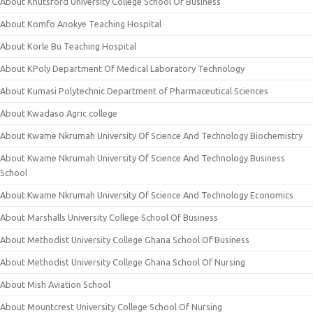
About Knutsford University College School Of Business
About Komfo Anokye Teaching Hospital
About Korle Bu Teaching Hospital
About KPoly Department Of Medical Laboratory Technology
About Kumasi Polytechnic Department of Pharmaceutical Sciences
About Kwadaso Agric college
About Kwame Nkrumah University Of Science And Technology Biochemistry
About Kwame Nkrumah University Of Science And Technology Business
School
About Kwame Nkrumah University Of Science And Technology Economics
About Marshalls University College School Of Business
About Methodist University College Ghana School Of Business
About Methodist University College Ghana School Of Nursing
About Mish Aviation School
About Mountcrest University College School Of Nursing