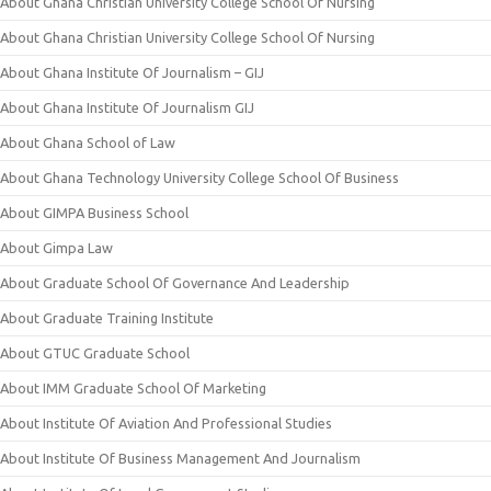
About Ghana Christian University College School Of Nursing
About Ghana Christian University College School Of Nursing
About Ghana Institute Of Journalism – GIJ
About Ghana Institute Of Journalism GIJ
About Ghana School of Law
About Ghana Technology University College School Of Business
About GIMPA Business School
About Gimpa Law
About Graduate School Of Governance And Leadership
About Graduate Training Institute
About GTUC Graduate School
About IMM Graduate School Of Marketing
About Institute Of Aviation And Professional Studies
About Institute Of Business Management And Journalism