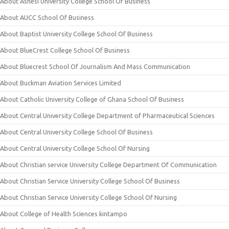
About Ashesi University College School Of Business
About AUCC School Of Business
About Baptist University College School Of Business
About BlueCrest College School Of Business
About Bluecrest School Of Journalism And Mass Communication
About Buckman Aviation Services Limited
About Catholic University College of Ghana School Of Business
About Central University College Department of Pharmaceutical Sciences
About Central University College School Of Business
About Central University College School Of Nursing
About Christian service University College Department Of Communication
About Christian Service University College School Of Business
About Christian Service University College School Of Nursing
About College of Health Sciences kintampo