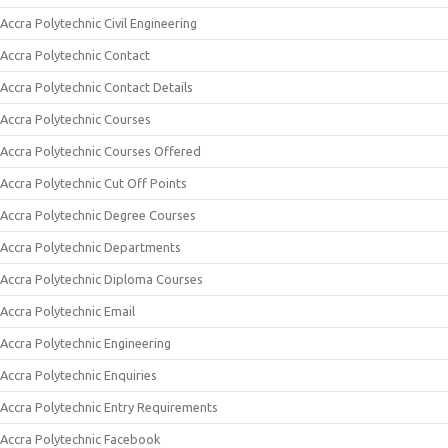
Accra Polytechnic Civil Engineering
Accra Polytechnic Contact
Accra Polytechnic Contact Details
Accra Polytechnic Courses
Accra Polytechnic Courses Offered
Accra Polytechnic Cut Off Points
Accra Polytechnic Degree Courses
Accra Polytechnic Departments
Accra Polytechnic Diploma Courses
Accra Polytechnic Email
Accra Polytechnic Engineering
Accra Polytechnic Enquiries
Accra Polytechnic Entry Requirements
Accra Polytechnic Facebook