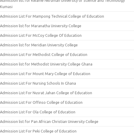
Admission list for Kwame Nkrumah University of Science and Technology
Kumasi
Admission List For Mampong Technical College of Education
Admission list for Maranatha University College
Admission List For McCoy College Of Education
Admission list for Meridian University College
Admission List For Methodist College of Education
Admission list for Methodist University College Ghana
Admission List For Mount Mary College of Education
Admission List For Nursing Schools In Ghana
Admission List For Nusrat Jahan College of Education
Admission List For Offinso College of Education
Admission List For Ola College of Education
Admission list for Pan African Christian University College
Admission List For Peki College of Education