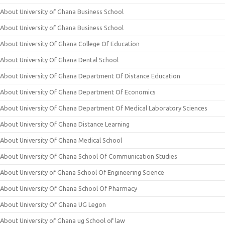
About University of Ghana Business School
About University of Ghana Business School
About University Of Ghana College Of Education
About University Of Ghana Dental School
About University Of Ghana Department Of Distance Education
About University Of Ghana Department Of Economics
About University Of Ghana Department Of Medical Laboratory Sciences
About University Of Ghana Distance Learning
About University Of Ghana Medical School
About University Of Ghana School Of Communication Studies
About University of Ghana School Of Engineering Science
About University Of Ghana School Of Pharmacy
About University Of Ghana UG Legon
About University of Ghana ug School of law