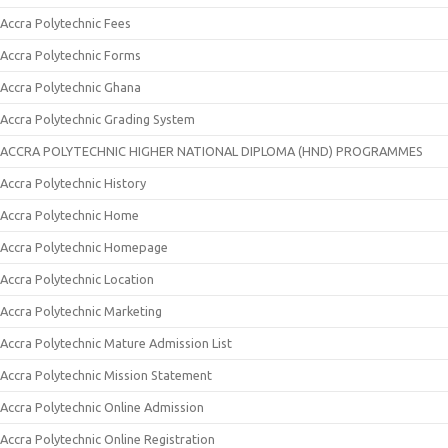
Accra Polytechnic Fees
Accra Polytechnic Forms
Accra Polytechnic Ghana
Accra Polytechnic Grading System
ACCRA POLYTECHNIC HIGHER NATIONAL DIPLOMA (HND) PROGRAMMES
Accra Polytechnic History
Accra Polytechnic Home
Accra Polytechnic Homepage
Accra Polytechnic Location
Accra Polytechnic Marketing
Accra Polytechnic Mature Admission List
Accra Polytechnic Mission Statement
Accra Polytechnic Online Admission
Accra Polytechnic Online Registration