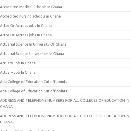
Accredited Medical Schools In Ghana
Accredited nursing schools in Ghana
Actor Or Actress jobs In Ghana
Actor Or Actress jobs In Ghana
Actuarial Science In University Of Ghana
Actuarial Science Universities In Ghana
Actuary Job In Ghana
Actuary Job In Ghana
Ada College of Education Cut off points
Ada College of Education Cut off points
ADDRESS AND TELEPHONE NUMBERS FOR ALL COLLEGES OF EDUCATION IN
GHANA
ADDRESS AND TELEPHONE NUMBERS FOR ALL COLLEGES OF EDUCATION IN
GHANA