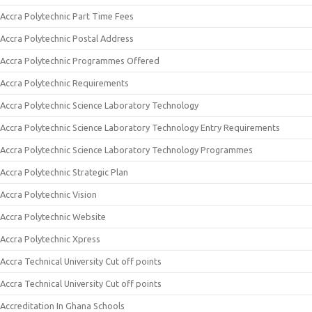
Accra Polytechnic Part Time Fees
Accra Polytechnic Postal Address
Accra Polytechnic Programmes Offered
Accra Polytechnic Requirements
Accra Polytechnic Science Laboratory Technology
Accra Polytechnic Science Laboratory Technology Entry Requirements
Accra Polytechnic Science Laboratory Technology Programmes
Accra Polytechnic Strategic Plan
Accra Polytechnic Vision
Accra Polytechnic Website
Accra Polytechnic Xpress
Accra Technical University Cut off points
Accra Technical University Cut off points
Accreditation In Ghana Schools