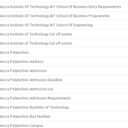
Accra Institute Of Technology AIT School Of Business Entry Requirements
Accra Institute Of Technology AIT School Of Business Programmes
Accra Institute Of Technology AIT School Of Engineering
Accra Institute of Technology Cut off points
Accra Institute of Technology Cut off points
Accra Polytechnic
Accra Polytechnic Address
Accra Polytechnic Admission
Accra Polytechnic Admission Deadline
Accra Polytechnic Admission List
Accra Polytechnic Admission Requirements
Accra Polytechnic Bachelor of Technology
Accra Polytechnic Box Number
Accra Polytechnic Campus