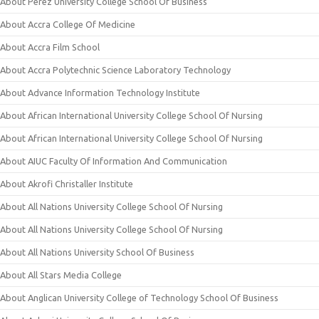
About Perez University College School Of Business
About Accra College Of Medicine
About Accra Film School
About Accra Polytechnic Science Laboratory Technology
About Advance Information Technology Institute
About African International University College School Of Nursing
About African International University College School Of Nursing
About AIUC Faculty Of Information And Communication
About Akrofi Christaller Institute
About All Nations University College School Of Nursing
About All Nations University College School Of Nursing
About All Nations University School Of Business
About All Stars Media College
About Anglican University College of Technology School Of Business