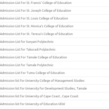
Admission List For St. Francis’ College of Education
Admission List For St. Joseph College of Education
Admission List For St. Louis College of Education
Admission List For St. Monica’s College of Education
Admission List For St. Teresa’s College of Education
Admission List for Sunyani Polytechnic
Admission List for Takoradi Polytechnic
Admission List For Tamale College of Education
Admission List for Tamale Polytechnic
Admission List For Tumu College of Education
Admission list for University College of Management Studies
Admission list for University for Development Studies, Tamale
Admission list for University of Cape Coast , Cape Coast
Admission list for University of Education UEW