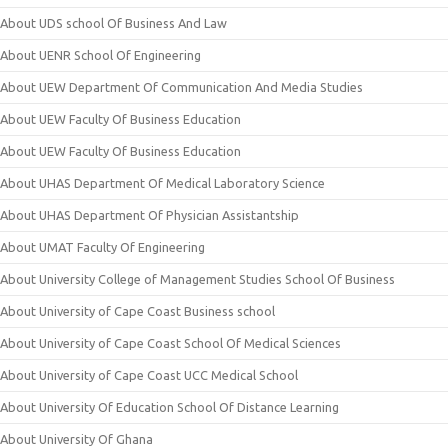
About UDS school Of Business And Law
About UENR School Of Engineering
About UEW Department Of Communication And Media Studies
About UEW Faculty Of Business Education
About UEW Faculty Of Business Education
About UHAS Department Of Medical Laboratory Science
About UHAS Department Of Physician Assistantship
About UMAT Faculty Of Engineering
About University College of Management Studies School Of Business
About University of Cape Coast Business school
About University of Cape Coast School Of Medical Sciences
About University of Cape Coast UCC Medical School
About University Of Education School Of Distance Learning
About University Of Ghana