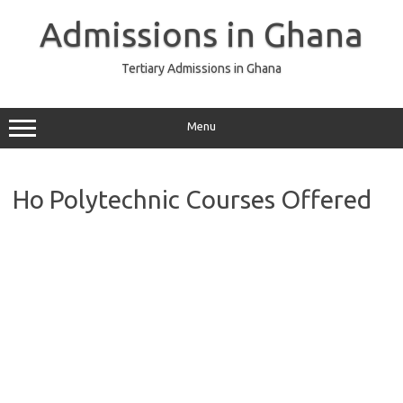
Skip
to
Admissions in Ghana
content
Tertiary Admissions in Ghana
Menu
Ho Polytechnic Courses Offered