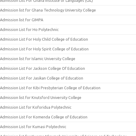
Admission List For Ghana Institute of Languages (GIL)
Admission list for Ghana Technology University College
Admission list for GIMPA
Admission List for Ho Polytechnic
Admission List For Holy Child College of Education
Admission List For Holy Spirit College of Education
Admission list for Islamic University College
Admission List For Jackson College Of Education
Admission List For Jasikan College of Education
Admission List For Kibi Presbyterian College of Education
Admission list for Knutsford University College
Admission List for Koforidua Polytechnic
Admission List For Komenda College of Education
Admission List for Kumasi Polytechnic