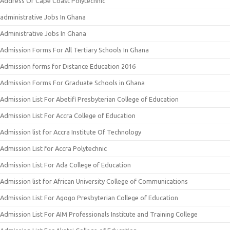
Address Of Cape Coast Polytechnic
administrative Jobs In Ghana
Administrative Jobs In Ghana
Admission Forms For All Tertiary Schools In Ghana
Admission forms for Distance Education 2016
Admission Forms For Graduate Schools in Ghana
Admission List For Abetifi Presbyterian College of Education
Admission List For Accra College of Education
Admission list for Accra Institute Of Technology
Admission List for Accra Polytechnic
Admission List For Ada College of Education
Admission list for African University College of Communications
Admission List For Agogo Presbyterian College of Education
Admission List For AIM Professionals Institute and Training College