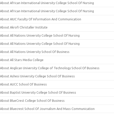
About African International University College School Of Nursing
About African International University College School Of Nursing
About AIUC Faculty Of Information And Communication
About Akrofi Christaller Institute
About All Nations University College School Of Nursing
About All Nations University College School Of Nursing
About All Nations University School Of Business
About All Stars Media College
About Anglican University College of Technology School Of Business
About Ashesi University College School Of Business
About AUCC School Of Business
About Baptist University College School Of Business
About BlueCrest College School Of Business
About Bluecrest School Of Journalism And Mass Communication