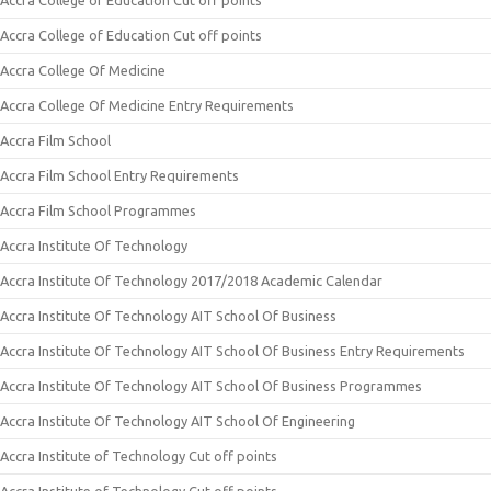
Accra College of Education Cut off points
Accra College of Education Cut off points
Accra College Of Medicine
Accra College Of Medicine Entry Requirements
Accra Film School
Accra Film School Entry Requirements
Accra Film School Programmes
Accra Institute Of Technology
Accra Institute Of Technology 2017/2018 Academic Calendar
Accra Institute Of Technology AIT School Of Business
Accra Institute Of Technology AIT School Of Business Entry Requirements
Accra Institute Of Technology AIT School Of Business Programmes
Accra Institute Of Technology AIT School Of Engineering
Accra Institute of Technology Cut off points