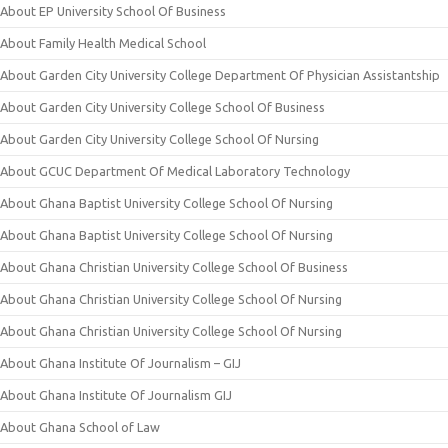
About EP University School Of Business
About Family Health Medical School
About Garden City University College Department Of Physician Assistantship
About Garden City University College School Of Business
About Garden City University College School Of Nursing
About GCUC Department Of Medical Laboratory Technology
About Ghana Baptist University College School Of Nursing
About Ghana Baptist University College School Of Nursing
About Ghana Christian University College School Of Business
About Ghana Christian University College School Of Nursing
About Ghana Christian University College School Of Nursing
About Ghana Institute Of Journalism – GIJ
About Ghana Institute Of Journalism GIJ
About Ghana School of Law