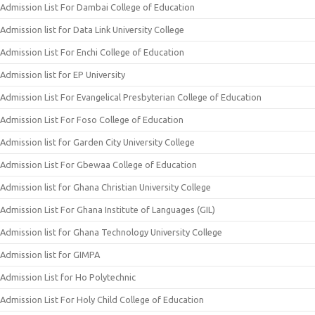
Admission List For Dambai College of Education
Admission list for Data Link University College
Admission List For Enchi College of Education
Admission list for EP University
Admission List For Evangelical Presbyterian College of Education
Admission List For Foso College of Education
Admission list for Garden City University College
Admission List For Gbewaa College of Education
Admission list for Ghana Christian University College
Admission List For Ghana Institute of Languages (GIL)
Admission list for Ghana Technology University College
Admission list for GIMPA
Admission List for Ho Polytechnic
Admission List For Holy Child College of Education