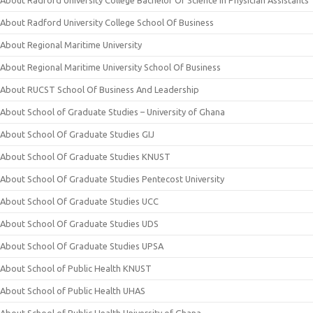
About Radford University College Bachelor Of Science In Physician Assistants
About Radford University College School Of Business
About Regional Maritime University
About Regional Maritime University School Of Business
About RUCST School Of Business And Leadership
About School of Graduate Studies – University of Ghana
About School Of Graduate Studies GIJ
About School Of Graduate Studies KNUST
About School Of Graduate Studies Pentecost University
About School Of Graduate Studies UCC
About School Of Graduate Studies UDS
About School Of Graduate Studies UPSA
About School of Public Health KNUST
About School of Public Health UHAS