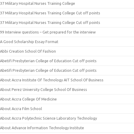
37 Military Hospital Nurses Training College
37 Military Hospital Nurses Training College Cut off points
37 Military Hospital Nurses Training College Cut off points
99 Interview questions – Get prepared for the interview
A Good Scholarship Essay Format
Abbi Creation School Of Fashion
Abetifi Presbyterian College of Education Cut off points
Abetifi Presbyterian College of Education Cut off points
About Accra Institute Of Technology AIT School Of Business
About Perez University College School Of Business
About Accra College Of Medicine
About Accra Film School
About Accra Polytechnic Science Laboratory Technology
About Advance Information Technology Institute