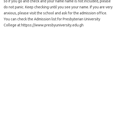
so if you go and check and your name name is not included, please
do not panic. Keep checking until you see your name. If you are very
anxious, please visit the school and ask for the admission office.
You can check the Admission list for Presbyterian University
College at httpss://www.presbyuniversity.edu.gh