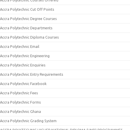
Accra Polytechnic Courses Offered
Accra Polytechnic Cut Off Points
Accra Polytechnic Degree Courses
Accra Polytechnic Departments
Accra Polytechnic Diploma Courses
Accra Polytechnic Email
Accra Polytechnic Engineering
Accra Polytechnic Enquiries
Accra Polytechnic Entry Requirements
Accra Polytechnic Facebook
Accra Polytechnic Fees
Accra Polytechnic Forms
Accra Polytechnic Ghana
Accra Polytechnic Grading System