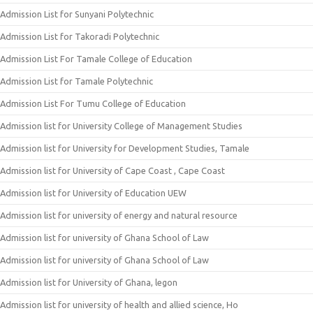
Admission List for Sunyani Polytechnic
Admission List for Takoradi Polytechnic
Admission List For Tamale College of Education
Admission List for Tamale Polytechnic
Admission List For Tumu College of Education
Admission list for University College of Management Studies
Admission list for University for Development Studies, Tamale
Admission list for University of Cape Coast , Cape Coast
Admission list for University of Education UEW
Admission list for university of energy and natural resource
Admission list for university of Ghana School of Law
Admission list for university of Ghana School of Law
Admission list for University of Ghana, legon
Admission list for university of health and allied science, Ho