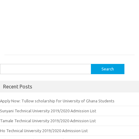
Search
for:
Recent Posts
Apply Now: Tullow scholarship for University of Ghana Students
Sunyani Technical University 2019/2020 Admission List
Tamale Technical University 2019/2020 Admission List
Ho Technical University 2019/2020 Admission List