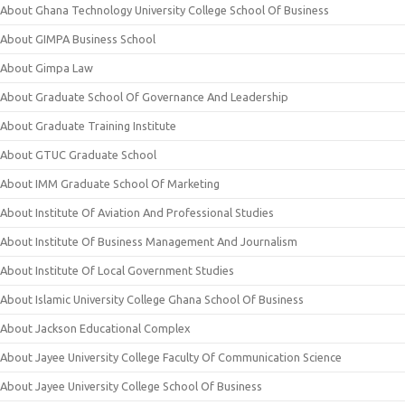
About Ghana Technology University College School Of Business
About GIMPA Business School
About Gimpa Law
About Graduate School Of Governance And Leadership
About Graduate Training Institute
About GTUC Graduate School
About IMM Graduate School Of Marketing
About Institute Of Aviation And Professional Studies
About Institute Of Business Management And Journalism
About Institute Of Local Government Studies
About Islamic University College Ghana School Of Business
About Jackson Educational Complex
About Jayee University College Faculty Of Communication Science
About Jayee University College School Of Business