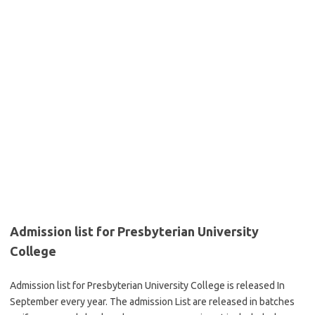
Admission list for Presbyterian University
College
Admission list for Presbyterian University College is released In
September every year. The admission List are released in batches