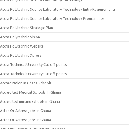
Accra Polytechnic Science Laboratory Technology
Accra Polytechnic Science Laboratory Technology Entry Requirements
Accra Polytechnic Science Laboratory Technology Programmes
Accra Polytechnic Strategic Plan
Accra Polytechnic Vision
Accra Polytechnic Website
Accra Polytechnic Xpress
Accra Technical University Cut off points
Accra Technical University Cut off points
Accreditation In Ghana Schools
Accredited Medical Schools In Ghana
Accredited nursing schools in Ghana
Actor Or Actress jobs In Ghana
Actor Or Actress jobs In Ghana