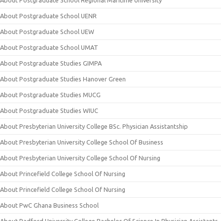
About Postgraduate School Regional Maritime University
About Postgraduate School UENR
About Postgraduate School UEW
About Postgraduate School UMAT
About Postgraduate Studies GIMPA
About Postgraduate Studies Hanover Green
About Postgraduate Studies MUCG
About Postgraduate Studies WIUC
About Presbyterian University College BSc. Physician Assistantship
About Presbyterian University College School Of Business
About Presbyterian University College School Of Nursing
About Princefield College School Of Nursing
About Princefield College School Of Nursing
About PwC Ghana Business School