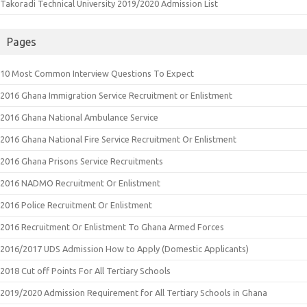
Takoradi Technical University 2019/2020 Admission List
Pages
10 Most Common Interview Questions To Expect
2016 Ghana Immigration Service Recruitment or Enlistment
2016 Ghana National Ambulance Service
2016 Ghana National Fire Service Recruitment Or Enlistment
2016 Ghana Prisons Service Recruitments
2016 NADMO Recruitment Or Enlistment
2016 Police Recruitment Or Enlistment
2016 Recruitment Or Enlistment To Ghana Armed Forces
2016/2017 UDS Admission How to Apply (Domestic Applicants)
2018 Cut off Points For All Tertiary Schools
2019/2020 Admission Requirement for All Tertiary Schools in Ghana