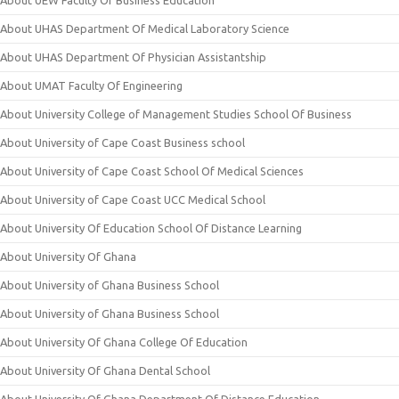
About UEW Faculty Of Business Education
About UHAS Department Of Medical Laboratory Science
About UHAS Department Of Physician Assistantship
About UMAT Faculty Of Engineering
About University College of Management Studies School Of Business
About University of Cape Coast Business school
About University of Cape Coast School Of Medical Sciences
About University of Cape Coast UCC Medical School
About University Of Education School Of Distance Learning
About University Of Ghana
About University of Ghana Business School
About University of Ghana Business School
About University Of Ghana College Of Education
About University Of Ghana Dental School