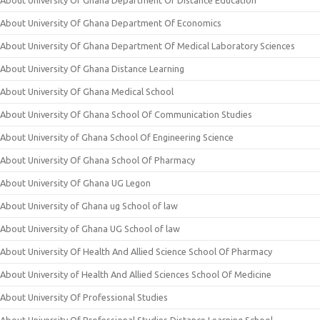
About University Of Ghana Department Of Distance Education
About University Of Ghana Department Of Economics
About University Of Ghana Department Of Medical Laboratory Sciences
About University Of Ghana Distance Learning
About University Of Ghana Medical School
About University Of Ghana School Of Communication Studies
About University of Ghana School Of Engineering Science
About University Of Ghana School Of Pharmacy
About University Of Ghana UG Legon
About University of Ghana ug School of law
About University of Ghana UG School of law
About University Of Health And Allied Science School Of Pharmacy
About University of Health And Allied Sciences School Of Medicine
About University Of Professional Studies