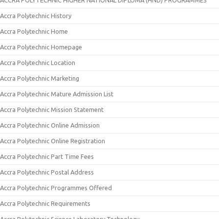
ACCRA POLYTECHNIC HIGHER NATIONAL DIPLOMA (HND) PROGRAMMES
Accra Polytechnic History
Accra Polytechnic Home
Accra Polytechnic Homepage
Accra Polytechnic Location
Accra Polytechnic Marketing
Accra Polytechnic Mature Admission List
Accra Polytechnic Mission Statement
Accra Polytechnic Online Admission
Accra Polytechnic Online Registration
Accra Polytechnic Part Time Fees
Accra Polytechnic Postal Address
Accra Polytechnic Programmes Offered
Accra Polytechnic Requirements