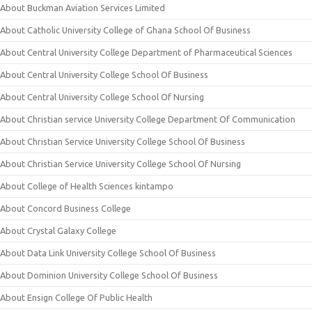
About Buckman Aviation Services Limited
About Catholic University College of Ghana School Of Business
About Central University College Department of Pharmaceutical Sciences
About Central University College School Of Business
About Central University College School Of Nursing
About Christian service University College Department Of Communication
About Christian Service University College School Of Business
About Christian Service University College School Of Nursing
About College of Health Sciences kintampo
About Concord Business College
About Crystal Galaxy College
About Data Link University College School Of Business
About Dominion University College School Of Business
About Ensign College Of Public Health