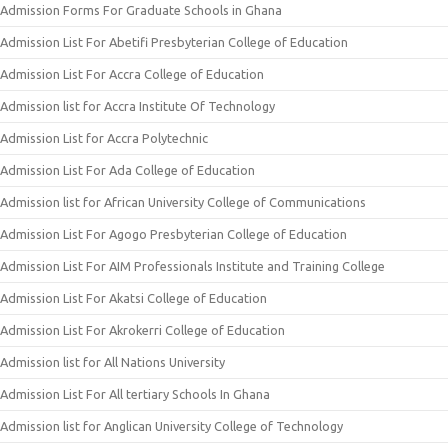
Admission Forms For Graduate Schools in Ghana
Admission List For Abetifi Presbyterian College of Education
Admission List For Accra College of Education
Admission list for Accra Institute Of Technology
Admission List for Accra Polytechnic
Admission List For Ada College of Education
Admission list for African University College of Communications
Admission List For Agogo Presbyterian College of Education
Admission List For AIM Professionals Institute and Training College
Admission List For Akatsi College of Education
Admission List For Akrokerri College of Education
Admission list for All Nations University
Admission List For All tertiary Schools In Ghana
Admission list for Anglican University College of Technology