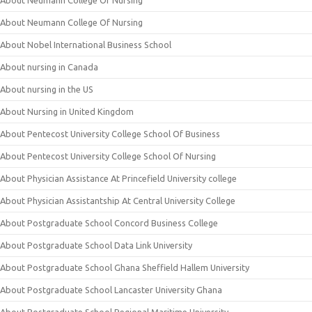
About Neumann College Of Nursing
About Neumann College Of Nursing
About Nobel International Business School
About nursing in Canada
About nursing in the US
About Nursing in United Kingdom
About Pentecost University College School Of Business
About Pentecost University College School Of Nursing
About Physician Assistance At Princefield University college
About Physician Assistantship At Central University College
About Postgraduate School Concord Business College
About Postgraduate School Data Link University
About Postgraduate School Ghana Sheffield Hallem University
About Postgraduate School Lancaster University Ghana