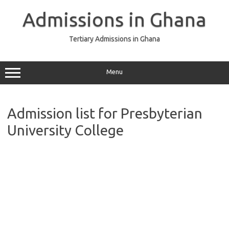
Skip
to
Admissions in Ghana
content
Tertiary Admissions in Ghana
Menu
Admission list for Presbyterian
University College