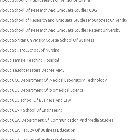
About School of Public Health University of Ghana
About School Of Research And Graduate Studies CUG
About School of Research and Graduate Studies Mountcrest University
About School Of Research And Graduate Studies Regent University
About Spiritan University College School Of Business
About St Karol School of Nursing
About Tamale Teaching Hospital
About Taught Masters Degree AIMS
About UCC Department Of Medical Laboratory Technology
About UDS Department Of biomedical Science
About UDS school Of Business And Law
About UENR School Of Engineering
About UEW Department Of Communication And Media Studies
About UEW Faculty Of Business Education