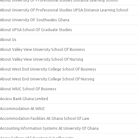
About University Of Professional Studies Distance Learning School
About University Of Professional Studies UPSA Distance Learning School
About University OF Southwales Ghana
About UPSA School Of Graduate Studies
About Us
About Valley View University School Of Business
About Valley View University School Of Nursing
About West End University College School Of Business
About West End University College School Of Nursing
About WIUC School Of Business
Access Bank Ghana Limited
Accommodation At WIUC
Accommodation Facilities At Ghana School Of Law
Accounting Information Systems At University Of Ghana