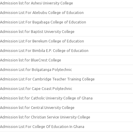
Admission list for Ashesi University College
Admission List For Atebubu College of Education
Admission List For Bagabaga College of Education
Admission list for Baptist University College
Admission List For Berekum College of Education
Admission List For Bimbila E.P. College of Education
Admission list for BlueCrest College
Admission List for Bolgatanga Polytechnic
Admission List For Cambridge Teacher Training College
Admission List for Cape Coast Polytechnic
Admission list for Catholic University College of Ghana
Admission list for Central University College
Admission list for Christian Service University College
Admission List For College Of Education In Ghana