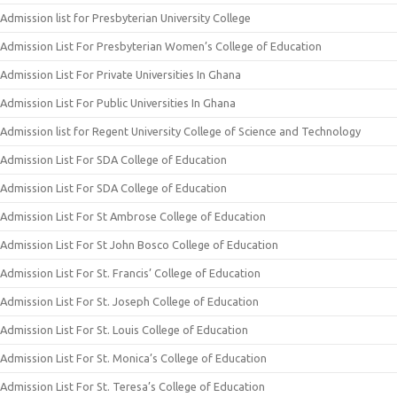
Admission list for Presbyterian University College
Admission List For Presbyterian Women’s College of Education
Admission List For Private Universities In Ghana
Admission List For Public Universities In Ghana
Admission list for Regent University College of Science and Technology
Admission List For SDA College of Education
Admission List For SDA College of Education
Admission List For St Ambrose College of Education
Admission List For St John Bosco College of Education
Admission List For St. Francis’ College of Education
Admission List For St. Joseph College of Education
Admission List For St. Louis College of Education
Admission List For St. Monica’s College of Education
Admission List For St. Teresa’s College of Education