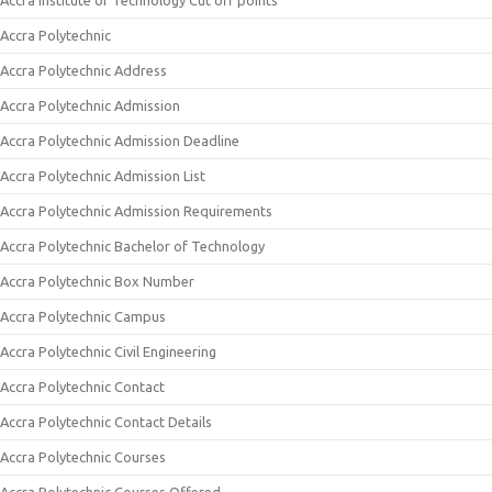
Accra Institute of Technology Cut off points
Accra Polytechnic
Accra Polytechnic Address
Accra Polytechnic Admission
Accra Polytechnic Admission Deadline
Accra Polytechnic Admission List
Accra Polytechnic Admission Requirements
Accra Polytechnic Bachelor of Technology
Accra Polytechnic Box Number
Accra Polytechnic Campus
Accra Polytechnic Civil Engineering
Accra Polytechnic Contact
Accra Polytechnic Contact Details
Accra Polytechnic Courses