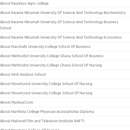
About Kwadaso Agric college
About Kwame Nkrumah University Of Science And Technology Biochemistry
About Kwame Nkrumah University Of Science And Technology Business
School
About Kwame Nkrumah University Of Science And Technology Economics
About Marshalls University College School Of Business
About Methodist University College Ghana School Of Business
About Methodist University College Ghana School Of Nursing
About Mish Aviation School
About Mountcrest University College School Of Nursing
About Mountcrest University College School Of Nursing
About Myskuul.Com
About Narhbita College Physician Assistantship Diploma
About National Film and Television Institute NAFTI