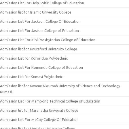
Admission List For Holy Spirit College of Education
Admission list for Islamic University College
Admission List For Jackson College Of Education
Admission List For Jasikan College of Education
Admission List For Kibi Presbyterian College of Education
Admission list for Knutsford University College
Admission List for Koforidua Polytechnic
Admission List For Komenda College of Education
Admission List for Kumasi Polytechnic
Admission list for Kwame Nkrumah University of Science and Technology
Kumasi
Admission List For Mampong Technical College of Education
Admission list for Maranatha University College
Admission List For McCoy College Of Education
Admission list for Meridian University College