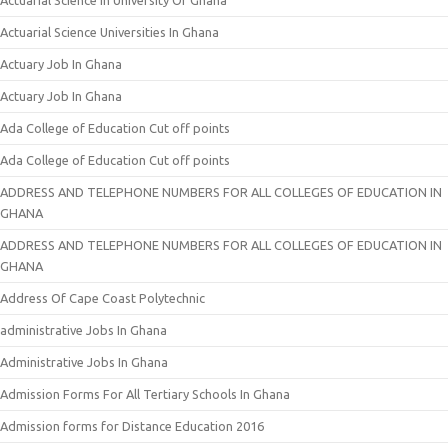
Actuarial Science In University Of Ghana
Actuarial Science Universities In Ghana
Actuary Job In Ghana
Actuary Job In Ghana
Ada College of Education Cut off points
Ada College of Education Cut off points
ADDRESS AND TELEPHONE NUMBERS FOR ALL COLLEGES OF EDUCATION IN
GHANA
ADDRESS AND TELEPHONE NUMBERS FOR ALL COLLEGES OF EDUCATION IN
GHANA
Address Of Cape Coast Polytechnic
administrative Jobs In Ghana
Administrative Jobs In Ghana
Admission Forms For All Tertiary Schools In Ghana
Admission forms for Distance Education 2016