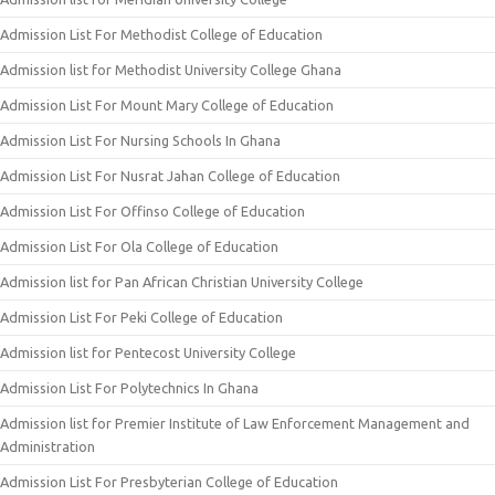
Admission List For Methodist College of Education
Admission list for Methodist University College Ghana
Admission List For Mount Mary College of Education
Admission List For Nursing Schools In Ghana
Admission List For Nusrat Jahan College of Education
Admission List For Offinso College of Education
Admission List For Ola College of Education
Admission list for Pan African Christian University College
Admission List For Peki College of Education
Admission list for Pentecost University College
Admission List For Polytechnics In Ghana
Admission list for Premier Institute of Law Enforcement Management and
Administration
Admission List For Presbyterian College of Education