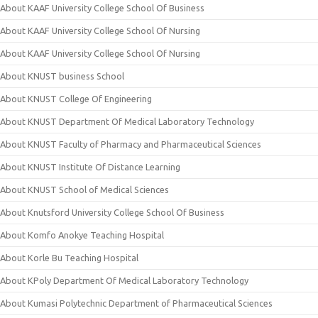
About KAAF University College School Of Business
About KAAF University College School Of Nursing
About KAAF University College School Of Nursing
About KNUST business School
About KNUST College Of Engineering
About KNUST Department Of Medical Laboratory Technology
About KNUST Faculty of Pharmacy and Pharmaceutical Sciences
About KNUST Institute Of Distance Learning
About KNUST School of Medical Sciences
About Knutsford University College School Of Business
About Komfo Anokye Teaching Hospital
About Korle Bu Teaching Hospital
About KPoly Department Of Medical Laboratory Technology
About Kumasi Polytechnic Department of Pharmaceutical Sciences