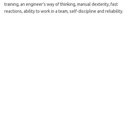
training, an engineer’s way of thinking, manual dexterity, fast
reactions, ability to work in a team, self-discipline and reliability.