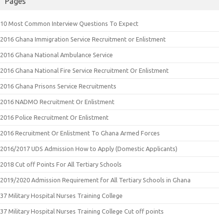
Pages
10 Most Common Interview Questions To Expect
2016 Ghana Immigration Service Recruitment or Enlistment
2016 Ghana National Ambulance Service
2016 Ghana National Fire Service Recruitment Or Enlistment
2016 Ghana Prisons Service Recruitments
2016 NADMO Recruitment Or Enlistment
2016 Police Recruitment Or Enlistment
2016 Recruitment Or Enlistment To Ghana Armed Forces
2016/2017 UDS Admission How to Apply (Domestic Applicants)
2018 Cut off Points For All Tertiary Schools
2019/2020 Admission Requirement for All Tertiary Schools in Ghana
37 Military Hospital Nurses Training College
37 Military Hospital Nurses Training College Cut off points