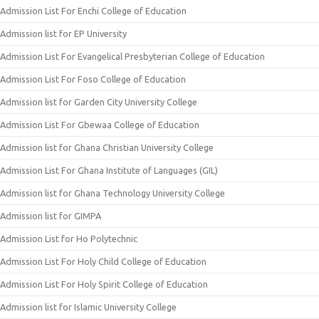
Admission List For Enchi College of Education
Admission list for EP University
Admission List For Evangelical Presbyterian College of Education
Admission List For Foso College of Education
Admission list for Garden City University College
Admission List For Gbewaa College of Education
Admission list for Ghana Christian University College
Admission List For Ghana Institute of Languages (GIL)
Admission list for Ghana Technology University College
Admission list for GIMPA
Admission List for Ho Polytechnic
Admission List For Holy Child College of Education
Admission List For Holy Spirit College of Education
Admission list for Islamic University College