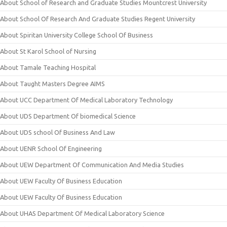
About School of Research and Graduate Studies Mountcrest University
About School Of Research And Graduate Studies Regent University
About Spiritan University College School Of Business
About St Karol School of Nursing
About Tamale Teaching Hospital
About Taught Masters Degree AIMS
About UCC Department Of Medical Laboratory Technology
About UDS Department Of biomedical Science
About UDS school Of Business And Law
About UENR School Of Engineering
About UEW Department Of Communication And Media Studies
About UEW Faculty Of Business Education
About UEW Faculty Of Business Education
About UHAS Department Of Medical Laboratory Science