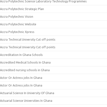
Accra Polytechnic Science Laboratory Technology Programmes
Accra Polytechnic Strategic Plan
Accra Polytechnic Vision
Accra Polytechnic Website
Accra Polytechnic Xpress
Accra Technical University Cut off points
Accra Technical University Cut off points
Accreditation In Ghana Schools
Accredited Medical Schools In Ghana
Accredited nursing schools in Ghana
Actor Or Actress jobs In Ghana
Actor Or Actress jobs In Ghana
Actuarial Science In University Of Ghana
Actuarial Science Universities In Ghana