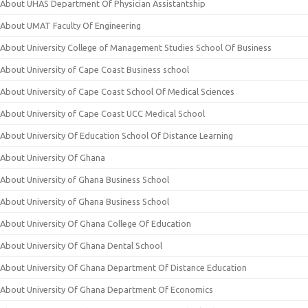
About UHAS Department Of Physician Assistantship
About UMAT Faculty Of Engineering
About University College of Management Studies School Of Business
About University of Cape Coast Business school
About University of Cape Coast School Of Medical Sciences
About University of Cape Coast UCC Medical School
About University Of Education School Of Distance Learning
About University Of Ghana
About University of Ghana Business School
About University of Ghana Business School
About University Of Ghana College Of Education
About University Of Ghana Dental School
About University Of Ghana Department Of Distance Education
About University Of Ghana Department Of Economics