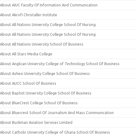
About AIUC Faculty Of Information And Communication
About Akrofi Christaller Institute
About All Nations University College School Of Nursing
About All Nations University College School Of Nursing
About All Nations University School Of Business
About All Stars Media College
About Anglican University College of Technology School Of Business
About Ashesi University College School Of Business
About AUCC School Of Business
About Baptist University College School Of Business
About BlueCrest College School Of Business
About Bluecrest School Of Journalism And Mass Communication
About Buckman Aviation Services Limited
About Catholic University College of Ghana School Of Business