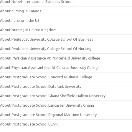
About Nobel International Business School
About nursing in Canada
About nursing in the US
About Nursing in United Kingdom
About Pentecost University College School Of Business
About Pentecost University College School Of Nursing
About Physician Assistance At Princefield University college
About Physician Assistantship At Central University College
About Postgraduate School Concord Business College
About Postgraduate School Data Link University
About Postgraduate School Ghana Sheffield Hallem University
About Postgraduate School Lancaster University Ghana
About Postgraduate School Regional Maritime University
About Postgraduate School UENR