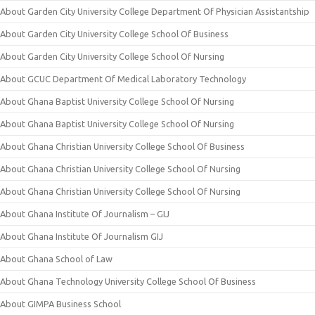
About Garden City University College Department Of Physician Assistantship
About Garden City University College School Of Business
About Garden City University College School Of Nursing
About GCUC Department Of Medical Laboratory Technology
About Ghana Baptist University College School Of Nursing
About Ghana Baptist University College School Of Nursing
About Ghana Christian University College School Of Business
About Ghana Christian University College School Of Nursing
About Ghana Christian University College School Of Nursing
About Ghana Institute Of Journalism – GIJ
About Ghana Institute Of Journalism GIJ
About Ghana School of Law
About Ghana Technology University College School Of Business
About GIMPA Business School