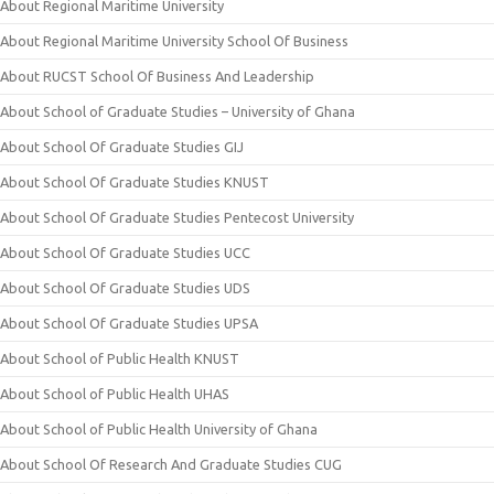
About Regional Maritime University
About Regional Maritime University School Of Business
About RUCST School Of Business And Leadership
About School of Graduate Studies – University of Ghana
About School Of Graduate Studies GIJ
About School Of Graduate Studies KNUST
About School Of Graduate Studies Pentecost University
About School Of Graduate Studies UCC
About School Of Graduate Studies UDS
About School Of Graduate Studies UPSA
About School of Public Health KNUST
About School of Public Health UHAS
About School of Public Health University of Ghana
About School Of Research And Graduate Studies CUG