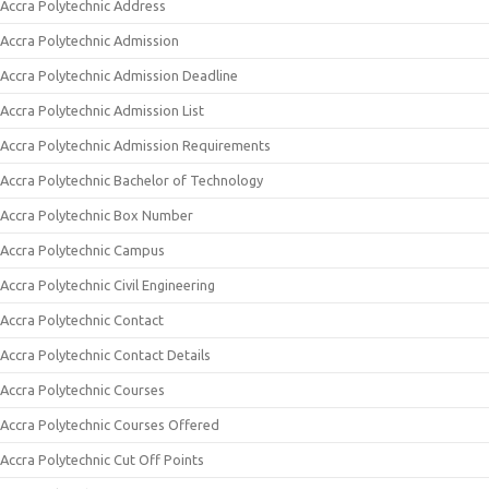
Accra Polytechnic Address
Accra Polytechnic Admission
Accra Polytechnic Admission Deadline
Accra Polytechnic Admission List
Accra Polytechnic Admission Requirements
Accra Polytechnic Bachelor of Technology
Accra Polytechnic Box Number
Accra Polytechnic Campus
Accra Polytechnic Civil Engineering
Accra Polytechnic Contact
Accra Polytechnic Contact Details
Accra Polytechnic Courses
Accra Polytechnic Courses Offered
Accra Polytechnic Cut Off Points