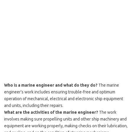
Who is a marine engineer and what do they do?
The marine
engineer’s work includes ensuring trouble-free and optimum
operation of mechanical, electrical and electronic ship equipment
and units, including their repairs.
What are the activities of the marine engineer?
The work
involves making sure propelling units and other ship machinery and
equipment are working properly, making checks on their lubrication,