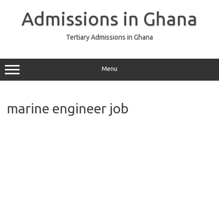
Skip
to
Admissions in Ghana
content
Tertiary Admissions in Ghana
Menu
marine engineer job