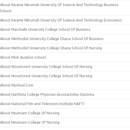
About Kwame Nkrumah University Of Science And Technology Business
School
About Kwame Nkrumah University Of Science And Technology Economics
About Marshalls University College School Of Business
About Methodist University College Ghana School Of Business
About Methodist University College Ghana School Of Nursing
About Mish Aviation School
About Mountcrest University College School Of Nursing
About Mountcrest University College School Of Nursing
About Myskuul.Com
About Narhbita College Physician Assistantship Diploma
About National Film and Television Institute NAFTI
About Neumann College Of Nursing
About Neumann College Of Nursing