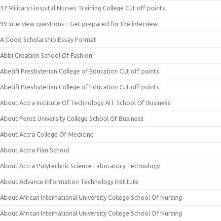
37 Military Hospital Nurses Training College Cut off points
99 Interview questions – Get prepared for the interview
A Good Scholarship Essay Format
Abbi Creation School Of Fashion
Abetifi Presbyterian College of Education Cut off points
Abetifi Presbyterian College of Education Cut off points
About Accra Institute Of Technology AIT School Of Business
About Perez University College School Of Business
About Accra College Of Medicine
About Accra Film School
About Accra Polytechnic Science Laboratory Technology
About Advance Information Technology Institute
About African International University College School Of Nursing
About African International University College School Of Nursing