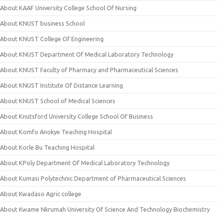
About KAAF University College School Of Nursing
About KNUST business School
About KNUST College Of Engineering
About KNUST Department Of Medical Laboratory Technology
About KNUST Faculty of Pharmacy and Pharmaceutical Sciences
About KNUST Institute Of Distance Learning
About KNUST School of Medical Sciences
About Knutsford University College School Of Business
About Komfo Anokye Teaching Hospital
About Korle Bu Teaching Hospital
About KPoly Department Of Medical Laboratory Technology
About Kumasi Polytechnic Department of Pharmaceutical Sciences
About Kwadaso Agric college
About Kwame Nkrumah University Of Science And Technology Biochemistry