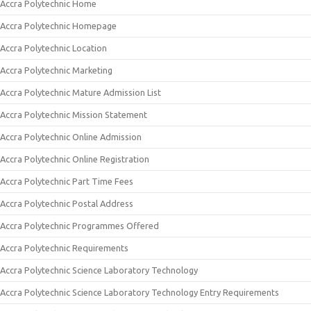
Accra Polytechnic Home
Accra Polytechnic Homepage
Accra Polytechnic Location
Accra Polytechnic Marketing
Accra Polytechnic Mature Admission List
Accra Polytechnic Mission Statement
Accra Polytechnic Online Admission
Accra Polytechnic Online Registration
Accra Polytechnic Part Time Fees
Accra Polytechnic Postal Address
Accra Polytechnic Programmes Offered
Accra Polytechnic Requirements
Accra Polytechnic Science Laboratory Technology
Accra Polytechnic Science Laboratory Technology Entry Requirements