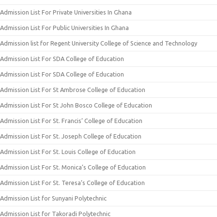
Admission List For Private Universities In Ghana
Admission List For Public Universities In Ghana
Admission list for Regent University College of Science and Technology
Admission List For SDA College of Education
Admission List For SDA College of Education
Admission List For St Ambrose College of Education
Admission List For St John Bosco College of Education
Admission List For St. Francis’ College of Education
Admission List For St. Joseph College of Education
Admission List For St. Louis College of Education
Admission List For St. Monica’s College of Education
Admission List For St. Teresa’s College of Education
Admission List for Sunyani Polytechnic
Admission List for Takoradi Polytechnic