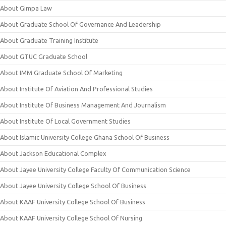
About Gimpa Law
About Graduate School Of Governance And Leadership
About Graduate Training Institute
About GTUC Graduate School
About IMM Graduate School Of Marketing
About Institute Of Aviation And Professional Studies
About Institute Of Business Management And Journalism
About Institute Of Local Government Studies
About Islamic University College Ghana School Of Business
About Jackson Educational Complex
About Jayee University College Faculty Of Communication Science
About Jayee University College School Of Business
About KAAF University College School Of Business
About KAAF University College School Of Nursing