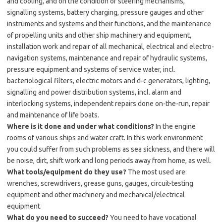
and cooling, and on the condition of steering mechanisms,
signalling systems, battery charging, pressure gauges and other
instruments and systems and their functions, and the maintenance
of propelling units and other ship machinery and equipment,
installation work and repair of all mechanical, electrical and electro-
navigation systems, maintenance and repair of hydraulic systems,
pressure equipment and systems of service water, incl.
bacteriological filters, electric motors and d-c generators, lighting,
signalling and power distribution systems, incl. alarm and
interlocking systems, independent repairs done on-the-run, repair
and maintenance of life boats.
Where is it done and under what conditions?
In the engine
rooms of various ships and water craft. In this work environment
you could suffer from such problems as sea sickness, and there will
be noise, dirt, shift work and long periods away from home, as well.
What tools/equipment do they use?
The most used are:
wrenches, screwdrivers, grease guns, gauges, circuit-testing
equipment and other machinery and mechanical/electrical
equipment.
What do you need to succeed?
You need to have vocational