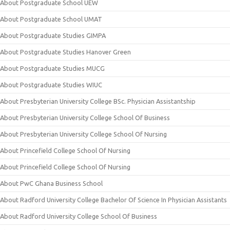
About Postgraduate School UEW
About Postgraduate School UMAT
About Postgraduate Studies GIMPA
About Postgraduate Studies Hanover Green
About Postgraduate Studies MUCG
About Postgraduate Studies WIUC
About Presbyterian University College BSc. Physician Assistantship
About Presbyterian University College School Of Business
About Presbyterian University College School Of Nursing
About Princefield College School Of Nursing
About Princefield College School Of Nursing
About PwC Ghana Business School
About Radford University College Bachelor Of Science In Physician Assistants
About Radford University College School Of Business