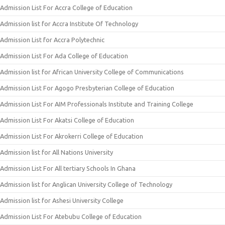
Admission List For Accra College of Education
Admission list for Accra Institute Of Technology
Admission List for Accra Polytechnic
Admission List For Ada College of Education
Admission list for African University College of Communications
Admission List For Agogo Presbyterian College of Education
Admission List For AIM Professionals Institute and Training College
Admission List For Akatsi College of Education
Admission List For Akrokerri College of Education
Admission list for All Nations University
Admission List For All tertiary Schools In Ghana
Admission list for Anglican University College of Technology
Admission list for Ashesi University College
Admission List For Atebubu College of Education