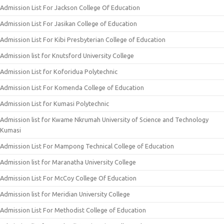
Admission List For Jackson College Of Education
Admission List For Jasikan College of Education
Admission List For Kibi Presbyterian College of Education
Admission list for Knutsford University College
Admission List for Koforidua Polytechnic
Admission List For Komenda College of Education
Admission List for Kumasi Polytechnic
Admission list for Kwame Nkrumah University of Science and Technology
Kumasi
Admission List For Mampong Technical College of Education
Admission list for Maranatha University College
Admission List For McCoy College Of Education
Admission list for Meridian University College
Admission List For Methodist College of Education