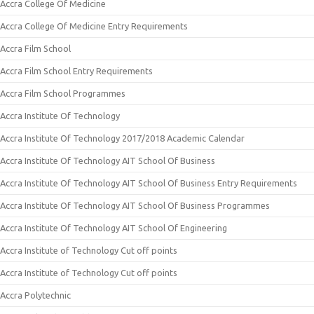
Accra College Of Medicine
Accra College Of Medicine Entry Requirements
Accra Film School
Accra Film School Entry Requirements
Accra Film School Programmes
Accra Institute Of Technology
Accra Institute Of Technology 2017/2018 Academic Calendar
Accra Institute Of Technology AIT School Of Business
Accra Institute Of Technology AIT School Of Business Entry Requirements
Accra Institute Of Technology AIT School Of Business Programmes
Accra Institute Of Technology AIT School Of Engineering
Accra Institute of Technology Cut off points
Accra Institute of Technology Cut off points
Accra Polytechnic