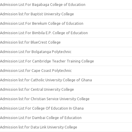
Admission List For Bagabaga College of Education
Admission list for Baptist University College
Admission List For Berekum College of Education
Admission List For Bimbila E.P. College of Education
Admission list for BlueCrest College
Admission List for Bolgatanga Polytechnic
Admission List For Cambridge Teacher Training College
Admission List for Cape Coast Polytechnic
Admission list for Catholic University College of Ghana
Admission list for Central University College
Admission list for Christian Service University College
Admission List For College Of Education In Ghana
Admission List For Dambai College of Education
Admission list for Data Link University College