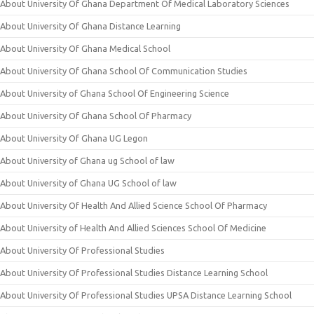
About University Of Ghana Department Of Medical Laboratory Sciences
About University Of Ghana Distance Learning
About University Of Ghana Medical School
About University Of Ghana School Of Communication Studies
About University of Ghana School Of Engineering Science
About University Of Ghana School Of Pharmacy
About University Of Ghana UG Legon
About University of Ghana ug School of law
About University of Ghana UG School of law
About University Of Health And Allied Science School Of Pharmacy
About University of Health And Allied Sciences School Of Medicine
About University Of Professional Studies
About University Of Professional Studies Distance Learning School
About University Of Professional Studies UPSA Distance Learning School