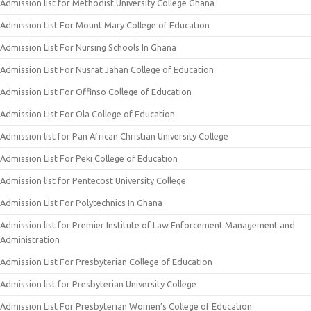
Admission list for Methodist University College Ghana
Admission List For Mount Mary College of Education
Admission List For Nursing Schools In Ghana
Admission List For Nusrat Jahan College of Education
Admission List For Offinso College of Education
Admission List For Ola College of Education
Admission list for Pan African Christian University College
Admission List For Peki College of Education
Admission list for Pentecost University College
Admission List For Polytechnics In Ghana
Admission list for Premier Institute of Law Enforcement Management and
Administration
Admission List For Presbyterian College of Education
Admission list for Presbyterian University College
Admission List For Presbyterian Women’s College of Education