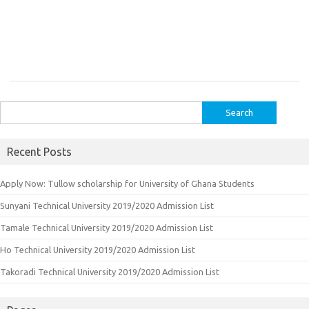
Search
for:
Recent Posts
Apply Now: Tullow scholarship for University of Ghana Students
Sunyani Technical University 2019/2020 Admission List
Tamale Technical University 2019/2020 Admission List
Ho Technical University 2019/2020 Admission List
Takoradi Technical University 2019/2020 Admission List