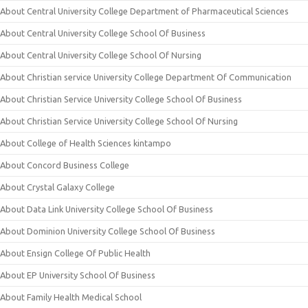
About Central University College Department of Pharmaceutical Sciences
About Central University College School Of Business
About Central University College School Of Nursing
About Christian service University College Department Of Communication
About Christian Service University College School Of Business
About Christian Service University College School Of Nursing
About College of Health Sciences kintampo
About Concord Business College
About Crystal Galaxy College
About Data Link University College School Of Business
About Dominion University College School Of Business
About Ensign College Of Public Health
About EP University School Of Business
About Family Health Medical School