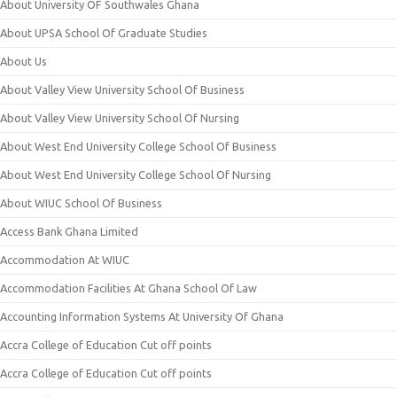
About University OF Southwales Ghana
About UPSA School Of Graduate Studies
About Us
About Valley View University School Of Business
About Valley View University School Of Nursing
About West End University College School Of Business
About West End University College School Of Nursing
About WIUC School Of Business
Access Bank Ghana Limited
Accommodation At WIUC
Accommodation Facilities At Ghana School Of Law
Accounting Information Systems At University Of Ghana
Accra College of Education Cut off points
Accra College of Education Cut off points