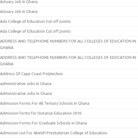
Actuary Job In Ghana
Actuary Job In Ghana
Ada College of Education Cut off points
Ada College of Education Cut off points
ADDRESS AND TELEPHONE NUMBERS FOR ALL COLLEGES OF EDUCATION IN
GHANA
ADDRESS AND TELEPHONE NUMBERS FOR ALL COLLEGES OF EDUCATION IN
GHANA
Address Of Cape Coast Polytechnic
administrative Jobs In Ghana
Administrative Jobs In Ghana
Admission Forms For All Tertiary Schools In Ghana
Admission forms for Distance Education 2016
Admission Forms For Graduate Schools in Ghana
Admission List For Abetifi Presbyterian College of Education