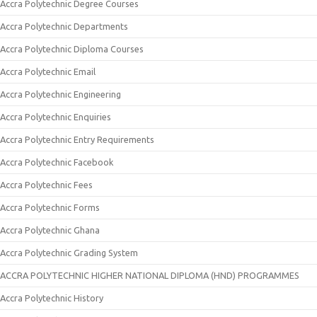
Accra Polytechnic Degree Courses
Accra Polytechnic Departments
Accra Polytechnic Diploma Courses
Accra Polytechnic Email
Accra Polytechnic Engineering
Accra Polytechnic Enquiries
Accra Polytechnic Entry Requirements
Accra Polytechnic Facebook
Accra Polytechnic Fees
Accra Polytechnic Forms
Accra Polytechnic Ghana
Accra Polytechnic Grading System
ACCRA POLYTECHNIC HIGHER NATIONAL DIPLOMA (HND) PROGRAMMES
Accra Polytechnic History