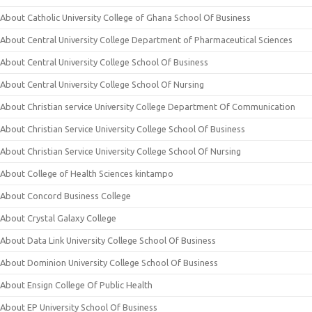
About Catholic University College of Ghana School Of Business
About Central University College Department of Pharmaceutical Sciences
About Central University College School Of Business
About Central University College School Of Nursing
About Christian service University College Department Of Communication
About Christian Service University College School Of Business
About Christian Service University College School Of Nursing
About College of Health Sciences kintampo
About Concord Business College
About Crystal Galaxy College
About Data Link University College School Of Business
About Dominion University College School Of Business
About Ensign College Of Public Health
About EP University School Of Business