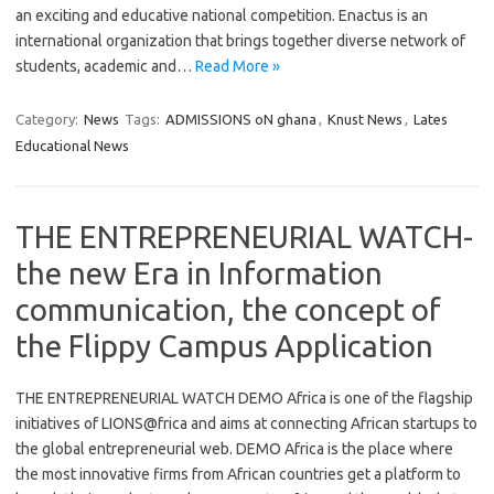
an exciting and educative national competition. Enactus is an
international organization that brings together diverse network of
students, academic and…
Read More »
Category:
News
Tags:
ADMISSIONS oN ghana
,
Knust News
,
Lates
Educational News
THE ENTREPRENEURIAL WATCH-
the new Era in Information
communication, the concept of
the Flippy Campus Application
THE ENTREPRENEURIAL WATCH DEMO Africa is one of the flagship
initiatives of LIONS@frica and aims at connecting African startups to
the global entrepreneurial web. DEMO Africa is the place where
the most innovative firms from African countries get a platform to