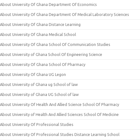
About University Of Ghana Department Of Economics
About University Of Ghana Department Of Medical Laboratory Sciences
About University Of Ghana Distance Learning
About University Of Ghana Medical School
About University Of Ghana School Of Communication Studies
About University of Ghana School Of Engineering Science
About University Of Ghana School Of Pharmacy
About University Of Ghana UG Legon
About University of Ghana ug School of law
About University of Ghana UG School of law
About University Of Health And Allied Science School Of Pharmacy
About University of Health And Allied Sciences School Of Medicine
About University Of Professional Studies
About University Of Professional Studies Distance Learning School