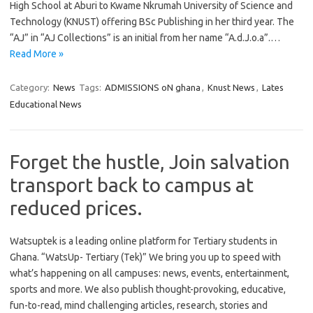
High School at Aburi to Kwame Nkrumah University of Science and
Technology (KNUST) offering BSc Publishing in her third year. The
“AJ” in “AJ Collections” is an initial from her name “A.d.J.o.a”.…
Read More »
Category:
News
Tags:
ADMISSIONS oN ghana
,
Knust News
,
Lates
Educational News
Forget the hustle, Join salvation
transport back to campus at
reduced prices.
Watsuptek is a leading online platform for Tertiary students in
Ghana. “WatsUp- Tertiary (Tek)” We bring you up to speed with
what’s happening on all campuses: news, events, entertainment,
sports and more. We also publish thought-provoking, educative,
fun-to-read, mind challenging articles, research, stories and