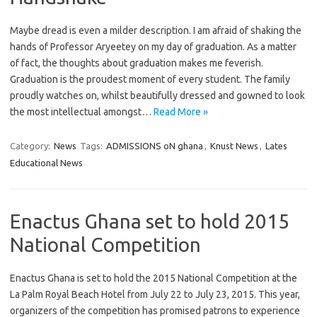
Maybe dread is even a milder description. I am afraid of shaking the
hands of Professor Aryeetey on my day of graduation. As a matter
of fact, the thoughts about graduation makes me feverish.
Graduation is the proudest moment of every student. The family
proudly watches on, whilst beautifully dressed and gowned to look
the most intellectual amongst…
Read More »
Category:
News
Tags:
ADMISSIONS oN ghana
,
Knust News
,
Lates
Educational News
Enactus Ghana set to hold 2015
National Competition
Enactus Ghana is set to hold the 2015 National Competition at the
La Palm Royal Beach Hotel from July 22 to July 23, 2015. This year,
organizers of the competition has promised patrons to experience