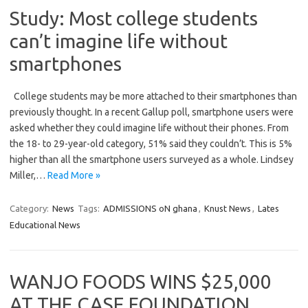
Study: Most college students
can’t imagine life without
smartphones
College students may be more attached to their smartphones than
previously thought. In a recent Gallup poll, smartphone users were
asked whether they could imagine life without their phones. From
the 18- to 29-year-old category, 51% said they couldn’t. This is 5%
higher than all the smartphone users surveyed as a whole. Lindsey
Miller,…
Read More »
Category:
News
Tags:
ADMISSIONS oN ghana
,
Knust News
,
Lates
Educational News
WANJO FOODS WINS $25,000
AT THE CASE FOUNDATION