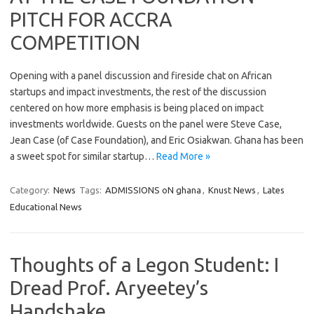
PITCH FOR ACCRA
COMPETITION
Opening with a panel discussion and fireside chat on African
startups and impact investments, the rest of the discussion
centered on how more emphasis is being placed on impact
investments worldwide. Guests on the panel were Steve Case,
Jean Case (of Case Foundation), and Eric Osiakwan. Ghana has been
a sweet spot for similar startup…
Read More »
Category:
News
Tags:
ADMISSIONS oN ghana
,
Knust News
,
Lates
Educational News
Thoughts of a Legon Student: I
Dread Prof. Aryeetey’s
Handshake