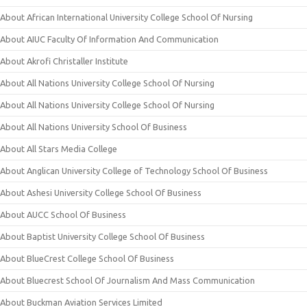
About African International University College School Of Nursing
About AIUC Faculty Of Information And Communication
About Akrofi Christaller Institute
About All Nations University College School Of Nursing
About All Nations University College School Of Nursing
About All Nations University School Of Business
About All Stars Media College
About Anglican University College of Technology School Of Business
About Ashesi University College School Of Business
About AUCC School Of Business
About Baptist University College School Of Business
About BlueCrest College School Of Business
About Bluecrest School Of Journalism And Mass Communication
About Buckman Aviation Services Limited