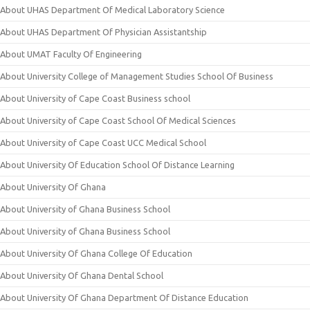
About UHAS Department Of Medical Laboratory Science
About UHAS Department Of Physician Assistantship
About UMAT Faculty Of Engineering
About University College of Management Studies School Of Business
About University of Cape Coast Business school
About University of Cape Coast School Of Medical Sciences
About University of Cape Coast UCC Medical School
About University Of Education School Of Distance Learning
About University Of Ghana
About University of Ghana Business School
About University of Ghana Business School
About University Of Ghana College Of Education
About University Of Ghana Dental School
About University Of Ghana Department Of Distance Education