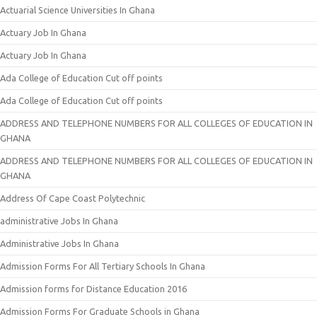
Actuarial Science Universities In Ghana
Actuary Job In Ghana
Actuary Job In Ghana
Ada College of Education Cut off points
Ada College of Education Cut off points
ADDRESS AND TELEPHONE NUMBERS FOR ALL COLLEGES OF EDUCATION IN
GHANA
ADDRESS AND TELEPHONE NUMBERS FOR ALL COLLEGES OF EDUCATION IN
GHANA
Address Of Cape Coast Polytechnic
administrative Jobs In Ghana
Administrative Jobs In Ghana
Admission Forms For All Tertiary Schools In Ghana
Admission forms for Distance Education 2016
Admission Forms For Graduate Schools in Ghana