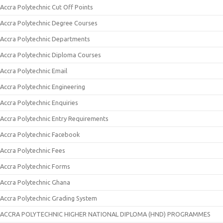
Accra Polytechnic Cut Off Points
Accra Polytechnic Degree Courses
Accra Polytechnic Departments
Accra Polytechnic Diploma Courses
Accra Polytechnic Email
Accra Polytechnic Engineering
Accra Polytechnic Enquiries
Accra Polytechnic Entry Requirements
Accra Polytechnic Facebook
Accra Polytechnic Fees
Accra Polytechnic Forms
Accra Polytechnic Ghana
Accra Polytechnic Grading System
ACCRA POLYTECHNIC HIGHER NATIONAL DIPLOMA (HND) PROGRAMMES