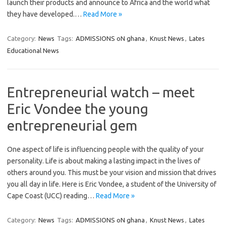
launch their products and announce to Africa and the world what
they have developed.…
Read More »
Category:
News
Tags:
ADMISSIONS oN ghana
,
Knust News
,
Lates
Educational News
Entrepreneurial watch – meet
Eric Vondee the young
entrepreneurial gem
One aspect of life is influencing people with the quality of your
personality. Life is about making a lasting impact in the lives of
others around you. This must be your vision and mission that drives
you all day in life. Here is Eric Vondee, a student of the University of
Cape Coast (UCC) reading…
Read More »
Category:
News
Tags:
ADMISSIONS oN ghana
,
Knust News
,
Lates