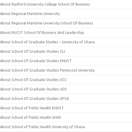
About Radford University College School Of Business
About Regional Maritime University
About Regional Maritime University School Of Business
About RUCST School Of Business And Leadership
About School of Graduate Studies – University of Ghana
About School Of Graduate Studies GIJ
About School Of Graduate Studies KNUST
About School Of Graduate Studies Pentecost University
About School Of Graduate Studies UCC
About School Of Graduate Studies UDS
About School Of Graduate Studies UPSA
About School of Public Health KNUST
About School of Public Health UHAS
About School of Public Health University of Ghana