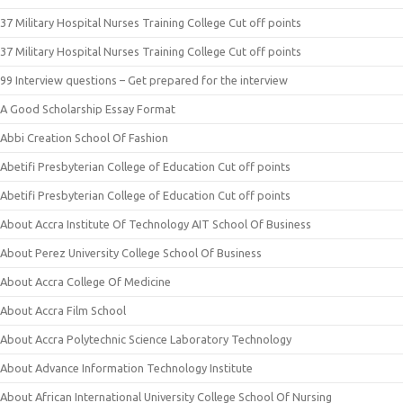
37 Military Hospital Nurses Training College Cut off points
37 Military Hospital Nurses Training College Cut off points
99 Interview questions – Get prepared for the interview
A Good Scholarship Essay Format
Abbi Creation School Of Fashion
Abetifi Presbyterian College of Education Cut off points
Abetifi Presbyterian College of Education Cut off points
About Accra Institute Of Technology AIT School Of Business
About Perez University College School Of Business
About Accra College Of Medicine
About Accra Film School
About Accra Polytechnic Science Laboratory Technology
About Advance Information Technology Institute
About African International University College School Of Nursing