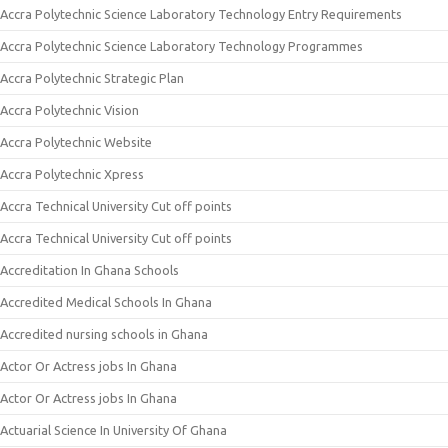
Accra Polytechnic Science Laboratory Technology Entry Requirements
Accra Polytechnic Science Laboratory Technology Programmes
Accra Polytechnic Strategic Plan
Accra Polytechnic Vision
Accra Polytechnic Website
Accra Polytechnic Xpress
Accra Technical University Cut off points
Accra Technical University Cut off points
Accreditation In Ghana Schools
Accredited Medical Schools In Ghana
Accredited nursing schools in Ghana
Actor Or Actress jobs In Ghana
Actor Or Actress jobs In Ghana
Actuarial Science In University Of Ghana