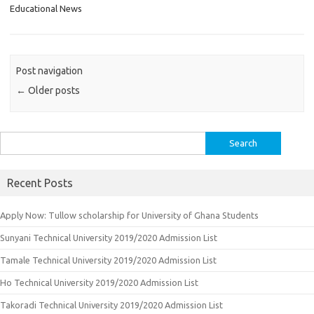
Educational News
Post navigation
←
Older posts
Search
for:
Recent Posts
Apply Now: Tullow scholarship for University of Ghana Students
Sunyani Technical University 2019/2020 Admission List
Tamale Technical University 2019/2020 Admission List
Ho Technical University 2019/2020 Admission List
Takoradi Technical University 2019/2020 Admission List