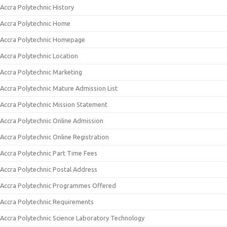
Accra Polytechnic History
Accra Polytechnic Home
Accra Polytechnic Homepage
Accra Polytechnic Location
Accra Polytechnic Marketing
Accra Polytechnic Mature Admission List
Accra Polytechnic Mission Statement
Accra Polytechnic Online Admission
Accra Polytechnic Online Registration
Accra Polytechnic Part Time Fees
Accra Polytechnic Postal Address
Accra Polytechnic Programmes Offered
Accra Polytechnic Requirements
Accra Polytechnic Science Laboratory Technology