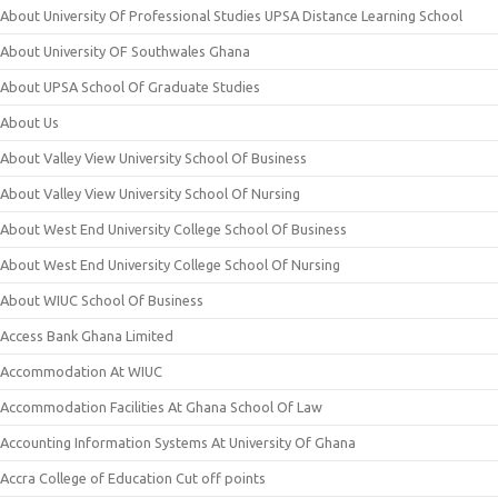
About University Of Professional Studies UPSA Distance Learning School
About University OF Southwales Ghana
About UPSA School Of Graduate Studies
About Us
About Valley View University School Of Business
About Valley View University School Of Nursing
About West End University College School Of Business
About West End University College School Of Nursing
About WIUC School Of Business
Access Bank Ghana Limited
Accommodation At WIUC
Accommodation Facilities At Ghana School Of Law
Accounting Information Systems At University Of Ghana
Accra College of Education Cut off points