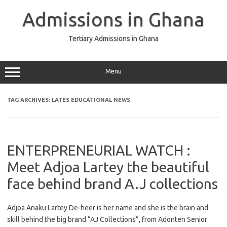
Skip
to
Admissions in Ghana
content
Tertiary Admissions in Ghana
Menu
TAG ARCHIVES:
LATES EDUCATIONAL NEWS
ENTERPRENEURIAL WATCH :
Meet Adjoa Lartey the beautiful
face behind brand A.J collections
Adjoa Anaku Lartey De-heer is her name and she is the brain and
skill behind the big brand “AJ Collections”, from Adonten Senior