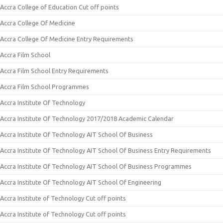
Accra College of Education Cut off points
Accra College Of Medicine
Accra College Of Medicine Entry Requirements
Accra Film School
Accra Film School Entry Requirements
Accra Film School Programmes
Accra Institute Of Technology
Accra Institute Of Technology 2017/2018 Academic Calendar
Accra Institute Of Technology AIT School Of Business
Accra Institute Of Technology AIT School Of Business Entry Requirements
Accra Institute Of Technology AIT School Of Business Programmes
Accra Institute Of Technology AIT School Of Engineering
Accra Institute of Technology Cut off points
Accra Institute of Technology Cut off points