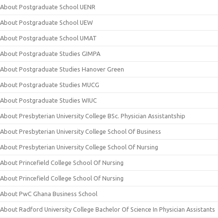
About Postgraduate School UENR
About Postgraduate School UEW
About Postgraduate School UMAT
About Postgraduate Studies GIMPA
About Postgraduate Studies Hanover Green
About Postgraduate Studies MUCG
About Postgraduate Studies WIUC
About Presbyterian University College BSc. Physician Assistantship
About Presbyterian University College School Of Business
About Presbyterian University College School Of Nursing
About Princefield College School Of Nursing
About Princefield College School Of Nursing
About PwC Ghana Business School
About Radford University College Bachelor Of Science In Physician Assistants