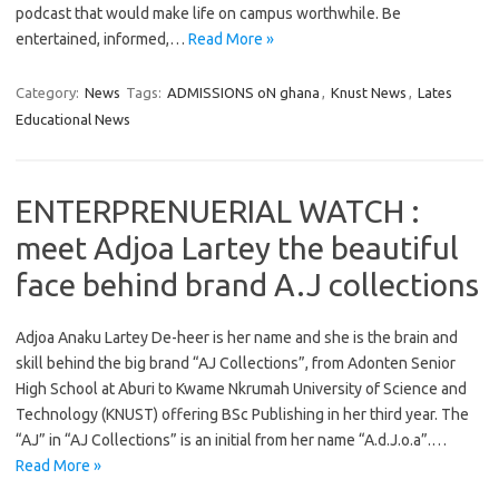
podcast that would make life on campus worthwhile. Be
entertained, informed,…
Read More »
Category:
News
Tags:
ADMISSIONS oN ghana
,
Knust News
,
Lates
Educational News
ENTERPRENUERIAL WATCH :
meet Adjoa Lartey the beautiful
face behind brand A.J collections
Adjoa Anaku Lartey De-heer is her name and she is the brain and
skill behind the big brand “AJ Collections”, from Adonten Senior
High School at Aburi to Kwame Nkrumah University of Science and
Technology (KNUST) offering BSc Publishing in her third year. The
“AJ” in “AJ Collections” is an initial from her name “A.d.J.o.a”.…
Read More »