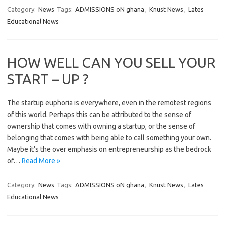
Category:
News
Tags:
ADMISSIONS oN ghana
,
Knust News
,
Lates
Educational News
HOW WELL CAN YOU SELL YOUR
START – UP ?
The startup euphoria is everywhere, even in the remotest regions
of this world. Perhaps this can be attributed to the sense of
ownership that comes with owning a startup, or the sense of
belonging that comes with being able to call something your own.
Maybe it’s the over emphasis on entrepreneurship as the bedrock
of…
Read More »
Category:
News
Tags:
ADMISSIONS oN ghana
,
Knust News
,
Lates
Educational News