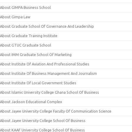
About GIMPA Business School
About Gimpa Law
About Graduate School Of Governance And Leadership
About Graduate Training Institute
About GTUC Graduate School
About IMM Graduate School Of Marketing
About Institute Of Aviation And Professional Studies
About Institute Of Business Management And Journalism
About Institute Of Local Government Studies
About Islamic University College Ghana School Of Business
About Jackson Educational Complex
About Jayee University College Faculty Of Communication Science
About Jayee University College School Of Business
About KAAF University College School Of Business