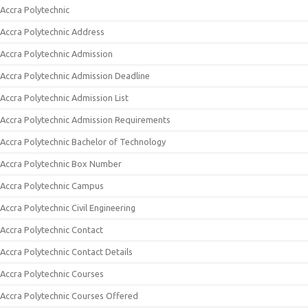
Accra Polytechnic
Accra Polytechnic Address
Accra Polytechnic Admission
Accra Polytechnic Admission Deadline
Accra Polytechnic Admission List
Accra Polytechnic Admission Requirements
Accra Polytechnic Bachelor of Technology
Accra Polytechnic Box Number
Accra Polytechnic Campus
Accra Polytechnic Civil Engineering
Accra Polytechnic Contact
Accra Polytechnic Contact Details
Accra Polytechnic Courses
Accra Polytechnic Courses Offered