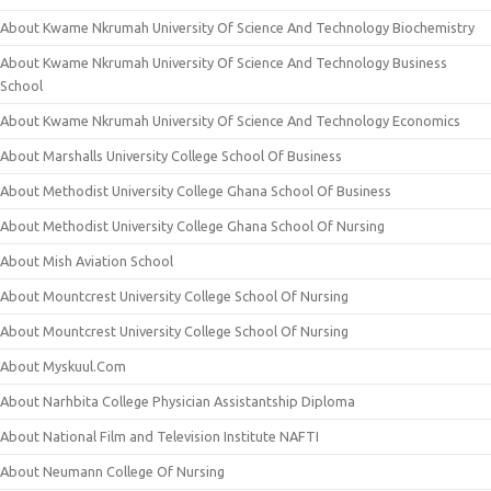
About Kwame Nkrumah University Of Science And Technology Biochemistry
About Kwame Nkrumah University Of Science And Technology Business
School
About Kwame Nkrumah University Of Science And Technology Economics
About Marshalls University College School Of Business
About Methodist University College Ghana School Of Business
About Methodist University College Ghana School Of Nursing
About Mish Aviation School
About Mountcrest University College School Of Nursing
About Mountcrest University College School Of Nursing
About Myskuul.Com
About Narhbita College Physician Assistantship Diploma
About National Film and Television Institute NAFTI
About Neumann College Of Nursing