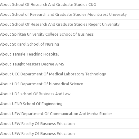
About School Of Research And Graduate Studies CUG
About School of Research and Graduate Studies Mountcrest University
About School Of Research And Graduate Studies Regent University
About Spiritan University College School Of Business
About St Karol School of Nursing
About Tamale Teaching Hospital
About Taught Masters Degree AIMS
About UCC Department Of Medical Laboratory Technology
About UDS Department Of biomedical Science
About UDS school Of Business And Law
About UENR School Of Engineering
About UEW Department Of Communication And Media Studies
About UEW Faculty Of Business Education
About UEW Faculty Of Business Education