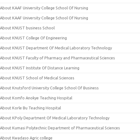
About KAAF University College School Of Nursing
About KAAF University College School Of Nursing
About KNUST business School
About KNUST College Of Engineering
About KNUST Department Of Medical Laboratory Technology
About KNUST Faculty of Pharmacy and Pharmaceutical Sciences
About KNUST Institute Of Distance Learning
About KNUST School of Medical Sciences
About Knutsford University College School Of Business
About Komfo Anokye Teaching Hospital
About Korle Bu Teaching Hospital
About KPoly Department Of Medical Laboratory Technology
About Kumasi Polytechnic Department of Pharmaceutical Sciences
About Kwadaso Agric college