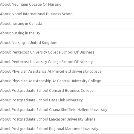
About Neumann College Of Nursing
About Nobel International Business School
About nursing in Canada
About nursing in the US
About Nursing in United Kingdom
About Pentecost University College School Of Business
About Pentecost University College School Of Nursing
About Physician Assistance At Princefield University college
About Physician Assistantship At Central University College
About Postgraduate School Concord Business College
About Postgraduate School Data Link University
About Postgraduate School Ghana Sheffield Hallem University
About Postgraduate School Lancaster University Ghana
About Postgraduate School Regional Maritime University