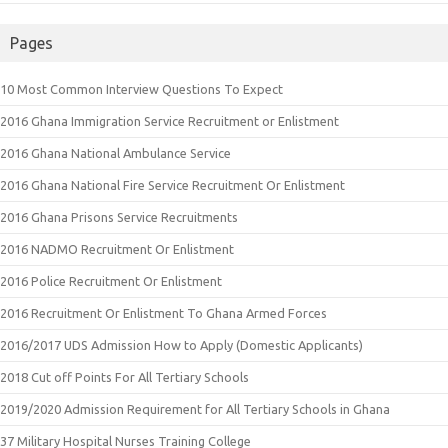
Pages
10 Most Common Interview Questions To Expect
2016 Ghana Immigration Service Recruitment or Enlistment
2016 Ghana National Ambulance Service
2016 Ghana National Fire Service Recruitment Or Enlistment
2016 Ghana Prisons Service Recruitments
2016 NADMO Recruitment Or Enlistment
2016 Police Recruitment Or Enlistment
2016 Recruitment Or Enlistment To Ghana Armed Forces
2016/2017 UDS Admission How to Apply (Domestic Applicants)
2018 Cut off Points For All Tertiary Schools
2019/2020 Admission Requirement for All Tertiary Schools in Ghana
37 Military Hospital Nurses Training College