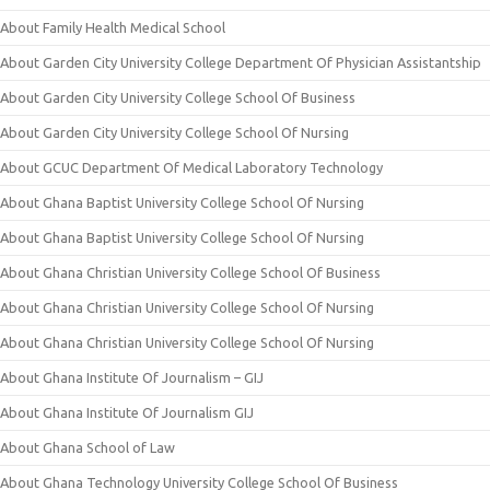
About Family Health Medical School
About Garden City University College Department Of Physician Assistantship
About Garden City University College School Of Business
About Garden City University College School Of Nursing
About GCUC Department Of Medical Laboratory Technology
About Ghana Baptist University College School Of Nursing
About Ghana Baptist University College School Of Nursing
About Ghana Christian University College School Of Business
About Ghana Christian University College School Of Nursing
About Ghana Christian University College School Of Nursing
About Ghana Institute Of Journalism – GIJ
About Ghana Institute Of Journalism GIJ
About Ghana School of Law
About Ghana Technology University College School Of Business