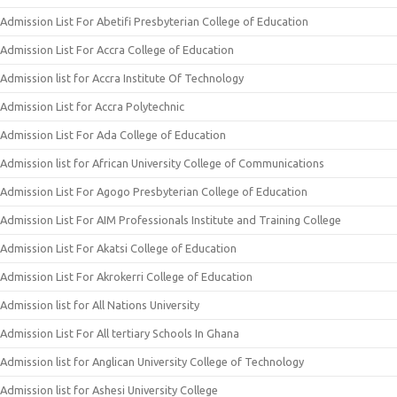
Admission List For Abetifi Presbyterian College of Education
Admission List For Accra College of Education
Admission list for Accra Institute Of Technology
Admission List for Accra Polytechnic
Admission List For Ada College of Education
Admission list for African University College of Communications
Admission List For Agogo Presbyterian College of Education
Admission List For AIM Professionals Institute and Training College
Admission List For Akatsi College of Education
Admission List For Akrokerri College of Education
Admission list for All Nations University
Admission List For All tertiary Schools In Ghana
Admission list for Anglican University College of Technology
Admission list for Ashesi University College