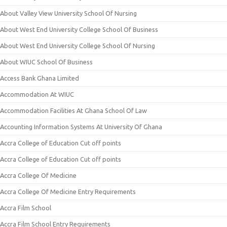
About Valley View University School Of Nursing
About West End University College School Of Business
About West End University College School Of Nursing
About WIUC School Of Business
Access Bank Ghana Limited
Accommodation At WIUC
Accommodation Facilities At Ghana School Of Law
Accounting Information Systems At University Of Ghana
Accra College of Education Cut off points
Accra College of Education Cut off points
Accra College Of Medicine
Accra College Of Medicine Entry Requirements
Accra Film School
Accra Film School Entry Requirements