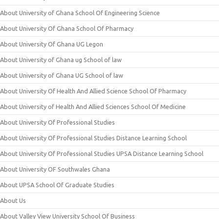
About University of Ghana School Of Engineering Science
About University Of Ghana School Of Pharmacy
About University Of Ghana UG Legon
About University of Ghana ug School of law
About University of Ghana UG School of law
About University Of Health And Allied Science School Of Pharmacy
About University of Health And Allied Sciences School Of Medicine
About University Of Professional Studies
About University Of Professional Studies Distance Learning School
About University Of Professional Studies UPSA Distance Learning School
About University OF Southwales Ghana
About UPSA School Of Graduate Studies
About Us
About Valley View University School Of Business