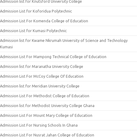
Admission list for Knutsford University College
Admission List for Koforidua Polytechnic
Admission List For Komenda College of Education
Admission List for Kumasi Polytechnic
Admission list for Kwame Nkrumah University of Science and Technology
Kumasi
Admission List For Mampong Technical College of Education
Admission list for Maranatha University College
Admission List For McCoy College Of Education
Admission list for Meridian University College
Admission List For Methodist College of Education
Admission list for Methodist University College Ghana
Admission List For Mount Mary College of Education
Admission List For Nursing Schools In Ghana
Admission List For Nusrat Jahan College of Education