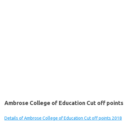
Ambrose College of Education Cut off points
Details of Ambrose College of Education Cut off points 2018