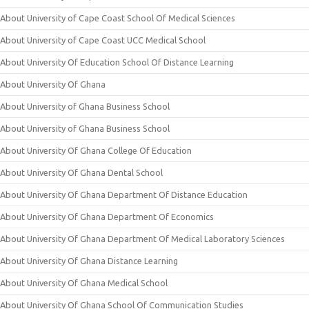
About University of Cape Coast School Of Medical Sciences
About University of Cape Coast UCC Medical School
About University Of Education School Of Distance Learning
About University Of Ghana
About University of Ghana Business School
About University of Ghana Business School
About University Of Ghana College Of Education
About University Of Ghana Dental School
About University Of Ghana Department Of Distance Education
About University Of Ghana Department Of Economics
About University Of Ghana Department Of Medical Laboratory Sciences
About University Of Ghana Distance Learning
About University Of Ghana Medical School
About University Of Ghana School Of Communication Studies