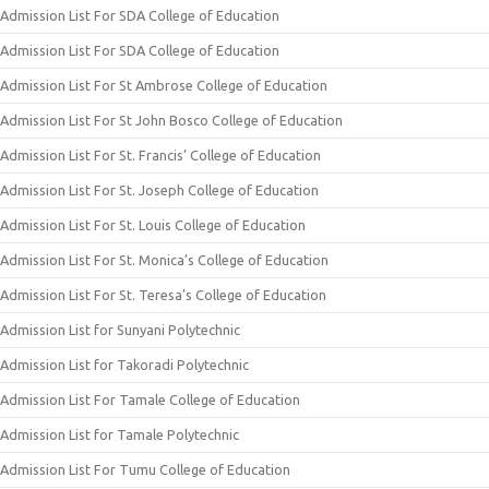
Admission List For SDA College of Education
Admission List For SDA College of Education
Admission List For St Ambrose College of Education
Admission List For St John Bosco College of Education
Admission List For St. Francis’ College of Education
Admission List For St. Joseph College of Education
Admission List For St. Louis College of Education
Admission List For St. Monica’s College of Education
Admission List For St. Teresa’s College of Education
Admission List for Sunyani Polytechnic
Admission List for Takoradi Polytechnic
Admission List For Tamale College of Education
Admission List for Tamale Polytechnic
Admission List For Tumu College of Education