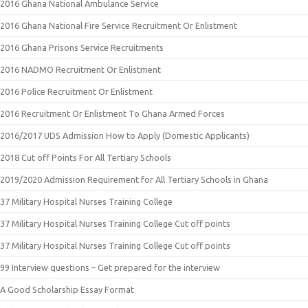
2016 Ghana National Ambulance Service
2016 Ghana National Fire Service Recruitment Or Enlistment
2016 Ghana Prisons Service Recruitments
2016 NADMO Recruitment Or Enlistment
2016 Police Recruitment Or Enlistment
2016 Recruitment Or Enlistment To Ghana Armed Forces
2016/2017 UDS Admission How to Apply (Domestic Applicants)
2018 Cut off Points For All Tertiary Schools
2019/2020 Admission Requirement for All Tertiary Schools in Ghana
37 Military Hospital Nurses Training College
37 Military Hospital Nurses Training College Cut off points
37 Military Hospital Nurses Training College Cut off points
99 Interview questions – Get prepared for the interview
A Good Scholarship Essay Format