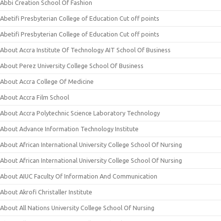
Abbi Creation School Of Fashion
Abetifi Presbyterian College of Education Cut off points
Abetifi Presbyterian College of Education Cut off points
About Accra Institute Of Technology AIT School Of Business
About Perez University College School Of Business
About Accra College Of Medicine
About Accra Film School
About Accra Polytechnic Science Laboratory Technology
About Advance Information Technology Institute
About African International University College School Of Nursing
About African International University College School Of Nursing
About AIUC Faculty Of Information And Communication
About Akrofi Christaller Institute
About All Nations University College School Of Nursing