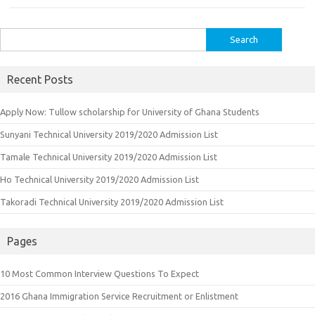
Search
for:
Recent Posts
Apply Now: Tullow scholarship for University of Ghana Students
Sunyani Technical University 2019/2020 Admission List
Tamale Technical University 2019/2020 Admission List
Ho Technical University 2019/2020 Admission List
Takoradi Technical University 2019/2020 Admission List
Pages
10 Most Common Interview Questions To Expect
2016 Ghana Immigration Service Recruitment or Enlistment