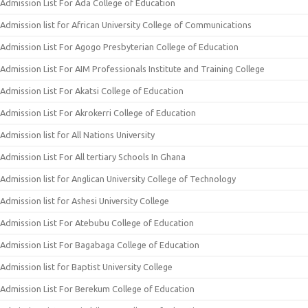
Admission List For Ada College of Education
Admission list for African University College of Communications
Admission List For Agogo Presbyterian College of Education
Admission List For AIM Professionals Institute and Training College
Admission List For Akatsi College of Education
Admission List For Akrokerri College of Education
Admission list for All Nations University
Admission List For All tertiary Schools In Ghana
Admission list for Anglican University College of Technology
Admission list for Ashesi University College
Admission List For Atebubu College of Education
Admission List For Bagabaga College of Education
Admission list for Baptist University College
Admission List For Berekum College of Education