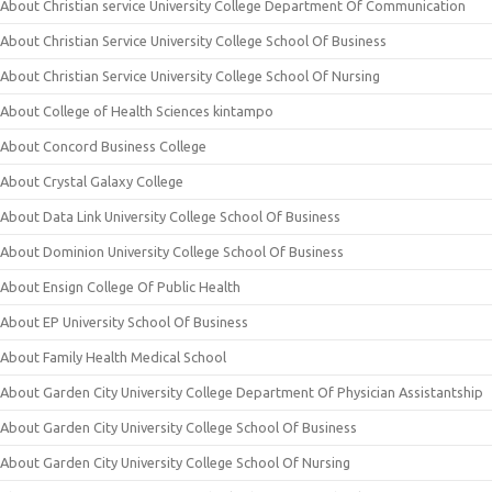
About Christian service University College Department Of Communication
About Christian Service University College School Of Business
About Christian Service University College School Of Nursing
About College of Health Sciences kintampo
About Concord Business College
About Crystal Galaxy College
About Data Link University College School Of Business
About Dominion University College School Of Business
About Ensign College Of Public Health
About EP University School Of Business
About Family Health Medical School
About Garden City University College Department Of Physician Assistantship
About Garden City University College School Of Business
About Garden City University College School Of Nursing