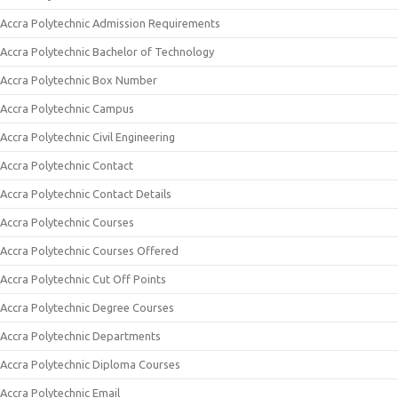
Accra Polytechnic Admission Requirements
Accra Polytechnic Bachelor of Technology
Accra Polytechnic Box Number
Accra Polytechnic Campus
Accra Polytechnic Civil Engineering
Accra Polytechnic Contact
Accra Polytechnic Contact Details
Accra Polytechnic Courses
Accra Polytechnic Courses Offered
Accra Polytechnic Cut Off Points
Accra Polytechnic Degree Courses
Accra Polytechnic Departments
Accra Polytechnic Diploma Courses
Accra Polytechnic Email