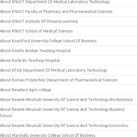
About KNUST Department Of Medical Laboratory Technology
About KNUST Faculty of Pharmacy and Pharmaceutical Sciences
About KNUST Institute Of Distance Learning
About KNUST School of Medical Sciences
About Knutsford University College School Of Business
About Komfo Anokye Teaching Hospital
About Korle Bu Teaching Hospital
About KPoly Department Of Medical Laboratory Technology
About Kumasi Polytechnic Department of Pharmaceutical Sciences
About Kwadaso Agric college
About Kwame Nkrumah University Of Science And Technology Biochemistry
About Kwame Nkrumah University Of Science And Technology Business
School
About Kwame Nkrumah University Of Science And Technology Economics
About Marshalls University College School Of Business