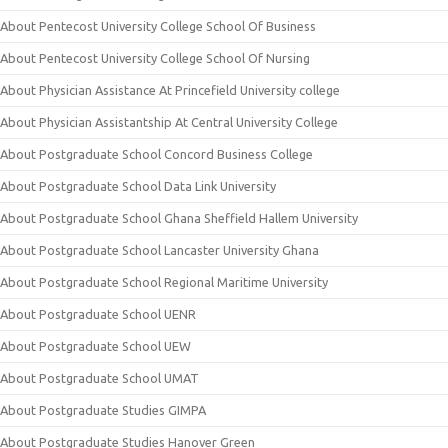
About Pentecost University College School Of Business
About Pentecost University College School Of Nursing
About Physician Assistance At Princefield University college
About Physician Assistantship At Central University College
About Postgraduate School Concord Business College
About Postgraduate School Data Link University
About Postgraduate School Ghana Sheffield Hallem University
About Postgraduate School Lancaster University Ghana
About Postgraduate School Regional Maritime University
About Postgraduate School UENR
About Postgraduate School UEW
About Postgraduate School UMAT
About Postgraduate Studies GIMPA
About Postgraduate Studies Hanover Green