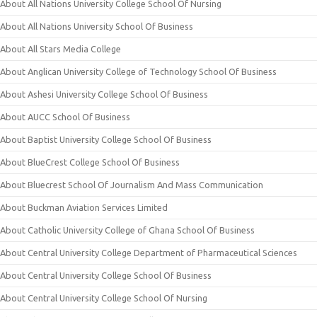
About All Nations University College School Of Nursing
About All Nations University School Of Business
About All Stars Media College
About Anglican University College of Technology School Of Business
About Ashesi University College School Of Business
About AUCC School Of Business
About Baptist University College School Of Business
About BlueCrest College School Of Business
About Bluecrest School Of Journalism And Mass Communication
About Buckman Aviation Services Limited
About Catholic University College of Ghana School Of Business
About Central University College Department of Pharmaceutical Sciences
About Central University College School Of Business
About Central University College School Of Nursing