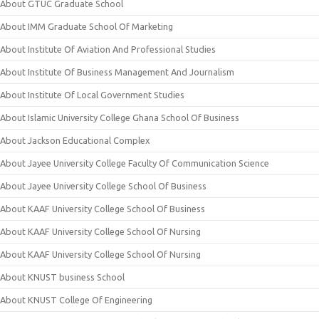
About GTUC Graduate School
About IMM Graduate School Of Marketing
About Institute Of Aviation And Professional Studies
About Institute Of Business Management And Journalism
About Institute Of Local Government Studies
About Islamic University College Ghana School Of Business
About Jackson Educational Complex
About Jayee University College Faculty Of Communication Science
About Jayee University College School Of Business
About KAAF University College School Of Business
About KAAF University College School Of Nursing
About KAAF University College School Of Nursing
About KNUST business School
About KNUST College Of Engineering