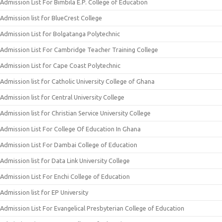
Admission List For Bimbila E.P. College of Education
Admission list for BlueCrest College
Admission List for Bolgatanga Polytechnic
Admission List For Cambridge Teacher Training College
Admission List for Cape Coast Polytechnic
Admission list for Catholic University College of Ghana
Admission list for Central University College
Admission list for Christian Service University College
Admission List For College Of Education In Ghana
Admission List For Dambai College of Education
Admission list for Data Link University College
Admission List For Enchi College of Education
Admission list for EP University
Admission List For Evangelical Presbyterian College of Education