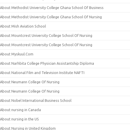
About Methodist University College Ghana School Of Business
About Methodist University College Ghana School Of Nursing
About Mish Aviation School
About Mountcrest University College School Of Nursing
About Mountcrest University College School Of Nursing
About Myskuul.Com
About Narhbita College Physician Assistantship Diploma
About National Film and Television Institute NAFTI
About Neumann College Of Nursing
About Neumann College Of Nursing
About Nobel International Business School
About nursing in Canada
About nursing in the US
About Nursing in United Kingdom