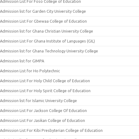
Admission List For Foso College of Education
Admission list for Garden City University College
Admission List For Gbewaa College of Education
Admission list for Ghana Christian University College
Admission List For Ghana Institute of Languages (GIL)
Admission list for Ghana Technology University College
Admission list for GIMPA
Admission List for Ho Polytechnic
Admission List For Holy Child College of Education
Admission List For Holy Spirit College of Education
Admission list for Islamic University College
Admission List For Jackson College Of Education
Admission List For Jasikan College of Education
Admission List For Kibi Presbyterian College of Education