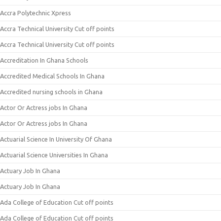
Accra Polytechnic Xpress
Accra Technical University Cut off points
Accra Technical University Cut off points
Accreditation In Ghana Schools
Accredited Medical Schools In Ghana
Accredited nursing schools in Ghana
Actor Or Actress jobs In Ghana
Actor Or Actress jobs In Ghana
Actuarial Science In University Of Ghana
Actuarial Science Universities In Ghana
Actuary Job In Ghana
Actuary Job In Ghana
Ada College of Education Cut off points
Ada College of Education Cut off points