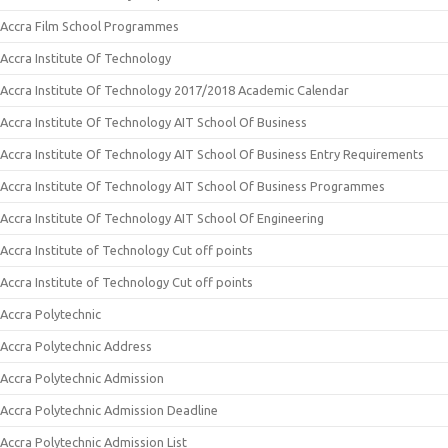
Accra Film School Programmes
Accra Institute Of Technology
Accra Institute Of Technology 2017/2018 Academic Calendar
Accra Institute Of Technology AIT School Of Business
Accra Institute Of Technology AIT School Of Business Entry Requirements
Accra Institute Of Technology AIT School Of Business Programmes
Accra Institute Of Technology AIT School Of Engineering
Accra Institute of Technology Cut off points
Accra Institute of Technology Cut off points
Accra Polytechnic
Accra Polytechnic Address
Accra Polytechnic Admission
Accra Polytechnic Admission Deadline
Accra Polytechnic Admission List