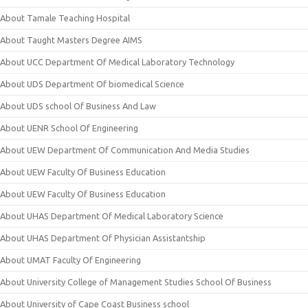
About Tamale Teaching Hospital
About Taught Masters Degree AIMS
About UCC Department Of Medical Laboratory Technology
About UDS Department Of biomedical Science
About UDS school Of Business And Law
About UENR School Of Engineering
About UEW Department Of Communication And Media Studies
About UEW Faculty Of Business Education
About UEW Faculty Of Business Education
About UHAS Department Of Medical Laboratory Science
About UHAS Department Of Physician Assistantship
About UMAT Faculty Of Engineering
About University College of Management Studies School Of Business
About University of Cape Coast Business school