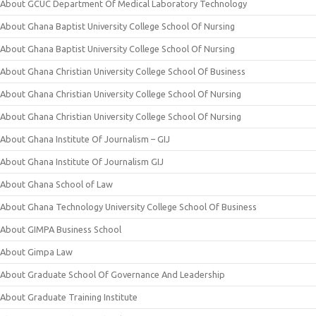
About GCUC Department Of Medical Laboratory Technology
About Ghana Baptist University College School Of Nursing
About Ghana Baptist University College School Of Nursing
About Ghana Christian University College School Of Business
About Ghana Christian University College School Of Nursing
About Ghana Christian University College School Of Nursing
About Ghana Institute Of Journalism – GIJ
About Ghana Institute Of Journalism GIJ
About Ghana School of Law
About Ghana Technology University College School Of Business
About GIMPA Business School
About Gimpa Law
About Graduate School Of Governance And Leadership
About Graduate Training Institute