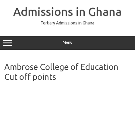
Skip
to
Admissions in Ghana
content
Tertiary Admissions in Ghana
Menu
Ambrose College of Education
Cut off points