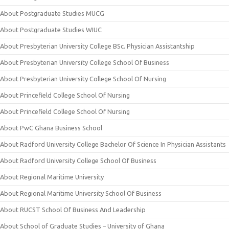
About Postgraduate Studies MUCG
About Postgraduate Studies WIUC
About Presbyterian University College BSc. Physician Assistantship
About Presbyterian University College School Of Business
About Presbyterian University College School Of Nursing
About Princefield College School Of Nursing
About Princefield College School Of Nursing
About PwC Ghana Business School
About Radford University College Bachelor Of Science In Physician Assistants
About Radford University College School Of Business
About Regional Maritime University
About Regional Maritime University School Of Business
About RUCST School Of Business And Leadership
About School of Graduate Studies – University of Ghana