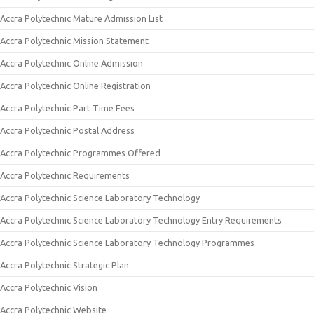
Accra Polytechnic Mature Admission List
Accra Polytechnic Mission Statement
Accra Polytechnic Online Admission
Accra Polytechnic Online Registration
Accra Polytechnic Part Time Fees
Accra Polytechnic Postal Address
Accra Polytechnic Programmes Offered
Accra Polytechnic Requirements
Accra Polytechnic Science Laboratory Technology
Accra Polytechnic Science Laboratory Technology Entry Requirements
Accra Polytechnic Science Laboratory Technology Programmes
Accra Polytechnic Strategic Plan
Accra Polytechnic Vision
Accra Polytechnic Website