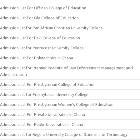
Admission List For Offinso College of Education
Admission List For Ola College of Education
Admission list for Pan African Christian University College
Admission List For Peki College of Education
Admission list for Pentecost University College
Admission List For Polytechnics In Ghana
Admission list for Premier Institute of Law Enforcement Management and
Administration
Admission List For Presbyterian College of Education
Admission list for Presbyterian University College
Admission List For Presbyterian Women’s College of Education
Admission List For Private Universities In Ghana
Admission List For Public Universities In Ghana
Admission list for Regent University College of Science and Technology