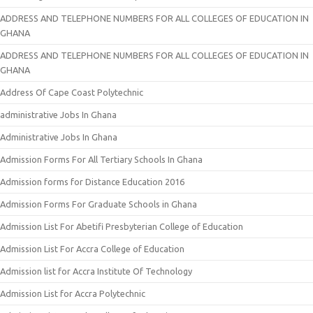
ADDRESS AND TELEPHONE NUMBERS FOR ALL COLLEGES OF EDUCATION IN
GHANA
ADDRESS AND TELEPHONE NUMBERS FOR ALL COLLEGES OF EDUCATION IN
GHANA
Address Of Cape Coast Polytechnic
administrative Jobs In Ghana
Administrative Jobs In Ghana
Admission Forms For All Tertiary Schools In Ghana
Admission forms for Distance Education 2016
Admission Forms For Graduate Schools in Ghana
Admission List For Abetifi Presbyterian College of Education
Admission List For Accra College of Education
Admission list for Accra Institute Of Technology
Admission List for Accra Polytechnic