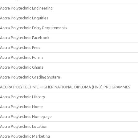
Accra Polytechnic Engineering
Accra Polytechnic Enquiries
Accra Polytechnic Entry Requirements
Accra Polytechnic Facebook
Accra Polytechnic Fees
Accra Polytechnic Forms
Accra Polytechnic Ghana
Accra Polytechnic Grading System
ACCRA POLYTECHNIC HIGHER NATIONAL DIPLOMA (HND) PROGRAMMES
Accra Polytechnic History
Accra Polytechnic Home
Accra Polytechnic Homepage
Accra Polytechnic Location
Accra Polytechnic Marketing