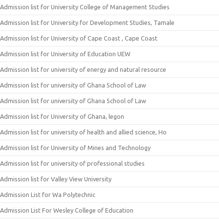
Admission list for University College of Management Studies
Admission list for University for Development Studies, Tamale
Admission list for University of Cape Coast , Cape Coast
Admission list for University of Education UEW
Admission list for university of energy and natural resource
Admission list for university of Ghana School of Law
Admission list for university of Ghana School of Law
Admission list for University of Ghana, legon
Admission list for university of health and allied science, Ho
Admission list for University of Mines and Technology
Admission list for university of professional studies
Admission list for Valley View University
Admission List for Wa Polytechnic
Admission List For Wesley College of Education