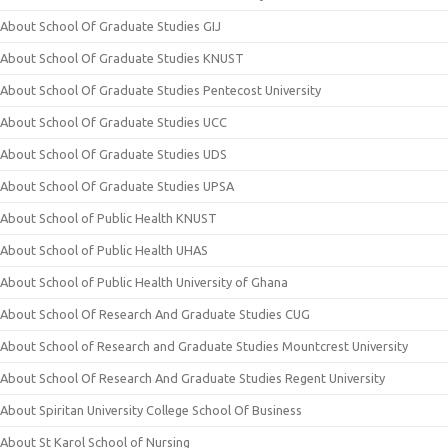
About School Of Graduate Studies GIJ
About School Of Graduate Studies KNUST
About School Of Graduate Studies Pentecost University
About School Of Graduate Studies UCC
About School Of Graduate Studies UDS
About School Of Graduate Studies UPSA
About School of Public Health KNUST
About School of Public Health UHAS
About School of Public Health University of Ghana
About School Of Research And Graduate Studies CUG
About School of Research and Graduate Studies Mountcrest University
About School Of Research And Graduate Studies Regent University
About Spiritan University College School Of Business
About St Karol School of Nursing