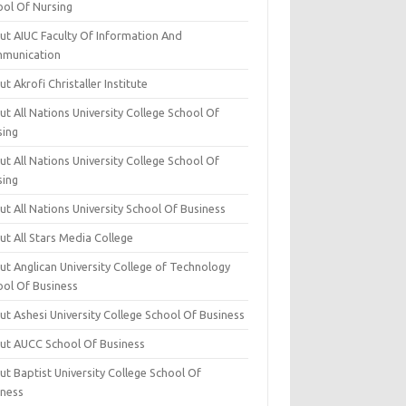
ool Of Nursing
ut AIUC Faculty Of Information And
munication
t Akrofi Christaller Institute
t All Nations University College School Of
sing
t All Nations University College School Of
sing
t All Nations University School Of Business
t All Stars Media College
ut Anglican University College of Technology
ool Of Business
t Ashesi University College School Of Business
ut AUCC School Of Business
t Baptist University College School Of
iness