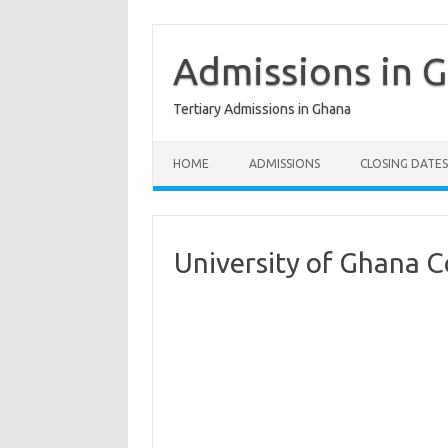
Skip
to
content
Admissions in 
Tertiary Admissions in Ghana
HOME
ADMISSIONS
CLOSING DATES
University of Ghana C