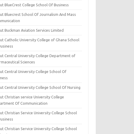
ut BlueCrest College School Of Business
ut Bluecrest School Of Journalism And Mass
munication
ut Buckman Aviation Services Limited
t Catholic University College of Ghana School
Business
ut Central University College Department of
rmaceutical Sciences
t Central University College School Of
iness
t Central University College School Of Nursing
t Christian service University College
artment Of Communication
t Christian Service University College School
Business
t Christian Service University College School