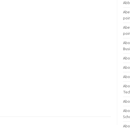
Abb
Abet
poi
Abet
poi
Abo
Bus
Abo
Abo
Abo
Abo
Tec
Abo
Abou
Sch
Abou