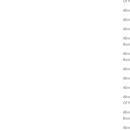
Of 
Abo
Abo
Abo
Abou
Bus
Abo
Bus
Abo
Abo
Abo
Abo
Of P
Abo
Bus
Abo