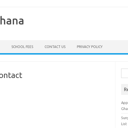
Ghana
SCHOOL FEES
CONTACT US
PRIVACY POLICY
Sea
ontact
for:
R
Appl
Gha
Sun
List