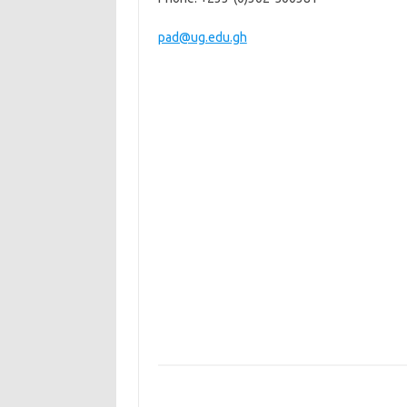
pad@ug.edu.gh