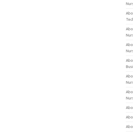
Nur
Abo
Tec
Abo
Nur
Abo
Nur
Abou
Bus
Abou
Nur
Abou
Nur
Abou
Abo
Abo