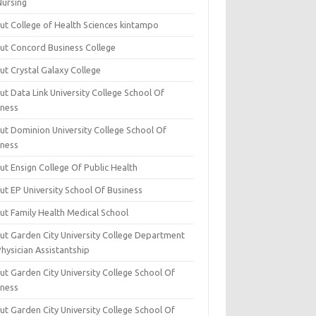
Nursing
ut College of Health Sciences kintampo
ut Concord Business College
ut Crystal Galaxy College
t Data Link University College School Of
iness
ut Dominion University College School Of
iness
ut Ensign College Of Public Health
ut EP University School Of Business
ut Family Health Medical School
ut Garden City University College Department
hysician Assistantship
ut Garden City University College School Of
iness
ut Garden City University College School Of