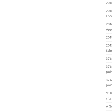
201
201
For
201
Appl
2018
201
Sch
37 M
37 M
poi
37 M
poi
99 I
inte
A G