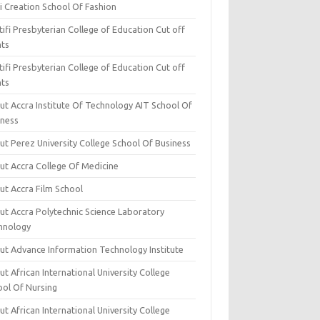
i Creation School Of Fashion
ifi Presbyterian College of Education Cut off
nts
ifi Presbyterian College of Education Cut off
nts
ut Accra Institute Of Technology AIT School Of
iness
ut Perez University College School Of Business
ut Accra College Of Medicine
ut Accra Film School
ut Accra Polytechnic Science Laboratory
hnology
ut Advance Information Technology Institute
t African International University College
ool Of Nursing
t African International University College