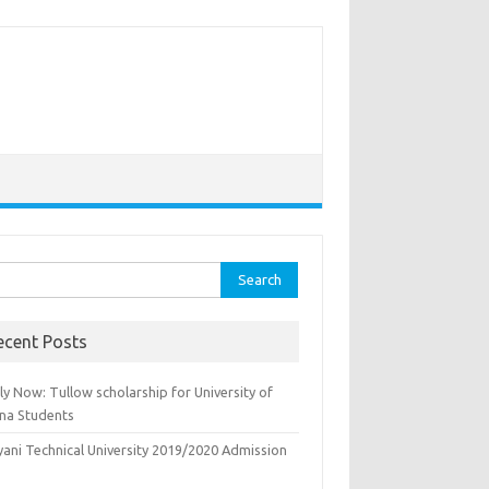
rch
ecent Posts
y Now: Tullow scholarship for University of
na Students
yani Technical University 2019/2020 Admission