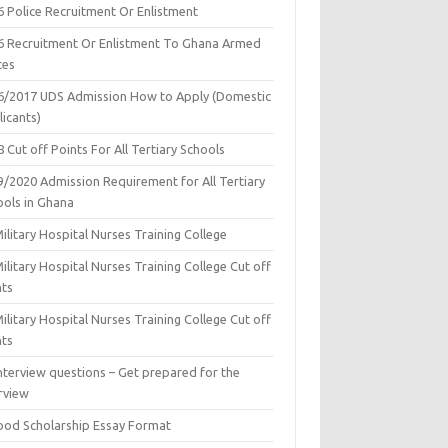
6 Police Recruitment Or Enlistment
6 Recruitment Or Enlistment To Ghana Armed
ces
6/2017 UDS Admission How to Apply (Domestic
icants)
 Cut off Points For All Tertiary Schools
9/2020 Admission Requirement for All Tertiary
ools in Ghana
ilitary Hospital Nurses Training College
ilitary Hospital Nurses Training College Cut off
nts
ilitary Hospital Nurses Training College Cut off
nts
nterview questions – Get prepared for the
rview
ood Scholarship Essay Format