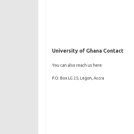
University of Ghana Contact
You can also reach us here:
P.O. Box LG 25, Legon, Accra