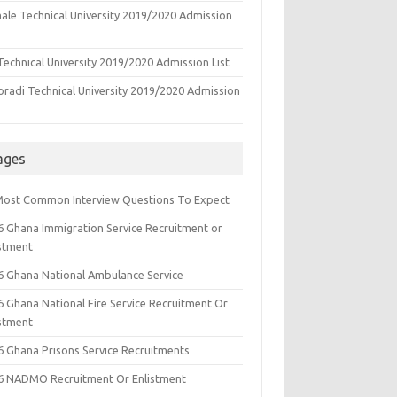
ale Technical University 2019/2020 Admission
echnical University 2019/2020 Admission List
oradi Technical University 2019/2020 Admission
ages
Most Common Interview Questions To Expect
6 Ghana Immigration Service Recruitment or
istment
6 Ghana National Ambulance Service
6 Ghana National Fire Service Recruitment Or
istment
6 Ghana Prisons Service Recruitments
6 NADMO Recruitment Or Enlistment