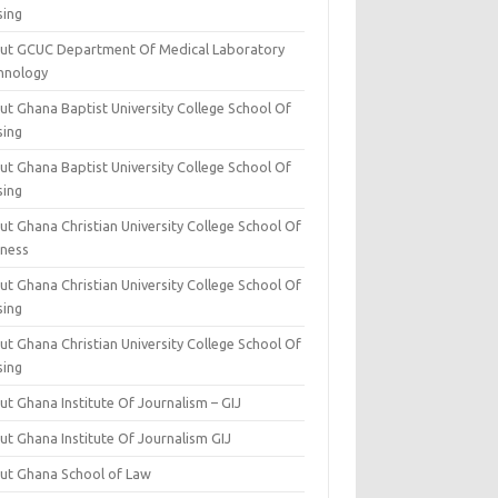
sing
ut GCUC Department Of Medical Laboratory
hnology
ut Ghana Baptist University College School Of
sing
ut Ghana Baptist University College School Of
sing
t Ghana Christian University College School Of
iness
t Ghana Christian University College School Of
sing
t Ghana Christian University College School Of
sing
t Ghana Institute Of Journalism – GIJ
ut Ghana Institute Of Journalism GIJ
ut Ghana School of Law