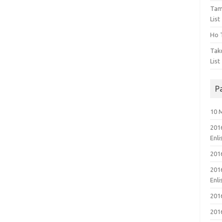
Tam
List
Ho T
Tak
List
P
10 
201
Enl
201
201
Enl
201
201