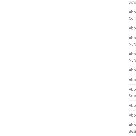
Sch
Abo
Com
Abou
Abou
Nur
Abou
Nur
Abou
Abou
Abo
Sch
Abou
Abo
Abou
Bus