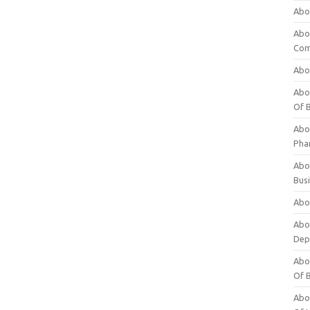
Abo
Abo
Com
Abo
Abou
Of 
Abo
Pha
Abou
Bus
Abou
Abou
Dep
Abou
Of 
Abou