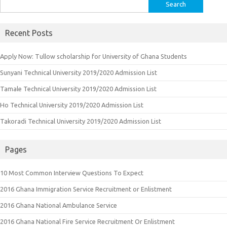
Search
for:
Recent Posts
Apply Now: Tullow scholarship for University of Ghana Students
Sunyani Technical University 2019/2020 Admission List
Tamale Technical University 2019/2020 Admission List
Ho Technical University 2019/2020 Admission List
Takoradi Technical University 2019/2020 Admission List
Pages
10 Most Common Interview Questions To Expect
2016 Ghana Immigration Service Recruitment or Enlistment
2016 Ghana National Ambulance Service
2016 Ghana National Fire Service Recruitment Or Enlistment