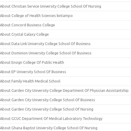
About Christian Service University College School Of Nursing
About College of Health Sciences kintampo
About Concord Business College
About Crystal Galaxy College
About Data Link University College School Of Business
About Dominion University College School Of Business
About Ensign College Of Public Health
About EP University School Of Business
About Family Health Medical School
About Garden City University College Department Of Physician Assistantship
About Garden City University College School Of Business
About Garden City University College School Of Nursing
About GCUC Department Of Medical Laboratory Technology
About Ghana Baptist University College School Of Nursing