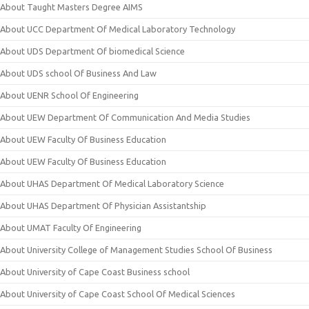
About Taught Masters Degree AIMS
About UCC Department Of Medical Laboratory Technology
About UDS Department Of biomedical Science
About UDS school Of Business And Law
About UENR School Of Engineering
About UEW Department Of Communication And Media Studies
About UEW Faculty Of Business Education
About UEW Faculty Of Business Education
About UHAS Department Of Medical Laboratory Science
About UHAS Department Of Physician Assistantship
About UMAT Faculty Of Engineering
About University College of Management Studies School Of Business
About University of Cape Coast Business school
About University of Cape Coast School Of Medical Sciences