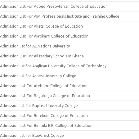
Admission List For Agogo Presbyterian College of Education
Admission List For AIM Professionals Institute and Training College
Admission List For Akatsi College of Education
Admission List For Akrokerri College of Education
Admission list for All Nations University
Admission List For All tertiary Schools In Ghana
Admission list for Anglican University College of Technology
Admission list for Ashesi University College
Admission List For Atebubu College of Education
Admission List For Bagabaga College of Education
Admission list for Baptist University College
Admission List For Berekum College of Education
Admission List For Bimbila E.P. College of Education
Admission list for BlueCrest College