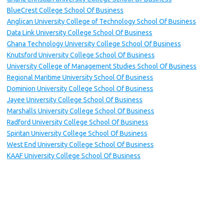
BlueCrest College School Of Business
Anglican University College of Technology School Of Business
Data Link University College School Of Business
Ghana Technology University College School Of Business
Knutsford University College School Of Business
University College of Management Studies School Of Business
Regional Maritime University School Of Business
Dominion University College School Of Business
Jayee University College School Of Business
Marshalls University College School Of Business
Radford University College School Of Business
Spiritan University College School Of Business
West End University College School Of Business
KAAF University College School Of Business