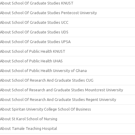
About School Of Graduate Studies KNUST
About School Of Graduate Studies Pentecost University
About School Of Graduate Studies UCC
About School Of Graduate Studies UDS
About School Of Graduate Studies UPSA
About School of Public Health KNUST
About School of Public Health UHAS
About School of Public Health University of Ghana
About School Of Research And Graduate Studies CUG
About School of Research and Graduate Studies Mountcrest University
About School Of Research And Graduate Studies Regent University
About Spiritan University College School Of Business
About St Karol School of Nursing
About Tamale Teaching Hospital