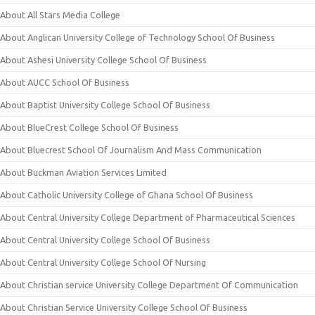
About All Stars Media College
About Anglican University College of Technology School Of Business
About Ashesi University College School Of Business
About AUCC School Of Business
About Baptist University College School Of Business
About BlueCrest College School Of Business
About Bluecrest School Of Journalism And Mass Communication
About Buckman Aviation Services Limited
About Catholic University College of Ghana School Of Business
About Central University College Department of Pharmaceutical Sciences
About Central University College School Of Business
About Central University College School Of Nursing
About Christian service University College Department Of Communication
About Christian Service University College School Of Business