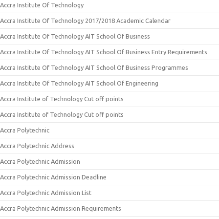
Accra Institute Of Technology
Accra Institute Of Technology 2017/2018 Academic Calendar
Accra Institute Of Technology AIT School Of Business
Accra Institute Of Technology AIT School Of Business Entry Requirements
Accra Institute Of Technology AIT School Of Business Programmes
Accra Institute Of Technology AIT School Of Engineering
Accra Institute of Technology Cut off points
Accra Institute of Technology Cut off points
Accra Polytechnic
Accra Polytechnic Address
Accra Polytechnic Admission
Accra Polytechnic Admission Deadline
Accra Polytechnic Admission List
Accra Polytechnic Admission Requirements