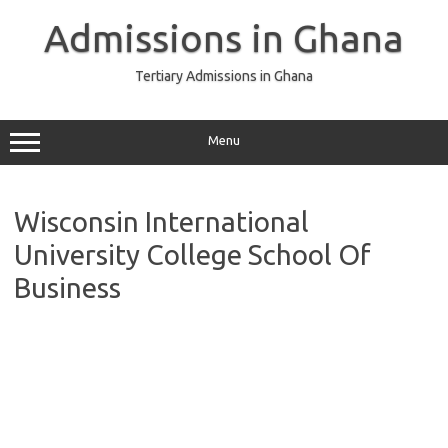
Skip
to
Admissions in Ghana
content
Tertiary Admissions in Ghana
Menu
Wisconsin International
University College School Of
Business