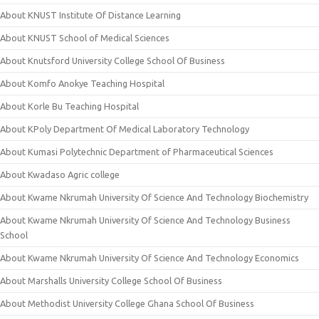
About KNUST Institute Of Distance Learning
About KNUST School of Medical Sciences
About Knutsford University College School Of Business
About Komfo Anokye Teaching Hospital
About Korle Bu Teaching Hospital
About KPoly Department Of Medical Laboratory Technology
About Kumasi Polytechnic Department of Pharmaceutical Sciences
About Kwadaso Agric college
About Kwame Nkrumah University Of Science And Technology Biochemistry
About Kwame Nkrumah University Of Science And Technology Business
School
About Kwame Nkrumah University Of Science And Technology Economics
About Marshalls University College School Of Business
About Methodist University College Ghana School Of Business