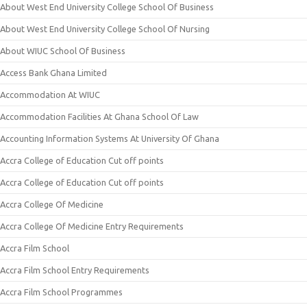
About West End University College School Of Business
About West End University College School Of Nursing
About WIUC School Of Business
Access Bank Ghana Limited
Accommodation At WIUC
Accommodation Facilities At Ghana School Of Law
Accounting Information Systems At University Of Ghana
Accra College of Education Cut off points
Accra College of Education Cut off points
Accra College Of Medicine
Accra College Of Medicine Entry Requirements
Accra Film School
Accra Film School Entry Requirements
Accra Film School Programmes