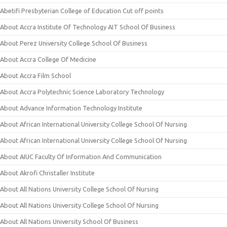
Abetifi Presbyterian College of Education Cut off points
About Accra Institute Of Technology AIT School Of Business
About Perez University College School Of Business
About Accra College Of Medicine
About Accra Film School
About Accra Polytechnic Science Laboratory Technology
About Advance Information Technology Institute
About African International University College School Of Nursing
About African International University College School Of Nursing
About AIUC Faculty Of Information And Communication
About Akrofi Christaller Institute
About All Nations University College School Of Nursing
About All Nations University College School Of Nursing
About All Nations University School Of Business