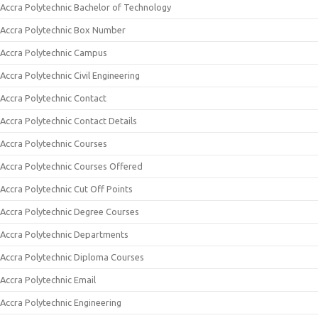
Accra Polytechnic Bachelor of Technology
Accra Polytechnic Box Number
Accra Polytechnic Campus
Accra Polytechnic Civil Engineering
Accra Polytechnic Contact
Accra Polytechnic Contact Details
Accra Polytechnic Courses
Accra Polytechnic Courses Offered
Accra Polytechnic Cut Off Points
Accra Polytechnic Degree Courses
Accra Polytechnic Departments
Accra Polytechnic Diploma Courses
Accra Polytechnic Email
Accra Polytechnic Engineering