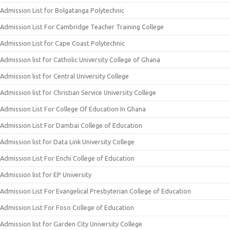
Admission List for Bolgatanga Polytechnic
Admission List For Cambridge Teacher Training College
Admission List for Cape Coast Polytechnic
Admission list for Catholic University College of Ghana
Admission list for Central University College
Admission list for Christian Service University College
Admission List For College Of Education In Ghana
Admission List For Dambai College of Education
Admission list for Data Link University College
Admission List For Enchi College of Education
Admission list for EP University
Admission List For Evangelical Presbyterian College of Education
Admission List For Foso College of Education
Admission list for Garden City University College