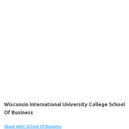
Wisconsin International University College School
Of Business
About WIUC School Of Business