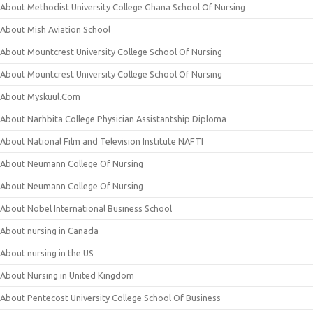
About Methodist University College Ghana School Of Nursing
About Mish Aviation School
About Mountcrest University College School Of Nursing
About Mountcrest University College School Of Nursing
About Myskuul.Com
About Narhbita College Physician Assistantship Diploma
About National Film and Television Institute NAFTI
About Neumann College Of Nursing
About Neumann College Of Nursing
About Nobel International Business School
About nursing in Canada
About nursing in the US
About Nursing in United Kingdom
About Pentecost University College School Of Business