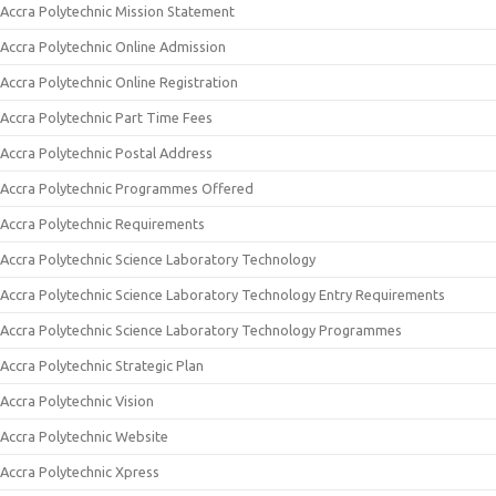
Accra Polytechnic Mission Statement
Accra Polytechnic Online Admission
Accra Polytechnic Online Registration
Accra Polytechnic Part Time Fees
Accra Polytechnic Postal Address
Accra Polytechnic Programmes Offered
Accra Polytechnic Requirements
Accra Polytechnic Science Laboratory Technology
Accra Polytechnic Science Laboratory Technology Entry Requirements
Accra Polytechnic Science Laboratory Technology Programmes
Accra Polytechnic Strategic Plan
Accra Polytechnic Vision
Accra Polytechnic Website
Accra Polytechnic Xpress