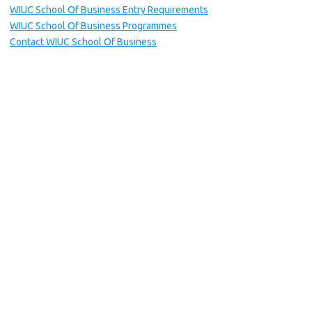
WIUC School Of Business Entry Requirements
WIUC School Of Business Programmes
Contact WIUC School Of Business