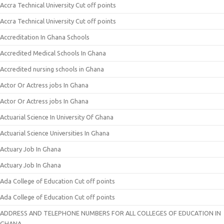
Accra Technical University Cut off points
Accra Technical University Cut off points
Accreditation In Ghana Schools
Accredited Medical Schools In Ghana
Accredited nursing schools in Ghana
Actor Or Actress jobs In Ghana
Actor Or Actress jobs In Ghana
Actuarial Science In University Of Ghana
Actuarial Science Universities In Ghana
Actuary Job In Ghana
Actuary Job In Ghana
Ada College of Education Cut off points
Ada College of Education Cut off points
ADDRESS AND TELEPHONE NUMBERS FOR ALL COLLEGES OF EDUCATION IN
GHANA