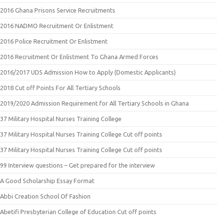
2016 Ghana Prisons Service Recruitments
2016 NADMO Recruitment Or Enlistment
2016 Police Recruitment Or Enlistment
2016 Recruitment Or Enlistment To Ghana Armed Forces
2016/2017 UDS Admission How to Apply (Domestic Applicants)
2018 Cut off Points For All Tertiary Schools
2019/2020 Admission Requirement for All Tertiary Schools in Ghana
37 Military Hospital Nurses Training College
37 Military Hospital Nurses Training College Cut off points
37 Military Hospital Nurses Training College Cut off points
99 Interview questions – Get prepared for the interview
A Good Scholarship Essay Format
Abbi Creation School Of Fashion
Abetifi Presbyterian College of Education Cut off points