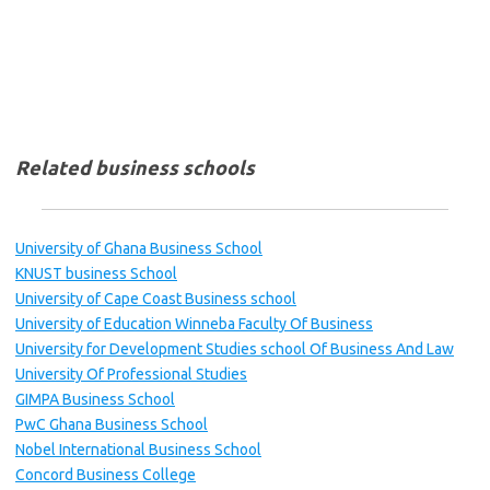
Related business schools
University of Ghana Business School
KNUST business School
University of Cape Coast Business school
University of Education Winneba Faculty Of Business
University for Development Studies school Of Business And Law
University Of Professional Studies
GIMPA Business School
PwC Ghana Business School
Nobel International Business School
Concord Business College