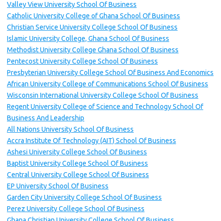
Valley View University School Of Business
Catholic University College of Ghana School Of Business
Christian Service University College School Of Business
Islamic University College, Ghana School Of Business
Methodist University College Ghana School Of Business
Pentecost University College School Of Business
Presbyterian University College School Of Business And Economics
African University College of Communications School Of Business
Wisconsin International University College School Of Business
Regent University College of Science and Technology School Of
Business And Leadership
All Nations University School Of Business
Accra Institute Of Technology (AIT) School Of Business
Ashesi University College School Of Business
Baptist University College School Of Business
Central University College School Of Business
EP University School Of Business
Garden City University College School Of Business
Perez University College School Of Business
Ghana Christian University College School Of Business