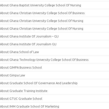
About Ghana Baptist University College School Of Nursing
About Ghana Christian University College School Of Business
About Ghana Christian University College School Of Nursing
About Ghana Christian University College School Of Nursing
About Ghana Institute Of Journalism – GIJ
About Ghana Institute Of Journalism GIJ
About Ghana School of Law
About Ghana Technology University College School Of Business
About GIMPA Business School
About Gimpa Law
About Graduate School Of Governance And Leadership
About Graduate Training Institute
About GTUC Graduate School
About IMM Graduate School Of Marketing