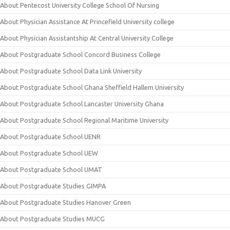
About Pentecost University College School Of Nursing
About Physician Assistance At Princefield University college
About Physician Assistantship At Central University College
About Postgraduate School Concord Business College
About Postgraduate School Data Link University
About Postgraduate School Ghana Sheffield Hallem University
About Postgraduate School Lancaster University Ghana
About Postgraduate School Regional Maritime University
About Postgraduate School UENR
About Postgraduate School UEW
About Postgraduate School UMAT
About Postgraduate Studies GIMPA
About Postgraduate Studies Hanover Green
About Postgraduate Studies MUCG