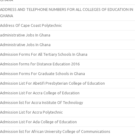
ADDRESS AND TELEPHONE NUMBERS FOR ALL COLLEGES OF EDUCATION IN
GHANA
Address Of Cape Coast Polytechnic
administrative Jobs In Ghana
Administrative Jobs In Ghana
Admission Forms For All Tertiary Schools In Ghana
Admission forms for Distance Education 2016
Admission Forms For Graduate Schools in Ghana
Admission List For Abetifi Presbyterian College of Education
Admission List For Accra College of Education
Admission list for Accra Institute Of Technology
Admission List for Accra Polytechnic
Admission List For Ada College of Education
Admission list for African University College of Communications