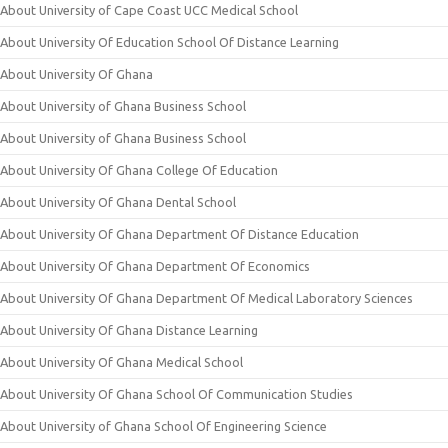
About University of Cape Coast UCC Medical School
About University Of Education School Of Distance Learning
About University Of Ghana
About University of Ghana Business School
About University of Ghana Business School
About University Of Ghana College Of Education
About University Of Ghana Dental School
About University Of Ghana Department Of Distance Education
About University Of Ghana Department Of Economics
About University Of Ghana Department Of Medical Laboratory Sciences
About University Of Ghana Distance Learning
About University Of Ghana Medical School
About University Of Ghana School Of Communication Studies
About University of Ghana School Of Engineering Science