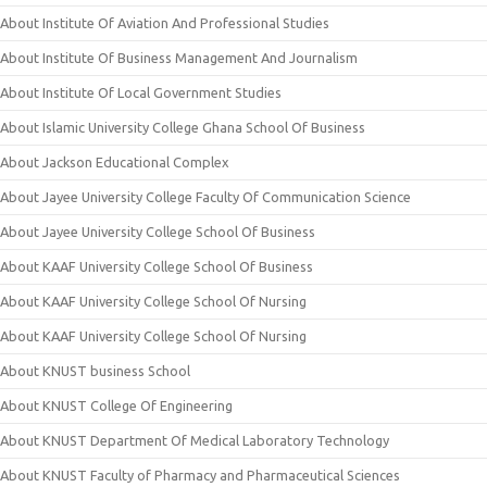
About Institute Of Aviation And Professional Studies
About Institute Of Business Management And Journalism
About Institute Of Local Government Studies
About Islamic University College Ghana School Of Business
About Jackson Educational Complex
About Jayee University College Faculty Of Communication Science
About Jayee University College School Of Business
About KAAF University College School Of Business
About KAAF University College School Of Nursing
About KAAF University College School Of Nursing
About KNUST business School
About KNUST College Of Engineering
About KNUST Department Of Medical Laboratory Technology
About KNUST Faculty of Pharmacy and Pharmaceutical Sciences