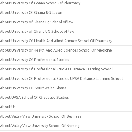
About University Of Ghana School Of Pharmacy
About University Of Ghana UG Legon
About University of Ghana ug School of law
About University of Ghana UG School of law
About University Of Health And Allied Science School Of Pharmacy
About University of Health And Allied Sciences School Of Medicine
About University Of Professional Studies
About University Of Professional Studies Distance Learning School
About University Of Professional Studies UPSA Distance Learning School
About University OF Southwales Ghana
About UPSA School Of Graduate Studies
About Us
About Valley View University School Of Business
About Valley View University School Of Nursing