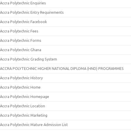
Accra Polytechnic Enquiries
Accra Polytechnic Entry Requirements
Accra Polytechnic Facebook
Accra Polytechnic Fees
Accra Polytechnic Forms
Accra Polytechnic Ghana
Accra Polytechnic Grading System
ACCRA POLYTECHNIC HIGHER NATIONAL DIPLOMA (HND) PROGRAMMES
Accra Polytechnic History
Accra Polytechnic Home
Accra Polytechnic Homepage
Accra Polytechnic Location
Accra Polytechnic Marketing
Accra Polytechnic Mature Admission List