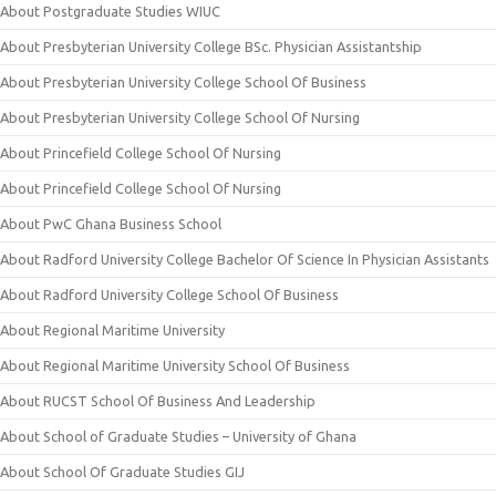
About Postgraduate Studies WIUC
About Presbyterian University College BSc. Physician Assistantship
About Presbyterian University College School Of Business
About Presbyterian University College School Of Nursing
About Princefield College School Of Nursing
About Princefield College School Of Nursing
About PwC Ghana Business School
About Radford University College Bachelor Of Science In Physician Assistants
About Radford University College School Of Business
About Regional Maritime University
About Regional Maritime University School Of Business
About RUCST School Of Business And Leadership
About School of Graduate Studies – University of Ghana
About School Of Graduate Studies GIJ