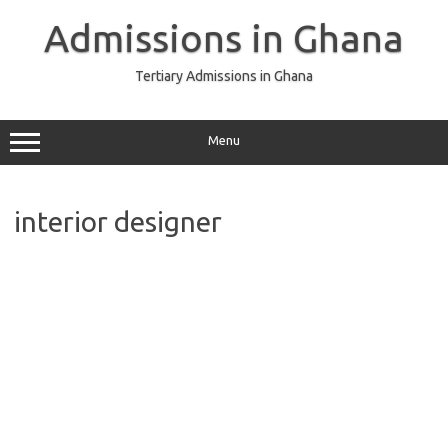
Skip
to
Admissions in Ghana
content
Tertiary Admissions in Ghana
Menu
interior designer