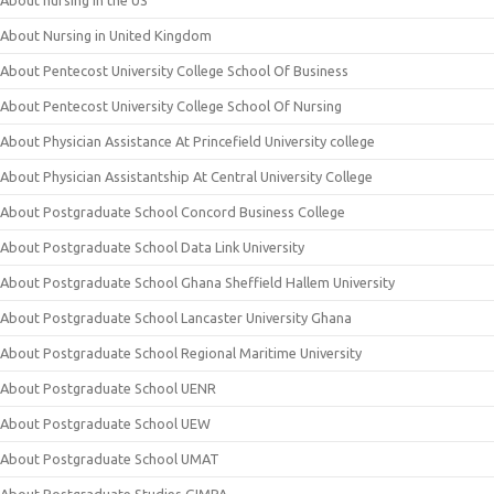
About nursing in the US
About Nursing in United Kingdom
About Pentecost University College School Of Business
About Pentecost University College School Of Nursing
About Physician Assistance At Princefield University college
About Physician Assistantship At Central University College
About Postgraduate School Concord Business College
About Postgraduate School Data Link University
About Postgraduate School Ghana Sheffield Hallem University
About Postgraduate School Lancaster University Ghana
About Postgraduate School Regional Maritime University
About Postgraduate School UENR
About Postgraduate School UEW
About Postgraduate School UMAT