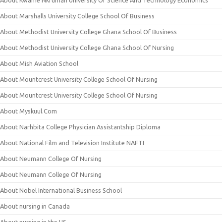
About Kwame Nkrumah University Of Science And Technology Economics
About Marshalls University College School Of Business
About Methodist University College Ghana School Of Business
About Methodist University College Ghana School Of Nursing
About Mish Aviation School
About Mountcrest University College School Of Nursing
About Mountcrest University College School Of Nursing
About Myskuul.Com
About Narhbita College Physician Assistantship Diploma
About National Film and Television Institute NAFTI
About Neumann College Of Nursing
About Neumann College Of Nursing
About Nobel International Business School
About nursing in Canada