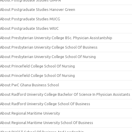
About Postgraduate Studies GIMPA
About Postgraduate Studies Hanover Green
About Postgraduate Studies MUCG
About Postgraduate Studies WIUC
About Presbyterian University College BSc. Physician Assistantship
About Presbyterian University College School Of Business
About Presbyterian University College School Of Nursing
About Princefield College School Of Nursing
About Princefield College School Of Nursing
About PwC Ghana Business School
About Radford University College Bachelor Of Science In Physician Assistants
About Radford University College School Of Business
About Regional Maritime University
About Regional Maritime University School Of Business