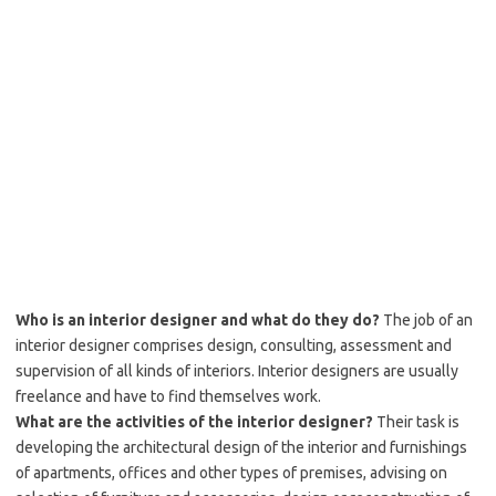
Who is an interior designer and what do they do?
The job of an
interior designer comprises design, consulting, assessment and
supervision of all kinds of interiors. Interior designers are usually
freelance and have to find themselves work.
What are the activities of the interior designer?
Their task is
developing the architectural design of the interior and furnishings
of apartments, offices and other types of premises, advising on