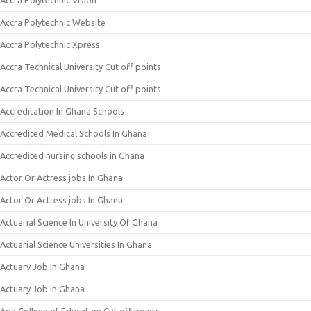
Accra Polytechnic Vision
Accra Polytechnic Website
Accra Polytechnic Xpress
Accra Technical University Cut off points
Accra Technical University Cut off points
Accreditation In Ghana Schools
Accredited Medical Schools In Ghana
Accredited nursing schools in Ghana
Actor Or Actress jobs In Ghana
Actor Or Actress jobs In Ghana
Actuarial Science In University Of Ghana
Actuarial Science Universities In Ghana
Actuary Job In Ghana
Actuary Job In Ghana