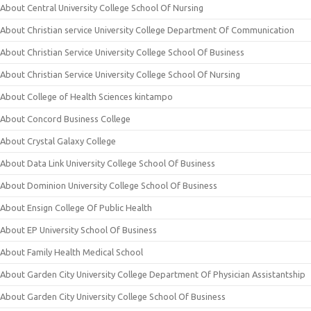
About Central University College School Of Nursing
About Christian service University College Department Of Communication
About Christian Service University College School Of Business
About Christian Service University College School Of Nursing
About College of Health Sciences kintampo
About Concord Business College
About Crystal Galaxy College
About Data Link University College School Of Business
About Dominion University College School Of Business
About Ensign College Of Public Health
About EP University School Of Business
About Family Health Medical School
About Garden City University College Department Of Physician Assistantship
About Garden City University College School Of Business