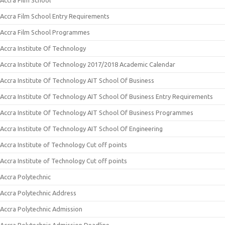
Accra Film School
Accra Film School Entry Requirements
Accra Film School Programmes
Accra Institute Of Technology
Accra Institute Of Technology 2017/2018 Academic Calendar
Accra Institute Of Technology AIT School Of Business
Accra Institute Of Technology AIT School Of Business Entry Requirements
Accra Institute Of Technology AIT School Of Business Programmes
Accra Institute Of Technology AIT School Of Engineering
Accra Institute of Technology Cut off points
Accra Institute of Technology Cut off points
Accra Polytechnic
Accra Polytechnic Address
Accra Polytechnic Admission