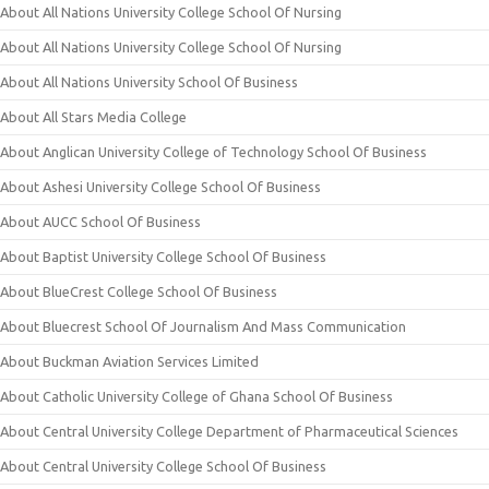
About All Nations University College School Of Nursing
About All Nations University College School Of Nursing
About All Nations University School Of Business
About All Stars Media College
About Anglican University College of Technology School Of Business
About Ashesi University College School Of Business
About AUCC School Of Business
About Baptist University College School Of Business
About BlueCrest College School Of Business
About Bluecrest School Of Journalism And Mass Communication
About Buckman Aviation Services Limited
About Catholic University College of Ghana School Of Business
About Central University College Department of Pharmaceutical Sciences
About Central University College School Of Business