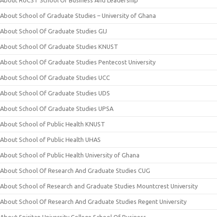
About RUCST School Of Business And Leadership
About School of Graduate Studies – University of Ghana
About School Of Graduate Studies GIJ
About School Of Graduate Studies KNUST
About School Of Graduate Studies Pentecost University
About School Of Graduate Studies UCC
About School Of Graduate Studies UDS
About School Of Graduate Studies UPSA
About School of Public Health KNUST
About School of Public Health UHAS
About School of Public Health University of Ghana
About School Of Research And Graduate Studies CUG
About School of Research and Graduate Studies Mountcrest University
About School Of Research And Graduate Studies Regent University