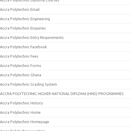
Accra Polytechnic Diploma Courses
Accra Polytechnic Email
Accra Polytechnic Engineering
Accra Polytechnic Enquiries
Accra Polytechnic Entry Requirements
Accra Polytechnic Facebook
Accra Polytechnic Fees
Accra Polytechnic Forms
Accra Polytechnic Ghana
Accra Polytechnic Grading System
ACCRA POLYTECHNIC HIGHER NATIONAL DIPLOMA (HND) PROGRAMMES
Accra Polytechnic History
Accra Polytechnic Home
Accra Polytechnic Homepage