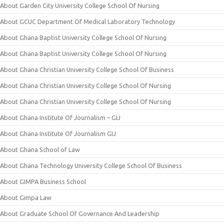
About Garden City University College School Of Nursing
About GCUC Department Of Medical Laboratory Technology
About Ghana Baptist University College School Of Nursing
About Ghana Baptist University College School Of Nursing
About Ghana Christian University College School Of Business
About Ghana Christian University College School Of Nursing
About Ghana Christian University College School Of Nursing
About Ghana Institute Of Journalism – GIJ
About Ghana Institute Of Journalism GIJ
About Ghana School of Law
About Ghana Technology University College School Of Business
About GIMPA Business School
About Gimpa Law
About Graduate School Of Governance And Leadership