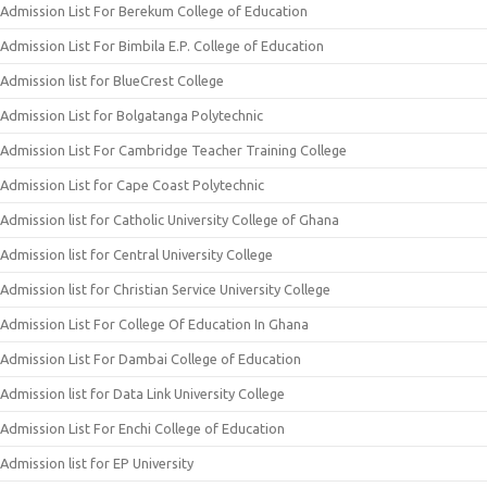
Admission List For Berekum College of Education
Admission List For Bimbila E.P. College of Education
Admission list for BlueCrest College
Admission List for Bolgatanga Polytechnic
Admission List For Cambridge Teacher Training College
Admission List for Cape Coast Polytechnic
Admission list for Catholic University College of Ghana
Admission list for Central University College
Admission list for Christian Service University College
Admission List For College Of Education In Ghana
Admission List For Dambai College of Education
Admission list for Data Link University College
Admission List For Enchi College of Education
Admission list for EP University