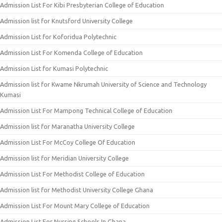
Admission List For Kibi Presbyterian College of Education
Admission list for Knutsford University College
Admission List for Koforidua Polytechnic
Admission List For Komenda College of Education
Admission List for Kumasi Polytechnic
Admission list for Kwame Nkrumah University of Science and Technology
Kumasi
Admission List For Mampong Technical College of Education
Admission list for Maranatha University College
Admission List For McCoy College Of Education
Admission list for Meridian University College
Admission List For Methodist College of Education
Admission list for Methodist University College Ghana
Admission List For Mount Mary College of Education
Admission List For Nursing Schools In Ghana