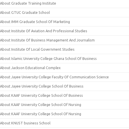
About Graduate Training Institute
About GTUC Graduate School
About IMM Graduate School Of Marketing
About Institute Of Aviation And Professional Studies
About Institute Of Business Management And Journalism
About Institute Of Local Government Studies
About Islamic University College Ghana School Of Business
About Jackson Educational Complex
About Jayee University College Faculty Of Communication Science
About Jayee University College School Of Business
About KAAF University College School Of Business
About KAAF University College School Of Nursing
About KAAF University College School Of Nursing
About KNUST business School