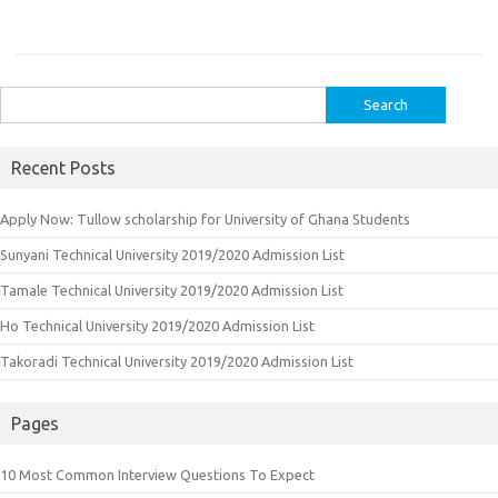
Search
for:
Recent Posts
Apply Now: Tullow scholarship for University of Ghana Students
Sunyani Technical University 2019/2020 Admission List
Tamale Technical University 2019/2020 Admission List
Ho Technical University 2019/2020 Admission List
Takoradi Technical University 2019/2020 Admission List
Pages
10 Most Common Interview Questions To Expect