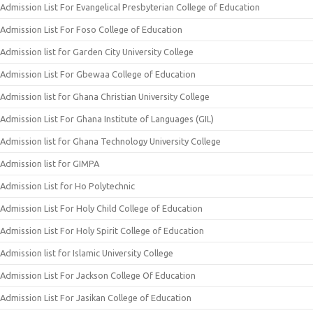
Admission List For Evangelical Presbyterian College of Education
Admission List For Foso College of Education
Admission list for Garden City University College
Admission List For Gbewaa College of Education
Admission list for Ghana Christian University College
Admission List For Ghana Institute of Languages (GIL)
Admission list for Ghana Technology University College
Admission list for GIMPA
Admission List for Ho Polytechnic
Admission List For Holy Child College of Education
Admission List For Holy Spirit College of Education
Admission list for Islamic University College
Admission List For Jackson College Of Education
Admission List For Jasikan College of Education