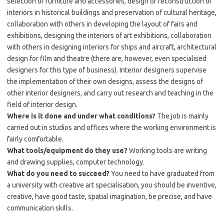
selection of furniture and accessories, design or reconstruction of
interiors in historical buildings and preservation of cultural heritage,
collaboration with others in developing the layout of fairs and
exhibitions, designing the interiors of art exhibitions, collaboration
with others in designing interiors for ships and aircraft, architectural
design for film and theatre (there are, however, even specialised
designers for this type of business). Interior designers supervise
the implementation of their own designs, assess the designs of
other interior designers, and carry out research and teaching in the
field of interior design.
Where is it done and under what conditions?
The job is mainly
carried out in studios and offices where the working environment is
fairly comfortable.
What tools/equipment do they use?
Working tools are writing
and drawing supplies, computer technology.
What do you need to succeed?
You need to have graduated from
a university with creative art specialisation, you should be inventive,
creative, have good taste, spatial imagination, be precise, and have
communication skills.