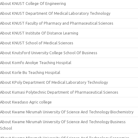
About KNUST College Of Engineering
About KNUST Department Of Medical Laboratory Technology
About KNUST Faculty of Pharmacy and Pharmaceutical Sciences
About KNUST Institute Of Distance Learning
About KNUST School of Medical Sciences
About Knutsford University College School Of Business
About Komfo Anokye Teaching Hospital
About Korle Bu Teaching Hospital
About KPoly Department Of Medical Laboratory Technology
About Kumasi Polytechnic Department of Pharmaceutical Sciences
About Kwadaso Agric college
About Kwame Nkrumah University Of Science And Technology Biochemistry
About Kwame Nkrumah University Of Science And Technology Business
School