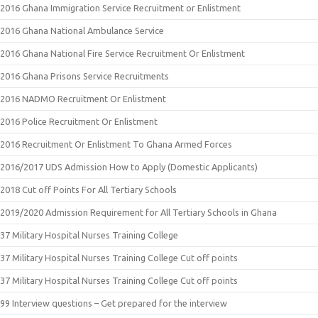
2016 Ghana Immigration Service Recruitment or Enlistment
2016 Ghana National Ambulance Service
2016 Ghana National Fire Service Recruitment Or Enlistment
2016 Ghana Prisons Service Recruitments
2016 NADMO Recruitment Or Enlistment
2016 Police Recruitment Or Enlistment
2016 Recruitment Or Enlistment To Ghana Armed Forces
2016/2017 UDS Admission How to Apply (Domestic Applicants)
2018 Cut off Points For All Tertiary Schools
2019/2020 Admission Requirement for All Tertiary Schools in Ghana
37 Military Hospital Nurses Training College
37 Military Hospital Nurses Training College Cut off points
37 Military Hospital Nurses Training College Cut off points
99 Interview questions – Get prepared for the interview