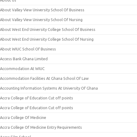
About Us
About Valley View University School Of Business
About Valley View University School Of Nursing
About West End University College School Of Business
About West End University College School Of Nursing
About WIUC School Of Business
Access Bank Ghana Limited
Accommodation At WIUC
Accommodation Facilities At Ghana School Of Law
Accounting Information Systems At University Of Ghana
Accra College of Education Cut off points
Accra College of Education Cut off points
Accra College Of Medicine
Accra College Of Medicine Entry Requirements