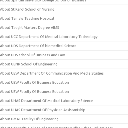
About Spiritan University College School Of Business
About St Karol School of Nursing
About Tamale Teaching Hospital
About Taught Masters Degree AIMS
About UCC Department Of Medical Laboratory Technology
About UDS Department Of biomedical Science
About UDS school Of Business And Law
About UENR School Of Engineering
About UEW Department Of Communication And Media Studies
About UEW Faculty Of Business Education
About UEW Faculty Of Business Education
About UHAS Department Of Medical Laboratory Science
About UHAS Department Of Physician Assistantship
About UMAT Faculty Of Engineering