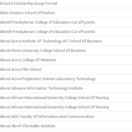
A Good Scholarship Essay Format
Abbi Creation School Of Fashion
Abetifi Presbyterian College of Education Cut off points
Abetifi Presbyterian College of Education Cut off points
About Accra Institute Of Technology AIT School Of Business
About Perez University College School Of Business
About Accra College Of Medicine
About Accra Film School
About Accra Polytechnic Science Laboratory Technology
About Advance Information Technology Institute
About African International University College School Of Nursing
About African International University College School Of Nursing
About AIUC Faculty Of Information And Communication
About Akrofi Christaller Institute