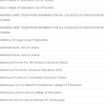
Ada College of Education Cut off points
Ada College of Education Cut off points
ADDRESS AND TELEPHONE NUMBERS FOR ALL COLLEGES OF EDUCATION IN
GHANA
ADDRESS AND TELEPHONE NUMBERS FOR ALL COLLEGES OF EDUCATION IN
GHANA
Address Of Cape Coast Polytechnic
administrative Jobs In Ghana
Administrative Jobs In Ghana
Admission Forms For All Tertiary Schools In Ghana
Admission forms for Distance Education 2016
Admission Forms For Graduate Schools in Ghana
Admission List For Abetifi Presbyterian College of Education
Admission List For Accra College of Education
Admission list for Accra Institute Of Technology