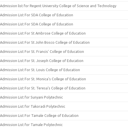
Admission list for Regent University College of Science and Technology
Admission List For SDA College of Education
Admission List For SDA College of Education
Admission List For St Ambrose College of Education
Admission List For St John Bosco College of Education
Admission List For St. Francis’ College of Education
Admission List For St. Joseph College of Education
Admission List For St. Louis College of Education
Admission List For St. Monica’s College of Education
Admission List For St. Teresa’s College of Education
Admission List for Sunyani Polytechnic
Admission List for Takoradi Polytechnic
Admission List For Tamale College of Education
Admission List for Tamale Polytechnic