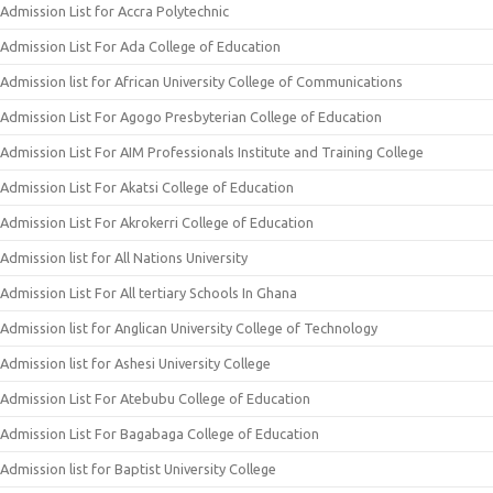
Admission List for Accra Polytechnic
Admission List For Ada College of Education
Admission list for African University College of Communications
Admission List For Agogo Presbyterian College of Education
Admission List For AIM Professionals Institute and Training College
Admission List For Akatsi College of Education
Admission List For Akrokerri College of Education
Admission list for All Nations University
Admission List For All tertiary Schools In Ghana
Admission list for Anglican University College of Technology
Admission list for Ashesi University College
Admission List For Atebubu College of Education
Admission List For Bagabaga College of Education
Admission list for Baptist University College