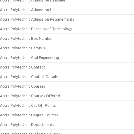
Accra Polytechnic Admission Deadline
Accra Polytechnic Admission List
Accra Polytechnic Admission Requirements
Accra Polytechnic Bachelor of Technology
Accra Polytechnic Box Number
Accra Polytechnic Campus
Accra Polytechnic Civil Engineering
Accra Polytechnic Contact
Accra Polytechnic Contact Details
Accra Polytechnic Courses
Accra Polytechnic Courses Offered
Accra Polytechnic Cut Off Points
Accra Polytechnic Degree Courses
Accra Polytechnic Departments