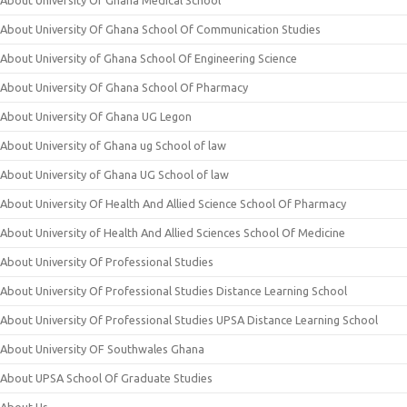
About University Of Ghana Medical School
About University Of Ghana School Of Communication Studies
About University of Ghana School Of Engineering Science
About University Of Ghana School Of Pharmacy
About University Of Ghana UG Legon
About University of Ghana ug School of law
About University of Ghana UG School of law
About University Of Health And Allied Science School Of Pharmacy
About University of Health And Allied Sciences School Of Medicine
About University Of Professional Studies
About University Of Professional Studies Distance Learning School
About University Of Professional Studies UPSA Distance Learning School
About University OF Southwales Ghana
About UPSA School Of Graduate Studies