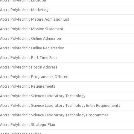
Accra Polytechnic Location
Accra Polytechnic Marketing
Accra Polytechnic Mature Admission List
Accra Polytechnic Mission Statement
Accra Polytechnic Online Admission
Accra Polytechnic Online Registration
Accra Polytechnic Part Time Fees
Accra Polytechnic Postal Address
Accra Polytechnic Programmes Offered
Accra Polytechnic Requirements
Accra Polytechnic Science Laboratory Technology
Accra Polytechnic Science Laboratory Technology Entry Requirements
Accra Polytechnic Science Laboratory Technology Programmes
Accra Polytechnic Strategic Plan