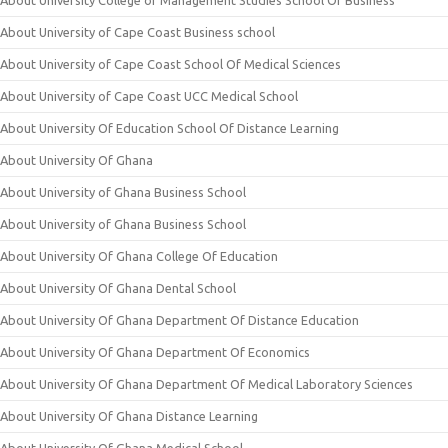
About University College of Management Studies School Of Business
About University of Cape Coast Business school
About University of Cape Coast School Of Medical Sciences
About University of Cape Coast UCC Medical School
About University Of Education School Of Distance Learning
About University Of Ghana
About University of Ghana Business School
About University of Ghana Business School
About University Of Ghana College Of Education
About University Of Ghana Dental School
About University Of Ghana Department Of Distance Education
About University Of Ghana Department Of Economics
About University Of Ghana Department Of Medical Laboratory Sciences
About University Of Ghana Distance Learning