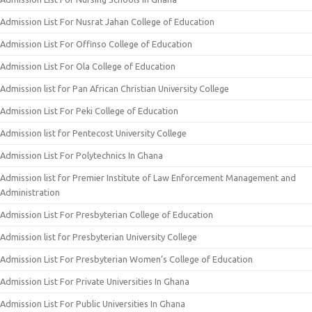
Admission List For Nusrat Jahan College of Education
Admission List For Offinso College of Education
Admission List For Ola College of Education
Admission list for Pan African Christian University College
Admission List For Peki College of Education
Admission list for Pentecost University College
Admission List For Polytechnics In Ghana
Admission list for Premier Institute of Law Enforcement Management and
Administration
Admission List For Presbyterian College of Education
Admission list for Presbyterian University College
Admission List For Presbyterian Women’s College of Education
Admission List For Private Universities In Ghana
Admission List For Public Universities In Ghana