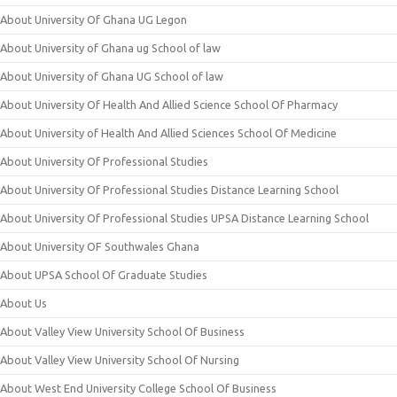
About University Of Ghana UG Legon
About University of Ghana ug School of law
About University of Ghana UG School of law
About University Of Health And Allied Science School Of Pharmacy
About University of Health And Allied Sciences School Of Medicine
About University Of Professional Studies
About University Of Professional Studies Distance Learning School
About University Of Professional Studies UPSA Distance Learning School
About University OF Southwales Ghana
About UPSA School Of Graduate Studies
About Us
About Valley View University School Of Business
About Valley View University School Of Nursing
About West End University College School Of Business