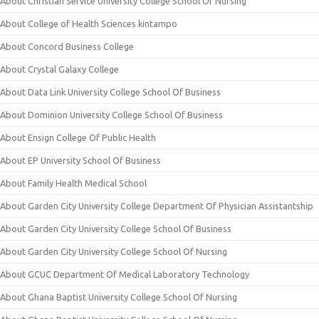
About Christian Service University College School Of Nursing
About College of Health Sciences kintampo
About Concord Business College
About Crystal Galaxy College
About Data Link University College School Of Business
About Dominion University College School Of Business
About Ensign College Of Public Health
About EP University School Of Business
About Family Health Medical School
About Garden City University College Department Of Physician Assistantship
About Garden City University College School Of Business
About Garden City University College School Of Nursing
About GCUC Department Of Medical Laboratory Technology
About Ghana Baptist University College School Of Nursing