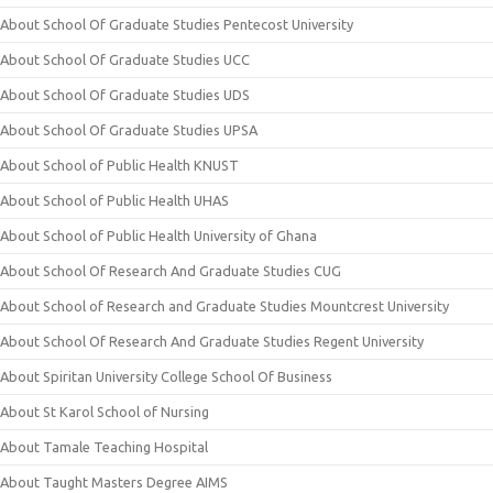
About School Of Graduate Studies Pentecost University
About School Of Graduate Studies UCC
About School Of Graduate Studies UDS
About School Of Graduate Studies UPSA
About School of Public Health KNUST
About School of Public Health UHAS
About School of Public Health University of Ghana
About School Of Research And Graduate Studies CUG
About School of Research and Graduate Studies Mountcrest University
About School Of Research And Graduate Studies Regent University
About Spiritan University College School Of Business
About St Karol School of Nursing
About Tamale Teaching Hospital
About Taught Masters Degree AIMS