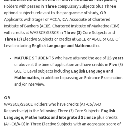
Holders with passes in
Three
compulsory Subjects plus
Three
optional subjects relevant to the programme of study,
OR
Applicants with Stage I of ACCA, ICA, Associate of Chartered
Institute of Bankers (ACIB), Chartered Institute of Marketing (CIM)
with credits at WASSCE/SSSCE in
Three (3)
Core Subjects and
Three (3)
Elective Subjects or credits at GBCE or ABCE or GCE O’
Level including
English Language and Mathematics
.
MATURE STUDENTS
who have attained the age of
25 years
or above at the time of application and have credits in
Five
(5)
GCE ‘O Level subjects including
English
Language and
Mathematics
, in addition to passing an Entrance Examination
and /or Interview.
OR
WASSCE/SSSCE Holders who have credits (A1-C6/ A-D
Respectively) in the following Three (3) Core Subjects:
English
Language, Mathematics and Integrated Science
plus credits
(A1-C6/A-D) in Three Elective Subjects with an aggregate score of