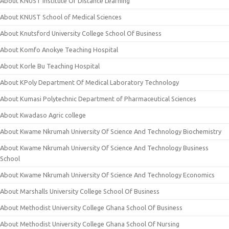
About KNUST Institute Of Distance Learning
About KNUST School of Medical Sciences
About Knutsford University College School Of Business
About Komfo Anokye Teaching Hospital
About Korle Bu Teaching Hospital
About KPoly Department Of Medical Laboratory Technology
About Kumasi Polytechnic Department of Pharmaceutical Sciences
About Kwadaso Agric college
About Kwame Nkrumah University Of Science And Technology Biochemistry
About Kwame Nkrumah University Of Science And Technology Business
School
About Kwame Nkrumah University Of Science And Technology Economics
About Marshalls University College School Of Business
About Methodist University College Ghana School Of Business
About Methodist University College Ghana School Of Nursing