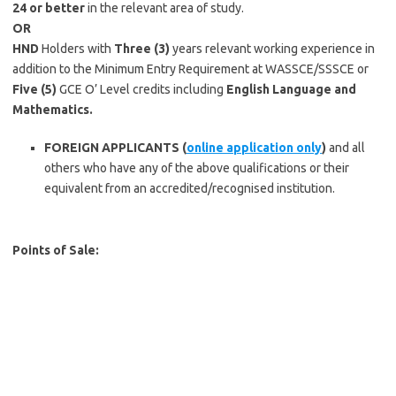
24 or better
in the relevant area of study.
OR
HND
Holders with
Three (3)
years relevant working experience in
addition to the Minimum Entry Requirement at WASSCE/SSSCE or
Five
(5)
GCE O’ Level credits including
English Language and
Mathematics.
FOREIGN APPLICANTS (
online application only
)
and all
others who have any of the above qualifications or their
equivalent from an accredited/recognised institution.
Points of Sale: