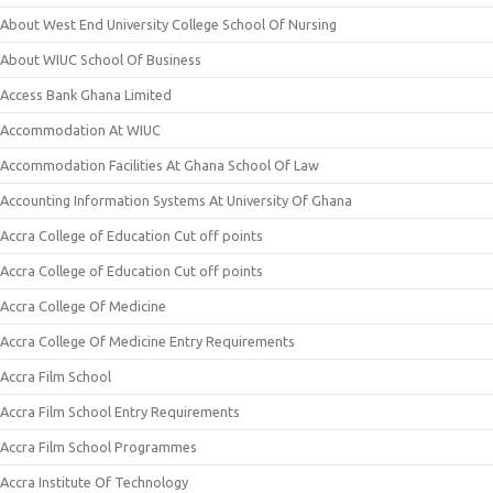
About West End University College School Of Nursing
About WIUC School Of Business
Access Bank Ghana Limited
Accommodation At WIUC
Accommodation Facilities At Ghana School Of Law
Accounting Information Systems At University Of Ghana
Accra College of Education Cut off points
Accra College of Education Cut off points
Accra College Of Medicine
Accra College Of Medicine Entry Requirements
Accra Film School
Accra Film School Entry Requirements
Accra Film School Programmes
Accra Institute Of Technology