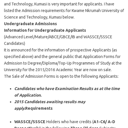
and Technology, Kumasi is very important for applicants. I have
listed the Admission requirements for Kwame Nkrumah University of
Science and Technology, Kumasi below.
Undergraduate Admissions
Information for Undergraduate Applicants
(Advanced Level/Mature/ABCE/GBCE/IB and WASSCE/SSSCE
Candidates)
It is announced for the information of prospective Applicants (as
specified above) and the general public that Application Forms for
Admission to Degree/Diploma/Top-Up Programmes of Study at the
University for the 2015/2016 Academic Year are now on sale.
The Sale of Admission Forms is open to the following Applicants:
Candidates who have Examination Results as at the time
of Application.
2015 Candidates awaiting results may
apply.
Requirements
WASSCE/SSSCE
Holders who have credits (
A1-C6/ A-D