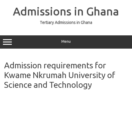
Skip
to
Admissions in Ghana
content
Tertiary Admissions in Ghana
Menu
Admission requirements for
Kwame Nkrumah University of
Science and Technology