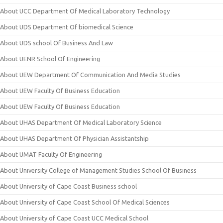
About UCC Department Of Medical Laboratory Technology
About UDS Department Of biomedical Science
About UDS school Of Business And Law
About UENR School Of Engineering
About UEW Department Of Communication And Media Studies
About UEW Faculty Of Business Education
About UEW Faculty Of Business Education
About UHAS Department Of Medical Laboratory Science
About UHAS Department Of Physician Assistantship
About UMAT Faculty Of Engineering
About University College of Management Studies School Of Business
About University of Cape Coast Business school
About University of Cape Coast School Of Medical Sciences
About University of Cape Coast UCC Medical School