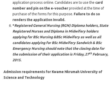
application process online. Candidates are to use the
card
number and pin on the e-voucher
provided at the time of
purchase of the forms for this purpose.
Failure to do so
renders the application invalid.
*
Registered General Nursing (RGN) Diploma holders, State
Registered Nurses and Diploma in Midwifery holders
applying for BSc Nursing &BSc Midwifery as well as all
candidates applying for BSc Midwifery Sandwich & BSc
Emergency Nursing should note that the closing date for
th
the submission of their application is Friday, 27
February,
2015.
Admission requirements for Kwame Nkrumah University of
Science and Technology