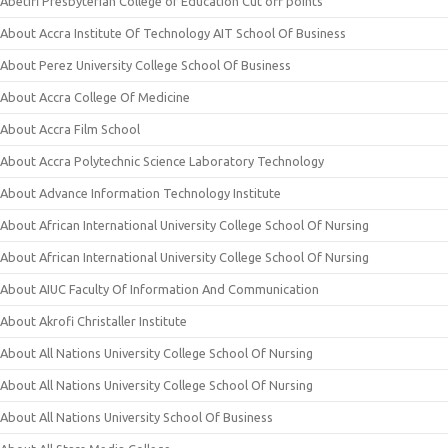
Abetifi Presbyterian College of Education Cut off points
About Accra Institute Of Technology AIT School Of Business
About Perez University College School Of Business
About Accra College Of Medicine
About Accra Film School
About Accra Polytechnic Science Laboratory Technology
About Advance Information Technology Institute
About African International University College School Of Nursing
About African International University College School Of Nursing
About AIUC Faculty Of Information And Communication
About Akrofi Christaller Institute
About All Nations University College School Of Nursing
About All Nations University College School Of Nursing
About All Nations University School Of Business