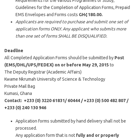
Requirements for the various Programmes of Study,
Guidelines for the Completion of Application Forms, Prepaid
EMS Envelopes and Forms costs
GH¢180.00.
Applicants are required to purchase and submit one set of
application forms ONLY. Any applicant who submits more
than one set of forms SHALL BE DISQUALIFIED.
Deadline
All Completed Application Forms should be submitted by
Post
(EMS/DHL/UPS/FEDEX)
on or before May 29, 2015
to
The Deputy Registrar (Academic Affairs)
Kwame Nkrumah University of Science & Technology
Private Mail Bag
Kumasi, Ghana
Contact: +233 (0) 3220 61831/ 60444 / +233 (0) 500 482 807 /
+233 (0) 240 130 946
Application forms submitted by hand delivery shall not be
processed.
Any application form that is not
fully and or properly