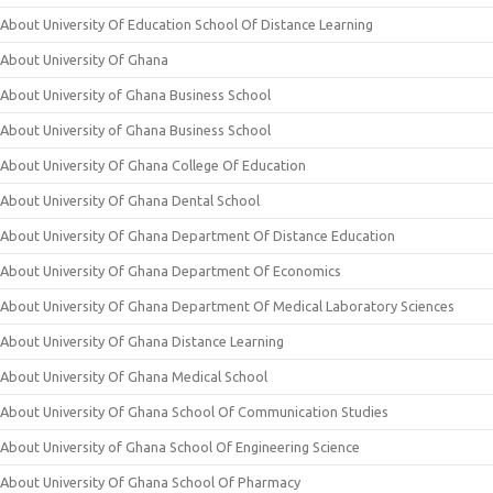
About University Of Education School Of Distance Learning
About University Of Ghana
About University of Ghana Business School
About University of Ghana Business School
About University Of Ghana College Of Education
About University Of Ghana Dental School
About University Of Ghana Department Of Distance Education
About University Of Ghana Department Of Economics
About University Of Ghana Department Of Medical Laboratory Sciences
About University Of Ghana Distance Learning
About University Of Ghana Medical School
About University Of Ghana School Of Communication Studies
About University of Ghana School Of Engineering Science
About University Of Ghana School Of Pharmacy