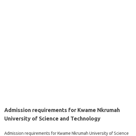
Admission requirements for Kwame Nkrumah
University of Science and Technology
Admission requirements for Kwame Nkrumah University of Science