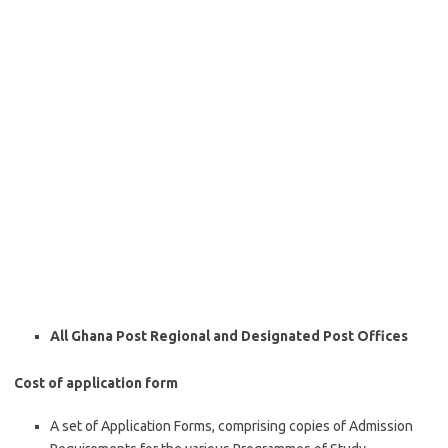
All Ghana Post Regional and Designated Post Offices
Cost of application form
A set of Application Forms, comprising copies of Admission