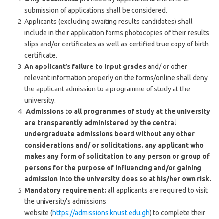
submission of applications shall be considered.
Applicants (excluding awaiting results candidates) shall
include in their application forms photocopies of their results
slips and/or certificates as well as certified true copy of birth
certificate.
An applicant’s failure to input grades
and/ or other
relevant information properly on the forms/online shall deny
the applicant admission to a programme of study at the
university.
Admissions to all programmes of study at the university
are transparently administered by the central
undergraduate admissions board without any other
considerations and/ or solicitations. any applicant who
makes any form of solicitation to any person or group of
persons for the purpose of influencing and/or gaining
admission into the university does so at his/her own risk.
Mandatory requirement:
all applicants are required to visit
the university’s admissions
website (
https://admissions.knust.edu.gh
) to complete their