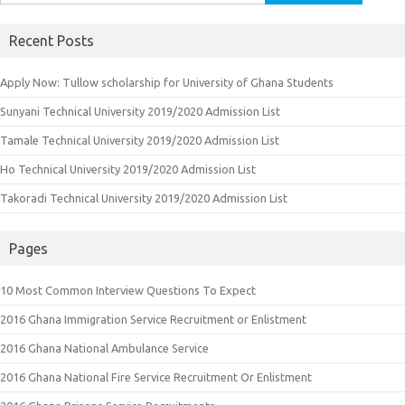
for:
Recent Posts
Apply Now: Tullow scholarship for University of Ghana Students
Sunyani Technical University 2019/2020 Admission List
Tamale Technical University 2019/2020 Admission List
Ho Technical University 2019/2020 Admission List
Takoradi Technical University 2019/2020 Admission List
Pages
10 Most Common Interview Questions To Expect
2016 Ghana Immigration Service Recruitment or Enlistment
2016 Ghana National Ambulance Service
2016 Ghana National Fire Service Recruitment Or Enlistment