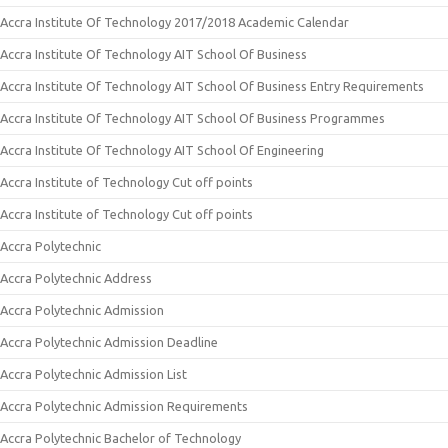
Accra Institute Of Technology 2017/2018 Academic Calendar
Accra Institute Of Technology AIT School Of Business
Accra Institute Of Technology AIT School Of Business Entry Requirements
Accra Institute Of Technology AIT School Of Business Programmes
Accra Institute Of Technology AIT School Of Engineering
Accra Institute of Technology Cut off points
Accra Institute of Technology Cut off points
Accra Polytechnic
Accra Polytechnic Address
Accra Polytechnic Admission
Accra Polytechnic Admission Deadline
Accra Polytechnic Admission List
Accra Polytechnic Admission Requirements
Accra Polytechnic Bachelor of Technology