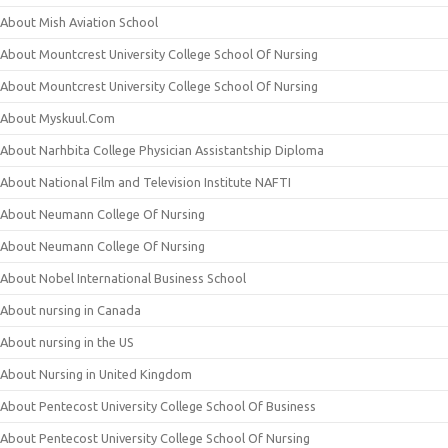
About Mish Aviation School
About Mountcrest University College School Of Nursing
About Mountcrest University College School Of Nursing
About Myskuul.Com
About Narhbita College Physician Assistantship Diploma
About National Film and Television Institute NAFTI
About Neumann College Of Nursing
About Neumann College Of Nursing
About Nobel International Business School
About nursing in Canada
About nursing in the US
About Nursing in United Kingdom
About Pentecost University College School Of Business
About Pentecost University College School Of Nursing