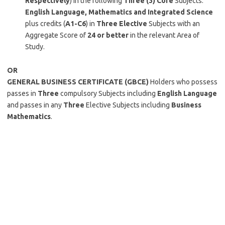
Respectively
) in the following
Three (3)
Core
Subjects:
English Language, Mathematics and Integrated Science
plus credits (
A1-C6
) in
Three Elective
Subjects with an
Aggregate Score of
24 or better
in the relevant Area of
Study.
OR
GENERAL BUSINESS CERTIFICATE (GBCE)
Holders who possess
passes in
Three
compulsory Subjects including
English Language
and passes in any
Three
Elective Subjects including
Business
Mathematics
.