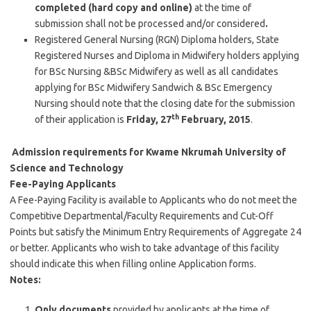
completed (hard copy and online)
at the time of
submission shall not be processed and/or considered
.
Registered General Nursing (RGN) Diploma holders, State
Registered Nurses and Diploma in Midwifery holders applying
for BSc Nursing &BSc Midwifery as well as all candidates
applying for BSc Midwifery Sandwich & BSc Emergency
Nursing should note that the closing date for the submission
th
of their application is
Friday, 27
February, 2015
.
Admission requirements for Kwame Nkrumah University of
Science and Technology
Fee-Paying Applicants
A Fee-Paying Facility is available to Applicants who do not meet the
Competitive Departmental/Faculty Requirements and Cut-Off
Points but satisfy the Minimum Entry Requirements of Aggregate 24
or better. Applicants who wish to take advantage of this facility
should indicate this when filling online Application forms.
Notes:
Only documents
provided by applicants at the time of