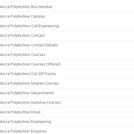
Accra Polytechnic Box Number
Accra Polytechnic Campus
Accra Polytechnic Civil Engineering
Accra Polytechnic Contact
Accra Polytechnic Contact Details
Accra Polytechnic Courses
Accra Polytechnic Courses Offered
Accra Polytechnic Cut Off Points
Accra Polytechnic Degree Courses
Accra Polytechnic Departments
Accra Polytechnic Diploma Courses
Accra Polytechnic Email
Accra Polytechnic Engineering
Accra Polytechnic Enquiries