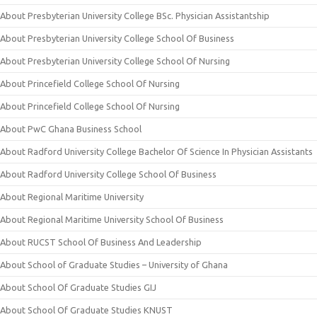
About Presbyterian University College BSc. Physician Assistantship
About Presbyterian University College School Of Business
About Presbyterian University College School Of Nursing
About Princefield College School Of Nursing
About Princefield College School Of Nursing
About PwC Ghana Business School
About Radford University College Bachelor Of Science In Physician Assistants
About Radford University College School Of Business
About Regional Maritime University
About Regional Maritime University School Of Business
About RUCST School Of Business And Leadership
About School of Graduate Studies – University of Ghana
About School Of Graduate Studies GIJ
About School Of Graduate Studies KNUST