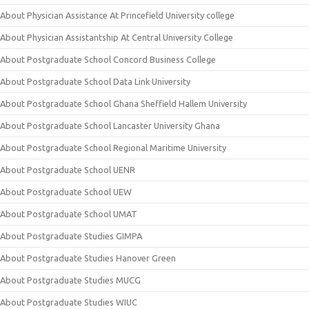
About Physician Assistance At Princefield University college
About Physician Assistantship At Central University College
About Postgraduate School Concord Business College
About Postgraduate School Data Link University
About Postgraduate School Ghana Sheffield Hallem University
About Postgraduate School Lancaster University Ghana
About Postgraduate School Regional Maritime University
About Postgraduate School UENR
About Postgraduate School UEW
About Postgraduate School UMAT
About Postgraduate Studies GIMPA
About Postgraduate Studies Hanover Green
About Postgraduate Studies MUCG
About Postgraduate Studies WIUC