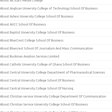
About All Stars Media College
About Anglican University College of Technology School Of Business
About Ashesi University College School Of Business
About AUCC School Of Business
About Baptist University College School Of Business
About BlueCrest College School Of Business
About Bluecrest School Of Journalism And Mass Communication
About Buckman Aviation Services Limited
About Catholic University College of Ghana School Of Business
About Central University College Department of Pharmaceutical Sciences
About Central University College School Of Business
About Central University College School Of Nursing
About Christian service University College Department Of Communication
About Christian Service University College School Of Business