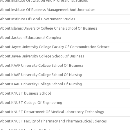
About Institute Of Aviation And Professional Studies
About Institute Of Business Management And Journalism
About Institute Of Local Government Studies
About Islamic University College Ghana School Of Business
About Jackson Educational Complex
About Jayee University College Faculty Of Communication Science
About Jayee University College School Of Business
About KAAF University College School Of Business
About KAAF University College School Of Nursing
About KAAF University College School Of Nursing
About KNUST business School
About KNUST College Of Engineering
About KNUST Department Of Medical Laboratory Technology
About KNUST Faculty of Pharmacy and Pharmaceutical Sciences