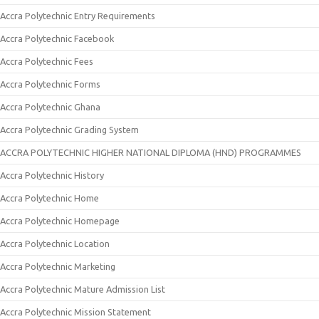
Accra Polytechnic Entry Requirements
Accra Polytechnic Facebook
Accra Polytechnic Fees
Accra Polytechnic Forms
Accra Polytechnic Ghana
Accra Polytechnic Grading System
ACCRA POLYTECHNIC HIGHER NATIONAL DIPLOMA (HND) PROGRAMMES
Accra Polytechnic History
Accra Polytechnic Home
Accra Polytechnic Homepage
Accra Polytechnic Location
Accra Polytechnic Marketing
Accra Polytechnic Mature Admission List
Accra Polytechnic Mission Statement