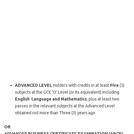
ADVANCED LEVEL
Holders with credits in at least
Five
(5)
subjects at the GCE ‘O’ Level (or its equivalent) including
English Language and Mathematics
, plus at least two
passes in the relevant subjects at the Advanced Level
obtained not more than Three (3) years ago
OR
ADVANCED BUSINESS CERTIFICATE EXAMINATION (ABCE)