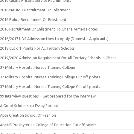
2016 Ghana Prisons Service Recruitments
2016 NADMO Recruitment Or Enlistment
2016 Police Recruitment Or Enlistment
2016 Recruitment Or Enlistment To Ghana Armed Forces
2016/2017 UDS Admission How to Apply (Domestic Applicants)
2018 Cut off Points For All Tertiary Schools
2019/2020 Admission Requirement for All Tertiary Schools in Ghana
37 Military Hospital Nurses Training College
37 Military Hospital Nurses Training College Cut off points
37 Military Hospital Nurses Training College Cut off points
99 Interview questions – Get prepared for the interview
A Good Scholarship Essay Format
Abbi Creation School Of Fashion
Abetifi Presbyterian College of Education Cut off points