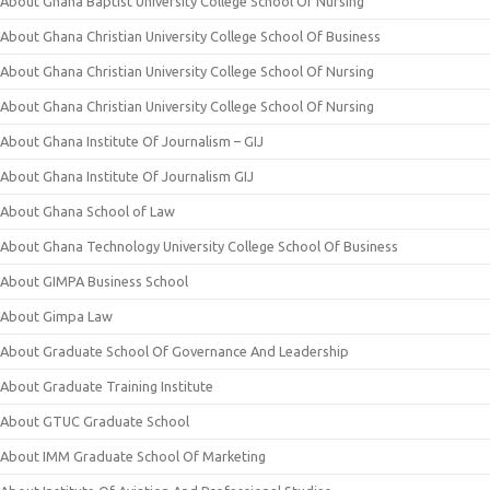
About Ghana Baptist University College School Of Nursing
About Ghana Christian University College School Of Business
About Ghana Christian University College School Of Nursing
About Ghana Christian University College School Of Nursing
About Ghana Institute Of Journalism – GIJ
About Ghana Institute Of Journalism GIJ
About Ghana School of Law
About Ghana Technology University College School Of Business
About GIMPA Business School
About Gimpa Law
About Graduate School Of Governance And Leadership
About Graduate Training Institute
About GTUC Graduate School
About IMM Graduate School Of Marketing