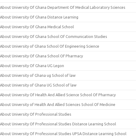
About University Of Ghana Department Of Medical Laboratory Sciences
About University Of Ghana Distance Learning
About University Of Ghana Medical School
About University Of Ghana School Of Communication Studies
About University of Ghana School Of Engineering Science
About University Of Ghana School Of Pharmacy
About University Of Ghana UG Legon
About University of Ghana ug School of law
About University of Ghana UG School of law
About University Of Health And Allied Science School Of Pharmacy
About University of Health And Allied Sciences School Of Medicine
About University Of Professional Studies
About University Of Professional Studies Distance Learning School
About University Of Professional Studies UPSA Distance Learning School