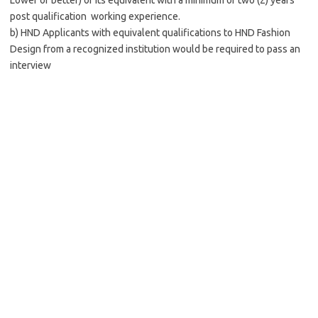
Lower or better) or its equivalent with a minimum of two (2) years
post qualification working experience.
b) HND Applicants with equivalent qualifications to HND Fashion
Design from a recognized institution would be required to pass an
interview