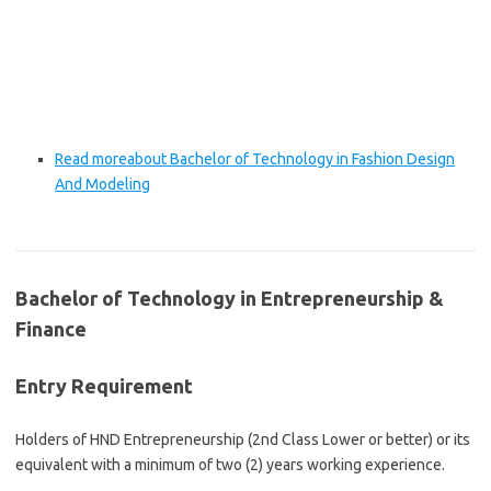
Read more
about Bachelor of Technology in Fashion Design
And Modeling
Bachelor of Technology in Entrepreneurship &
Finance
Entry Requirement
Holders of HND Entrepreneurship (2nd Class Lower or better) or its
equivalent with a minimum of two (2) years working experience.