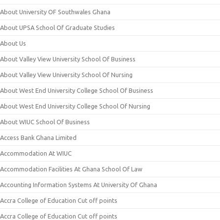
About University OF Southwales Ghana
About UPSA School Of Graduate Studies
About Us
About Valley View University School Of Business
About Valley View University School Of Nursing
About West End University College School Of Business
About West End University College School Of Nursing
About WIUC School Of Business
Access Bank Ghana Limited
Accommodation At WIUC
Accommodation Facilities At Ghana School Of Law
Accounting Information Systems At University Of Ghana
Accra College of Education Cut off points
Accra College of Education Cut off points