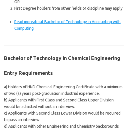
OR
First Degree holders from other fields or discipline may apply
Read more
about Bachelor of Technology in Accounting with
Computing
Bachelor of Technology in Chemical Engineering
Entry Requirements
a) Holders of HND Chemical Engineering Certificate with a minimum
of two (2) years post-graduation industrial experience.
b) Applicants with First Class and Second Class Upper Division
would be admitted without an interview.
c) Applicants with Second Class Lower Division would be required
to pass an interview.
d) Applicants with other Engineering and Chemistry backgrounds