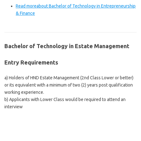
Read more
about Bachelor of Technology in Entrepreneurship
& Finance
Bachelor of Technology in Estate Management
Entry Requirements
a) Holders of HND Estate Management (2nd Class Lower or better)
or its equivalent with a minimum of two (2) years post qualification
working experience.
b) Applicants with Lower Class would be required to attend an
interview