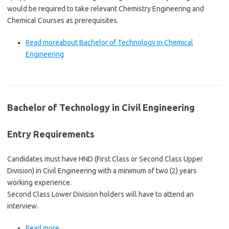
would be required to take relevant Chemistry Engineering and
Chemical Courses as prerequisites.
Read more
about Bachelor of Technology in Chemical
Engineering
Bachelor of Technology in Civil Engineering
Entry Requirements
Candidates must have HND (First Class or Second Class Upper
Division) in Civil Engineering with a minimum of two (2) years
working experience.
Second Class Lower Division holders will have to attend an
interview.
Read more