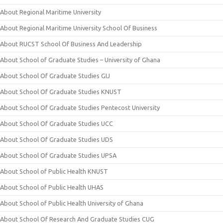
About Regional Maritime University
About Regional Maritime University School Of Business
About RUCST School Of Business And Leadership
About School of Graduate Studies – University of Ghana
About School Of Graduate Studies GIJ
About School Of Graduate Studies KNUST
About School Of Graduate Studies Pentecost University
About School Of Graduate Studies UCC
About School Of Graduate Studies UDS
About School Of Graduate Studies UPSA
About School of Public Health KNUST
About School of Public Health UHAS
About School of Public Health University of Ghana
About School Of Research And Graduate Studies CUG