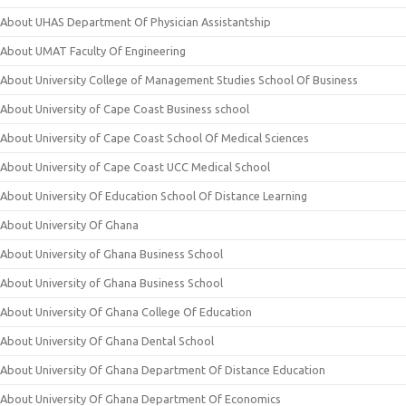
About UHAS Department Of Physician Assistantship
About UMAT Faculty Of Engineering
About University College of Management Studies School Of Business
About University of Cape Coast Business school
About University of Cape Coast School Of Medical Sciences
About University of Cape Coast UCC Medical School
About University Of Education School Of Distance Learning
About University Of Ghana
About University of Ghana Business School
About University of Ghana Business School
About University Of Ghana College Of Education
About University Of Ghana Dental School
About University Of Ghana Department Of Distance Education
About University Of Ghana Department Of Economics