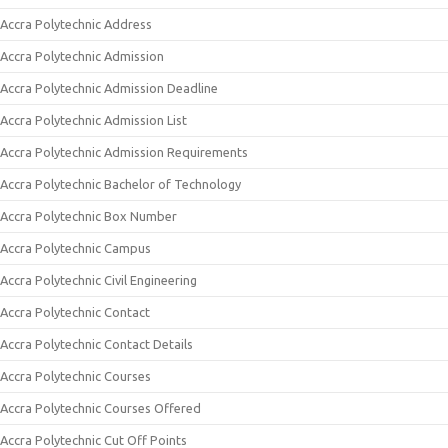
Accra Polytechnic Address
Accra Polytechnic Admission
Accra Polytechnic Admission Deadline
Accra Polytechnic Admission List
Accra Polytechnic Admission Requirements
Accra Polytechnic Bachelor of Technology
Accra Polytechnic Box Number
Accra Polytechnic Campus
Accra Polytechnic Civil Engineering
Accra Polytechnic Contact
Accra Polytechnic Contact Details
Accra Polytechnic Courses
Accra Polytechnic Courses Offered
Accra Polytechnic Cut Off Points