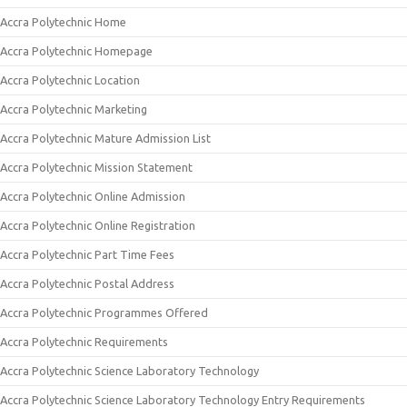
Accra Polytechnic Home
Accra Polytechnic Homepage
Accra Polytechnic Location
Accra Polytechnic Marketing
Accra Polytechnic Mature Admission List
Accra Polytechnic Mission Statement
Accra Polytechnic Online Admission
Accra Polytechnic Online Registration
Accra Polytechnic Part Time Fees
Accra Polytechnic Postal Address
Accra Polytechnic Programmes Offered
Accra Polytechnic Requirements
Accra Polytechnic Science Laboratory Technology
Accra Polytechnic Science Laboratory Technology Entry Requirements