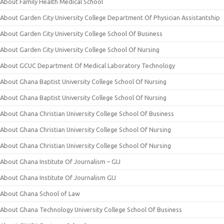
About Family Health Medical School
About Garden City University College Department Of Physician Assistantship
About Garden City University College School Of Business
About Garden City University College School Of Nursing
About GCUC Department Of Medical Laboratory Technology
About Ghana Baptist University College School Of Nursing
About Ghana Baptist University College School Of Nursing
About Ghana Christian University College School Of Business
About Ghana Christian University College School Of Nursing
About Ghana Christian University College School Of Nursing
About Ghana Institute Of Journalism – GIJ
About Ghana Institute Of Journalism GIJ
About Ghana School of Law
About Ghana Technology University College School Of Business