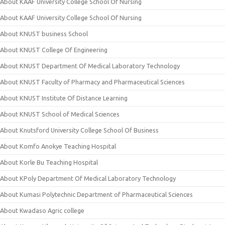
About KAAF University College School Of Nursing
About KAAF University College School Of Nursing
About KNUST business School
About KNUST College Of Engineering
About KNUST Department Of Medical Laboratory Technology
About KNUST Faculty of Pharmacy and Pharmaceutical Sciences
About KNUST Institute Of Distance Learning
About KNUST School of Medical Sciences
About Knutsford University College School Of Business
About Komfo Anokye Teaching Hospital
About Korle Bu Teaching Hospital
About KPoly Department Of Medical Laboratory Technology
About Kumasi Polytechnic Department of Pharmaceutical Sciences
About Kwadaso Agric college