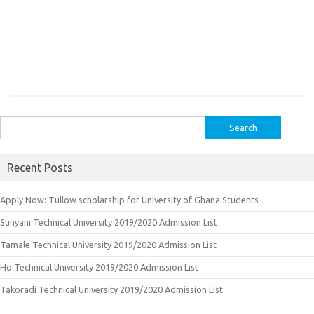
Search
for:
Recent Posts
Apply Now: Tullow scholarship for University of Ghana Students
Sunyani Technical University 2019/2020 Admission List
Tamale Technical University 2019/2020 Admission List
Ho Technical University 2019/2020 Admission List
Takoradi Technical University 2019/2020 Admission List