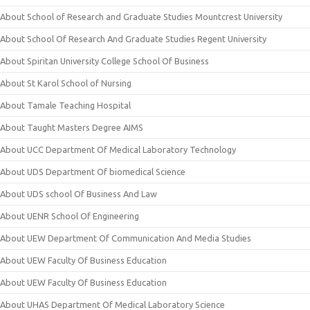
About School of Research and Graduate Studies Mountcrest University
About School Of Research And Graduate Studies Regent University
About Spiritan University College School Of Business
About St Karol School of Nursing
About Tamale Teaching Hospital
About Taught Masters Degree AIMS
About UCC Department Of Medical Laboratory Technology
About UDS Department Of biomedical Science
About UDS school Of Business And Law
About UENR School Of Engineering
About UEW Department Of Communication And Media Studies
About UEW Faculty Of Business Education
About UEW Faculty Of Business Education
About UHAS Department Of Medical Laboratory Science