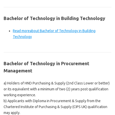
Bachelor of Technology in Building Technology
Read more
about Bachelor of Technology in Building
Technology
Bachelor of Technology in Procurement
Management
a) Holders of HND Purchasing & Supply (2nd Class Lower or better)
or its equivalent with a minimum of two (2) years post qualification
working experience.
b) Applicants with Diploma in Procurement & Supply from the
Chartered Institute of Purchasing & Supply (CIPS UK) qualification
may apply.