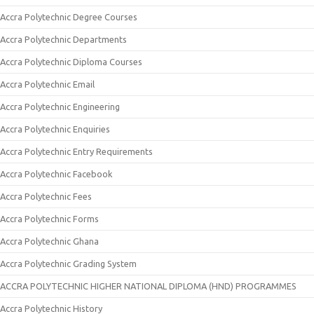
Accra Polytechnic Degree Courses
Accra Polytechnic Departments
Accra Polytechnic Diploma Courses
Accra Polytechnic Email
Accra Polytechnic Engineering
Accra Polytechnic Enquiries
Accra Polytechnic Entry Requirements
Accra Polytechnic Facebook
Accra Polytechnic Fees
Accra Polytechnic Forms
Accra Polytechnic Ghana
Accra Polytechnic Grading System
ACCRA POLYTECHNIC HIGHER NATIONAL DIPLOMA (HND) PROGRAMMES
Accra Polytechnic History