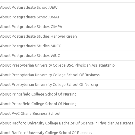
About Postgraduate School UEW
About Postgraduate School UMAT
About Postgraduate Studies GIMPA
About Postgraduate Studies Hanover Green
About Postgraduate Studies MUCG
About Postgraduate Studies WIUC
About Presbyterian University College BSc. Physician Assistantship
About Presbyterian University College School Of Business
About Presbyterian University College School Of Nursing
About Princefield College School Of Nursing
About Princefield College School Of Nursing
About PwC Ghana Business School
About Radford University College Bachelor Of Science In Physician Assistants
About Radford University College School Of Business