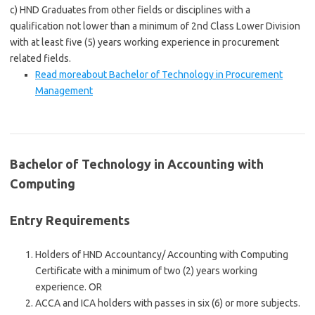
c) HND Graduates from other fields or disciplines with a
qualification not lower than a minimum of 2nd Class Lower Division
with at least five (5) years working experience in procurement
related fields.
Read more
about Bachelor of Technology in Procurement
Management
Bachelor of Technology in Accounting with
Computing
Entry Requirements
Holders of HND Accountancy/ Accounting with Computing
Certificate with a minimum of two (2) years working
experience. OR
ACCA and ICA holders with passes in six (6) or more subjects.