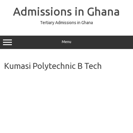
Skip
to
Admissions in Ghana
content
Tertiary Admissions in Ghana
Menu
Kumasi Polytechnic B Tech