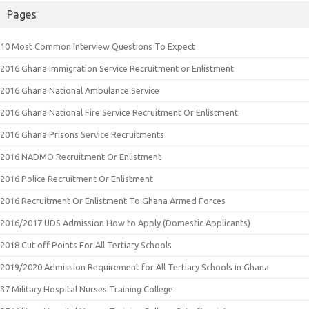
Pages
10 Most Common Interview Questions To Expect
2016 Ghana Immigration Service Recruitment or Enlistment
2016 Ghana National Ambulance Service
2016 Ghana National Fire Service Recruitment Or Enlistment
2016 Ghana Prisons Service Recruitments
2016 NADMO Recruitment Or Enlistment
2016 Police Recruitment Or Enlistment
2016 Recruitment Or Enlistment To Ghana Armed Forces
2016/2017 UDS Admission How to Apply (Domestic Applicants)
2018 Cut off Points For All Tertiary Schools
2019/2020 Admission Requirement for All Tertiary Schools in Ghana
37 Military Hospital Nurses Training College