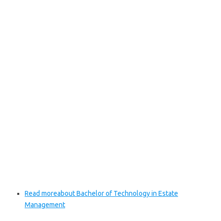
Read more
about Bachelor of Technology in Estate
Management