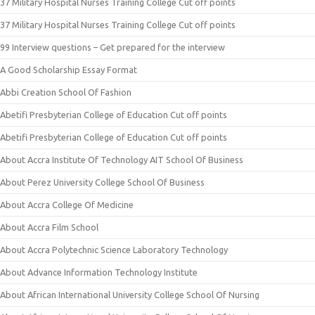
37 Military Hospital Nurses Training College Cut off points
37 Military Hospital Nurses Training College Cut off points
99 Interview questions – Get prepared for the interview
A Good Scholarship Essay Format
Abbi Creation School Of Fashion
Abetifi Presbyterian College of Education Cut off points
Abetifi Presbyterian College of Education Cut off points
About Accra Institute Of Technology AIT School Of Business
About Perez University College School Of Business
About Accra College Of Medicine
About Accra Film School
About Accra Polytechnic Science Laboratory Technology
About Advance Information Technology Institute
About African International University College School Of Nursing