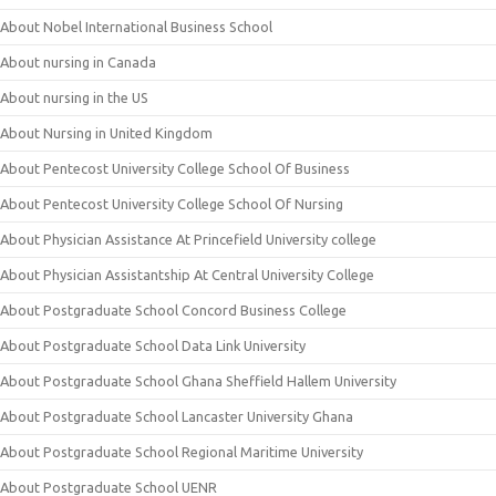
About Nobel International Business School
About nursing in Canada
About nursing in the US
About Nursing in United Kingdom
About Pentecost University College School Of Business
About Pentecost University College School Of Nursing
About Physician Assistance At Princefield University college
About Physician Assistantship At Central University College
About Postgraduate School Concord Business College
About Postgraduate School Data Link University
About Postgraduate School Ghana Sheffield Hallem University
About Postgraduate School Lancaster University Ghana
About Postgraduate School Regional Maritime University
About Postgraduate School UENR