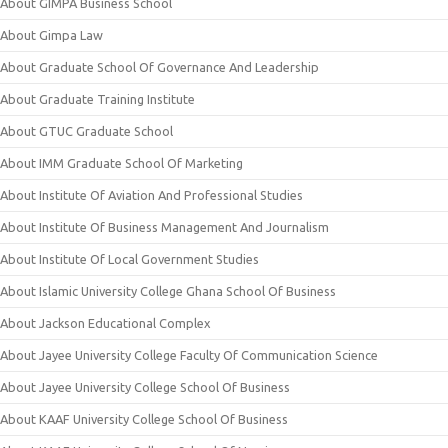
About GIMPA Business School
About Gimpa Law
About Graduate School Of Governance And Leadership
About Graduate Training Institute
About GTUC Graduate School
About IMM Graduate School Of Marketing
About Institute Of Aviation And Professional Studies
About Institute Of Business Management And Journalism
About Institute Of Local Government Studies
About Islamic University College Ghana School Of Business
About Jackson Educational Complex
About Jayee University College Faculty Of Communication Science
About Jayee University College School Of Business
About KAAF University College School Of Business