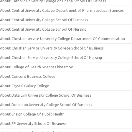
About Catholic University College of Ghana School Of Business
About Central University College Department of Pharmaceutical Sciences
About Central University College School Of Business
About Central University College School Of Nursing
About Christian service University College Department Of Communication
About Christian Service University College School Of Business
About Christian Service University College School Of Nursing
About College of Health Sciences kintampo
About Concord Business College
About Crystal Galaxy College
About Data Link University College School Of Business
About Dominion University College School Of Business
About Ensign College Of Public Health
About EP University School Of Business