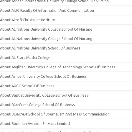
About African International University College School Of Nursing
About AIUC Faculty Of Information And Communication
About Akrofi Christaller Institute
About All Nations University College School Of Nursing
About All Nations University College School Of Nursing
About All Nations University School Of Business
About All Stars Media College
About Anglican University College of Technology School Of Business
About Ashesi University College School Of Business
About AUCC School Of Business
About Baptist University College School Of Business
About BlueCrest College School Of Business
About Bluecrest School Of Journalism And Mass Communication
About Buckman Aviation Services Limited