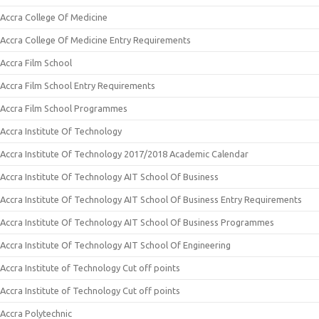
Accra College Of Medicine
Accra College Of Medicine Entry Requirements
Accra Film School
Accra Film School Entry Requirements
Accra Film School Programmes
Accra Institute Of Technology
Accra Institute Of Technology 2017/2018 Academic Calendar
Accra Institute Of Technology AIT School Of Business
Accra Institute Of Technology AIT School Of Business Entry Requirements
Accra Institute Of Technology AIT School Of Business Programmes
Accra Institute Of Technology AIT School Of Engineering
Accra Institute of Technology Cut off points
Accra Institute of Technology Cut off points
Accra Polytechnic