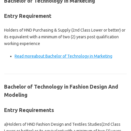
Bachelor of Technology in Marketing
Entry Requirement
Holders of HND Purchasing & Supply (2nd Class Lower or better) or
its equivalent with a minimum of two (2) years post qualification
working experience
Read more
about Bachelor of Technology in Marketing
Bachelor of Technology in Fashion Design And
Modeling
Entry Requirements
a)Holders of HND Fashion Design and Textiles Studies(2nd Class