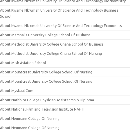
About Kwame Nkrumah University Of Science And Technology Biochemistry
About Kwame Nkrumah University Of Science And Technology Business
School
About Kwame Nkrumah University Of Science And Technology Economics
About Marshalls University College School Of Business
About Methodist University College Ghana School Of Business
About Methodist University College Ghana School Of Nursing
About Mish Aviation School
About Mountcrest University College School Of Nursing
About Mountcrest University College School Of Nursing
About Myskuul.Com
About Narhbita College Physician Assistantship Diploma
About National Film and Television Institute NAFTI
About Neumann College Of Nursing
About Neumann College Of Nursing