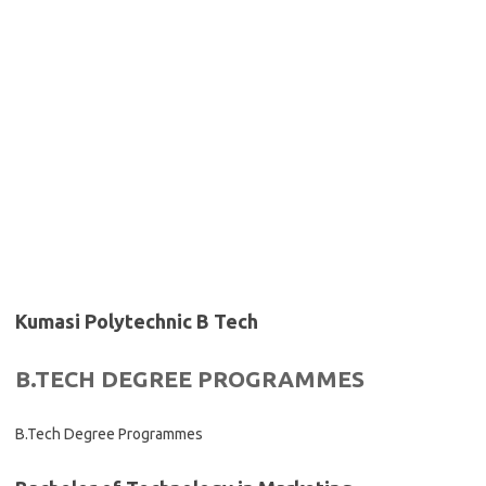
Kumasi Polytechnic B Tech
B.TECH DEGREE PROGRAMMES
B.Tech Degree Programmes