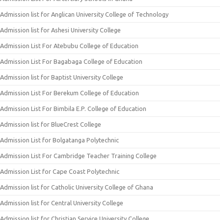
Admission list for Anglican University College of Technology
Admission list for Ashesi University College
Admission List For Atebubu College of Education
Admission List For Bagabaga College of Education
Admission list for Baptist University College
Admission List For Berekum College of Education
Admission List For Bimbila E.P. College of Education
Admission list for BlueCrest College
Admission List for Bolgatanga Polytechnic
Admission List For Cambridge Teacher Training College
Admission List for Cape Coast Polytechnic
Admission list for Catholic University College of Ghana
Admission list for Central University College
Admission list for Christian Service University College