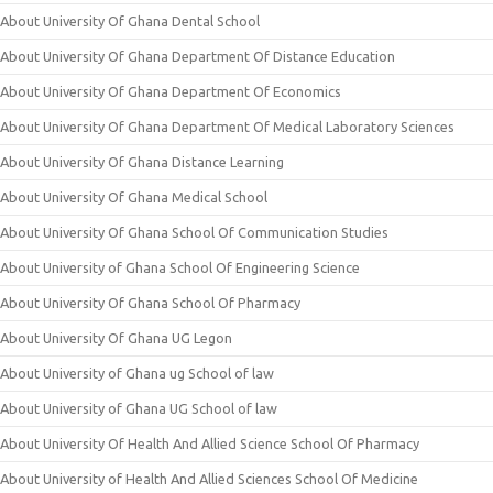
About University Of Ghana Dental School
About University Of Ghana Department Of Distance Education
About University Of Ghana Department Of Economics
About University Of Ghana Department Of Medical Laboratory Sciences
About University Of Ghana Distance Learning
About University Of Ghana Medical School
About University Of Ghana School Of Communication Studies
About University of Ghana School Of Engineering Science
About University Of Ghana School Of Pharmacy
About University Of Ghana UG Legon
About University of Ghana ug School of law
About University of Ghana UG School of law
About University Of Health And Allied Science School Of Pharmacy
About University of Health And Allied Sciences School Of Medicine