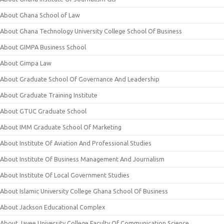
About Ghana School of Law
About Ghana Technology University College School Of Business
About GIMPA Business School
About Gimpa Law
About Graduate School Of Governance And Leadership
About Graduate Training Institute
About GTUC Graduate School
About IMM Graduate School Of Marketing
About Institute Of Aviation And Professional Studies
About Institute Of Business Management And Journalism
About Institute Of Local Government Studies
About Islamic University College Ghana School Of Business
About Jackson Educational Complex
About Jayee University College Faculty Of Communication Science