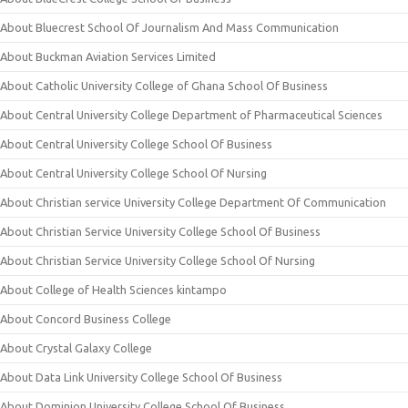
About Bluecrest School Of Journalism And Mass Communication
About Buckman Aviation Services Limited
About Catholic University College of Ghana School Of Business
About Central University College Department of Pharmaceutical Sciences
About Central University College School Of Business
About Central University College School Of Nursing
About Christian service University College Department Of Communication
About Christian Service University College School Of Business
About Christian Service University College School Of Nursing
About College of Health Sciences kintampo
About Concord Business College
About Crystal Galaxy College
About Data Link University College School Of Business
About Dominion University College School Of Business