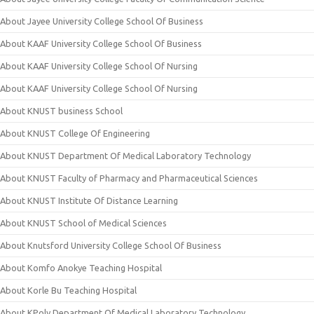
About Jayee University College School Of Business
About KAAF University College School Of Business
About KAAF University College School Of Nursing
About KAAF University College School Of Nursing
About KNUST business School
About KNUST College Of Engineering
About KNUST Department Of Medical Laboratory Technology
About KNUST Faculty of Pharmacy and Pharmaceutical Sciences
About KNUST Institute Of Distance Learning
About KNUST School of Medical Sciences
About Knutsford University College School Of Business
About Komfo Anokye Teaching Hospital
About Korle Bu Teaching Hospital
About KPoly Department Of Medical Laboratory Technology