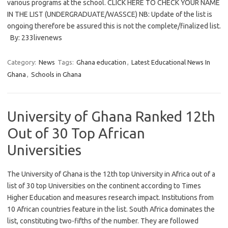
various programs at the school. CLICK HERE TO CHECK YOUR NAME
IN THE LIST (UNDERGRADUATE/WASSCE) NB: Update of the list is
ongoing therefore be assured this is not the complete/finalized list.
By: 233livenews
Category:
News
Tags:
Ghana education
,
Latest Educational News In
Ghana
,
Schools in Ghana
University of Ghana Ranked 12th
Out of 30 Top African
Universities
The University of Ghana is the 12th top University in Africa out of a
list of 30 top Universities on the continent according to Times
Higher Education and measures research impact. Institutions from
10 African countries feature in the list. South Africa dominates the
list, constituting two-fifths of the number. They are followed