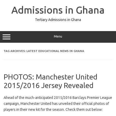
Skip
to
Admissions in Ghana
content
Tertiary Admissions in Ghana
Menu
TAG ARCHIVES:
LATEST EDUCATIONAL NEWS IN GHANA
PHOTOS: Manchester United
2015/2016 Jersey Revealed
Ahead of the much-anticipated 2015/2016 Barclays Premier League
campaign, Manchester United has unveiled their official photos of
players in their new kit for the season. Check them out below: