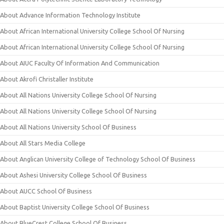
About Advance Information Technology Institute
About African International University College School Of Nursing
About African International University College School Of Nursing
About AIUC Faculty Of Information And Communication
About Akrofi Christaller Institute
About All Nations University College School Of Nursing
About All Nations University College School Of Nursing
About All Nations University School Of Business
About All Stars Media College
About Anglican University College of Technology School Of Business
About Ashesi University College School Of Business
About AUCC School Of Business
About Baptist University College School Of Business
About BlueCrest College School Of Business