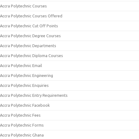
Accra Polytechnic Courses
Accra Polytechnic Courses Offered
Accra Polytechnic Cut Off Points
Accra Polytechnic Degree Courses
Accra Polytechnic Departments
Accra Polytechnic Diploma Courses
Accra Polytechnic Email
Accra Polytechnic Engineering
Accra Polytechnic Enquiries
Accra Polytechnic Entry Requirements
Accra Polytechnic Facebook
Accra Polytechnic Fees
Accra Polytechnic Forms
Accra Polytechnic Ghana