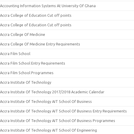
Accounting Information Systems At University Of Ghana
Accra College of Education Cut off points
Accra College of Education Cut off points
Accra College Of Medicine
Accra College Of Medicine Entry Requirements
Accra Film School
Accra Film School Entry Requirements
Accra Film School Programmes
Accra Institute Of Technology
Accra Institute Of Technology 2017/2018 Academic Calendar
Accra Institute Of Technology AIT School Of Business
Accra Institute Of Technology AIT School Of Business Entry Requirements
Accra Institute Of Technology AIT School Of Business Programmes
Accra Institute Of Technology AIT School Of Engineering