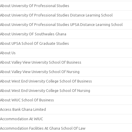
About University Of Professional Studies
About University Of Professional Studies Distance Learning School
About University Of Professional Studies UPSA Distance Learning School
About University OF Southwales Ghana
About UPSA School Of Graduate Studies
About Us
About Valley View University School Of Business
About Valley View University School Of Nursing
About West End University College School Of Business
About West End University College School Of Nursing
About WIUC School Of Business
Access Bank Ghana Limited
Accommodation At WIUC
Accommodation Facilities At Ghana School Of Law