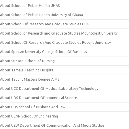
About School of Public Health UHAS
About School of Public Health University of Ghana
About School Of Research And Graduate Studies CUG
About School of Research and Graduate Studies Mountcrest University
About School Of Research And Graduate Studies Regent University
About Spiritan University College School Of Business
About St Karol School of Nursing
About Tamale Teaching Hospital
About Taught Masters Degree AIMS
About UCC Department Of Medical Laboratory Technology
About UDS Department Of biomedical Science
About UDS school Of Business And Law
About UENR School Of Engineering
About UEW Department Of Communication And Media Studies