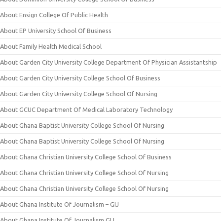
About Ensign College Of Public Health
About EP University School Of Business
About Family Health Medical School
About Garden City University College Department Of Physician Assistantship
About Garden City University College School Of Business
About Garden City University College School Of Nursing
About GCUC Department Of Medical Laboratory Technology
About Ghana Baptist University College School Of Nursing
About Ghana Baptist University College School Of Nursing
About Ghana Christian University College School Of Business
About Ghana Christian University College School Of Nursing
About Ghana Christian University College School Of Nursing
About Ghana Institute Of Journalism – GIJ
About Ghana Institute Of Journalism GIJ