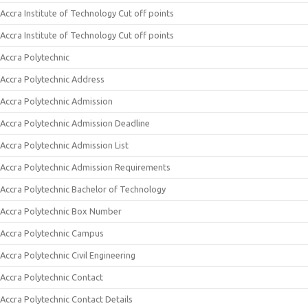
Accra Institute of Technology Cut off points
Accra Institute of Technology Cut off points
Accra Polytechnic
Accra Polytechnic Address
Accra Polytechnic Admission
Accra Polytechnic Admission Deadline
Accra Polytechnic Admission List
Accra Polytechnic Admission Requirements
Accra Polytechnic Bachelor of Technology
Accra Polytechnic Box Number
Accra Polytechnic Campus
Accra Polytechnic Civil Engineering
Accra Polytechnic Contact
Accra Polytechnic Contact Details