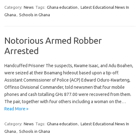
Category:
News
Tags:
Ghana education
,
Latest Educational News In
Ghana
,
Schools in Ghana
Notorious Armed Robber
Arrested
Handcuffed Prisoner The suspects, Kwame Isaac, and Adu Boahen,
were seized at their Boamang hideout based upon a tip-off.
Assistant Commissioner of Police (ACP) Edward Oduro-Kwarteng,
Offinso Divisional Commander, told newsmen that four mobile
phones and cash totalling GHs 877.00 were recovered from them.
The pair, together with four others including a woman on the…
Read More »
Category:
News
Tags:
Ghana education
,
Latest Educational News In
Ghana
,
Schools in Ghana