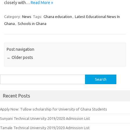
closely with…
Read More »
Category:
News
Tags:
Ghana education
,
Latest Educational News In
Ghana
,
Schools in Ghana
Post navigation
←
Older posts
Search
for:
Recent Posts
Apply Now: Tullow scholarship for University of Ghana Students
Sunyani Technical University 2019/2020 Admission List
Tamale Technical University 2019/2020 Admission List