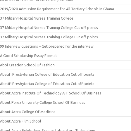
2019/2020 Admission Requirement for All Tertiary Schools in Ghana
37 Military Hospital Nurses Training College
37 Military Hospital Nurses Training College Cut off points
37 Military Hospital Nurses Training College Cut off points
99 Interview questions – Get prepared for the interview
A Good Scholarship Essay Format
Abbi Creation School Of Fashion
Abetifi Presbyterian College of Education Cut off points
Abetifi Presbyterian College of Education Cut off points
About Accra Institute Of Technology AIT School Of Business
About Perez University College School Of Business
About Accra College Of Medicine
About Accra Film School
About Accra Polytechnic Science Laboratory Technology