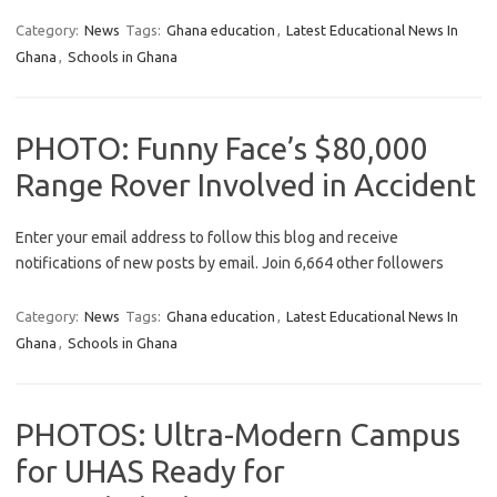
Category:
News
Tags:
Ghana education
,
Latest Educational News In
Ghana
,
Schools in Ghana
PHOTO: Funny Face’s $80,000
Range Rover Involved in Accident
Enter your email address to follow this blog and receive
notifications of new posts by email. Join 6,664 other followers
Category:
News
Tags:
Ghana education
,
Latest Educational News In
Ghana
,
Schools in Ghana
PHOTOS: Ultra-Modern Campus
for UHAS Ready for