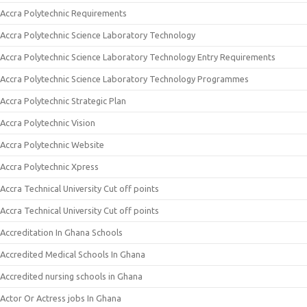
Accra Polytechnic Requirements
Accra Polytechnic Science Laboratory Technology
Accra Polytechnic Science Laboratory Technology Entry Requirements
Accra Polytechnic Science Laboratory Technology Programmes
Accra Polytechnic Strategic Plan
Accra Polytechnic Vision
Accra Polytechnic Website
Accra Polytechnic Xpress
Accra Technical University Cut off points
Accra Technical University Cut off points
Accreditation In Ghana Schools
Accredited Medical Schools In Ghana
Accredited nursing schools in Ghana
Actor Or Actress jobs In Ghana