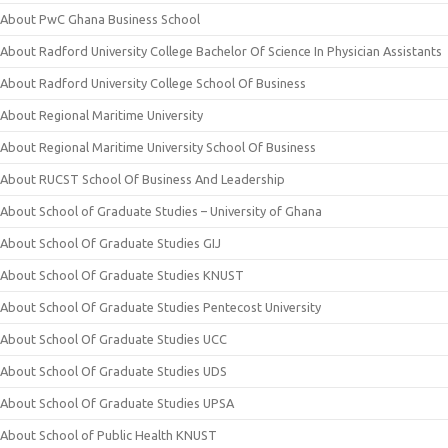
About PwC Ghana Business School
About Radford University College Bachelor Of Science In Physician Assistants
About Radford University College School Of Business
About Regional Maritime University
About Regional Maritime University School Of Business
About RUCST School Of Business And Leadership
About School of Graduate Studies – University of Ghana
About School Of Graduate Studies GIJ
About School Of Graduate Studies KNUST
About School Of Graduate Studies Pentecost University
About School Of Graduate Studies UCC
About School Of Graduate Studies UDS
About School Of Graduate Studies UPSA
About School of Public Health KNUST