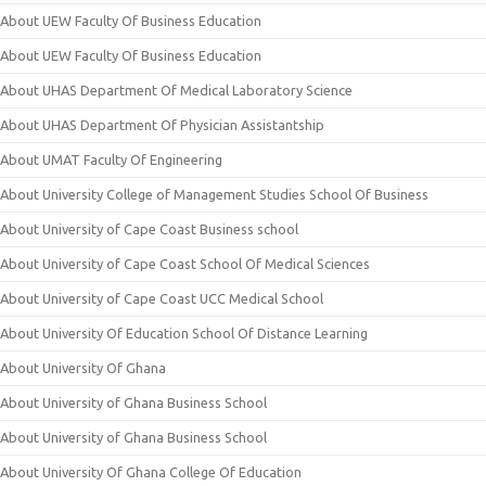
About UEW Faculty Of Business Education
About UEW Faculty Of Business Education
About UHAS Department Of Medical Laboratory Science
About UHAS Department Of Physician Assistantship
About UMAT Faculty Of Engineering
About University College of Management Studies School Of Business
About University of Cape Coast Business school
About University of Cape Coast School Of Medical Sciences
About University of Cape Coast UCC Medical School
About University Of Education School Of Distance Learning
About University Of Ghana
About University of Ghana Business School
About University of Ghana Business School
About University Of Ghana College Of Education