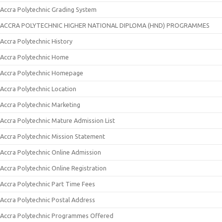
Accra Polytechnic Grading System
ACCRA POLYTECHNIC HIGHER NATIONAL DIPLOMA (HND) PROGRAMMES
Accra Polytechnic History
Accra Polytechnic Home
Accra Polytechnic Homepage
Accra Polytechnic Location
Accra Polytechnic Marketing
Accra Polytechnic Mature Admission List
Accra Polytechnic Mission Statement
Accra Polytechnic Online Admission
Accra Polytechnic Online Registration
Accra Polytechnic Part Time Fees
Accra Polytechnic Postal Address
Accra Polytechnic Programmes Offered