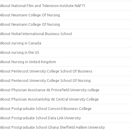
About National Film and Television Institute NAFTI
About Neumann College Of Nursing
About Neumann College Of Nursing
About Nobel International Business School
About nursing in Canada
About nursing in the US
About Nursing in United Kingdom
About Pentecost University College School Of Business
About Pentecost University College School Of Nursing
About Physician Assistance At Princefield University college
About Physician Assistantship At Central University College
About Postgraduate School Concord Business College
About Postgraduate School Data Link University
About Postgraduate School Ghana Sheffield Hallem University