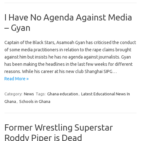
I Have No Agenda Against Media
– Gyan
Captain of the Black Stars, Asamoah Gyan has criticised the conduct
of some media practitioners in relation to the rape claims brought
against him but insists he has no agenda against journalists. Gyan
has been making the headlines in the last few weeks for different
reasons. While his career at his new club Shanghai SIPG…
Read More »
Category:
News
Tags:
Ghana education
,
Latest Educational News In
Ghana
,
Schools in Ghana
Former Wrestling Superstar
Roddy Piper is Dead