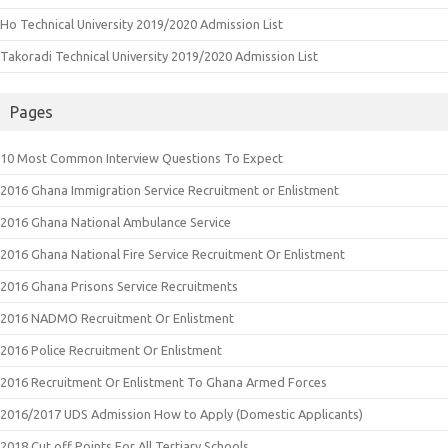
Ho Technical University 2019/2020 Admission List
Takoradi Technical University 2019/2020 Admission List
Pages
10 Most Common Interview Questions To Expect
2016 Ghana Immigration Service Recruitment or Enlistment
2016 Ghana National Ambulance Service
2016 Ghana National Fire Service Recruitment Or Enlistment
2016 Ghana Prisons Service Recruitments
2016 NADMO Recruitment Or Enlistment
2016 Police Recruitment Or Enlistment
2016 Recruitment Or Enlistment To Ghana Armed Forces
2016/2017 UDS Admission How to Apply (Domestic Applicants)
2018 Cut off Points For All Tertiary Schools