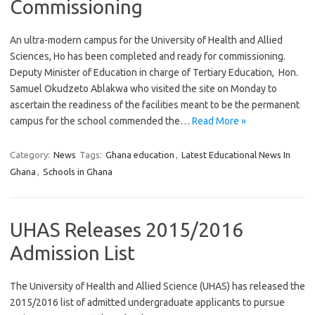
Commissioning
An ultra-modern campus for the University of Health and Allied
Sciences, Ho has been completed and ready for commissioning.
Deputy Minister of Education in charge of Tertiary Education, Hon.
Samuel Okudzeto Ablakwa who visited the site on Monday to
ascertain the readiness of the facilities meant to be the permanent
campus for the school commended the…
Read More »
Category:
News
Tags:
Ghana education
,
Latest Educational News In
Ghana
,
Schools in Ghana
UHAS Releases 2015/2016
Admission List
The University of Health and Allied Science (UHAS) has released the
2015/2016 list of admitted undergraduate applicants to pursue