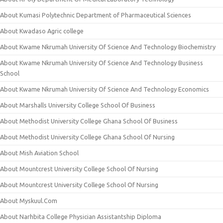
About Kumasi Polytechnic Department of Pharmaceutical Sciences
About Kwadaso Agric college
About Kwame Nkrumah University Of Science And Technology Biochemistry
About Kwame Nkrumah University Of Science And Technology Business
School
About Kwame Nkrumah University Of Science And Technology Economics
About Marshalls University College School Of Business
About Methodist University College Ghana School Of Business
About Methodist University College Ghana School Of Nursing
About Mish Aviation School
About Mountcrest University College School Of Nursing
About Mountcrest University College School Of Nursing
About Myskuul.Com
About Narhbita College Physician Assistantship Diploma