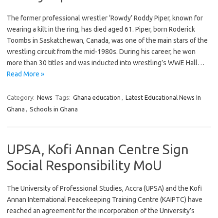
The former professional wrestler ‘Rowdy’ Roddy Piper, known for
wearing a kilt in the ring, has died aged 61. Piper, born Roderick
Toombs in Saskatchewan, Canada, was one of the main stars of the
wrestling circuit from the mid-1980s. During his career, he won
more than 30 titles and was inducted into wrestling’s WWE Hall…
Read More »
Category:
News
Tags:
Ghana education
,
Latest Educational News In
Ghana
,
Schools in Ghana
UPSA, Kofi Annan Centre Sign
Social Responsibility MoU
The University of Professional Studies, Accra (UPSA) and the Kofi
Annan International Peacekeeping Training Centre (KAIPTC) have
reached an agreement for the incorporation of the University’s