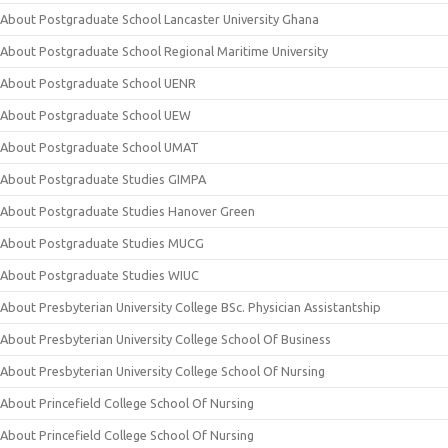
About Postgraduate School Lancaster University Ghana
About Postgraduate School Regional Maritime University
About Postgraduate School UENR
About Postgraduate School UEW
About Postgraduate School UMAT
About Postgraduate Studies GIMPA
About Postgraduate Studies Hanover Green
About Postgraduate Studies MUCG
About Postgraduate Studies WIUC
About Presbyterian University College BSc. Physician Assistantship
About Presbyterian University College School Of Business
About Presbyterian University College School Of Nursing
About Princefield College School Of Nursing
About Princefield College School Of Nursing