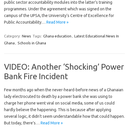
public sector accountability modules into the latter’s training
programmes. Under the agreement which was signed on the
campus of the UPSA, the University’s Centre of Excellence for
Public Accountability…
Read More »
Category:
News
Tags:
Ghana education
,
Latest Educational News In
Ghana
,
Schools in Ghana
VIDEO: Another ‘Shocking’ Power
Bank Fire Incident
Few months ago when the never-heard-before news of a Ghanaian
lady electrocuted to death by a power bank she was using to
charge her phone went viral on social media, some of us could
hardly believe the happening. This is because after applying
several logic, it didn’t seem understandable how that could happen.
But today, there’s…
Read More »