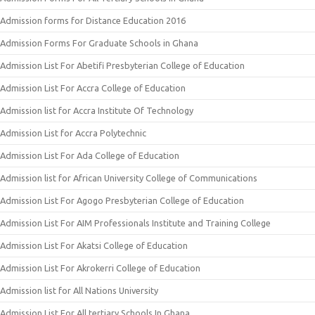
Admission forms for Distance Education 2016
Admission Forms For Graduate Schools in Ghana
Admission List For Abetifi Presbyterian College of Education
Admission List For Accra College of Education
Admission list for Accra Institute Of Technology
Admission List for Accra Polytechnic
Admission List For Ada College of Education
Admission list for African University College of Communications
Admission List For Agogo Presbyterian College of Education
Admission List For AIM Professionals Institute and Training College
Admission List For Akatsi College of Education
Admission List For Akrokerri College of Education
Admission list for All Nations University
Admission List For All tertiary Schools In Ghana