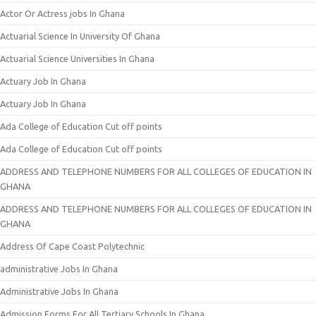
Actor Or Actress jobs In Ghana
Actuarial Science In University Of Ghana
Actuarial Science Universities In Ghana
Actuary Job In Ghana
Actuary Job In Ghana
Ada College of Education Cut off points
Ada College of Education Cut off points
ADDRESS AND TELEPHONE NUMBERS FOR ALL COLLEGES OF EDUCATION IN
GHANA
ADDRESS AND TELEPHONE NUMBERS FOR ALL COLLEGES OF EDUCATION IN
GHANA
Address Of Cape Coast Polytechnic
administrative Jobs In Ghana
Administrative Jobs In Ghana
Admission Forms For All Tertiary Schools In Ghana