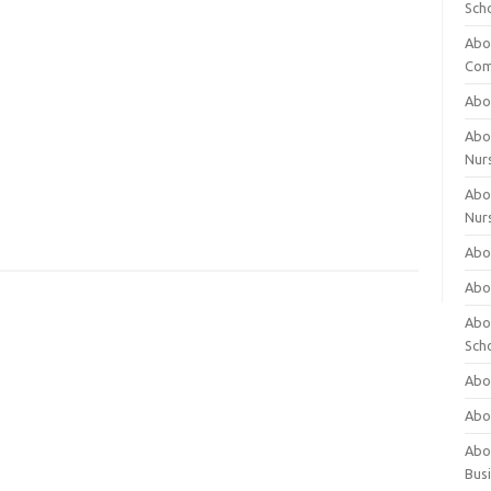
Sch
Abo
Com
Abou
Abou
Nur
Abou
Nur
Abou
Abou
Abo
Sch
Abou
Abo
Abou
Bus