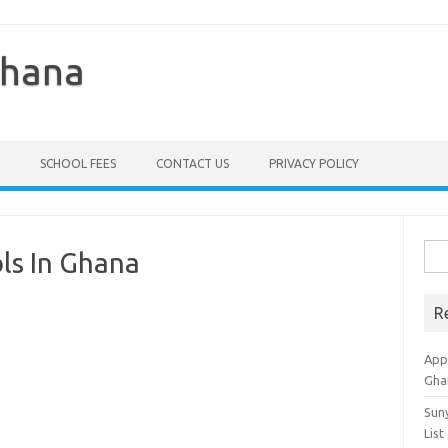
Ghana
SCHOOL FEES
CONTACT US
PRIVACY POLICY
Sea
ols In Ghana
for:
R
Appl
Gha
Sun
List