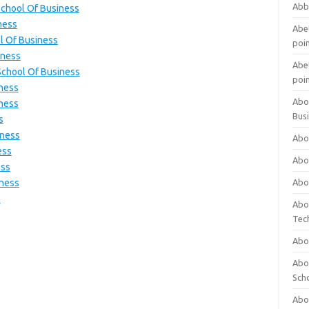
Abb
School Of Business
ness
Abet
l Of Business
poi
iness
Abet
School Of Business
poi
iness
Abo
iness
Bus
s
iness
Abo
ess
Abo
ess
iness
Abo
s
Abo
Tec
Abo
Abou
Sch
Abou