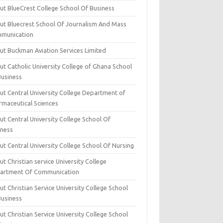
ut BlueCrest College School Of Business
ut Bluecrest School Of Journalism And Mass
munication
ut Buckman Aviation Services Limited
t Catholic University College of Ghana School
Business
ut Central University College Department of
rmaceutical Sciences
t Central University College School Of
iness
t Central University College School Of Nursing
t Christian service University College
artment Of Communication
t Christian Service University College School
Business
t Christian Service University College School