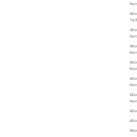
Nur
Abo
Tec
Abo
Nur
Abo
Nur
Abou
Bus
Abou
Nur
Abou
Nur
Abou
Abo
Abo