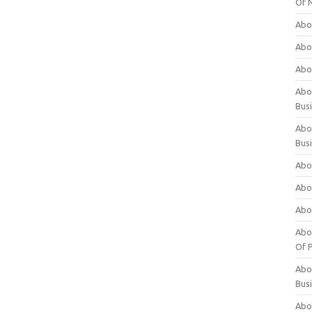
Of 
Abo
Abo
Abo
Abou
Bus
Abo
Bus
Abo
Abo
Abo
Abo
Of P
Abo
Bus
Abo