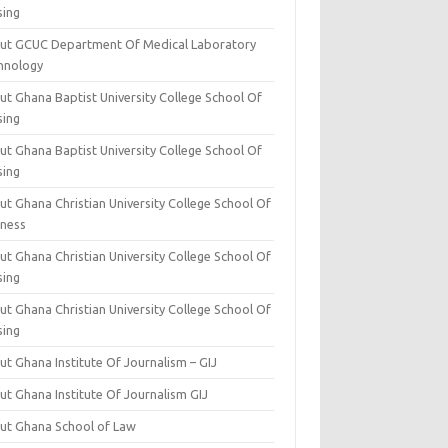
sing
ut GCUC Department Of Medical Laboratory
hnology
ut Ghana Baptist University College School Of
sing
ut Ghana Baptist University College School Of
sing
t Ghana Christian University College School Of
iness
t Ghana Christian University College School Of
sing
t Ghana Christian University College School Of
sing
t Ghana Institute Of Journalism – GIJ
ut Ghana Institute Of Journalism GIJ
ut Ghana School of Law