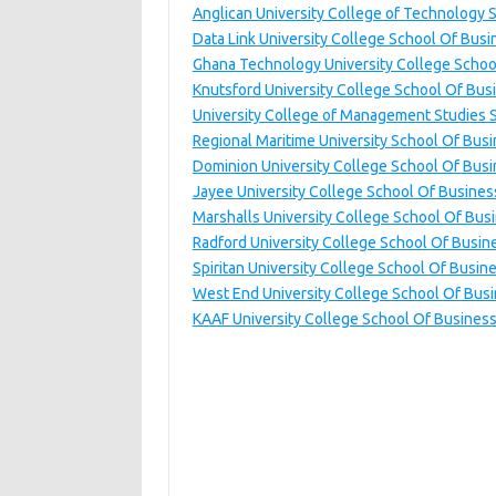
Anglican University College of Technology 
Data Link University College School Of Busi
Ghana Technology University College Schoo
Knutsford University College School Of Bus
University College of Management Studies 
Regional Maritime University School Of Bus
Dominion University College School Of Bus
Jayee University College School Of Busines
Marshalls University College School Of Bus
Radford University College School Of Busin
Spiritan University College School Of Busin
West End University College School Of Bus
KAAF University College School Of Busines