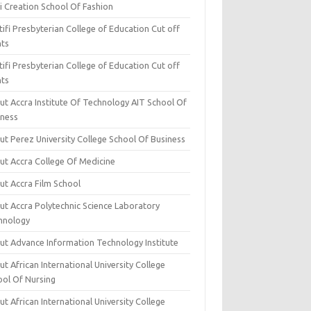
i Creation School Of Fashion
ifi Presbyterian College of Education Cut off
nts
ifi Presbyterian College of Education Cut off
nts
ut Accra Institute Of Technology AIT School Of
iness
ut Perez University College School Of Business
ut Accra College Of Medicine
ut Accra Film School
ut Accra Polytechnic Science Laboratory
hnology
ut Advance Information Technology Institute
t African International University College
ool Of Nursing
t African International University College