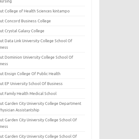
Nursing
ut College of Health Sciences kintampo
ut Concord Business College
ut Crystal Galaxy College
t Data Link University College School Of
iness
ut Dominion University College School Of
iness
ut Ensign College Of Public Health
ut EP University School Of Business
ut Family Health Medical School
ut Garden City University College Department
hysician Assistantship
ut Garden City University College School Of
iness
ut Garden City University College School Of