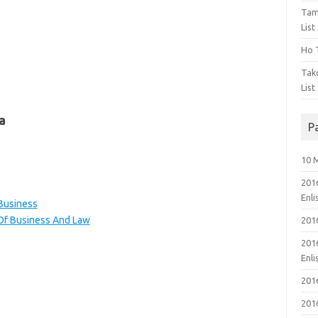
Tam
List
Ho T
Tak
List
a
P
10 
201
Enl
 Business
 Of Business And Law
201
201
Enl
201
201