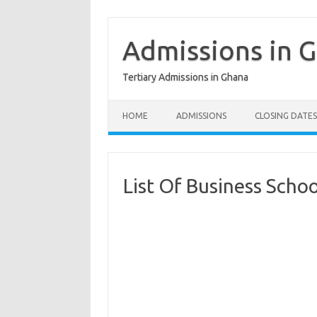
Skip
to
content
Admissions in 
Tertiary Admissions in Ghana
HOME
ADMISSIONS
CLOSING DATES
List Of Business Scho