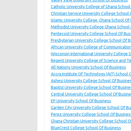
Valley View University School Of Business
Catholic University College of Ghana Schoo
Christian Service University College School
Islamic University College, Ghana School Of
Methodist University College Ghana School
Pentecost University College School Of Bus
Presbyterian University College School Of
African University College of Communicatio
Wisconsin International University College 
Regent University College of Science and 
All Nations University School Of Business
Accra Institute Of Technology (AIT) School 
Ashesi University College School Of Busine
Baptist University College School Of Busine
Central University College School Of Busin
EP University School Of Business
Garden City University College School Of B
Perez University College School Of Busines
Ghana Christian University College School 
BlueCrest College School Of Business