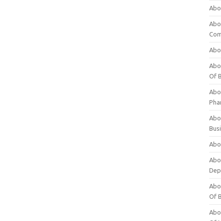
Abo
Abo
Com
Abo
Abou
Of 
Abo
Pha
Abou
Bus
Abou
Abou
Dep
Abou
Of 
Abou