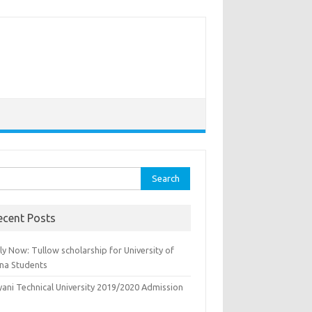
rch
ecent Posts
y Now: Tullow scholarship for University of
na Students
yani Technical University 2019/2020 Admission