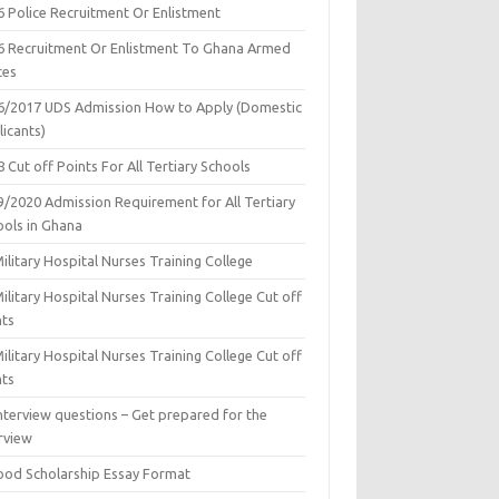
6 Police Recruitment Or Enlistment
6 Recruitment Or Enlistment To Ghana Armed
ces
6/2017 UDS Admission How to Apply (Domestic
icants)
 Cut off Points For All Tertiary Schools
9/2020 Admission Requirement for All Tertiary
ools in Ghana
ilitary Hospital Nurses Training College
ilitary Hospital Nurses Training College Cut off
nts
ilitary Hospital Nurses Training College Cut off
nts
nterview questions – Get prepared for the
rview
ood Scholarship Essay Format