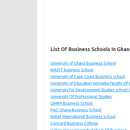
List Of Business Schools In Ghan
University of Ghana Business School
KNUST business School
University of Cape Coast Business school
University of Education Winneba Faculty Of
University for Development Studies school
University Of Professional Studies
GIMPA Business School
PwC Ghana Business School
Nobel International Business School
Concord Business College