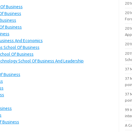
201
l Of Business
201
 Of Business
For
 Business
 Of Business
201
iness
Appl
 Business And Economics
2018
ns School Of Business
201
School Of Business
Sch
Technology School Of Business And Leadership
37 M
Of Business
37 M
ss
poi
ss
37 M
ess
poi
usiness
99 I
s
inte
Of Business
A G