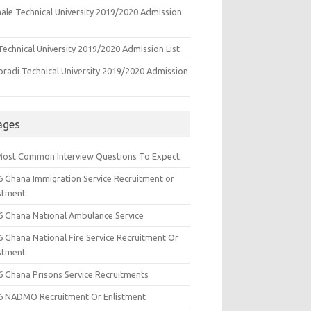
ale Technical University 2019/2020 Admission
echnical University 2019/2020 Admission List
oradi Technical University 2019/2020 Admission
ages
Most Common Interview Questions To Expect
6 Ghana Immigration Service Recruitment or
istment
6 Ghana National Ambulance Service
6 Ghana National Fire Service Recruitment Or
istment
6 Ghana Prisons Service Recruitments
6 NADMO Recruitment Or Enlistment