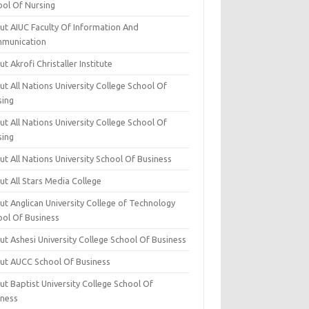
ool Of Nursing
ut AIUC Faculty Of Information And
munication
t Akrofi Christaller Institute
t All Nations University College School Of
sing
t All Nations University College School Of
sing
t All Nations University School Of Business
t All Stars Media College
ut Anglican University College of Technology
ool Of Business
t Ashesi University College School Of Business
ut AUCC School Of Business
t Baptist University College School Of
iness