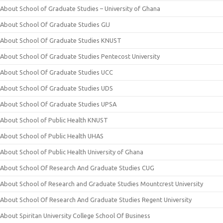
About School of Graduate Studies – University of Ghana
About School Of Graduate Studies GIJ
About School Of Graduate Studies KNUST
About School Of Graduate Studies Pentecost University
About School Of Graduate Studies UCC
About School Of Graduate Studies UDS
About School Of Graduate Studies UPSA
About School of Public Health KNUST
About School of Public Health UHAS
About School of Public Health University of Ghana
About School Of Research And Graduate Studies CUG
About School of Research and Graduate Studies Mountcrest University
About School Of Research And Graduate Studies Regent University
About Spiritan University College School Of Business