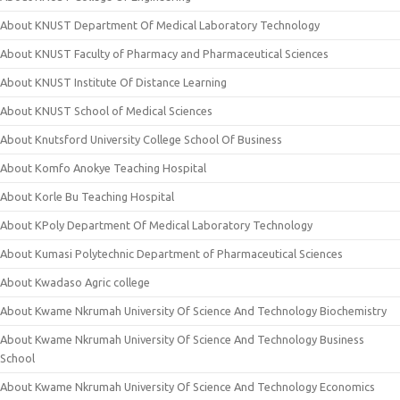
About KNUST Department Of Medical Laboratory Technology
About KNUST Faculty of Pharmacy and Pharmaceutical Sciences
About KNUST Institute Of Distance Learning
About KNUST School of Medical Sciences
About Knutsford University College School Of Business
About Komfo Anokye Teaching Hospital
About Korle Bu Teaching Hospital
About KPoly Department Of Medical Laboratory Technology
About Kumasi Polytechnic Department of Pharmaceutical Sciences
About Kwadaso Agric college
About Kwame Nkrumah University Of Science And Technology Biochemistry
About Kwame Nkrumah University Of Science And Technology Business
School
About Kwame Nkrumah University Of Science And Technology Economics