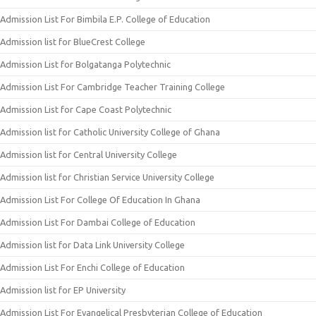
Admission List For Bimbila E.P. College of Education
Admission list for BlueCrest College
Admission List for Bolgatanga Polytechnic
Admission List For Cambridge Teacher Training College
Admission List for Cape Coast Polytechnic
Admission list for Catholic University College of Ghana
Admission list for Central University College
Admission list for Christian Service University College
Admission List For College Of Education In Ghana
Admission List For Dambai College of Education
Admission list for Data Link University College
Admission List For Enchi College of Education
Admission list for EP University
Admission List For Evangelical Presbyterian College of Education