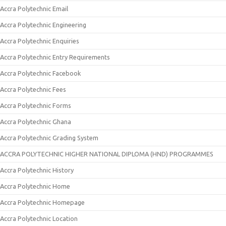
Accra Polytechnic Email
Accra Polytechnic Engineering
Accra Polytechnic Enquiries
Accra Polytechnic Entry Requirements
Accra Polytechnic Facebook
Accra Polytechnic Fees
Accra Polytechnic Forms
Accra Polytechnic Ghana
Accra Polytechnic Grading System
ACCRA POLYTECHNIC HIGHER NATIONAL DIPLOMA (HND) PROGRAMMES
Accra Polytechnic History
Accra Polytechnic Home
Accra Polytechnic Homepage
Accra Polytechnic Location