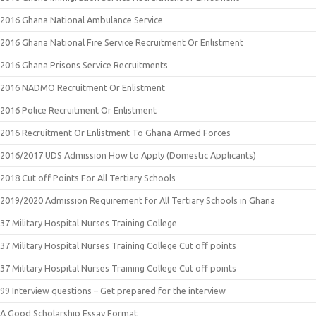
2016 Ghana National Ambulance Service
2016 Ghana National Fire Service Recruitment Or Enlistment
2016 Ghana Prisons Service Recruitments
2016 NADMO Recruitment Or Enlistment
2016 Police Recruitment Or Enlistment
2016 Recruitment Or Enlistment To Ghana Armed Forces
2016/2017 UDS Admission How to Apply (Domestic Applicants)
2018 Cut off Points For All Tertiary Schools
2019/2020 Admission Requirement for All Tertiary Schools in Ghana
37 Military Hospital Nurses Training College
37 Military Hospital Nurses Training College Cut off points
37 Military Hospital Nurses Training College Cut off points
99 Interview questions – Get prepared for the interview
A Good Scholarship Essay Format