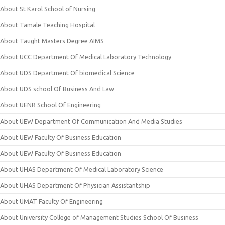
About St Karol School of Nursing
About Tamale Teaching Hospital
About Taught Masters Degree AIMS
About UCC Department Of Medical Laboratory Technology
About UDS Department Of biomedical Science
About UDS school Of Business And Law
About UENR School Of Engineering
About UEW Department Of Communication And Media Studies
About UEW Faculty Of Business Education
About UEW Faculty Of Business Education
About UHAS Department Of Medical Laboratory Science
About UHAS Department Of Physician Assistantship
About UMAT Faculty Of Engineering
About University College of Management Studies School Of Business