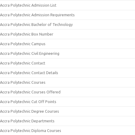
Accra Polytechnic Admission List
Accra Polytechnic Admission Requirements
Accra Polytechnic Bachelor of Technology
Accra Polytechnic Box Number
Accra Polytechnic Campus
Accra Polytechnic Civil Engineering
Accra Polytechnic Contact
Accra Polytechnic Contact Details
Accra Polytechnic Courses
Accra Polytechnic Courses Offered
Accra Polytechnic Cut Off Points
Accra Polytechnic Degree Courses
Accra Polytechnic Departments
Accra Polytechnic Diploma Courses