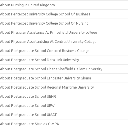
About Nursing in United Kingdom
About Pentecost University College School Of Business
About Pentecost University College School Of Nursing
About Physician Assistance At Princefield University college
About Physician Assistantship At Central University College
About Postgraduate School Concord Business College
About Postgraduate School Data Link University
About Postgraduate School Ghana Sheffield Hallem University
About Postgraduate School Lancaster University Ghana
About Postgraduate School Regional Maritime University
About Postgraduate School UENR
About Postgraduate School UEW
About Postgraduate School UMAT
About Postgraduate Studies GIMPA