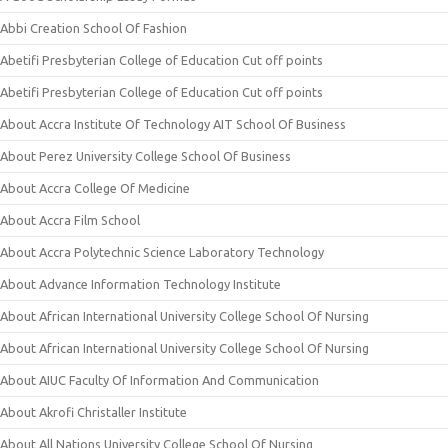
Abbi Creation School Of Fashion
Abetifi Presbyterian College of Education Cut off points
Abetifi Presbyterian College of Education Cut off points
About Accra Institute Of Technology AIT School Of Business
About Perez University College School Of Business
About Accra College Of Medicine
About Accra Film School
About Accra Polytechnic Science Laboratory Technology
About Advance Information Technology Institute
About African International University College School Of Nursing
About African International University College School Of Nursing
About AIUC Faculty Of Information And Communication
About Akrofi Christaller Institute
About All Nations University College School Of Nursing