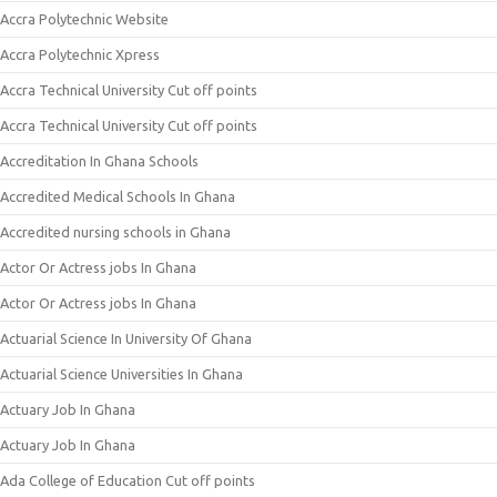
Accra Polytechnic Website
Accra Polytechnic Xpress
Accra Technical University Cut off points
Accra Technical University Cut off points
Accreditation In Ghana Schools
Accredited Medical Schools In Ghana
Accredited nursing schools in Ghana
Actor Or Actress jobs In Ghana
Actor Or Actress jobs In Ghana
Actuarial Science In University Of Ghana
Actuarial Science Universities In Ghana
Actuary Job In Ghana
Actuary Job In Ghana
Ada College of Education Cut off points