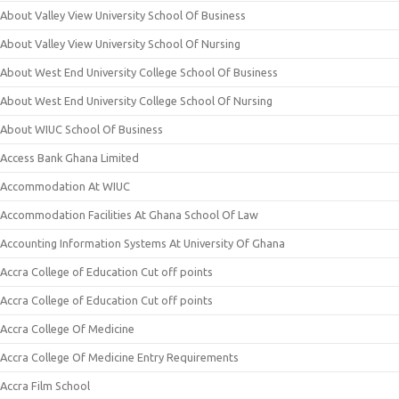
About Valley View University School Of Business
About Valley View University School Of Nursing
About West End University College School Of Business
About West End University College School Of Nursing
About WIUC School Of Business
Access Bank Ghana Limited
Accommodation At WIUC
Accommodation Facilities At Ghana School Of Law
Accounting Information Systems At University Of Ghana
Accra College of Education Cut off points
Accra College of Education Cut off points
Accra College Of Medicine
Accra College Of Medicine Entry Requirements
Accra Film School