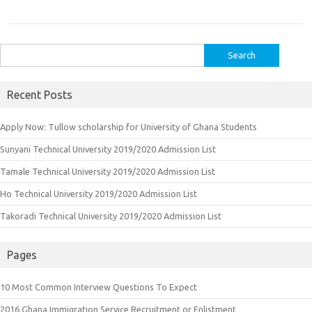
Search
for:
Recent Posts
Apply Now: Tullow scholarship for University of Ghana Students
Sunyani Technical University 2019/2020 Admission List
Tamale Technical University 2019/2020 Admission List
Ho Technical University 2019/2020 Admission List
Takoradi Technical University 2019/2020 Admission List
Pages
10 Most Common Interview Questions To Expect
2016 Ghana Immigration Service Recruitment or Enlistment