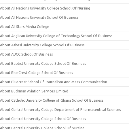
About All Nations University College School Of Nursing
About All Nations University School Of Business
About All Stars Media College
About Anglican University College of Technology School Of Business
About Ashesi University College School Of Business
About AUCC School Of Business
About Baptist University College School Of Business
About BlueCrest College School Of Business
About Bluecrest School Of Journalism And Mass Communication
About Buckman Aviation Services Limited
About Catholic University College of Ghana School Of Business
About Central University College Department of Pharmaceutical Sciences
About Central University College School Of Business
About Central University College School Of Nursing