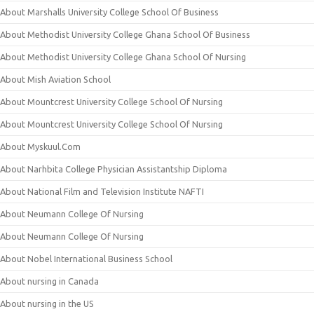
About Marshalls University College School Of Business
About Methodist University College Ghana School Of Business
About Methodist University College Ghana School Of Nursing
About Mish Aviation School
About Mountcrest University College School Of Nursing
About Mountcrest University College School Of Nursing
About Myskuul.Com
About Narhbita College Physician Assistantship Diploma
About National Film and Television Institute NAFTI
About Neumann College Of Nursing
About Neumann College Of Nursing
About Nobel International Business School
About nursing in Canada
About nursing in the US