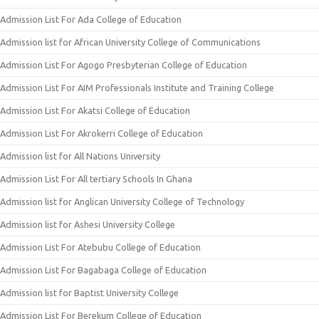
Admission List For Ada College of Education
Admission list for African University College of Communications
Admission List For Agogo Presbyterian College of Education
Admission List For AIM Professionals Institute and Training College
Admission List For Akatsi College of Education
Admission List For Akrokerri College of Education
Admission list for All Nations University
Admission List For All tertiary Schools In Ghana
Admission list for Anglican University College of Technology
Admission list for Ashesi University College
Admission List For Atebubu College of Education
Admission List For Bagabaga College of Education
Admission list for Baptist University College
Admission List For Berekum College of Education