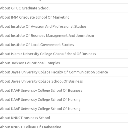
About GTUC Graduate School
About IMM Graduate School Of Marketing
About Institute Of Aviation And Professional Studies
About Institute Of Business Management And Journalism
About Institute Of Local Government Studies
About Islamic University College Ghana School Of Business
About Jackson Educational Complex
About Jayee University College Faculty Of Communication Science
About Jayee University College School Of Business
About KAAF University College School Of Business
About KAAF University College School Of Nursing
About KAAF University College School Of Nursing
About KNUST business School
About KNUST College Of Engineering