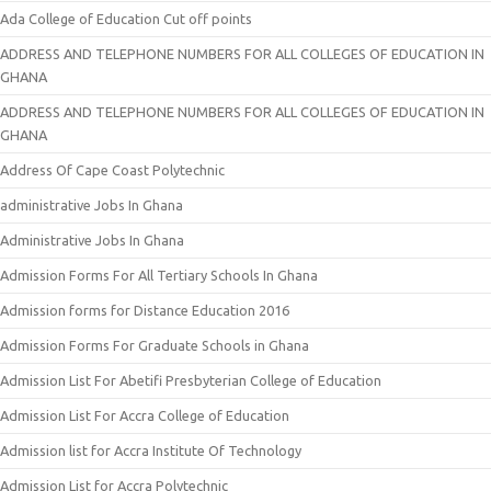
Ada College of Education Cut off points
ADDRESS AND TELEPHONE NUMBERS FOR ALL COLLEGES OF EDUCATION IN
GHANA
ADDRESS AND TELEPHONE NUMBERS FOR ALL COLLEGES OF EDUCATION IN
GHANA
Address Of Cape Coast Polytechnic
administrative Jobs In Ghana
Administrative Jobs In Ghana
Admission Forms For All Tertiary Schools In Ghana
Admission forms for Distance Education 2016
Admission Forms For Graduate Schools in Ghana
Admission List For Abetifi Presbyterian College of Education
Admission List For Accra College of Education
Admission list for Accra Institute Of Technology
Admission List for Accra Polytechnic