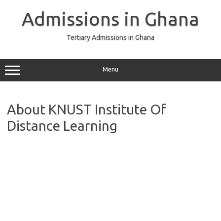
Skip
to
Admissions in Ghana
content
Tertiary Admissions in Ghana
Menu
About KNUST Institute Of
Distance Learning