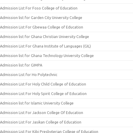
Admission List For Foso College of Education
Admission list for Garden City University College
Admission List For Gbewaa College of Education
Admission list for Ghana Christian University College
Admission List For Ghana Institute of Languages (GIL)
Admission list for Ghana Technology University College
Admission list for GIMPA
Admission List for Ho Polytechnic
Admission List For Holy Child College of Education
Admission List For Holy Spirit College of Education
Admission list for Islamic University College
Admission List For Jackson College Of Education
Admission List For Jasikan College of Education
Admission List For Kibi Presbyterian College of Education