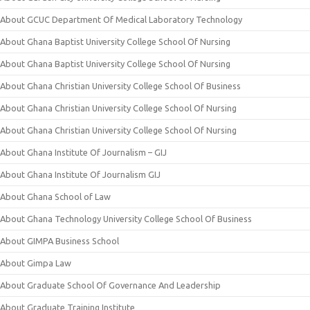
About GCUC Department Of Medical Laboratory Technology
About Ghana Baptist University College School Of Nursing
About Ghana Baptist University College School Of Nursing
About Ghana Christian University College School Of Business
About Ghana Christian University College School Of Nursing
About Ghana Christian University College School Of Nursing
About Ghana Institute Of Journalism – GIJ
About Ghana Institute Of Journalism GIJ
About Ghana School of Law
About Ghana Technology University College School Of Business
About GIMPA Business School
About Gimpa Law
About Graduate School Of Governance And Leadership
About Graduate Training Institute