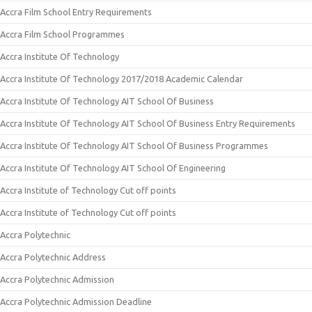
Accra Film School Entry Requirements
Accra Film School Programmes
Accra Institute Of Technology
Accra Institute Of Technology 2017/2018 Academic Calendar
Accra Institute Of Technology AIT School Of Business
Accra Institute Of Technology AIT School Of Business Entry Requirements
Accra Institute Of Technology AIT School Of Business Programmes
Accra Institute Of Technology AIT School Of Engineering
Accra Institute of Technology Cut off points
Accra Institute of Technology Cut off points
Accra Polytechnic
Accra Polytechnic Address
Accra Polytechnic Admission
Accra Polytechnic Admission Deadline