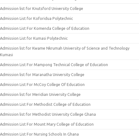
Admission list for Knutsford University College
Admission List for Koforidua Polytechnic
Admission List For Komenda College of Education
Admission List for Kumasi Polytechnic
Admission list for Kwame Nkrumah University of Science and Technology
Kumasi
Admission List For Mampong Technical College of Education
Admission list for Maranatha University College
Admission List For McCoy College Of Education
Admission list for Meridian University College
Admission List For Methodist College of Education
Admission list for Methodist University College Ghana
Admission List For Mount Mary College of Education
Admission List For Nursing Schools In Ghana