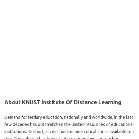
About KNUST Institute Of Distance Learning
Demand for tertiary education, nationally and worldwide, in the last
few decades has outstretched the limited resources of educational
institutions. In short, access has become critical and is available to a
few. The solution has been to utilize innovative approaches