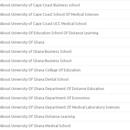
About University of Cape Coast Business school
About University of Cape Coast School Of Medical Sciences
About University of Cape Coast UCC Medical School
About University Of Education School Of Distance Learning
About University Of Ghana
About University of Ghana Business School
About University of Ghana Business School
About University Of Ghana College Of Education
About University Of Ghana Dental School
About University Of Ghana Department Of Distance Education
About University Of Ghana Department Of Economics
About University Of Ghana Department Of Medical Laboratory Sciences
About University Of Ghana Distance Learning
About University Of Ghana Medical School