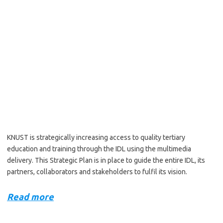
KNUST is strategically increasing access to quality tertiary
education and training through the IDL using the multimedia
delivery. This Strategic Plan is in place to guide the entire IDL, its
partners, collaborators and stakeholders to fulfil its vision.
Read more