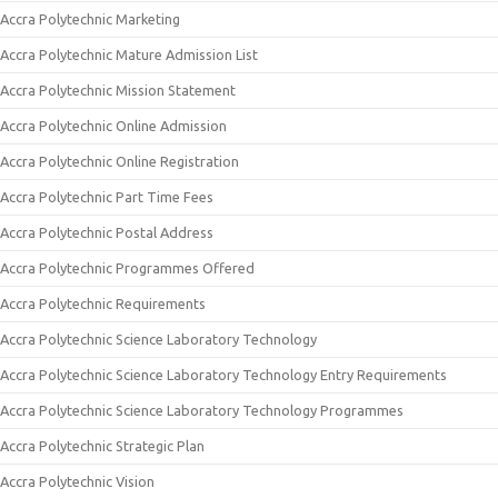
Accra Polytechnic Marketing
Accra Polytechnic Mature Admission List
Accra Polytechnic Mission Statement
Accra Polytechnic Online Admission
Accra Polytechnic Online Registration
Accra Polytechnic Part Time Fees
Accra Polytechnic Postal Address
Accra Polytechnic Programmes Offered
Accra Polytechnic Requirements
Accra Polytechnic Science Laboratory Technology
Accra Polytechnic Science Laboratory Technology Entry Requirements
Accra Polytechnic Science Laboratory Technology Programmes
Accra Polytechnic Strategic Plan
Accra Polytechnic Vision