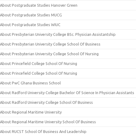
About Postgraduate Studies Hanover Green
About Postgraduate Studies MUCG
About Postgraduate Studies WIUC
About Presbyterian University College BSc. Physician Assistantship
About Presbyterian University College School Of Business
About Presbyterian University College School Of Nursing
About Princefield College School Of Nursing
About Princefield College School Of Nursing
About PwC Ghana Business School
About Radford University College Bachelor Of Science In Physician Assistants
About Radford University College School Of Business
About Regional Maritime University
About Regional Maritime University School Of Business
About RUCST School Of Business And Leadership