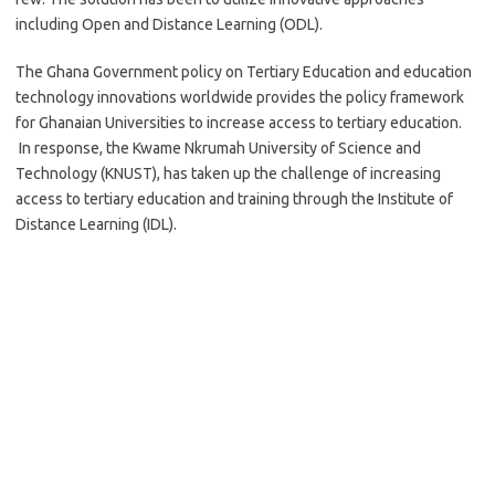
including Open and Distance Learning (ODL).
The Ghana Government policy on Tertiary Education and education
technology innovations worldwide provides the policy framework
for Ghanaian Universities to increase access to tertiary education.
In response, the Kwame Nkrumah University of Science and
Technology (KNUST), has taken up the challenge of increasing
access to tertiary education and training through the Institute of
Distance Learning (IDL).