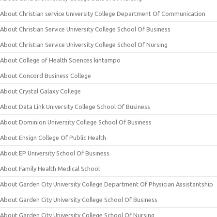
About Christian service University College Department Of Communication
About Christian Service University College School Of Business
About Christian Service University College School Of Nursing
About College of Health Sciences kintampo
About Concord Business College
About Crystal Galaxy College
About Data Link University College School Of Business
About Dominion University College School Of Business
About Ensign College Of Public Health
About EP University School Of Business
About Family Health Medical School
About Garden City University College Department Of Physician Assistantship
About Garden City University College School Of Business
About Garden City University College School Of Nursing