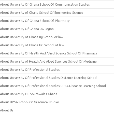
About University Of Ghana School Of Communication Studies
About University of Ghana School Of Engineering Science
About University Of Ghana School Of Pharmacy
About University Of Ghana UG Legon
About University of Ghana ug School of law
About University of Ghana UG School of law
About University Of Health And Allied Science School Of Pharmacy
About University of Health And Allied Sciences School Of Medicine
About University Of Professional Studies
About University Of Professional Studies Distance Learning School
About University Of Professional Studies UPSA Distance Learning School
About University OF Southwales Ghana
About UPSA School Of Graduate Studies
About Us