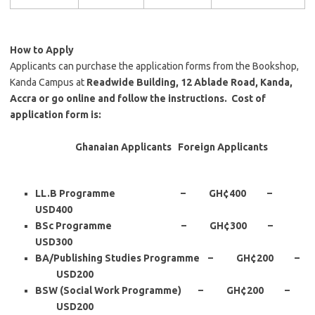
How to Apply
Applicants can purchase the application forms from the Bookshop,
Kanda Campus at
Readwide Building, 12 Ablade Road, Kanda,
Accra or go online and follow the instructions. Cost of
application form is:
Ghanaian Applicants Foreign Applicants
LL.B Programme – GH
¢
400 –
USD400
BSc Programme – GH
¢300 –
USD
300
BA/Publishing Studies Programme – GH
¢200 –
USD
200
BSW (Social Work Programme) – GH
¢
200 –
USD200