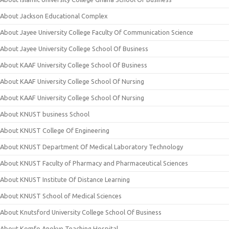
About Jackson Educational Complex
About Jayee University College Faculty Of Communication Science
About Jayee University College School Of Business
About KAAF University College School Of Business
About KAAF University College School Of Nursing
About KAAF University College School Of Nursing
About KNUST business School
About KNUST College Of Engineering
About KNUST Department Of Medical Laboratory Technology
About KNUST Faculty of Pharmacy and Pharmaceutical Sciences
About KNUST Institute Of Distance Learning
About KNUST School of Medical Sciences
About Knutsford University College School Of Business
About Komfo Anokye Teaching Hospital