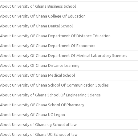
About University of Ghana Business School
About University Of Ghana College Of Education
About University Of Ghana Dental School
About University Of Ghana Department Of Distance Education
About University Of Ghana Department Of Economics
About University Of Ghana Department Of Medical Laboratory Sciences
About University Of Ghana Distance Learning
About University Of Ghana Medical School
About University Of Ghana School Of Communication Studies
About University of Ghana School Of Engineering Science
About University Of Ghana School Of Pharmacy
About University Of Ghana UG Legon
About University of Ghana ug School of law
About University of Ghana UG School of law