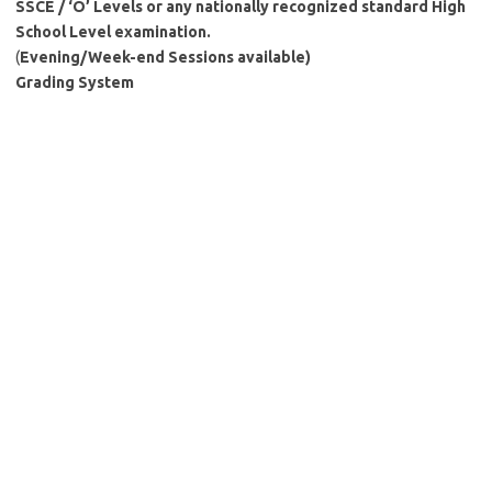
SSCE / ‘O’ Levels or any nationally recognized standard High
School Level examination.
(
Evening/Week-end Sessions available)
Grading System