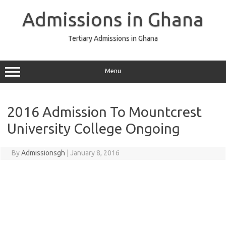
Skip
to
Admissions in Ghana
content
Tertiary Admissions in Ghana
Menu
2016 Admission To Mountcrest
University College Ongoing
By
Admissionsgh
|
January 8, 2016