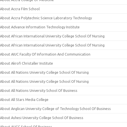
About Accra Film School
About Accra Polytechnic Science Laboratory Technology
About Advance Information Technology Institute
About African International University College School Of Nursing
About African International University College School Of Nursing
About AIUC Faculty Of Information And Communication
About Akrofi Christaller Institute
About All Nations University College School Of Nursing
About All Nations University College School Of Nursing
About All Nations University School Of Business
About All Stars Media College
About Anglican University College of Technology School Of Business
About Ashesi University College School Of Business
About AUCC School Of Business