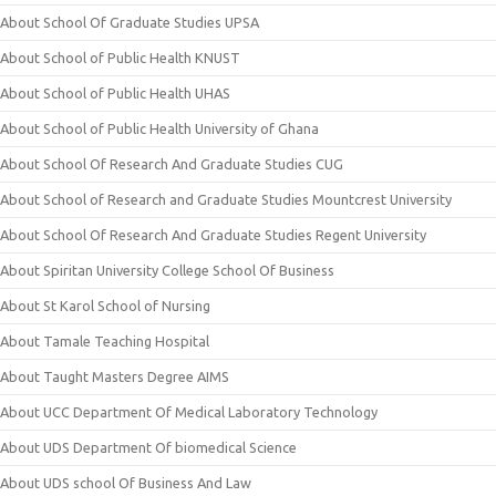
About School Of Graduate Studies UPSA
About School of Public Health KNUST
About School of Public Health UHAS
About School of Public Health University of Ghana
About School Of Research And Graduate Studies CUG
About School of Research and Graduate Studies Mountcrest University
About School Of Research And Graduate Studies Regent University
About Spiritan University College School Of Business
About St Karol School of Nursing
About Tamale Teaching Hospital
About Taught Masters Degree AIMS
About UCC Department Of Medical Laboratory Technology
About UDS Department Of biomedical Science
About UDS school Of Business And Law