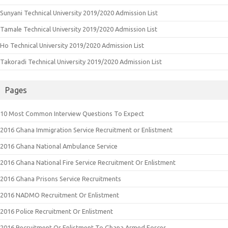
Sunyani Technical University 2019/2020 Admission List
Tamale Technical University 2019/2020 Admission List
Ho Technical University 2019/2020 Admission List
Takoradi Technical University 2019/2020 Admission List
Pages
10 Most Common Interview Questions To Expect
2016 Ghana Immigration Service Recruitment or Enlistment
2016 Ghana National Ambulance Service
2016 Ghana National Fire Service Recruitment Or Enlistment
2016 Ghana Prisons Service Recruitments
2016 NADMO Recruitment Or Enlistment
2016 Police Recruitment Or Enlistment
2016 Recruitment Or Enlistment To Ghana Armed Forces