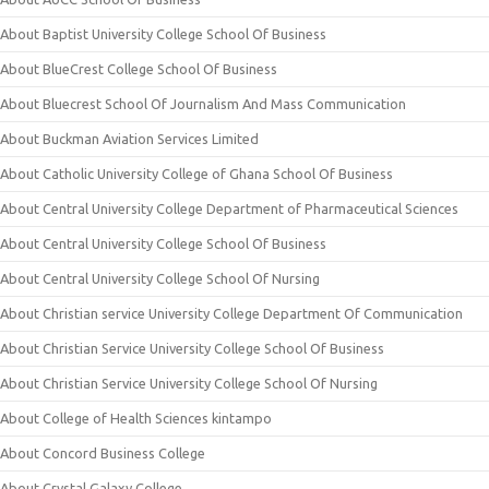
About Baptist University College School Of Business
About BlueCrest College School Of Business
About Bluecrest School Of Journalism And Mass Communication
About Buckman Aviation Services Limited
About Catholic University College of Ghana School Of Business
About Central University College Department of Pharmaceutical Sciences
About Central University College School Of Business
About Central University College School Of Nursing
About Christian service University College Department Of Communication
About Christian Service University College School Of Business
About Christian Service University College School Of Nursing
About College of Health Sciences kintampo
About Concord Business College
About Crystal Galaxy College