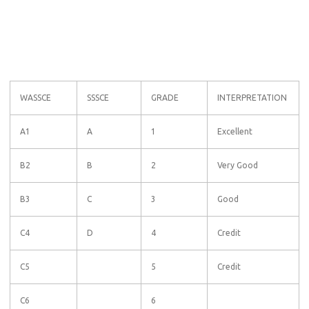
WASSCE
SSSCE
GRADE
INTERPRETATION
A1
A
1
Excellent
B2
B
2
Very Good
B3
C
3
Good
C4
D
4
Credit
C5
5
Credit
C6
6