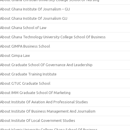
About Ghana Institute Of Journalism – GIJ
About Ghana Institute Of Journalism GIJ
About Ghana School of Law
About Ghana Technology University College School Of Business
About GIMPA Business School
About Gimpa Law
About Graduate School Of Governance And Leadership
About Graduate Training Institute
About GTUC Graduate School
About IMM Graduate School Of Marketing
About Institute Of Aviation And Professional Studies
About Institute Of Business Management And Journalism
About Institute Of Local Government Studies
About Islamic University College Ghana School Of Business