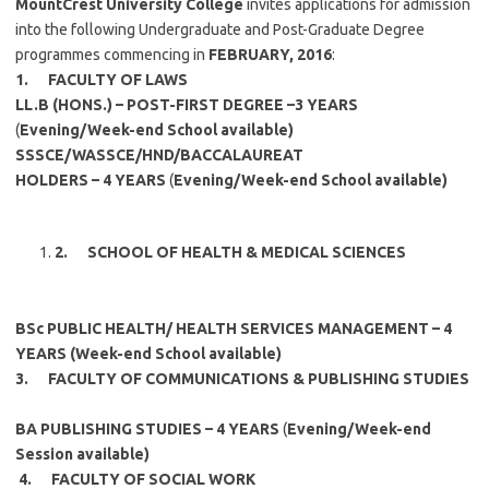
MountCrest University College
invites applications for admission
into the following Undergraduate and Post-Graduate Degree
programmes commencing in
FEBRUARY, 2016
:
1.
FACULTY OF LAWS
LL.B (HONS.) –
POST-FIRST DEGREE –3 YEARS
(
Evening/Week-end School available)
SSSCE/WASSCE/HND/BACCALAUREAT
HOLDERS – 4 YEARS
(
Evening/Week-end School available)
2.
SCHOOL OF HEALTH & MEDICAL SCIENCES
BSc PUBLIC HEALTH/ HEALTH SERVICES MANAGEMENT –
4
YEARS (Week-end School available)
3.
FACULTY OF COMMUNICATIONS & PUBLISHING STUDIES
BA PUBLISHING STUDIES –
4 YEARS
(
Evening/Week-end
Session available)
4.
FACULTY OF SOCIAL WORK