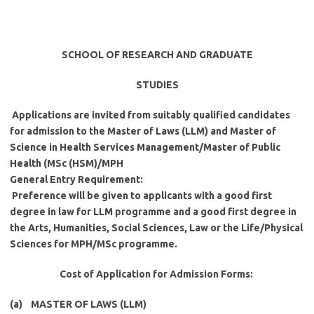
SCHOOL OF RESEARCH AND GRADUATE
STUDIES
Applications are invited from suitably qualified candidates
for admission to the Master of Laws (LLM) and Master of
Science in Health Services Management/Master of Public
Health (MSc (HSM)/MPH
General Entry Requirement
:
Preference will be given to applicants with a good first
degree in law for LLM programme and a good first degree in
the Arts, Humanities, Social Sciences, Law or the Life/Physical
Sciences for MPH/MSc programme.
Cost of Application for Admission Forms
:
(a) MASTER OF LAWS (LLM)