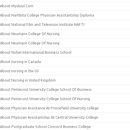
About Myskuul.Com
About Narhbita College Physician Assistantship Diploma
About National Film and Television Institute NAFTI
About Neumann College Of Nursing
About Neumann College Of Nursing
About Nobel International Business School
About nursing in Canada
About nursing in the US
About Nursing in United Kingdom
About Pentecost University College School Of Business
About Pentecost University College School Of Nursing
About Physician Assistance At Princefield University college
About Physician Assistantship At Central University College
About Postgraduate School Concord Business College