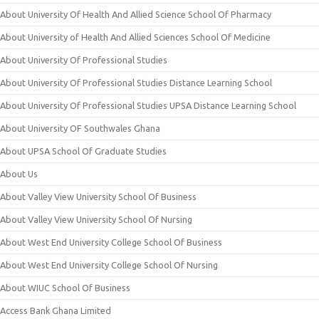
About University Of Health And Allied Science School Of Pharmacy
About University of Health And Allied Sciences School Of Medicine
About University Of Professional Studies
About University Of Professional Studies Distance Learning School
About University Of Professional Studies UPSA Distance Learning School
About University OF Southwales Ghana
About UPSA School Of Graduate Studies
About Us
About Valley View University School Of Business
About Valley View University School Of Nursing
About West End University College School Of Business
About West End University College School Of Nursing
About WIUC School Of Business
Access Bank Ghana Limited