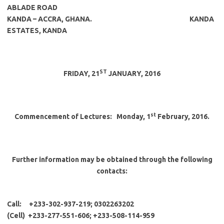
ABLADE ROAD
KANDA – ACCRA, GHANA
.
KANDA
ESTATES, KANDA
ST
FRIDAY, 21
JANUARY, 2016
st
Commencement of Lectures:
Monday, 1
February, 2016.
Further information may be obtained through the following
contacts:
Call: +233-302-937-219; 0302263202
(Cell) +233-277-551-606; +233-508-114-959