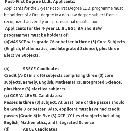
Post-First Degree LL.B. Applicants:
Applicants for the 3-year Post-First Degree LL.B. programme must
be holders of a First degree in a non-law degree subject from a
recognized University or a professional qualification.
Applicants for the 4-year LL.B., BSc, BA and BSW
programmes must be holders of:
(a)
WASSCE with grade C6 or better in three (3) Core Subjects
(English, Mathematics, and Integrated Science), plus three
Elective Subjects.
(b)
SSSCE Candidates
:
Credit (A-D) in six (6) subjects comprising three (3) core
subjects, namely, English, Mathematics, Integrated Science,
plus three (3) elective subjects.
(c)
GCE ‘A’ LEVEL Candidates
:
Passes in three (3) subject. At least, one of the passes should
be Grade D or better. Also, applicant must have had credit
passes (Grade 6) in five (5) GCE ‘O’ Level subjects including
English, Mathematics, and Integrated Science
(d)
ABCE Candidates
: