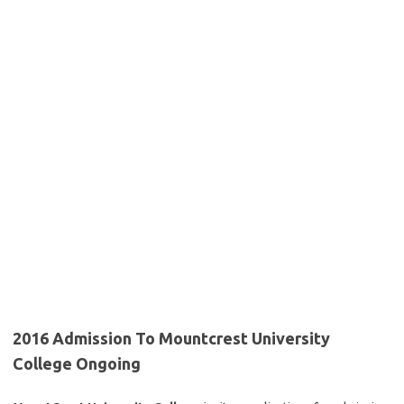
2016 Admission To Mountcrest University
College Ongoing