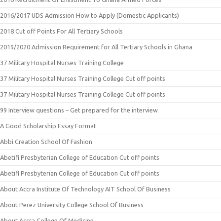
2016/2017 UDS Admission How to Apply (Domestic Applicants)
2018 Cut off Points For All Tertiary Schools
2019/2020 Admission Requirement for All Tertiary Schools in Ghana
37 Military Hospital Nurses Training College
37 Military Hospital Nurses Training College Cut off points
37 Military Hospital Nurses Training College Cut off points
99 Interview questions – Get prepared for the interview
A Good Scholarship Essay Format
Abbi Creation School Of Fashion
Abetifi Presbyterian College of Education Cut off points
Abetifi Presbyterian College of Education Cut off points
About Accra Institute Of Technology AIT School Of Business
About Perez University College School Of Business
About Accra College Of Medicine