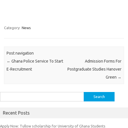
Category:
News
Post navigation
←
Ghana Police Service To Start
Admission Forms For
E-Recruitment
Postgraduate Studies Hanover
Green
→
Search
for:
Recent Posts
Apply Now: Tullow scholarship for University of Ghana Students