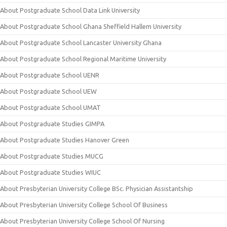
About Postgraduate School Data Link University
About Postgraduate School Ghana Sheffield Hallem University
About Postgraduate School Lancaster University Ghana
About Postgraduate School Regional Maritime University
About Postgraduate School UENR
About Postgraduate School UEW
About Postgraduate School UMAT
About Postgraduate Studies GIMPA
About Postgraduate Studies Hanover Green
About Postgraduate Studies MUCG
About Postgraduate Studies WIUC
About Presbyterian University College BSc. Physician Assistantship
About Presbyterian University College School Of Business
About Presbyterian University College School Of Nursing