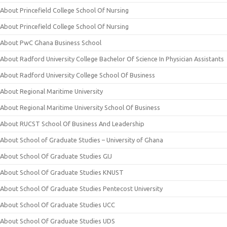
About Princefield College School Of Nursing
About Princefield College School Of Nursing
About PwC Ghana Business School
About Radford University College Bachelor Of Science In Physician Assistants
About Radford University College School Of Business
About Regional Maritime University
About Regional Maritime University School Of Business
About RUCST School Of Business And Leadership
About School of Graduate Studies – University of Ghana
About School Of Graduate Studies GIJ
About School Of Graduate Studies KNUST
About School Of Graduate Studies Pentecost University
About School Of Graduate Studies UCC
About School Of Graduate Studies UDS