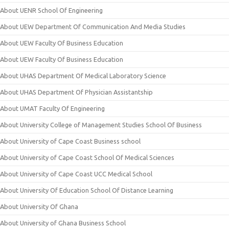
About UENR School Of Engineering
About UEW Department Of Communication And Media Studies
About UEW Faculty Of Business Education
About UEW Faculty Of Business Education
About UHAS Department Of Medical Laboratory Science
About UHAS Department Of Physician Assistantship
About UMAT Faculty Of Engineering
About University College of Management Studies School Of Business
About University of Cape Coast Business school
About University of Cape Coast School Of Medical Sciences
About University of Cape Coast UCC Medical School
About University Of Education School Of Distance Learning
About University Of Ghana
About University of Ghana Business School