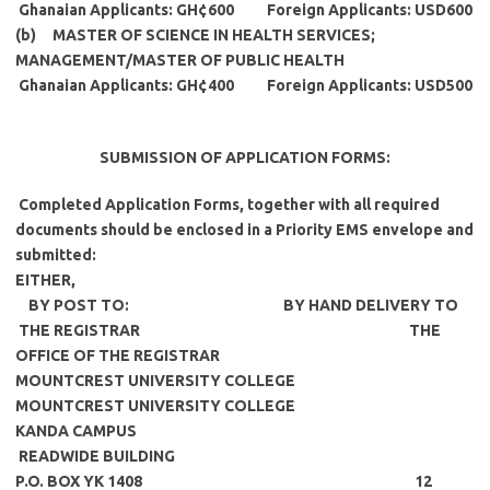
Ghanaian Applicants: GH¢600 Foreign Applicants: USD600
(b) MASTER OF SCIENCE IN HEALTH SERVICES;
MANAGEMENT/MASTER OF PUBLIC HEALTH
Ghanaian Applicants: GH¢400 Foreign Applicants: USD500
SUBMISSION OF APPLICATION FORMS
:
Completed Application Forms, together with all required
documents should be enclosed in a Priority EMS envelope and
submitted:
EITHER,
BY POST TO: BY HAND DELIVERY TO
THE REGISTRAR THE
OFFICE OF THE REGISTRAR
MOUNTCREST UNIVERSITY COLLEGE
MOUNTCREST UNIVERSITY COLLEGE
KANDA CAMPUS
READWIDE BUILDING
P.O. BOX YK 1408 12