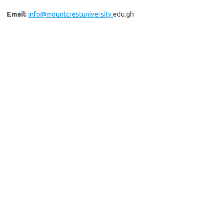
Email:
info@mountcrestuniversity.
edu.gh