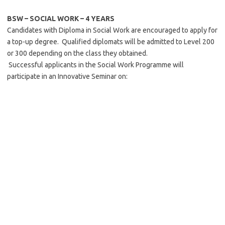
BSW – SOCIAL WORK –
4 YEARS
Candidates with Diploma in Social Work are encouraged to apply for
a top-up degree. Qualified diplomats will be admitted to Level 200
or 300 depending on the class they obtained.
Successful applicants in the Social Work Programme will
participate in an Innovative Seminar on: