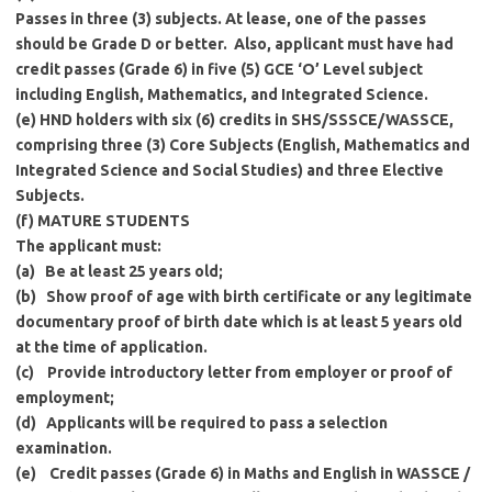
Passes in three (3) subjects. At lease, one of the passes
should be Grade D or better. Also, applicant must have had
credit passes (Grade 6) in five (5) GCE ‘O’ Level subject
including English, Mathematics, and Integrated Science.
(e)
HND holders with six (6) credits in SHS/SSSCE/WASSCE,
comprising three (3) Core Subjects (English, Mathematics and
Integrated Science and Social Studies) and three Elective
Subjects.
(f) MATURE STUDENTS
The applicant must:
(a)
Be at least 25 years old;
(b)
Show proof of age with birth certificate or any legitimate
documentary proof of birth date which is at least 5 years old
at the time of application.
(c)
Provide introductory letter from employer or proof of
employment;
(d)
Applicants will be required to pass a selection
examination.
(e)
Credit passes (Grade 6) in Maths and English in WASSCE /