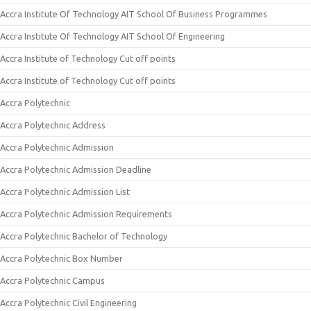
Accra Institute Of Technology AIT School Of Business Programmes
Accra Institute Of Technology AIT School Of Engineering
Accra Institute of Technology Cut off points
Accra Institute of Technology Cut off points
Accra Polytechnic
Accra Polytechnic Address
Accra Polytechnic Admission
Accra Polytechnic Admission Deadline
Accra Polytechnic Admission List
Accra Polytechnic Admission Requirements
Accra Polytechnic Bachelor of Technology
Accra Polytechnic Box Number
Accra Polytechnic Campus
Accra Polytechnic Civil Engineering