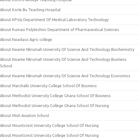
About Korle Bu Teaching Hospital
About KPoly Department Of Medical Laboratory Technology
About Kumasi Polytechnic Department of Pharmaceutical Sciences
About Kwadaso Agric college
About Kwame Nkrumah University Of Science And Technology Biochemistry
About Kwame Nkrumah University Of Science And Technology Business
School
About Kwame Nkrumah University Of Science And Technology Economics
About Marshalls University College School Of Business
About Methodist University College Ghana School Of Business
About Methodist University College Ghana School Of Nursing
About Mish Aviation School
About Mountcrest University College School Of Nursing
About Mountcrest University College School Of Nursing