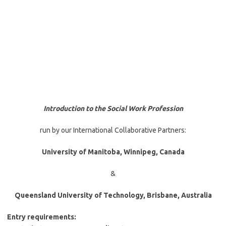
Introduction to the Social Work Profession
run by our International Collaborative Partners:
University of Manitoba, Winnipeg, Canada
&
Queensland University of Technology, Brisbane, Australia
Entry requirements: