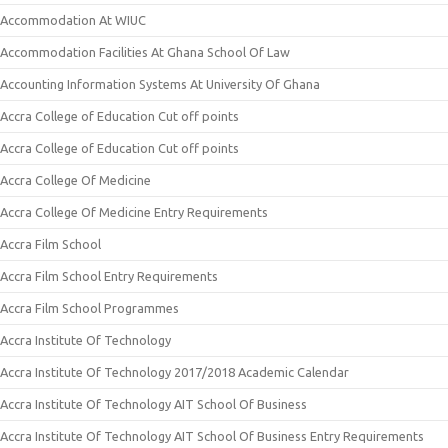
Accommodation At WIUC
Accommodation Facilities At Ghana School Of Law
Accounting Information Systems At University Of Ghana
Accra College of Education Cut off points
Accra College of Education Cut off points
Accra College Of Medicine
Accra College Of Medicine Entry Requirements
Accra Film School
Accra Film School Entry Requirements
Accra Film School Programmes
Accra Institute Of Technology
Accra Institute Of Technology 2017/2018 Academic Calendar
Accra Institute Of Technology AIT School Of Business
Accra Institute Of Technology AIT School Of Business Entry Requirements