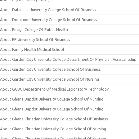
About Data Link University College School Of Business
About Dominion University College School Of Business
About Ensign College Of Public Health
About EP University School Of Business
About Family Health Medical School
About Garden City University College Department Of Physician Assistantship
About Garden City University College School Of Business
About Garden City University College School Of Nursing
About GCUC Department Of Medical Laboratory Technology
About Ghana Baptist University College School Of Nursing
About Ghana Baptist University College School Of Nursing
About Ghana Christian University College School Of Business
About Ghana Christian University College School Of Nursing
About Ghana Christian University College School Of Nursing